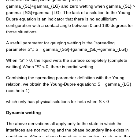
gamma_{SL}+gamma_{LG}
and zero wetting when
gamma_{SL} >
gamma_{SG}+gamma_{LG}
. The lack of a solution to the Young–
Dupre equation is an indicator that there is no equilibrium
configuration with a contact angle between 0 and 180 degrees for
those situations.
A useful parameter for gauging wetting is the "spreading
parameter S",:
S = gamma_{SG}-(gamma_{SL}+gamma_{LG})
When "S" > 0, the liquid wets the surface completely (complete
wetting).When "S" < 0, there is partial wetting.
Combining the spreading parameter definition with the Young
relation, we obtain the Young-Dupre equation::
S = gamma_{LG}
(cos heta-1)
which only has physical solutions for
heta
when S < 0.
Dynamic wetting
The above derivations all apply only to the state in which the
interfaces are not moving and the phase boundary line exists in
equilibrium. When a phase boundary is in motion, such as in the