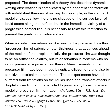
proposed. The determination of a theory that describes dynamic
wetting observations is complicated by the apparent contradiction
with established theories of wetting. For example, in the standard
model of viscous flow, there is no slippage of the surface layer of
liquid atoms along the surface, but in the immediate vicinity of a
progressing contact line, it is necessary to relax this restriction to
prevent the prediction of infinite shear.
When a contact line advances, it is seen to be preceded by a thin
“precursor film” of submicrometer thickness, that advances ahead
of the motion of the droplet. Initially, the precursor film was thought
to be an artifact of volatility, but its observation in systems with no
vapor presence requires a new theory. Measurements of the
precursor film have been made by optical ellipsometry and also by
sensitive electrical measurements. These experiments have all
suffered from limitations on the liquids used and transient effects in
droplet spreading, and have failed to provide any basis for a useful
model of precursor film formation. [
cite journal | first = P.G. | last = De
Gennes | title = Wetting: Statics and Dynamics | journal = Rev. Mod. Phys. |
volume = 57 | issue = 3 | pages = 827–863 | year = 1985 | doi =
]
10.1103/RevModPhys.57.827