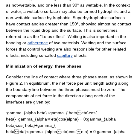
as not-wettable, and one less than 90° as wettable. In the context
of water, a wettable surface may also be termed
hydrophilic
and a
non-wettable surface
hydrophobic
. Superhydrophobic surfaces
have contact angles greater than 150°, showing almost no contact
between the liquid drop and the surface. This is sometimes
referred to as the "
Lotus effect
". Wetting is also important in the
bonding or
adherence
of two materials. Wetting and the surface
forces that control wetting are also responsible for other related
effects, including so-called
capillary
effects.
Minimization of energy, three phases
Consider the line of contact where three phases meet, as shown in
Figure 2. In equilibrium, the net force per unit length acting along
the boundary line between the three phases must be zero. The
components of net force in the direction along each of the
interfaces are given by:
:
gamma_{alpha heta}+gamma_{ hetaeta}cos{
heta}+gamma_{alphaeta}cos{alpha} = 0
:
gamma_{alpha
heta}cos{ heta}+gamma_{
hetaeta}+gamma_{alphaeta}cos{eta} = 0
:
gamma_{alpha