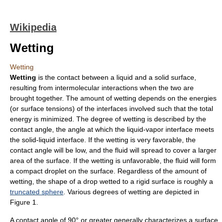
Wikipedia
Wetting
Wetting
Wetting
is the contact between a liquid and a solid surface,
resulting from intermolecular interactions when the two are
brought together. The amount of wetting depends on the energies
(or surface tensions) of the interfaces involved such that the total
energy is minimized. The degree of wetting is described by the
contact angle
, the angle at which the liquid-vapor interface meets
the solid-liquid interface. If the wetting is very favorable, the
contact angle will be low, and the fluid will spread to cover a larger
area of the surface. If the wetting is unfavorable, the fluid will form
a compact droplet on the surface. Regardless of the amount of
wetting, the shape of a drop wetted to a rigid surface is roughly a
truncated sphere
. Various degrees of wetting are depicted in
Figure 1.
A contact angle of 90° or greater generally characterizes a surface