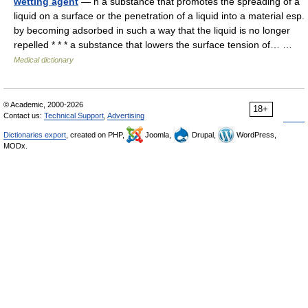
wetting agent
— n a substance that promotes the spreading of a
liquid on a surface or the penetration of a liquid into a material esp.
by becoming adsorbed in such a way that the liquid is no longer
repelled * * * a substance that lowers the surface tension of… …
Medical dictionary
© Academic, 2000-2026
18+
Contact us:
Technical Support
,
Advertising
Dictionaries export
, created on PHP,
Joomla,
Drupal,
WordPress,
MODx.