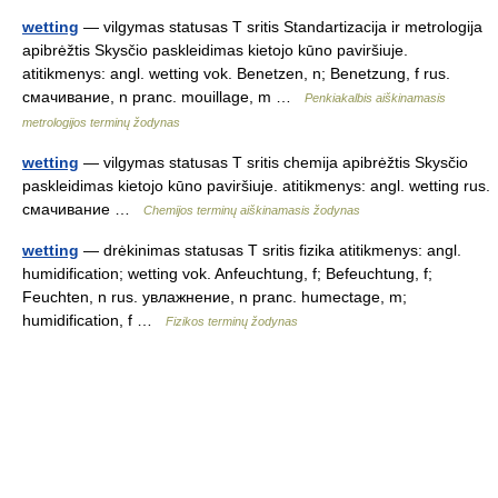
wetting
— vilgymas statusas T sritis Standartizacija ir metrologija
apibrėžtis Skysčio paskleidimas kietojo kūno paviršiuje.
atitikmenys: angl. wetting vok. Benetzen, n; Benetzung, f rus.
смачивание, n pranc. mouillage, m …
Penkiakalbis aiškinamasis
metrologijos terminų žodynas
wetting
— vilgymas statusas T sritis chemija apibrėžtis Skysčio
paskleidimas kietojo kūno paviršiuje. atitikmenys: angl. wetting rus.
смачивание …
Chemijos terminų aiškinamasis žodynas
wetting
— drėkinimas statusas T sritis fizika atitikmenys: angl.
humidification; wetting vok. Anfeuchtung, f; Befeuchtung, f;
Feuchten, n rus. увлажнение, n pranc. humectage, m;
humidification, f …
Fizikos terminų žodynas