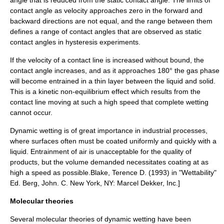
angle that is reduced from the static contact angle. The limits of
contact angle as velocity approaches zero in the forward and
backward directions are not equal, and the range between them
defines a range of contact angles that are observed as static
contact angles in hysteresis experiments.
If the velocity of a contact line is increased without bound, the
contact angle increases, and as it approaches 180° the gas phase
will become entrained in a thin layer between the liquid and solid.
This is a kinetic non-equilibrium effect which results from the
contact line moving at such a high speed that complete wetting
cannot occur.
Dynamic wetting is of great importance in industrial processes,
where surfaces often must be coated uniformly and quickly with a
liquid. Entrainment of air is unacceptable for the quality of
products, but the volume demanded necessitates coating at as
high a speed as possible.
Blake, Terence D. (1993) in "Wettability"
Ed. Berg, John. C. New York, NY: Marcel Dekker, Inc.]
Molecular theories
Several molecular theories of dynamic wetting have been