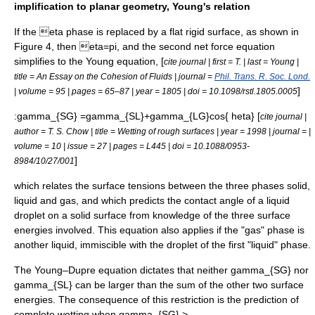
implification to planar geometry, Young's relation
If the
eta
phase is replaced by a flat rigid surface, as shown in
Figure 4, then
eta=pi
, and the second net force equation
simplifies to the Young equation, [
cite journal | first = T. | last = Young |
title = An Essay on the Cohesion of Fluids | journal =
Phil. Trans. R. Soc. Lond.
]
| volume = 95 | pages = 65–87 | year = 1805 | doi = 10.1098/rstl.1805.0005
:
gamma_{SG} =gamma_{SL}+gamma_{LG}cos{ heta}
[
cite journal |
author = T. S. Chow | title = Wetting of rough surfaces | year = 1998 | journal = |
volume = 10 | issue = 27 | pages = L445 | doi = 10.1088/0953-
]
8984/10/27/001
which relates the surface tensions between the three phases solid,
liquid and gas, and which predicts the contact angle of a liquid
droplet on a solid surface from knowledge of the three surface
energies involved. This equation also applies if the "gas" phase is
another liquid, immiscible with the droplet of the first "liquid" phase.
The Young–Dupre equation dictates that neither
gamma_{SG}
nor
gamma_{SL}
can be larger than the sum of the other two surface
energies. The consequence of this restriction is the prediction of
complete wetting when
gamma_{SG} >