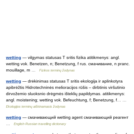
wetting
— vilgymas statusas T sritis fizika atitikmenys: angl.
wetting vok. Benetzen, n; Benetzung, f rus. смачивание, n pranc.
mouillage, m …
Fizikos terminų žodynas
wetting
— drėkinimas statusas T sritis ekologija ir aplinkotyra
apibrėžtis Hidrotechninės melioracijos rūšis – dirbtinis viršutinio
dirvožemio sluoksnio drėgmės išteklių papildymas. atitikmenys:
angl. moistening; wetting vok. Befeuchtung, f; Benetzung, f… …
Ekologijos terminų aiškinamasis žodynas
wetting
— смачивающий wetting agent смачивающий реагент
…
English-Russian travelling dictionary