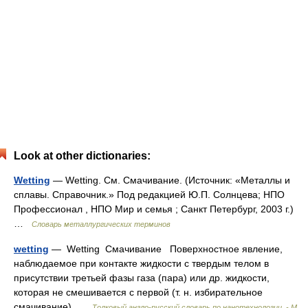
Look at other dictionaries:
Wetting
— Wetting. См. Смачивание. (Источник: «Металлы и
сплавы. Справочник.» Под редакцией Ю.П. Солнцева; НПО
Профессионал , НПО Мир и семья ; Санкт Петербург, 2003 г.)
…
Словарь металлургических терминов
wetting
— Wetting Смачивание Поверхностное явление,
наблюдаемое при контакте жидкости с твердым телом в
присутствии третьей фазы газа (пара) или др. жидкости,
которая не смешивается с первой (т. н. избирательное
смачивание) …
Толковый англо-русский словарь по нанотехнологии. - М.