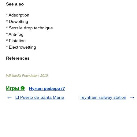
See also
*
Adsorption
*
Dewetting
*
Sessile drop technique
*
Anti-fog
*
Flotation
*
Electrowetting
References
Wikimedia Foundation
.
2010
.
Игры ⚽
Нужен реферат?
El Puerto de Santa María
Teynham railway station