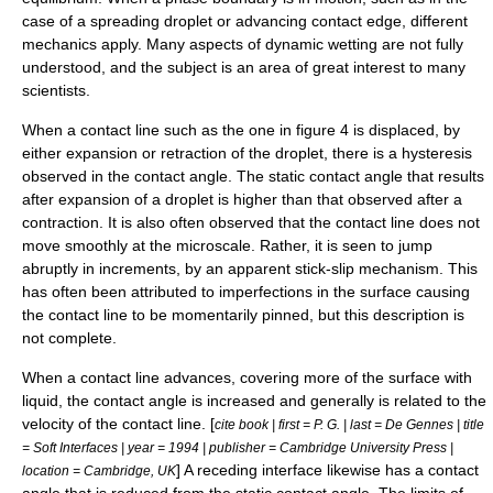
case of a spreading droplet or advancing contact edge, different
mechanics apply. Many aspects of dynamic wetting are not fully
understood, and the subject is an area of great interest to many
scientists.
When a contact line such as the one in figure 4 is displaced, by
either expansion or retraction of the droplet, there is a hysteresis
observed in the contact angle. The static contact angle that results
after expansion of a droplet is higher than that observed after a
contraction. It is also often observed that the contact line does not
move smoothly at the microscale. Rather, it is seen to jump
abruptly in increments, by an apparent stick-slip mechanism. This
has often been attributed to imperfections in the surface causing
the contact line to be momentarily pinned, but this description is
not complete.
When a contact line advances, covering more of the surface with
liquid, the contact angle is increased and generally is related to the
velocity of the contact line. [
cite book | first = P. G. | last = De Gennes | title
= Soft Interfaces | year = 1994 | publisher = Cambridge University Press |
] A receding interface likewise has a contact
location = Cambridge, UK