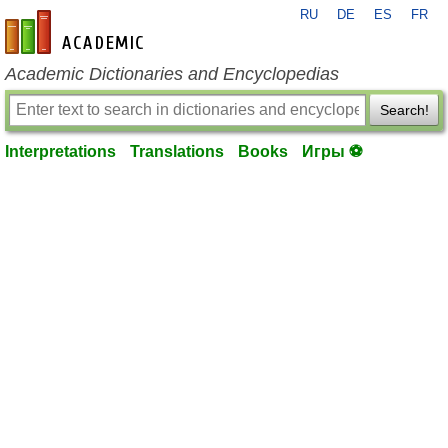
RU
DE
ES
FR
en-academic.com
Academic Dictionaries and Encyclopedias
Search!
Interpretations
Translations
Books
Игры ⚽