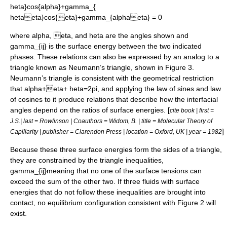
heta}cos{alpha}+gamma_{
hetaeta}cos{eta}+gamma_{alphaeta} = 0
where
alpha
,
eta
, and
heta
are the angles shown and
gamma_{ij}
is the surface energy between the two indicated
phases. These relations can also be expressed by an analog to a
triangle known as Neumann’s triangle, shown in Figure 3.
Neumann’s triangle is consistent with the geometrical restriction
that
alpha+eta+ heta=2pi
, and applying the law of sines and law
of cosines to it produce relations that describe how the interfacial
angles depend on the ratios of surface energies. [
cite book | first =
J.S.| last = Rowlinson | Coauthors = Widom, B. | title = Molecular Theory of
]
Capillarity | publisher = Clarendon Press | location = Oxford, UK | year = 1982
Because these three surface energies form the sides of a triangle,
they are constrained by the triangle inequalities,
gamma_{ij}
meaning that no one of the surface tensions can
exceed the sum of the other two. If three fluids with surface
energies that do not follow these inequalities are brought into
contact, no equilibrium configuration consistent with Figure 2 will
exist.