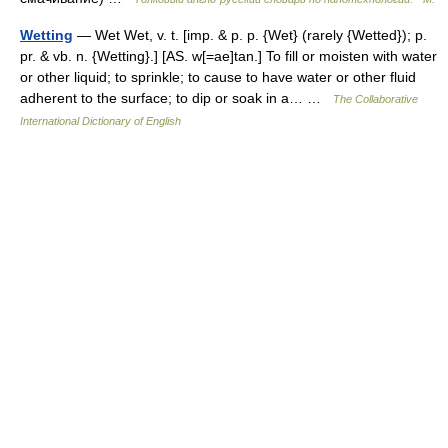
Wetting
— Wet Wet, v. t. [imp. & p. p. {Wet} (rarely {Wetted}); p.
pr. & vb. n. {Wetting}.] [AS. w[=ae]tan.] To fill or moisten with water
or other liquid; to sprinkle; to cause to have water or other fluid
adherent to the surface; to dip or soak in a… …
The Collaborative
International Dictionary of English