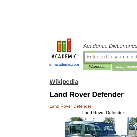
Academic Dictionarie
en-academic.com
Wikipedia
Interpretatio
Wikipedia
Land Rover Defender
Land
Rover
Defender
Land
Rover
Defender