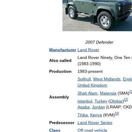
2007
Defender
Manufacturer
Land
Rover
Land
Rover
Ninety
,
One
Ten
Also
called
(
1983
-
1990
)
Production
1983
-
present
Solihull
,
West
Midlands
,
Engl
United
Kingdom
[
Shah
Alam
,
Malaysia
(
SMA
)
Assembly
[
2
]
Istanbul
,
Turkey
(
Otokar
)
Aqaba
,
Jordan
(
LRAAP
;
CKD
[
3
]
Thika
,
Kenya
(
KVM
)
Predecessor
Land
Rover
Series
Class
Off
-
road
vehicle