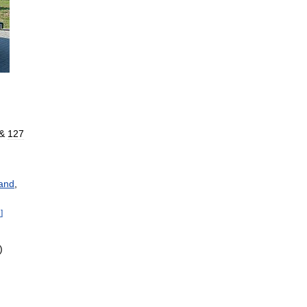
&
127
and
,
1
]
)