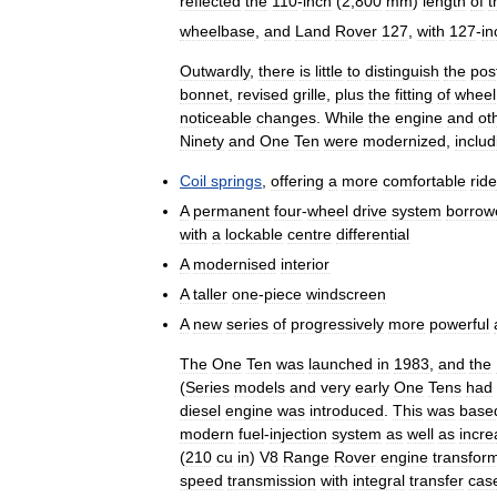
reflected
the
110
-
inch
(
2
,
800
mm
)
length
of
t
wheelbase
,
and
Land
Rover
127
,
with
127
-
in
Outwardly
,
there
is
little
to
distinguish
the
pos
bonnet
,
revised
grille
,
plus
the
fitting
of
wheel
noticeable
changes
.
While
the
engine
and
ot
Ninety
and
One
Ten
were
modernized
,
includ
Coil
springs
,
offering
a
more
comfortable
ride
A
permanent
four
-
wheel
drive
system
borrow
with
a
lockable
centre
differential
A
modernised
interior
A
taller
one
-
piece
windscreen
A
new
series
of
progressively
more
powerful
The
One
Ten
was
launched
in
1983
,
and
the
(
Series
models
and
very
early
One
Tens
had
diesel
engine
was
introduced
.
This
was
base
modern
fuel
-
injection
system
as
well
as
incr
(
210
cu
in
)
V8
Range
Rover
engine
transfor
speed
transmission
with
integral
transfer
cas