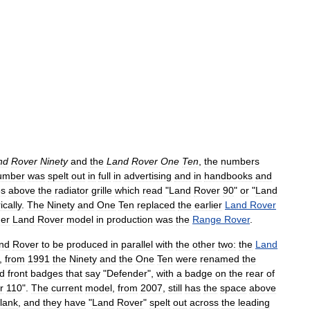
nd
Rover
Ninety
and
the
Land
Rover
One
Ten
,
the
numbers
umber
was
spelt
out
in
full
in
advertising
and
in
handbooks
and
es
above
the
radiator
grille
which
read
"
Land
Rover
90
"
or
"
Land
cally
.
The
Ninety
and
One
Ten
replaced
the
earlier
Land
Rover
her
Land
Rover
model
in
production
was
the
Range
Rover
.
nd
Rover
to
be
produced
in
parallel
with
the
other
two:
the
Land
,
from
1991
the
Ninety
and
the
One
Ten
were
renamed
the
ed
front
badges
that
say
"
Defender
",
with
a
badge
on
the
rear
of
r
110
".
The
current
model
,
from
2007
,
still
has
the
space
above
lank
,
and
they
have
"
Land
Rover
"
spelt
out
across
the
leading