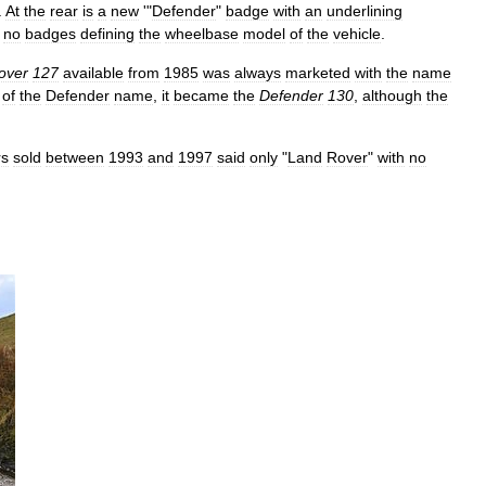
.
At
the
rear
is
a
new
'"
Defender
"
badge
with
an
underlining
no
badges
defining
the
wheelbase
model
of
the
vehicle
.
over
127
available
from
1985
was
always
marketed
with
the
name
of
the
Defender
name
,
it
became
the
Defender
130
,
although
the
rs
sold
between
1993
and
1997
said
only
"
Land
Rover
"
with
no