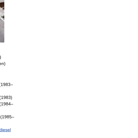
)
en
)
(
1983
–
(
1983
)
(
1984
–
(
1985
–
diesel