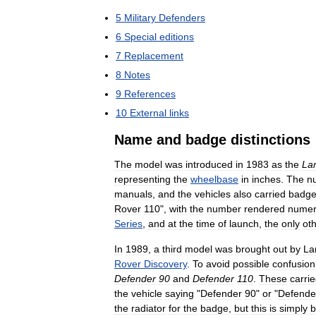
5
Military
Defenders
6
Special
editions
7
Replacement
8
Notes
9
References
10
External
links
Name
and
badge
distinctions
The
model
was
introduced
in
1983
as
the
La
representing
the
wheelbase
in
inches
.
The
n
manuals
,
and
the
vehicles
also
carried
badg
Rover
110
",
with
the
number
rendered
numeri
Series
,
and
at
the
time
of
launch
,
the
only
ot
In
1989
,
a
third
model
was
brought
out
by
La
Rover
Discovery
.
To
avoid
possible
confusion
Defender
90
and
Defender
110
.
These
carri
the
vehicle
saying
"
Defender
90
"
or
"
Defende
the
radiator
for
the
badge
,
but
this
is
simply
b