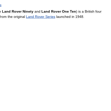
e
e
Land
Rover
Ninety
and
Land
Rover
One
Ten
)
is
a
British
four
from
the
original
Land
Rover
Series
launched
in
1948
.