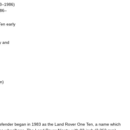
3
–
1986
)
86
–
Ten
early
y
and
en
)
efender
began
in
1983
as
the
Land
Rover
One
Ten
,
a
name
which