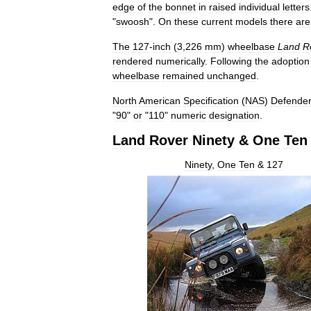
edge
of
the
bonnet
in
raised
individual
letters
"
swoosh
".
On
these
current
models
there
are
The
127
-
inch
(
3
,
226
mm
)
wheelbase
Land
R
rendered
numerically
.
Following
the
adoption
wheelbase
remained
unchanged
.
North
American
Specification
(
NAS
)
Defende
"
90
"
or
"
110
"
numeric
designation
.
Land
Rover
Ninety
&
One
Ten
Ninety
,
One
Ten
&
127