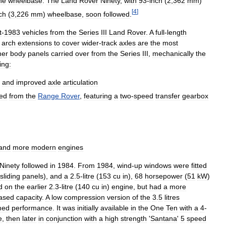
he
wheelbase
.
The
Land
Rover
Ninety
,
with
93
-
inch
(
2
,
362
mm
)
[
4
]
ch
(
3
,
226
mm
)
wheelbase
,
soon
followed
.
t
-
1983
vehicles
from
the
Series
III
Land
Rover
.
A
full
-
length
arch
extensions
to
cover
wider
-
track
axles
are
the
most
her
body
panels
carried
over
from
the
Series
III
,
mechanically
the
ing:
and
improved
axle
articulation
ed
from
the
Range
Rover
,
featuring
a
two
-
speed
transfer
gearbox
and
more
modern
engines
Ninety
followed
in
1984
.
From
1984
,
wind
-
up
windows
were
fitted
sliding
panels
),
and
a
2
.
5
-
litre
(
153
cu
in
),
68
horsepower
(
51
kW
)
d
on
the
earlier
2
.
3
-
litre
(
140
cu
in
)
engine
,
but
had
a
more
eased
capacity
.
A
low
compression
version
of
the
3
.
5
litres
med
performance
.
It
was
initially
available
in
the
One
Ten
with
a
4
-
e
,
then
later
in
conjunction
with
a
high
strength
'
Santana
'
5
speed