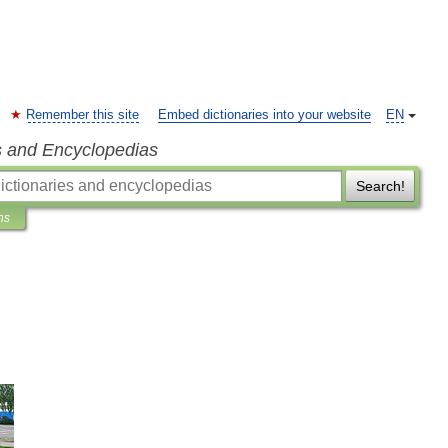
Remember this site
Embed dictionaries into your website
EN
s and Encyclopedias
Search!
ns