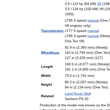
3
.
5
l
113
hp
(
84
kW
)
V8
(
198
3
.
5
l
134
hp
(
100
kW
)
V8
(
19
1993
)
LT95
4
-
speed
manual
(
One
V8
engines
only
)
Transmission
LT77
5
-
speed
manual
LT85
5
-
speed
manual
(
Ninet
One
Ten
V8
)
92
.
9
in
(
2
,
360
mm
) (
Ninety
)
Wheelbase
110
in
(
2
,
794
mm
) (
One
Ten
)
127
in
(
3
,
226
mm
) (
127
)
160
.
5
in
(
4
,
077
mm
) (
Ninety
)
Length
181
.
1
in
(
4
,
600
mm
) (
One
T
Width
70
.
5
in
(
1
,
791
mm
)
80
.
2
in
(
2
,
037
mm
) (
Ninety
)
Height
84
in
(
2
,
134
mm
) (
One
Ten
)
Land
Rover
Wolf
Related
Santana
PS
-
10
Production
of
the
model
now
known
as
the
D