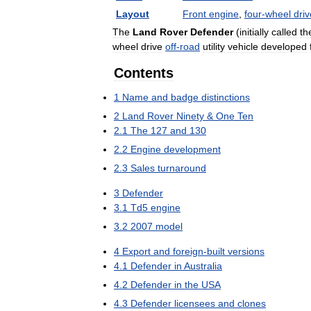
Layout
Front
engine
,
four
-
wheel
driv
The
Land
Rover
Defender
(
initially
called
th
wheel
drive
off
-
road
utility
vehicle
developed
Contents
1
Name
and
badge
distinctions
2
Land
Rover
Ninety
&
One
Ten
2
.
1
The
127
and
130
2
.
2
Engine
development
2
.
3
Sales
turnaround
3
Defender
3
.
1
Td5
engine
3
.
2
2007
model
4
Export
and
foreign
-
built
versions
4
.
1
Defender
in
Australia
4
.
2
Defender
in
the
USA
4
.
3
Defender
licensees
and
clones