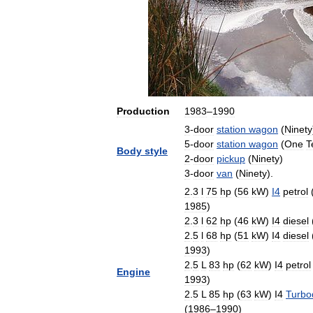
Production
1983
–
1990
3
-
door
station
wagon
(
Ninety
5
-
door
station
wagon
(
One
T
Body
style
2
-
door
pickup
(
Ninety
)
3
-
door
van
(
Ninety
).
2
.
3
l
75
hp
(
56
kW
)
I4
petrol
1985
)
2
.
3
l
62
hp
(
46
kW
)
I4
diesel
2
.
5
l
68
hp
(
51
kW
)
I4
diesel
1993
)
2
.
5
L
83
hp
(
62
kW
)
I4
petrol
Engine
1993
)
2
.
5
L
85
hp
(
63
kW
)
I4
Turbo
(
1986
–
1990
)