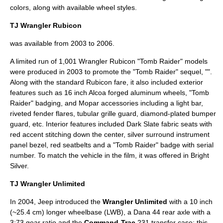
colors, along with available wheel styles.
TJ Wrangler Rubicon
was available from 2003 to 2006.
A limited run of 1,001 Wrangler Rubicon "Tomb Raider" models
were produced in 2003 to promote the "
Tomb Raider
" sequel, "".
Along with the standard Rubicon fare, it also included exterior
features such as 16 inch Alcoa forged aluminum wheels, "Tomb
Raider" badging, and
Mopar
accessories including a light bar,
riveted fender flares, tubular grille guard, diamond-plated bumper
guard, etc. Interior features included Dark Slate fabric seats with
red accent stitching down the center, silver surround instrument
panel bezel, red seatbelts and a "Tomb Raider" badge with serial
number. To match the vehicle in the film, it was offered in Bright
Silver.
TJ Wrangler Unlimited
In 2004, Jeep introduced the
Wrangler Unlimited
with a 10 inch
(~25.4 cm) longer wheelbase (LWB), a Dana 44 rear axle with a
3:73 gear ratio and the
Command-Trac
231 transfer case; this