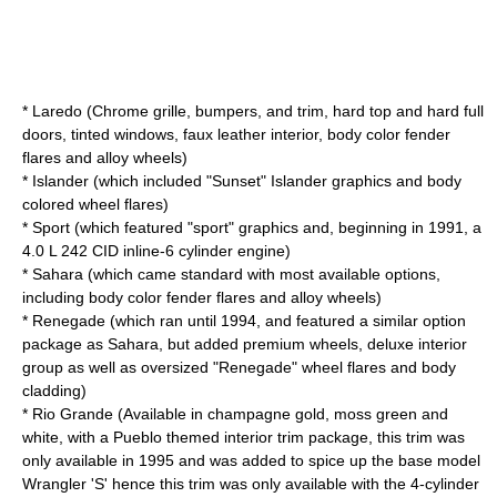
* Laredo (Chrome grille, bumpers, and trim, hard top and hard full
doors, tinted windows, faux leather interior, body color fender
flares and alloy wheels)
* Islander (which included "Sunset" Islander graphics and body
colored wheel flares)
* Sport (which featured "sport" graphics and, beginning in 1991, a
4.0 L 242 CID inline-6 cylinder engine)
* Sahara (which came standard with most available options,
including body color fender flares and alloy wheels)
* Renegade (which ran until 1994, and featured a similar option
package as Sahara, but added premium wheels, deluxe interior
group as well as oversized "Renegade" wheel flares and body
cladding)
* Rio Grande (Available in champagne gold, moss green and
white, with a Pueblo themed interior trim package, this trim was
only available in 1995 and was added to spice up the base model
Wrangler 'S' hence this trim was only available with the 4-cylinder