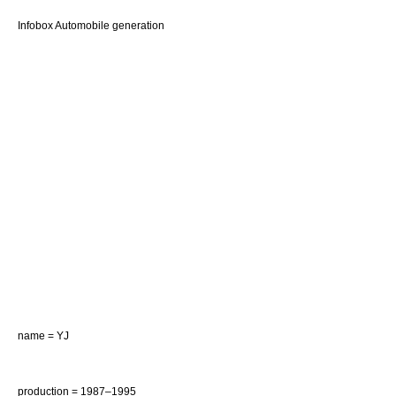
Infobox Automobile generation
name = YJ
production = 1987–1995