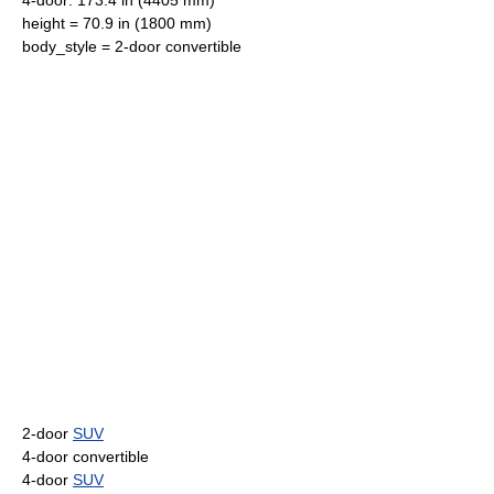
4-door: 173.4 in (4405 mm)
height = 70.9 in (1800 mm)
body_style = 2-door
convertible
2-door
SUV
4-door
convertible
4-door
SUV