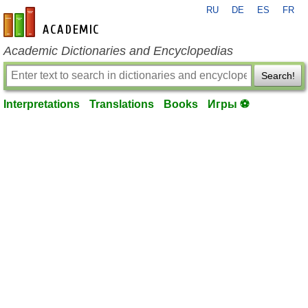
RU
DE
ES
FR
en-academic.com
Academic Dictionaries and Encyclopedias
Search!
Interpretations
Translations
Books
Игры ⚽