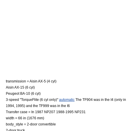
transmission = Aisin AX-5 (4 cyl)
Aisin AX-15 (6 cyl)
Peugeot BA-10 (6 cyl)
3-speed "
TorqueFlite
(6 cyl only)"
automatic
The TF904 was in the I4 (only in
1994, 1995) and the TF999 was in the I6
Transfer case = In 1987 NP207 1988-1995 NP231
width = 66 in (1676 mm)
body_style = 2-door
convertible
2-door
truck