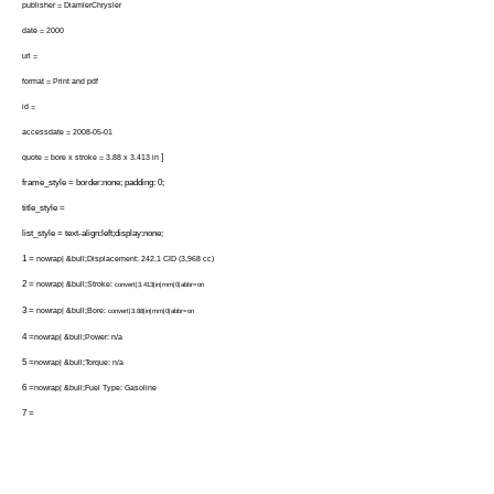
publisher = DiamlerChrysler
date = 2000
url =
format = Print and pdf
id =
accessdate = 2008-05-01
]
quote = bore x stroke = 3.88 x 3.413 in
frame_style = border:none; padding: 0;
title_style =
list_style = text-align:left;display:none;
1 =
nowrap| &bull;Displacement: 242.1 CID (3,968 cc)
2 =
nowrap| &bull;Stroke:
convert|3.413|in|mm|0|abbr=on
3 =
nowrap| &bull;Bore:
convert|3.88|in|mm|0|abbr=on
4 =
nowrap| &bull;Power: n/a
5 =
nowrap| &bull;Torque: n/a
6 =
nowrap| &bull;Fuel Type: Gasoline
7 =