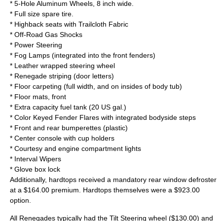
* 5-Hole Aluminum Wheels, 8 inch wide.
* Full size spare tire.
* Highback seats with Trailcloth Fabric
* Off-Road Gas Shocks
* Power Steering
* Fog Lamps (integrated into the front fenders)
* Leather wrapped
steering wheel
* Renegade striping (door letters)
* Floor carpeting (full width, and on insides of body tub)
* Floor mats, front
* Extra capacity fuel tank (20 US gal.)
* Color Keyed Fender Flares with integrated bodyside steps
* Front and rear bumperettes (plastic)
*
Center console
with
cup holder
s
* Courtesy and engine compartment lights
* Interval Wipers
* Glove box lock
Additionally, hardtops received a mandatory rear window defroster
at a $164.00 premium. Hardtops themselves were a $923.00
option.
All Renegades typically had the Tilt Steering wheel ($130.00) and