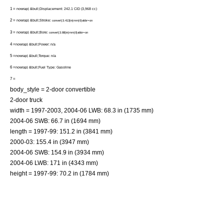
1 =
nowrap| &bull;Displacement: 242.1 CID (3,968 cc)
2 =
nowrap| &bull;Stroke:
convert|3.413|in|mm|0|abbr=on
3 =
nowrap| &bull;Bore:
convert|3.88|in|mm|0|abbr=on
4 =
nowrap| &bull;Power: n/a
5 =
nowrap| &bull;Torque: n/a
6 =
nowrap| &bull;Fuel Type: Gasoline
7 =
body_style = 2-door
convertible
2-door
truck
width = 1997-2003, 2004-06 LWB: 68.3 in (1735 mm)
2004-06 SWB: 66.7 in (1694 mm)
length = 1997-99: 151.2 in (3841 mm)
2000-03: 155.4 in (3947 mm)
2004-06 SWB: 154.9 in (3934 mm)
2004-06 LWB: 171 in (4343 mm)
height = 1997-99: 70.2 in (1784 mm)