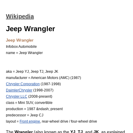
Wikipedia
Jeep Wrangler
Jeep Wrangler
Infobox Automobile
name = Jeep Wrangler
aka = Jeep YJ, Jeep TJ, Jeep JK
manufacturer =
American Motors
(AMC) (1987)
Chrysler Corporation
(1987-1998)
DaimlerChrysler
(1998-2007)
Chrysler LLC
(2008-present)
class =
Mini SUV
,
convertible
production = 1987 &ndash; present
predecessor =
Jeep CJ
layout =
Front engine
,
rear-wheel drive
/
four-wheel drive
The
Wrangler
(also known as the
YJ
,
TJ
, and
JK
, as explained