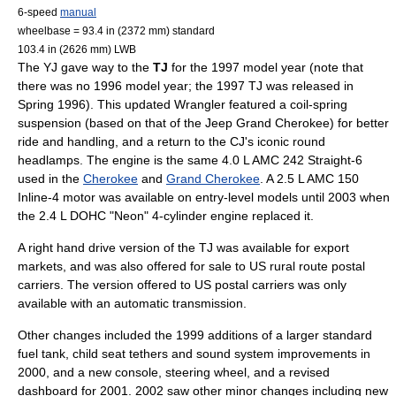
6-speed
manual
wheelbase = 93.4 in (2372 mm) standard
103.4 in (2626 mm) LWB
The YJ gave way to the
TJ
for the 1997 model year (note that
there was no 1996 model year; the 1997 TJ was released in
Spring 1996). This updated Wrangler featured a coil-spring
suspension (based on that of the
Jeep Grand Cherokee
) for better
ride and handling, and a return to the CJ's iconic round
headlamps. The engine is the same 4.0 L AMC 242 Straight-6
used in the
Cherokee
and
Grand Cherokee
. A 2.5 L AMC 150
Inline-4 motor was available on entry-level models until 2003 when
the 2.4 L
DOHC
"Neon" 4-cylinder engine replaced it.
A
right hand drive
version of the TJ was available for export
markets, and was also offered for sale to US rural route postal
carriers. The version offered to US postal carriers was only
available with an automatic transmission.
Other changes included the 1999 additions of a larger standard
fuel tank, child seat tethers and sound system improvements in
2000, and a new console, steering wheel, and a revised
dashboard for 2001. 2002 saw other minor changes including new