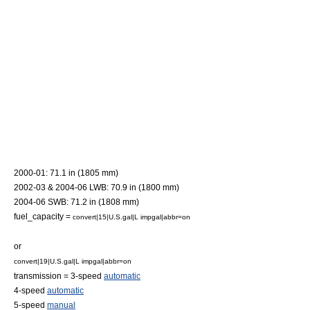
2000-01: 71.1 in (1805 mm)
2002-03 & 2004-06 LWB: 70.9 in (1800 mm)
2004-06 SWB: 71.2 in (1808 mm)
fuel_capacity =
convert|15|U.S.gal|L impgal|abbr=on
or
convert|19|U.S.gal|L impgal|abbr=on
transmission = 3-speed
automatic
4-speed
automatic
5-speed
manual