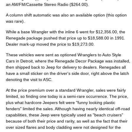
an AM/FM/Cassette Stereo Radio ($264.00).
A column shift automatic was also an available option (this option
was rare).
While a base Wrangler with the inline 6 went for $12,356.00, the
Renegade package pushed that price up to $18,588.00 in 1991.
Dealer mark-up moved the price to $19,273.00.
These vehicles were sent as optioned Wranglers to Auto Style
Cars in
Detroit
, where the Renegade Decor Package was installed,
then shipped back to Jeep for delivery to dealers. Renegades all
have a small sticker on the driver's side door, right above the latch
denoting the visit to ASC.
At the price premium over a standard Wrangler, sales were fairly
limited, so finding one today is a semi-rare occurrence. The price,
plus what hardcore Jeepers felt were "funny looking plastic
fenders" limited the sales. Although having nearly identical off-road
capabilities, these Jeep were typically used as "beach cruisers"
because of both their price and rarity, as well as the fact that their
over sized flares and body cladding were not designed for the