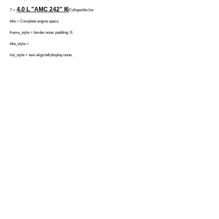
4.0 L "AMC 242"
I6
7 =
Collapsible list
title = Complete engine specs
frame_style = border:none; padding: 0;
title_style =
list_style = text-align:left;display:none;