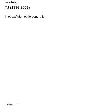
models)
TJ (1996-2006)
Infobox Automobile generation
name = TJ