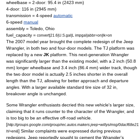
wheelbase = 2-door: 95.4 in (2423 mm)
4-door: 116 in (2945 mm)
transmission = 4-speed
automatic
6-speed
manual
assembly =
Toledo, Ohio
fuel_capacity =
convert|21.6|U.S.gal|L impgal|abbr=on|lk=on
The 2007 model year brought the complete redesign of the Jeep
Wrangler, in both two and four-door models. The TJ platform was
replaced by a new
JK
platform. This next-generation Wrangler
was significantly larger than the existing model, with a 2 inch (50.8
mm) longer wheelbase and 3.4 inch (86.4 mm) wider track, though
the two door model is actually 2.5 inches shorter in the overall
length than the TJ, allowing for better approach and departure
angles. With a larger available standard tire size of 32 in,
breakover angle is unchanged.
Some Wrangler enthusiasts decried this new vehicle's larger size,
claiming that it runs counter to the character of the Wrangler, and
is too big to be an effective off-road vehicle.
[
http://groups.google.com/group/rec.autos.makers.jeep+willys/msg/0dacf68e
] Similar complaints were expressed during previous
hl=en&
redesigns. Jeep reportedly sought to cement the Wrangler's