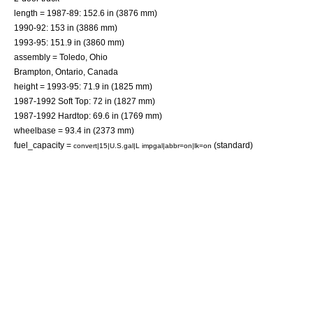
length = 1987-89: 152.6 in (3876 mm)
1990-92: 153 in (3886 mm)
1993-95: 151.9 in (3860 mm)
assembly =
Toledo, Ohio
Brampton, Ontario
,
Canada
height = 1993-95: 71.9 in (1825 mm)
1987-1992 Soft Top: 72 in (1827 mm)
1987-1992 Hardtop: 69.6 in (1769 mm)
wheelbase = 93.4 in (2373 mm)
fuel_capacity =
(standard)
convert|15|U.S.gal|L impgal|abbr=on|lk=on