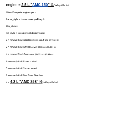
engine =
2.5 L "
AMC 150
" I4
Collapsible list
title = Complete engine specs
frame_style = border:none; padding: 0;
title_style =
list_style = text-align:left;display:none;
1 =
nowrap| &bull;Displacement: 150.4 CID (2,465 cc)
2 =
nowrap| &bull;Stroke:
convert|3.188|in|mm|0|abbr=on
3 =
nowrap| &bull;Bore:
convert|3.875|in|mm|0|abbr=on
4 =
nowrap| &bull;Power: varied
5 =
nowrap| &bull;Torque: varied
6 =
nowrap| &bull;Fuel Type: Gasoline
4.2 L "AMC 258"
I6
7 =
Collapsible list