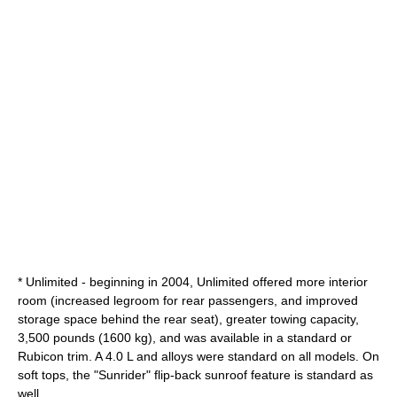
* Unlimited - beginning in 2004, Unlimited offered more interior
room (increased legroom for rear passengers, and improved
storage space behind the rear seat), greater towing capacity,
3,500 pounds (1600 kg), and was available in a standard or
Rubicon trim. A 4.0 L and alloys were standard on all models. On
soft tops, the "Sunrider" flip-back sunroof feature is standard as
well.