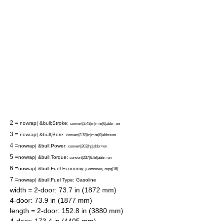
2 =
nowrap| &bull;Stroke:
convert|3.43|in|mm|0|abbr=on
3 =
nowrap| &bull;Bore:
convert|3.78|in|mm|0|abbr=on
4 =
nowrap| &bull;Power:
convert|202|hp|abbr=on
5 =
nowrap| &bull;Torque:
convert|237|ft.lbf|abbr=on
6 =
nowrap| &bull;Fuel Economy
:
mpg|16|
(Combined)
7 =
nowrap| &bull;Fuel Type: Gasoline
width = 2-door: 73.7 in (1872 mm)
4-door: 73.9 in (1877 mm)
length = 2-door: 152.8 in (3880 mm)