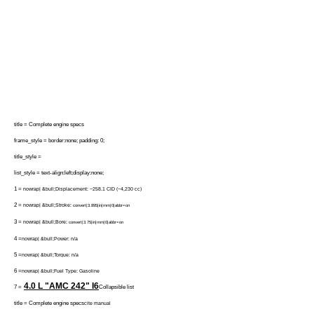
title = Complete engine specs
frame_style = border:none; padding: 0;
title_style =
list_style = text-align:left;display:none;
1 =
nowrap| &bull;Displacement: ~258.1 CID (~4,230 cc)
2 =
nowrap| &bull;Stroke:
convert|3.895|in|mm|0|abbr=on
3 =
nowrap| &bull;Bore:
convert|3.75|in|mm|0|abbr=on
4 =
nowrap| &bull;Power: n/a
5 =
nowrap| &bull;Torque: n/a
6 =
nowrap| &bull;Fuel Type: Gasoline
4.0 L "AMC 242"
I6
7 =
Collapsible list
title = Complete engine specs
cite manual