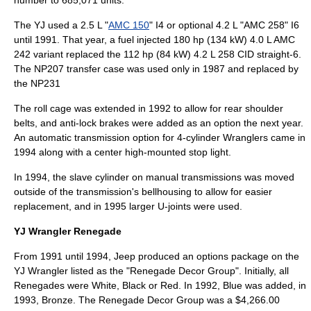
number to 685,071 units.
The YJ used a 2.5 L "
AMC 150
" I4 or optional 4.2 L "AMC 258" I6
until 1991. That year, a
fuel injected
180 hp (134 kW) 4.0 L AMC
242 variant replaced the 112 hp (84 kW) 4.2 L 258 CID
straight-6
.
The NP207 transfer case was used only in 1987 and replaced by
the NP231
The roll cage was extended in 1992 to allow for rear shoulder
belts, and
anti-lock brake
s were added as an option the next year.
An
automatic transmission
option for 4-cylinder Wranglers came in
1994 along with a center high-mounted stop light.
In 1994, the slave cylinder on manual transmissions was moved
outside of the transmission's bellhousing to allow for easier
replacement, and in 1995 larger U-joints were used.
YJ Wrangler Renegade
From 1991 until 1994, Jeep produced an options package on the
YJ Wrangler listed as the "Renegade Decor Group". Initially, all
Renegades were White, Black or Red. In 1992, Blue was added, in
1993, Bronze. The Renegade Decor Group was a $4,266.00