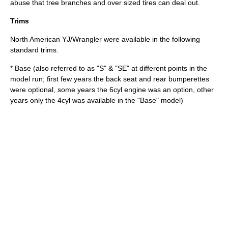
abuse that tree branches and over sized tires can deal out.
Trims
North American YJ/Wrangler were available in the following
standard trims.
* Base (also referred to as "S" & "SE" at different points in the
model run; first few years the back seat and rear bumperettes
were optional, some years the 6cyl engine was an option, other
years only the 4cyl was available in the "Base" model)