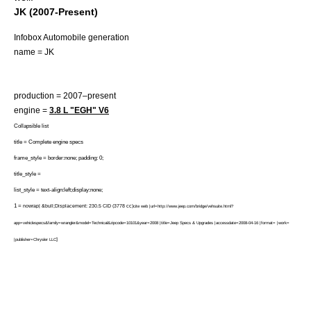
JK (2007-Present)
Infobox Automobile generation
name = JK
production = 2007–present
engine =
3.8 L "EGH"
V6
Collapsible list
title = Complete engine specs
frame_style = border:none; padding: 0;
title_style =
list_style = text-align:left;display:none;
1 =
nowrap| &bull;Displacement: 230.5 CID (3778 cc)
cite web |url=http://www.jeep.com/bridge/vehsuite.html?
app=vehiclespecs&family=wrangler&model=Technical&zipcode=10101&year=2008 |title=Jeep Specs & Upgrades |accessdate=2008-04-16 |format= |work=
]
|publisher=Chrysler LLC