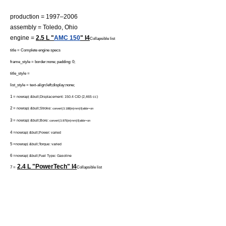
production = 1997–2006
assembly =
Toledo, Ohio
engine =
2.5 L "
AMC 150
" I4
Collapsible list
title = Complete engine specs
frame_style = border:none; padding: 0;
title_style =
list_style = text-align:left;display:none;
1 =
nowrap| &bull;Displacement: 150.4 CID (2,465 cc)
2 =
nowrap| &bull;Stroke:
convert|3.188|in|mm|0|abbr=on
3 =
nowrap| &bull;Bore:
convert|3.875|in|mm|0|abbr=on
4 =
nowrap| &bull;Power: varied
5 =
nowrap| &bull;Torque: varied
6 =
nowrap| &bull;Fuel Type: Gasoline
2.4 L "PowerTech" I4
7 =
Collapsible list