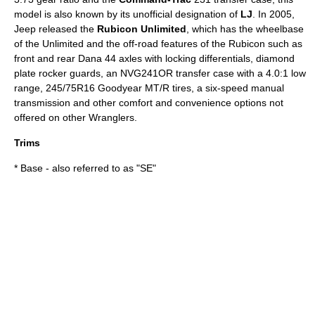
model is also known by its unofficial designation of
LJ
. In 2005,
Jeep released the
Rubicon Unlimited
, which has the wheelbase
of the Unlimited and the off-road features of the Rubicon such as
front and rear Dana 44 axles with locking differentials, diamond
plate rocker guards, an NVG241OR transfer case with a 4.0:1 low
range, 245/75R16 Goodyear MT/R tires, a six-speed manual
transmission and other comfort and convenience options not
offered on other Wranglers.
Trims
* Base - also referred to as "SE"