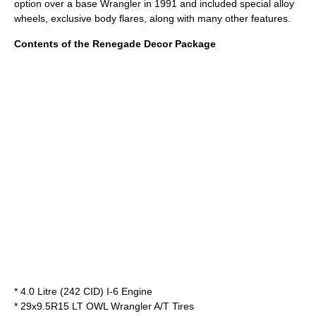
option over a base Wrangler in 1991 and included special alloy
wheels, exclusive body flares, along with many other features.
Contents of the Renegade Decor Package
* 4.0 Litre (242 CID) I-6 Engine
* 29x9.5R15 LT OWL Wrangler A/T Tires