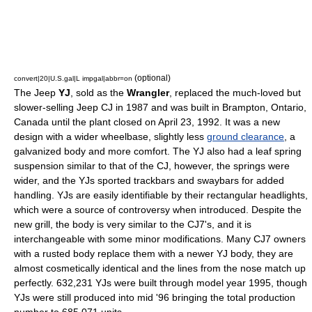
(optional)
convert|20|U.S.gal|L impgal|abbr=on
The
Jeep
YJ
, sold as the
Wrangler
, replaced the much-loved but
slower-selling
Jeep CJ
in 1987 and was built in Brampton, Ontario,
Canada
until the plant closed on April 23, 1992. It was a new
design with a wider wheelbase, slightly less
ground clearance
, a
galvanized body and more comfort. The YJ also had a leaf spring
suspension similar to that of the CJ, however, the springs were
wider, and the YJs sported trackbars and swaybars for added
handling. YJs are easily identifiable by their rectangular headlights,
which were a source of controversy when introduced. Despite the
new grill, the body is very similar to the CJ7's, and it is
interchangeable with some minor modifications. Many CJ7 owners
with a rusted body replace them with a newer YJ body, they are
almost cosmetically identical and the lines from the nose match up
perfectly. 632,231 YJs were built through model year 1995, though
YJs were still produced into mid '96 bringing the total production