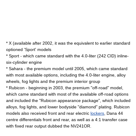
* X (available after 2002, it was the equivalent to earlier standard
optioned 'Sport' models
* Sport - which came standard with the 4.0-liter (242 CID) inline-
six-cylinder engine
* Sahara - the premium model until 2005, which came standard
with most available options, including the 4.0-liter engine, alloy
wheels, fog lights and the premium interior group
* Rubicon - beginning in 2003, the premium "off-road" model,
which came standard with most of the available off-road options
and included the "Rubicon appearance package", which included
alloys, fog lights, and lower bodyside "diamond" plating. Rubicon
models also received front and rear electric
lockers
, Dana 44
centre differentials front and rear, as well as a 4:1 transfer case
with fixed rear output dubbed the NV241OR.