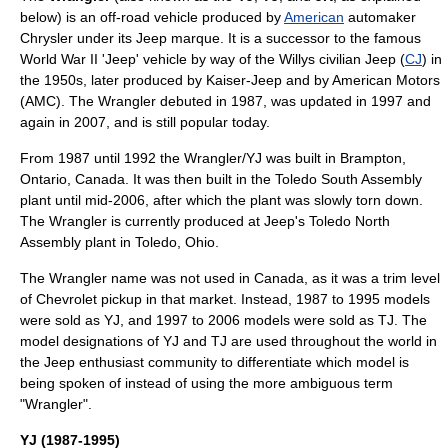
below) is an
off-road vehicle
produced by
American
automaker
Chrysler
under its
Jeep
marque. It is a successor to the famous
World War II
'Jeep' vehicle by way of the
Willys
civilian Jeep (
CJ
) in
the 1950s, later produced by
Kaiser-Jeep
and by
American Motors
(AMC). The Wrangler debuted in 1987, was updated in 1997 and
again in 2007, and is still popular today.
From 1987 until 1992 the Wrangler/YJ was built in
Brampton,
Ontario
, Canada. It was then built in the
Toledo South Assembly
plant until mid-2006, after which the plant was slowly torn down.
The Wrangler is currently produced at Jeep's
Toledo North
Assembly
plant in
Toledo, Ohio
.
The Wrangler name was not used in
Canada
, as it was a trim level
of Chevrolet pickup in that market. Instead, 1987 to 1995 models
were sold as YJ, and 1997 to 2006 models were sold as TJ. The
model designations of YJ and TJ are used throughout the world in
the Jeep enthusiast community to differentiate which model is
being spoken of instead of using the more ambiguous term
"Wrangler".
YJ (1987-1995)