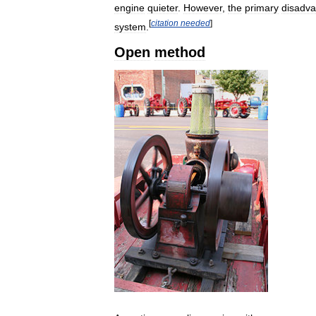
engine
quieter
.
However
,
the
primary
disadv
[
citation
needed
]
system
.
Open
method