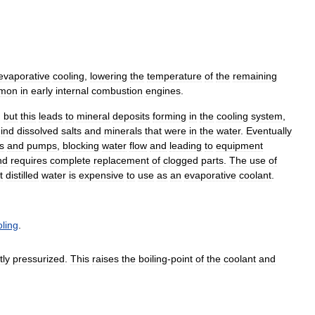
evaporative
cooling
,
lowering
the
temperature
of
the
remaining
mon
in
early
internal
combustion
engines
.
,
but
this
leads
to
mineral
deposits
forming
in
the
cooling
system
,
ind
dissolved
salts
and
minerals
that
were
in
the
water
.
Eventually
s
and
pumps
,
blocking
water
flow
and
leading
to
equipment
nd
requires
complete
replacement
of
clogged
parts
.
The
use
of
t
distilled
water
is
expensive
to
use
as
an
evaporative
coolant
.
oling
.
tly
pressurized
.
This
raises
the
boiling
-
point
of
the
coolant
and