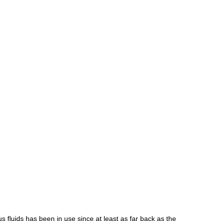
us
fluids
has
been
in
use
since
at
least
as
far
back
as
the