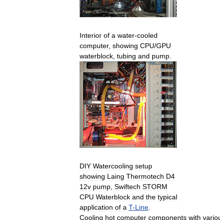
Interior
of
a
water
-
cooled
computer
,
showing
CPU
/
GPU
waterblock
,
tubing
and
pump
.
DIY
Watercooling
setup
showing
Laing
Thermotech
D4
12v
pump
,
Swiftech
STORM
CPU
Waterblock
and
the
typical
application
of
a
T
-
Line
.
Cooling
hot
computer
components
with
vario