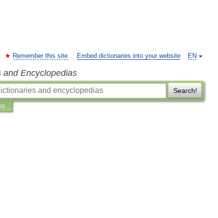
Remember this site
Embed dictionaries into your website
EN
s and Encyclopedias
Search!
ns