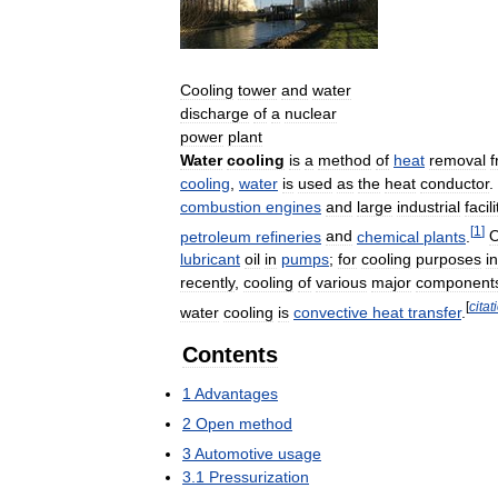
Cooling
tower
and
water
discharge
of
a
nuclear
power
plant
Water
cooling
is
a
method
of
heat
removal
cooling
,
water
is
used
as
the
heat
conductor
.
combustion
engines
and
large
industrial
facili
[
1
]
petroleum
refineries
and
chemical
plants
.
O
lubricant
oil
in
pumps
;
for
cooling
purposes
in
recently
,
cooling
of
various
major
component
[
citat
water
cooling
is
convective
heat
transfer
.
Contents
1
Advantages
2
Open
method
3
Automotive
usage
3
.
1
Pressurization