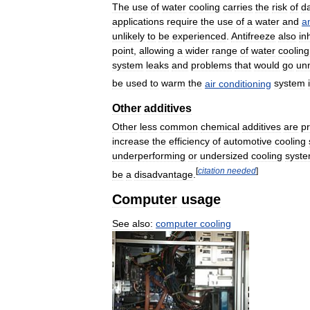
The
use
of
water
cooling
carries
the
risk
of
d
applications
require
the
use
of
a
water
and
a
unlikely
to
be
experienced
.
Antifreeze
also
in
point
,
allowing
a
wider
range
of
water
cooling
system
leaks
and
problems
that
would
go
un
be
used
to
warm
the
air
conditioning
system
Other
additives
Other
less
common
chemical
additives
are
p
increase
the
efficiency
of
automotive
cooling
underperforming
or
undersized
cooling
syst
[
citation
needed
]
be
a
disadvantage
.
Computer
usage
See
also:
computer
cooling