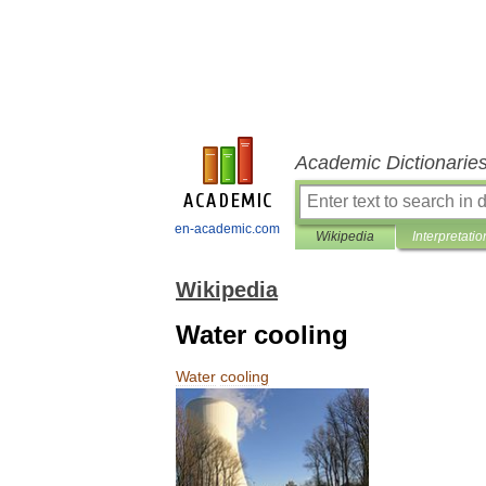
Academic Dictionarie
en-academic.com
Wikipedia
Interpretatio
Wikipedia
Water cooling
Water
cooling