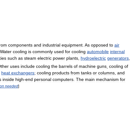
from
components
and
industrial
equipment
.
As
opposed
to
air
Water
cooling
is
commonly
used
for
cooling
automobile
internal
ties
such
as
steam
electric
power
plants
,
hydroelectric
generators
,
ther
uses
include
cooling
the
barrels
of
machine
guns
,
cooling
of
heat
exchangers
;
cooling
products
from
tanks
or
columns
,
and
s
inside
high
-
end
personal
computers
.
The
main
mechanism
for
ion
needed
]