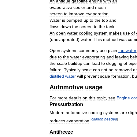
An
antique
gasoline
engine
with
an
evaporative
cooler
and
mesh
screen
to
improve
evaporation
.
Water
is
pumped
up
to
the
top
and
flows
down
the
screen
to
the
tank
.
An
open
water
cooling
system
makes
use
of
(
unevaporated
)
water
.
This
method
was
com
Open
systems
commonly
use
plain
tap
water
due
to
the
water
evaporating
and
leaving
beh
the
scale
buildup
can
lead
to
clogging
of
pipe
failure
.
Typically
scale
can
not
be
removed
a
distilled
water
will
prevent
scale
formation
,
bu
Automotive
usage
For
more
details
on
this
topic
,
see
Engine
co
Pressurization
Modern
automotive
cooling
systems
are
sligh
[
citation
needed
]
reduces
evaporation
.
Antifreeze