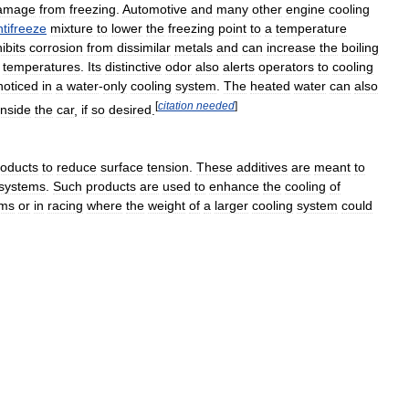
amage
from
freezing
.
Automotive
and
many
other
engine
cooling
ntifreeze
mixture
to
lower
the
freezing
point
to
a
temperature
hibits
corrosion
from
dissimilar
metals
and
can
increase
the
boiling
temperatures
.
Its
distinctive
odor
also
alerts
operators
to
cooling
noticed
in
a
water
-
only
cooling
system
.
The
heated
water
can
also
[
citation
needed
]
inside
the
car
,
if
so
desired
.
roducts
to
reduce
surface
tension
.
These
additives
are
meant
to
systems
.
Such
products
are
used
to
enhance
the
cooling
of
ems
or
in
racing
where
the
weight
of
a
larger
cooling
system
could