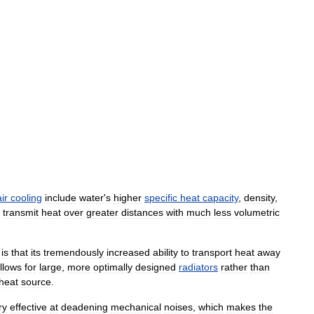
air
cooling
include
water
'
s
higher
specific
heat
capacity
,
density
,
transmit
heat
over
greater
distances
with
much
less
volumetric
is
that
its
tremendously
increased
ability
to
transport
heat
away
llows
for
large
,
more
optimally
designed
radiators
rather
than
heat
source
.
ry
effective
at
deadening
mechanical
noises
,
which
makes
the