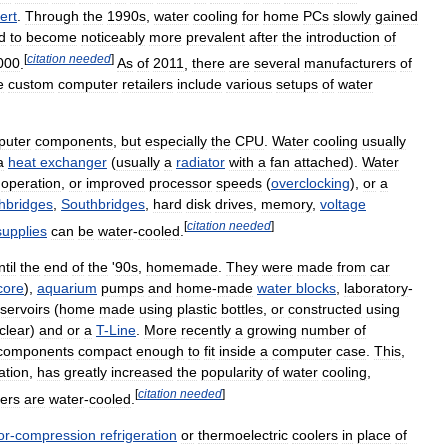
ert
.
Through
the
1990s
,
water
cooling
for
home
PCs
slowly
gained
d
to
become
noticeably
more
prevalent
after
the
introduction
of
[
citation
needed
]
000
.
As
of
2011
,
there
are
several
manufacturers
of
e
custom
computer
retailers
include
various
setups
of
water
puter
components
,
but
especially
the
CPU
.
Water
cooling
usually
a
heat
exchanger
(
usually
a
radiator
with
a
fan
attached
).
Water
)
operation
,
or
improved
processor
speeds
(
overclocking
),
or
a
hbridges
,
Southbridges
,
hard
disk
drives
,
memory
,
voltage
[
citation
needed
]
supplies
can
be
water
-
cooled
.
ntil
the
end
of
the
'
90s
,
homemade
.
They
were
made
from
car
core
),
aquarium
pumps
and
home
-
made
water
blocks
,
laboratory
-
servoirs
(
home
made
using
plastic
bottles
,
or
constructed
using
clear
)
and
or
a
T
-
Line
.
More
recently
a
growing
number
of
components
compact
enough
to
fit
inside
a
computer
case
.
This
,
ation
,
has
greatly
increased
the
popularity
of
water
cooling
,
[
citation
needed
]
ers
are
water
-
cooled
.
or
-
compression
refrigeration
or
thermoelectric
coolers
in
place
of