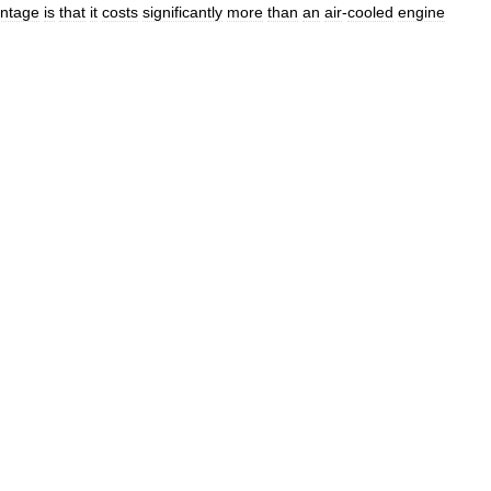
antage
is
that
it
costs
significantly
more
than
an
air
-
cooled
engine