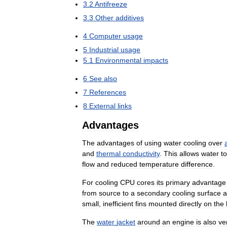
3
.
2
Antifreeze
3
.
3
Other
additives
4
Computer
usage
5
Industrial
usage
5
.
1
Environmental
impacts
6
See
also
7
References
8
External
links
Advantages
The
advantages
of
using
water
cooling
over
and
thermal
conductivity
.
This
allows
water
to
flow
and
reduced
temperature
difference
.
For
cooling
CPU
cores
its
primary
advantage
from
source
to
a
secondary
cooling
surface
a
small
,
inefficient
fins
mounted
directly
on
the
The
water
jacket
around
an
engine
is
also
ve