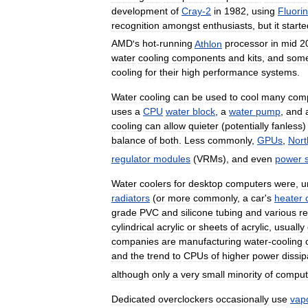
development
of
Cray
-
2
in
1982
,
using
Fluorin
recognition
amongst
enthusiasts
,
but
it
starte
AMD
'
s
hot
-
running
Athlon
processor
in
mid
2
water
cooling
components
and
kits
,
and
som
cooling
for
their
high
performance
systems
.
Water
cooling
can
be
used
to
cool
many
com
uses
a
CPU
water
block
,
a
water
pump
,
and
cooling
can
allow
quieter
(
potentially
fanless
balance
of
both
.
Less
commonly
,
GPUs
,
Nort
regulator
modules
(
VRMs
),
and
even
power
Water
coolers
for
desktop
computers
were
,
u
radiators
(
or
more
commonly
,
a
car
'
s
heater
grade
PVC
and
silicone
tubing
and
various
re
cylindrical
acrylic
or
sheets
of
acrylic
,
usually
companies
are
manufacturing
water
-
cooling
and
the
trend
to
CPUs
of
higher
power
dissip
although
only
a
very
small
minority
of
comput
Dedicated
overclockers
occasionally
use
vap