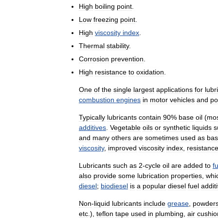
High
boiling
point
.
Low
freezing
point
.
High
viscosity
index
.
Thermal
stability
.
Corrosion
prevention
.
High
resistance
to
oxidation
.
One
of
the
single
largest
applications
for
lubr
combustion
engines
in
motor
vehicles
and
po
Typically
lubricants
contain
90
%
base
oil
(
mo
additives
.
Vegetable
oils
or
synthetic
liquids
s
and
many
others
are
sometimes
used
as
ba
viscosity
,
improved
viscosity
index
,
resistanc
Lubricants
such
as
2
-
cycle
oil
are
added
to
f
also
provide
some
lubrication
properties
,
whi
diesel
;
biodiesel
is
a
popular
diesel
fuel
addit
Non
-
liquid
lubricants
include
grease
,
powder
etc
.),
teflon
tape
used
in
plumbing
,
air
cushio