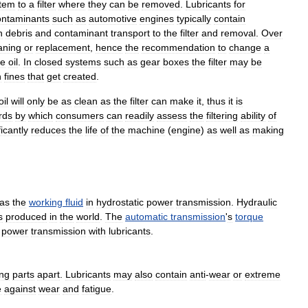
tem
to
a
filter
where
they
can
be
removed
.
Lubricants
for
ontaminants
such
as
automotive
engines
typically
contain
n
debris
and
contaminant
transport
to
the
filter
and
removal
.
Over
aning
or
replacement
,
hence
the
recommendation
to
change
a
he
oil
.
In
closed
systems
such
as
gear
boxes
the
filter
may
be
n
fines
that
get
created
.
oil
will
only
be
as
clean
as
the
filter
can
make
it
,
thus
it
is
rds
by
which
consumers
can
readily
assess
the
filtering
ability
of
ficantly
reduces
the
life
of
the
machine
(
engine
)
as
well
as
making
as
the
working
fluid
in
hydrostatic
power
transmission
.
Hydraulic
s
produced
in
the
world
.
The
automatic
transmission
'
s
torque
power
transmission
with
lubricants
.
ng
parts
apart
.
Lubricants
may
also
contain
anti
-
wear
or
extreme
e
against
wear
and
fatigue
.