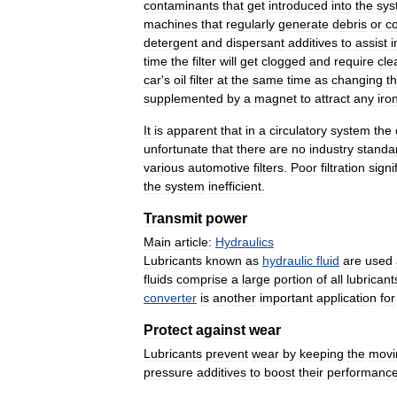
contaminants
that
get
introduced
into
the
sys
machines
that
regularly
generate
debris
or
c
detergent
and
dispersant
additives
to
assist
i
time
the
filter
will
get
clogged
and
require
cle
car
'
s
oil
filter
at
the
same
time
as
changing
t
supplemented
by
a
magnet
to
attract
any
iro
It
is
apparent
that
in
a
circulatory
system
the
unfortunate
that
there
are
no
industry
standa
various
automotive
filters
.
Poor
filtration
signi
the
system
inefficient
.
Transmit
power
Main
article:
Hydraulics
Lubricants
known
as
hydraulic
fluid
are
used
fluids
comprise
a
large
portion
of
all
lubricant
converter
is
another
important
application
for
Protect
against
wear
Lubricants
prevent
wear
by
keeping
the
movi
pressure
additives
to
boost
their
performanc