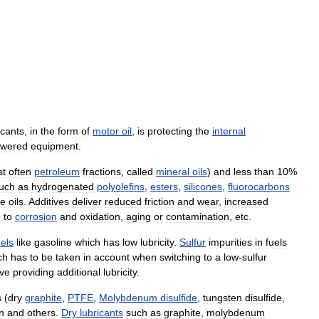
icants
,
in
the
form
of
motor
oil
,
is
protecting
the
internal
wered
equipment
.
st
often
petroleum
fractions
,
called
mineral
oils
)
and
less
than
10
%
uch
as
hydrogenated
polyolefins
,
esters
,
silicones
,
fluorocarbons
se
oils
.
Additives
deliver
reduced
friction
and
wear
,
increased
e
to
corrosion
and
oxidation
,
aging
or
contamination
,
etc
.
uels
like
gasoline
which
has
low
lubricity
.
Sulfur
impurities
in
fuels
ch
has
to
be
taken
in
account
when
switching
to
a
low
-
sulfur
ive
providing
additional
lubricity
.
s
(
dry
graphite
,
PTFE
,
Molybdenum
disulfide
,
tungsten
disulfide
,
n
and
others
.
Dry
lubricants
such
as
graphite
,
molybdenum