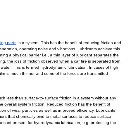
ing
parts
in
a
system
.
This
has
the
benefit
of
reducing
friction
and
eneration
,
operating
noise
and
vibrations
.
Lubricants
achieve
this
ming
a
physical
barrier
i
.
e
.,
a
thin
layer
of
lubricant
separates
the
ing
,
the
loss
of
friction
observed
when
a
car
tire
is
separated
from
water
.
This
is
termed
hydrodynamic
lubrication
.
In
cases
of
high
film
is
much
thinner
and
some
of
the
forces
are
transmitted
uch
less
than
surface
-
to
-
surface
friction
in
a
system
without
any
he
overall
system
friction
.
Reduced
friction
has
the
benefit
of
tion
of
wear
particles
as
well
as
improved
efficiency
.
Lubricants
iers
that
chemically
bind
to
metal
surfaces
to
reduce
surface
bricant
present
for
hydrodynamic
lubrication
,
e
.
g
.
protecting
the