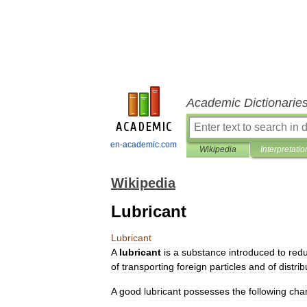
Academic Dictionarie
en-academic.com
Wikipedia
Interpretatio
Wikipedia
Lubricant
Lubricant
A
lubricant
is
a
substance
introduced
to
red
of
transporting
foreign
particles
and
of
distrib
A
good
lubricant
possesses
the
following
char