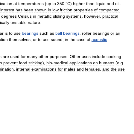
ication
at
temperatures
(
up
to
350
°
C
)
higher
than
liquid
and
oil
-
interest
has
been
shown
in
low
friction
properties
of
compacted
degrees
Celsius
in
metallic
sliding
systems
,
however
,
practical
ically
unstable
nature
.
ar
is
to
use
bearings
such
as
ball
bearings
,
roller
bearings
or
air
ation
themselves
,
or
to
use
sound
,
in
the
case
of
acoustic
s
are
used
for
many
other
purposes
.
Other
uses
include
cooking
to
prevent
food
sticking
),
bio
-
medical
applications
on
humans
(
e
.
g
.
ination
,
internal
examinations
for
males
and
females
,
and
the
use