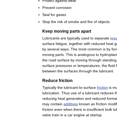
Protect
against
wear
Prevent
corrosion
Seal
for
gases
Stop
the
risk
of
smoke
and
fire
of
objects
Keep
moving
parts
apart
Lubricants
are
typically
used
to
separate
mov
surface
fatigue
,
together
with
reduced
heat
g
by
several
ways
.
The
most
common
is
by
for
moving
parts
.
This
is
analogous
to
hydroplan
the
road
surface
by
moving
through
standing
surface
pressures
or
temperatures
,
the
fluid
between
the
surfaces
through
the
lubricant
.
Reduce
friction
Typically
the
lubricant
-
to
-
surface
friction
is
m
lubrication
.
Thus
use
of
a
lubricant
reduces
t
reducing
heat
generation
and
reduced
forma
may
contain
additives
known
as
friction
modif
friction
even
when
there
is
insufficient
bulk
lu
valve
train
in
a
car
engine
at
startup
.