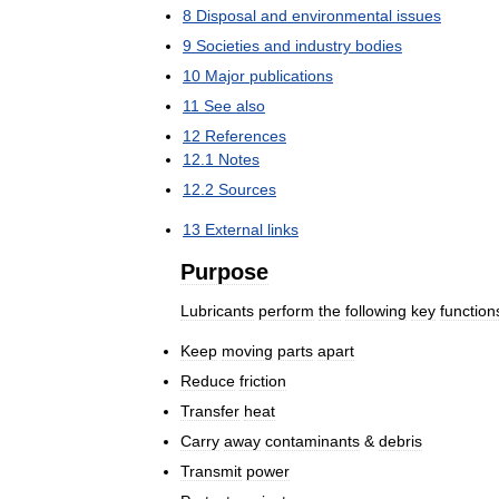
8
Disposal
and
environmental
issues
9
Societies
and
industry
bodies
10
Major
publications
11
See
also
12
References
12
.
1
Notes
12
.
2
Sources
13
External
links
Purpose
Lubricants
perform
the
following
key
function
Keep
moving
parts
apart
Reduce
friction
Transfer
heat
Carry
away
contaminants
&
debris
Transmit
power