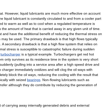
at
.
However
,
liquid
lubricants
are
much
more
effective
on
account
he
liquid
lubricant
is
constantly
circulated
to
and
from
a
cooler
part
ed
to
warm
as
well
as
to
cool
when
a
regulated
temperature
is
s
the
amount
of
heat
that
is
carried
away
in
any
given
unit
of
time
.
t
and
have
the
additional
benefit
of
reducing
the
thermal
stress
on
s
may
be
used
.
The
primary
drawback
is
that
high
flows
typically
s
.
A
secondary
drawback
is
that
a
high
flow
system
that
relies
on
rmal
stress
is
susceptible
to
catastrophic
failure
during
sudden
turbocharger
is
a
typical
example
.
Turbochargers
get
red
hot
em
only
survives
as
its
residence
time
in
the
system
is
very
short
suddenly
(
pulling
into
a
service
area
after
a
high
speed
drive
and
o
charger
immediately
oxidizes
and
will
clog
the
oil
ways
with
etely
block
the
oil
ways
,
reducing
the
cooling
with
the
result
that
ically
with
seized
bearings
.
Non
-
flowing
lubricants
such
as
ansfer
although
they
do
contribute
by
reducing
the
generation
of
t
of
carrying
away
internally
generated
debris
and
external