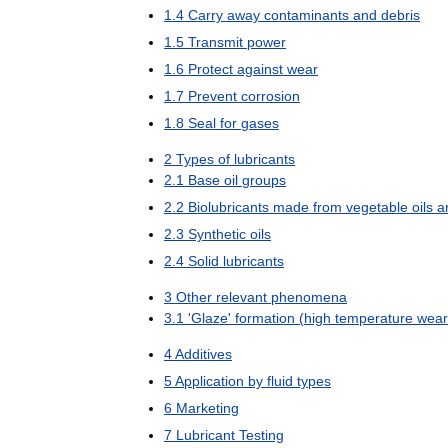
1
.
4
Carry
away
contaminants
and
debris
1
.
5
Transmit
power
1
.
6
Protect
against
wear
1
.
7
Prevent
corrosion
1
.
8
Seal
for
gases
2
Types
of
lubricants
2
.
1
Base
oil
groups
2
.
2
Biolubricants
made
from
vegetable
oils
a
2
.
3
Synthetic
oils
2
.
4
Solid
lubricants
3
Other
relevant
phenomena
3
.
1
'
Glaze
'
formation
(
high
temperature
wear
4
Additives
5
Application
by
fluid
types
6
Marketing
7
Lubricant
Testing