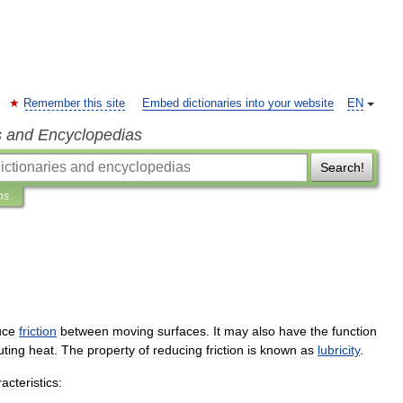
Remember this site
Embed dictionaries into your website
EN
s and Encyclopedias
Search!
ns
uce
friction
between
moving
surfaces
.
It
may
also
have
the
function
uting
heat
.
The
property
of
reducing
friction
is
known
as
lubricity
.
acteristics: