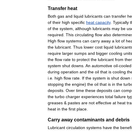
Transfer
heat
Both
gas
and
liquid
lubricants
can
transfer
he
of
their
high
specific
heat
capacity
.
Typically
t
of
the
system
,
although
lubricants
may
be
us
required
.
This
circulating
flow
also
determine
High
flow
systems
can
carry
away
a
lot
of
hea
the
lubricant
.
Thus
lower
cost
liquid
lubricant
require
larger
sumps
and
bigger
cooling
unit
the
flow
rate
to
protect
the
lubricant
from
the
system
shut
downs
.
An
automotive
oil
-
cooled
during
operation
and
the
oil
that
is
cooling
th
i
.
e
.
high
flow
rate
.
If
the
system
is
shut
down
stopping
the
engine
)
the
oil
that
is
in
the
turb
deposits
.
Over
time
these
deposits
can
compl
the
turbo
charger
experiences
total
failure
typ
greases
&
pastes
are
not
effective
at
heat
tr
heat
in
the
first
place
.
Carry
away
contaminants
and
debris
Lubricant
circulation
systems
have
the
benefi