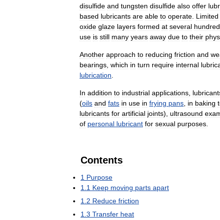
disulfide
and
tungsten
disulfide
also
offer
lubr
based
lubricants
are
able
to
operate
.
Limited
oxide
glaze
layers
formed
at
several
hundred
use
is
still
many
years
away
due
to
their
phys
Another
approach
to
reducing
friction
and
we
bearings
,
which
in
turn
require
internal
lubric
lubrication
.
In
addition
to
industrial
applications
,
lubricant
(
oils
and
fats
in
use
in
frying
pans
,
in
baking
lubricants
for
artificial
joints
),
ultrasound
exam
of
personal
lubricant
for
sexual
purposes
.
Contents
1
Purpose
1
.
1
Keep
moving
parts
apart
1
.
2
Reduce
friction
1
.
3
Transfer
heat