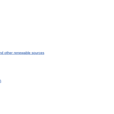
nd
other
renewable
sources
)