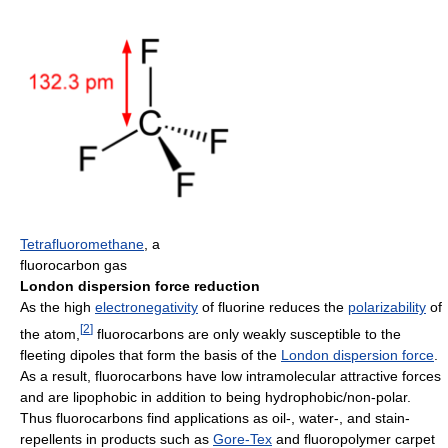
Tetrafluoromethane
, a
fluorocarbon gas
London dispersion force reduction
As the high
electronegativity
of fluorine reduces the
polarizability
of
[
2
]
the atom,
fluorocarbons are only weakly susceptible to the
fleeting dipoles that form the basis of the
London dispersion force
.
As a result, fluorocarbons have low intramolecular attractive forces
and are lipophobic in addition to being hydrophobic/non-polar.
Thus fluorocarbons find applications as oil-, water-, and stain-
repellents in products such as
Gore-Tex
and fluoropolymer carpet