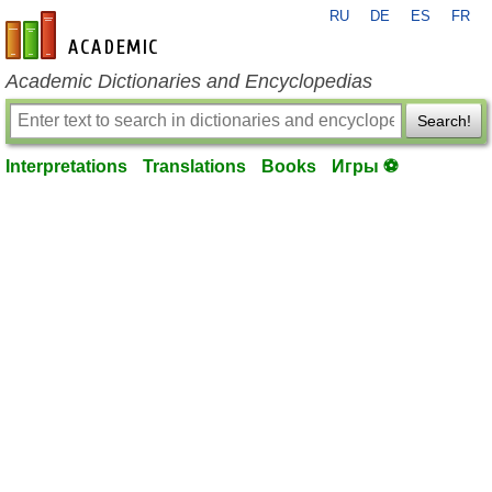
RU
DE
ES
FR
en-academic.com
Academic Dictionaries and Encyclopedias
Search!
Interpretations
Translations
Books
Игры ⚽