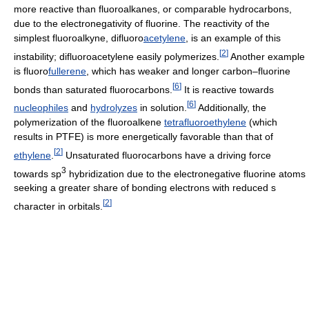
more reactive than fluoroalkanes, or comparable hydrocarbons,
due to the electronegativity of fluorine. The reactivity of the
simplest fluoroalkyne, difluoro
acetylene
, is an example of this
[
2
]
instability; difluoroacetylene easily polymerizes.
Another example
is fluoro
fullerene
, which has weaker and longer carbon–fluorine
[
6
]
bonds than saturated fluorocarbons.
It is reactive towards
[
6
]
nucleophiles
and
hydrolyzes
in solution.
Additionally, the
polymerization of the fluoroalkene
tetrafluoroethylene
(which
results in PTFE) is more energetically favorable than that of
[
2
]
ethylene
.
Unsaturated fluorocarbons have a driving force
3
towards sp
hybridization due to the electronegative fluorine atoms
seeking a greater share of bonding electrons with reduced s
[
2
]
character in orbitals.