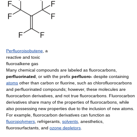
Perfluoroisobutene
, a
reactive and toxic
fluoroalkene gas
Many chemical compounds are labeled as fluorocarbons,
perfluorinated
, or with the prefix
perfluoro-
despite containing
atoms
other than carbon or fluorine, such as chlorofluorocarbons
and perfluorinated compounds; however, these molecules are
fluorocarbon derivatives, and not true fluorocarbons. Fluorocarbon
derivatives share many of the properties of fluorocarbons, while
also possessing new properties due to the inclusion of new atoms.
For example, fluorocarbon derivatives can function as
fluoropolymers
, refrigerants,
solvents
, anesthetics,
fluorosurfactants, and
ozone depletors
.