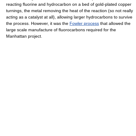
reacting fluorine and hydrocarbon on a bed of gold-plated copper
turnings, the metal removing the heat of the reaction (so not really
acting as a catalyst at all), allowing larger hydrocarbons to survive
the process. However, it was the
Fowler process
that allowed the
large scale manufacture of fluorocarbons required for the
Manhattan project.