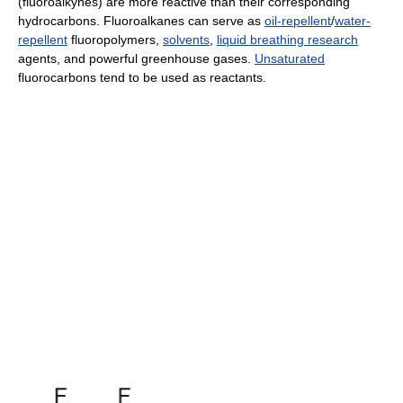
(fluoroalkynes) are more reactive than their corresponding
hydrocarbons. Fluoroalkanes can serve as
oil-repellent
/
water-
repellent
fluoropolymers,
solvents
,
liquid breathing research
agents, and powerful greenhouse gases.
Unsaturated
fluorocarbons tend to be used as reactants.