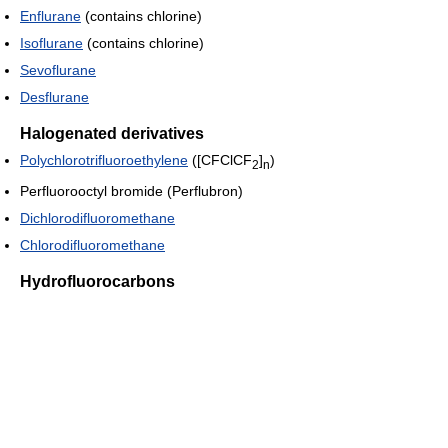
Enflurane
(contains chlorine)
Isoflurane
(contains chlorine)
Sevoflurane
Desflurane
Halogenated derivatives
Polychlorotrifluoroethylene
([CFClCF
]
)
2
n
Perfluorooctyl bromide (Perflubron)
Dichlorodifluoromethane
Chlorodifluoromethane
Hydrofluorocarbons