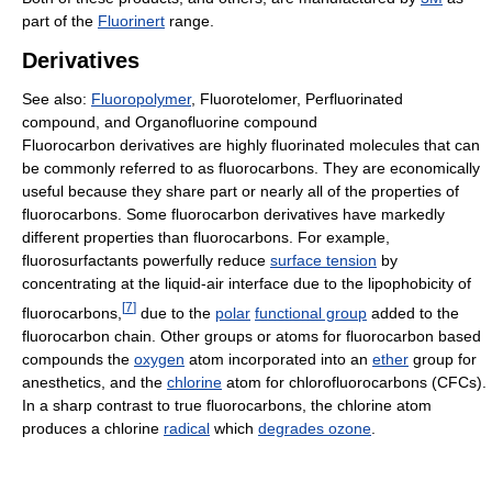
part of the
Fluorinert
range.
Derivatives
See also:
Fluoropolymer
, Fluorotelomer, Perfluorinated
compound, and Organofluorine compound
Fluorocarbon derivatives are highly fluorinated molecules that can
be commonly referred to as fluorocarbons. They are economically
useful because they share part or nearly all of the properties of
fluorocarbons. Some fluorocarbon derivatives have markedly
different properties than fluorocarbons. For example,
fluorosurfactants powerfully reduce
surface tension
by
concentrating at the liquid-air interface due to the lipophobicity of
[
7
]
fluorocarbons,
due to the
polar
functional group
added to the
fluorocarbon chain. Other groups or atoms for fluorocarbon based
compounds the
oxygen
atom incorporated into an
ether
group for
anesthetics, and the
chlorine
atom for chlorofluorocarbons (CFCs).
In a sharp contrast to true fluorocarbons, the chlorine atom
produces a chlorine
radical
which
degrades ozone
.