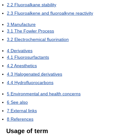
2.2
Fluoroalkane stability
2.3
Fluoroalkene and fluoroalkyne reactivity
3
Manufacture
3.1
The Fowler Process
3.2
Electrochemical fluorination
4
Derivatives
4.1
Fluorosurfactants
4.2
Anesthetics
4.3
Halogenated derivatives
4.4
Hydrofluorocarbons
5
Environmental and health concerns
6
See also
7
External links
8
References
Usage of term