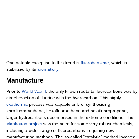
One notable exception to this trend is
fluorobenzene
, which is
stabilized by its
aromaticity
.
Manufacture
Prior to
World War II
, the only known route to fluorocarbons was by
direct reaction of fluorine with the hydrocarbon. This highly
exothermic
process was capable only of synthesising
tetrafluoromethane, hexafluoroethane and octafluoropropane;
larger hydrocarbons decomposed in the extreme conditions. The
Manhattan project
saw the need for some very robust chemicals,
including a wider range of fluorocarbons, requiring new
manufacturing methods. The so-called "catalytic" method involved