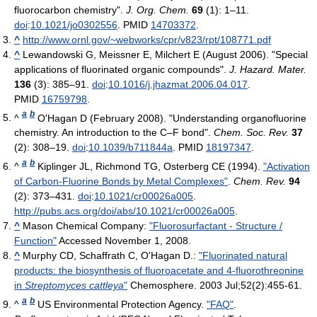
fluorocarbon chemistry".
J. Org. Chem.
69
(1): 1–11.
doi
:
10.1021/jo0302556
. PMID
14703372
.
^
http://www.ornl.gov/~webworks/cpr/v823/rpt/108771.pdf
^
Lewandowski G, Meissner E, Milchert E (August 2006). "Special
applications of fluorinated organic compounds".
J. Hazard. Mater.
136
(3): 385–91.
doi
:
10.1016/j.jhazmat.2006.04.017
.
PMID
16759798
.
a
b
^
O'Hagan D (February 2008). "Understanding organofluorine
chemistry. An introduction to the C–F bond".
Chem. Soc. Rev.
37
(2): 308–19.
doi
:
10.1039/b711844a
. PMID
18197347
.
a
b
^
Kiplinger JL, Richmond TG, Osterberg CE (1994).
"Activation
of Carbon-Fluorine Bonds by Metal Complexes"
.
Chem. Rev.
94
(2): 373–431.
doi
:
10.1021/cr00026a005
.
http://pubs.acs.org/doi/abs/10.1021/cr00026a005
.
^
Mason Chemical Company:
"Fluorosurfactant - Structure /
Function"
Accessed November 1, 2008.
^
Murphy CD, Schaffrath C, O'Hagan D.:
"Fluorinated natural
products: the biosynthesis of fluoroacetate and 4-fluorothreonine
in
Streptomyces cattleya
"
Chemosphere. 2003 Jul;52(2):455-61.
a
b
^
US Environmental Protection Agency.
"FAQ"
.