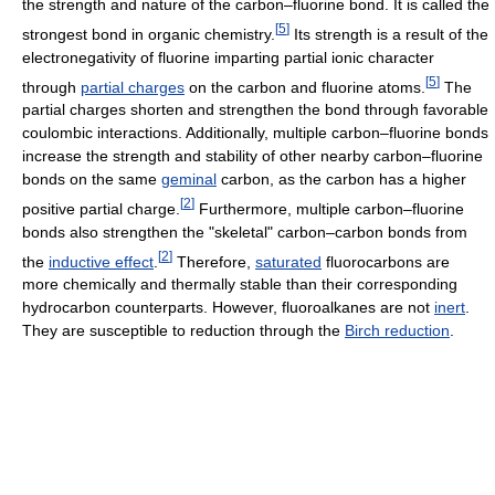
the strength and nature of the carbon–fluorine bond. It is called the
[
5
]
strongest bond in organic chemistry.
Its strength is a result of the
electronegativity of fluorine imparting partial ionic character
[
5
]
through
partial charges
on the carbon and fluorine atoms.
The
partial charges shorten and strengthen the bond through favorable
coulombic interactions. Additionally, multiple carbon–fluorine bonds
increase the strength and stability of other nearby carbon–fluorine
bonds on the same
geminal
carbon, as the carbon has a higher
[
2
]
positive partial charge.
Furthermore, multiple carbon–fluorine
bonds also strengthen the "skeletal" carbon–carbon bonds from
[
2
]
the
inductive effect
.
Therefore,
saturated
fluorocarbons are
more chemically and thermally stable than their corresponding
hydrocarbon counterparts. However, fluoroalkanes are not
inert
.
They are susceptible to reduction through the
Birch reduction
.