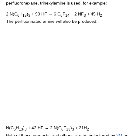
perfluorohexane, trihexylamine is used, for example:
2 N(C
H
)
+ 90 HF → 6 C
F
+ 2 NF
+ 45 H
6
13
3
6
14
3
2
The perfluorinated amine will also be produced:
N(C
H
)
+ 42 HF → 2 N(C
F
)
+ 21H
6
13
3
6
13
3
2
Both of these products, and others, are manufactured by
3M
as