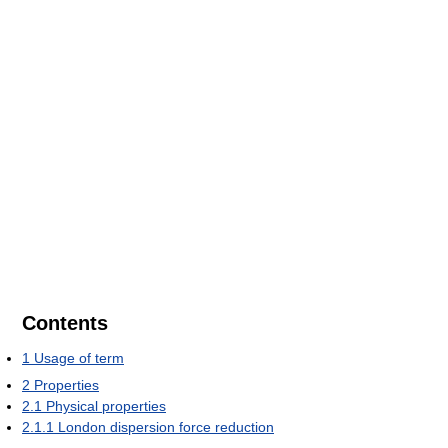
Contents
1
Usage of term
2
Properties
2.1
Physical properties
2.1.1
London dispersion force reduction