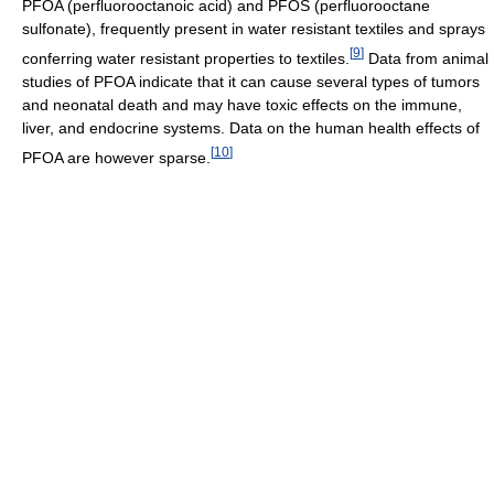
PFOA (perfluorooctanoic acid) and PFOS (perfluorooctane
sulfonate), frequently present in water resistant textiles and sprays
[
9
]
conferring water resistant properties to textiles.
Data from animal
studies of PFOA indicate that it can cause several types of tumors
and neonatal death and may have toxic effects on the immune,
liver, and endocrine systems. Data on the human health effects of
[
10
]
PFOA are however sparse.