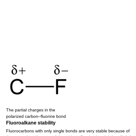
The partial charges in the
polarized carbon–fluorine bond
Fluoroalkane stability
Fluorocarbons with only single bonds are very stable because of