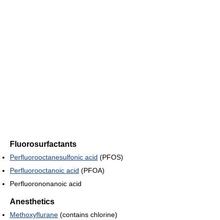
Fluorosurfactants
Perfluorooctanesulfonic acid
(PFOS)
Perfluorooctanoic acid
(PFOA)
Perfluorononanoic acid
Anesthetics
Methoxyflurane
(contains chlorine)