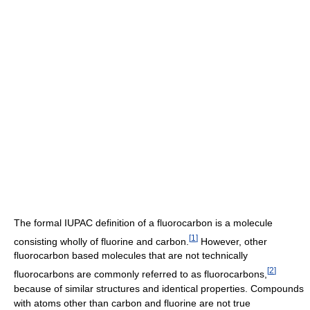
The formal IUPAC definition of a fluorocarbon is a molecule
[
1
]
consisting wholly of fluorine and carbon.
However, other
fluorocarbon based molecules that are not technically
[
2
]
fluorocarbons are commonly referred to as fluorocarbons,
because of similar structures and identical properties. Compounds
with atoms other than carbon and fluorine are not true