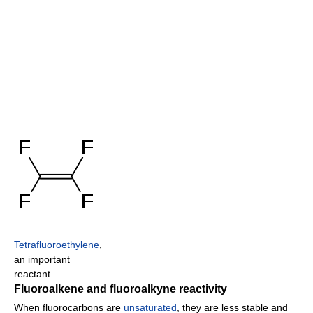
Tetrafluoroethylene
,
an important
reactant
Fluoroalkene and fluoroalkyne reactivity
When fluorocarbons are
unsaturated
, they are less stable and