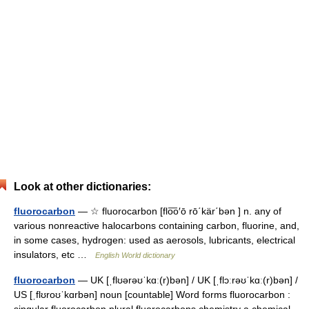
Look at other dictionaries:
fluorocarbon
— ☆ fluorocarbon [flo͞o′ō rō΄kär΄bən ] n. any of
various nonreactive halocarbons containing carbon, fluorine, and,
in some cases, hydrogen: used as aerosols, lubricants, electrical
insulators, etc …
English World dictionary
fluorocarbon
— UK [ˌflʊərəʊˈkɑː(r)bən] / UK [ˌflɔːrəʊˈkɑː(r)bən] /
US [ˌflʊroʊˈkɑrbən] noun [countable] Word forms fluorocarbon :
singular fluorocarbon plural fluorocarbons chemistry a chemical