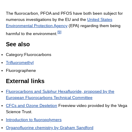
The fluorocarbon, PFOA and PFOS have both been subject for
numerous investigations by the EU and the
United States
Environmental Protection Agency
(EPA) regarding them being
[
9
]
harmful to the environment.
See also
Category:Fluorocarbons
Trifluoromethyl
Fluorographene
External links
Fluorocarbons and Sulphur Hexafluoride, proposed by the
European Fluorocarbons Technical Committee
CFCs and Ozone Depletion
Freeview video provided by the Vega
Science Trust.
Introduction to fluoropolymers
Organofluorine chemistry by Graham Sandford