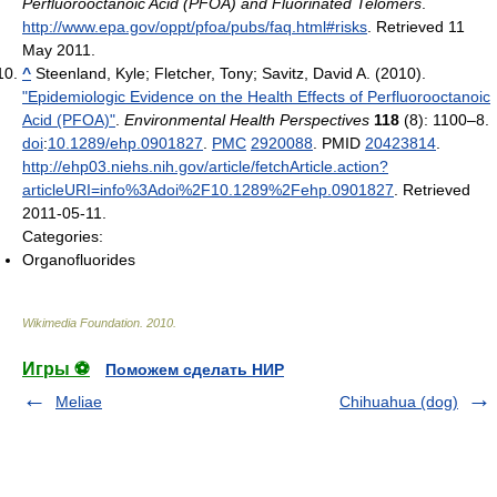
Perfluorooctanoic Acid (PFOA) and Fluorinated Telomers
.
http://www.epa.gov/oppt/pfoa/pubs/faq.html#risks
. Retrieved 11
May 2011
.
^
Steenland, Kyle; Fletcher, Tony; Savitz, David A. (2010).
"Epidemiologic Evidence on the Health Effects of Perfluorooctanoic
Acid (PFOA)"
.
Environmental Health Perspectives
118
(8): 1100–8.
doi
:
10.1289/ehp.0901827
.
PMC
2920088
. PMID
20423814
.
http://ehp03.niehs.nih.gov/article/fetchArticle.action?
articleURI=info%3Adoi%2F10.1289%2Fehp.0901827
. Retrieved
2011-05-11
.
Categories:
Organofluorides
Wikimedia Foundation
.
2010
.
Игры ⚽
Поможем сделать НИР
Meliae
Chihuahua (dog)