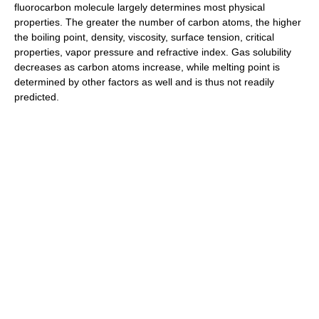
fluorocarbon molecule largely determines most physical
properties. The greater the number of carbon atoms, the higher
the boiling point, density, viscosity, surface tension, critical
properties, vapor pressure and refractive index. Gas solubility
decreases as carbon atoms increase, while melting point is
determined by other factors as well and is thus not readily
predicted.