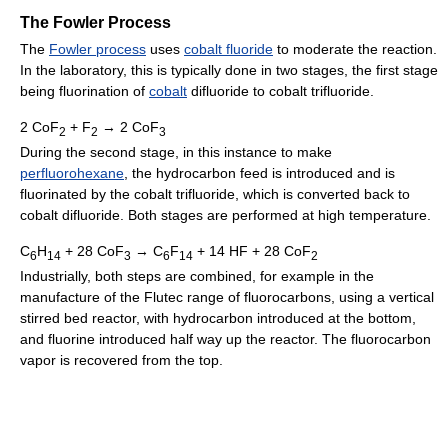
The Fowler Process
The
Fowler process
uses
cobalt fluoride
to moderate the reaction.
In the laboratory, this is typically done in two stages, the first stage
being fluorination of
cobalt
difluoride to cobalt trifluoride.
2 CoF
+ F
→ 2 CoF
2
2
3
During the second stage, in this instance to make
perfluorohexane
, the hydrocarbon feed is introduced and is
fluorinated by the cobalt trifluoride, which is converted back to
cobalt difluoride. Both stages are performed at high temperature.
C
H
+ 28 CoF
→ C
F
+ 14 HF + 28 CoF
6
14
3
6
14
2
Industrially, both steps are combined, for example in the
manufacture of the Flutec range of fluorocarbons, using a vertical
stirred bed reactor, with hydrocarbon introduced at the bottom,
and fluorine introduced half way up the reactor. The fluorocarbon
vapor is recovered from the top.