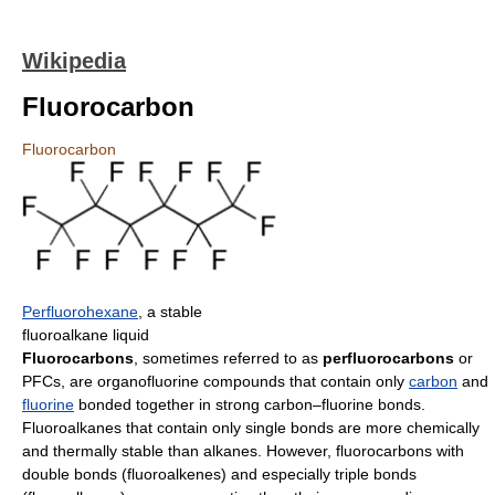
Wikipedia
Fluorocarbon
Fluorocarbon
Perfluorohexane
, a stable
fluoroalkane liquid
Fluorocarbons
, sometimes referred to as
perfluorocarbons
or
PFCs, are organofluorine compounds that contain only
carbon
and
fluorine
bonded together in strong carbon–fluorine bonds.
Fluoroalkanes that contain only single bonds are more chemically
and thermally stable than alkanes. However, fluorocarbons with
double bonds (fluoroalkenes) and especially triple bonds