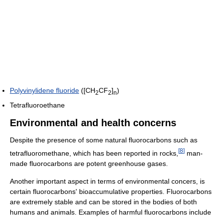
Polyvinylidene fluoride
([CH
CF
]
)
2
2
n
Tetrafluoroethane
Environmental and health concerns
Despite the presence of some natural fluorocarbons such as
[
8
]
tetrafluoromethane, which has been reported in rocks,
man-
made fluorocarbons are potent greenhouse gases.
Another important aspect in terms of environmental concers, is
certain fluorocarbons' bioaccumulative properties. Fluorocarbons
are extremely stable and can be stored in the bodies of both
humans and animals. Examples of harmful fluorocarbons include