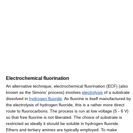
Electrochemical fluorination
An alternative technique, electrochemical fluorination (ECF) (also
known as the Simons' process) involves
electrolysis
of a substrate
dissolved in
hydrogen fluoride
. As fluorine is itself manufactured by
the electrolysis of hydrogen fluoride, this is a rather more direct
route to fluorocarbons. The process is run at low voltage (5 - 6 V)
so that free fluorine is not liberated. The choice of substrate is
restricted as ideally it should be soluble in hydrogen fluoride.
Ethers and tertiary amines are typically employed. To make