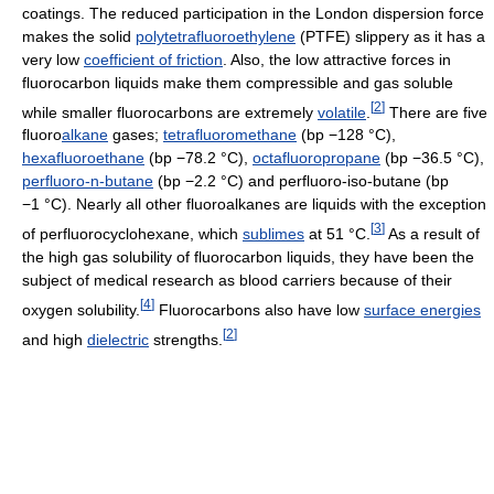
coatings. The reduced participation in the London dispersion force
makes the solid
polytetrafluoroethylene
(PTFE) slippery as it has a
very low
coefficient of friction
. Also, the low attractive forces in
fluorocarbon liquids make them compressible and gas soluble
[
2
]
while smaller fluorocarbons are extremely
volatile
.
There are five
fluoro
alkane
gases;
tetrafluoromethane
(bp −128 °C),
hexafluoroethane
(bp −78.2 °C),
octafluoropropane
(bp −36.5 °C),
perfluoro-n-butane
(bp −2.2 °C) and perfluoro-iso-butane (bp
−1 °C). Nearly all other fluoroalkanes are liquids with the exception
[
3
]
of perfluorocyclohexane, which
sublimes
at 51 °C.
As a result of
the high gas solubility of fluorocarbon liquids, they have been the
subject of medical research as blood carriers because of their
[
4
]
oxygen solubility.
Fluorocarbons also have low
surface energies
[
2
]
and high
dielectric
strengths.