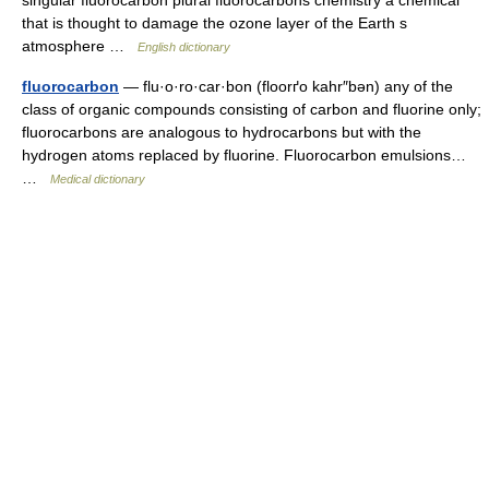
that is thought to damage the ozone layer of the Earth s
atmosphere …
English dictionary
fluorocarbon
— flu·o·ro·car·bon (floorґo kahr″bən) any of the
class of organic compounds consisting of carbon and fluorine only;
fluorocarbons are analogous to hydrocarbons but with the
hydrogen atoms replaced by fluorine. Fluorocarbon emulsions…
…
Medical dictionary