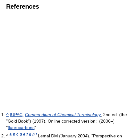
References
^
IUPAC
,
Compendium of Chemical Terminology
, 2nd ed. (the
"Gold Book") (1997). Online corrected version: (2006–)
"
fluorocarbons
".
a
b
c
d
e
f
g
h
i
^
Lemal DM (January 2004). "Perspective on