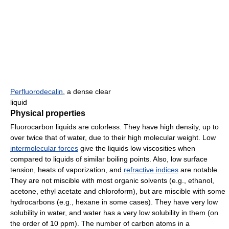
Perfluorodecalin
, a dense clear
liquid
Physical properties
Fluorocarbon liquids are colorless. They have high density, up to
over twice that of water, due to their high molecular weight. Low
intermolecular forces
give the liquids low viscosities when
compared to liquids of similar boiling points. Also, low surface
tension, heats of vaporization, and
refractive indices
are notable.
They are not miscible with most organic solvents (e.g., ethanol,
acetone, ethyl acetate and chloroform), but are miscible with some
hydrocarbons (e.g., hexane in some cases). They have very low
solubility in water, and water has a very low solubility in them (on
the order of 10 ppm). The number of carbon atoms in a