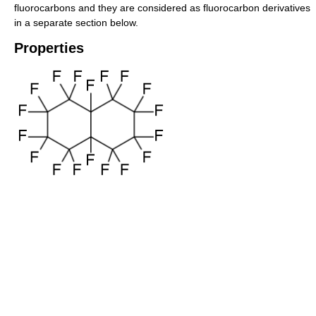
fluorocarbons and they are considered as fluorocarbon derivatives
in a separate section below.
Properties