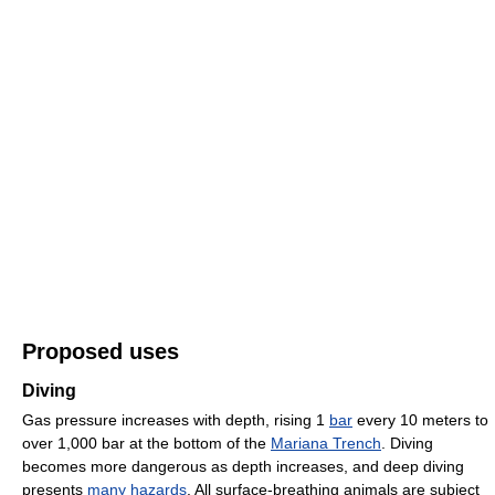
Proposed uses
Diving
Gas pressure increases with depth, rising 1
bar
every 10 meters to
over 1,000 bar at the bottom of the
Mariana Trench
. Diving
becomes more dangerous as depth increases, and deep diving
presents
many hazards
. All surface-breathing animals are subject