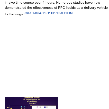
in-vivo time course over 4 hours. Numerous studies have now
demonstrated the effectiveness of PFC liquids as a delivery vehicle
[
36
]
[
37
]
[
38
]
[
39
]
[
40
]
[
41
]
[
42
]
[
43
]
[
44
]
[
45
]
to the lungs.