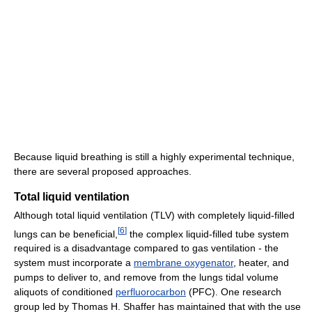
Because liquid breathing is still a highly experimental technique,
there are several proposed approaches.
Total liquid ventilation
Although total liquid ventilation (TLV) with completely liquid-filled
[
6
]
lungs can be beneficial,
the complex liquid-filled tube system
required is a disadvantage compared to gas ventilation - the
system must incorporate a
membrane oxygenator
, heater, and
pumps to deliver to, and remove from the lungs tidal volume
aliquots of conditioned
perfluorocarbon
(PFC). One research
group led by Thomas H. Shaffer has maintained that with the use