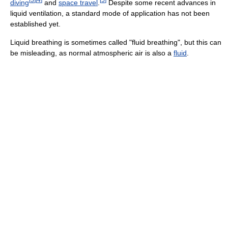
diving
and
space travel
.
Despite some recent advances in
liquid ventilation, a standard mode of application has not been
established yet.
Liquid breathing is sometimes called "fluid breathing", but this can
be misleading, as normal atmospheric air is also a
fluid
.