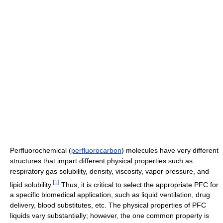
Perfluorochemical (
perfluorocarbon
) molecules have very different
structures that impart different physical properties such as
respiratory gas solubility, density, viscosity, vapor pressure, and
[
1
]
lipid solubility.
Thus, it is critical to select the appropriate PFC for
a specific biomedical application, such as liquid ventilation, drug
delivery, blood substitutes, etc. The physical properties of PFC
liquids vary substantially; however, the one common property is