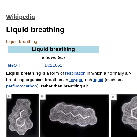
Wikipedia
Liquid breathing
Liquid breathing
Liquid breathing
Intervention
MeSH
D021061
Liquid breathing
is a form of
respiration
in which a normally air-
breathing organism breathes an
oxygen
-rich
liquid
(such as a
perfluorocarbon
), rather than breathing air.