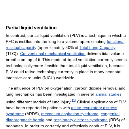
Partial liquid ventilation
In contrast, partial liquid ventilation (PLV) is a technique in which a
PFC is instilled into the lung to a volume approximating
functional
residual capacity
(approximately 40% of
Total Lung Capacity
(TLC)).
Conventional mechanical ventilation
delivers tidal volume
breaths on top of it. This mode of liquid ventilation currently seems
technologically more feasible than total liquid ventilation, because
PLV could utilise technology currently in place in many neonatal
intensive-care units (NICU) worldwide.
The influence of PLV on oxygenation, carbon dioxide removal and
lung mechanics has been investigated in several
animal studies
[
11
]
using different models of lung injury
Clinical applications of PLV
have been reported in patients with
acute respiratory distress
syndrome
(ARDS),
meconium aspiration syndrome
,
congenital
diaphragmatic hernia
and
respiratory distress syndrome
(RDS) of
neonates. In order to correctly and effectively conduct PLV, it is