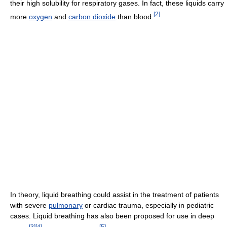
their high solubility for respiratory gases. In fact, these liquids carry
[
2
]
more
oxygen
and
carbon dioxide
than blood.
In theory, liquid breathing could assist in the treatment of patients
with severe
pulmonary
or cardiac trauma, especially in pediatric
cases. Liquid breathing has also been proposed for use in deep
[
3
]
[
4
]
[
5
]