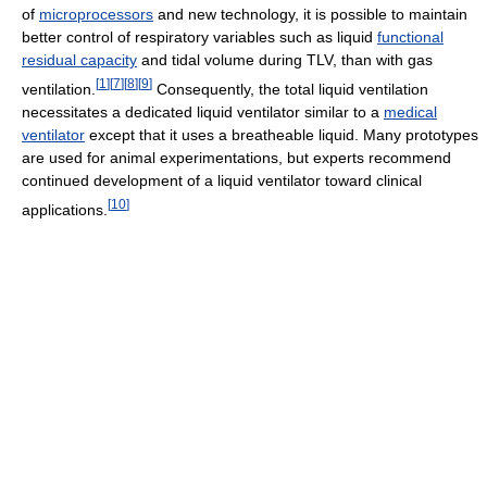
of
microprocessors
and new technology, it is possible to maintain
better control of respiratory variables such as liquid
functional
residual capacity
and tidal volume during TLV, than with gas
[
1
]
[
7
]
[
8
]
[
9
]
ventilation.
Consequently, the total liquid ventilation
necessitates a dedicated liquid ventilator similar to a
medical
ventilator
except that it uses a breatheable liquid. Many prototypes
are used for animal experimentations, but experts recommend
continued development of a liquid ventilator toward clinical
[
10
]
applications.