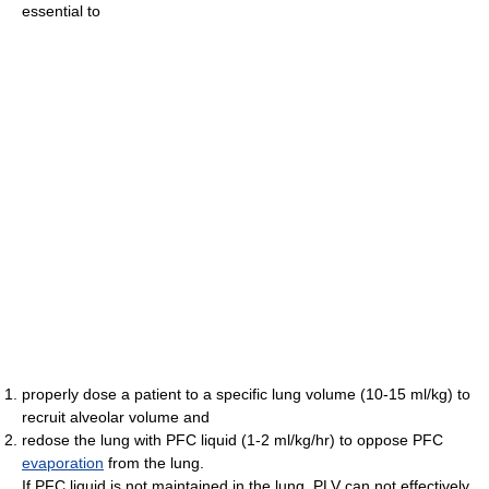
essential to
properly dose a patient to a specific lung volume (10-15 ml/kg) to
recruit alveolar volume and
redose the lung with PFC liquid (1-2 ml/kg/hr) to oppose PFC
evaporation
from the lung.
If PFC liquid is not maintained in the lung, PLV can not effectively