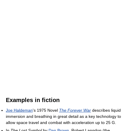
Examples in fiction
Joe Haldeman
's 1975 Novel
The Forever War
describes liquid
immersion and breathing in great detail as a key technology to
allow space travel and combat with acceleration up to 25 G.
In
The Lost Symbol
by
Dan Brown
, Robert Langdon (the