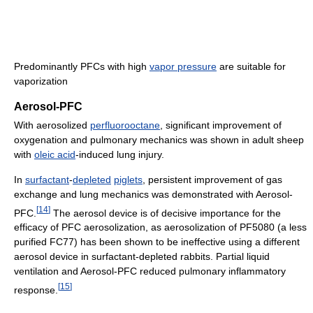
Predominantly PFCs with high
vapor pressure
are suitable for
vaporization
Aerosol-PFC
With aerosolized
perfluorooctane
, significant improvement of
oxygenation and pulmonary mechanics was shown in adult sheep
with
oleic acid
-induced lung injury.
In
surfactant
-
depleted
piglets
, persistent improvement of gas
exchange and lung mechanics was demonstrated with Aerosol-
[
14
]
PFC.
The aerosol device is of decisive importance for the
efficacy of PFC aerosolization, as aerosolization of PF5080 (a less
purified FC77) has been shown to be ineffective using a different
aerosol device in surfactant-depleted rabbits. Partial liquid
ventilation and Aerosol-PFC reduced pulmonary inflammatory
[
15
]
response.