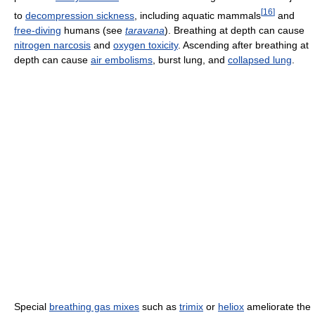
[
16
]
to
decompression sickness
, including aquatic mammals
and
free-diving
humans (see
taravana
). Breathing at depth can cause
nitrogen narcosis
and
oxygen toxicity
. Ascending after breathing at
depth can cause
air embolisms
, burst lung, and
collapsed lung
.
Special
breathing gas mixes
such as
trimix
or
heliox
ameliorate the