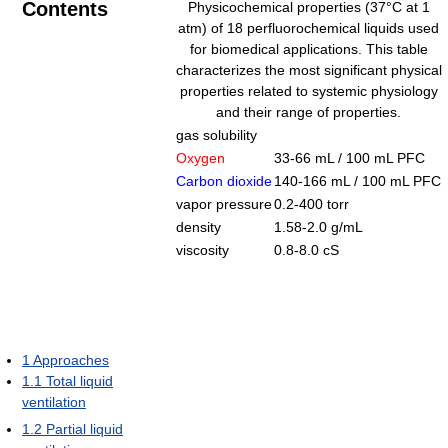
Contents
Physicochemical properties (37°C at 1
atm) of 18 perfluorochemical liquids used
for biomedical applications. This table
characterizes the most significant physical
properties related to systemic physiology
and their range of properties.
gas solubility
Oxygen
33-66 mL / 100 mL PFC
Carbon dioxide
140-166 mL / 100 mL PFC
vapor pressure
0.2-400 torr
density
1.58-2.0 g/mL
viscosity
0.8-8.0 cS
1
Approaches
1.1
Total liquid
ventilation
1.2
Partial liquid