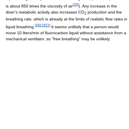
[
20
]
is about 850 times the viscosity of air
). Any increase in the
diver's metabolic activity also increases CO
production and the
2
breathing rate, which is already at the limits of realistic flow rates in
[
3
]
[
21
]
[
22
]
liquid breathing.
It seems unlikely that a person would
move 10 liters/min of fluorocarbon liquid without assistance from a
mechanical ventilator, so "free breathing" may be unlikely.