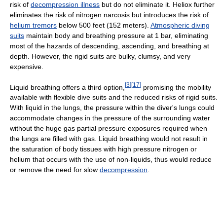
risk of
decompression illness
but do not eliminate it. Heliox further
eliminates the risk of nitrogen narcosis but introduces the risk of
helium tremors
below 500 feet (152 meters).
Atmospheric diving
suits
maintain body and breathing pressure at 1 bar, eliminating
most of the hazards of descending, ascending, and breathing at
depth. However, the rigid suits are bulky, clumsy, and very
expensive.
[
3
]
[
17
]
Liquid breathing offers a third option,
promising the mobility
available with flexible dive suits and the reduced risks of rigid suits.
With liquid in the lungs, the pressure within the diver's lungs could
accommodate changes in the pressure of the surrounding water
without the huge gas partial pressure exposures required when
the lungs are filled with gas. Liquid breathing would not result in
the saturation of body tissues with high pressure nitrogen or
helium that occurs with the use of non-liquids, thus would reduce
or remove the need for slow
decompression
.