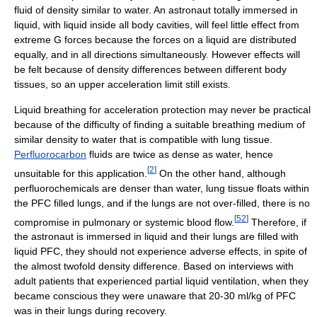
fluid of density similar to water. An astronaut totally immersed in
liquid, with liquid inside all body cavities, will feel little effect from
extreme G forces because the forces on a liquid are distributed
equally, and in all directions simultaneously. However effects will
be felt because of density differences between different body
tissues, so an upper acceleration limit still exists.
Liquid breathing for acceleration protection may never be practical
because of the difficulty of finding a suitable breathing medium of
similar density to water that is compatible with lung tissue.
Perfluorocarbon
fluids are twice as dense as water, hence
[
2
]
unsuitable for this application.
On the other hand, although
perfluorochemicals are denser than water, lung tissue floats within
the PFC filled lungs, and if the lungs are not over-filled, there is no
[
52
]
compromise in pulmonary or systemic blood flow.
Therefore, if
the astronaut is immersed in liquid and their lungs are filled with
liquid PFC, they should not experience adverse effects, in spite of
the almost twofold density difference. Based on interviews with
adult patients that experienced partial liquid ventilation, when they
became conscious they were unaware that 20-30 ml/kg of PFC
was in their lungs during recovery.