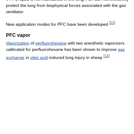
protect the lung from biophysical forces associated with the gas
ventilator.
[
12
]
New application modes for PFC have been developed.
PFC vapor
Vaporization
of
perfluorohexane
with two anesthetic vaporizers
calibrated for perfluorohexane has been shown to improve
gas
[
13
]
exchange
in
oleic acid
-induced lung injury in sheep.