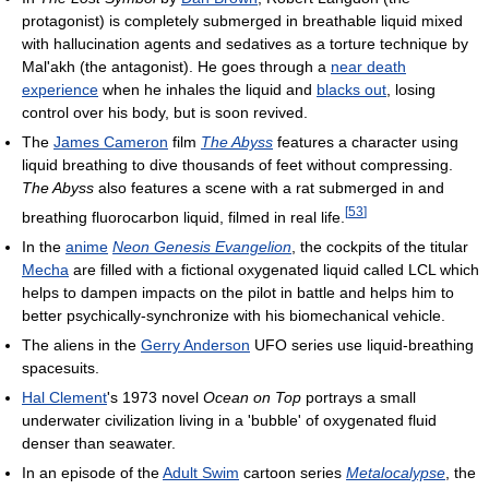
protagonist) is completely submerged in breathable liquid mixed
with hallucination agents and sedatives as a torture technique by
Mal'akh (the antagonist). He goes through a
near death
experience
when he inhales the liquid and
blacks out
, losing
control over his body, but is soon revived.
The
James Cameron
film
The Abyss
features a character using
liquid breathing to dive thousands of feet without compressing.
The Abyss
also features a scene with a rat submerged in and
[
53
]
breathing fluorocarbon liquid, filmed in real life.
In the
anime
Neon Genesis Evangelion
, the cockpits of the titular
Mecha
are filled with a fictional oxygenated liquid called LCL which
helps to dampen impacts on the pilot in battle and helps him to
better psychically-synchronize with his biomechanical vehicle.
The aliens in the
Gerry Anderson
UFO series use liquid-breathing
spacesuits.
Hal Clement
's 1973 novel
Ocean on Top
portrays a small
underwater civilization living in a 'bubble' of oxygenated fluid
denser than seawater.
In an episode of the
Adult Swim
cartoon series
Metalocalypse
, the