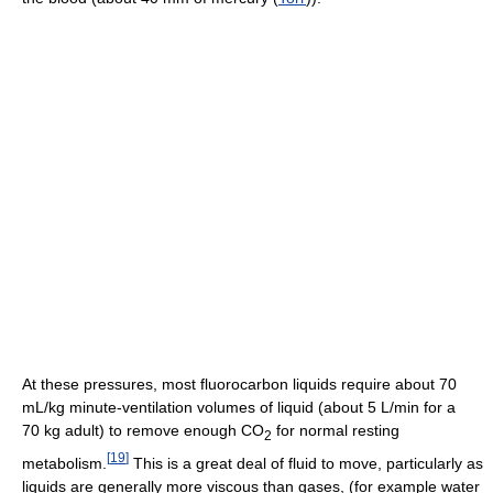
At these pressures, most fluorocarbon liquids require about 70
mL/kg minute-ventilation volumes of liquid (about 5 L/min for a
70 kg adult) to remove enough CO
for normal resting
2
[
19
]
metabolism.
This is a great deal of fluid to move, particularly as
liquids are generally more viscous than gases, (for example water