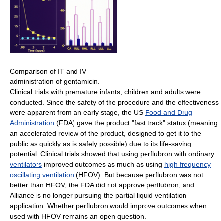
Comparison of IT and IV
administration of gentamicin.
Clinical trials with premature infants, children and adults were
conducted. Since the safety of the procedure and the effectiveness
were apparent from an early stage, the US
Food and Drug
Administration
(FDA) gave the product "fast track" status (meaning
an accelerated review of the product, designed to get it to the
public as quickly as is safely possible) due to its life-saving
potential. Clinical trials showed that using perflubron with ordinary
ventilators
improved outcomes as much as using
high frequency
oscillating ventilation
(HFOV). But because perflubron was not
better than HFOV, the FDA did not approve perflubron, and
Alliance is no longer pursuing the partial liquid ventilation
application. Whether perflubron would improve outcomes when
used with HFOV remains an open question.