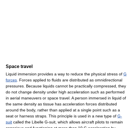
Space travel
Liquid immersion provides a way to reduce the physical stress of
G
forces
. Forces applied to fluids are distributed as omnidirectional
pressures. Because liquids cannot be practically compressed, they
do not change density under high acceleration such as performed
in aerial maneuvers or space travel. A person immersed in liquid of
the same density as tissue has acceleration forces distributed
around the body, rather than applied at a single point such as a
seat or harness straps. This principle is used in a new type of
G-
suit
called the Libelle G-suit, which allows aircraft pilots to remain