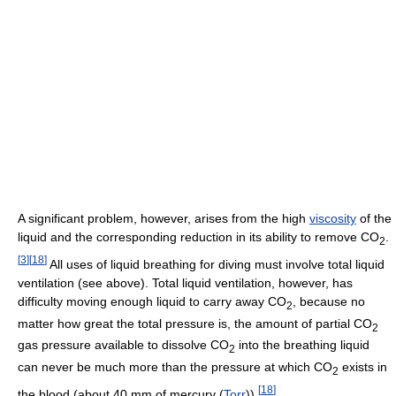
A significant problem, however, arises from the high
viscosity
of the
liquid and the corresponding reduction in its ability to remove CO
.
2
[
3
]
[
18
]
All uses of liquid breathing for diving must involve total liquid
ventilation (see above). Total liquid ventilation, however, has
difficulty moving enough liquid to carry away CO
, because no
2
matter how great the total pressure is, the amount of partial CO
2
gas pressure available to dissolve CO
into the breathing liquid
2
can never be much more than the pressure at which CO
exists in
2
[
18
]
the blood (about 40 mm of mercury (
Torr
)).