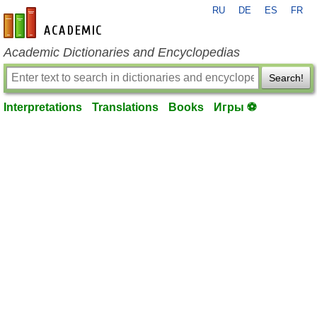
RU
DE
ES
FR
en-academic.com
Academic Dictionaries and Encyclopedias
Search!
Interpretations
Translations
Books
Игры ⚽