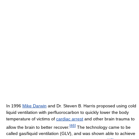
In 1996
Mike Darwin
and Dr. Steven B. Harris proposed using cold
liquid ventilation with perfluorocarbon to quickly lower the body
temperature of victims of
cardiac arrest
and other brain trauma to
[
46
]
allow the brain to better recover.
The technology came to be
called gas/liquid ventilation (GLV), and was shown able to achieve