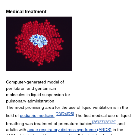
Medical treatment
Computer-generated model of
perflubron and gentamicin
molecules in liquid suspension for
pulmonary administration
The most promising area for the use of liquid ventilation is in the
[
23
]
[
24
]
[
25
]
field of
pediatric medicine
.
The first medical use of liquid
[
26
]
[
27
]
[
28
]
[
29
]
breathing was treatment of premature babies
and
adults with
acute respiratory distress syndrome (ARDS)
in the