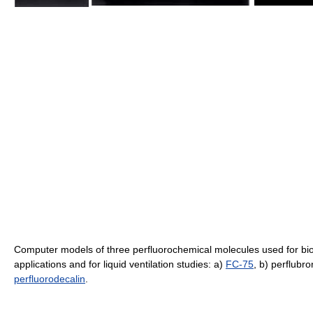
Computer models of three perfluorochemical molecules used for bi
applications and for liquid ventilation studies: a)
FC-75
, b) perflubro
perfluorodecalin
.