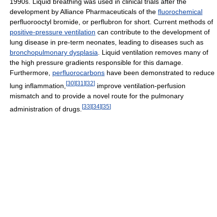
1990s. Liquid breathing was used in clinical trials after the
development by Alliance Pharmaceuticals of the
fluorochemical
perfluorooctyl bromide, or perflubron for short. Current methods of
positive-pressure ventilation
can contribute to the development of
lung disease in pre-term neonates, leading to diseases such as
bronchopulmonary dysplasia
. Liquid ventilation removes many of
the high pressure gradients responsible for this damage.
Furthermore,
perfluorocarbons
have been demonstrated to reduce
[
30
]
[
31
]
[
32
]
lung inflammation,
improve ventilation-perfusion
mismatch and to provide a novel route for the pulmonary
[
33
]
[
34
]
[
35
]
administration of drugs.