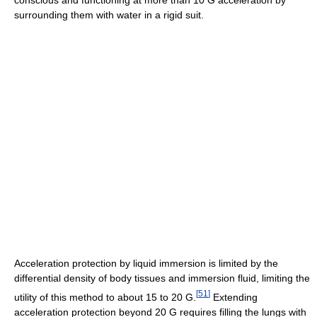
conscious and functioning at more than 10 G acceleration by
surrounding them with water in a rigid suit.
Acceleration protection by liquid immersion is limited by the
differential density of body tissues and immersion fluid, limiting the
[
51
]
utility of this method to about 15 to 20 G.
Extending
acceleration protection beyond 20 G requires filling the lungs with