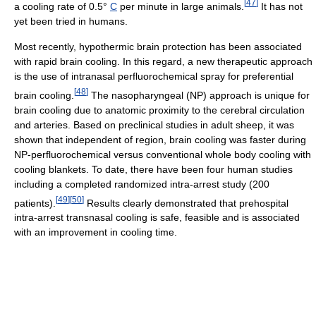
[
47
]
a cooling rate of 0.5°
C
per minute in large animals.
It has not
yet been tried in humans.
Most recently, hypothermic brain protection has been associated
with rapid brain cooling. In this regard, a new therapeutic approach
is the use of intranasal perfluorochemical spray for preferential
[
48
]
brain cooling.
The nasopharyngeal (NP) approach is unique for
brain cooling due to anatomic proximity to the cerebral circulation
and arteries. Based on preclinical studies in adult sheep, it was
shown that independent of region, brain cooling was faster during
NP-perfluorochemical versus conventional whole body cooling with
cooling blankets. To date, there have been four human studies
including a completed randomized intra-arrest study (200
[
49
]
[
50
]
patients).
Results clearly demonstrated that prehospital
intra-arrest transnasal cooling is safe, feasible and is associated
with an improvement in cooling time.