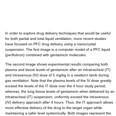
In order to explore drug delivery techniques that would be useful
for both partial and total liquid ventilation, more recent studies
have focused on PFC drug delivery using a nanocrystal
suspension. The first image is a computer model of a PFC liquid
(perflubron) combined with gentamicin molecules.
The second image shows experimental results comparing both
plasma and tissue levels of gentamicin after an intratracheal (IT)
and intravenous (IV) dose of 5 mg/kg in a newborn lamb during
gas ventilation. Note that the plasma levels of the IV dose greatly
exceed the levels of the IT dose over the 4 hour study period;
whereas, the lung tissue levels of gentamicin when delivered by an
intratracheal (IT) suspension, uniformly exceed the intravenous
(IV) delivery approach after 4 hours. Thus, the IT approach allows
more effective delivery of the drug to the target organ while
maintaining a safer level systemically. Both images represent the