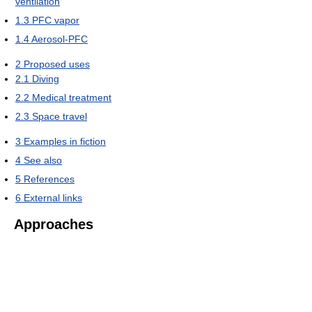
ventilation
1.3
PFC vapor
1.4
Aerosol-PFC
2
Proposed uses
2.1
Diving
2.2
Medical treatment
2.3
Space travel
3
Examples in fiction
4
See also
5
References
6
External links
Approaches