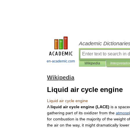
Academic Dictionarie
en-academic.com
Wikipedia
Interpretatio
Wikipedia
Liquid air cycle engine
Liquid
air
cycle
engine
A
liquid
air
cycle
engine
(
LACE
)
is
a
spacec
gathering
part
of
its
oxidizer
from
the
atmosp
for
combustion
is
the
majority
of
the
weight
o
the
air
on
the
way
,
it
might
dramatically
lower