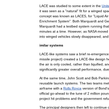
LACE
was
studied
to
some
extent
in
the
Unit
it
was
seen
as
a
"
natural
"
fit
for
a
winged
spa
concept
was
known
as
LACES
,
for
"
Liquid
Air
Enrichment
System
".
Both
Marquardt
and
Ge
Marquardt
had
a
testbed
system
running
that
minutes
at
a
time
.
However
,
as
NASA
moved
into
winged
vehicles
slowly
disappeared
,
and
imilar
systems
LACE
-
like
systems
saw
a
brief
re
-
emergence
missile
project
)
created
a
LACE
-
like
design
h
the
air
is
only
cooled
,
rather
than
liquified
,
an
significantly
greater
overall
performance
,
due
At
the
same
time
,
John
Scott
and
Bob
Parkin
reusable
launch
systems
.
The
two
teams
me
airframe
with
a
Rolls
Royce
version
of
Bond
'
s
official
go
-
ahead
to
the
tune
of
2
million
poun
project
hit
problems
and
the
government
ref
The
principal
designers
then
left
to
continue