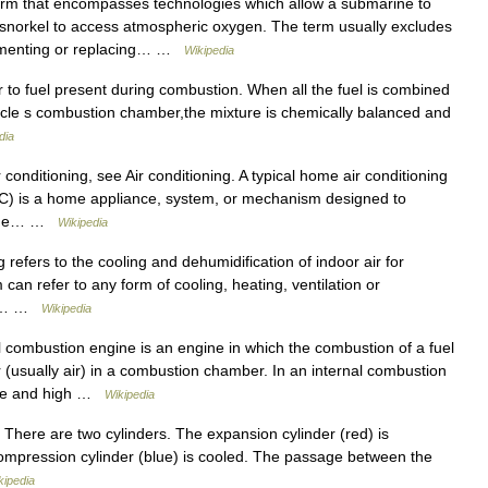
erm that encompasses technologies which allow a submarine to
 snorkel to access atmospheric oxygen. The term usually excludes
ugmenting or replacing… …
Wikipedia
r to fuel present during combustion. When all the fuel is combined
vehicle s combustion chamber,the mixture is chemically balanced and
dia
conditioning, see Air conditioning. A typical home air conditioning
s AC) is a home appliance, system, or mechanism designed to
. The… …
Wikipedia
refers to the cooling and dehumidification of indoor air for
can refer to any form of cooling, heating, ventilation or
ir.… …
Wikipedia
 combustion engine is an engine in which the combustion of a fuel
er (usually air) in a combustion chamber. In an internal combustion
ture and high …
Wikipedia
 There are two cylinders. The expansion cylinder (red) is
compression cylinder (blue) is cooled. The passage between the
kipedia