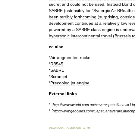
secret
and
could
not
be
used
.
Instead
Bond
SABRE
(
ostensibly
for
"
Synergic
Air
BReathin
been
terribly
forthcoming
(
surprising
,
conside
development
continues
at
a
relatively
low
lev
powered
by
a
SABRE
class
engine
is
underw
hypersonic
intercontinental
travel
(
Brussels
t
ee
also
*
Air
-
augmented
rocket
*
RB545
*
SABRE
*
Scramjet
*
Precooled
jet
engine
External
links
* [
http:
//
www
.
sworld
.
com
.
au
/
steven
/
space
/
lace
.
txt
Liq
* [
http:
//
www
.
geocities
.
com
/
CapeCanaveral
/
Launch
Wikimedia
Foundation
.
2010
.