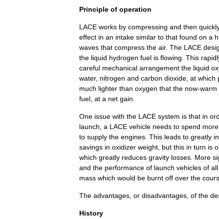
Principle
of
operation
LACE
works
by
compressing
and
then
quickl
effect
in
an
intake
similar
to
that
found
on
a
h
wave
s
that
compress
the
air
.
The
LACE
desi
the
liquid
hydrogen
fuel
is
flowing
.
This
rapidl
careful
mechanical
arrangement
the
liquid
ox
water
,
nitrogen
and
carbon
dioxide
,
at
which
much
lighter
than
oxygen
that
the
now
-
warm
fuel
,
at
a
net
gain
.
One
issue
with
the
LACE
system
is
that
in
or
launch
,
a
LACE
vehicle
needs
to
spend
more
to
supply
the
engines
.
This
leads
to
greatly
i
savings
in
oxidizer
weight
,
but
this
in
turn
is
o
which
greatly
reduces
gravity
losses
.
More
si
and
the
performance
of
launch
vehicles
of
all
mass
which
would
be
burnt
off
over
the
cour
The
advantages
,
or
disadvantages
,
of
the
de
History