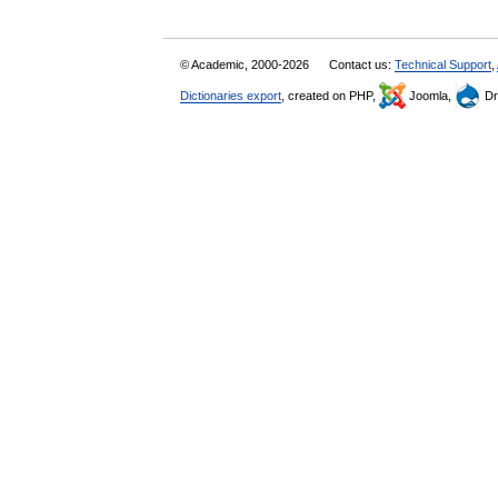
© Academic, 2000-2026
Contact us:
Technical Support
,
Dictionaries export
, created on PHP,
Joomla,
Dr