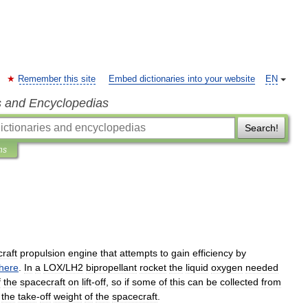
Remember this site
Embed dictionaries into your website
EN
s and Encyclopedias
Search!
ns
raft
propulsion
engine
that
attempts
to
gain
efficiency
by
here
.
In
a
LOX
/
LH2
bipropellant
rocket
the
liquid
oxygen
needed
f
the
spacecraft
on
lift
-
off
,
so
if
some
of
this
can
be
collected
from
the
take
-
off
weight
of
the
spacecraft
.