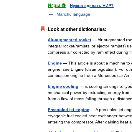
Игры ⚽
Нужно сделать НИР?
Manchu language
Look at other dictionaries:
Air-augmented rocket
— Air augmented rocke
integral rocket/ramjets, or ejector ramjets) u
compress air collected by ram effect during
Engine
— This article is about a machine to 
engine, see Engine (disambiguation). For oth
combustion engine from a Mercedes car 
Engine cooling
— is cooling an engine, typi
mechanical power by extracting energy from 
from a flow of mass falling through a dist
Precooled jet engine
— A precooled jet engi
cryogenic fuel cooled heat exchanger between
entering the compressor. After gaining hea