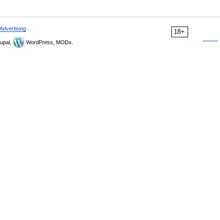
Advertising
18+
upal,
WordPress, MODx.