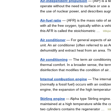
Air-independent propulsion
— (AIP) is a t
operate without the need to surface or use a
the use of nuclear power, and describes a
Air-fuel ratio
— (AFR) is the mass ratio of ai
with all the free oxygen, typically within a 
this AFR is called the stoichiometric …
Wikipe
Air conditioner
— For general aspects of air 
unit. An air conditioner (often referred to a
dehumidify and extract heat from an area
Air conditioning
— The term air conditioning 
thermal comfort. In a broader sense, the term 
disinfection that modifies the condition of a
Internal combustion engine
— The internal
(normally a fossil fuel) occurs with an oxidiz
engine, the expansion of the high tempera
Stirling engine
— Alpha type Stirling engine.
maintained at a high temperature while the 
two cylinders contains the regenerator …
Wi