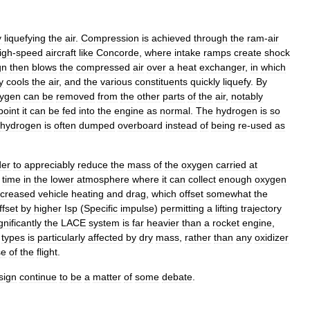
y
liquefying
the
air
.
Compression
is
achieved
through
the
ram
-
air
igh
-
speed
aircraft
like
Concorde
,
where
intake
ramp
s
create
shock
gn
then
blows
the
compressed
air
over
a
heat
exchanger
,
in
which
y
cools
the
air
,
and
the
various
constituents
quickly
liquefy
.
By
ygen
can
be
removed
from
the
other
parts
of
the
air
,
notably
point
it
can
be
fed
into
the
engine
as
normal
.
The
hydrogen
is
so
hydrogen
is
often
dumped
overboard
instead
of
being
re
-
used
as
der
to
appreciably
reduce
the
mass
of
the
oxygen
carried
at
time
in
the
lower
atmosphere
where
it
can
collect
enough
oxygen
ncreased
vehicle
heating
and
drag
,
which
offset
somewhat
the
ffset
by
higher
Isp
(
Specific
impulse
)
permitting
a
lifting
trajectory
gnificantly
the
LACE
system
is
far
heavier
than
a
rocket
engine
,
types
is
particularly
affected
by
dry
mass
,
rather
than
any
oxidizer
se
of
the
flight
.
sign
continue
to
be
a
matter
of
some
debate
.