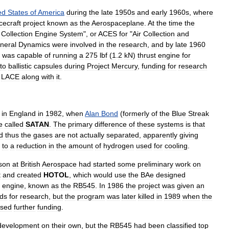
ed
States
of
America
during
the
late
1950s
and
early
1960s
,
where
cecraft
project
known
as
the
Aerospaceplane
.
At
the
time
the
Collection
Engine
System
",
or
ACES
for
"
Air
Collection
and
neral
Dynamics
were
involved
in
the
research
,
and
by
late
1960
was
capable
of
running
a
275
lbf
(
1
.
2
kN
)
thrust
engine
for
to
ballistic
capsules
during
Project
Mercury
,
funding
for
research
LACE
along
with
it
.
in
England
in
1982
,
when
Alan
Bond
(
formerly
of
the
Blue
Streak
e
called
SATAN
.
The
primary
difference
of
these
systems
is
that
d
thus
the
gases
are
not
actually
separated
,
apparently
giving
to
a
reduction
in
the
amount
of
hydrogen
used
for
cooling
.
son
at
British
Aerospace
had
started
some
preliminary
work
on
t
and
created
HOTOL
,
which
would
use
the
BAe
designed
engine
,
known
as
the
RB545
.
In
1986
the
project
was
given
an
ds
for
research
,
but
the
program
was
later
killed
in
1989
when
the
used
further
funding
.
development
on
their
own
,
but
the
RB545
had
been
classified
top