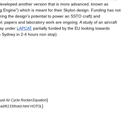
developed
another
version
that
is
more
advanced
,
known
as
g
Engine
")
which
is
meant
for
their
Skylon
design
.
Funding
has
not
ring
the
design
'
s
potential
to
power
an
SSTO
craft
)
and
el
;
papers
and
laboratory
work
are
ongoing
.
A
study
of
an
aircraft
ay
under
LAPCAT
partially
funded
by
the
EU
looking
towards
o
Sydney
in
2
-
4
hours
non
stop
).
]
uid
Air
Cycle
Rocket
Equation
]
pad
/
6133
/
hotol
.
html
HOTOL