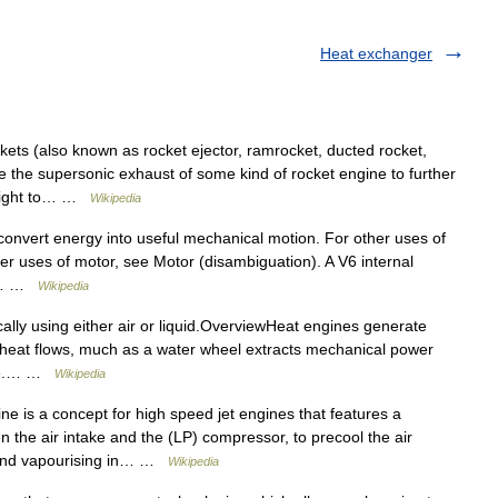
Heat exchanger
ts (also known as rocket ejector, ramrocket, ducted rocket,
se the supersonic exhaust of some kind of rocket engine to further
 flight to… …
Wikipedia
convert energy into useful mechanical motion. For other uses of
er uses of motor, see Motor (disambiguation). A V6 internal
An… …
Wikipedia
cally using either air or liquid.OverviewHeat engines generate
heat flows, much as a water wheel extracts mechanical power
ance.… …
Wikipedia
ne is a concept for high speed jet engines that features a
 the air intake and the (LP) compressor, to precool the air
t and vapourising in… …
Wikipedia