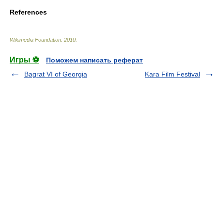
References
Wikimedia Foundation
.
2010
.
Игры ⚽
Поможем написать реферат
Bagrat VI of Georgia
Kara Film Festival