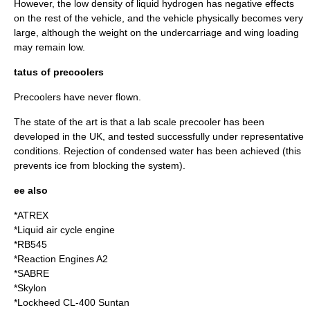
However, the low density of liquid hydrogen has negative effects
on the rest of the vehicle, and the vehicle physically becomes very
large, although the weight on the undercarriage and wing loading
may remain low.
tatus of precoolers
Precoolers have never flown.
The state of the art is that a lab scale precooler has been
developed in the UK, and tested successfully under representative
conditions. Rejection of condensed water has been achieved (this
prevents ice from blocking the system).
ee also
*
ATREX
*
Liquid air cycle engine
*
RB545
*
Reaction Engines A2
*
SABRE
*
Skylon
*
Lockheed CL-400 Suntan