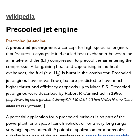
Wikipedia
Precooled jet engine
Precooled jet engine
A
precooled jet engine
is a concept for high speed
jet engines
that features a cryogenic fuel-cooled heat exchanger between the
air intake and the (LP) compressor, to precool the air entering the
compressor. After gaining heat and vapourising in the heat
exchanger, the fuel (e.g. H
) is burnt in the combustor. Precooled
2
jet engines have never flown, but are predicted to have much
higher thrust and efficiency at speeds up to Mach 5.5. Precooled
jet engines were described by Robert P. Carmichael in 1955. [
[
http://www.hq.nasa.gov/pao/History/SP-4404/ch7-13.htm NASA history Other
]
]
Interests in Hydrogen
A potential application for a precooled turbojet is as part of the
powerplant for a space launch vehicle, or for a very long range,
very high speed aircraft. A potential application for a precooled
turbojet is as part of the powerplant for a
space launcher vehicle
,