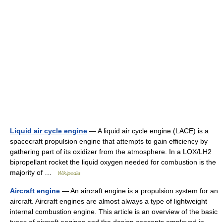
Liquid air cycle engine
— A liquid air cycle engine (LACE) is a
spacecraft propulsion engine that attempts to gain efficiency by
gathering part of its oxidizer from the atmosphere. In a LOX/LH2
bipropellant rocket the liquid oxygen needed for combustion is the
majority of …
Wikipedia
Aircraft engine
— An aircraft engine is a propulsion system for an
aircraft. Aircraft engines are almost always a type of lightweight
internal combustion engine. This article is an overview of the basic
types of aircraft engines and the design concepts employed in …