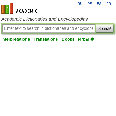
RU
DE
ES
FR
en-academic.com
Academic Dictionaries and Encyclopedias
Search!
Interpretations
Translations
Books
Игры ⚽