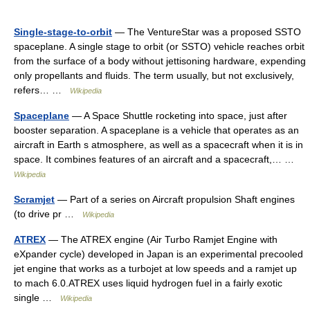
Single-stage-to-orbit
— The VentureStar was a proposed SSTO
spaceplane. A single stage to orbit (or SSTO) vehicle reaches orbit
from the surface of a body without jettisoning hardware, expending
only propellants and fluids. The term usually, but not exclusively,
refers… …
Wikipedia
Spaceplane
— A Space Shuttle rocketing into space, just after
booster separation. A spaceplane is a vehicle that operates as an
aircraft in Earth s atmosphere, as well as a spacecraft when it is in
space. It combines features of an aircraft and a spacecraft,… …
Wikipedia
Scramjet
— Part of a series on Aircraft propulsion Shaft engines
(to drive pr …
Wikipedia
ATREX
— The ATREX engine (Air Turbo Ramjet Engine with
eXpander cycle) developed in Japan is an experimental precooled
jet engine that works as a turbojet at low speeds and a ramjet up
to mach 6.0.ATREX uses liquid hydrogen fuel in a fairly exotic
single …
Wikipedia