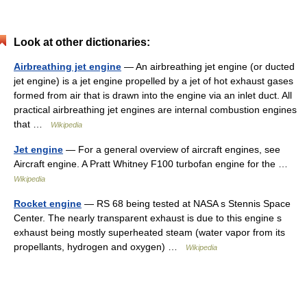
Look at other dictionaries:
Airbreathing jet engine
— An airbreathing jet engine (or ducted
jet engine) is a jet engine propelled by a jet of hot exhaust gases
formed from air that is drawn into the engine via an inlet duct. All
practical airbreathing jet engines are internal combustion engines
that …
Wikipedia
Jet engine
— For a general overview of aircraft engines, see
Aircraft engine. A Pratt Whitney F100 turbofan engine for the …
Wikipedia
Rocket engine
— RS 68 being tested at NASA s Stennis Space
Center. The nearly transparent exhaust is due to this engine s
exhaust being mostly superheated steam (water vapor from its
propellants, hydrogen and oxygen) …
Wikipedia