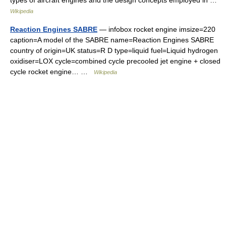
Wikipedia
Reaction Engines SABRE
— infobox rocket engine imsize=220
caption=A model of the SABRE name=Reaction Engines SABRE
country of origin=UK status=R D type=liquid fuel=Liquid hydrogen
oxidiser=LOX cycle=combined cycle precooled jet engine + closed
cycle rocket engine… …
Wikipedia