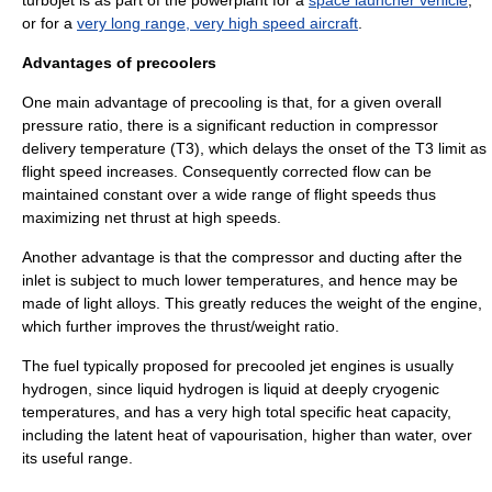
or for a
very long range, very high speed aircraft
.
Advantages of precoolers
One main advantage of precooling is that, for a given
overall
pressure ratio
, there is a significant reduction in compressor
delivery temperature (T3), which delays the onset of the T3 limit as
flight speed increases. Consequently
corrected flow
can be
maintained constant over a wide range of flight speeds thus
maximizing net thrust at high speeds.
Another advantage is that the compressor and ducting after the
inlet is subject to much lower temperatures, and hence may be
made of light alloys. This greatly reduces the weight of the engine,
which further improves the thrust/weight ratio.
The fuel typically proposed for precooled jet engines is usually
hydrogen, since liquid hydrogen is liquid at deeply cryogenic
temperatures, and has a very high total
specific heat capacity
,
including the latent heat of vapourisation, higher than water, over
its useful range.