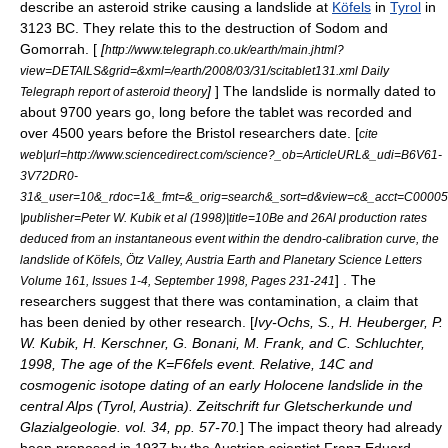
describe an asteroid strike causing a landslide at
Köfels
in
Tyrol
in
3123 BC. They relate this to the destruction of
Sodom and
Gomorrah
. [
[
http://www.telegraph.co.uk/earth/main.jhtml?
view=DETAILS&grid=&xml=/earth/2008/03/31/scitablet131.xml Daily
]
] The landslide is normally dated to
Telegraph report of asteroid theory
about 9700 years go, long before the tablet was recorded and
over 4500 years before the Bristol researchers date. [
cite
web|url=http://www.sciencedirect.com/science?_ob=ArticleURL&_udi=B6V61-
3V72DR0-
31&_user=10&_rdoc=1&_fmt=&_orig=search&_sort=d&view=c&_acct=C0000
|publisher=Peter W. Kubik et al (1998)|title=10Be and 26Al production rates
deduced from an instantaneous event within the dendro-calibration curve, the
landslide of Köfels, Ötz Valley, Austria Earth and Planetary Science Letters
] . The
Volume 161, Issues 1-4, September 1998, Pages 231-241
researchers suggest that there was contamination, a claim that
has been denied by other research. [
Ivy-Ochs, S., H. Heuberger, P.
W. Kubik, H. Kerschner, G. Bonani, M. Frank, and C. Schluchter,
1998, The age of the K=F6fels event. Relative, 14C and
cosmogenic isotope dating of an early Holocene landslide in the
central Alps (Tyrol, Austria). Zeitschrift fur Gletscherkunde und
Glazialgeologie. vol. 34, pp. 57-70.
] The impact theory had already