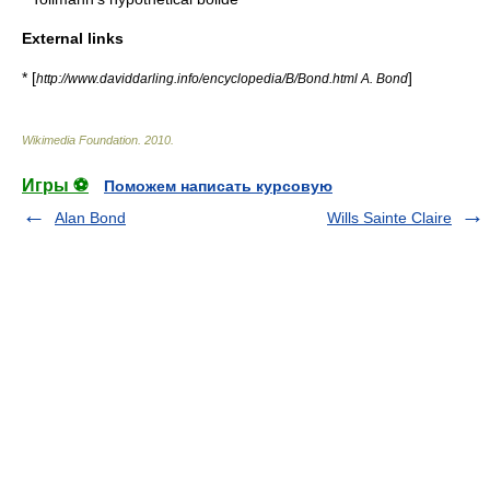
External links
* [
]
http://www.daviddarling.info/encyclopedia/B/Bond.html A. Bond
Wikimedia Foundation
.
2010
.
Игры ⚽
Поможем написать курсовую
Alan Bond
Wills Sainte Claire