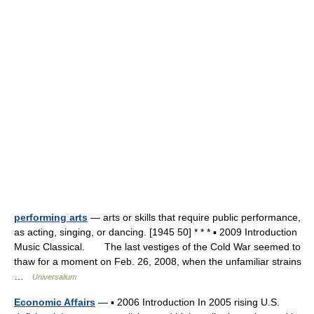
performing arts
— arts or skills that require public performance,
as acting, singing, or dancing. [1945 50] * * * ▪ 2009 Introduction
Music Classical. The last vestiges of the Cold War seemed to
thaw for a moment on Feb. 26, 2008, when the unfamiliar strains
…
Universalium
Economic Affairs
— ▪ 2006 Introduction In 2005 rising U.S.