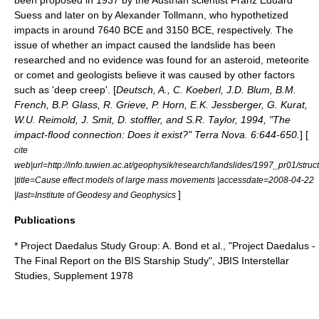
been proposed in 1937 by the Austrian scientist Franz Eduard
Suess and later on by
Alexander Tollmann
, who hypothetized
impacts in around 7640 BCE and 3150 BCE, respectively. The
issue of whether an impact caused the landslide has been
researched and no evidence was found for an asteroid, meteorite
or comet and geologists believe it was caused by other factors
such as 'deep creep'. [
Deutsch, A., C. Koeberl, J.D. Blum, B.M.
French, B.P. Glass, R. Grieve, P. Horn, E.K. Jessberger, G. Kurat,
W.U. Reimold, J. Smit, D. stoffler, and S.R. Taylor, 1994, "The
impact-flood connection: Does it exist?" Terra Nova. 6:644-650.
] [
cite
web|url=http://info.tuwien.ac.at/geophysik/research/landslides/1997_pr01/struc
|title=Cause effect models of large mass movements |accessdate=2008-04-22
]
|last=Institute of Geodesy and Geophysics
Publications
* Project Daedalus Study Group: A. Bond et al., "Project Daedalus -
The Final Report on the BIS Starship Study", JBIS Interstellar
Studies, Supplement 1978