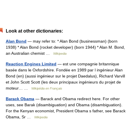
Look at other dictionaries:
Alan Bond
— may refer to: * Alan Bond (businessman) (born
1938) * Alan Bond (rocket developer) (born 1944) * Alan M. Bond,
an Australian chemist …
Wikipedia
Reaction Engines Limited
— est une compagnie britannique
basée dans le Oxfordshire. Fondée en 1989 par l ingénieur Alan
Bond (en) (aussi ingénieur sur le projet Daedalus), Richard Varvill
et John Scott Scott (les deux principaux ingénieurs du projet de
moteur… …
Wikipédia en Français
Barack Obama
— Barack and Obama redirect here. For other
uses, see Barak (disambiguation) and Obama (disambiguation).
For the Kenyan economist, President Obama s father, see Barack
Obama, Sr …
Wikipedia