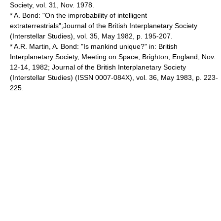
Society, vol. 31, Nov. 1978.
* A. Bond: "On the improbability of intelligent
extraterrestrials";Journal of the British Interplanetary Society
(Interstellar Studies), vol. 35, May 1982, p. 195-207.
* A.R. Martin, A. Bond: "Is mankind unique?" in: British
Interplanetary Society, Meeting on Space, Brighton, England, Nov.
12-14, 1982; Journal of the British Interplanetary Society
(Interstellar Studies) (ISSN 0007-084X), vol. 36, May 1983, p. 223-
225.