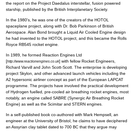
the report on the
Project Daedalus
interstellar, fusion powered
starship, published by the
British Interplanetary Society
.
In the 1980's, he was one of the creators of the
HOTOL
spaceplane project, along with Dr. Bob Parkinson of British
Aerospace. Alan Bond brought a Liquid Air Cooled Engine design
he had invented to the
HOTOL
project, and this became the Rolls
Royce
RB545
rocket engine.
In 1989, he formed Reaction Engines Ltd
[
] with fellow Rocket Engineers,
http://www.reactionengines.co.uk
Richard Varvill and John Scott-Scott. The enterprise is developing
project
Skylon
, and other advanced launch vehicles including the
A2 hypersonic airliner concept as part of the European LAPCAT
programme. The projects have involved the practical development
of Hydrogen fuelled, pre-cooled air breathing rocket engines, most
notably, an engine called
SABRE
(Synergic Air Breathing Rocket
Engine) as well as the Scimitar and STERN engines.
In a self-published book co-authored with Mark Hempsell, an
engineer at the University of Bristol, he claims to have deciphered
an Assyrian clay tablet dated to 700 BC that they argue may