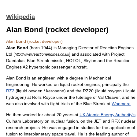
Wikipedia
Alan Bond (rocket developer)
Alan Bond (rocket developer)
Alan Bond
(born 1944) is Managing Director of Reaction Engines
Ltd [
] and associated with
Project
http://www.reactionengines.co.uk
Daedalus
,
Blue Streak missile
,
HOTOL
,
Skylon
and the
Reaction
Engines A2
hypersonic passenger aircraft.
Alan Bond is an engineer, with a degree in Mechanical
Engineering. He worked on liquid rocket engines, principally the
RZ2
(liquid oxygen / kerosene) and the RZ20 (liquid oxygen / liquid
hydrogen) at Rolls Royce under the tutelage of Val Cleaver, and he
was also involved with flight trials of the Blue Streak at
Woomera
.
He then worked for about 20 years at
UK Atomic Energy Authority's
Culham Laboratory on nuclear fusion, on the JET and RFX nuclear
research projects. He was engaged in studies for the application of
fusion to interplanetary space travel. He is the leading author of