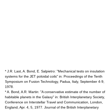
* J.R. Last, A. Bond, E. Salpietro: "Mechanical tests on insulation
systems for the JET poloidal coils" in: Proceedings of the Tenth
Symposium on Fusion Technology, Padua, Italy, September 4-9,
1978.
* A. Bond, A.R. Martin: "A conservative estimate of the number of
habitable planets in the Galaxy" in: British Interplanetary Society,
Conference on Interstellar Travel and Communication, London,
England, Apr. 4, 5, 1977. Journal of the British Interplanetary