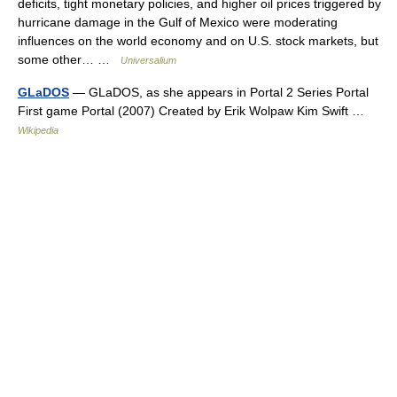
deficits, tight monetary policies, and higher oil prices triggered by
hurricane damage in the Gulf of Mexico were moderating
influences on the world economy and on U.S. stock markets, but
some other… …
Universalium
GLaDOS
— GLaDOS, as she appears in Portal 2 Series Portal
First game Portal (2007) Created by Erik Wolpaw Kim Swift …
Wikipedia