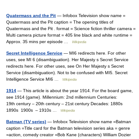
Quatermass and the Pit
— Infobox Television show name =
Quatermass and the Pit caption = The opening titles of
Quatermass and the Pit . format = Science fiction thriller camera =
Multi camera picture format = 405 line black and white runtime =
Approx. 35 mins per episode …
Wikipedia
Secret Intelligence Service
— MI6 redirects here. For other
uses, see MI 6 (disambiguation). Her Majesty s Secret Service
redirects here. For other uses, see On Her Majesty s Secret
Service (disambiguation). Not to be confused with MI5. Secret
Intelligence Service MI6 …
Wikipedia
1914
— This article is about the year 1914. For the board game,
see 1914 (game). Millennium: 2nd millennium Centuries:
19th century – 20th century – 21st century Decades: 1880s
1890s 1900s – 1910s …
Wikipedia
Batman (TV series)
— Infobox Television show name =Batman
caption =Title card for the Batman television series aka = genre
=action, comedy creator =Bob Kane (characters) William Dozier