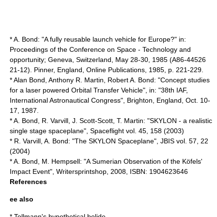
* A. Bond: "A fully reusable launch vehicle for Europe?" in:
Proceedings of the Conference on Space - Technology and
opportunity; Geneva, Switzerland, May 28-30, 1985 (A86-44526
21-12). Pinner, England, Online Publications, 1985, p. 221-229.
* Alan Bond, Anthony R. Martin, Robert A. Bond: "Concept studies
for a laser powered Orbital Transfer Vehicle", in: "38th IAF,
International Astronautical Congress", Brighton, England, Oct. 10-
17, 1987.
* A. Bond, R. Varvill, J. Scott-Scott, T. Martin: "SKYLON - a realistic
single stage spaceplane", Spaceflight vol. 45, 158 (2003)
* R. Varvill, A. Bond: "The SKYLON Spaceplane", JBIS vol. 57, 22
(2004)
* A. Bond, M. Hempsell: "A Sumerian Observation of the Köfels'
Impact Event", Writersprintshop, 2008, ISBN: 1904623646
References
ee also
*
Tollmann's hypothetical bolide