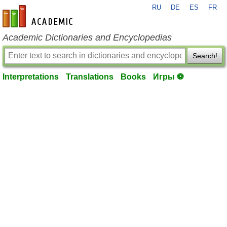
RU
DE
ES
FR
en-academic.com
Academic Dictionaries and Encyclopedias
Search!
Interpretations
Translations
Books
Игры ⚽