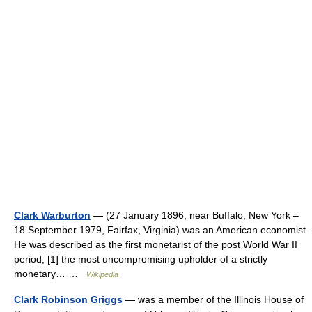
Clark Warburton
— (27 January 1896, near Buffalo, New York –
18 September 1979, Fairfax, Virginia) was an American economist.
He was described as the first monetarist of the post World War II
period, [1] the most uncompromising upholder of a strictly
monetary… …
Wikipedia
Clark Robinson Griggs
— was a member of the Illinois House of