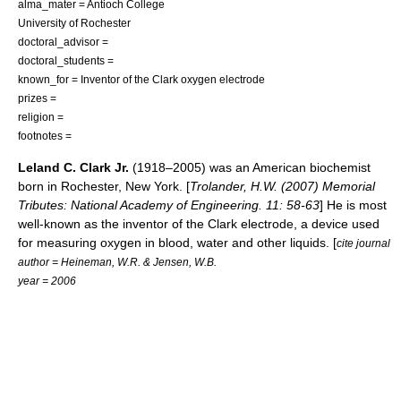
alma_mater =
Antioch College
University of Rochester
doctoral_advisor =
doctoral_students =
known_for = Inventor of the Clark oxygen electrode
prizes =
religion =
footnotes =
Leland C. Clark Jr.
(1918–2005) was an American biochemist
born in Rochester, New York. [
Trolander, H.W. (2007) Memorial
Tributes: National Academy of Engineering. 11: 58-63
] He is most
well-known as the inventor of the
Clark electrode
, a device used
for measuring oxygen in blood, water and other liquids. [
cite journal
author = Heineman, W.R. & Jensen, W.B.
year = 2006