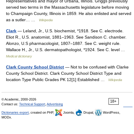
Representatives and mayor of Urbana, Illinois. Griggs previously
served two terms in the Massachusetts legislature before moving
to Champaign County, Illinois in 1859. He also enlisted and served
as a sutler… …
Wikipedia
Clark
— Leland, Jr., U.S. biochemist, *1918. See C. electrode.
Eliot R., U.S. anatomist, 1881–1963. See Sandison C. chamber.
Alonzo, U.S pharmacologist, 1807–1887. See C. weight rule.
Wallace H., Jr., U.S. dermatopathologist, *1924. See C. level …
Medical dictionary
Clark County School District
— Not to be confused with Clarke
County School District. Clark County School District Type and
location Type Public Grades PK 12[1] Established …
Wikipedia
© Academic, 2000-2026
18+
Contact us:
Technical Support
,
Advertising
Dictionaries export
, created on PHP,
Joomla,
Drupal,
WordPress,
MODx.