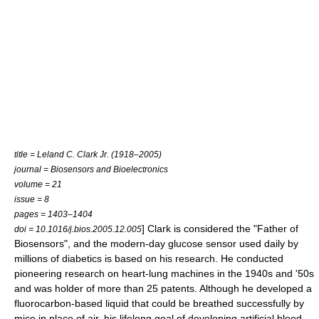
title = Leland C. Clark Jr. (1918–2005)
journal = Biosensors and Bioelectronics
volume = 21
issue = 8
pages = 1403–1404
] Clark is considered the "Father of
doi = 10.1016/j.bios.2005.12.005
Biosensor
s", and the modern-day glucose sensor used daily by
millions of diabetics is based on his research. He conducted
pioneering research on heart-lung machines in the 1940s and '50s
and was holder of more than 25 patents. Although he developed a
fluorocarbon-based liquid that could be breathed successfully by
mice in place of air, his lifelong goal of developing artificial blood