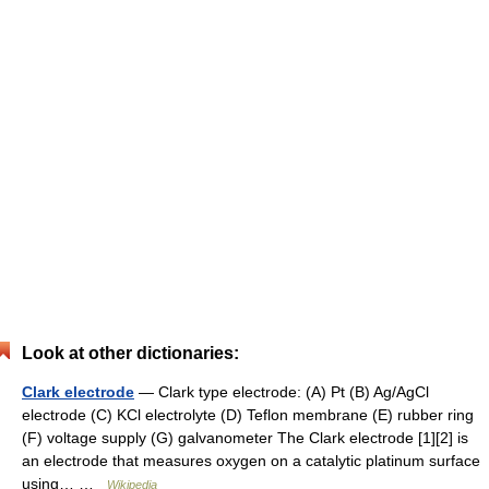
Look at other dictionaries:
Clark electrode
— Clark type electrode: (A) Pt (B) Ag/AgCl
electrode (C) KCl electrolyte (D) Teflon membrane (E) rubber ring
(F) voltage supply (G) galvanometer The Clark electrode [1][2] is
an electrode that measures oxygen on a catalytic platinum surface
using… …
Wikipedia