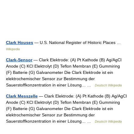
Clark Houses
— U.S. National Register of Historic Places …
Wikipedia
Clark-Sensor
— Clark Elektrode: (A) Pt Kathode (B) Ag/AgCl
Anode (C) KCl Elektrolyt (D) Teflon Membran (E) Gummiring
(F) Batterie (G) Galvanometer Die Clark Elektrode ist ein
elektrochemischer Sensor zur Bestimmung der
Sauerstoffkonzentration in einer Lösung… …
Deutsch Wikipedia
Clark Messzelle
— Clark Elektrode: (A) Pt Kathode (B) Ag/AgCl
Anode (C) KCl Elektrolyt (D) Teflon Membran (E) Gummiring
(F) Batterie (G) Galvanometer Die Clark Elektrode ist ein
elektrochemischer Sensor zur Bestimmung der
Sauerstoffkonzentration in einer Lösung… …
Deutsch Wikipedia