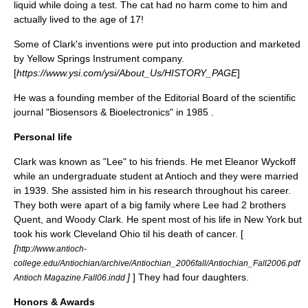
liquid while doing a test. The cat had no harm come to him and
actually lived to the age of 17!
Some of Clark's inventions were put into production and marketed
by Yellow Springs Instrument company.
[
https://www.ysi.com/ysi/About_Us/HISTORY_PAGE
]
He was a founding member of the Editorial Board of the scientific
journal "Biosensors & Bioelectronics" in
1985
.
Personal life
Clark was known as "Lee" to his friends. He met Eleanor Wyckoff
while an undergraduate student at Antioch and they were married
in 1939. She assisted him in his research throughout his career.
They both were apart of a big family where Lee had 2 brothers
Quent, and Woody Clark. He spent most of his life in New York but
took his work Cleveland Ohio til his death of cancer. [
[
http://www.antioch-
college.edu/Antiochian/archive/Antiochian_2006fall/Antiochian_Fall2006.pdf
]
] They had four daughters.
Antioch Magazine.Fall06.indd
Honors & Awards