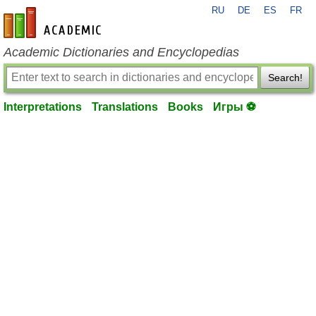
RU
DE
ES
FR
en-academic.com
Academic Dictionaries and Encyclopedias
Search!
Interpretations
Translations
Books
Игры ⚽