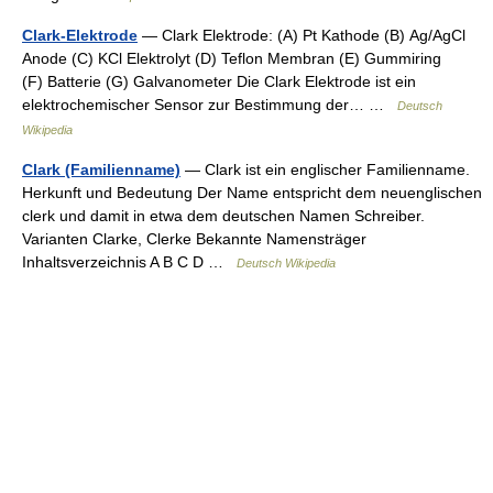
Clark-Elektrode
— Clark Elektrode: (A) Pt Kathode (B) Ag/AgCl
Anode (C) KCl Elektrolyt (D) Teflon Membran (E) Gummiring
(F) Batterie (G) Galvanometer Die Clark Elektrode ist ein
elektrochemischer Sensor zur Bestimmung der… …
Deutsch
Wikipedia
Clark (Familienname)
— Clark ist ein englischer Familienname.
Herkunft und Bedeutung Der Name entspricht dem neuenglischen
clerk und damit in etwa dem deutschen Namen Schreiber.
Varianten Clarke, Clerke Bekannte Namensträger
Inhaltsverzeichnis A B C D …
Deutsch Wikipedia