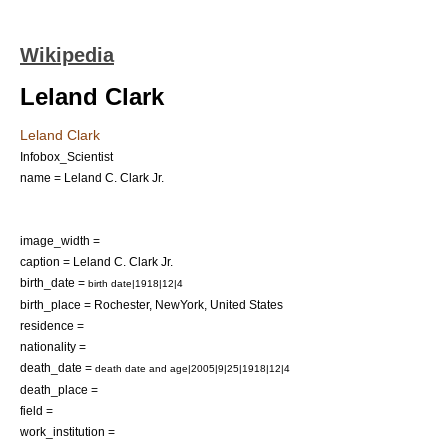
Wikipedia
Leland Clark
Leland Clark
Infobox_Scientist
name = Leland C. Clark Jr.
image_width =
caption = Leland C. Clark Jr.
birth_date =
birth date|1918|12|4
birth_place =
Rochester, NewYork
,
United States
residence =
nationality =
death_date =
death date and age|2005|9|25|1918|12|4
death_place =
field =
work_institution =