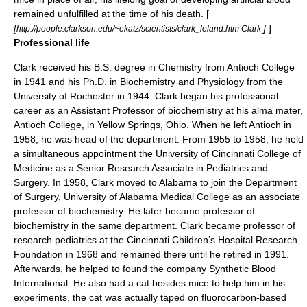
remained unfulfilled at the time of his death. [
[
]
]
http://people.clarkson.edu/~ekatz/scientists/clark_leland.htm Clark
Professional life
Clark received his B.S. degree in Chemistry from
Antioch College
in 1941 and his Ph.D. in Biochemistry and Physiology from the
University of Rochester
in 1944. Clark began his professional
career as an Assistant Professor of biochemistry at his alma mater,
Antioch College, in Yellow Springs, Ohio. When he left Antioch in
1958, he was head of the department. From 1955 to 1958, he held
a simultaneous appointment the University of Cincinnati College of
Medicine as a Senior Research Associate in Pediatrics and
Surgery. In 1958, Clark moved to Alabama to join the Department
of Surgery, University of Alabama Medical College as an associate
professor of biochemistry. He later became professor of
biochemistry in the same department. Clark became professor of
research pediatrics at the Cincinnati Children’s Hospital Research
Foundation in 1968 and remained there until he retired in 1991.
Afterwards, he helped to found the company Synthetic Blood
International. He also had a cat besides mice to help him in his
experiments, the cat was actually taped on fluorocarbon-based