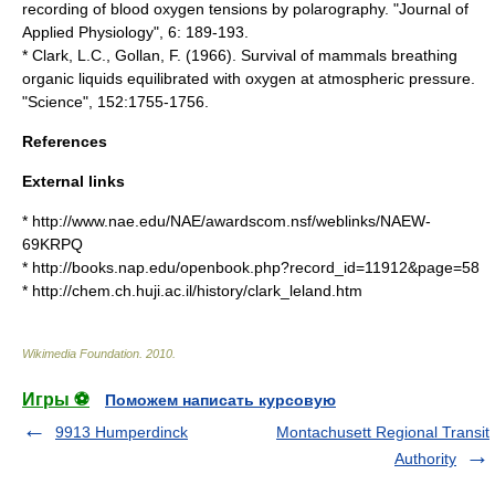
recording of blood oxygen tensions by polarography. "Journal of
Applied Physiology", 6: 189-193.
* Clark, L.C., Gollan, F. (1966). Survival of mammals breathing
organic liquids equilibrated with oxygen at atmospheric pressure.
"Science", 152:1755-1756.
References
External links
* http://www.nae.edu/NAE/awardscom.nsf/weblinks/NAEW-
69KRPQ
* http://books.nap.edu/openbook.php?record_id=11912&page=58
* http://chem.ch.huji.ac.il/history/clark_leland.htm
Wikimedia Foundation
.
2010
.
Игры ⚽
Поможем написать курсовую
9913 Humperdinck
Montachusett Regional Transit
Authority