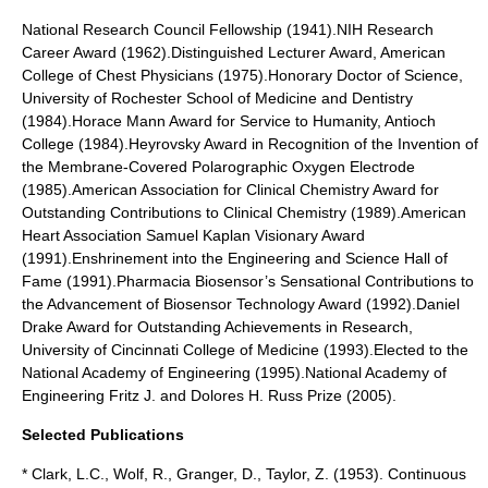
National Research Council Fellowship (1941).NIH Research
Career Award (1962).Distinguished Lecturer Award, American
College of Chest Physicians (1975).Honorary Doctor of Science,
University of Rochester School of Medicine and Dentistry
(1984).Horace Mann Award for Service to Humanity, Antioch
College (1984).Heyrovsky Award in Recognition of the Invention of
the Membrane-Covered Polarographic Oxygen Electrode
(1985).American Association for Clinical Chemistry Award for
Outstanding Contributions to Clinical Chemistry (1989).American
Heart Association Samuel Kaplan Visionary Award
(1991).Enshrinement into the Engineering and Science Hall of
Fame (1991).Pharmacia Biosensor’s Sensational Contributions to
the Advancement of Biosensor Technology Award (1992).Daniel
Drake Award for Outstanding Achievements in Research,
University of Cincinnati College of Medicine (1993).Elected to the
National Academy of Engineering (1995).National Academy of
Engineering Fritz J. and Dolores H. Russ Prize (2005).
Selected Publications
* Clark, L.C., Wolf, R., Granger, D., Taylor, Z. (1953). Continuous