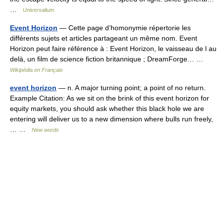
…
Universalium
Event Horizon
— Cette page d’homonymie répertorie les
différents sujets et articles partageant un même nom. Event
Horizon peut faire référence à : Event Horizon, le vaisseau de l au
delà, un film de science fiction britannique ; DreamForge… …
Wikipédia en Français
event horizon
— n. A major turning point; a point of no return.
Example Citation: As we sit on the brink of this event horizon for
equity markets, you should ask whether this black hole we are
entering will deliver us to a new dimension where bulls run freely,
… …
New words