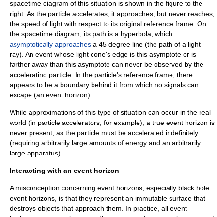
spacetime diagram of this situation is shown in the figure to the
right. As the particle accelerates, it approaches, but never reaches,
the speed of light with respect to its original reference frame. On
the spacetime diagram, its path is a
hyperbola
, which
asymptotically approaches
a 45 degree line (the path of a light
ray). An event whose light cone's edge is this asymptote or is
farther away than this asymptote can never be observed by the
accelerating particle. In the particle's reference frame, there
appears to be a boundary behind it from which no signals can
escape (an event horizon).
While approximations of this type of situation can occur in the real
world (in
particle accelerator
s, for example), a true event horizon is
never present, as the particle must be accelerated indefinitely
(requiring arbitrarily large amounts of energy and an arbitrarily
large apparatus).
Interacting with an event horizon
A misconception concerning event horizons, especially
black hole
event horizons, is that they represent an immutable surface that
destroys objects that approach them. In practice, all event