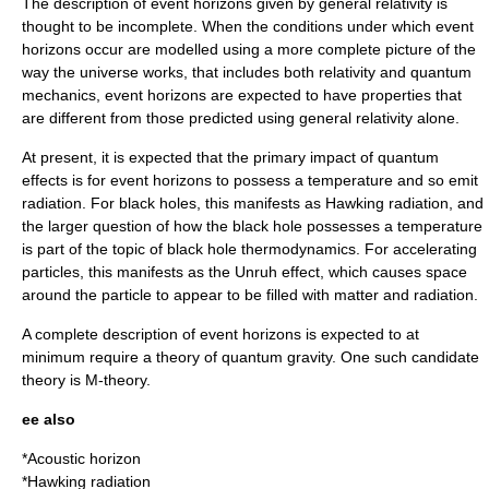
The description of event horizons given by
general relativity
is
thought to be incomplete. When the conditions under which event
horizons occur are modelled using a more complete picture of the
way the universe works, that includes both relativity and
quantum
mechanics
, event horizons are expected to have properties that
are different from those predicted using general relativity alone.
At present, it is expected that the primary impact of quantum
effects is for event horizons to possess a
temperature
and so emit
radiation. For
black hole
s, this manifests as
Hawking radiation
, and
the larger question of how the black hole possesses a temperature
is part of the topic of
black hole thermodynamics
. For accelerating
particles, this manifests as the
Unruh effect
, which causes space
around the particle to appear to be filled with matter and radiation.
A complete description of event horizons is expected to at
minimum require a theory of
quantum gravity
. One such candidate
theory is
M-theory
.
ee also
*
Acoustic horizon
*
Hawking radiation