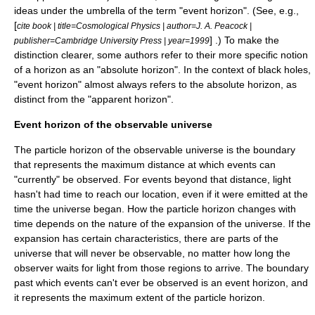
ideas under the umbrella of the term "event horizon". (See, e.g.,
[
cite book | title=Cosmological Physics | author=J. A. Peacock |
] .) To make the
publisher=Cambridge University Press | year=1999
distinction clearer, some authors refer to their more specific notion
of a horizon as an "
absolute horizon
". In the context of black holes,
"event horizon" almost always refers to the absolute horizon, as
distinct from the "apparent horizon".
Event horizon of the observable universe
The
particle horizon
of the
observable universe
is the boundary
that represents the maximum distance at which events can
"currently" be observed. For events beyond that distance, light
hasn't had time to reach our location, even if it were emitted at the
time the universe began. How the particle horizon changes with
time depends on the nature of the
expansion of the universe
. If the
expansion has certain characteristics, there are parts of the
universe that will never be observable, no matter how long the
observer waits for light from those regions to arrive. The boundary
past which events can't ever be observed is an event horizon, and
it represents the maximum extent of the particle horizon.