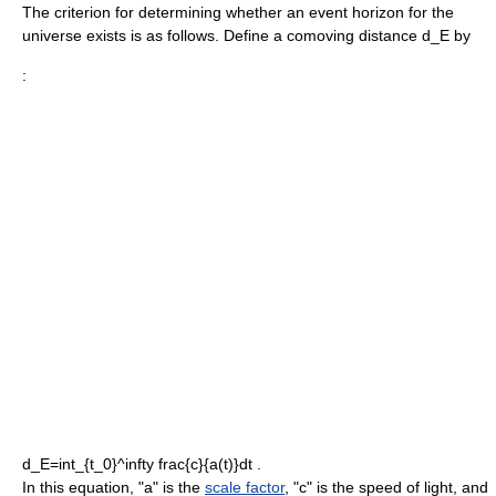
The criterion for determining whether an event horizon for the
universe exists is as follows. Define a
comoving distance
d_E
by
:
d_E=int_{t_0}^infty frac{c}{a(t)}dt .
In this equation, "a" is the
scale factor
, "c" is the
speed of light
, and