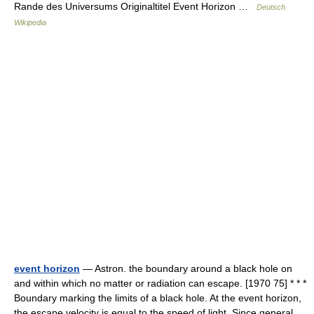
Rande des Universums Originaltitel Event Horizon …
Deutsch
Wikipedia
event horizon
— Astron. the boundary around a black hole on
and within which no matter or radiation can escape. [1970 75] * * *
Boundary marking the limits of a black hole. At the event horizon,
the escape velocity is equal to the speed of light. Since general…