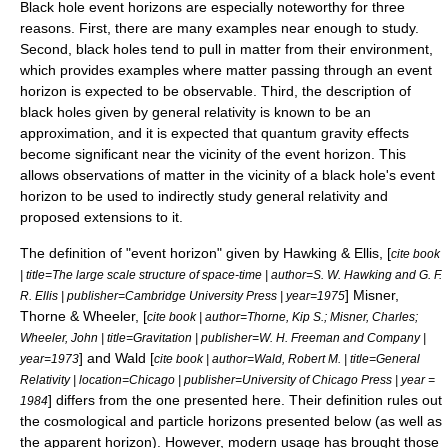
Black hole event horizons are especially noteworthy for three
reasons. First, there are many examples near enough to study.
Second, black holes tend to pull in matter from their environment,
which provides examples where matter passing through an event
horizon is expected to be observable. Third, the description of
black holes given by general relativity is known to be an
approximation, and it is expected that
quantum gravity
effects
become significant near the vicinity of the event horizon. This
allows observations of matter in the vicinity of a black hole's event
horizon to be used to indirectly study
general relativity
and
proposed extensions to it.
The definition of "event horizon" given by Hawking & Ellis, [
cite book
| title=The large scale structure of space-time | author=S. W. Hawking and G. F.
] Misner,
R. Ellis | publisher=Cambridge University Press | year=1975
Thorne & Wheeler, [
cite book | author=Thorne, Kip S.; Misner, Charles;
Wheeler, John | title=Gravitation | publisher=W. H. Freeman and Company |
] and Wald [
year=1973
cite book | author=Wald, Robert M. | title=General
Relativity | location=Chicago | publisher=University of Chicago Press | year =
] differs from the one presented here. Their definition rules out
1984
the cosmological and particle horizons presented below (as well as
the
apparent horizon
). However, modern usage has brought those