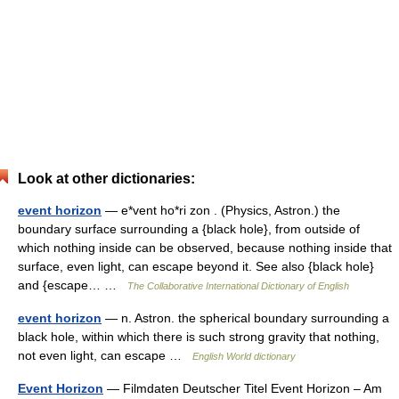
Look at other dictionaries:
event horizon
— e*vent ho*ri zon . (Physics, Astron.) the
boundary surface surrounding a {black hole}, from outside of
which nothing inside can be observed, because nothing inside that
surface, even light, can escape beyond it. See also {black hole}
and {escape… …
The Collaborative International Dictionary of English
event horizon
— n. Astron. the spherical boundary surrounding a
black hole, within which there is such strong gravity that nothing,
not even light, can escape …
English World dictionary
Event Horizon
— Filmdaten Deutscher Titel Event Horizon – Am