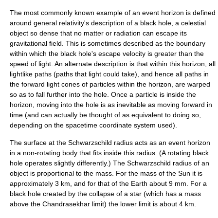
The most commonly known example of an event horizon is defined
around general relativity's description of a
black hole
, a celestial
object so dense that no matter or radiation can escape its
gravitational field
. This is sometimes described as the boundary
within which the black hole's
escape velocity
is greater than the
speed of light
. An alternate description is that within this horizon, all
lightlike
paths (paths that light could take), and hence all paths in
the forward
light cone
s of particles within the horizon, are warped
so as to fall further into the hole. Once a particle is inside the
horizon, moving into the hole is as inevitable as moving forward in
time (and can actually be thought of as equivalent to doing so,
depending on the spacetime coordinate system used).
The surface at the
Schwarzschild radius
acts as an event horizon
in a non-rotating body that fits inside this radius. (A
rotating black
hole
operates slightly differently.) The Schwarzschild radius of an
object is proportional to the mass. For the mass of the
Sun
it is
approximately 3 km, and for that of the
Earth
about 9 mm. For a
black hole created by the collapse of a star (which has a mass
above the
Chandrasekhar limit
) the lower limit is about 4 km.