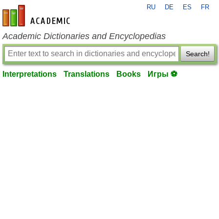
RU
DE
ES
FR
en-academic.com
Academic Dictionaries and Encyclopedias
Search!
Interpretations
Translations
Books
Игры ⚽