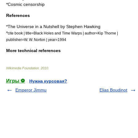
*
Cosmic censorship
References
*
The Universe in a Nutshell
by
Stephen Hawking
*
cite book | title=Black Holes and Time Warps | author=Kip Thorne |
publisher=W. W. Norton | year=1994
More technical references
Wikimedia Foundation
.
2010
.
Игры ⚽
Нужна курсовая?
Emperor Jimmu
Elias Boudinot