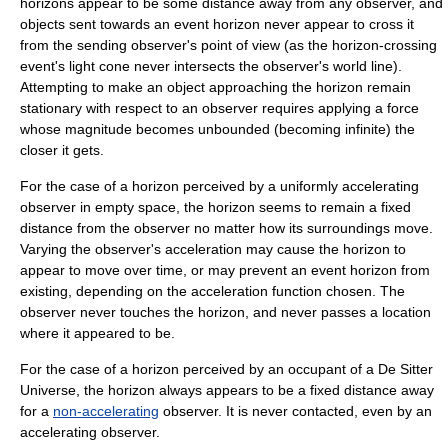
horizons appear to be some distance away from any observer, and
objects sent towards an event horizon never appear to cross it
from the sending observer's point of view (as the horizon-crossing
event's
light cone
never intersects the observer's
world line
).
Attempting to make an object approaching the horizon remain
stationary with respect to an observer requires applying a force
whose magnitude becomes unbounded (becoming infinite) the
closer it gets.
For the case of a horizon perceived by a uniformly accelerating
observer in empty space, the horizon seems to remain a fixed
distance from the observer no matter how its surroundings move.
Varying the observer's acceleration may cause the horizon to
appear to move over time, or may prevent an event horizon from
existing, depending on the acceleration function chosen. The
observer never touches the horizon, and never passes a location
where it appeared to be.
For the case of a horizon perceived by an occupant of a
De Sitter
Universe
, the horizon always appears to be a fixed distance away
for a
non-accelerating
observer. It is never contacted, even by an
accelerating observer.