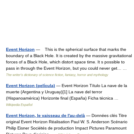
Event Horizon
— This is the spherical surface that marks the
boundary of a Black Hole. It is created by the massive gravitational
forces of a Black Hole, which distort space time. It s possible to
pass in through the Event Horizon, but you could never get… …
The writer's dictionary of science fiction, fantasy, horror and mythology
Event Horizon (película)
— Event Horizon Título La nave de la
muerte (Argentina y Uruguay)[1] La nave del terror
(Hispanoamérica) Horizonte final (España) Ficha técnica …
Wikipedia Español
Event Horizon, le vaisseau de l'au-delà
— Données clés Titre
original Event Horizon Réalisation Paul W. S. Anderson Scénario
Philip Eisner Sociétés de production Impact Pictures Paramount