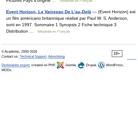
Pictures Pays d’origine …
Wikipédia en Français
Event Horizon, Le Vaisseau De L'au-Delà
— (Event Horizon) est
un film américano britannique réalisé par Paul W. S. Anderson,
sorti en 1997. Sommaire 1 Synopsis 2 Fiche technique 3
Distribution …
Wikipédia en Français
© Academic, 2000-2026
18+
Contact us:
Technical Support
,
Advertising
Dictionaries export
, created on PHP,
Joomla,
Drupal,
WordPress,
MODx.