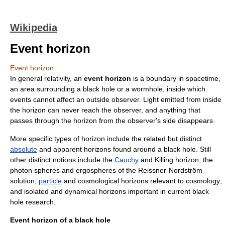
Wikipedia
Event horizon
Event horizon
In
general relativity
, an
event horizon
is a boundary in
spacetime
,
an area surrounding a
black hole
or a
wormhole
, inside which
events cannot affect an outside observer. Light emitted from inside
the horizon can never reach the observer, and anything that
passes through the horizon from the observer's side disappears.
More specific types of horizon include the related but distinct
absolute
and
apparent horizon
s found around a black hole. Still
other distinct notions include the
Cauchy
and
Killing horizon
; the
photon sphere
s and
ergosphere
s of the
Reissner-Nordström
solution
;
particle
and
cosmological horizon
s relevant to
cosmology
;
and isolated and
dynamical horizon
s important in current black
hole research.
Event horizon of a black hole