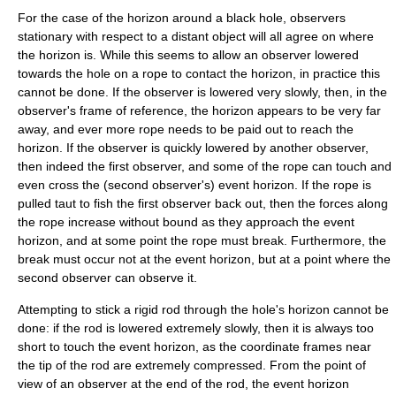
For the case of the horizon around a black hole, observers
stationary with respect to a distant object will all agree on where
the horizon is. While this seems to allow an observer lowered
towards the hole on a rope to contact the horizon, in practice this
cannot be done. If the observer is lowered very slowly, then, in the
observer's frame of reference, the horizon appears to be very far
away, and ever more rope needs to be paid out to reach the
horizon. If the observer is quickly lowered by another observer,
then indeed the first observer, and some of the rope can touch and
even cross the (second observer's) event horizon. If the rope is
pulled taut to fish the first observer back out, then the forces along
the rope increase without bound as they approach the event
horizon, and at some point the rope must break. Furthermore, the
break must occur not at the event horizon, but at a point where the
second observer can observe it.
Attempting to stick a rigid rod through the hole's horizon cannot be
done: if the rod is lowered extremely slowly, then it is always too
short to touch the event horizon, as the coordinate frames near
the tip of the rod are extremely compressed. From the point of
view of an observer at the end of the rod, the event horizon