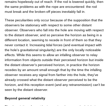
remains hopelessly out of reach. If the rod is lowered quickly, then
the same problems as with the rope are encountered: the rod
must break and the broken-off pieces inevitably fall in.
These peculiarities only occur because of the supposition that the
observers be stationary with respect to some other distant
observer. Observers who fall into the hole are moving with respect
to the distant observer, and so perceive the horizon as being in a
different location, seeming to recede in front of them so that they
never contact it. Increasing
tidal force
s (and eventual impact with
the hole's
gravitational singularity
) are the only locally noticeable
effects. While this seems to allow an infalling observer to relay
information from objects outside their perceived horizon but inside
the distant observer's perceived horizon, in practice the horizon
recedes by an amount small enough that by the time the infalling
observer receives any signal from farther into the hole, they've
already crossed what the distant observer perceived to be the
horizon, and this reception event (and any retransmission) can't be
seen by the distant observer.
Beyond general relativity