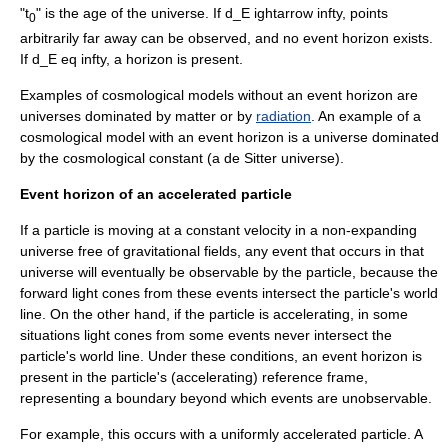
"t
" is the age of the universe. If
d_E ightarrow infty
, points
0
arbitrarily far away can be observed, and no event horizon exists.
If
d_E eq infty
, a horizon is present.
Examples of cosmological models without an event horizon are
universes dominated by
matter
or by
radiation
. An example of a
cosmological model with an event horizon is a universe dominated
by the
cosmological constant
(a
de Sitter universe
).
Event horizon of an accelerated particle
If a particle is moving at a constant velocity in a non-expanding
universe free of gravitational fields, any event that occurs in that
universe will eventually be observable by the particle, because the
forward
light cone
s from these events intersect the particle's
world
line
. On the other hand, if the particle is accelerating, in some
situations light cones from some events never intersect the
particle's world line. Under these conditions, an event horizon is
present in the particle's (accelerating) reference frame,
representing a boundary beyond which events are unobservable.
For example, this occurs with a uniformly accelerated particle. A