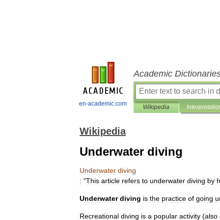
Academic Dictionarie
en-academic.com
Wikipedia
Interpretatio
Wikipedia
Underwater diving
Underwater
diving
:
"
This
article
refers
to
underwater
diving
by
Underwater
diving
is
the
practice
of
going
u
Recreational
diving
is
a
popular
activity
(
also