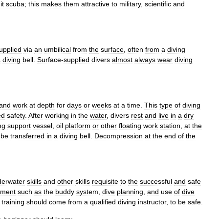
it
scuba
;
this
makes
them
attractive
to
military
,
scientific
and
upplied
via
an
umbilical
from
the
surface
,
often
from
a
diving
a
diving
bell
.
Surface
-
supplied
divers
almost
always
wear
diving
and
work
at
depth
for
days
or
weeks
at
a
time
.
This
type
of
diving
ed
safety
.
After
working
in
the
water
,
divers
rest
and
live
in
a
dry
ng
support
vessel
,
oil
platform
or
other
floating
work
station
,
at
the
be
transferred
in
a
diving
bell
.
Decompression
at
the
end
of
the
derwater
skills
and
other
skills
requisite
to
the
successful
and
safe
nment
such
as
the
buddy
system
,
dive
planning
,
and
use
of
dive
training
should
come
from
a
qualified
diving
instructor
,
to
be
safe
.