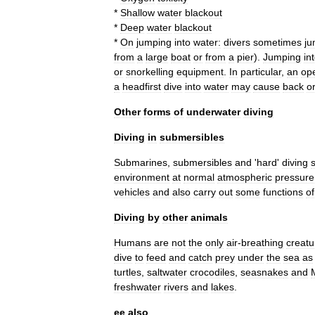
*
Shallow
water
blackout
*
Deep
water
blackout
*
On
jumping
into
water:
divers
sometimes
j
from
a
large
boat
or
from
a
pier
).
Jumping
in
or
snorkelling
equipment
.
In
particular
,
an
op
a
headfirst
dive
into
water
may
cause
back
o
Other
forms
of
underwater
diving
Diving
in
submersibles
Submarine
s
,
submersible
s
and
'
hard
'
diving
s
environment
at
normal
atmospheric
pressure
vehicle
s
and
also
carry
out
some
functions
of
Diving
by
other
animals
Human
s
are
not
the
only
air
-
breathing
creatu
dive
to
feed
and
catch
prey
under
the
sea
as
turtle
s
,
saltwater
crocodile
s
,
seasnake
s
and
freshwater
rivers
and
lakes
.
ee
also