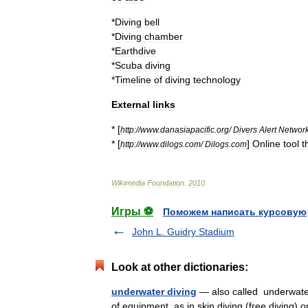
*
Diving
bell
*
Diving
chamber
*
Earthdive
*
Scuba
diving
*
Timeline
of
diving
technology
External
links
* [
http:
//
www
.
danasiapacific
.
org
/
Divers
Alert
Networ
* [
]
Online
tool
t
http:
//
www
.
dilogs
.
com
/
Dilogs
.
com
Wikimedia
Foundation
.
2010
.
Игры ⚽
Поможем написать курсовую
John L. Guidry Stadium
Look at other dictionaries:
underwater diving
— also called underwat
of equipment, as in skin diving (free diving) 