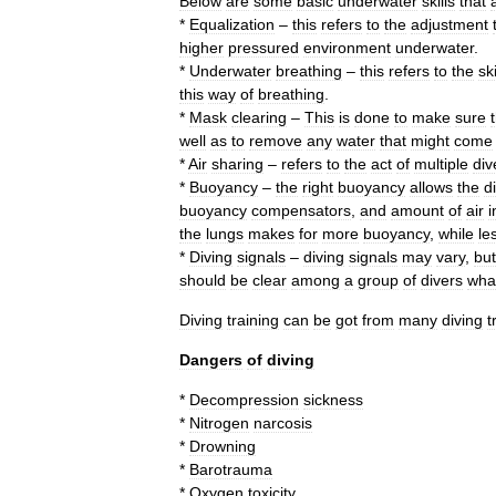
Below
are
some
basic
underwater
skills
that
*
Equalization
–
this
refers
to
the
adjustment
higher
pressured
environment
underwater
.
*
Underwater
breathing
–
this
refers
to
the
ski
this
way
of
breathing
.
*
Mask
clearing
–
This
is
done
to
make
sure
well
as
to
remove
any
water
that
might
come
*
Air
sharing
–
refers
to
the
act
of
multiple
div
*
Buoyancy
–
the
right
buoyancy
allows
the
d
buoyancy
compensators
,
and
amount
of
air
i
the
lungs
makes
for
more
buoyancy
,
while
le
*
Diving
signals
–
diving
signals
may
vary
,
but
should
be
clear
among
a
group
of
divers
wha
Diving
training
can
be
got
from
many
diving
t
Dangers
of
diving
*
Decompression
sickness
*
Nitrogen
narcosis
*
Drowning
*
Barotrauma
*
Oxygen
toxicity