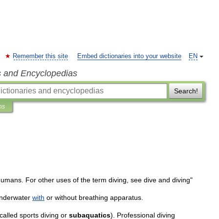
Remember this site
Embed dictionaries into your website
EN
s and Encyclopedias
Search!
ns
humans
.
For
other
uses
of
the
term
diving
,
see
dive
and
diving
"
nderwater
with
or
without
breathing
apparatus
.
called
sports
diving
or
subaquatics
).
Professional
diving