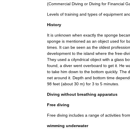
(
Commercial
Diving
or
Diving
for
Financial
Ga
Levels
of
training
and
types
of
equipment
an
History
It
is
unknown
when
exactly
the
sponge
beca
sponge
is
mentioned
as
an
object
used
for
b
times
.
It
can
be
seen
as
the
oldest
professio
development
to
the
island
where
the
free
-
div
They
used
a
cilyndrical
object
with
a
glass
bo
found
,
a
diver
went
overboard
to
get
it
.
He
w
to
take
him
down
to
the
bottom
quickly
.
The
d
net
around
it
.
Depth
and
bottom
time
depend
98
feet
(
about
30
m
)
for
3
to
5
minutes
.
Diving
without
breathing
apparatus
Free
diving
Free
diving
includes
a
range
of
activities
fro
wimming
underwater