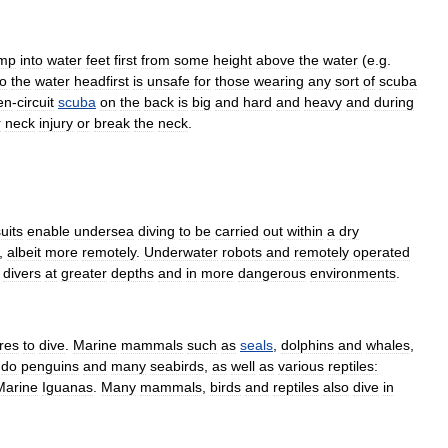
ump
into
water
feet
first
from
some
height
above
the
water
(
e
.
g
.
to
the
water
headfirst
is
unsafe
for
those
wearing
any
sort
of
scuba
en
-
circuit
scuba
on
the
back
is
big
and
hard
and
heavy
and
during
r
neck
injury
or
break
the
neck
.
uit
s
enable
undersea
diving
to
be
carried
out
within
a
dry
,
albeit
more
remotely
.
Underwater
robot
s
and
remotely
operated
divers
at
greater
depths
and
in
more
dangerous
environments
.
res
to
dive
.
Marine
mammal
s
such
as
seals
,
dolphin
s
and
whale
s
,
do
penguin
s
and
many
seabird
s
,
as
well
as
various
reptile
s:
Marine
Iguana
s
.
Many
mammals
,
birds
and
reptiles
also
dive
in