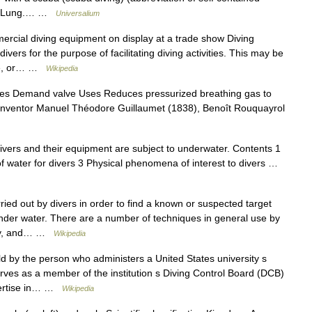
qua Lung.… …
Universalium
rcial diving equipment on display at a trade show Diving
ers for the purpose of facilitating diving activities. This may be
ose, or… …
Wikipedia
s Demand valve Uses Reduces pressurized breathing gas to
r Inventor Manuel Théodore Guillaumet (1838), Benoît Rouquayrol
divers and their equipment are subject to underwater. Contents 1
 of water for divers 3 Physical phenomena of interest to divers …
ed out by divers in order to find a known or suspected target
 under water. There are a number of techniques in general use by
tary, and… …
Wikipedia
ld by the person who administers a United States university s
rves as a member of the institution s Diving Control Board (DCB)
xpertise in… …
Wikipedia