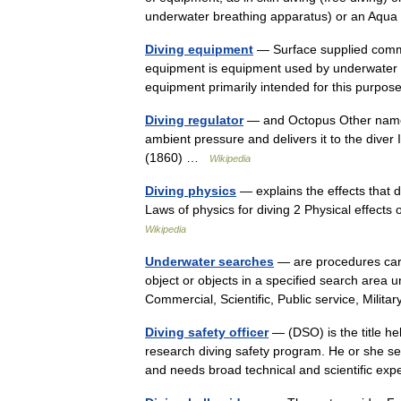
underwater breathing apparatus) or an A
Diving equipment
— Surface supplied comme
equipment is equipment used by underwater div
equipment primarily intended for this purp
Diving regulator
— and Octopus Other name
ambient pressure and delivers it to the dive
(1860) …
Wikipedia
Diving physics
— explains the effects that 
Laws of physics for diving 2 Physical effects
Wikipedia
Underwater searches
— are procedures carri
object or objects in a specified search area
Commercial, Scientific, Public service, Mili
Diving safety officer
— (DSO) is the title he
research diving safety program. He or she se
and needs broad technical and scientific e