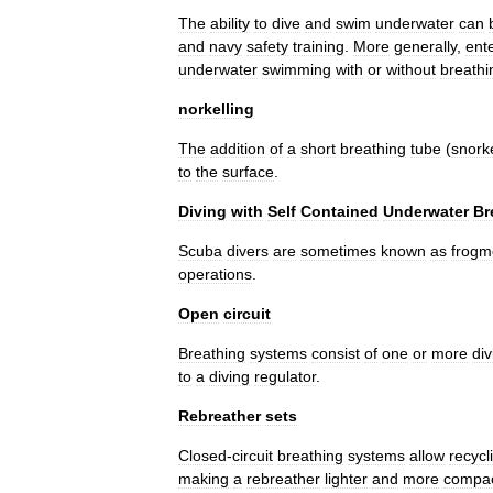
The
ability
to
dive
and
swim
underwater
can
and
navy
safety
training
.
More
generally
,
ent
underwater
swimming
with
or
without
breathi
norkelling
The
addition
of
a
short
breathing
tube
(
snork
to
the
surface
.
Diving
with
Self
Contained
Underwater
Br
Scuba
divers
are
sometimes
known
as
frogm
operations
.
Open
circuit
Breathing
systems
consist
of
one
or
more
div
to
a
diving
regulator
.
Rebreather
sets
Closed
-
circuit
breathing
systems
allow
recycl
making
a
rebreather
lighter
and
more
compa