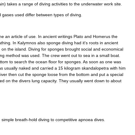
in
)
takes
a
range
of
diving
activities
to
the
underwater
work
site
.
d
gases
used
differ
between
types
of
diving
.
me
an
article
of
use
.
In
ancient
writings
Plato
and
Homerus
the
athing
.
In
Kalymnos
also
sponge
diving
had
it
'
s
roots
in
ancient
n
on
the
island
.
Diving
for
sponges
brought
social
and
economical
ing
method
was
used
.
The
crew
went
out
to
sea
in
a
small
boat
.
ttom
to
search
the
ocean
floor
for
sponges
.
As
soon
as
one
was
as
usually
naked
and
carried
a
15
kilogram
skandalopetra
with
him
iver
then
cut
the
sponge
loose
from
the
bottom
and
put
a
special
ed
on
the
divers
lung
capacity
.
They
usually
went
down
to
about
m
simple
breath
-
hold
diving
to
competitive
apnoea
dives
.