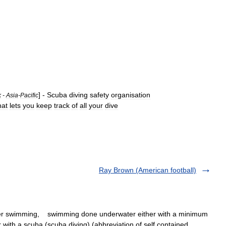
] -
Scuba
diving
safety
organisation
k
-
Asia
-
Pacific
hat
lets
you
keep
track
of
all
your
dive
Ray Brown (American football)
er swimming, swimming done underwater either with a minimum
or with a scuba (scuba diving) (abbreviation of self contained