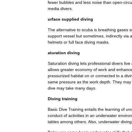
fewer
bubbles
and
less
noise
than
open
-
circu
media
divers
.
urface
supplied
diving
The
alternative
to
scuba
is
breathing
gases
s
support
vessel
but
sometimes
,
indirectly
via
helmet
s
or
full
face
diving
mask
s
.
aturation
diving
Saturation
diving
lets
professional
divers
live
allows
greater
economy
of
work
and
enhanc
pressurized
habitat
on
or
connected
to
a
divi
same
pressure
as
the
work
depth
.
They
may
dive
may
take
many
days
.
Diving
training
Basic
Dive
Training
entails
the
learning
of
un
conduct
of
activities
in
an
underwater
enviro
tables
among
others
.
Also
,
underwater
diving