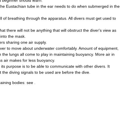
a
beginner
should
learn:
the
Eustachian
tube
in
the
ear
needs
to
do
when
submerged
in
the
ll
of
breathing
through
the
apparatus
.
All
divers
must
get
used
to
that
there
will
not
be
anything
that
will
obstruct
the
diver
'
s
view
as
into
the
mask
.
ers
sharing
one
air
supply
.
iver
to
move
about
underwater
comfortably
.
Amount
of
equipment
,
n
the
lungs
all
come
to
play
in
maintaining
buoyancy
.
More
air
in
ss
air
makes
for
less
buoyancy
.
its
purpose
is
to
be
able
to
communicate
with
other
divers
.
It
t
the
diving
signals
to
be
used
are
before
the
dive
.
raining
bodies:
see
.