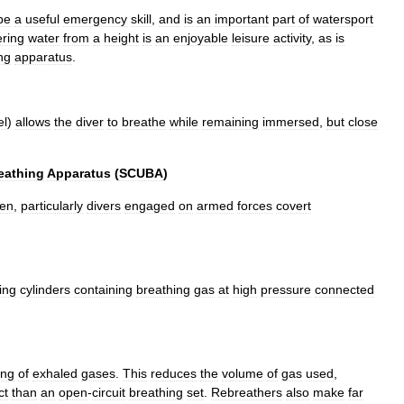
be
a
useful
emergency
skill
,
and
is
an
important
part
of
watersport
ering
water
from
a
height
is
an
enjoyable
leisure
activity
,
as
is
ng
apparatus
.
el
)
allows
the
diver
to
breathe
while
remaining
immersed
,
but
close
eathing
Apparatus
(
SCUBA
)
en
,
particularly
divers
engaged
on
armed
forces
covert
ing
cylinder
s
containing
breathing
gas
at
high
pressure
connected
ing
of
exhaled
gases
.
This
reduces
the
volume
of
gas
used
,
ct
than
an
open
-
circuit
breathing
set
.
Rebreathers
also
make
far