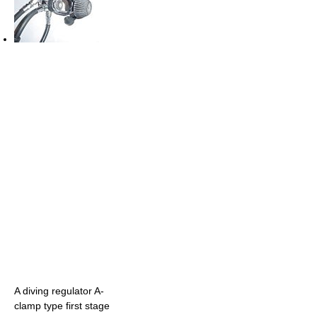
A diving regulator A-
clamp type first stage