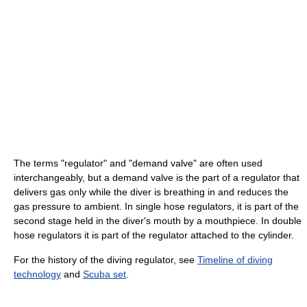
The terms "regulator" and "demand valve" are often used
interchangeably, but a demand valve is the part of a regulator that
delivers gas only while the diver is breathing in and reduces the
gas pressure to ambient. In single hose regulators, it is part of the
second stage held in the diver's mouth by a mouthpiece. In double
hose regulators it is part of the regulator attached to the cylinder.
For the history of the diving regulator, see
Timeline of diving
technology
and
Scuba set
.