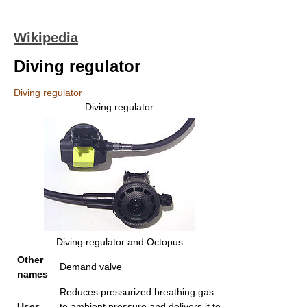
Wikipedia
Diving regulator
Diving regulator
Diving regulator
Diving regulator and Octopus
Other
Demand valve
names
Reduces pressurized breathing gas
Uses
to ambient pressure and delivers it to