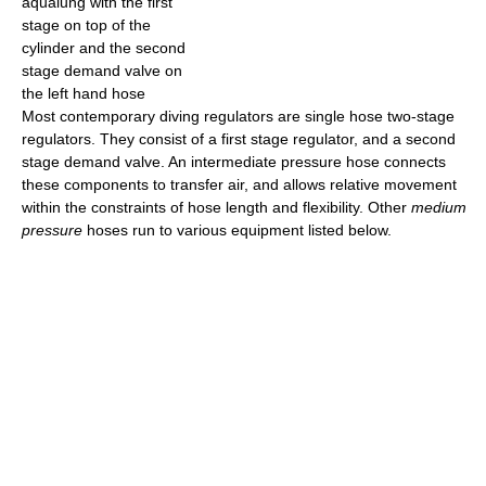
aqualung with the first
stage on top of the
cylinder and the second
stage demand valve on
the left hand hose
Most contemporary diving regulators are single hose two-stage
regulators. They consist of a first stage regulator, and a second
stage demand valve. An intermediate pressure hose connects
these components to transfer air, and allows relative movement
within the constraints of hose length and flexibility. Other
medium
pressure
hoses run to various equipment listed below.