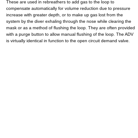
These are used in rebreathers to add gas to the loop to
compensate automatically for volume reduction due to pressure
increase with greater depth, or to make up gas lost from the
system by the diver exhaling through the nose while clearing the
mask or as a method of flushing the loop. They are often provided
with a purge button to allow manual flushing of the loop. The ADV
is virtually identical in function to the open circuit demand valve.