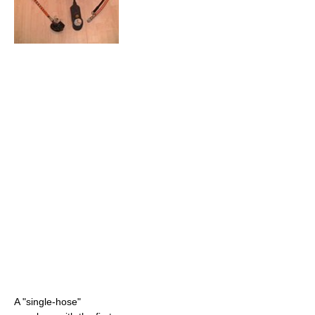
A "single-hose"