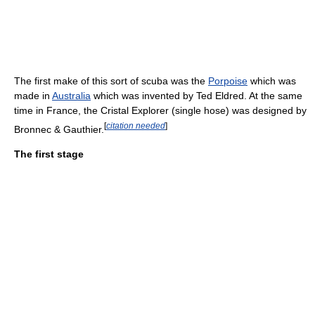
The first make of this sort of scuba was the
Porpoise
which was
made in
Australia
which was invented by Ted Eldred. At the same
time in France, the Cristal Explorer (single hose) was designed by
[
citation needed
]
Bronnec & Gauthier.
The first stage