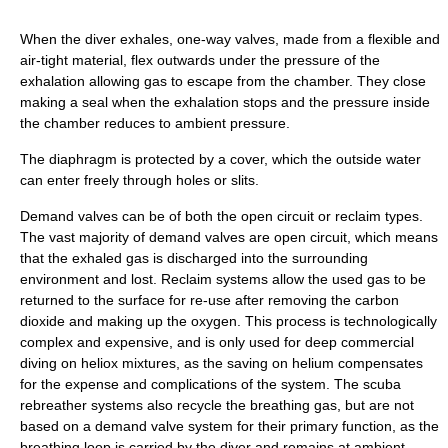
When the diver exhales, one-way valves, made from a flexible and
air-tight material, flex outwards under the pressure of the
exhalation allowing gas to escape from the chamber. They close
making a seal when the exhalation stops and the pressure inside
the chamber reduces to ambient pressure.
The diaphragm is protected by a cover, which the outside water
can enter freely through holes or slits.
Demand valves can be of both the open circuit or reclaim types.
The vast majority of demand valves are open circuit, which means
that the exhaled gas is discharged into the surrounding
environment and lost. Reclaim systems allow the used gas to be
returned to the surface for re-use after removing the carbon
dioxide and making up the oxygen. This process is technologically
complex and expensive, and is only used for deep commercial
diving on heliox mixtures, as the saving on helium compensates
for the expense and complications of the system. The scuba
rebreather systems also recycle the breathing gas, but are not
based on a demand valve system for their primary function, as the
breathing loop is carried by the diver and remains at ambient