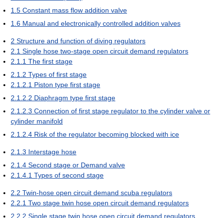
1.5
Constant mass flow addition valve
1.6
Manual and electronically controlled addition valves
2
Structure and function of diving regulators
2.1
Single hose two-stage open circuit demand regulators
2.1.1
The first stage
2.1.2
Types of first stage
2.1.2.1
Piston type first stage
2.1.2.2
Diaphragm type first stage
2.1.2.3
Connection of first stage regulator to the cylinder valve or
cylinder manifold
2.1.2.4
Risk of the regulator becoming blocked with ice
2.1.3
Interstage hose
2.1.4
Second stage or Demand valve
2.1.4.1
Types of second stage
2.2
Twin-hose open circuit demand scuba regulators
2.2.1
Two stage twin hose open circuit demand regulators
2.2.2
Single stage twin hose open circuit demand regulators