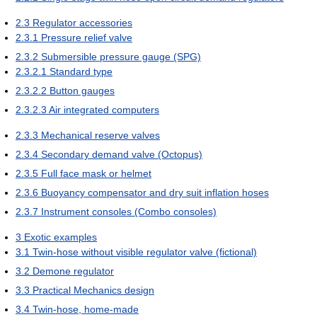
2.3
Regulator accessories
2.3.1
Pressure relief valve
2.3.2
Submersible pressure gauge (SPG)
2.3.2.1
Standard type
2.3.2.2
Button gauges
2.3.2.3
Air integrated computers
2.3.3
Mechanical reserve valves
2.3.4
Secondary demand valve (Octopus)
2.3.5
Full face mask or helmet
2.3.6
Buoyancy compensator and dry suit inflation hoses
2.3.7
Instrument consoles (Combo consoles)
3
Exotic examples
3.1
Twin-hose without visible regulator valve (fictional)
3.2
Demone regulator
3.3
Practical Mechanics design
3.4
Twin-hose, home-made