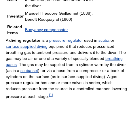
the diver
Manuel Théodore Guillaumet (1838),
Inventor
Benoît Rouquayrol (1860)
Related
Buoyancy compensator
items
A
diving regulator
is a
pressure regulator
used in
scuba
or
surface supplied diving
equipment that reduces pressurized
breathing gas to ambient pressure and delivers it to the diver. The
gas may be air or one of a variety of specially blended
breathing
gases
. The gas may be supplied from a cylinder worn by the diver
(as in a
scuba set
), or via a hose from a compressor or a bank of
cylinders on the surface (as in surface-supplied diving). A gas
pressure regulator has one or more valves in series, which
reduces pressure from the source in a controlled manner, lowering
[
1
]
pressure at each stage.