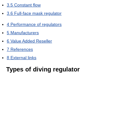
3.5
Constant flow
3.6
Full-face mask regulator
4
Performance of regulators
5
Manufacturers
6
Value Added Reseller
7
References
8
External links
Types of diving regulator