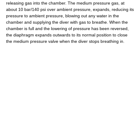
releasing gas into the chamber. The medium pressure gas, at
about 10 bar/140 psi over ambient pressure, expands, reducing its
pressure to ambient pressure, blowing out any water in the
chamber and supplying the diver with gas to breathe. When the
chamber is full and the lowering of pressure has been reversed,
the diaphragm expands outwards to its normal position to close
the medium pressure valve when the diver stops breathing in.