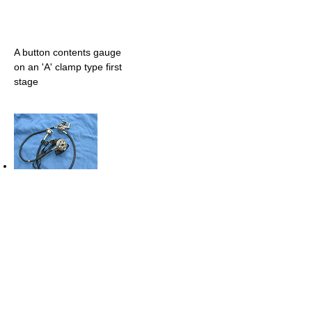
A button contents gauge
on an 'A' clamp type first
stage