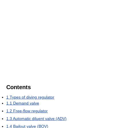
Contents
1
Types of diving regulator
1.1
Demand valve
1.2
Free-flow regulator
1.3
Automatic diluent valve (ADV)
1.4
Bailout valve (BOV)