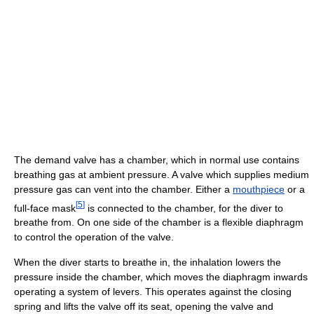
The demand valve has a chamber, which in normal use contains
breathing gas at ambient pressure. A valve which supplies medium
pressure gas can vent into the chamber. Either a
mouthpiece
or a
[
5
]
full-face mask
is connected to the chamber, for the diver to
breathe from. On one side of the chamber is a flexible diaphragm
to control the operation of the valve.
When the diver starts to breathe in, the inhalation lowers the
pressure inside the chamber, which moves the diaphragm inwards
operating a system of levers. This operates against the closing
spring and lifts the valve off its seat, opening the valve and