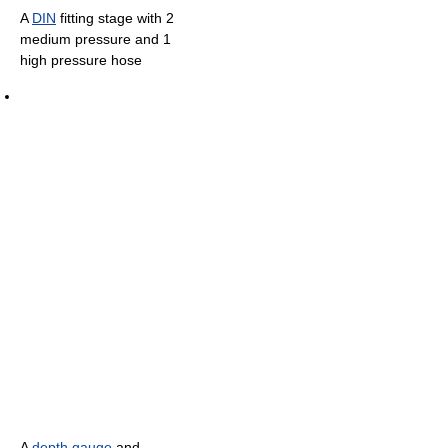
A
DIN
fitting stage with 2
medium pressure and 1
high pressure hose
A
depth gauge
and