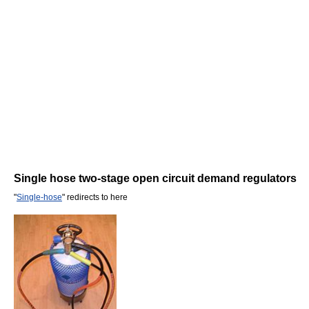
Single hose two-stage open circuit demand regulators
"
Single-hose
" redirects to here