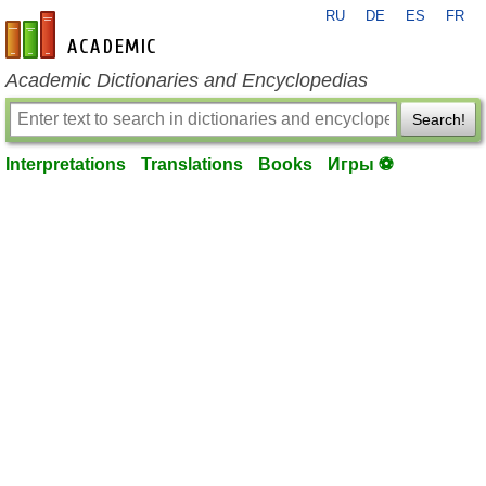
RU
DE
ES
FR
en-academic.com
Academic Dictionaries and Encyclopedias
Search!
Interpretations
Translations
Books
Игры ⚽