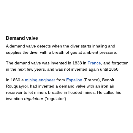
Demand valve
A demand valve detects when the diver starts inhaling and
supplies the diver with a breath of gas at ambient pressure.
The demand valve was invented in 1838 in
France
, and forgotten
in the next few years, and was not invented again until 1860.
In 1860 a
mining engineer
from
Espalion
(France), Benoît
Rouquayrol, had invented a demand valve with an iron air
reservoir to let miners breathe in flooded mines. He called his
invention
régulateur
('regulator').