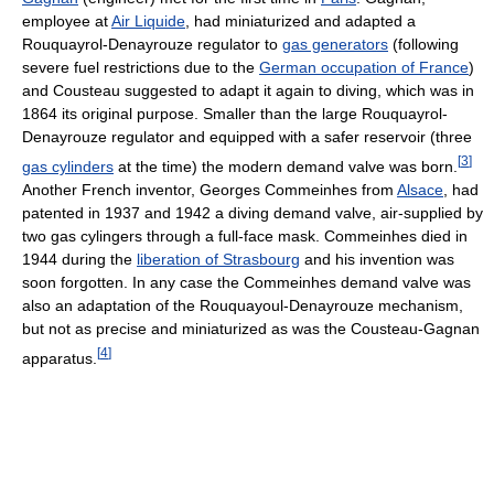
employee at
Air Liquide
, had miniaturized and adapted a
Rouquayrol-Denayrouze regulator to
gas generators
(following
severe fuel restrictions due to the
German occupation of France
)
and Cousteau suggested to adapt it again to diving, which was in
1864 its original purpose. Smaller than the large Rouquayrol-
Denayrouze regulator and equipped with a safer reservoir (three
[
3
]
gas cylinders
at the time) the modern demand valve was born.
Another French inventor, Georges Commeinhes from
Alsace
, had
patented in 1937 and 1942 a diving demand valve, air-supplied by
two gas cylingers through a full-face mask. Commeinhes died in
1944 during the
liberation of Strasbourg
and his invention was
soon forgotten. In any case the Commeinhes demand valve was
also an adaptation of the Rouquayoul-Denayrouze mechanism,
but not as precise and miniaturized as was the Cousteau-Gagnan
[
4
]
apparatus.