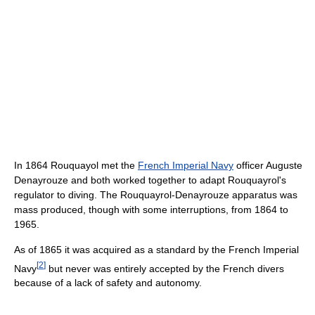
In 1864 Rouquayol met the
French Imperial Navy
officer Auguste
Denayrouze and both worked together to adapt Rouquayrol's
regulator to diving. The Rouquayrol-Denayrouze apparatus was
mass produced, though with some interruptions, from 1864 to
1965.
As of 1865 it was acquired as a standard by the French Imperial
[
2
]
Navy
but never was entirely accepted by the French divers
because of a lack of safety and autonomy.