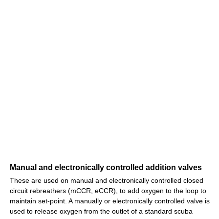
Manual and electronically controlled addition valves
These are used on manual and electronically controlled closed
circuit rebreathers (mCCR, eCCR), to add oxygen to the loop to
maintain set-point. A manually or electronically controlled valve is
used to release oxygen from the outlet of a standard scuba