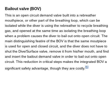
Bailout valve (BOV)
This is an open circuit demand valve built into a rebreather
mouthpiece, or other part of the breathing loop, which can be
isolated while the diver is using the rebreather to recycle breathing
gas, and opened at the same time as isolating the breathing loop
when a problem causes the diver to bail out onto open circuit. The
main distinguishing featire of the BOV is that the same moutpiece
is used for open and closed circuit, and the diver does not have to
shut the Dive/Surface valve, remove it from his/her mouth, and find
and insert the bailout demand valve in order to bail out onto open
circuit. This reduction in critical steps makes the integrated BOV a
[
6
]
significant safety advantage, though they are costly.