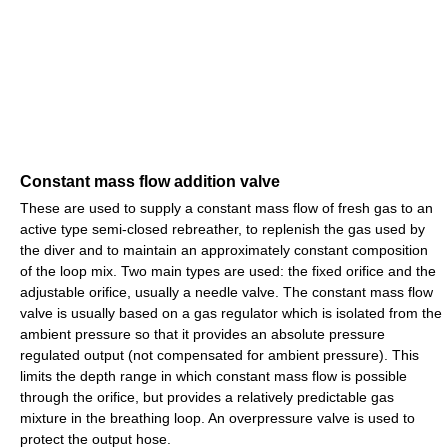
Constant mass flow addition valve
These are used to supply a constant mass flow of fresh gas to an
active type semi-closed rebreather, to replenish the gas used by
the diver and to maintain an approximately constant composition
of the loop mix. Two main types are used: the fixed orifice and the
adjustable orifice, usually a needle valve. The constant mass flow
valve is usually based on a gas regulator which is isolated from the
ambient pressure so that it provides an absolute pressure
regulated output (not compensated for ambient pressure). This
limits the depth range in which constant mass flow is possible
through the orifice, but provides a relatively predictable gas
mixture in the breathing loop. An overpressure valve is used to
protect the output hose.