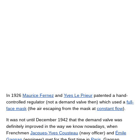
In 1926
Maurice Fernez
and
Yves Le Prieur
patented a hand-
controlled regulator (not a demand valve then) which used a
full-
face mask
(the air escaping from the mask at
constant flow
).
It was not until December 1942 that the demand valve was
definitely improved in the way we know nowadays, when
Frenchmen
Jacques-Yves Cousteau
(navy officer) and
Émile
Gagnan
(engineer) met for the first time in
Paris
. Gagnan,