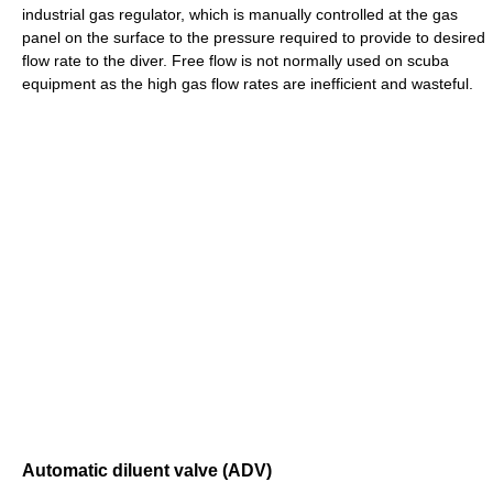
industrial gas regulator, which is manually controlled at the gas
panel on the surface to the pressure required to provide to desired
flow rate to the diver. Free flow is not normally used on scuba
equipment as the high gas flow rates are inefficient and wasteful.
Automatic diluent valve (ADV)