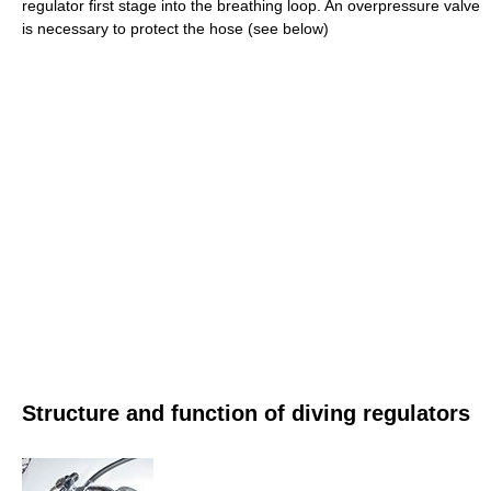
regulator first stage into the breathing loop. An overpressure valve
is necessary to protect the hose (see below)
Structure and function of diving regulators