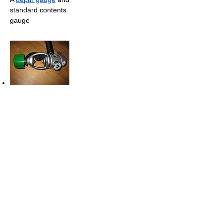
standard contents
gauge