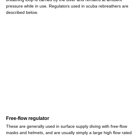
pressure while in use. Regulators used in scuba rebreathers are
described below.
Free-flow regulator
These are generally used in surface supply diving with free-flow
masks and helmets, and are usually simply a large high flow rated