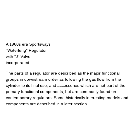
A 1960s era Sportsways
"Waterlung" Regulator
with "J" Valve
incorporated
The parts of a regulator are described as the major functional
groups in downstream order as following the gas flow from the
cylinder to its final use, and accessories which are not part of the
primary functional components, but are commonly found on
contemporary regulators. Some historically interesting models and
components are described in a later section.