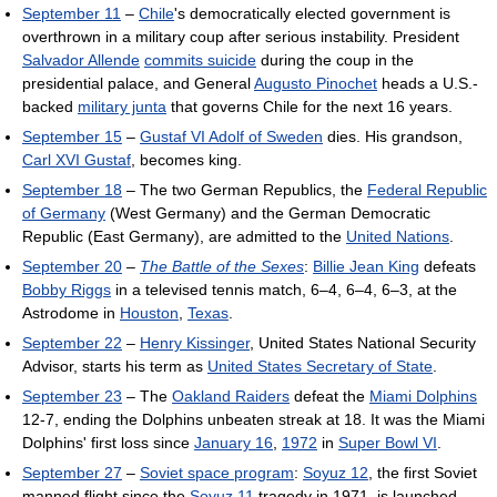
September 11
–
Chile
's democratically elected government is
overthrown in a military coup after serious instability. President
Salvador Allende
commits suicide
during the coup in the
presidential palace, and General
Augusto Pinochet
heads a U.S.-
backed
military junta
that governs Chile for the next 16 years.
September 15
–
Gustaf VI Adolf of Sweden
dies. His grandson,
Carl XVI Gustaf
, becomes king.
September 18
– The two German Republics, the
Federal Republic
of Germany
(West Germany) and the German Democratic
Republic (East Germany), are admitted to the
United Nations
.
September 20
–
The Battle of the Sexes
:
Billie Jean King
defeats
Bobby Riggs
in a televised tennis match, 6–4, 6–4, 6–3, at the
Astrodome in
Houston
,
Texas
.
September 22
–
Henry Kissinger
, United States National Security
Advisor, starts his term as
United States Secretary of State
.
September 23
– The
Oakland Raiders
defeat the
Miami Dolphins
12-7, ending the Dolphins unbeaten streak at 18. It was the Miami
Dolphins' first loss since
January 16
,
1972
in
Super Bowl VI
.
September 27
–
Soviet space program
:
Soyuz 12
, the first Soviet
manned flight since the
Soyuz 11
tragedy in 1971, is launched.