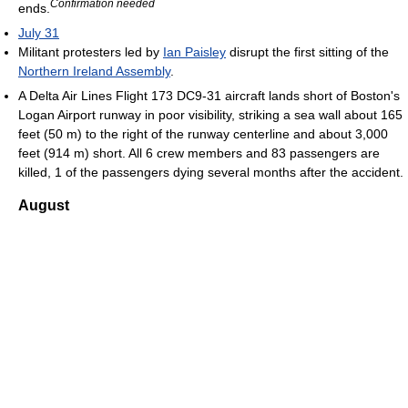
Confirmation needed
ends.
July 31
Militant protesters led by
Ian Paisley
disrupt the first sitting of the
Northern Ireland Assembly
.
A Delta Air Lines Flight 173 DC9-31 aircraft lands short of Boston's
Logan Airport runway in poor visibility, striking a sea wall about 165
feet (50 m) to the right of the runway centerline and about 3,000
feet (914 m) short. All 6 crew members and 83 passengers are
killed, 1 of the passengers dying several months after the accident.
August