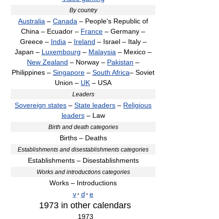
By country
Australia
–
Canada
– People's Republic of
China – Ecuador –
France
– Germany –
Greece –
India
–
Ireland
– Israel – Italy –
Japan –
Luxembourg
–
Malaysia
– Mexico –
New Zealand
– Norway –
Pakistan
–
Philippines –
Singapore
–
South Africa
– Soviet
Union –
UK
– USA
Leaders
Sovereign states
–
State leaders
–
Religious
leaders
– Law
Birth and death categories
Births – Deaths
Establishments and disestablishments categories
Establishments – Disestablishments
Works and introductions categories
Works – Introductions
v
·
d
·
e
1973
in other calendars
1973