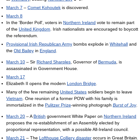
March 7
–
Comet Kohoutek
is discovered.
March 8
In the 'Border Poll', voters in
Northern Ireland
vote to remain part
of the
United Kingdom
. Irish nationalists are encouraged to boycott
the referendum.
Provisional Irish Republican Army
bombs explode in
Whitehall
and
the
Old Bailey
in
England
.
March 10
– Sir
Richard Sharples
, Governor of
Bermuda
, is
assassinated in Government House.
March 17
Elizabeth II opens the modern
London Bridge
.
Many of the few remaining
United States
soldiers begin to leave
Vietnam
. One reunion of a former POW with his family is
immortalized in the
Pulitzer Prize
-winning photograph
Burst of Joy
.
March 20
– A
British
government White Paper on
Northern Ireland
proposes the re-establishment of an Assembly elected by
proportional representation, with a possible All-Ireland council.
March 21
– The
Lofthouse Colliery disaster
occurs in Great Britain.