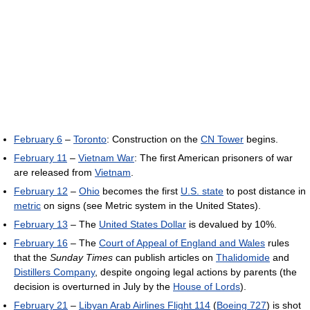
February 6
–
Toronto
: Construction on the
CN Tower
begins.
February 11
–
Vietnam War
: The first American prisoners of war
are released from
Vietnam
.
February 12
–
Ohio
becomes the first
U.S. state
to post distance in
metric
on signs (see Metric system in the United States).
February 13
– The
United States Dollar
is devalued by 10%.
February 16
– The
Court of Appeal of England and Wales
rules
that the
Sunday Times
can publish articles on
Thalidomide
and
Distillers Company
, despite ongoing legal actions by parents (the
decision is overturned in July by the
House of Lords
).
February 21
–
Libyan Arab Airlines Flight 114
(
Boeing 727
) is shot