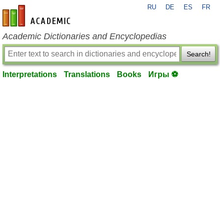
RU
DE
ES
FR
en-academic.com
Academic Dictionaries and Encyclopedias
Search!
Interpretations
Translations
Books
Игры ⚽