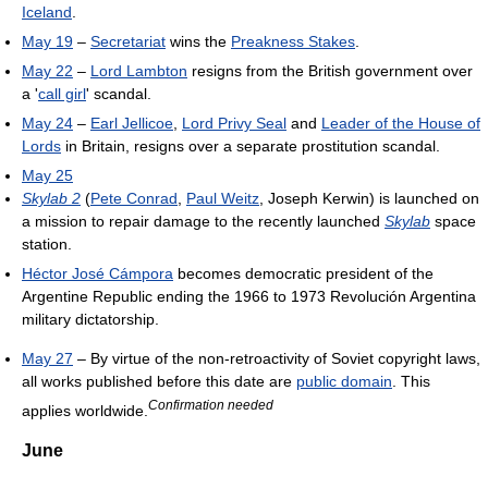
Iceland
.
May 19
–
Secretariat
wins the
Preakness Stakes
.
May 22
–
Lord Lambton
resigns from the British government over
a '
call girl
' scandal.
May 24
–
Earl Jellicoe
,
Lord Privy Seal
and
Leader of the House of
Lords
in Britain, resigns over a separate prostitution scandal.
May 25
Skylab 2
(
Pete Conrad
,
Paul Weitz
, Joseph Kerwin) is launched on
a mission to repair damage to the recently launched
Skylab
space
station.
Héctor José Cámpora
becomes democratic president of the
Argentine Republic ending the 1966 to 1973 Revolución Argentina
military dictatorship.
May 27
– By virtue of the non-retroactivity of Soviet copyright laws,
all works published before this date are
public domain
. This
Confirmation needed
applies worldwide.
June