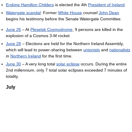
Erskine Hamilton Childers
is elected the 4th
President of Ireland
.
Watergate scandal
: Former
White House
counsel
John Dean
begins his testimony before the Senate Watergate Committee.
June 26
– At
Plesetsk Cosmodrome
, 9 persons are killed in the
explosion of a Cosmos 3-M rocket.
June 28
– Elections are held for the Northern Ireland Assembly,
which will lead to power-sharing between
unionists
and
nationalists
in
Northern Ireland
for the first time.
June 30
– A very long total
solar eclipse
occurs. During the entire
2nd millennium, only 7 total solar eclipses exceeded 7 minutes of
totality.
July