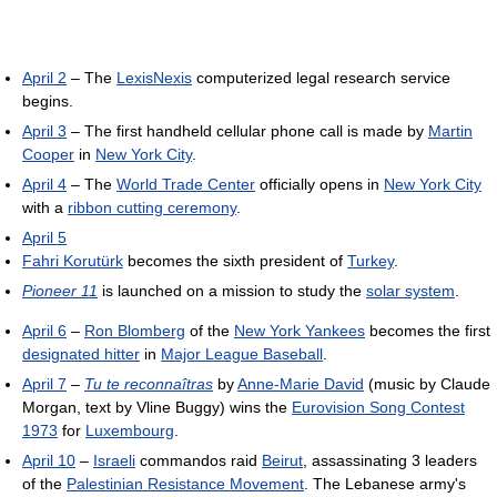
April 2
– The
LexisNexis
computerized legal research service
begins.
April 3
– The first handheld cellular phone call is made by
Martin
Cooper
in
New York City
.
April 4
– The
World Trade Center
officially opens in
New York City
with a
ribbon cutting ceremony
.
April 5
Fahri Korutürk
becomes the sixth president of
Turkey
.
Pioneer 11
is launched on a mission to study the
solar system
.
April 6
–
Ron Blomberg
of the
New York Yankees
becomes the first
designated hitter
in
Major League Baseball
.
April 7
–
Tu te reconnaîtras
by
Anne-Marie David
(music by Claude
Morgan, text by Vline Buggy) wins the
Eurovision Song Contest
1973
for
Luxembourg
.
April 10
–
Israeli
commandos raid
Beirut
, assassinating 3 leaders
of the
Palestinian Resistance Movement
. The Lebanese army's