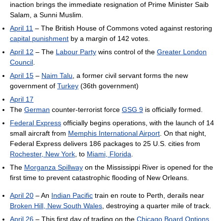
inaction brings the immediate resignation of Prime Minister Saib
Salam, a Sunni Muslim.
April 11
– The British House of Commons voted against restoring
capital punishment
by a margin of 142 votes.
April 12
– The
Labour Party
wins control of the
Greater London
Council
.
April 15
–
Naim Talu
, a former civil servant forms the new
government of
Turkey
(36th government)
April 17
The
German
counter-terrorist force
GSG 9
is officially formed.
Federal Express
officially begins operations, with the launch of 14
small aircraft from
Memphis International Airport
. On that night,
Federal Express delivers 186 packages to 25 U.S. cities from
Rochester, New York
, to
Miami, Florida
.
The
Morganza Spillway
on the Mississippi River is opened for the
first time to prevent catastrophic flooding of New Orleans.
April 20
– An
Indian Pacific
train en route to Perth, derails near
Broken Hill, New South Wales
, destroying a quarter mile of track.
April 26
– This first day of trading on the
Chicago Board Options