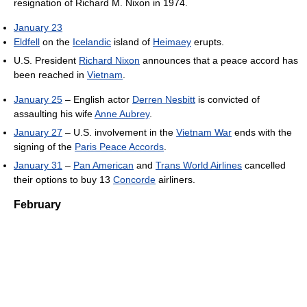
resignation of Richard M. Nixon in 1974.
January 23
Eldfell
on the
Icelandic
island of
Heimaey
erupts.
U.S. President
Richard Nixon
announces that a peace accord has
been reached in
Vietnam
.
January 25
– English actor
Derren Nesbitt
is convicted of
assaulting his wife
Anne Aubrey
.
January 27
– U.S. involvement in the
Vietnam War
ends with the
signing of the
Paris Peace Accords
.
January 31
–
Pan American
and
Trans World Airlines
cancelled
their options to buy 13
Concorde
airliners.
February