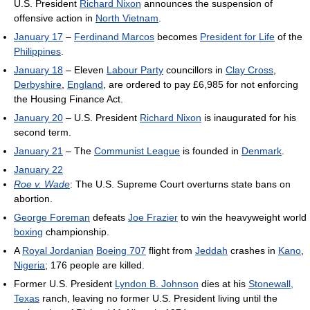
U.S. President
Richard Nixon
announces the suspension of
offensive action in
North Vietnam
.
January 17
–
Ferdinand Marcos
becomes
President for Life
of the
Philippines
.
January 18
– Eleven
Labour Party
councillors in
Clay Cross
,
Derbyshire
,
England
, are ordered to pay £6,985 for not enforcing
the Housing Finance Act.
January 20
– U.S. President
Richard Nixon
is inaugurated for his
second term.
January 21
– The
Communist League
is founded in
Denmark
.
January 22
Roe v. Wade
: The U.S. Supreme Court overturns state bans on
abortion.
George Foreman
defeats
Joe Frazier
to win the heavyweight world
boxing
championship.
A
Royal Jordanian
Boeing 707
flight from
Jeddah
crashes in
Kano
,
Nigeria
; 176 people are killed.
Former U.S. President
Lyndon B. Johnson
dies at his
Stonewall,
Texas
ranch, leaving no former U.S. President living until the