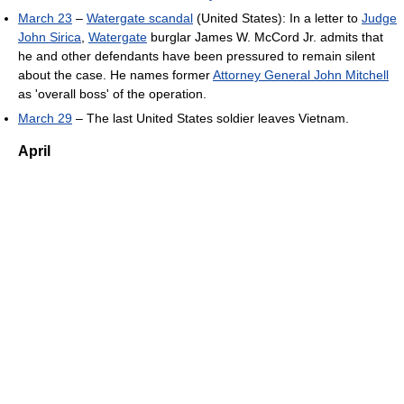
March 23
–
Watergate scandal
(United States): In a letter to
Judge
John Sirica
,
Watergate
burglar James W. McCord Jr. admits that
he and other defendants have been pressured to remain silent
about the case. He names former
Attorney General John Mitchell
as 'overall boss' of the operation.
March 29
– The last United States soldier leaves Vietnam.
April