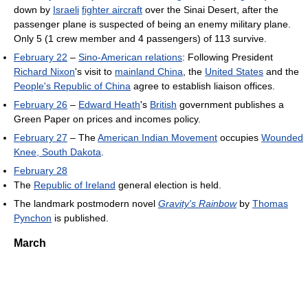
down by
Israeli
fighter aircraft
over the Sinai Desert, after the
passenger plane is suspected of being an enemy military plane.
Only 5 (1 crew member and 4 passengers) of 113 survive.
February 22
–
Sino-American relations
: Following President
Richard Nixon
's visit to
mainland China
, the
United States
and the
People's Republic of China
agree to establish liaison offices.
February 26
–
Edward Heath
's
British
government publishes a
Green Paper on prices and incomes policy.
February 27
– The
American Indian Movement
occupies
Wounded
Knee, South Dakota
.
February 28
The
Republic of Ireland
general election is held.
The landmark postmodern novel
Gravity's Rainbow
by
Thomas
Pynchon
is published.
March