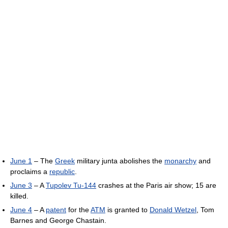
June 1
– The
Greek
military junta abolishes the
monarchy
and
proclaims a
republic
.
June 3
– A
Tupolev Tu-144
crashes at the Paris air show; 15 are
killed.
June 4
– A
patent
for the
ATM
is granted to
Donald Wetzel
, Tom
Barnes and George Chastain.