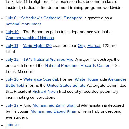
tank, kills 11 firefighters. This explosion has become a classic
incident, studied in fire department training programs worldwide.
July 6
–
St Andrew's Cathedral, Singapore
is gazetted as a
national monument
.
July 10
– The Bahamas gains full independence within the
Commonwealth of Nations
.
July 11
–
Varig Flight 820
crashes near
Orly
,
France
; 123 are
killed.
July 12
–
1973 National Archives Fire
: A major fire destroys the
entire 6th floor of the
National Personnel Records Center
in St.
Louis, Missouri.
July 16
–
Watergate Scandal
: Former
White House
aide
Alexander
Butterfield
informs the
United States Senate
Watergate Committee
that President
Richard Nixon
had secretly recorded potentially
incriminating conversations.
July 17
– King
Mohammed Zahir Shah
of Afghanistan is deposed
by his cousin
Mohammed Daoud Khan
while in Italy undergoing
eye surgery.
July 20