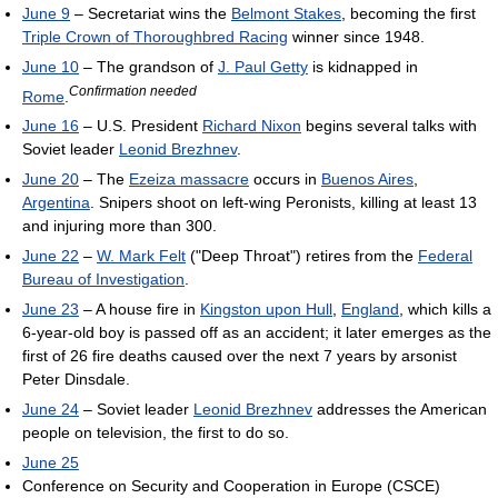
June 9
– Secretariat wins the
Belmont Stakes
, becoming the first
Triple Crown of Thoroughbred Racing
winner since 1948.
June 10
– The grandson of
J. Paul Getty
is kidnapped in
Confirmation needed
Rome
.
June 16
– U.S. President
Richard Nixon
begins several talks with
Soviet leader
Leonid Brezhnev
.
June 20
– The
Ezeiza massacre
occurs in
Buenos Aires
,
Argentina
. Snipers shoot on left-wing Peronists, killing at least 13
and injuring more than 300.
June 22
–
W. Mark Felt
("Deep Throat") retires from the
Federal
Bureau of Investigation
.
June 23
– A house fire in
Kingston upon Hull
,
England
, which kills a
6-year-old boy is passed off as an accident; it later emerges as the
first of 26 fire deaths caused over the next 7 years by arsonist
Peter Dinsdale.
June 24
– Soviet leader
Leonid Brezhnev
addresses the American
people on television, the first to do so.
June 25
Conference on Security and Cooperation in Europe (CSCE)