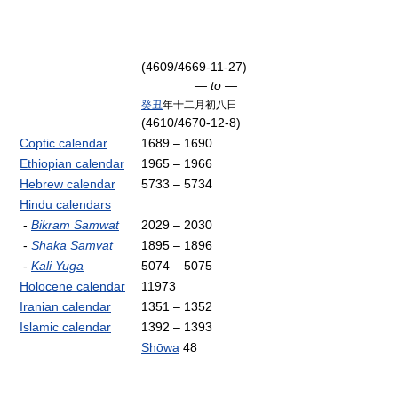
(4609/4669-11-27)
— to —
癸丑
年十二月初八日
(4610/4670-12-8)
Coptic calendar
1689 – 1690
Ethiopian calendar
1965 – 1966
Hebrew calendar
5733 – 5734
Hindu calendars
-
Bikram Samwat
2029 – 2030
-
Shaka Samvat
1895 – 1896
-
Kali Yuga
5074 – 5075
Holocene calendar
11973
Iranian calendar
1351 – 1352
Islamic calendar
1392 – 1393
Shōwa
48