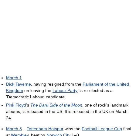
March 1
Dick Taverne
, having resigned from the
Parliament of the United
Kingdom
on leaving the
Labour Party
, is re-elected as a
'Democratic Labour' candidate.
Pink Floyd
's
The Dark Side of the Moon
, one of rock's landmark
albums, is released in the US. It is released in the UK on March
24.
March 3
–
Tottenham Hotspur
wins the
Football League Cup
final
at
Wembley
, beating
Norwich City
1–0.