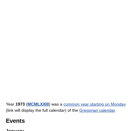
Year
1973
(
MCMLXXIII
) was a
common year starting on Monday
(link will display the full calendar) of the
Gregorian calendar
.
Events