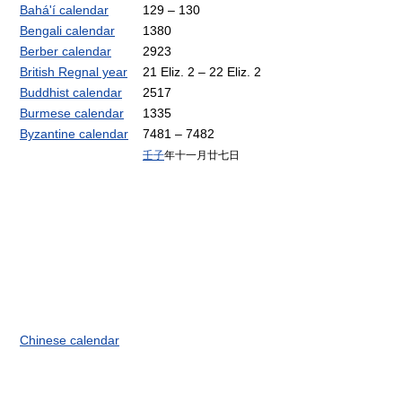
Bahá'í calendar
129 – 130
Bengali calendar
1380
Berber calendar
2923
British Regnal year
21 Eliz. 2 – 22 Eliz. 2
Buddhist calendar
2517
Burmese calendar
1335
Byzantine calendar
7481 – 7482
壬子
年十一月廿七日
Chinese calendar