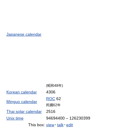
Japanese calendar
(昭和48年)
Korean calendar
4306
ROC
62
Minguo calendar
民國62年
Thai solar calendar
2516
Unix time
94694400 – 126230399
This box:
view
·
talk
·
edit