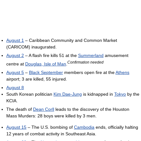
August 1
– Caribbean Community and Common Market
(CARICOM) inaugurated.
August 2
– A flash fire kills 51 at the
Summerland
amusement
Confirmation needed
centre at
Douglas, Isle of Man
.
August 5
–
Black September
members open fire at the
Athens
airport; 3 are killed, 55 injured.
August 8
South Korean politician
Kim Dae-Jung
is kidnapped in
Tokyo
by the
KCIA.
The death of
Dean Corll
leads to the discovery of the Houston
Mass Murders: 28 boys were killed by 3 men.
August 15
– The U.S. bombing of
Cambodia
ends, officially halting
12 years of combat activity in Southeast Asia.