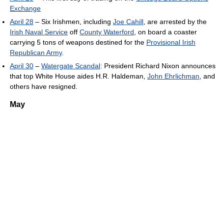
Exchange
April 28
– Six Irishmen, including
Joe Cahill
, are arrested by the
Irish Naval Service
off
County Waterford
, on board a coaster
carrying 5 tons of weapons destined for the
Provisional Irish
Republican Army
.
April 30
–
Watergate Scandal
: President Richard Nixon announces
that top White House aides H.R. Haldeman,
John Ehrlichman
, and
others have resigned.
May