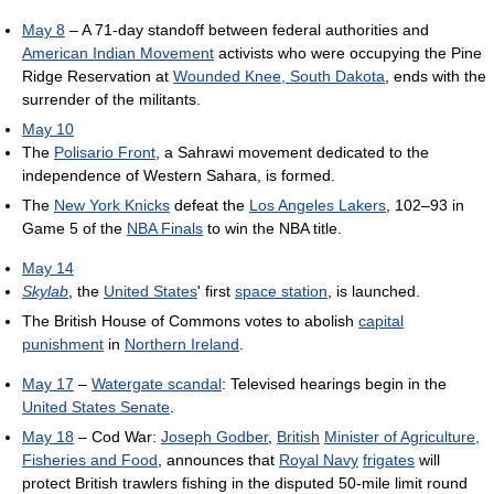
May 8
– A 71-day standoff between federal authorities and
American Indian Movement
activists who were occupying the Pine
Ridge Reservation at
Wounded Knee, South Dakota
, ends with the
surrender of the militants.
May 10
The
Polisario Front
, a Sahrawi movement dedicated to the
independence of Western Sahara, is formed.
The
New York Knicks
defeat the
Los Angeles Lakers
, 102–93 in
Game 5 of the
NBA Finals
to win the NBA title.
May 14
Skylab
, the
United States
' first
space station
, is launched.
The British House of Commons votes to abolish
capital
punishment
in
Northern Ireland
.
May 17
–
Watergate scandal
: Televised hearings begin in the
United States Senate
.
May 18
– Cod War:
Joseph Godber
,
British
Minister of Agriculture,
Fisheries and Food
, announces that
Royal Navy
frigates
will
protect British trawlers fishing in the disputed 50-mile limit round