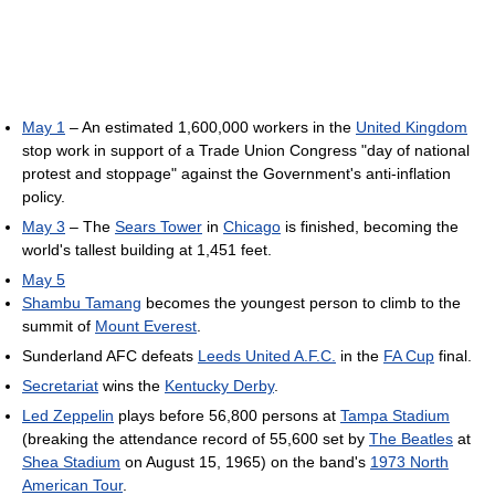
May 1
– An estimated 1,600,000 workers in the
United Kingdom
stop work in support of a Trade Union Congress "day of national
protest and stoppage" against the Government's anti-inflation
policy.
May 3
– The
Sears Tower
in
Chicago
is finished, becoming the
world's tallest building at 1,451 feet.
May 5
Shambu Tamang
becomes the youngest person to climb to the
summit of
Mount Everest
.
Sunderland AFC defeats
Leeds United A.F.C.
in the
FA Cup
final.
Secretariat
wins the
Kentucky Derby
.
Led Zeppelin
plays before 56,800 persons at
Tampa Stadium
(breaking the attendance record of 55,600 set by
The Beatles
at
Shea Stadium
on August 15, 1965) on the band's
1973 North
American Tour
.