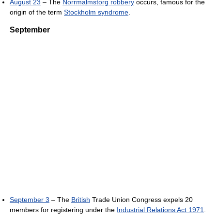
August 23
– The
Norrmalmstorg robbery
occurs, famous for the
origin of the term
Stockholm syndrome
.
September
September 3
– The
British
Trade Union Congress expels 20
members for registering under the
Industrial Relations Act 1971
.