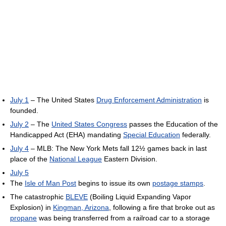
July 1
– The United States
Drug Enforcement Administration
is
founded.
July 2
– The
United States Congress
passes the Education of the
Handicapped Act (EHA) mandating
Special Education
federally.
July 4
– MLB: The New York Mets fall 12½ games back in last
place of the
National League
Eastern Division.
July 5
The
Isle of Man Post
begins to issue its own
postage stamps
.
The catastrophic
BLEVE
(Boiling Liquid Expanding Vapor
Explosion) in
Kingman, Arizona
, following a fire that broke out as
propane
was being transferred from a railroad car to a storage