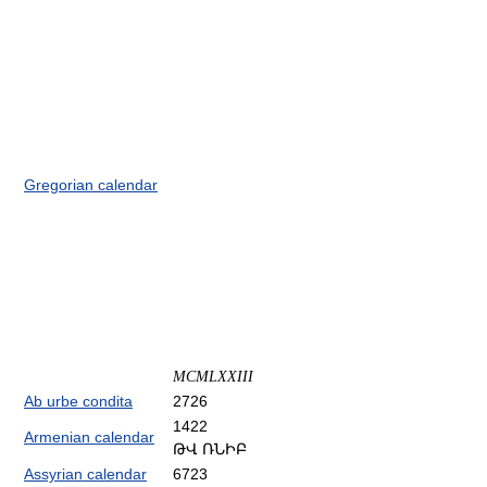
Gregorian calendar
MCMLXXIII
Ab urbe condita
2726
1422
Armenian calendar
ԹՎ ՌՆԻԲ
Assyrian calendar
6723