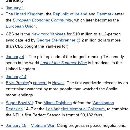
January
January 1
The
United Kingdom
, the
Republic of Ireland
and
Denmark
enter
the
European Economic Community
, which later becomes the
European Union
.
CBS sells the
New York Yankees
for $10 million to a 12-person
syndicate led by
George Steinbrenner
(3.2 million dollars more
than CBS bought the Yankees for).
January 4
– The pilot episode of the longest-running TV comedy
series in the world
Last of the Summer Wine
is broadcast in the
United Kingdom
January 14
Elvis Presley
's
concert
in
Hawaii
. The first worldwide telecast by an
entertainer watched by more people than watched the Apollo
moon landings.
Super Bowl VII
: The
Miami Dolphins
defeat the
Washington
Redskins
14–7 at the
Los Angeles Memorial Coliseum
, to complete
the NFL's first Perfect Season in front of 90,182 fans.
January 15
–
Vietnam War
: Citing progress in peace negotiations,