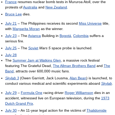
France
resumes nuclear bomb tests in Mururoa Atoll, over the
protests of
Australia
and
New Zealand
.
Bruce Lee
dies.
July 21
– The Philippines receives its second
Miss Universe
title,
with
Margarita Moran
as the winner.
July 23
– The
Avianca
Building in
Bogotá
,
Colombia
suffers a
serious fire.
July 25
– The
Soviet
Mars 5
space probe is launched.
July 28
The
Summer Jam at Watkins Glen
, a massive rock festival
featuring The Grateful Dead,
The Allman Brothers Band
and
The
Band
, attracts over 600,000 music fans.
Skylab 3
(Owen Garriott, Jack Lousma,
Alan Bean
) is launched, to
conduct various medical and scientific experiments aboard
Skylab
.
July 29
–
Formula One
racing driver
Roger Williamson
dies in an
accident, witnessed live on European television, during the
1973
Dutch Grand Prix
.
July 30
– An 11-year legal action for the victims of
Thalidomide