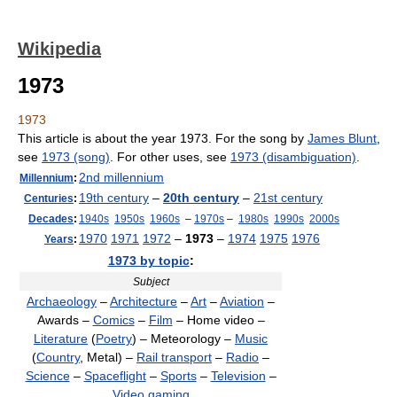
Wikipedia
1973
1973
This article is about the year 1973. For the song by
James Blunt
,
see
1973 (song)
. For other uses, see
1973 (disambiguation)
.
2nd millennium
Millennium
:
19th century
–
20th century
–
21st century
Centuries
:
Decades
:
1940s
1950s
1960s
–
1970s
–
1980s
1990s
2000s
1970
1971
1972
–
1973
–
1974
1975
1976
Years
:
1973 by topic
:
Subject
Archaeology
–
Architecture
–
Art
–
Aviation
–
Awards –
Comics
–
Film
– Home video –
Literature
(
Poetry
) – Meteorology –
Music
(
Country
, Metal) –
Rail transport
–
Radio
–
Science
–
Spaceflight
–
Sports
–
Television
–
Video gaming