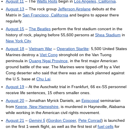
August 11
– The
Watts Riots
begin in
Los Angeles, California
.
August 13
– The rock group
Jefferson Airplane
debuts at the
Matrix in
San Francisco, California
and begins to appear there
regularly.
August 15
–
The Beatles
perform the first stadium concert in the
history of rock, playing before 55,600 persons at
Shea Stadium
in
New York City
.
August 18
–
Vietnam War
–
Operation Starlite
: 5,500 United States
Marines destroy a
Viet Cong
stronghold on the Van Tuong
peninsula in
Quang Ngai Province
, in the first major American
ground battle of the war. The Marines were tipped-off by a Viet
Cong deserter who said that there was an attack planned against
the U.S. base at
Chu Lai
.
August 19
– At the Auschwitz trial in Frankfurt, 66 ex-SS personnel
receive life sentences, 15 others smaller ones.
August 20
– Jonathan Myrick Daniels, an
Episcopal
seminarian
from
Keene, New Hampshire
, is murdered in Hayneville, Alabama
while working in the American civil rights movement.
August 21
–
Gemini 5
(
Gordon Cooper
,
Pete Conrad
) is launched
on the first 1-week flight, as well as the first test of
fuel cells
for