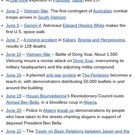
June 2
–
Vietnam War
: The first contingent of
Australian
combat
troops arrives in
South Vietnam
.
June 3
–
Gemini 4
: Astronaut
Edward Higgins White
makes the
first U.S. space walk.
June 7
–
A mining accident
in
Kakanj
,
Bosnia and Herzegovina
,
results in 128 deaths.
June 10
–
Vietnam War
– Battle of Dong Xoai: About 1,500
Vietcong mount a mortar attack on
Dong Xoai
, overrunning its
military headquarters and the adjoining militia compound.
June 16
– A planned
anti-war protest
at
The Pentagon
becomes a
teach-in, with demonstrators distributing 50,000 leaflets in and
around the building.
June 19
–
Houari Boumédienne
's Revolutionary Council ousts
Ahmed Ben Bella
, in a bloodless coup in
Algeria
.
June 20
– Police in
Algiers
break up
demonstrations by people
who have taken to the streets chanting slogans in support of
deposed President Ben Bella.
June 22
– The
Treaty on Basic Relations between Japan and the