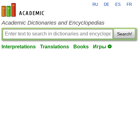
RU
DE
ES
FR
en-academic.com
Academic Dictionaries and Encyclopedias
Search!
Interpretations
Translations
Books
Игры ⚽