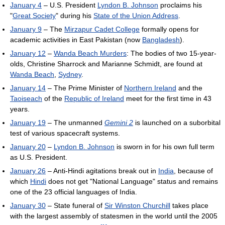
January 4
– U.S. President
Lyndon B. Johnson
proclaims his
"
Great Society
" during his
State of the Union Address
.
January 9
– The
Mirzapur Cadet College
formally opens for
academic activities in East Pakistan (now
Bangladesh
).
January 12
–
Wanda Beach Murders
: The bodies of two 15-year-
olds, Christine Sharrock and Marianne Schmidt, are found at
Wanda Beach
,
Sydney
.
January 14
– The Prime Minister of
Northern Ireland
and the
Taoiseach
of the
Republic of Ireland
meet for the first time in 43
years.
January 19
– The unmanned
Gemini 2
is launched on a suborbital
test of various spacecraft systems.
January 20
–
Lyndon B. Johnson
is sworn in for his own full term
as U.S. President.
January 26
– Anti-Hindi agitations break out in
India
, because of
which
Hindi
does not get "National Language" status and remains
one of the 23 official languages of India.
January 30
– State funeral of
Sir Winston Churchill
takes place
with the largest assembly of statesmen in the world until the 2005