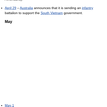
April 29
–
Australia
announces that it is sending an
infantry
battalion to support the
South Vietnam
government.
May
May 1