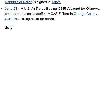
Republic of Korea
is signed in
Tokyo
.
June 25
– A U.S. Air Force Boeing C135-A bound for Okinawa
crashes just after takeoff at MCAS El Toro in
Orange County,
California
, killing all 85 on board.
July