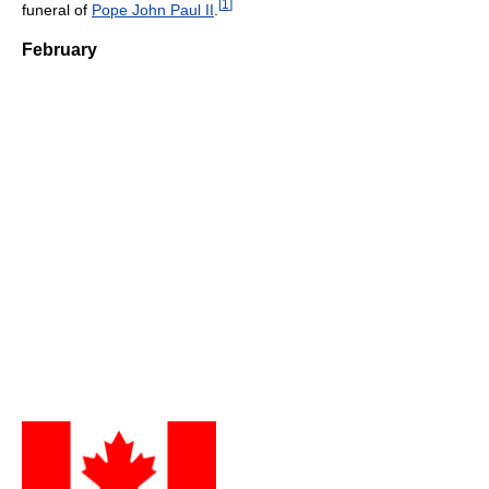
[
1
]
funeral of
Pope John Paul II
.
February