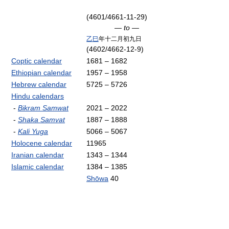
(4601/4661-11-29)
— to —
乙巳
年十二月初九日
(4602/4662-12-9)
Coptic calendar
1681 – 1682
Ethiopian calendar
1957 – 1958
Hebrew calendar
5725 – 5726
Hindu calendars
-
Bikram Samwat
2021 – 2022
-
Shaka Samvat
1887 – 1888
-
Kali Yuga
5066 – 5067
Holocene calendar
11965
Iranian calendar
1343 – 1344
Islamic calendar
1384 – 1385
Shōwa
40