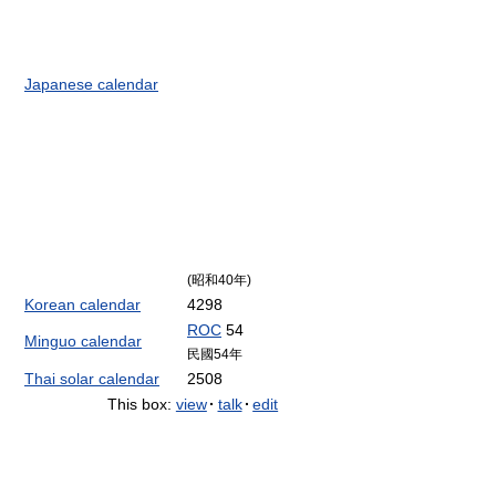
Japanese calendar
(昭和40年)
Korean calendar
4298
ROC
54
Minguo calendar
民國54年
Thai solar calendar
2508
This box:
view
·
talk
·
edit