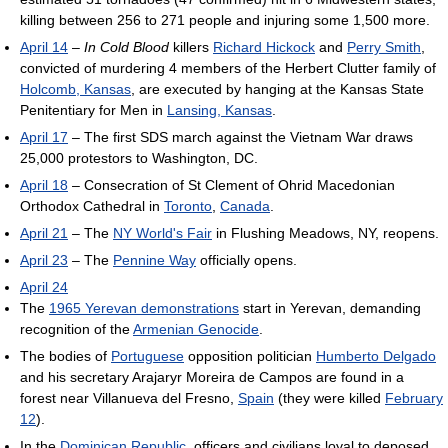
killing between 256 to 271 people and injuring some 1,500 more.
April 14
–
In Cold Blood
killers
Richard Hickock
and
Perry Smith
,
convicted of murdering 4 members of the Herbert Clutter family of
Holcomb, Kansas
, are executed by hanging at the Kansas State
Penitentiary for Men in
Lansing, Kansas
.
April 17
– The first SDS march against the Vietnam War draws
25,000 protestors to Washington, DC.
April 18
– Consecration of St Clement of Ohrid Macedonian
Orthodox Cathedral in
Toronto
,
Canada
.
April 21
– The
NY World's Fair
in Flushing Meadows, NY, reopens.
April 23
– The
Pennine Way
officially opens.
April 24
The
1965 Yerevan demonstrations
start in Yerevan, demanding
recognition of the
Armenian Genocide
.
The bodies of
Portuguese
opposition politician
Humberto Delgado
and his secretary Arajaryr Moreira de Campos are found in a
forest near Villanueva del Fresno,
Spain
(they were killed
February
12
).
In the
Dominican Republic
, officers and civilians loyal to deposed