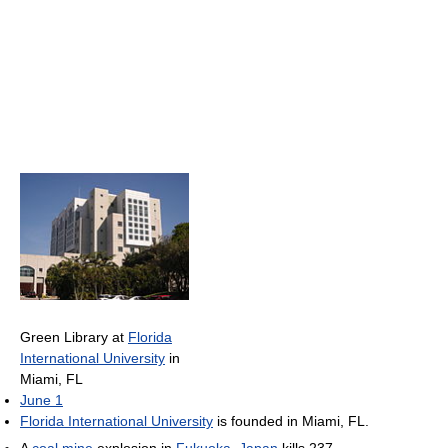
Green Library at
Florida
International University
in
Miami, FL
June 1
Florida International University
is founded in Miami, FL.
A
coal mine
explosion in
Fukuoka
,
Japan
kills 237.