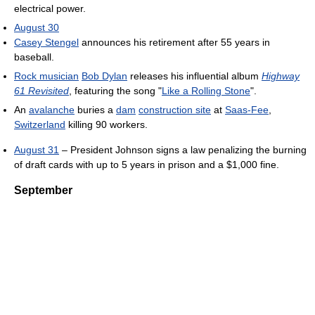
electrical power.
August 30
Casey Stengel
announces his retirement after 55 years in
baseball.
Rock musician
Bob Dylan
releases his influential album
Highway
61 Revisited
, featuring the song "
Like a Rolling Stone
".
An
avalanche
buries a
dam
construction site
at
Saas-Fee
,
Switzerland
killing 90 workers.
August 31
– President Johnson signs a law penalizing the burning
of draft cards with up to 5 years in prison and a $1,000 fine.
September