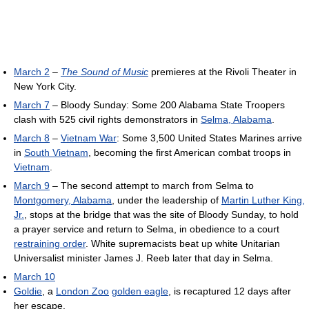
March 2
–
The Sound of Music
premieres at the Rivoli Theater in
New York City.
March 7
– Bloody Sunday: Some 200 Alabama State Troopers
clash with 525 civil rights demonstrators in
Selma, Alabama
.
March 8
–
Vietnam War
: Some 3,500 United States Marines arrive
in
South Vietnam
, becoming the first American combat troops in
Vietnam
.
March 9
– The second attempt to march from Selma to
Montgomery, Alabama
, under the leadership of
Martin Luther King,
Jr.
, stops at the bridge that was the site of Bloody Sunday, to hold
a prayer service and return to Selma, in obedience to a court
restraining order
. White supremacists beat up white Unitarian
Universalist minister James J. Reeb later that day in Selma.
March 10
Goldie
, a
London Zoo
golden eagle
, is recaptured 12 days after
her escape.