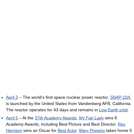
April 3
– The world's first space nuclear power reactor,
SNAP-10A
,
is launched by the United States from Vandenberg AFB, California.
The reactor operates for 43 days and remains in
Low Earth orbit
.
April 5
– At the
37th Academy Awards
,
My Fair Lady
wins 8
Academy Awards, including Best Picture and Best Director.
Rex
Harrison
wins an Oscar for
Best Actor
.
Mary Poppins
takes home 5