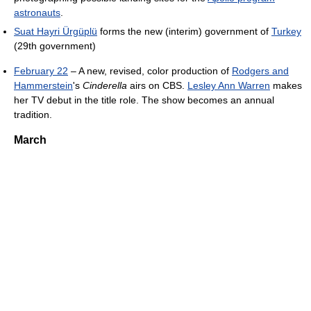
astronauts
.
Suat Hayri Ürgüplü
forms the new (interim) government of
Turkey
(29th government)
February 22
– A new, revised, color production of
Rodgers and
Hammerstein
's
Cinderella
airs on CBS.
Lesley Ann Warren
makes
her TV debut in the title role. The show becomes an annual
tradition.
March