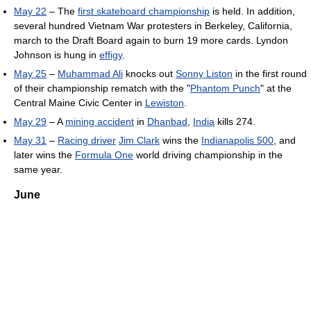
May 22
– The
first skateboard championship
is held. In addition,
several hundred Vietnam War protesters in Berkeley, California,
march to the Draft Board again to burn 19 more cards. Lyndon
Johnson is hung in
effigy
.
May 25
–
Muhammad Ali
knocks out
Sonny Liston
in the first round
of their championship rematch with the "
Phantom Punch
" at the
Central Maine Civic Center in
Lewiston
.
May 29
– A
mining accident
in
Dhanbad
,
India
kills 274.
May 31
–
Racing driver
Jim Clark
wins the
Indianapolis 500
, and
later wins the
Formula One
world driving championship in the
same year.
June