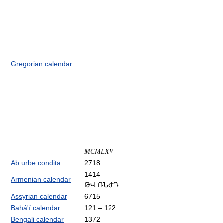
Gregorian calendar
MCMLXV
Ab urbe condita
2718
1414
Armenian calendar
ԹՎ ՌՆԺԴ
Assyrian calendar
6715
Bahá'í calendar
121 – 122
Bengali calendar
1372