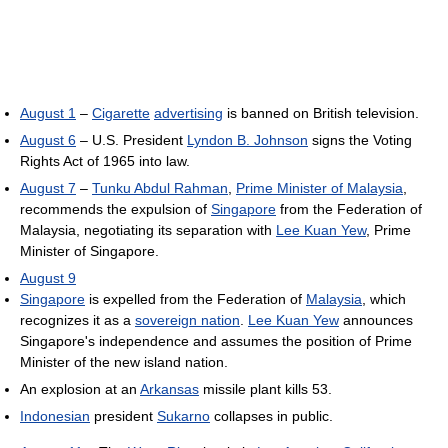
August 1
–
Cigarette
advertising
is banned on British television.
August 6
– U.S. President
Lyndon B. Johnson
signs the Voting
Rights Act of 1965 into law.
August 7
–
Tunku Abdul Rahman
,
Prime Minister of Malaysia
,
recommends the expulsion of
Singapore
from the Federation of
Malaysia, negotiating its separation with
Lee Kuan Yew
, Prime
Minister of Singapore.
August 9
Singapore
is expelled from the Federation of
Malaysia
, which
recognizes it as a
sovereign nation
.
Lee Kuan Yew
announces
Singapore's independence and assumes the position of Prime
Minister of the new island nation.
An explosion at an
Arkansas
missile plant kills 53.
Indonesian
president
Sukarno
collapses in public.