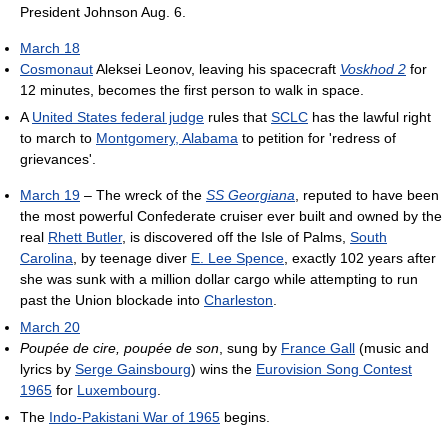
President Johnson Aug. 6.
March 18
Cosmonaut
Aleksei Leonov, leaving his spacecraft
Voskhod 2
for
12 minutes, becomes the first person to walk in space.
A
United States federal judge
rules that
SCLC
has the lawful right
to march to
Montgomery, Alabama
to petition for 'redress of
grievances'.
March 19
– The wreck of the
SS Georgiana
, reputed to have been
the most powerful Confederate cruiser ever built and owned by the
real
Rhett Butler
, is discovered off the Isle of Palms,
South
Carolina
, by teenage diver
E. Lee Spence
, exactly 102 years after
she was sunk with a million dollar cargo while attempting to run
past the Union blockade into
Charleston
.
March 20
Poupée de cire, poupée de son
, sung by
France Gall
(music and
lyrics by
Serge Gainsbourg
) wins the
Eurovision Song Contest
1965
for
Luxembourg
.
The
Indo-Pakistani War of 1965
begins.