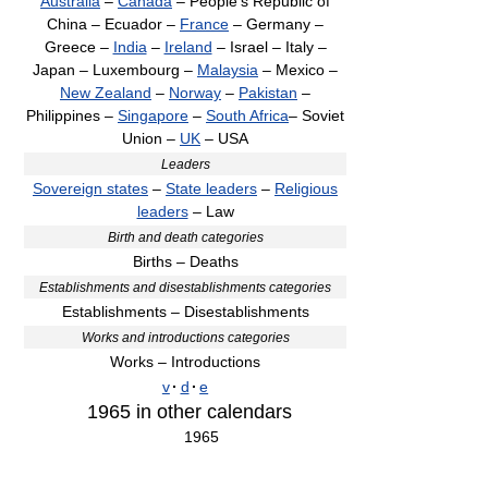
Australia
–
Canada
– People's Republic of
China – Ecuador –
France
– Germany –
Greece –
India
–
Ireland
– Israel – Italy –
Japan – Luxembourg –
Malaysia
– Mexico –
New Zealand
–
Norway
–
Pakistan
–
Philippines –
Singapore
–
South Africa
– Soviet
Union –
UK
– USA
Leaders
Sovereign states
–
State leaders
–
Religious
leaders
– Law
Birth and death categories
Births – Deaths
Establishments and disestablishments categories
Establishments – Disestablishments
Works and introductions categories
Works – Introductions
v
·
d
·
e
1965
in other calendars
1965