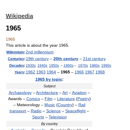
Wikipedia
1965
1965
This article is about the year 1965.
2nd millennium
Millennium
:
19th century
–
20th century
–
21st century
Centuries
:
Decades
:
1930s
1940s
1950s
–
1960s
–
1970s
1980s
1990s
1962
1963
1964
–
1965
–
1966
1967
1968
Years
:
1965 by topic
:
Subject
Archaeology
–
Architecture
–
Art
–
Aviation
–
Awards –
Comics
–
Film
–
Literature
(
Poetry
)
– Meteorology –
Music
(
Country
) –
Rail
transport
–
Radio
–
Science
–
Spaceflight
–
Sports
–
Television
By country