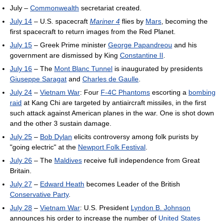
July –
Commonwealth
secretariat created.
July 14
– U.S. spacecraft
Mariner 4
flies by
Mars
, becoming the
first spacecraft to return images from the Red Planet.
July 15
– Greek Prime minister
George Papandreou
and his
government are dismissed by King
Constantine II
.
July 16
– The
Mont Blanc Tunnel
is inaugurated by presidents
Giuseppe Saragat
and
Charles de Gaulle
.
July 24
–
Vietnam War
: Four
F-4C Phantoms
escorting a
bombing
raid
at Kang Chi are targeted by antiaircraft missiles, in the first
such attack against American planes in the war. One is shot down
and the other 3 sustain damage.
July 25
–
Bob Dylan
elicits controversy among folk purists by
"going electric" at the
Newport Folk Festival
.
July 26
– The
Maldives
receive full independence from Great
Britain.
July 27
–
Edward Heath
becomes Leader of the British
Conservative Party
.
July 28
–
Vietnam War
: U.S. President
Lyndon B. Johnson
announces his order to increase the number of
United States