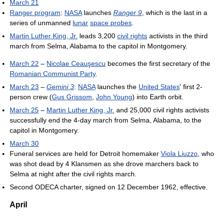
March 21
Ranger program
:
NASA
launches
Ranger 9
, which is the last in a
series of unmanned
lunar
space probes
.
Martin Luther King, Jr.
leads 3,200
civil rights
activists in the third
march from Selma, Alabama to the capitol in Montgomery.
March 22
–
Nicolae Ceauşescu
becomes the first secretary of the
Romanian Communist Party
.
March 23
–
Gemini 3
:
NASA
launches the
United States
' first 2-
person crew (
Gus Grissom
,
John Young
) into Earth orbit.
March 25
–
Martin Luther King, Jr.
and 25,000 civil rights activists
successfully end the 4-day march from Selma, Alabama, to the
capitol in Montgomery.
March 30
Funeral services are held for Detroit homemaker
Viola Liuzzo
, who
was shot dead by 4 Klansmen as she drove marchers back to
Selma at night after the civil rights march.
Second ODECA charter, signed on 12 December 1962, effective.
April