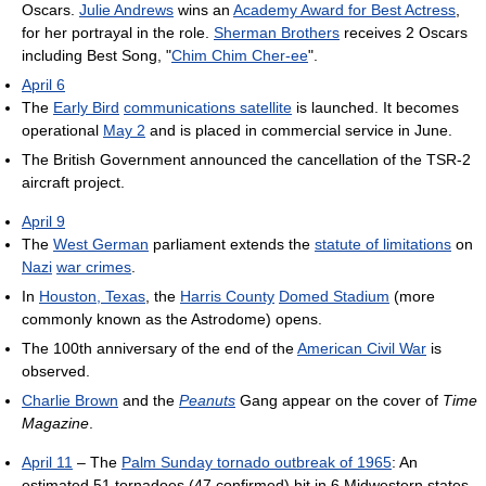
Oscars.
Julie Andrews
wins an
Academy Award for Best Actress
,
for her portrayal in the role.
Sherman Brothers
receives 2 Oscars
including Best Song, "
Chim Chim Cher-ee
".
April 6
The
Early Bird
communications satellite
is launched. It becomes
operational
May 2
and is placed in commercial service in June.
The British Government announced the cancellation of the TSR-2
aircraft project.
April 9
The
West German
parliament extends the
statute of limitations
on
Nazi
war crimes
.
In
Houston, Texas
, the
Harris County
Domed Stadium
(more
commonly known as the Astrodome) opens.
The 100th anniversary of the end of the
American Civil War
is
observed.
Charlie Brown
and the
Peanuts
Gang appear on the cover of
Time
Magazine
.
April 11
– The
Palm Sunday tornado outbreak of 1965
: An
estimated 51 tornadoes (47 confirmed) hit in 6 Midwestern states,