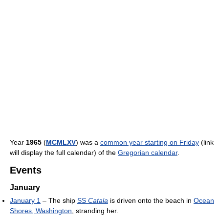
Year
1965
(
MCMLXV
) was a
common year starting on Friday
(link
will display the full calendar) of the
Gregorian calendar
.
Events
January
January 1
– The ship
SS
Catala
is driven onto the beach in
Ocean
Shores, Washington
, stranding her.