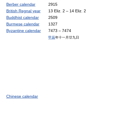
Berber calendar
2915
British Regnal year
13 Eliz. 2 – 14 Eliz. 2
Buddhist calendar
2509
Burmese calendar
1327
Byzantine calendar
7473 – 7474
甲辰
年十一月廿九日
Chinese calendar