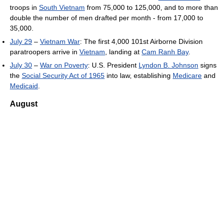
troops in
South Vietnam
from 75,000 to 125,000, and to more than
double the number of men drafted per month - from 17,000 to
35,000.
July 29
–
Vietnam War
: The first 4,000 101st Airborne Division
paratroopers arrive in
Vietnam
, landing at
Cam Ranh Bay
.
July 30
–
War on Poverty
: U.S. President
Lyndon B. Johnson
signs
the
Social Security Act of 1965
into law, establishing
Medicare
and
Medicaid
.
August