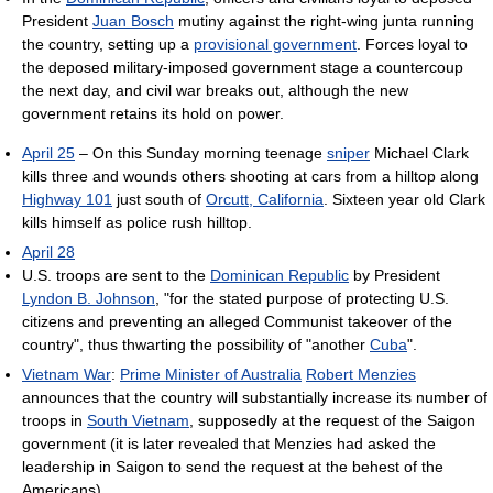
President
Juan Bosch
mutiny against the right-wing junta running
the country, setting up a
provisional government
. Forces loyal to
the deposed military-imposed government stage a countercoup
the next day, and civil war breaks out, although the new
government retains its hold on power.
April 25
– On this Sunday morning teenage
sniper
Michael Clark
kills three and wounds others shooting at cars from a hilltop along
Highway 101
just south of
Orcutt, California
. Sixteen year old Clark
kills himself as police rush hilltop.
April 28
U.S. troops are sent to the
Dominican Republic
by President
Lyndon B. Johnson
, "for the stated purpose of protecting U.S.
citizens and preventing an alleged Communist takeover of the
country", thus thwarting the possibility of "another
Cuba
".
Vietnam War
:
Prime Minister of Australia
Robert Menzies
announces that the country will substantially increase its number of
troops in
South Vietnam
, supposedly at the request of the Saigon
government (it is later revealed that Menzies had asked the
leadership in Saigon to send the request at the behest of the
Americans).