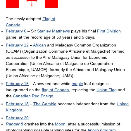
The newly adopted
Flag of
Canada
February 6
– Sir
Stanley Matthews
plays his final
First Division
game, at the record age of 50 years and 5 days.
February 12
–
African
and Malagasy Common Organization
(OCAM) (Organization Commune Africaine et Malgache) formed
as successor to the Afro-Malagasy Union for Economic
Cooperation (Union Africaine et Malgache de Cooperation
Economique; UAMCE), formerly the African and Malagasy Union
(Union Africaine et Malgache; UAM)).
February 15
– A new red and white
maple
leaf design is
inaugurated as the
flag of Canada
, replacing the
Union Flag
and
the
Canadian Red Ensign
.
February 18
–
The Gambia
becomes independent from the
United
Kingdom
.
February 20
Ranger 8
crashes into the
Moon
, after a successful mission of
photographing possible landing sites for the
Apollo program