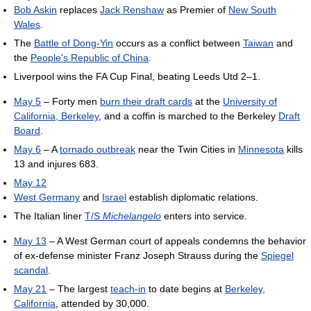
Bob Askin
replaces
Jack Renshaw
as Premier of
New South
Wales
.
The
Battle of Dong-Yin
occurs as a conflict between
Taiwan
and
the
People's Republic of China
.
Liverpool wins the FA Cup Final, beating Leeds Utd 2–1.
May 5
– Forty men
burn their draft cards
at the
University of
California, Berkeley
, and a coffin is marched to the Berkeley
Draft
Board
.
May 6
– A
tornado outbreak
near the Twin Cities in
Minnesota
kills
13 and injures 683.
May 12
West Germany
and
Israel
establish diplomatic relations.
The Italian liner
T/S
Michelangelo
enters into service.
May 13
– A West German court of appeals condemns the behavior
of ex-defense minister Franz Joseph Strauss during the
Spiegel
scandal
.
May 21
– The largest
teach-in
to date begins at
Berkeley,
California
, attended by 30,000.