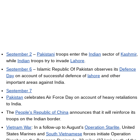
September 2
–
Pakistani
troops enter the
Indian
sector of
Kashmir
,
while
Indian
troops try to invade
Lahore
.
September 6
– Islamic Republic Of Pakistan observes its
Defence
Day
on account of successful defence of
lahore
and other
important areas against India.
September 7
Pakistan
celebrates Air Force Day on account of heavy retaliations
to India.
The
People's Republic of China
announces that it will reinforce its
troops on the Indian border.
Vietnam War
: In a follow-up to August's
Operation Starlite
, United
States Marines and
South Vietnamese
forces initiate Operation