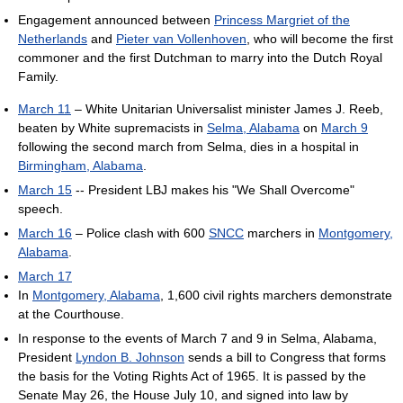
Engagement announced between
Princess Margriet of the
Netherlands
and
Pieter van Vollenhoven
, who will become the first
commoner and the first Dutchman to marry into the Dutch Royal
Family.
March 11
– White Unitarian Universalist minister James J. Reeb,
beaten by White supremacists in
Selma, Alabama
on
March 9
following the second march from Selma, dies in a hospital in
Birmingham, Alabama
.
March 15
-- President LBJ makes his "We Shall Overcome"
speech.
March 16
– Police clash with 600
SNCC
marchers in
Montgomery,
Alabama
.
March 17
In
Montgomery, Alabama
, 1,600 civil rights marchers demonstrate
at the Courthouse.
In response to the events of March 7 and 9 in Selma, Alabama,
President
Lyndon B. Johnson
sends a bill to Congress that forms
the basis for the Voting Rights Act of 1965. It is passed by the
Senate May 26, the House July 10, and signed into law by