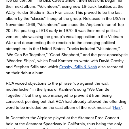
live concert on "
The Dick Cavett Show
"; then sessions began for
their next album, "Volunteers", using new 16-track facilities at the
Wally Heider
Studio in San Francisco. This proved to be the last
album by the "classic" lineup of the group. Released in the USA in
November 1969, "Volunteers" continued the Airplane's run of Top
20 LPs, peaking at #13 early in 1970. It was their most political
venture, showcasing the group's vocal opposition to the
Vietnam
War
and documenting their reaction to the changing political
atmosphere in the United States. Tracks included "Volunteers,"
"We Can Be Together," "Good Shepherd," and the post-apocalyptic
"
Wooden Ships
", which Paul Kantner co-wrote with
David Crosby
and
Stephen Stills
and which
Crosby, Stills & Nash
also recorded
on their debut album.
RCA voiced objections to the phrase "up against the wall,
motherfucker" in the lyrics of Kantner's song "We Can Be
Together," but the group managed to prevent it from being
censored, pointing out that RCA had already allowed the offending
word to be included on the cast album of the rock musical "
Hair
".
In December the Airplane played at the
Altamont Free Concert
held at the
Altamont Speedway
in California, thus being the only