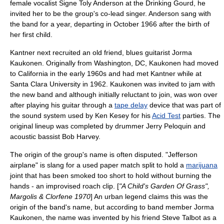
female vocalist
Signe Toly Anderson
at the Drinking Gourd, he
invited her to be the group's co-lead singer. Anderson sang with
the band for a year, departing in October 1966 after the birth of
her first child.
Kantner next recruited an old friend, blues guitarist
Jorma
Kaukonen
. Originally from Washington, DC, Kaukonen had moved
to California in the early 1960s and had met Kantner while at
Santa Clara University
in 1962. Kaukonen was invited to jam with
the new band and although initially reluctant to join, was won over
after playing his guitar through a
tape delay
device that was part of
the sound system used by
Ken Kesey
for his
Acid Test
parties. The
original lineup was completed by drummer Jerry Peloquin and
acoustic bassist Bob Harvey.
The origin of the group's name is often disputed. "Jefferson
airplane" is
slang
for a used paper match split to hold a
marijuana
joint that has been smoked too short to hold without burning the
hands - an improvised
roach clip
. [
"A Child's Garden Of Grass",
Margolis & Clorfene 1970
] An
urban legend
claims this was the
origin of the band's name, but according to band member
Jorma
Kaukonen
, the name was invented by his friend Steve Talbot as a