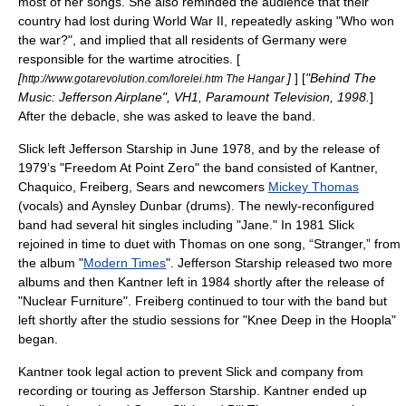
most of her songs. She also reminded the audience that their
country had lost during
World War II
, repeatedly asking "Who won
the war?", and implied that all residents of Germany were
responsible for the wartime atrocities. [
[
]
] [
"Behind The
http://www.gotarevolution.com/lorelei.htm The Hangar
Music: Jefferson Airplane", VH1, Paramount Television, 1998.
]
After the debacle, she was asked to leave the band.
Slick left Jefferson Starship in June 1978, and by the release of
1979’s "
Freedom At Point Zero
" the band consisted of Kantner,
Chaquico, Freiberg, Sears and newcomers
Mickey Thomas
(vocals) and
Aynsley Dunbar
(drums). The newly-reconfigured
band had several hit singles including "Jane." In 1981 Slick
rejoined in time to duet with Thomas on one song, “Stranger,” from
the album "
Modern Times
". Jefferson Starship released two more
albums and then Kantner left in 1984 shortly after the release of
"
Nuclear Furniture
". Freiberg continued to tour with the band but
left shortly after the studio sessions for "
Knee Deep in the Hoopla
"
began.
Kantner took legal action to prevent Slick and company from
recording or touring as Jefferson Starship. Kantner ended up