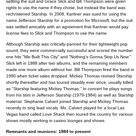
settling the suit and Grace Slick and Bill Thompson were given
rights to use the name if they chose, but instead the band was
rechristened Starship. In 2008, Kantner was sued for using the
name Jefferson Starship for a promotion for
Microsoft
, but the suit
was settled amicably with an agreement that Kantner would pay
license fees to Slick and Thompson to use the name.
Although Starship was critically-panned for their lightweight pop
sound, they were commercially successful and scored the number
one hits "We Built This City" and "Nothing's Gonna Stop Us Now."
Slick left in 1988 after two albums, and the remaining members
made one more album without her. Bill Thompson fired the band in
1990 when ticket sales dropped. Mickey Thomas revived Starship
shortly thereafter and has toured steadily ever since, usually billed
as “Starship featuring Mickey Thomas.” In concert he plays songs
from his stint in Jefferson Starship (1979-1984) as well as Starship
material. Stephanie Calvert joined Starship and Mickey Thomas
recently to sing lead vocals. Ms. Calvert played for a local Las
Vegas band called Love Shack then toured the country for various
shows mostly working in casino lounges and shows.
Remnants and reunions: 1984 to present