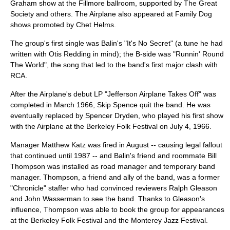
Graham show at
the Fillmore
ballroom, supported by The Great
Society and others. The Airplane also appeared at Family Dog
shows promoted by
Chet Helms
.
The group's first single was Balin's "It's No Secret" (a tune he had
written with
Otis Redding
in mind); the B-side was "Runnin' Round
The World", the song that led to the band's first major clash with
RCA.
After the Airplane's debut LP "
Jefferson Airplane Takes Off
" was
completed in March 1966, Skip Spence quit the band. He was
eventually replaced by
Spencer Dryden
, who played his first show
with the Airplane at the Berkeley Folk Festival on July 4, 1966.
Manager Matthew Katz was fired in August -- causing legal fallout
that continued until 1987 -- and Balin's friend and roommate
Bill
Thompson
was installed as road manager and temporary band
manager. Thompson, a friend and ally of the band, was a former
"Chronicle" staffer who had convinced reviewers Ralph Gleason
and John Wasserman to see the band. Thanks to Gleason's
influence, Thompson was able to book the group for appearances
at the Berkeley Folk Festival and the
Monterey Jazz Festival
.