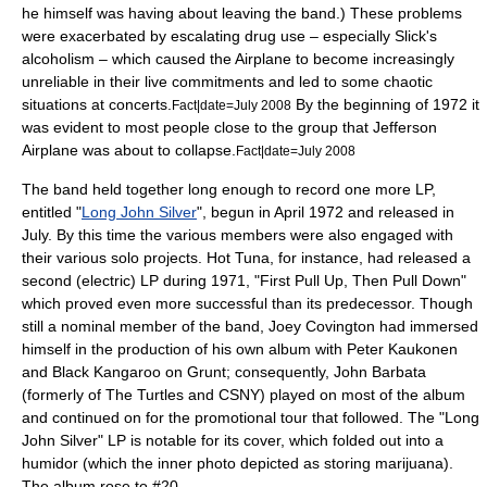
he himself was having about leaving the band.) These problems
were exacerbated by escalating drug use – especially Slick's
alcoholism – which caused the Airplane to become increasingly
unreliable in their live commitments and led to some chaotic
situations at concerts.
By the beginning of 1972 it
Fact|date=July 2008
was evident to most people close to the group that Jefferson
Airplane was about to collapse.
Fact|date=July 2008
The band held together long enough to record one more LP,
entitled "
Long John Silver
", begun in April 1972 and released in
July. By this time the various members were also engaged with
their various solo projects. Hot Tuna, for instance, had released a
second (electric) LP during 1971, "
First Pull Up, Then Pull Down
"
which proved even more successful than its predecessor. Though
still a nominal member of the band, Joey Covington had immersed
himself in the production of his own album with Peter Kaukonen
and
Black Kangaroo
on Grunt; consequently,
John Barbata
(formerly of
The Turtles
and
CSNY
) played on most of the album
and continued on for the promotional tour that followed. The "Long
John Silver" LP is notable for its cover, which folded out into a
humidor (which the inner photo depicted as storing marijuana).
The album rose to #20.