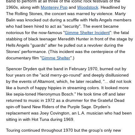
band to perform at all three of the iconic
rock festivals
of the
1960s
, along with
Monterey Pop
and
Woodstock
. Headlined by
The Rolling Stones
, the concert was marred by violence. Marty
Balin was knocked out during a scuffle with
Hells Angels
members
who had been hired to act as "security". The event became
notorious for the now-famous "
Gimme Shelter Incident
": the fatal
stabbing of black teenager
Meredith Hunter
in front of the stage by
Hells Angels "guards" after he pulled out a revolver during the
Stones' performance. (This incident was the centerpiece of the
documentary film "
Gimme Shelter
".)
Spencer Dryden quit the band in February 1970, burned out by
four years on the "acid merry-go-round" and deeply disillusioned
by the events of Altamont, which, he later recalled, "... did not look
like a bunch of happy hippies in streaming colors. It looked more
like sepia-toned
Hieronymus Bosch
." He took time off and later
returned to music in 1972 as a drummer for the Grateful Dead
spin-off band
New Riders of the Purple Sage
. Dryden's
replacement was
Joey Covington
, an L.A. musician who had been
sitting in with
Hot Tuna
during 1969.
Touring continued throughout 1970 but the group's only new