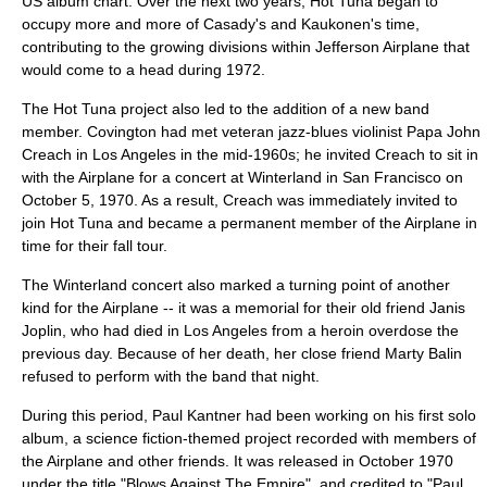
US album chart. Over the next two years, Hot Tuna began to
occupy more and more of Casady's and Kaukonen's time,
contributing to the growing divisions within Jefferson Airplane that
would come to a head during 1972.
The Hot Tuna project also led to the addition of a new band
member. Covington had met veteran jazz-blues violinist
Papa John
Creach
in Los Angeles in the mid-1960s; he invited Creach to sit in
with the Airplane for a concert at
Winterland
in San Francisco on
October 5, 1970. As a result, Creach was immediately invited to
join Hot Tuna and became a permanent member of the Airplane in
time for their fall tour.
The Winterland concert also marked a turning point of another
kind for the Airplane -- it was a memorial for their old friend
Janis
Joplin
, who had died in Los Angeles from a heroin overdose the
previous day. Because of her death, her close friend Marty Balin
refused to perform with the band that night.
During this period, Paul Kantner had been working on his first solo
album, a science fiction-themed project recorded with members of
the Airplane and other friends. It was released in October 1970
under the title "
Blows Against The Empire
", and credited to "Paul