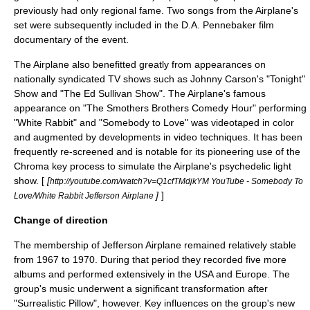
previously had only regional fame. Two songs from the Airplane's
set were subsequently included in the
D.A. Pennebaker
film
documentary of the event.
The Airplane also benefitted greatly from appearances on
nationally syndicated TV shows such as
Johnny Carson
's "Tonight"
Show and "
The Ed Sullivan Show
". The Airplane's famous
appearance on "
The Smothers Brothers Comedy Hour
" performing
"White Rabbit" and "Somebody to Love" was videotaped in color
and augmented by developments in video techniques. It has been
frequently re-screened and is notable for its pioneering use of the
Chroma key
process to simulate the Airplane's psychedelic light
show. [
[
http://youtube.com/watch?v=Q1cfTMdjkYM YouTube - Somebody To
]
]
Love/White Rabbit Jefferson Airplane
Change of direction
The membership of Jefferson Airplane remained relatively stable
from 1967 to 1970. During that period they recorded five more
albums and performed extensively in the USA and Europe. The
group's music underwent a significant transformation after
"
Surrealistic Pillow
", however. Key influences on the group's new