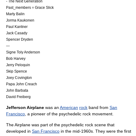
- The Next Generation
Past_members =
Grace Slick
Marty Balin
Jorma Kaukonen
Paul Kantner
Jack Casady
Spencer Dryden
—
Signe Toly Anderson
Bob Harvey
Jerry Peloquin
Skip Spence
Joey Covington
Papa John Creach
John Barbata
David Freiberg
Jefferson Airplane
was an
American
rock
band from
San
Francisco
, a pioneer of the
psychedelic rock
movement.
The Airplane was part of the
psychedelic rock
scene that
developed in
San Francisco
in the mid-1960s. They were the first