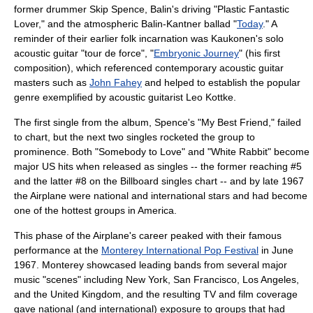
former drummer Skip Spence, Balin's driving "Plastic Fantastic
Lover," and the atmospheric Balin-Kantner ballad "
Today
." A
reminder of their earlier folk incarnation was Kaukonen's solo
acoustic guitar "tour de force", "
Embryonic Journey
" (his first
composition), which referenced contemporary acoustic guitar
masters such as
John Fahey
and helped to establish the popular
genre exemplified by acoustic guitarist
Leo Kottke
.
The first single from the album, Spence's "My Best Friend," failed
to chart, but the next two singles rocketed the group to
prominence. Both "Somebody to Love" and "White Rabbit" become
major US hits when released as singles -- the former reaching #5
and the latter #8 on the Billboard singles chart -- and by late 1967
the Airplane were national and international stars and had become
one of the hottest groups in America.
This phase of the Airplane's career peaked with their famous
performance at the
Monterey International Pop Festival
in June
1967. Monterey showcased leading bands from several major
music "scenes" including
New York
, San Francisco, Los Angeles,
and the
United Kingdom
, and the resulting TV and film coverage
gave national (and international) exposure to groups that had