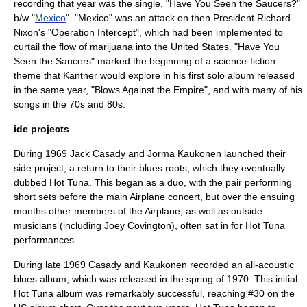
recording that year was the single, "Have You Seen the Saucers?"
b/w "
Mexico
". "Mexico" was an attack on then President
Richard
Nixon
's "Operation Intercept", which had been implemented to
curtail the flow of marijuana into the United States. "Have You
Seen the Saucers" marked the beginning of a science-fiction
theme that Kantner would explore in his first solo album released
in the same year, "
Blows Against the Empire
", and with many of his
songs in the 70s and 80s.
ide projects
During 1969 Jack Casady and Jorma Kaukonen launched their
side project, a return to their blues roots, which they eventually
dubbed
Hot Tuna
. This began as a duo, with the pair performing
short sets before the main Airplane concert, but over the ensuing
months other members of the Airplane, as well as outside
musicians (including Joey Covington), often sat in for Hot Tuna
performances.
During late 1969 Casady and Kaukonen recorded an all-acoustic
blues album, which was released in the spring of 1970. This initial
Hot Tuna album was remarkably successful, reaching #30 on the