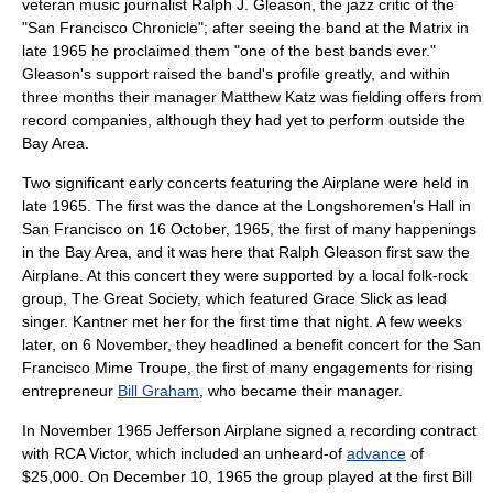
veteran music journalist
Ralph J. Gleason
, the jazz critic of the
"
San Francisco Chronicle
"; after seeing the band at the Matrix in
late 1965 he proclaimed them "one of the best bands ever."
Gleason's support raised the band's profile greatly, and within
three months their manager Matthew Katz was fielding offers from
record companies, although they had yet to perform outside the
Bay Area.
Two significant early concerts featuring the Airplane were held in
late 1965. The first was the dance at the Longshoremen's Hall in
San Francisco on
16 October
,
1965
, the first of many happenings
in the Bay Area, and it was here that Ralph Gleason first saw the
Airplane. At this concert they were supported by a local folk-rock
group,
The Great Society
, which featured
Grace Slick
as lead
singer. Kantner met her for the first time that night. A few weeks
later, on
6 November
, they headlined a benefit concert for the
San
Francisco Mime Troupe
, the first of many engagements for rising
entrepreneur
Bill Graham
, who became their manager.
In November 1965 Jefferson Airplane signed a recording contract
with
RCA Victor
, which included an unheard-of
advance
of
$25,000. On
December 10
,
1965
the group played at the first Bill