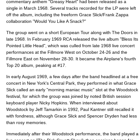
commentary anthem "Greasy Heart" had been released as a
single in March 1968. Several tracks recorded for the LP were left
off the album, including the freeform Grace Slick/
Frank Zappa
collaboration "Would You Like A Snack?"
The group went on a short European Tour along with
The Doors
in
late 1968. In February 1969 RCA released the live album "
Bless Its
Pointed Little Head
", which was culled from late 1968 live concert
performances at the
Fillmore West
on October 24-26 and the
Fillmore East
on November 28-30. It became the Airplane's fourth
Top 20 album, peaking at #17.
In early August 1969, a few days after the band headlined at a free
concert in New York's
Central Park
, they performed in what Grace
Slick called an early "morning maniac music" slot at the
Woodstock
festival
, for which the group was joined by noted British session
keyboard player
Nicky Hopkins
. When interviewed about
Woodstock by Jeff Tamarkin in 1992, Paul Kantner still recalled it
with fondness, although Grace Slick and Spencer Dryden had less
than rosy memories.
Immediately after their Woodstock performance, the band played a