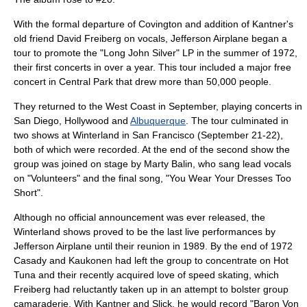
With the formal departure of Covington and addition of Kantner's
old friend
David Freiberg
on vocals, Jefferson Airplane began a
tour to promote the "Long John Silver" LP in the summer of 1972,
their first concerts in over a year. This tour included a major free
concert in Central Park that drew more than 50,000 people.
They returned to the West Coast in September, playing concerts in
San Diego
,
Hollywood
and
Albuquerque
. The tour culminated in
two shows at
Winterland
in
San Francisco
(September 21-22),
both of which were recorded. At the end of the second show the
group was joined on stage by Marty Balin, who sang lead vocals
on "Volunteers" and the final song, "You Wear Your Dresses Too
Short".
Although no official announcement was ever released, the
Winterland shows proved to be the last live performances by
Jefferson Airplane until their reunion in 1989. By the end of 1972
Casady and Kaukonen had left the group to concentrate on Hot
Tuna and their recently acquired love of
speed skating
, which
Freiberg had reluctantly taken up in an attempt to bolster group
camaraderie. With Kantner and Slick, he would record "
Baron Von