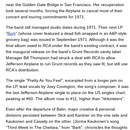
near the
Golden Gate Bridge
in San Francisco. Her recuperation
took several months, forcing the Airplane to cancel most of their
concert and touring commitments for 1971.
The band still managed studio dates during 1971. Their next LP
"
Bark
" (whose cover featured a dead fish wrapped in an A&P-style
grocery bag) was issued in September 1971. Although it was the
final album owed to RCA under the band's existing contract, it was
the inaugural release on the band's Grunt Records vanity label.
Manager Bill Thompson had struck a deal with RCA to allow
Jefferson Airplane to run Grunt records as they saw fit, but still use
RCA's distribution.
The single "Pretty As You Feel", excerpted from a longer jam on
the LP, lead vocals by Joey Covington, the song's composer. It was
the last Jefferson Airplane single to place on the US singles chart,
peaking at #60. The album rose to #11, higher than "Volunteers".
Even after the departure of Balin, major creative & personal
divisions persisted between Slick and Kantner on the one side and
Kaukonen and Casady on the other. (Jorma Kaukonen's song
"Third Week In The Chelsea," from "Bark", chronicles the thoughts