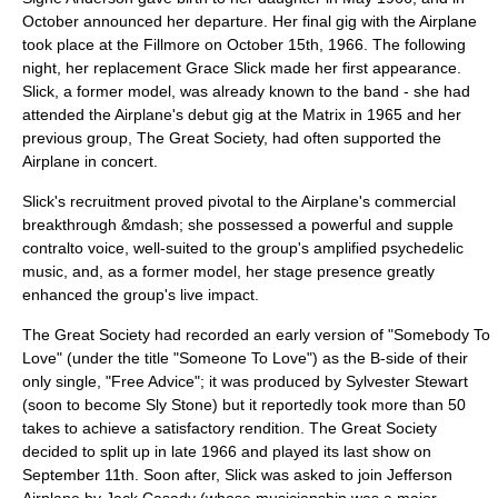
October announced her departure. Her final gig with the Airplane
took place at the Fillmore on October 15th, 1966. The following
night, her replacement
Grace Slick
made her first appearance.
Slick, a former model, was already known to the band - she had
attended the Airplane's debut gig at the Matrix in 1965 and her
previous group, The Great Society, had often supported the
Airplane in concert.
Slick's recruitment proved pivotal to the Airplane's commercial
breakthrough &mdash; she possessed a powerful and supple
contralto
voice, well-suited to the group's amplified psychedelic
music, and, as a former model, her stage presence greatly
enhanced the group's live impact.
The Great Society had recorded an early version of "Somebody To
Love" (under the title "Someone To Love") as the B-side of their
only single, "Free Advice"; it was produced by Sylvester Stewart
(soon to become
Sly Stone
) but it reportedly took more than 50
takes to achieve a satisfactory rendition. The Great Society
decided to split up in late 1966 and played its last show on
September 11th. Soon after, Slick was asked to join Jefferson