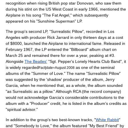
recognition when rising British pop star
Donovan
, who saw them
during his stint on the US West Coast in early 1966, mentioned the
Airplane in his song "The Fat Angel," which subsequently
appeared on his "
Sunshine Superman
" LP.
The group's second LP, "
Surrealistic Pillow
", recorded in Los
Angeles with producer
Rick Jarrard
in only thirteen days at a cost
of $8000, launched the Airplane to international fame. Released in
February 1967, the LP entered the "
Billboard
" album chart on
March 25
and remained there for over a year, peaking at #3.
Alongside
The Beatles'
"
Sgt. Pepper's Lonely Hearts Club Band
", it
is widely regarded
as one of the seminal
Fact|date=August 2008
albums of the "
Summer of Love
." The name "
Surrealistic Pillow
"
was suggested by the 'shadow' producer of the album,
Jerry
Garcia
, when he mentioned that, as a whole, the album sounded
"as Surrealistic as a pillow." Although RCA (the record company)
would not acknowledge Garcia's considerable contributions to the
album with a "Producer" credit, he is listed in the album's credits as
"spiritual advisor."
In addition to the group's two best-known tracks, "
White Rabbit
"
and "Somebody to Love," the album featured "My Best Friend" by