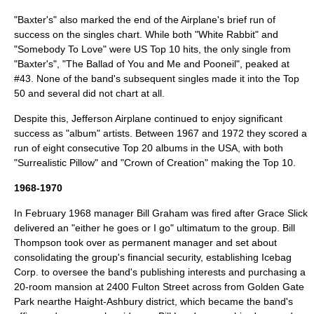
"Baxter's" also marked the end of the Airplane's brief run of
success on the singles chart. While both "White Rabbit" and
"Somebody To Love" were US Top 10 hits, the only single from
"Baxter's", "The Ballad of You and Me and Pooneil", peaked at
#43. None of the band's subsequent singles made it into the Top
50 and several did not chart at all.
Despite this, Jefferson Airplane continued to enjoy significant
success as "album" artists. Between 1967 and 1972 they scored a
run of eight consecutive Top 20 albums in the USA, with both
"
Surrealistic Pillow
" and "
Crown of Creation
" making the Top 10.
1968-1970
In February 1968 manager Bill Graham was fired after Grace Slick
delivered an "either he goes or I go" ultimatum to the group. Bill
Thompson took over as permanent manager and set about
consolidating the group's financial security, establishing Icebag
Corp. to oversee the band's publishing interests and purchasing a
20-room mansion at 2400 Fulton Street across from
Golden Gate
Park
nearthe
Haight-Ashbury
district, which became the band's