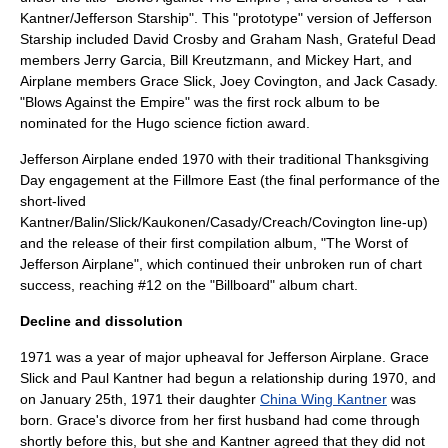
Kantner/Jefferson Starship". This "prototype" version of
Jefferson
Starship
included
David Crosby
and
Graham Nash
,
Grateful Dead
members
Jerry Garcia
,
Bill Kreutzmann
, and
Mickey Hart
, and
Airplane members
Grace Slick
,
Joey Covington
, and
Jack Casady
.
"Blows Against the Empire" was the first rock album to be
nominated for the Hugo science fiction award.
Jefferson Airplane ended 1970 with their traditional Thanksgiving
Day engagement at the Fillmore East (the final performance of the
short-lived
Kantner/Balin/Slick/Kaukonen/Casady/Creach/Covington line-up)
and the release of their first compilation album, "
The Worst of
Jefferson Airplane
", which continued their unbroken run of chart
success, reaching #12 on the "Billboard" album chart.
Decline and dissolution
1971 was a year of major upheaval for Jefferson Airplane. Grace
Slick and Paul Kantner had begun a relationship during 1970, and
on
January 25th
,
1971
their daughter
China Wing Kantner
was
born. Grace's divorce from her first husband had come through
shortly before this, but she and Kantner agreed that they did not