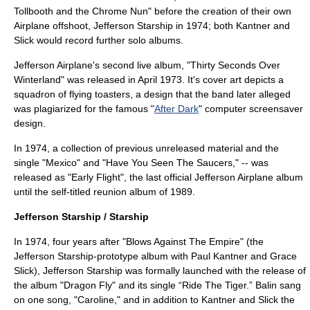
Tollbooth and the Chrome Nun
" before the creation of their own
Airplane offshoot, Jefferson Starship in 1974; both Kantner and
Slick would record further solo albums.
Jefferson Airplane's second live album, "
Thirty Seconds Over
Winterland
" was released in April 1973. It's cover art depicts a
squadron of flying toasters, a design that the band later alleged
was plagiarized for the famous "
After Dark
" computer
screensaver
design.
In 1974, a collection of previous unreleased material and the
single "Mexico" and "Have You Seen The Saucers," -- was
released as "Early Flight", the last official Jefferson Airplane album
until the self-titled reunion album of 1989.
Jefferson Starship / Starship
In 1974, four years after "Blows Against The Empire" (the
Jefferson Starship-prototype album with Paul Kantner and Grace
Slick), Jefferson Starship was formally launched with the release of
the album "Dragon Fly" and its single “Ride The Tiger.” Balin sang
on one song, "Caroline," and in addition to Kantner and Slick the