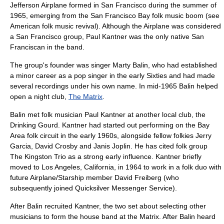
Jefferson Airplane formed in San Francisco during the summer of
1965, emerging from the
San Francisco Bay
folk music
boom (see
American folk music revival
). Although the Airplane was considered
a San Francisco group, Paul Kantner was the only native San
Franciscan in the band.
The group's founder was singer
Marty Balin
, who had established
a minor career as a pop singer in the early Sixties and had made
several recordings under his own name. In mid-1965 Balin helped
open a night club,
The Matrix
.
Balin met folk musician
Paul Kantner
at another local club, the
Drinking Gourd. Kantner had started out performing on the Bay
Area folk circuit in the early 1960s, alongside fellow folkies
Jerry
Garcia
,
David Crosby
and
Janis Joplin
. He has cited folk group
The Kingston Trio
as a strong early influence. Kantner briefly
moved to
Los Angeles
, California, in 1964 to work in a folk duo with
future Airplane/Starship member
David Freiberg
(who
subsequently joined
Quicksilver Messenger Service
).
After Balin recruited Kantner, the two set about selecting other
musicians to form the house band at the Matrix. After Balin heard