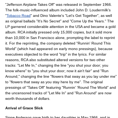
"Jefferson Airplane Takes Off" was released in September 1966.
The folk-music-influenced album included
John D. Loudermilk
's
"
Tobacco Road
" and
Dino Valente
's "
Let's Get Together
", as well
as original ballads "It's No Secret" and "Come Up the Years." The
LP garnered considerable attention in the USA and became a gold
album. RCA initially pressed only 15,000 copies, but it sold more
than 10,000 in San Francisco alone, prompting the label to reprint
it. For the reprinting, the company deleted "Runnin' Round This
World" (which had appeared on early mono pressings), because
executives objected to the word "trip" in the lyrics. For similar
reasons, RCA also substituted altered versions for two other
tracks: "Let Me In," changing the line "you shut your door; you
know where" to "you shut your door; now it ain't fair" and "Run
Around," changing the line "flowers that sway as you lay under me"
to "flowers that sway as you stay here by me". The original
pressings of "Takes Off" featuring "Runnin' 'Round The World" and
the uncensored tracks of "Let Me In" and "Run Around" are now
worth thousands of dollars.
Arrival of Grace Slick
Signe Anderson gave birth to her daughter in May 1966, and in