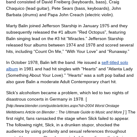
band consisted of David Freiberg (keyboards, bass), Craig
Chaquico (lead guitar), Pete Sears (bass, keyboards), John
Barbata (drums) and Papa John Creach (electric violin).
Marty Balin joined Jefferson Starship in January 1975 and they
subsequently released the #1 album "Red Octopus", featuring
Balin singing lead on the #3 hit “Miracles.” Jefferson Starship
released four albums between 1974 and 1978 and scored several
hits, including “Count On Me,” “With Your Love” and “Runaway.”
In October 1978, Balin left the band. He issued a
self-titled solo
album
in 1981 and had hit singles with "Hearts" and "Atlanta Lady
(Something About Your Love)." "Hearts" was a soft pop ballad and
also gave Balin a moderate Adult Contemporary chart hit.
Slick's alcoholism became a problem, which led to two nights of
disastrous concerts in
Germany
in 1978. [
[
http://www.blender.com/guide/articles.aspx?id=2004 Worst Onstage
]
] The
Meltdowns Article on Blender :: The Ultimate Guide to Music and More
first night, fans ransacked the stage when Slick failed to appear.
The following night, Slick, in a drunken stupor, shocked the
audience by using profanity and sexual references throughout