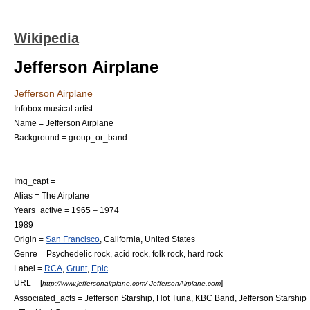
Wikipedia
Jefferson Airplane
Jefferson Airplane
Infobox musical artist
Name = Jefferson Airplane
Background = group_or_band
Img_capt =
Alias = The Airplane
Years_active = 1965 – 1974
1989
Origin =
San Francisco
,
California
,
United States
Genre =
Psychedelic rock
,
acid rock
,
folk rock
,
hard rock
Label =
RCA
,
Grunt
,
Epic
URL = [
]
http://www.jeffersonairplane.com/ JeffersonAirplane.com
Associated_acts =
Jefferson Starship
,
Hot Tuna
,
KBC Band
,
Jefferson Starship