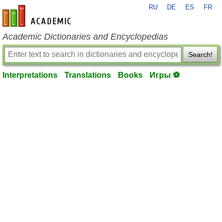
RU
DE
ES
FR
en-academic.com
Academic Dictionaries and Encyclopedias
Search!
Interpretations
Translations
Books
Игры ⚽