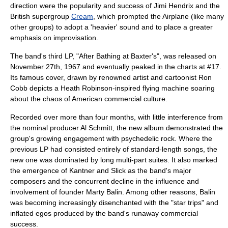
direction were the popularity and success of
Jimi Hendrix
and the
British supergroup
Cream
, which prompted the Airplane (like many
other groups) to adopt a 'heavier' sound and to place a greater
emphasis on improvisation.
The band's third LP, "
After Bathing at Baxter's
", was released on
November 27th, 1967 and eventually peaked in the charts at #17.
Its famous cover, drawn by renowned artist and cartoonist
Ron
Cobb
depicts a
Heath Robinson
-inspired flying machine soaring
about the chaos of American commercial culture.
Recorded over more than four months, with little interference from
the nominal producer
Al Schmitt
, the new album demonstrated the
group's growing engagement with
psychedelic rock
. Where the
previous LP had consisted entirely of standard-length songs, the
new one was dominated by long multi-part suites. It also marked
the emergence of Kantner and Slick as the band's major
composers and the concurrent decline in the influence and
involvement of founder Marty Balin. Among other reasons, Balin
was becoming increasingly disenchanted with the "star trips" and
inflated egos produced by the band's runaway commercial
success.