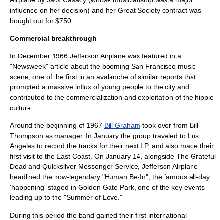
Airplane by Jack Casady (whose musicianship was a major
influence on her decision) and her Great Society contract was
bought out for $750.
Commercial breakthrough
In December 1966 Jefferson Airplane was featured in a
"
Newsweek
" article about the booming San Francisco music
scene, one of the first in an avalanche of similar reports that
prompted a massive influx of young people to the city and
contributed to the commercialization and exploitation of the hippie
culture.
Around the beginning of 1967
Bill Graham
took over from Bill
Thompson as manager. In January the group traveled to Los
Angeles to record the tracks for their next LP, and also made their
first visit to the East Coast. On January 14, alongside
The Grateful
Dead
and
Quicksilver Messenger Service
, Jefferson Airplane
headlined the now-legendary "
Human Be-In
", the famous all-day
'happening' staged in
Golden Gate Park
, one of the key events
leading up to the "
Summer of Love
."
During this period the band gained their first international