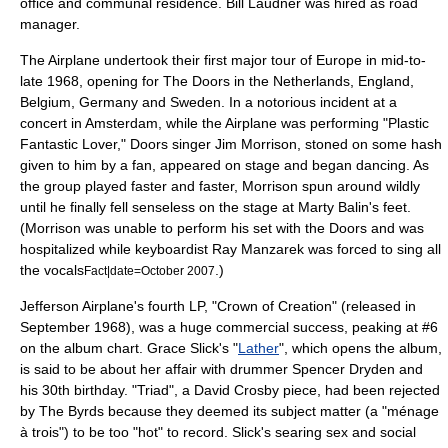
office and communal residence. Bill Laudner was hired as road
manager.
The Airplane undertook their first major tour of Europe in mid-to-
late 1968, opening for
The Doors
in the
Netherlands
,
England
,
Belgium
,
Germany
and
Sweden
. In a notorious incident at a
concert in
Amsterdam
, while the Airplane was performing "Plastic
Fantastic Lover," Doors singer
Jim Morrison
, stoned on some hash
given to him by a fan, appeared on stage and began dancing. As
the group played faster and faster, Morrison spun around wildly
until he finally fell senseless on the stage at Marty Balin's feet.
(Morrison was unable to perform his set with the Doors and was
hospitalized while keyboardist
Ray Manzarek
was forced to sing all
the vocals
.)
Fact|date=October 2007
Jefferson Airplane's fourth LP, "
Crown of Creation
" (released in
September 1968), was a huge commercial success, peaking at #6
on the album chart. Grace Slick's "
Lather
", which opens the album,
is said to be about her affair with drummer Spencer Dryden and
his 30th birthday. "Triad", a
David Crosby
piece, had been rejected
by
The Byrds
because they deemed its subject matter (a "
ménage
à trois
") to be too "hot" to record. Slick's searing sex and social