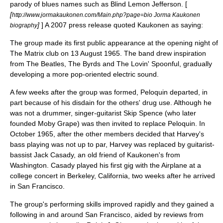
parody of blues names such as
Blind Lemon Jefferson
. [
[
http://www.jormakaukonen.com/Main.php?page=bio Jorma Kaukonen
]
] A 2007 press release quoted Kaukonen as saying:
biography
The group made its first public appearance at the opening night of
The Matrix club on 13 August 1965. The band drew inspiration
from
The Beatles
,
The Byrds
and
The Lovin' Spoonful
, gradually
developing a more pop-oriented electric sound.
A few weeks after the group was formed, Peloquin departed, in
part because of his disdain for the others' drug use. Although he
was not a drummer, singer-guitarist
Skip Spence
(who later
founded
Moby Grape
) was then invited to replace Peloquin. In
October 1965, after the other members decided that Harvey's
bass playing was not up to par, Harvey was replaced by guitarist-
bassist
Jack Casady
, an old friend of Kaukonen's from
Washington. Casady played his first gig with the Airplane at a
college concert in
Berkeley, California
, two weeks after he arrived
in San Francisco.
The group's performing skills improved rapidly and they gained a
following in and around San Francisco, aided by reviews from