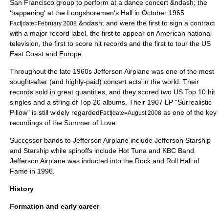
San Francisco group to perform at a dance concert &ndash; the
'happening' at the Longshoremen's Hall in October 1965
&ndash; and were the first to sign a contract
Fact|date=February 2008
with a major record label, the first to appear on American national
television, the first to score hit records and the first to tour the US
East Coast and Europe.
Throughout the late 1960s Jefferson Airplane was one of the most
sought-after (and highly-paid) concert acts in the world. Their
records sold in great quantities, and they scored two US Top 10 hit
singles and a string of Top 20 albums. Their 1967 LP "
Surrealistic
Pillow
" is still widely regarded
as one of the key
Fact|date=August 2008
recordings of the
Summer of Love
.
Successor bands to Jefferson Airplane include
Jefferson Starship
and Starship while spinoffs include
Hot Tuna
and
KBC Band
.
Jefferson Airplane was inducted into the
Rock and Roll Hall of
Fame
in 1996.
History
Formation and early career