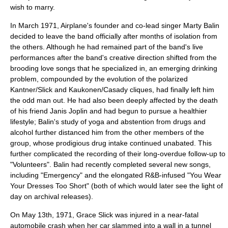
wish to marry.
In March 1971, Airplane's founder and co-lead singer Marty Balin
decided to leave the band officially after months of isolation from
the others. Although he had remained part of the band's live
performances after the band's creative direction shifted from the
brooding love songs that he specialized in, an emerging drinking
problem, compounded by the evolution of the polarized
Kantner/Slick and Kaukonen/Casady cliques, had finally left him
the odd man out. He had also been deeply affected by the death
of his friend Janis Joplin and had begun to pursue a healthier
lifestyle; Balin's study of yoga and abstention from drugs and
alcohol further distanced him from the other members of the
group, whose prodigious drug intake continued unabated. This
further complicated the recording of their long-overdue follow-up to
"Volunteers". Balin had recently completed several new songs,
including "Emergency" and the elongated R&B-infused "You Wear
Your Dresses Too Short" (both of which would later see the light of
day on archival releases).
On May 13th, 1971, Grace Slick was injured in a near-fatal
automobile crash when her car slammed into a wall in a tunnel