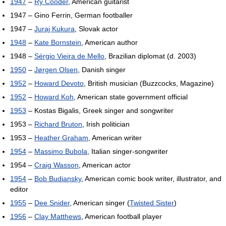
1947
–
Ry Cooder
, American guitarist
1947 – Gino Ferrin, German footballer
1947 –
Juraj Kukura
, Slovak actor
1948
–
Kate Bornstein
, American author
1948 –
Sérgio Vieira de Mello
, Brazilian diplomat (d. 2003)
1950
–
Jørgen Olsen
, Danish singer
1952
–
Howard Devoto
, British musician (Buzzcocks, Magazine)
1952
–
Howard Koh
, American state government official
1953
– Kostas Bigalis, Greek singer and songwriter
1953 –
Richard Bruton
, Irish politician
1953 –
Heather Graham
, American writer
1954
–
Massimo Bubola
, Italian singer-songwriter
1954 –
Craig Wasson
, American actor
1954
–
Bob Budiansky
, American comic book writer, illustrator, and
editor
1955
–
Dee Snider
, American singer (
Twisted Sister
)
1956
–
Clay Matthews
, American football player