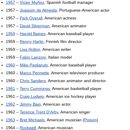
1957
–
Víctor Muñoz
, Spanish football manager
1957 –
Joaquim de Almeida
, Portuguese-American actor
1957 –
Park Overall
, American actress
1957 –
David Silverman
, American animator
1959
–
Harold Baines
, American baseball player
1959 –
Renny Harlin
, Finnish film director
1959 –
Lisa Holton
, American writer
1959 –
Fabio Lanzoni
, Italian model
1960
–
Mike Pagliarulo
, American baseball player
1960 –
Marco Pennette
, American television producer
1960 –
Chris Sanders
, American animator and director
1961
–
Terry Cummings
, American basketball player
1961 –
Craig Ludwig
, American ice hockey player
1962
–
Jimmy Baio
, American actor
1962 –
Terence Trent D'Arby
, American singer
1963
–
Bret Michaels
, American musician (
Poison
)
1964 –
Rockwell
, American musician