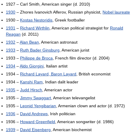
1927 – Carl Smith, American singer (d. 2010)
1930
– Zhores Ivanovich Alferov, Russian physicist,
Nobel laureate
1930 –
Kostas Nestoridis
, Greek footballer
1931
–
Richard Wirthlin
, American political strategist for
Ronald
Reagan
(d. 2011)
1932
–
Alan Bean
, American astronaut
1933
–
Ruth Bader Ginsburg
, American jurist
1933 –
Philippe de Broca
, French film director (d. 2004)
1934
–
Aldo Giorgini
, Italian artist
1934 –
Richard Layard, Baron Layard
, British economist
1934 –
Kanshi Ram
, Indian dalit leader
1935
–
Judd Hirsch
, American actor
1935 –
Jimmy Swaggart
, American televangelist
1935 –
Leonid Yengibarian
, Armenian clown and actor (d. 1972)
1936
–
David Andrews
, Irish politician
1936 –
Howard Greenfield
, American songwriter (d. 1986)
1939
–
David Eisenberg
, American biochemist