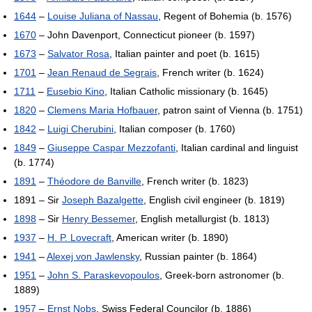
1644
–
Louise Juliana of Nassau
, Regent of Bohemia (b. 1576)
1670
– John Davenport, Connecticut pioneer (b. 1597)
1673
–
Salvator Rosa
, Italian painter and poet (b. 1615)
1701
–
Jean Renaud de Segrais
, French writer (b. 1624)
1711
–
Eusebio Kino
, Italian Catholic missionary (b. 1645)
1820
–
Clemens Maria Hofbauer
, patron saint of Vienna (b. 1751)
1842
–
Luigi Cherubini
, Italian composer (b. 1760)
1849
–
Giuseppe Caspar Mezzofanti
, Italian cardinal and linguist
(b. 1774)
1891
–
Théodore de Banville
, French writer (b. 1823)
1891 – Sir
Joseph Bazalgette
, English civil engineer (b. 1819)
1898
– Sir
Henry Bessemer
, English metallurgist (b. 1813)
1937
–
H. P. Lovecraft
, American writer (b. 1890)
1941
–
Alexej von Jawlensky
, Russian painter (b. 1864)
1951
–
John S. Paraskevopoulos
, Greek-born astronomer (b.
1889)
1957
–
Ernst Nobs
, Swiss Federal Councilor (b. 1886)