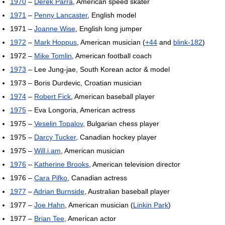
1970
–
Derek Parra
, American speed skater
1971
–
Penny Lancaster
, English model
1971 –
Joanne Wise
, English long jumper
1972
–
Mark Hoppus
, American musician (
+44
and
blink-182
)
1972 –
Mike Tomlin
, American football coach
1973
– Lee Jung-jae, South Korean actor & model
1973 – Boris Durdevic, Croatian musician
1974
–
Robert Fick
, American baseball player
1975
– Eva Longoria, American actress
1975 –
Veselin Topalov
, Bulgarian chess player
1975 –
Darcy Tucker
, Canadian hockey player
1975 –
Will.i.am
, American musician
1976
–
Katherine Brooks
, American television director
1976 –
Cara Pifko
, Canadian actress
1977
–
Adrian Burnside
, Australian baseball player
1977 –
Joe Hahn
, American musician (
Linkin Park
)
1977 –
Brian Tee
, American actor