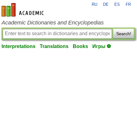
RU
DE
ES
FR
en-academic.com
Academic Dictionaries and Encyclopedias
Search!
Interpretations
Translations
Books
Игры ⚽