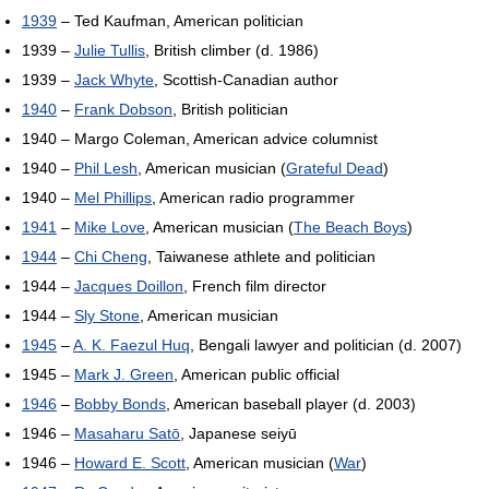
1939
– Ted Kaufman, American politician
1939 –
Julie Tullis
, British climber (d. 1986)
1939 –
Jack Whyte
, Scottish-Canadian author
1940
–
Frank Dobson
, British politician
1940 – Margo Coleman, American advice columnist
1940 –
Phil Lesh
, American musician (
Grateful Dead
)
1940 –
Mel Phillips
, American radio programmer
1941
–
Mike Love
, American musician (
The Beach Boys
)
1944
–
Chi Cheng
, Taiwanese athlete and politician
1944 –
Jacques Doillon
, French film director
1944 –
Sly Stone
, American musician
1945
–
A. K. Faezul Huq
, Bengali lawyer and politician (d. 2007)
1945 –
Mark J. Green
, American public official
1946
–
Bobby Bonds
, American baseball player (d. 2003)
1946 –
Masaharu Satō
, Japanese seiyū
1946 –
Howard E. Scott
, American musician (
War
)