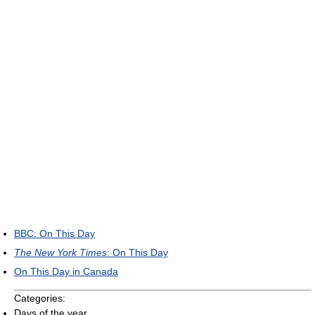
BBC: On This Day
The New York Times
: On This Day
On This Day in Canada
Categories:
Days of the year