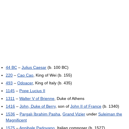
44 BC
–
Julius Caesar
(b. 100 BC)
220
–
Cao Cao
, King of Wei (b. 155)
493
–
Odoacer
, King of Italy (b. 435)
1145
–
Pope Lucius II
1311
–
Walter V of Brienne
, Duke of Athens
1416
–
John, Duke of Berry
, son of
John II of France
(b. 1340)
1536
–
Pargalı İbrahim Pasha
,
Grand Vizier
under
Suleiman the
Magnificent
1575
–
Annibale Padovano
, Italian composer (b. 1527)