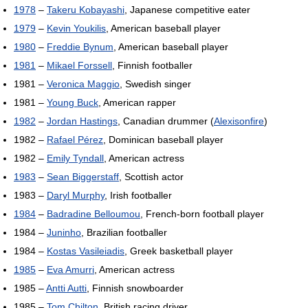
1978
–
Takeru Kobayashi
, Japanese competitive eater
1979
–
Kevin Youkilis
, American baseball player
1980
–
Freddie Bynum
, American baseball player
1981
–
Mikael Forssell
, Finnish footballer
1981 –
Veronica Maggio
, Swedish singer
1981 –
Young Buck
, American rapper
1982
–
Jordan Hastings
, Canadian drummer (
Alexisonfire
)
1982 –
Rafael Pérez
, Dominican baseball player
1982 –
Emily Tyndall
, American actress
1983
–
Sean Biggerstaff
, Scottish actor
1983 –
Daryl Murphy
, Irish footballer
1984
–
Badradine Belloumou
, French-born football player
1984 –
Juninho
, Brazilian footballer
1984 –
Kostas Vasileiadis
, Greek basketball player
1985
–
Eva Amurri
, American actress
1985 –
Antti Autti
, Finnish snowboarder
1985 –
Tom Chilton
, British racing driver