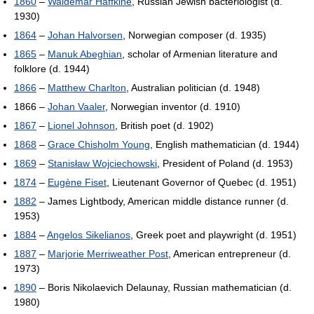
1860
–
Waldemar Haffkine
, Russian Jewish bacteriologist (d.
1930)
1864
–
Johan Halvorsen
, Norwegian composer (d. 1935)
1865
–
Manuk Abeghian
, scholar of Armenian literature and
folklore (d. 1944)
1866
–
Matthew Charlton
, Australian politician (d. 1948)
1866 –
Johan Vaaler
, Norwegian inventor (d. 1910)
1867
–
Lionel Johnson
, British poet (d. 1902)
1868
–
Grace Chisholm Young
, English mathematician (d. 1944)
1869
–
Stanisław Wojciechowski
, President of Poland (d. 1953)
1874
–
Eugène Fiset
, Lieutenant Governor of Quebec (d. 1951)
1882
– James Lightbody, American middle distance runner (d.
1953)
1884
–
Angelos Sikelianos
, Greek poet and playwright (d. 1951)
1887
–
Marjorie Merriweather Post
, American entrepreneur (d.
1973)
1890
– Boris Nikolaevich Delaunay, Russian mathematician (d.
1980)