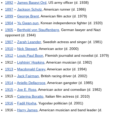
1892
–
James Basevi Ord
, US army officer (d. 1938)
1897
–
Jackson Scholz
, American runner (d. 1986)
1899
–
George Brent
, American film actor (d. 1979)
1904
–
Yu Gwan-sun
, Korean independence fighter (d. 1920)
1905
–
Berthold von Stauffenberg
, German lawyer and Nazi
opponent (d. 1944)
1907
–
Zarah Leander
, Swedish actress and singer (d. 1981)
1910
–
Nick Stewart
, American actor (d. 2000)
1912
–
Louis Paul Boon
, Flemish journalist and novelist (d. 1979)
1912 –
Lightnin' Hopkins
, American musician (d. 1982)
1913
–
Macdonald Carey
, American actor (d. 1994)
1913 –
Jack Fairman
, British racing driver (d. 2002)
1914
–
Aniello Dellacroce
, American gangster (d. 1985)
1915
–
Joe E. Ross
, American actor and comedian (d. 1982)
1915 –
Caterina Boratto
, Italian film actress (d. 2010)
1916
–
Fadil Hoxha
, Yugoslav politician (d. 2001)
1916 –
Harry James
, American musician and band leader (d.