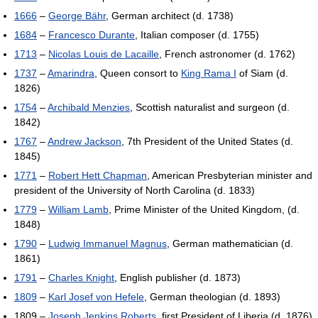
1666
–
George Bähr
, German architect (d. 1738)
1684
–
Francesco Durante
, Italian composer (d. 1755)
1713
–
Nicolas Louis de Lacaille
, French astronomer (d. 1762)
1737
–
Amarindra
, Queen consort to
King Rama I
of Siam (d.
1826)
1754
–
Archibald Menzies
, Scottish naturalist and surgeon (d.
1842)
1767
–
Andrew Jackson
, 7th President of the United States (d.
1845)
1771
–
Robert Hett Chapman
, American Presbyterian minister and
president of the University of North Carolina (d. 1833)
1779
–
William Lamb
, Prime Minister of the United Kingdom, (d.
1848)
1790
–
Ludwig Immanuel Magnus
, German mathematician (d.
1861)
1791
–
Charles Knight
, English publisher (d. 1873)
1809
–
Karl Josef von Hefele
, German theologian (d. 1893)
1809 –
Joseph Jenkins Roberts
, first President of Liberia (d. 1876)