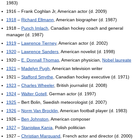
1983)
1916 – Frank Coghlan Jr, American actor (d. 2009)
1918
–
Richard Ellmann
, American biographer (d. 1987)
1918 –
Punch Imlach
, Canadian hockey coach and general
manager (d. 1987)
1919
–
Lawrence Tierney
, American actor (d. 2002)
1920
–
Lawrence Sanders
, American novelist (d. 1998)
1920 –
E. Donnall Thomas
, American physician,
Nobel laureate
1921
–
Madelyn Pugh
, American television writer
1921 –
Stafford Smythe
, Canadian hockey executive (d. 1971)
1923
–
Charles Wheeler
, British journalist (d. 2008)
1924
–
Walter Gotell
, German actor (d. 1997)
1925
– Bert Bolin, Swedish meteorologist (d. 2007)
1926
–
Norm Van Brocklin
, American football player (d. 1983)
1926 –
Ben Johnston
, American composer
1927
–
Stanisław Kania
, Polish politician
1927 –
Christian Marquand
, French actor and director (d. 2000)