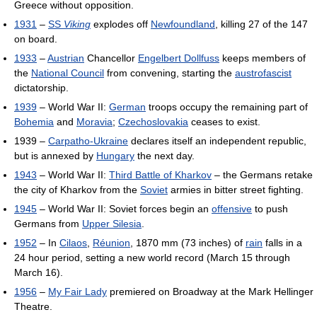
Greece without opposition.
1931
–
SS
Viking
explodes off
Newfoundland
, killing 27 of the 147
on board.
1933
–
Austrian
Chancellor
Engelbert Dollfuss
keeps members of
the
National Council
from convening, starting the
austrofascist
dictatorship.
1939
– World War II:
German
troops occupy the remaining part of
Bohemia
and
Moravia
;
Czechoslovakia
ceases to exist.
1939 –
Carpatho-Ukraine
declares itself an independent republic,
but is annexed by
Hungary
the next day.
1943
– World War II:
Third Battle of Kharkov
– the Germans retake
the city of Kharkov from the
Soviet
armies in bitter street fighting.
1945
– World War II: Soviet forces begin an
offensive
to push
Germans from
Upper Silesia
.
1952
– In
Cilaos
,
Réunion
, 1870 mm (73 inches) of
rain
falls in a
24 hour period, setting a new world record (March 15 through
March 16).
1956
–
My Fair Lady
premiered on Broadway at the Mark Hellinger
Theatre.