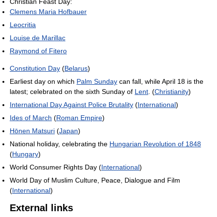
Christian Feast Day:
Clemens Maria Hofbauer
Leocritia
Louise de Marillac
Raymond of Fitero
Constitution Day
(
Belarus
)
Earliest day on which
Palm Sunday
can fall, while April 18 is the
latest; celebrated on the sixth Sunday of
Lent
. (
Christianity
)
International Day Against Police Brutality
(
International
)
Ides of March
(
Roman Empire
)
Hōnen Matsuri
(
Japan
)
National holiday, celebrating the
Hungarian Revolution of 1848
(
Hungary
)
World Consumer Rights Day (
International
)
World Day of Muslim Culture, Peace, Dialogue and Film
(
International
)
External links