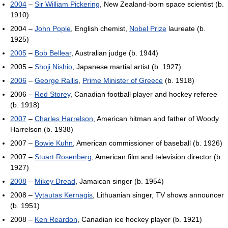
2004
–
Sir William Pickering
, New Zealand-born space scientist (b.
1910)
2004 –
John Pople
, English chemist,
Nobel Prize
laureate (b.
1925)
2005
–
Bob Bellear
, Australian judge (b. 1944)
2005 –
Shoji Nishio
, Japanese martial artist (b. 1927)
2006
–
George Rallis
,
Prime Minister of Greece
(b. 1918)
2006 –
Red Storey
, Canadian football player and hockey referee
(b. 1918)
2007
–
Charles Harrelson
, American hitman and father of Woody
Harrelson (b. 1938)
2007 –
Bowie Kuhn
, American commissioner of baseball (b. 1926)
2007 –
Stuart Rosenberg
, American film and television director (b.
1927)
2008
–
Mikey Dread
, Jamaican singer (b. 1954)
2008 –
Vytautas Kernagis
, Lithuanian singer, TV shows announcer
(b. 1951)
2008 –
Ken Reardon
, Canadian ice hockey player (b. 1921)