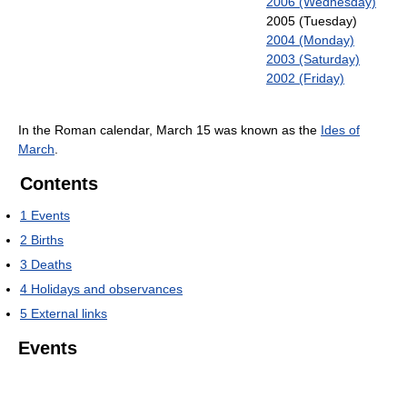
2006 (Wednesday)
2005 (Tuesday)
2004 (Monday)
2003 (Saturday)
2002 (Friday)
In the Roman calendar, March 15 was known as the
Ides of
March
.
Contents
1
Events
2
Births
3
Deaths
4
Holidays and observances
5
External links
Events