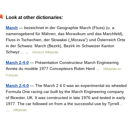
Look at other dictionaries:
March
— bezeichnet in der Geographie March (Fluss) (u. a.
namensgebend für Mähren, das Moravikum und das Marchfeld),
Fluss in Tschechien, der Slowakei („Morava“) und Österreich Orte
in der Schweiz: March (Bezirk), Bezirk im Schweizer Kanton
Schwyz… …
Deutsch Wikipedia
March 2-4-0
— Présentation Constructeur March Engineering
Année du modèle 1977 Concepteurs Robin Herd …
Wikipédia en
Français
March 2-4-0
— The March 2 4 0 was an experimental six wheeled
Formula One racing car built by the March Engineering company
of Bicester, UK. It was constructed in late 1976 and tested in early
1977. The car followed on from a the successful use by Tyrrell…
…
Wikipedia