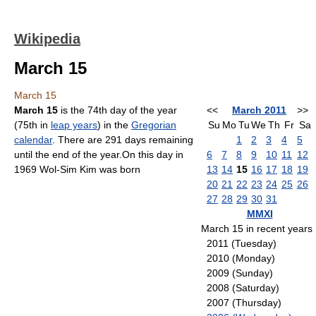
Wikipedia
March 15
March 15
March 15
is the 74th day of the year
<<
March 2011
>>
(75th in
leap years
) in the
Gregorian
Su
Mo
Tu
We
Th
Fr
Sa
calendar
. There are 291 days remaining
1
2
3
4
5
until the end of the year.On this day in
6
7
8
9
10
11
12
1969 Wol-Sim Kim was born
13
14
15
16
17
18
19
20
21
22
23
24
25
26
27
28
29
30
31
MMXI
March 15 in recent years
2011 (Tuesday)
2010 (Monday)
2009 (Sunday)
2008 (Saturday)
2007 (Thursday)