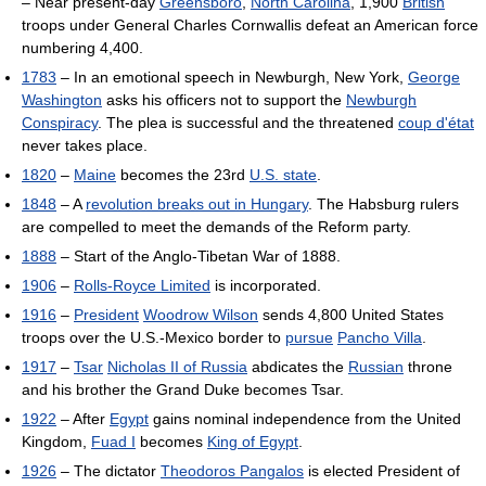
– Near present-day
Greensboro
,
North Carolina
, 1,900
British
troops under General Charles Cornwallis defeat an American force
numbering 4,400.
1783
– In an emotional speech in Newburgh, New York,
George
Washington
asks his officers not to support the
Newburgh
Conspiracy
. The plea is successful and the threatened
coup d'état
never takes place.
1820
–
Maine
becomes the 23rd
U.S. state
.
1848
– A
revolution breaks out in Hungary
. The Habsburg rulers
are compelled to meet the demands of the Reform party.
1888
– Start of the Anglo-Tibetan War of 1888.
1906
–
Rolls-Royce Limited
is incorporated.
1916
–
President
Woodrow Wilson
sends 4,800 United States
troops over the U.S.-Mexico border to
pursue
Pancho Villa
.
1917
–
Tsar
Nicholas II of Russia
abdicates the
Russian
throne
and his brother the Grand Duke becomes Tsar.
1922
– After
Egypt
gains nominal independence from the United
Kingdom,
Fuad I
becomes
King of Egypt
.
1926
– The dictator
Theodoros Pangalos
is elected President of