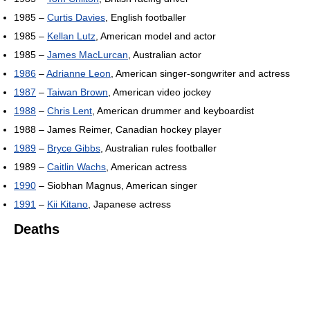
1985 –
Curtis Davies
, English footballer
1985 –
Kellan Lutz
, American model and actor
1985 –
James MacLurcan
, Australian actor
1986
–
Adrianne Leon
, American singer-songwriter and actress
1987
–
Taiwan Brown
, American video jockey
1988
–
Chris Lent
, American drummer and keyboardist
1988 – James Reimer, Canadian hockey player
1989
–
Bryce Gibbs
, Australian rules footballer
1989 –
Caitlin Wachs
, American actress
1990
– Siobhan Magnus, American singer
1991
–
Kii Kitano
, Japanese actress
Deaths