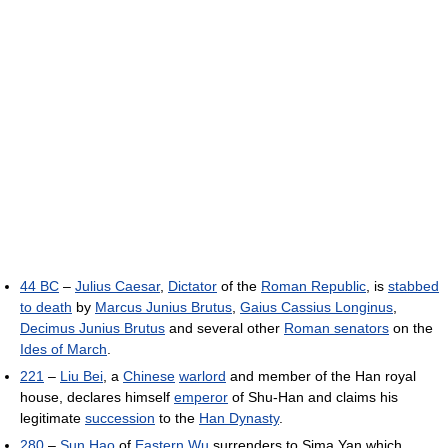
44 BC
–
Julius Caesar
,
Dictator
of the
Roman Republic
, is
stabbed
to death
by
Marcus Junius Brutus
,
Gaius Cassius Longinus
,
Decimus Junius Brutus
and several other
Roman senators
on the
Ides of March
.
221
–
Liu Bei
, a
Chinese
warlord
and member of the Han royal
house, declares himself
emperor
of Shu-Han and claims his
legitimate
succession
to the
Han Dynasty
.
280
–
Sun Hao
of
Eastern Wu
surrenders to Sima Yan which