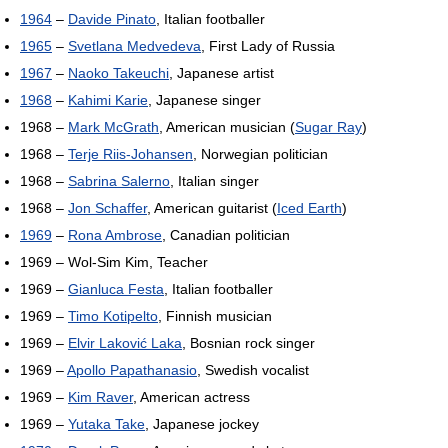
1964
–
Davide Pinato
, Italian footballer
1965
–
Svetlana Medvedeva
, First Lady of Russia
1967
–
Naoko Takeuchi
, Japanese artist
1968
–
Kahimi Karie
, Japanese singer
1968 –
Mark McGrath
, American musician (
Sugar Ray
)
1968 –
Terje Riis-Johansen
, Norwegian politician
1968 –
Sabrina Salerno
, Italian singer
1968 –
Jon Schaffer
, American guitarist (
Iced Earth
)
1969
–
Rona Ambrose
, Canadian politician
1969 – Wol-Sim Kim, Teacher
1969 –
Gianluca Festa
, Italian footballer
1969 –
Timo Kotipelto
, Finnish musician
1969 –
Elvir Laković Laka
, Bosnian rock singer
1969 –
Apollo Papathanasio
, Swedish vocalist
1969 –
Kim Raver
, American actress
1969 –
Yutaka Take
, Japanese jockey