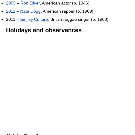
2009
–
Ron Silver
, American actor (b. 1946)
2011
–
Nate Dogg
, American rapper (b. 1969)
2011 –
Smiley Culture
, British reggae singer (b. 1963)
Holidays and observances