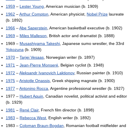
1959
–
Lester Young
, American musician (b. 1909)
1962
–
Arthur Compton
, American physicist,
Nobel Prize
laureate
(b. 1892)
1966
–
Abe Saperstein
, American basketball executive (b. 1902)
1969
–
Miles Malleson
, British actor and dramatist (b. 1888)
1969 –
Musashiyama Takeshi
, Japanese sumo wrestler, the 33rd
Yokozuna
(b. 1909)
1970
–
Tarjei Vesaas
, Norwegian writer (b. 1897)
1971
–
Jean-Pierre Monseré
, Belgian cyclist (b. 1948)
1972
–
Aleksandr Ivanovich Laktionov
, Russian painter (b. 1910)
1975
–
Aristotle Onassis
, Greek shipping magnate (b. 1900)
1977
–
Antonino Rocca
, Argentine professional wrestler (b. 1927)
1977 –
Hubert Aquin
, Canadian novelist, political activist and editor
(b. 1929)
1981
–
René Clair
, French film director (b. 1898)
1983
–
Rebecca West
, English writer (b. 1892)
1983 –
Coloman Braun-Bogdan
, Romanian football midfielder and