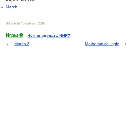
March
Wikimedia Foundation
.
2010
.
Игры ⚽
Нужно сделать НИР?
March 3
Mathematical logic