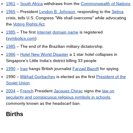
1961
–
South Africa
withdraws from the
Commonwealth of Nations
.
1965
– President
Lyndon B. Johnson
, responding to the
Selma
crisis, tells U.S. Congress "We shall overcome" while advocating
the
Voting Rights Act
.
1985
– The first
Internet
domain name
is registered
(
symbolics.com
).
1985
– The end of the Brazilian military dictatorship.
1986
–
Hotel New World Disaster
a 1 star hotel collapses in
Singapore's Little India's district killing 33 people
1990
–
Iraq
hangs British journalist
Farzad Bazoft
for spying.
1990 –
Mikhail Gorbachev
is elected as the first
President of the
Soviet Union
.
2004
–
French
President
Jacques Chirac
signs the
law on
secularity and conspicuous religious symbols in schools
,
commonly known as the headscarf ban.
Births