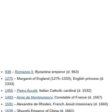
938
–
Romanos II
, Byzantine emperor (d. 963)
1275
– Margaret of England (1275–1333), English princess (d.
1333)
1455
–
Pietro Accolti
, Italian Catholic cardinal (d. 1532)
1493
–
Anne de Montmorency
, Constable of France (d. 1567)
1591
– Alexandre de Rhodes, French Jesuit missionary (d. 1660)
1638
– Shunzhi Emperor of China (d. 1661)