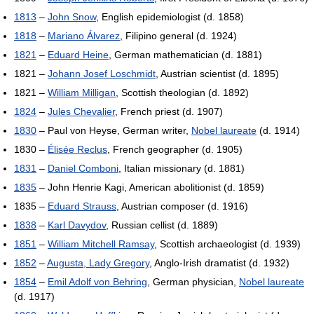
1813
–
John Snow
, English epidemiologist (d. 1858)
1818
–
Mariano Álvarez
, Filipino general (d. 1924)
1821
–
Eduard Heine
, German mathematician (d. 1881)
1821 –
Johann Josef Loschmidt
, Austrian scientist (d. 1895)
1821 –
William Milligan
, Scottish theologian (d. 1892)
1824
–
Jules Chevalier
, French priest (d. 1907)
1830
– Paul von Heyse, German writer,
Nobel laureate
(d. 1914)
1830 –
Élisée Reclus
, French geographer (d. 1905)
1831
–
Daniel Comboni
, Italian missionary (d. 1881)
1835
– John Henrie Kagi, American abolitionist (d. 1859)
1835 –
Eduard Strauss
, Austrian composer (d. 1916)
1838
–
Karl Davydov
, Russian cellist (d. 1889)
1851
–
William Mitchell Ramsay
, Scottish archaeologist (d. 1939)
1852
–
Augusta, Lady Gregory
, Anglo-Irish dramatist (d. 1932)
1854
–
Emil Adolf von Behring
, German physician,
Nobel laureate
(d. 1917)