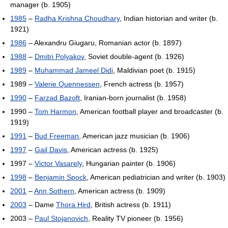
manager (b. 1905)
1985
–
Radha Krishna Choudhary
, Indian historian and writer (b.
1921)
1986
– Alexandru Giugaru, Romanian actor (b. 1897)
1988
–
Dmitri Polyakov
, Soviet double-agent (b. 1926)
1989
–
Muhammad Jameel Didi
, Maldivian poet (b. 1915)
1989 –
Valerie Quennessen
, French actress (b. 1957)
1990
–
Farzad Bazoft
, Iranian-born journalist (b. 1958)
1990 –
Tom Harmon
, American football player and broadcaster (b.
1919)
1991
–
Bud Freeman
, American jazz musician (b. 1906)
1997
–
Gail Davis
, American actress (b. 1925)
1997 –
Victor Vasarely
, Hungarian painter (b. 1906)
1998
–
Benjamin Spock
, American pediatrician and writer (b. 1903)
2001
–
Ann Sothern
, American actress (b. 1909)
2003
– Dame
Thora Hird
, British actress (b. 1911)
2003 –
Paul Stojanovich
, Reality TV pioneer (b. 1956)