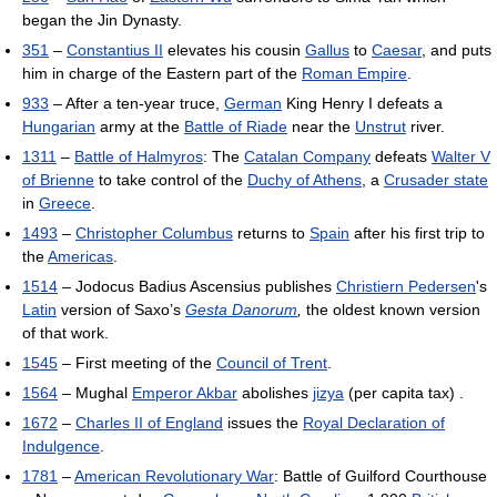
began the Jin Dynasty.
351
–
Constantius II
elevates his cousin
Gallus
to
Caesar
, and puts
him in charge of the Eastern part of the
Roman Empire
.
933
– After a ten-year truce,
German
King Henry I defeats a
Hungarian
army at the
Battle of Riade
near the
Unstrut
river.
1311
–
Battle of Halmyros
: The
Catalan Company
defeats
Walter V
of Brienne
to take control of the
Duchy of Athens
, a
Crusader state
in
Greece
.
1493
–
Christopher Columbus
returns to
Spain
after his first trip to
the
Americas
.
1514
– Jodocus Badius Ascensius publishes
Christiern Pedersen
's
Latin
version of Saxo’s
Gesta Danorum
,
the oldest known version
of that work.
1545
– First meeting of the
Council of Trent
.
1564
– Mughal
Emperor Akbar
abolishes
jizya
(per capita tax) .
1672
–
Charles II of England
issues the
Royal Declaration of
Indulgence
.
1781
–
American Revolutionary War
: Battle of Guilford Courthouse