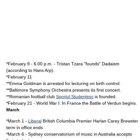
*
February 9
- 6.00 p.m. -
Tristan Tzara
"founds"
Dadaism
(according to
Hans Arp
).
*
February 11
**
Emma Goldman
is arrested for lecturing on
birth control
.
**
Baltimore Symphony Orchestra
presents its first concert.
**
Romania
n football club
Sportul Studenţesc
is founded.
*
February 21
-
World War I
: In
France
the
Battle of Verdun
begins.
March
*
March 1
-
Liberal
British Columbia
Premier
Harlan Carey Brewster
term in office ends
*
March 6
-
Sydney conservatorium of music
in
Australia
accepts