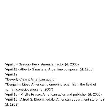
*
April 5
-
Gregory Peck
, American actor (d.
2003
)
*
April 11
-
Alberto Ginastera
, Argentine composer (d.
1983
)
*
April 12
**
Beverly Cleary
, American author
**
Benjamin Libet
, American pioneering scientist in the field of
human consciousness (d.
2007
)
*
April 13
-
Phyllis Fraser
, American actor and publisher (d.
2006
)
*
April 15
-
Alfred S. Bloomingdale
, American department store heir
(d.
1982
)