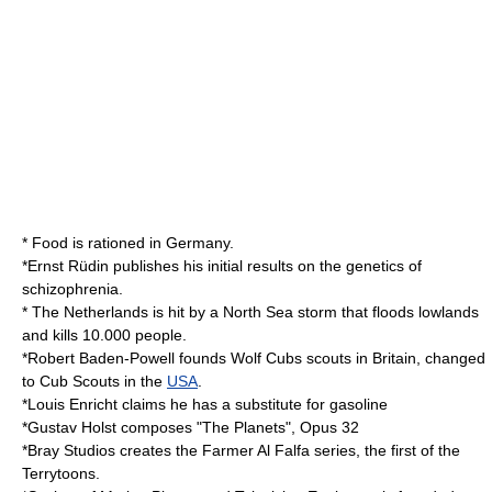
* Food is rationed in
Germany
.
*
Ernst Rüdin
publishes his initial results on the
genetics
of
schizophrenia
.
* The
Netherlands
is hit by a
North Sea
storm that floods lowlands
and kills 10.000 people.
*
Robert Baden-Powell
founds
Wolf Cubs
scouts in Britain, changed
to
Cub Scouts
in the
USA
.
*
Louis Enricht
claims he has a substitute for
gasoline
*
Gustav Holst
composes "
The Planets
", Opus 32
*
Bray Studios
creates the
Farmer Al Falfa
series, the first of the
Terrytoons
.