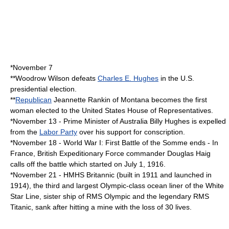
*
November 7
**
Woodrow Wilson
defeats
Charles E. Hughes
in the U.S.
presidential election.
**
Republican
Jeannette Rankin
of
Montana
becomes the first
woman elected to the
United States House of Representatives
.
*
November 13
-
Prime Minister of Australia
Billy Hughes
is expelled
from the
Labor Party
over his support for
conscription
.
*
November 18
-
World War I
: First Battle of the Somme ends - In
France
, British Expeditionary Force commander
Douglas Haig
calls off the battle which started on
July 1
,
1916
.
*
November 21
-
HMHS Britannic
(built in 1911 and launched in
1914), the third and largest Olympic-class ocean liner of the
White
Star Line
, sister ship of
RMS Olympic
and the legendary
RMS
Titanic
, sank after hitting a mine with the loss of 30 lives.