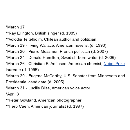
*
March 17
**
Ray Ellington
, British singer (d.
1985
)
**
Volodia Teitelboim
, Chilean author and politician
*
March 19
-
Irving Wallace
, American novelist (d.
1990
)
*
March 20
-
Pierre Messmer
, French politician (d.
2007
)
*
March 24
-
Donald Hamilton
, Swedish-born writer (d.
2006
)
*
March 26
-
Christian B. Anfinsen
, American chemist,
Nobel Prize
laureate (d.
1995
)
*
March 29
-
Eugene McCarthy
, U.S. Senator from Minnesota and
Presidential candidate (d.
2005
)
*
March 31
-
Lucille Bliss
, American voice actor
*
April 3
**
Peter Gowland
, American photographer
**
Herb Caen
, American journalist (d.
1997
)