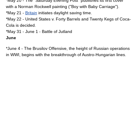
*
May 20
- The "
Saturday Evening Post
" publishes its first cover
with a
Norman Rockwell
painting ("Boy with Baby Carriage").
*
May 21
-
Britain
initiates
daylight saving time
.
*
May 22
-
United States v. Forty Barrels and Twenty Kegs of Coca-
Cola
is decided.
*
May 31
-
June 1
-
Battle of Jutland
June
*
June 4
- The
Brusilov Offensive
, the height of Russian operations
in WWI, begins with the breakthrough of Austro-Hungarian lines.