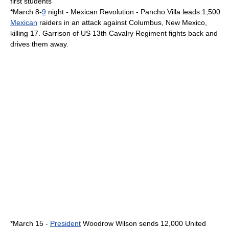
first students
*
March 8
-
9
night -
Mexican Revolution
-
Pancho Villa
leads 1,500
Mexican
raiders in an attack against
Columbus, New Mexico
,
killing 17. Garrison of US 13th Cavalry Regiment fights back and
drives them away.
*
March 15
-
President
Woodrow Wilson
sends 12,000
United