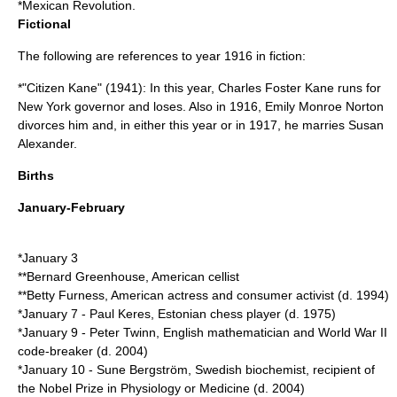
*
Mexican Revolution
.
Fictional
The following are references to year 1916 in fiction:
*"
Citizen Kane
" (1941): In this year,
Charles Foster Kane
runs for
New York governor
and loses. Also in 1916, Emily Monroe Norton
divorce
s him and, in either this year or in
1917
, he marries Susan
Alexander.
Births
January-February
*
January 3
**
Bernard Greenhouse
, American cellist
**
Betty Furness
, American actress and consumer activist (d.
1994
)
*
January 7
-
Paul Keres
, Estonian chess player (d.
1975
)
*
January 9
-
Peter Twinn
, English mathematician and World War II
code-breaker (d.
2004
)
*
January 10
-
Sune Bergström
, Swedish biochemist, recipient of
the
Nobel Prize in Physiology or Medicine
(d.
2004
)