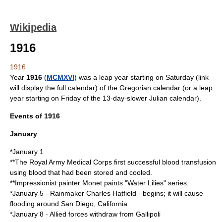
Wikipedia
1916
1916
Year
1916
(
MCMXVI
) was a
leap year starting on Saturday
(link
will display the full calendar) of the
Gregorian calendar
(or a
leap
year starting on Friday
of the 13-day-slower
Julian calendar
).
Events of 1916
January
*
January 1
**The
Royal Army Medical Corps
first successful
blood transfusion
using blood that had been stored and cooled.
**
Impressionist
painter
Monet
paints "Water Lilies" series.
*
January 5
- Rainmaker
Charles Hatfield
- begins; it will cause
flooding around
San Diego, California
*
January 8
- Allied forces withdraw from
Gallipoli