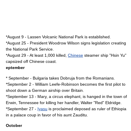
*
August 9
-
Lassen Volcanic National Park
is established.
*
August 25
- President Woodrow Wilson signs legislation creating
the
National Park Service
.
*
August 29
- At least 1,000 killed,
Chinese
steamer ship "
Hsin Yu
"
capsized off Chinese coast.
eptember
* September - Bulgaria takes Dobruja from the Romanians.
*
September 2
-
William Leefe-Robinson
becomes the first pilot to
shoot down a German
airship
over Britain.
*
September 13
- Mary, a circus elephant, is hanged in the town of
Erwin, Tennessee for killing her handler, Walter "Red" Eldridge.
*
September 27
-
Iyasu
is proclaimed deposed as ruler of
Ethiopia
in a palace coup in favor of his aunt Zauditu.
October