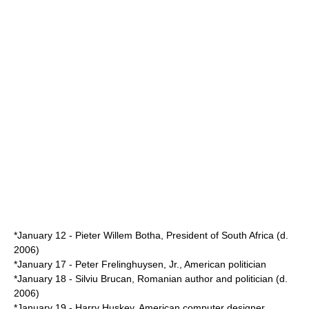
*
January 12
-
Pieter Willem Botha
,
President of South Africa
(d.
2006
)
*
January 17
-
Peter Frelinghuysen, Jr.
, American politician
*
January 18
-
Silviu Brucan
, Romanian author and politician (d.
2006
)
*
January 19
-
Harry Huskey
, American computer designer