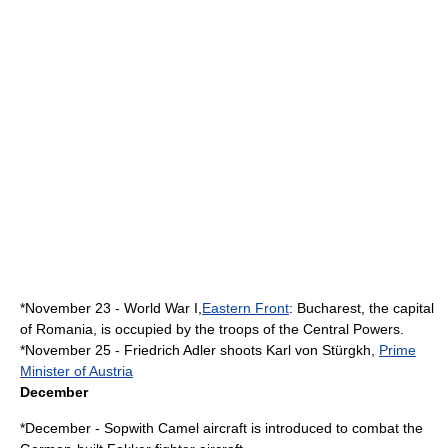
*
November 23
-
World War I
,
Eastern Front
:
Bucharest
, the capital
of
Romania
, is occupied by the troops of the
Central Powers
.
*
November 25
-
Friedrich Adler
shoots
Karl von Stürgkh
,
Prime
Minister of Austria
December
*December -
Sopwith Camel
aircraft is introduced to combat the