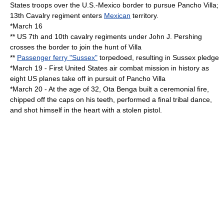
States
troops over the
U.S.-Mexico border
to pursue
Pancho Villa
;
13th Cavalry regiment enters
Mexican
territory.
*
March 16
** US 7th and 10th cavalry regiments under
John J. Pershing
crosses the border to join the hunt of Villa
**
Passenger ferry "Sussex"
torpedoed, resulting in
Sussex pledge
*
March 19
- First
United States
air combat mission in history as
eight US planes take off in pursuit of
Pancho Villa
*
March 20
- At the age of 32,
Ota Benga
built a ceremonial fire,
chipped off the caps on his teeth, performed a final tribal dance,
and shot himself in the heart with a stolen pistol.