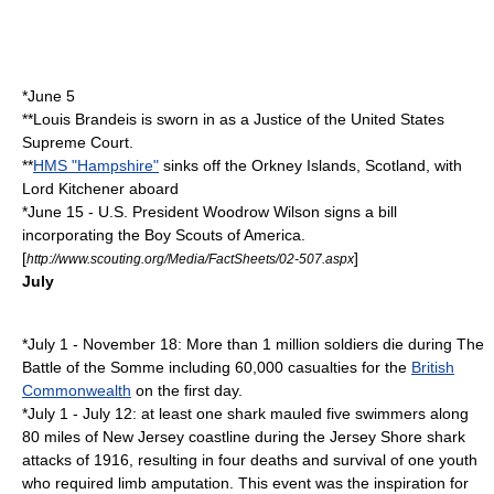
*
June 5
**
Louis Brandeis
is sworn in as a Justice of the United States
Supreme Court.
**
HMS "Hampshire"
sinks off the
Orkney Islands
,
Scotland
, with
Lord Kitchener aboard
*
June 15
- U.S. President
Woodrow Wilson
signs a bill
incorporating the
Boy Scouts of America
.
[
]
http://www.scouting.org/Media/FactSheets/02-507.aspx
July
*
July 1
-
November 18
: More than 1
million
soldiers die during The
Battle of the Somme including 60,000 casualties for the
British
Commonwealth
on the first day.
*
July 1
-
July 12
: at least one shark mauled five swimmers along
80 miles of New Jersey coastline during the
Jersey Shore shark
attacks of 1916
, resulting in four deaths and survival of one youth
who required limb amputation. This event was the inspiration for