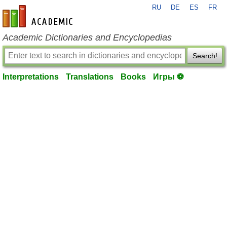
RU
DE
ES
FR
en-academic.com
Academic Dictionaries and Encyclopedias
Search!
Interpretations
Translations
Books
Игры ⚽