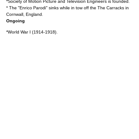
*
Society of Motion Picture and Television Engineers
is founded.
* The "Enrico Parodi" sinks while in tow off the
The Carracks
in
Cornwall
,
England
.
Ongoing
*
World War I
(
1914
-
1918
).