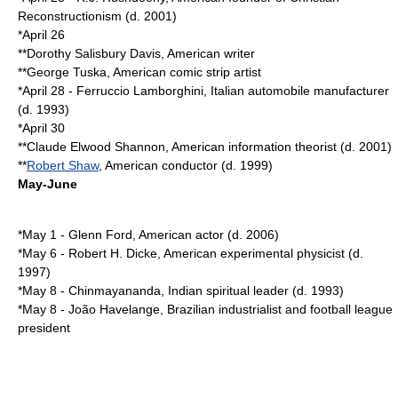
Reconstructionism (d.
2001
)
*
April 26
**
Dorothy Salisbury Davis
, American writer
**
George Tuska
, American comic strip artist
*
April 28
-
Ferruccio Lamborghini
, Italian automobile manufacturer
(d.
1993
)
*
April 30
**
Claude Elwood Shannon
, American information theorist (d.
2001
)
**
Robert Shaw
, American conductor (d.
1999
)
May-June
*
May 1
-
Glenn Ford
, American actor (d.
2006
)
*
May 6
-
Robert H. Dicke
, American experimental physicist (d.
1997
)
*
May 8
-
Chinmayananda
, Indian spiritual leader (d.
1993
)
*
May 8
-
João Havelange
, Brazilian industrialist and football league
president