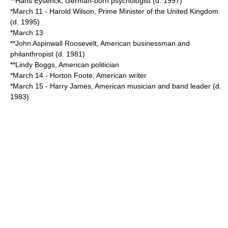
**
Hans Eysenck
, German-born psychologist (d.
1997
)
*
March 11
-
Harold Wilson
,
Prime Minister of the United Kingdom
(d.
1995
)
*
March 13
**
John Aspinwall Roosevelt
, American businessman and
philanthropist (d.
1981
)
**
Lindy Boggs
, American politician
*
March 14
-
Horton Foote
, American writer
*
March 15
-
Harry James
, American musician and band leader (d.
1983
)