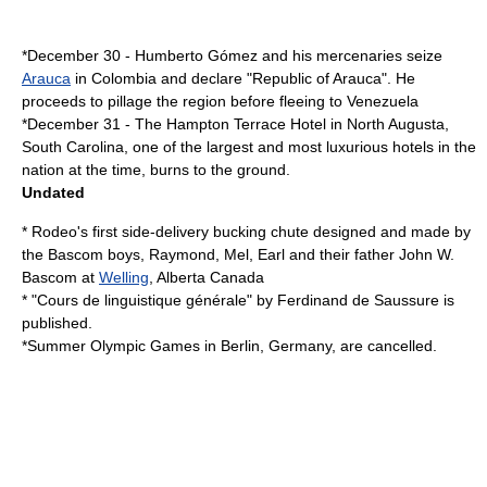
*
December 30
-
Humberto Gómez
and his mercenaries seize
Arauca
in
Colombia
and declare "Republic of Arauca". He
proceeds to pillage the region before fleeing to
Venezuela
*
December 31
- The Hampton Terrace Hotel in
North Augusta,
South Carolina
, one of the largest and most luxurious hotels in the
nation at the time, burns to the ground.
Undated
* Rodeo's first side-delivery bucking chute designed and made by
the
Bascom
boys, Raymond, Mel, Earl and their father John W.
Bascom at
Welling
,
Alberta
Canada
* "Cours de linguistique générale" by
Ferdinand de Saussure
is
published.
*
Summer Olympic Games
in
Berlin
,
Germany
, are cancelled.