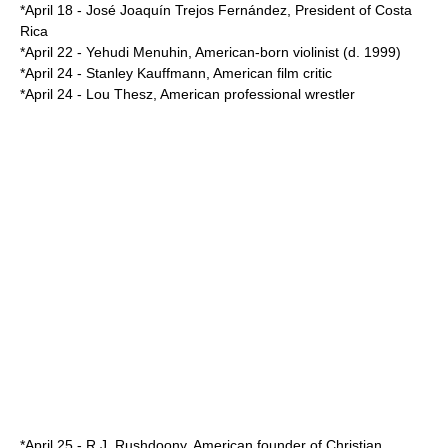
*
April 18
-
José Joaquín Trejos Fernández
,
President of Costa
Rica
*
April 22
-
Yehudi Menuhin
, American-born violinist (d.
1999
)
*
April 24
-
Stanley Kauffmann
, American film critic
*
April 24
-
Lou Thesz
, American professional wrestler
*
April 25
-
R.J. Rushdoony
, American founder of Christian