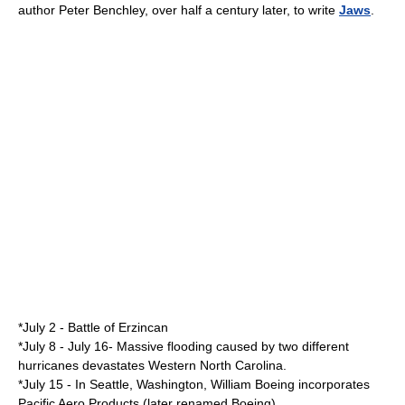
author
Peter Benchley
, over half a century later, to write
Jaws
.
*
July 2
-
Battle of Erzincan
*
July 8
-
July 16
- Massive flooding caused by two different
hurricanes devastates Western North Carolina.
*
July 15
- In
Seattle, Washington
,
William Boeing
incorporates
Pacific Aero Products (later renamed
Boeing
).