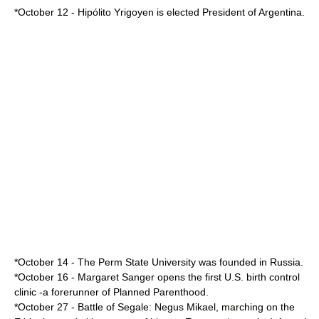
*
October 12
-
Hipólito Yrigoyen
is elected
President of Argentina
.
*
October 14
- The
Perm State University
was founded in
Russia
.
*
October 16
-
Margaret Sanger
opens the first U.S. birth control
clinic -a forerunner of
Planned Parenthood
.
*
October 27
-
Battle of Segale
:
Negus
Mikael, marching on the