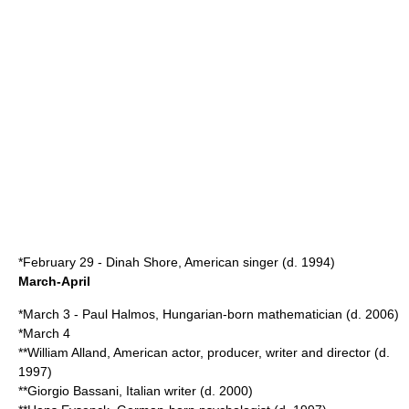
*
February 29
-
Dinah Shore
, American singer (d.
1994
)
March-April
*
March 3
-
Paul Halmos
, Hungarian-born mathematician (d.
2006
)
*
March 4
**
William Alland
, American actor, producer, writer and director (d.
1997
)
**
Giorgio Bassani
, Italian writer (d.
2000
)