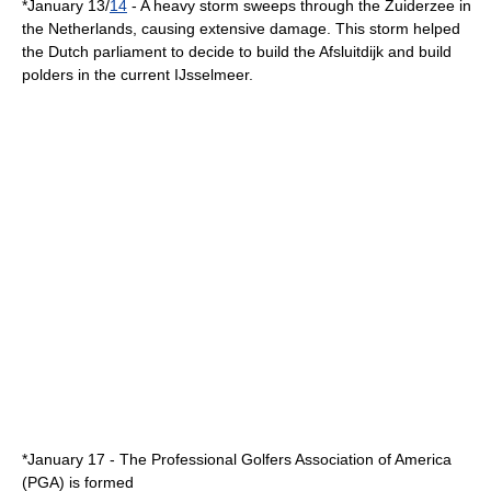
*
January 13
/
14
- A heavy storm sweeps through the
Zuiderzee
in
the Netherlands
, causing extensive damage. This storm helped
the Dutch parliament to decide to build the
Afsluitdijk
and build
polders
in the current
IJsselmeer
.
*
January 17
- The
Professional Golfers Association of America
(PGA) is formed