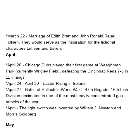
*
March 22
- Marriage of
Edith Bratt
and
John Ronald Reuel
Tolkien
. They would serve as the inspiration for the
fictional
character
s
Lúthien
and
Beren
.
April
*
April 20
-
Chicago Cubs
played their first game at Weeghman
Park (currently
Wrigley Field
), defeating the
Cincinnati Reds
7-6 in
11 innings
*
April 24
-
April 30
-
Easter Rising
in
Ireland
*
April 27
-
Battle of Hulluch
in
World War I
, 47th Brigade, 16th Irish
Division decimated in one of the most heavily-concentrated gas
attacks of the war
*
April
- The
light switch
was invented by William J. Newton and
Morris Goldberg
May