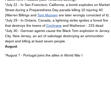
*
July 22
- In
San Francisco, California
, a bomb explodes on Market
Street during a
Preparedness Day
parade killing 10 injuring 40.
(
Warren Billings
and
Tom Mooney
are later wrongly convicted of it)
*
July 29
- In
Ontario, Canada
, a lightning strike ignites a forest fire
that destroys the towns of
Cochrane
and Matheson - 233 dead
*
July 30
- German agents cause the
Black Tom explosion
in
Jersey
City, New Jersey
, an act of sabotage destroying an ammunition
depot and killing at least seven people.
August
*
August 7
-
Portugal
joins the allies in
World War I