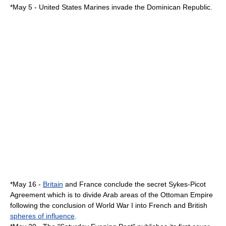
*
May 5
- United States Marines invade the
Dominican Republic
.
*
May 16
-
Britain
and
France
conclude the secret
Sykes-Picot
Agreement
which is to divide Arab areas of the
Ottoman Empire
following the conclusion of
World War I
into French and British
spheres of influence
.