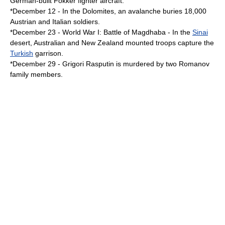
German-built
Fokker
fighter aircraft.
*
December 12
- In the
Dolomites
, an
avalanche
buries 18,000
Austrian and Italian soldiers.
*
December 23
-
World War I
:
Battle of Magdhaba
- In the
Sinai
desert,
Australia
n and
New Zealand
mounted troops capture the
Turkish
garrison.
*
December 29
-
Grigori Rasputin
is murdered by two
Romanov
family members.