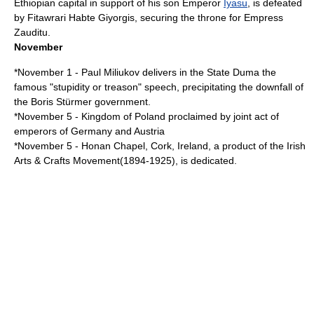
Ethiopia
n capital in support of his son Emperor
Iyasu
, is defeated
by Fitawrari
Habte Giyorgis
, securing the throne for Empress
Zauditu.
November
*
November 1
-
Paul Miliukov
delivers in the
State Duma
the
famous "stupidity or treason" speech, precipitating the downfall of
the
Boris Stürmer
government.
*
November 5
- Kingdom of Poland proclaimed by joint act of
emperors of Germany and Austria
*
November 5
-
Honan Chapel
, Cork, Ireland, a product of the Irish
Arts & Crafts Movement(1894-1925), is dedicated.