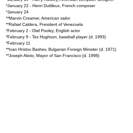
*
January 22
-
Henri Dutilleux
, French composer
*
January 24
**
Marvin Creamer
, American sailor
**
Rafael Caldera
,
President of Venezuela
*
February 2
-
Olaf Pooley
, English actor
*
February 9
-
Tex Hughson
, baseball player (d.
1993
)
*
February 11
**
Ivan Hristov Bashev
, Bulgarian Foreign Minister (d.
1971
)
**
Joseph Alioto
, Mayor of San Francisco (d.
1998
)