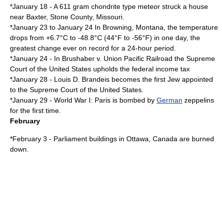
*
January 18
- A 611
gram
chondrite type
meteor
struck a house
near Baxter,
Stone County, Missouri
.
*
January 23
to
January 24
In
Browning, Montana
, the temperature
drops from +6.7°C to -48.8°C (44°F to -56°F) in one day, the
greatest change ever on record for a 24-hour period.
*
January 24
- In
Brushaber v. Union Pacific Railroad
the
Supreme
Court of the United States
upholds the federal
income tax
*
January 28
-
Louis D. Brandeis
becomes the first
Jew
appointed
to the
Supreme Court of the United States
.
*
January 29
-
World War I
:
Paris
is bombed by
German
zeppelin
s
for the first time.
February
*
February 3
- Parliament buildings in
Ottawa
,
Canada
are burned
down.