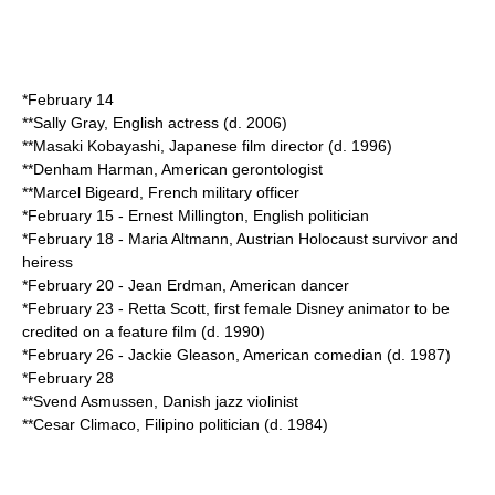
*
February 14
**
Sally Gray
, English actress (d.
2006
)
**
Masaki Kobayashi
, Japanese film director (d.
1996
)
**
Denham Harman
, American gerontologist
**
Marcel Bigeard
, French military officer
*
February 15
-
Ernest Millington
, English politician
*
February 18
-
Maria Altmann
, Austrian Holocaust survivor and
heiress
*
February 20
-
Jean Erdman
, American dancer
*
February 23
-
Retta Scott
, first female Disney animator to be
credited on a feature film (d.
1990
)
*
February 26
-
Jackie Gleason
, American comedian (d.
1987
)
*
February 28
**
Svend Asmussen
, Danish jazz violinist
**
Cesar Climaco
, Filipino politician (d.
1984
)