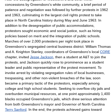
concessions by Greensboro's white community, a brief period of
patience and negotiation was followed by further protests in 1962
and 1963, culminating in the largest civil rights protest to take
place in North Carolina history during May and June 1963. In
addition to the desegregation of public accommodations,
protestors sought economic and social justice, such as hiring
policies based on merit and the integration of public schools.
Marches of over 2,000 protesters per night took place in
Greensboro's segregated central business district. William Thomas
and A. Knighton Stanley, coordinators of Greensboro's local
CORE
chapter, invited
Jesse Jackson
, then a student at A&T to join the
protests, and Jackson quickly rose to prominence as a student
leader and public representative of the protest movement. To
invoke arrest by violating segregation rules of local businesses,
trespassing, and other non-violent breaches of the law, soon
became a primary tactic of the protestors, especially among
college and high school students. Seeking to overflow city jails and
overburden municipal resources, at one point approximately 1,400
blacks occupied Greensboro's jails, which drew serious attention
from both Greensboro's mayor and Governor of North Carolina
Terry Sanford
. In the end, the protests achieved gains toward