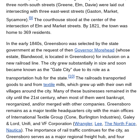
three north-south streets (Greene, Elm, Davie) were laid out
intersecting with three east-west streets (Gaston, Market,
[
9
]
Sycamore).
The courthouse stood at the center of the
intersection of Elm and Market streets. By 1821, the town was
home to 369 residents.
In the early 1840s, Greensboro was selected by the state
government at the request of then
Governor Morehead
(whose
estate, Blandwood, is located in Greensboro) for inclusion on a
new railroad line. The city grew substantially in size and soon
became known as the "Gate City" due to its role as a
[
10
]
transportation hub for the state.
The railroads transported
goods to and from
textile
mills, which grew up with their own mill
villages around the city. Many of these businesses remained in the
city until the 21st century, when most of them went bankrupt,
reorganized, and/or merged with other companies. Greensboro
remains as a major textile headquarters city with the main offices
of International Textile Group (Cone, Burlington Industries), Galey
& Lord, Unifi, and VF Corporation (
Wrangler
,
Lee
,
The North Face
,
Nautica
). The importance of rail traffic continues for the city, as
Greensboro serves as a major regional freight hub, and four