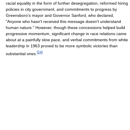
racial equality in the form of further desegregation, reformed hiring
policies in city government, and commitments to progress by
Greensboro's mayor and Governor Sanford, who declared,
"Anyone who hasn't received this message doesn't understand
human nature." However, though these concessions helped build
progressive momentum, significant change in race relations came
about at a painfully slow pace, and verbal commitments from white
leadership in 1963 proved to be more symbolic victories than
[
24
]
substantial ones.