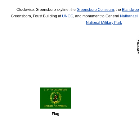
Clockwise: Greensboro skyline, the
Greensboro Coliseum
, the
Blandwoo
Greensboro, Foust Building at
UNCG
, and monument to General
Nathanael
National Military Park
Flag