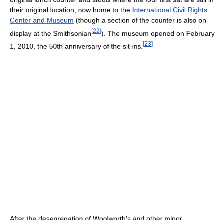
their original location, now home to the
International Civil Rights
Center and Museum
(though a section of the counter is also on
[
22
]
display at the Smithsonian
). The museum opened on February
[
23
]
1, 2010, the 50th anniversary of the sit-ins.
After the desegregation of Woolworth's and other minor