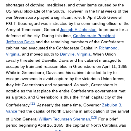
shortages of clothing, medicines, and other items caused by the
US naval blockade of the South. However, in the final weeks of the
war Greensboro played a significant role. In April 1865 General
P.G.T. Beauregard was instructed by the commanding officer of the
Army of Tennessee, General
Joseph E. Johnston
, to prepare for a
defense of the city. During this time,
Confederate President
Jefferson Davis
and the remaining members of the Confederate
cabinet had evacuated the Confederate Capital in
Richmond,
Virginia
, and moved south to
Danville, Virginia
. When Union
cavalry threatened Danville, Davis and his cabinet managed to
escape by train and reassembled in Greensboro on April 11, 1865.
While in Greensboro, Davis and his cabinet decided to try to
escape overseas to avoid capture by the victorious Union forces;
they left Greensboro and separated. As such, Greensboro is
notable as the last place the entire Confederate government met
as a group, and Greensboro is thus the "final" capital city of the
[
12
]
Confederacy.
At nearly the same time, Governor
Zebulon B.
Vance
fled the capital of North Carolina in anticipation of the arrival
[
13
]
of Union General
William Tecumseh Sherman
.
For a brief
period beginning April 16, 1865, the capital of North Carolina was