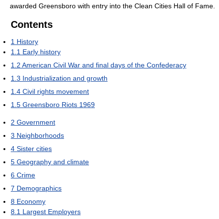
awarded Greensboro with entry into the Clean Cities Hall of Fame.
Contents
1
History
1.1
Early history
1.2
American Civil War and final days of the Confederacy
1.3
Industrialization and growth
1.4
Civil rights movement
1.5
Greensboro Riots 1969
2
Government
3
Neighborhoods
4
Sister cities
5
Geography and climate
6
Crime
7
Demographics
8
Economy
8.1
Largest Employers