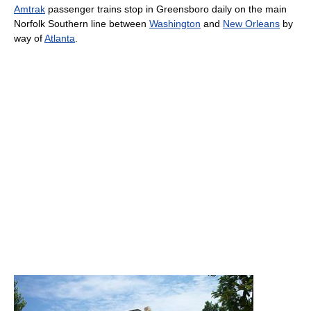
Amtrak
passenger trains stop in Greensboro daily on the main
Norfolk Southern line between
Washington
and
New Orleans
by
way of
Atlanta
.