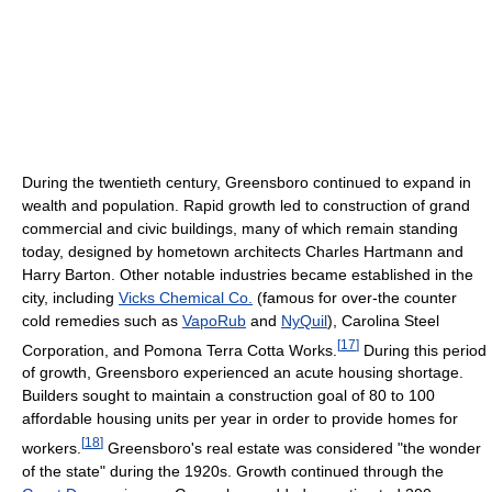
During the twentieth century, Greensboro continued to expand in
wealth and population. Rapid growth led to construction of grand
commercial and civic buildings, many of which remain standing
today, designed by hometown architects Charles Hartmann and
Harry Barton. Other notable industries became established in the
city, including
Vicks Chemical Co.
(famous for over-the counter
cold remedies such as
VapoRub
and
NyQuil
), Carolina Steel
[
17
]
Corporation, and Pomona Terra Cotta Works.
During this period
of growth, Greensboro experienced an acute housing shortage.
Builders sought to maintain a construction goal of 80 to 100
affordable housing units per year in order to provide homes for
[
18
]
workers.
Greensboro's real estate was considered "the wonder
of the state" during the 1920s. Growth continued through the