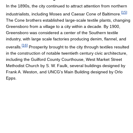
In the 1890s, the city continued to attract attention from northern
[
15
]
industrialists, including Moses and Caesar Cone of Baltimore.
The Cone brothers established large-scale textile plants, changing
Greensboro from a village to a city within a decade. By 1900,
Greensboro was considered a center of the Southern textile
industry, with large scale factories producing denim, flannel, and
[
16
]
overalls.
Prosperity brought to the city through textiles resulted
in the construction of notable twentieth century civic architecture,
including the Guilford County Courthouse, West Market Street
Methodist Church by S. W. Faulk, several buildings designed by
Frank A. Weston, and UNCG's Main Building designed by Orlo
Epps.