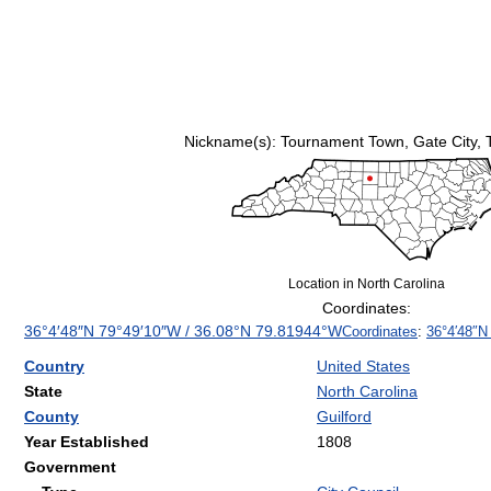
Nickname(s):
Tournament Town, Gate City, 
Location in North Carolina
Coordinates:
36°4′48″N
79°49′10″W
/
36.08°N 79.81944°W
Coordinates
:
36°4′48″N
Country
United States
State
North Carolina
County
Guilford
Year Established
1808
Government