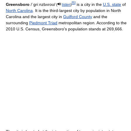
[
5
]
Greensboro
/ˈɡriːnzbʌroʊ/
is a city in the
U.S. state
of
(
listen
)
North Carolina
. It is the third-largest city by population in North
Carolina and the largest city in
Guilford County
and the
surrounding
Piedmont Triad
metropolitan region. According to the
2010 U.S. Census, Greensboro's population stands at 269,666.