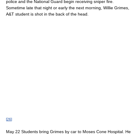
police and the National Guard begin receiving sniper fire.
Sometime late that night or early the next morning, Willie Grimes,
A&T student is shot in the back of the head.
[
26
]
May 22 Students bring Grimes by car to Moses Cone Hospital. He