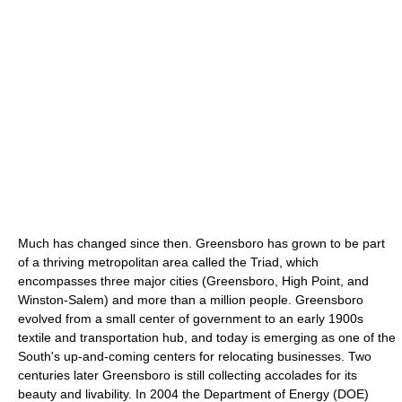
Much has changed since then. Greensboro has grown to be part
of a thriving metropolitan area called the Triad, which
encompasses three major cities (Greensboro, High Point, and
Winston-Salem) and more than a million people. Greensboro
evolved from a small center of government to an early 1900s
textile and transportation hub, and today is emerging as one of the
South's up-and-coming centers for relocating businesses. Two
centuries later Greensboro is still collecting accolades for its
beauty and livability. In 2004 the Department of Energy (DOE)