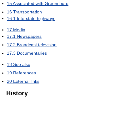
15
Associated with Greensboro
16
Transportation
16.1
Interstate highways
17
Media
17.1
Newspapers
17.2
Broadcast television
17.3
Documentaries
18
See also
19
References
20
External links
History