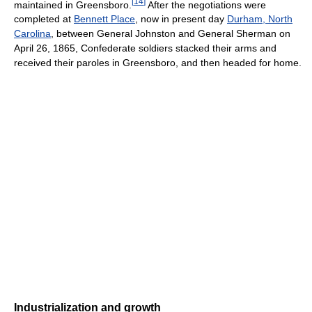
[
14
]
maintained in Greensboro.
After the negotiations were
completed at
Bennett Place
, now in present day
Durham, North
Carolina
, between General Johnston and General Sherman on
April 26, 1865, Confederate soldiers stacked their arms and
received their paroles in Greensboro, and then headed for home.
Industrialization and growth