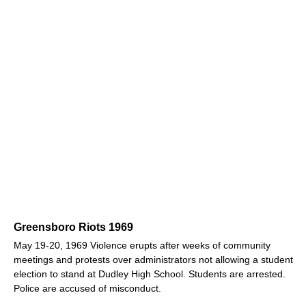
Greensboro Riots 1969
May 19-20, 1969 Violence erupts after weeks of community
meetings and protests over administrators not allowing a student
election to stand at Dudley High School. Students are arrested.
Police are accused of misconduct.