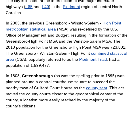
The city is located at the intersection of two major interstate
highways (
I-85
and
I-40
) in the
Piedmont
region of central North
Carolina.
In 2003, the previous Greensboro - Winston-Salem -
High Point
metropolitan statistical area
(MSA) was re-defined by the U.S.
Office of Management and Budget, resulting in the formation of the
Greensboro-High Point MSA and the Winston-Salem MSA. The
2010 population for the Greensboro-High Point MSA was 723,801.
The Greensboro - Winston-Salem - High Point
combined statistical
area
(CSA), popularly referred to as the
Piedmont Triad
, had a
population of 1,599,477.
In 1808,
Greensborough
(as was the spelling prior to 1895) was
planned around a central courthouse square to succeed the
nearby town of Guilford Court House as the
county seat
. This act
moved the county courts closer to the geographical center of the
county, a location more easily reached by the majority of the
county's citizens.