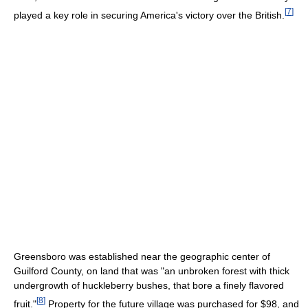
[
7
]
played a key role in securing America's victory over the British.
Greensboro was established near the geographic center of
Guilford County, on land that was "an unbroken forest with thick
undergrowth of huckleberry bushes, that bore a finely flavored
[
8
]
fruit."
Property for the future village was purchased for $98, and