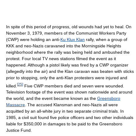
In spite of this period of progress, old wounds had yet to heal. On
November 3, 1979, members of the Communist Workers Party
(CWP) were holding an anti-
Ku Klux Klan
rally, when a group of
KKK and neo-Nazis caravaned into the Morningside Heights
neighborhood where the rally was being held and ambushed the
protest. Four local TV news stations filmed the event as it
happened. Although a pistol likely was fired by a CWP organizer
(allegedly into the air) and the Klan caravan was beaten with sticks
prior to stopping, only the anti-Klan protesters were injured and
[
25
]
killed.
Five CWP members died and seven were wounded.
Television footage of the event was shown nationwide and around
the world, and the event became known as the
Greensboro
Massacre
. The accused Klansman and neo-Nazis all were
acquitted by an all-white jury in two separate criminal trials. In
1985, a civil suit found five police officers and two other individuals
liable for $350,000 in damages to be paid to the Greensboro
Justice Fund.