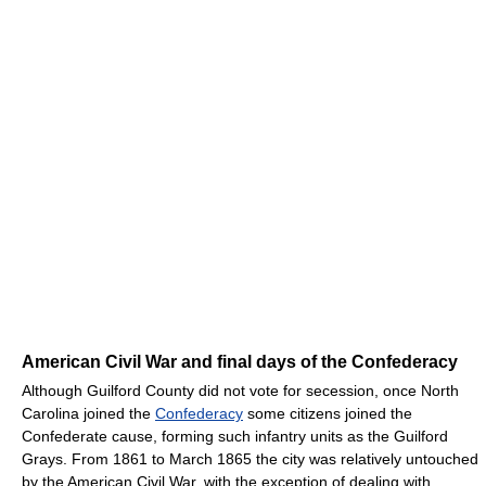
American Civil War and final days of the Confederacy
Although Guilford County did not vote for secession, once North
Carolina joined the
Confederacy
some citizens joined the
Confederate cause, forming such infantry units as the Guilford
Grays. From 1861 to March 1865 the city was relatively untouched
by the American Civil War, with the exception of dealing with