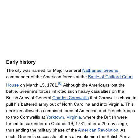
Early history
The city was named for Major General
Nathanael Greene
,
commander of the American forces at the
Battle of Guilford Court
[
6
]
House
on March 15, 1781.
Although the Americans lost the
battle, Greene's forces inflicted such heavy casualties on the
British Army of General
Charles Cornwallis
that Cornwallis chose to
pull his battered army out of North Carolina and into Virginia. This
decision allowed a combined force of American and French troops
to trap Cornwallis at
Yorktown, Virginia
, where the British were
forced to surrender on October 19, 1781, after a 20-day siege,
thus ending the military phase of the
American Revolution
. As
such, Greene's successful efforts at weakening the British Army