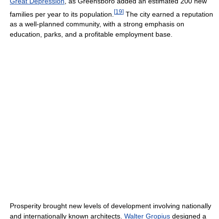
Great Depression
, as Greensboro added an estimated 200 new
[
19
]
families per year to its population.
The city earned a reputation
as a well-planned community, with a strong emphasis on
education, parks, and a profitable employment base.
Prosperity brought new levels of development involving nationally
and internationally known architects.
Walter Gropius
designed a