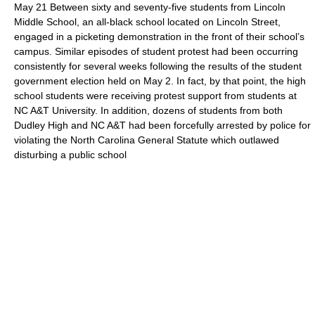
May 21 Between sixty and seventy-five students from Lincoln
Middle School, an all-black school located on Lincoln Street,
engaged in a picketing demonstration in the front of their school’s
campus. Similar episodes of student protest had been occurring
consistently for several weeks following the results of the student
government election held on May 2. In fact, by that point, the high
school students were receiving protest support from students at
NC A&T University. In addition, dozens of students from both
Dudley High and NC A&T had been forcefully arrested by police for
violating the North Carolina General Statute which outlawed
disturbing a public school