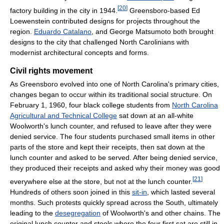
[
20
]
factory building in the city in 1944.
Greensboro-based Ed
Loewenstein contributed designs for projects throughout the
region.
Eduardo Catalano
, and George Matsumoto both brought
designs to the city that challenged North Carolinians with
modernist architectural concepts and forms.
Civil rights movement
As Greensboro evolved into one of North Carolina's primary cities,
changes began to occur within its traditional social structure. On
February 1, 1960, four black college students from
North Carolina
Agricultural and Technical College
sat down at an all-white
Woolworth's lunch counter, and refused to leave after they were
denied service. The four students purchased small items in other
parts of the store and kept their receipts, then sat down at the
lunch counter and asked to be served. After being denied service,
they produced their receipts and asked why their money was good
[
21
]
everywhere else at the store, but not at the lunch counter.
Hundreds of others soon joined in this
sit-in
, which lasted several
months. Such protests quickly spread across the South, ultimately
leading to the
desegregation
of Woolworth's and other chains. The
original lunch counter and stools where the four first sat are still in