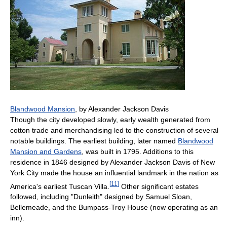
Blandwood Mansion
, by Alexander Jackson Davis
Though the city developed slowly, early wealth generated from
cotton trade and merchandising led to the construction of several
notable buildings. The earliest building, later named
Blandwood
Mansion and Gardens
, was built in 1795. Additions to this
residence in 1846 designed by Alexander Jackson Davis of New
York City made the house an influential landmark in the nation as
[
11
]
America's earliest Tuscan Villa.
Other significant estates
followed, including "Dunleith" designed by Samuel Sloan,
Bellemeade, and the Bumpass-Troy House (now operating as an
inn).