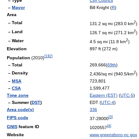
– Type
City Council
–
Mayor
Bill Knight (
R
)
Area
2
– Total
131.2 sq mi (283.0 km
)
2
– Land
126.7 sq mi (271.2 km
)
2
– Water
4.5 sq mi (11.8 km
)
Elevation
897 ft (272 m)
[
1
]
[
2
]
Population
(2010)
– Total
269,666(
69th
)
2
– Density
2,436/sq mi (940.5/km
)
–
MSA
723,801
–
CSA
1,599,477
Time zone
Eastern (EST)
(
UTC-5
)
– Summer (
DST
)
EDT (
UTC-4
)
Area code(s)
336
[
3
]
FIPS code
37-28000
[
4
]
GNIS
feature ID
1020557
Website
www.greensboro-nc.gov