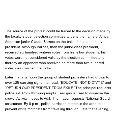
The source of the protest could be traced to the decision made by
the faculty-student election committee to deny the name of African
American junior Claude Barnes on the ballot for student body
president. Although Barnes, then the junior class president,
received six hundred write-in votes from his fellow students, his
votes were not considered valid by the election committee and
thereby an opponent who received no more than two hundred
votes was crowned the victor.
Later that afternoon the group of student protesters had grown to
over 125 carrying signs that read, “EDUCATE, NOT DICTATE” and
“RETURN OUR PRESIDENT FROM EXILE.”The principal requests
police aid. Rock throwing erupts. Tear gas is used to disperse the
crowd. Activity moves to A&T. The mayor requests National Guard
assistance. By 8 p.m., police barricade streets in the area to
prevent white motorists from traveling through. Late that evening,