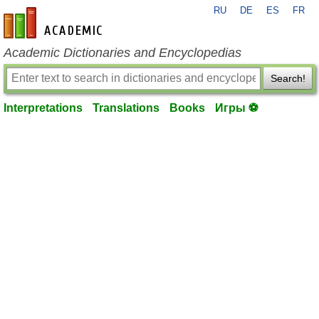
RU
DE
ES
FR
en-academic.com
Academic Dictionaries and Encyclopedias
Search!
Interpretations
Translations
Books
Игры ⚽