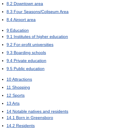
8.2
Downtown area
8.3
Four Seasons/Coliseum Area
8.4
Airport area
9
Education
9.1
Institutes of higher education
9.2
For-profit universities
9.3
Boarding schools
9.4
Private education
9.5
Public education
10
Attractions
11
Shopping
12
Sports
13
Arts
14
Notable natives and residents
14.1
Born in Greensboro
14.2
Residents