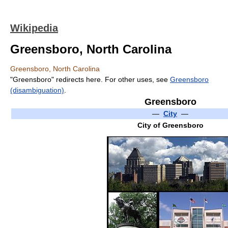
Wikipedia
Greensboro, North Carolina
Greensboro, North Carolina
"Greensboro" redirects here. For other uses, see
Greensboro
(disambiguation)
.
Greensboro
—
City
—
City of Greensboro