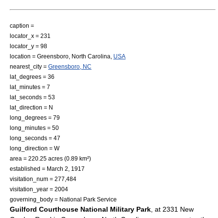
caption =
locator_x = 231
locator_y = 98
location =
Greensboro, North Carolina
,
USA
nearest_city =
Greensboro, NC
lat_degrees = 36
lat_minutes = 7
lat_seconds = 53
lat_direction = N
long_degrees = 79
long_minutes = 50
long_seconds = 47
long_direction = W
area = 220.25 acres (0.89 km²)
established =
March 2
,
1917
visitation_num = 277,484
visitation_year = 2004
governing_body =
National Park Service
Guilford Courthouse National Military Park
, at 2331 New