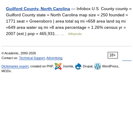
Guilford County, North Carolina
— Infobox U.S. County county =
Guilford County state = North Carolina map size = 250 founded =
1771 seat = Greensboro | area total sq mi =658 area land sq mi
=649 area water sq mi =8 area percentage = 1.26% census yr =
2007 (est.) pop = 465,931… …
Wikipedia
© Academic, 2000-2026
18+
Contact us:
Technical Support
,
Advertising
Dictionaries export
, created on PHP,
Joomla,
Drupal,
WordPress,
MODx.