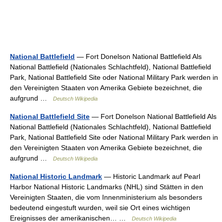
National Battlefield
— Fort Donelson National Battlefield Als
National Battlefield (Nationales Schlachtfeld), National Battlefield
Park, National Battlefield Site oder National Military Park werden in
den Vereinigten Staaten von Amerika Gebiete bezeichnet, die
aufgrund …
Deutsch Wikipedia
National Battlefield Site
— Fort Donelson National Battlefield Als
National Battlefield (Nationales Schlachtfeld), National Battlefield
Park, National Battlefield Site oder National Military Park werden in
den Vereinigten Staaten von Amerika Gebiete bezeichnet, die
aufgrund …
Deutsch Wikipedia
National Historic Landmark
— Historic Landmark auf Pearl
Harbor National Historic Landmarks (NHL) sind Stätten in den
Vereinigten Staaten, die vom Innenministerium als besonders
bedeutend eingestuft wurden, weil sie Ort eines wichtigen
Ereignisses der amerikanischen… …
Deutsch Wikipedia