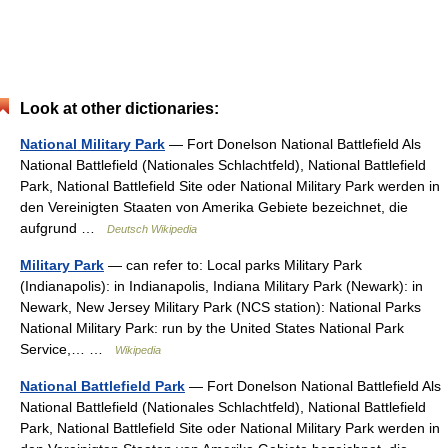
Look at other dictionaries:
National Military Park
— Fort Donelson National Battlefield Als
National Battlefield (Nationales Schlachtfeld), National Battlefield
Park, National Battlefield Site oder National Military Park werden in
den Vereinigten Staaten von Amerika Gebiete bezeichnet, die
aufgrund …
Deutsch Wikipedia
Military Park
— can refer to: Local parks Military Park
(Indianapolis): in Indianapolis, Indiana Military Park (Newark): in
Newark, New Jersey Military Park (NCS station): National Parks
National Military Park: run by the United States National Park
Service,… …
Wikipedia
National Battlefield Park
— Fort Donelson National Battlefield Als
National Battlefield (Nationales Schlachtfeld), National Battlefield
Park, National Battlefield Site oder National Military Park werden in