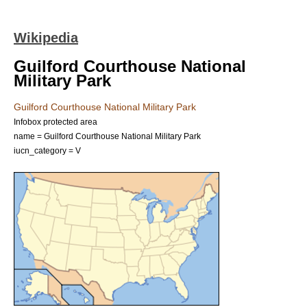
Wikipedia
Guilford Courthouse National
Military Park
Guilford Courthouse National Military Park
Infobox protected area
name = Guilford Courthouse National Military Park
iucn_category = V