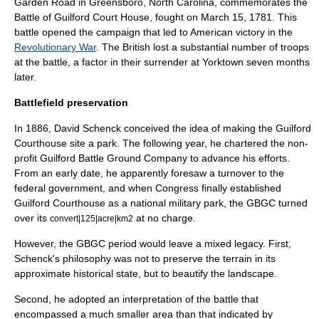
Garden Road in
Greensboro, North Carolina
, commemorates the
Battle of Guilford Court House
, fought on
March 15
,
1781
. This
battle opened the campaign that led to American victory in the
Revolutionary War
. The British lost a substantial number of troops
at the battle, a factor in their surrender at Yorktown seven months
later.
Battlefield preservation
In 1886,
David Schenck
conceived the idea of making the Guilford
Courthouse site a park. The following year, he chartered the non-
profit
Guilford Battle Ground Company
to advance his efforts.
From an early date, he apparently foresaw a turnover to the
federal government, and when Congress finally established
Guilford Courthouse as a
national military park
, the GBGC turned
over its
at no charge.
convert|125|acre|km2
However, the GBGC period would leave a mixed legacy. First,
Schenck's philosophy was not to preserve the terrain in its
approximate historical state, but to beautify the landscape.
Second, he adopted an interpretation of the battle that
encompassed a much smaller area than that indicated by