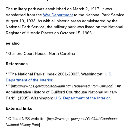
The military park was established on
March 2
,
1917
. It was
transferred from the
War Department
to the National Park Service
August 10
,
1933
. As with all historic areas administered by the
National Park Service, the military park was listed on the
National
Register of Historic Places
on
October 15
,
1966
.
ee also
*
Guilford Court House, North Carolina
References
* "The National Parks: Index 2001-2003". Washington:
U.S.
Department of the Interior
.
* " [
] : An
http://www.nps.gov/guco/adhi/adhi.htm Redeemed From Oblivion
Administrative History of Guilford Courthouse National Military
Park". (1995) Washington:
U.S. Department of the Interior
.
External links
* Official NPS website: [
http://www.nps.gov/guco/ Guilford Courthouse
]
National Military Park