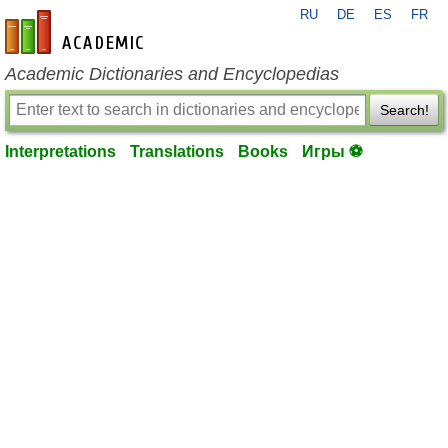
RU
DE
ES
FR
en-academic.com
Academic Dictionaries and Encyclopedias
Search!
Interpretations
Translations
Books
Игры ⚽