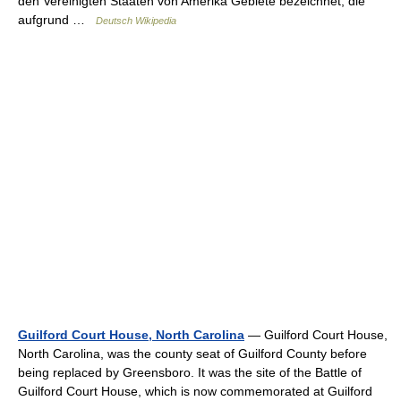
den Vereinigten Staaten von Amerika Gebiete bezeichnet, die
aufgrund …
Deutsch Wikipedia
Guilford Court House, North Carolina
— Guilford Court House,
North Carolina, was the county seat of Guilford County before
being replaced by Greensboro. It was the site of the Battle of
Guilford Court House, which is now commemorated at Guilford