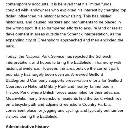
contemporary accounts. It is believed that his limited funds,
coupled with landowners who exploited his interest by charging top
dollar, influenced his historical downsizing. This has misled
historians, and caused markers and monuments to be placed in
the wrong spot. It also hampered efforts to acquire land or resist
development in areas outside the Schenck interpretation, as the
expanding city of Greensboro approached and then encircled the
park.
Today, the
National Park Service
has rejected the Schenck
interpretation, and hopes to bring the battlefield in harmony with
historical evidence. However, the area outside the current park
boundary has largely been overrun. A revived Guilford
Battleground Company supports preservation efforts for Guilford
Courthouse National Military Park and nearby
Tannenbaum
Historic Park
, where British forces assembled for their advance.
Meanwhile, many Greensboro residents find the park, which lies
on a
bicycle path
and adjoins Greensboro Country Park, a
convenient place for jogging and cycling, and typically outnumber
visitors touring the battlefield.
Administrative history