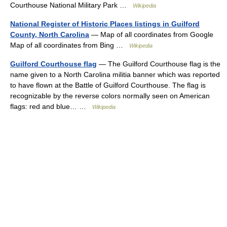
Courthouse National Military Park …
Wikipedia
National Register of Historic Places listings in Guilford
County, North Carolina
— Map of all coordinates from Google
Map of all coordinates from Bing …
Wikipedia
Guilford Courthouse flag
— The Guilford Courthouse flag is the
name given to a North Carolina militia banner which was reported
to have flown at the Battle of Guilford Courthouse. The flag is
recognizable by the reverse colors normally seen on American
flags: red and blue… …
Wikipedia