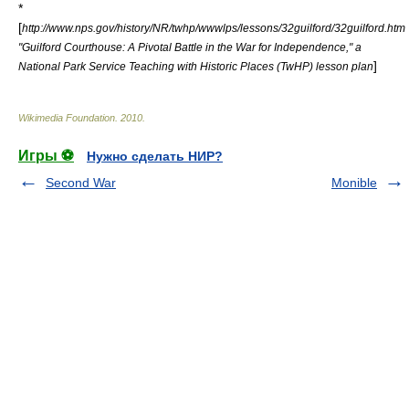
*
[
http://www.nps.gov/history/NR/twhp/wwwlps/lessons/32guilford/32guilford.htm
"Guilford Courthouse: A Pivotal Battle in the War for Independence," a
]
National Park Service Teaching with Historic Places (TwHP) lesson plan
Wikimedia Foundation
.
2010
.
Игры ⚽
Нужно сделать НИР?
Second War
Monible