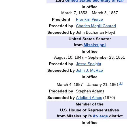
23rd
United
States
Secretary
of
War
In
office
March
7
,
1853
–
March
3
,
1857
President
Franklin
Pierce
Preceded
by
Charles
Magill
Conrad
Succeeded
by
John
Buchanan
Floyd
United
States
Senator
from
Mississippi
In
office
August
10
,
1847
–
September
23
,
1851
Preceded
by
Jesse
Speight
Succeeded
by
John
J
.
McRae
In
office
[
1
]
March
4
,
1857
–
January
21
,
1861
Preceded
by
Stephen
Adams
Succeeded
by
Adelbert
Ames
(
1870
)
Member
of
the
U
.
S
.
House
of
Representatives
from
Mississippi
'
s
At
-
large
district
In
office