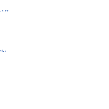
career
rica