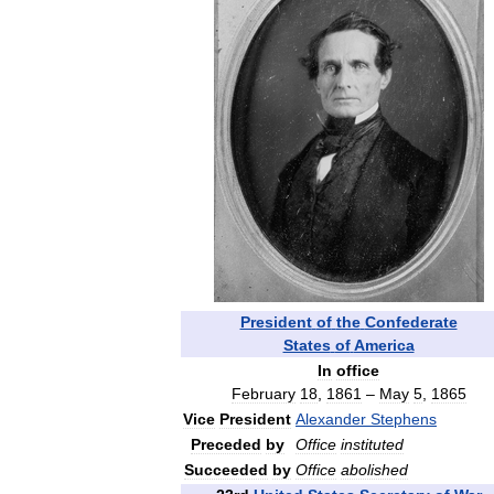
President
of
the
Confederate
States
of
America
In
office
February
18
,
1861
–
May
5
,
1865
Vice
President
Alexander
Stephens
Preceded
by
Office
instituted
Succeeded
by
Office
abolished