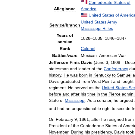
Confederate
States
of
Allegiance
America
United
States
of
Americ
United
States
Army
Service
/
branch
Mississippi
Rifles
Years
of
1828
–
1835
,
1846
–
1847
service
Rank
Colonel
Battles
/
wars
Mexican
–
American
War
Jefferson
Finis
Davis
(
June
3
,
1808
–
Dece
statesman
and
leader
of
the
Confederacy
du
history
.
He
was
born
in
Kentucky
to
Samuel
a
Davis
graduated
from
West
Point
and
fought
regiment
.
He
served
as
the
United
States
Sec
before
and
after
his
time
in
the
Pierce
admini
State
of
Mississippi
.
As
a
senator
,
he
argued
and
had
an
unquestionable
right
to
secede
f
On
February
9
,
1861
,
after
he
resigned
from
President
of
the
Confederate
States
of
Ameri
November
.
During
his
presidency
,
Davis
took