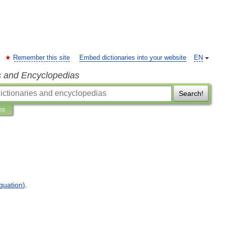
Remember this site
Embed dictionaries into your website
EN
s and Encyclopedias
Search!
ns
guation
)
.