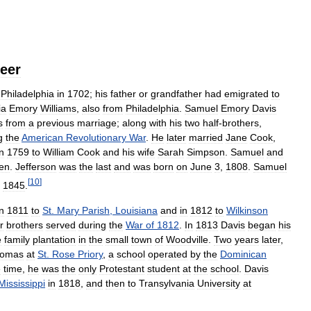
eer
Philadelphia
in
1702
;
his
father
or
grandfather
had
emigrated
to
ia
Emory
Williams
,
also
from
Philadelphia
.
Samuel
Emory
Davis
s
from
a
previous
marriage
;
along
with
his
two
half
-
brothers
,
g
the
American
Revolutionary
War
.
He
later
married
Jane
Cook
,
in
1759
to
William
Cook
and
his
wife
Sarah
Simpson
.
Samuel
and
ren
.
Jefferson
was
the
last
and
was
born
on
June
3
,
1808
.
Samuel
[
10
]
,
1845
.
in
1811
to
St
.
Mary
Parish
,
Louisiana
and
in
1812
to
Wilkinson
r
brothers
served
during
the
War
of
1812
.
In
1813
Davis
began
his
e
family
plantation
in
the
small
town
of
Woodville
.
Two
years
later
,
omas
at
St
.
Rose
Priory
,
a
school
operated
by
the
Dominican
e
time
,
he
was
the
only
Protestant
student
at
the
school
.
Davis
Mississippi
in
1818
,
and
then
to
Transylvania
University
at