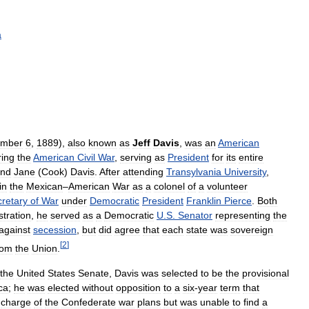
a
mber
6
,
1889
),
also
known
as
Jeff
Davis
,
was
an
American
ring
the
American
Civil
War
,
serving
as
President
for
its
entire
nd
Jane
(
Cook
)
Davis
.
After
attending
Transylvania
University
,
in
the
Mexican
–
American
War
as
a
colonel
of
a
volunteer
retary
of
War
under
Democratic
President
Franklin
Pierce
.
Both
stration
,
he
served
as
a
Democratic
U
.
S
.
Senator
representing
the
against
secession
,
but
did
agree
that
each
state
was
sovereign
[
2
]
rom
the
Union
.
the
United
States
Senate
,
Davis
was
selected
to
be
the
provisional
ca
;
he
was
elected
without
opposition
to
a
six
-
year
term
that
charge
of
the
Confederate
war
plans
but
was
unable
to
find
a