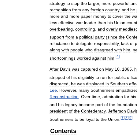
strategy
to
stop
the
larger
,
more
powerful
an
recognition
from
any
foreign
country
,
and
he
more
and
more
paper
money
to
cover
the
wa
less
effective
war
leader
than
his
Union
count
overbearing
,
controlling
,
and
overly
meddles
support
from
a
political
party
(
since
the
Conf
reluctance
to
delegate
responsibility
,
lack
of
p
along
with
people
who
disagreed
with
him
,
ne
[
4
]
shortcomings
worked
against
him
.
After
Davis
was
captured
on
May
10
,
1865
,
h
stripped
of
his
eligibility
to
run
for
public
offic
disgraced
,
he
was
displaced
in
Southern
affe
Lee
.
However
,
many
Southerners
empathize
Reconstruction
.
Over
time
,
admiration
for
his
and
his
legacy
became
part
of
the
foundation
president
of
the
Confederacy
,
Jefferson
Davi
[
7
]
[
8
]
[
9
]
Southerners
to
be
loyal
to
the
Union
.
Contents