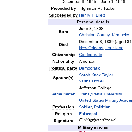
December
8
,
1845
–
June
1
,
1846
Preceded
by
Tilghman
M
.
Tucker
Succeeded
by
Henry
T
.
Ellett
Personal
details
June
3
,
1808
Born
Christian
County
,
Kentucky
December
6
,
1889
(
aged
81
Died
New
Orleans
,
Louisiana
Citizenship
Confederate
Nationality
American
Political
party
Democratic
Sarah
Knox
Taylor
Spouse
(
s
)
Varina
Howell
Jefferson
College
Alma
mater
Transylvania
University
United
States
Military
Acade
Profession
Soldier
,
Politician
Religion
Episcopal
Signature
Military
service