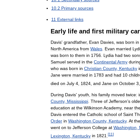
10
.
2
Primary
sources
11
External
links
Early
life
and
first
military
car
Davis
'
grandfather
,
Evan
Davies
,
was
born
in
North
America
from
Wales
.
Evan
married
Lyd
was
born
to
them
in
1756
.
Lydia
had
two
son
Samuel
served
in
the
Continental
Army
durin
who
was
born
in
Christian
County
,
Kentucky
Jane
were
married
in
1783
and
had
10
child
died
on
July
4
,
1824
,
and
Jane
on
October
3
During
Davis
'
youth
,
his
family
moved
twice:
County
,
Mississippi
.
Three
of
Jefferson
’
s
olde
education
at
the
Wilkinson
Academy
,
near
th
Davis
entered
the
Catholic
school
of
Saint
Th
Order
in
Washington
County
,
Kentucky
.
At
th
went
on
to
Jefferson
College
at
Washington
,
[
11
]
Lexington
,
Kentucky
in
1821
.