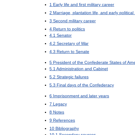
1
Early
life
and
first
military
career
2
Marriage
,
plantation
life
,
and
early
political
3
Second
military
career
4
Return
to
politics
4
.
1
Senator
4
.
2
Secretary
of
War
4
.
3
Return
to
Senate
5
President
of
the
Confederate
States
of
Ame
5
.
1
Administration
and
Cabinet
5
.
2
Strategic
failures
5
.
3
Final
days
of
the
Confederacy
6
Imprisonment
and
later
years
7
Legacy
8
Notes
9
References
10
Bibliography
10
.
1
Secondary
sources