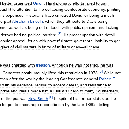
d
better
organized
Union
.
His
diplomatic
efforts
failed
to
gain
paid
little
attention
to
the
collapsing
Confederate
economy
,
printing
r
'
s
expenses
.
Historians
have
criticized
Davis
for
being
a
much
erpart
Abraham
Lincoln
,
which
they
attribute
to
Davis
being
ome
,
as
well
as
being
out
of
touch
with
public
opinion
,
and
lacking
[
3
]
ederacy
had
no
political
parties
).
His
preoccupation
with
detail
,
opular
appeal
,
feuds
with
powerful
state
governors
,
inability
to
get
glect
of
civil
matters
in
favor
of
military
ones
—
all
these
e
was
charged
with
treason
.
Although
he
was
not
tried
,
he
was
[
5
]
e
;
Congress
posthumously
lifted
this
restriction
in
1978
.
While
not
ction
after
the
war
by
the
leading
Confederate
general
Robert
E
.
d
with
his
defiance
,
refusal
to
accept
defeat
,
and
resistance
to
pride
and
ideals
made
him
a
Civil
War
hero
to
many
Southerners
,
[
6
]
of
the
postwar
New
South
.
In
spite
of
his
former
status
as
the
s
began
to
encourage
reconciliation
by
the
late
1880s
,
telling