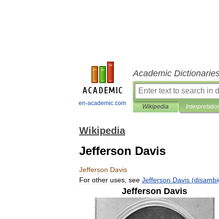
Academic Dictionarie
en-academic.com
Wikipedia
Interpretatio
Wikipedia
Jefferson Davis
Jefferson
Davis
For
other
uses
,
see
Jefferson
Davis
(
disambi
Jefferson
Davis