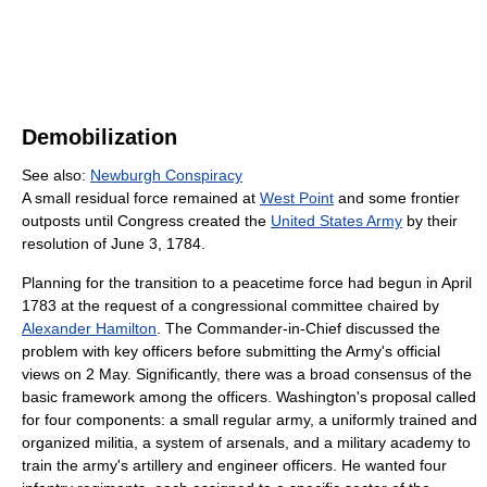
Demobilization
See also:
Newburgh Conspiracy
A small residual force remained at
West Point
and some frontier
outposts until Congress created the
United States Army
by their
resolution of June 3, 1784.
Planning for the transition to a peacetime force had begun in April
1783 at the request of a congressional committee chaired by
Alexander Hamilton
. The Commander-in-Chief discussed the
problem with key officers before submitting the Army's official
views on 2 May. Significantly, there was a broad consensus of the
basic framework among the officers. Washington's proposal called
for four components: a small regular army, a uniformly trained and
organized militia, a system of arsenals, and a military academy to
train the army's artillery and engineer officers. He wanted four