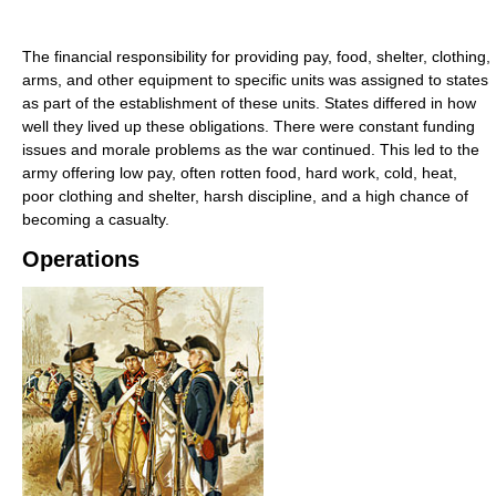
The financial responsibility for providing pay, food, shelter, clothing,
arms, and other equipment to specific units was assigned to states
as part of the establishment of these units. States differed in how
well they lived up these obligations. There were constant funding
issues and morale problems as the war continued. This led to the
army offering low pay, often rotten food, hard work, cold, heat,
poor clothing and shelter, harsh discipline, and a high chance of
becoming a casualty.
Operations