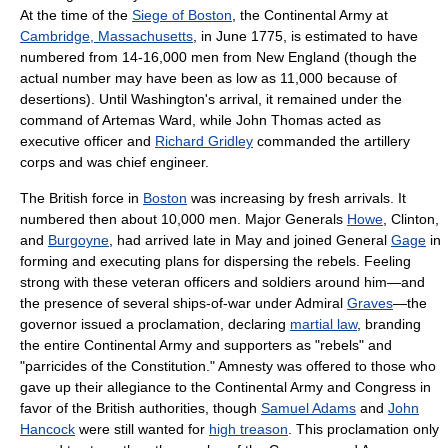
At the time of the
Siege of Boston
, the Continental Army at
Cambridge, Massachusetts
, in June 1775, is estimated to have
numbered from 14-16,000 men from New England (though the
actual number may have been as low as 11,000 because of
desertions). Until Washington's arrival, it remained under the
command of Artemas Ward, while John Thomas acted as
executive officer and
Richard Gridley
commanded the artillery
corps and was chief engineer.
The British force in
Boston
was increasing by fresh arrivals. It
numbered then about 10,000 men. Major Generals
Howe
, Clinton,
and
Burgoyne
, had arrived late in May and joined General
Gage
in
forming and executing plans for dispersing the rebels. Feeling
strong with these veteran officers and soldiers around him—and
the presence of several ships-of-war under Admiral
Graves
—the
governor issued a proclamation, declaring
martial law
, branding
the entire Continental Army and supporters as "rebels" and
"parricides of the Constitution." Amnesty was offered to those who
gave up their allegiance to the Continental Army and Congress in
favor of the British authorities, though
Samuel Adams
and
John
Hancock
were still wanted for
high treason
. This proclamation only