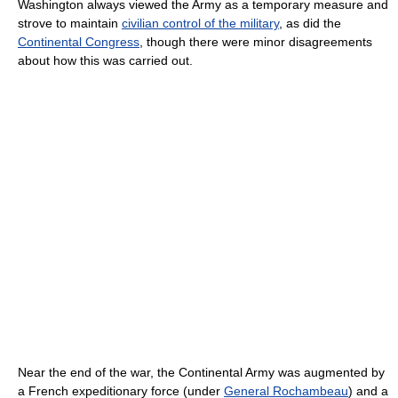
Washington always viewed the Army as a temporary measure and
strove to maintain
civilian control of the military
, as did the
Continental Congress
, though there were minor disagreements
about how this was carried out.
Near the end of the war, the Continental Army was augmented by
a French expeditionary force (under
General Rochambeau
) and a