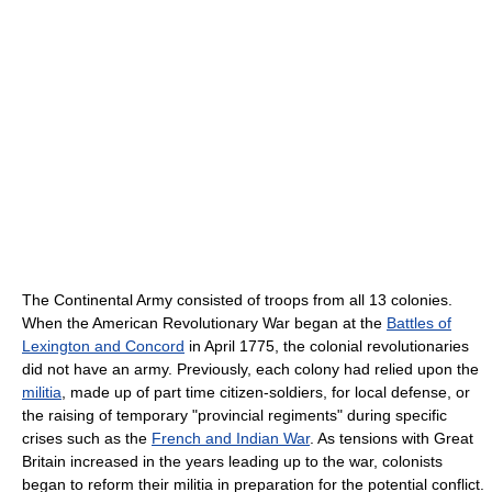
The Continental Army consisted of troops from all 13 colonies.
When the American Revolutionary War began at the
Battles of
Lexington and Concord
in April 1775, the colonial revolutionaries
did not have an army. Previously, each colony had relied upon the
militia
, made up of part time citizen-soldiers, for local defense, or
the raising of temporary "provincial regiments" during specific
crises such as the
French and Indian War
. As tensions with Great
Britain increased in the years leading up to the war, colonists
began to reform their militia in preparation for the potential conflict.