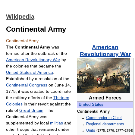
Wikipedia
Continental Army
Continental Army
American
The
Continental Army
was
formed after the outbreak of the
Revolutionary War
American Revolutionary War
by
the colonies that became the
United States of America
.
Established by a resolution of the
Continental Congress
on June 14,
1775, it was created to coordinate
the military efforts of the
Thirteen
Armed Forces
Colonies
in their revolt against the
United States
rule of
Great Britain
. The
Continental Army
Continental Army was
→
Commander-in-Chief
supplemented by local
militias
and
→
Regional departments
other troops that remained under
→
Units
(1775, 1776, 1777–1784)