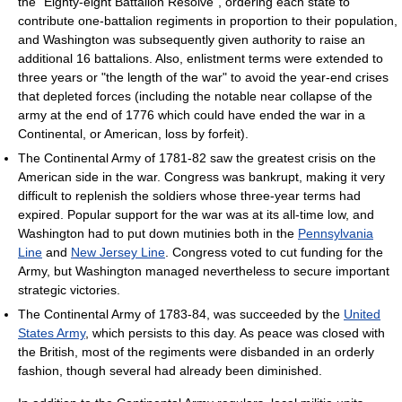
the "Eighty-eight Battalion Resolve", ordering each state to
contribute one-battalion regiments in proportion to their population,
and Washington was subsequently given authority to raise an
additional 16 battalions. Also, enlistment terms were extended to
three years or "the length of the war" to avoid the year-end crises
that depleted forces (including the notable near collapse of the
army at the end of 1776 which could have ended the war in a
Continental, or American, loss by forfeit).
The Continental Army of 1781-82 saw the greatest crisis on the
American side in the war. Congress was bankrupt, making it very
difficult to replenish the soldiers whose three-year terms had
expired. Popular support for the war was at its all-time low, and
Washington had to put down mutinies both in the
Pennsylvania
Line
and
New Jersey Line
. Congress voted to cut funding for the
Army, but Washington managed nevertheless to secure important
strategic victories.
The Continental Army of 1783-84, was succeeded by the
United
States Army
, which persists to this day. As peace was closed with
the British, most of the regiments were disbanded in an orderly
fashion, though several had already been diminished.