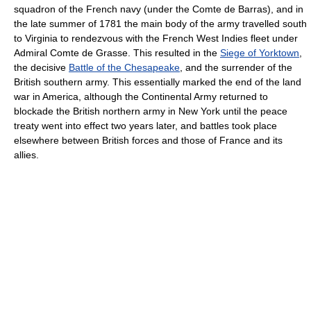
squadron of the French navy (under the Comte de Barras), and in
the late summer of 1781 the main body of the army travelled south
to Virginia to rendezvous with the French West Indies fleet under
Admiral Comte de Grasse. This resulted in the
Siege of Yorktown
,
the decisive
Battle of the Chesapeake
, and the surrender of the
British southern army. This essentially marked the end of the land
war in America, although the Continental Army returned to
blockade the British northern army in New York until the peace
treaty went into effect two years later, and battles took place
elsewhere between British forces and those of France and its
allies.