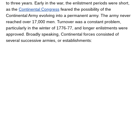
to three years. Early in the war, the enlistment periods were short,
as the
Continental Congress
feared the possibility of the
Continental Army evolving into a permanent army. The army never
reached over 17,000 men. Turnover was a constant problem,
particularly in the winter of 1776-77, and longer enlistments were
approved. Broadly speaking, Continental forces consisted of
several successive armies, or establishments: