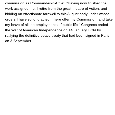
commission as Commander-in-Chief: "Having now finished the
work assigned me, I retire from the great theatre of Action; and
bidding an Affectionate farewell to this August body under whose
orders I have so long acted, I here offer my Commission, and take
my leave of all the employments of public life." Congress ended
the War of American Independence on 14 January 1784 by
ratifying the definitive peace treaty that had been signed in Paris
on 3 September.