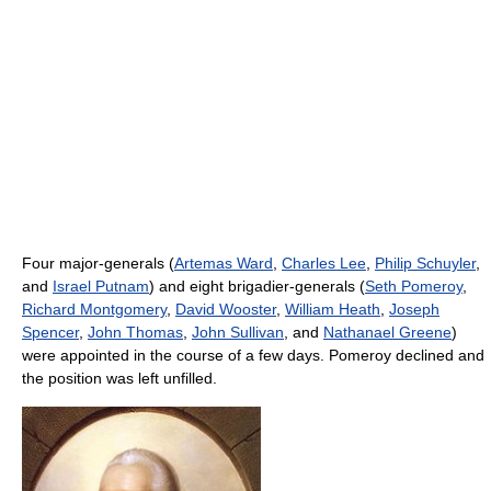
Four major-generals (
Artemas Ward
,
Charles Lee
,
Philip Schuyler
,
and
Israel Putnam
) and eight brigadier-generals (
Seth Pomeroy
,
Richard Montgomery
,
David Wooster
,
William Heath
,
Joseph
Spencer
,
John Thomas
,
John Sullivan
, and
Nathanael Greene
)
were appointed in the course of a few days. Pomeroy declined and
the position was left unfilled.