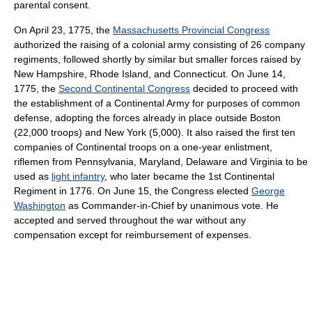
parental consent.
On April 23, 1775, the
Massachusetts Provincial Congress
authorized the raising of a colonial army consisting of 26 company
regiments, followed shortly by similar but smaller forces raised by
New Hampshire, Rhode Island, and Connecticut. On June 14,
1775, the
Second Continental Congress
decided to proceed with
the establishment of a Continental Army for purposes of common
defense, adopting the forces already in place outside Boston
(22,000 troops) and New York (5,000). It also raised the first ten
companies of Continental troops on a one-year enlistment,
riflemen from Pennsylvania, Maryland, Delaware and Virginia to be
used as
light infantry
, who later became the 1st Continental
Regiment in 1776. On June 15, the Congress elected
George
Washington
as Commander-in-Chief by unanimous vote. He
accepted and served throughout the war without any
compensation except for reimbursement of expenses.