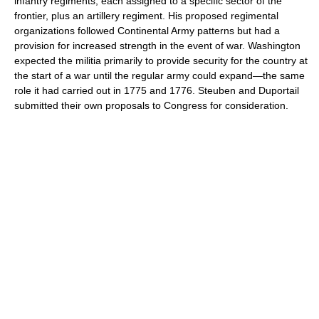
infantry regiments, each assigned to a specific sector of the
frontier, plus an artillery regiment. His proposed regimental
organizations followed Continental Army patterns but had a
provision for increased strength in the event of war. Washington
expected the militia primarily to provide security for the country at
the start of a war until the regular army could expand—the same
role it had carried out in 1775 and 1776. Steuben and Duportail
submitted their own proposals to Congress for consideration.