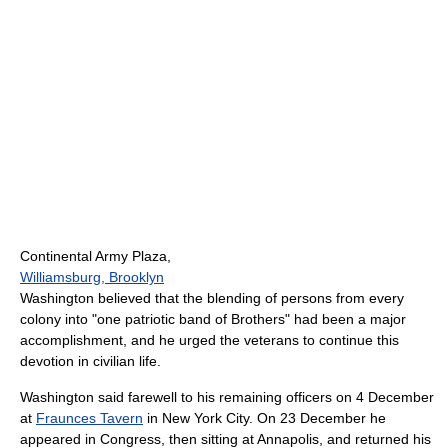
Continental Army Plaza,
Williamsburg, Brooklyn
Washington believed that the blending of persons from every
colony into "one patriotic band of Brothers" had been a major
accomplishment, and he urged the veterans to continue this
devotion in civilian life.
Washington said farewell to his remaining officers on 4 December
at
Fraunces Tavern
in New York City. On 23 December he
appeared in Congress, then sitting at Annapolis, and returned his