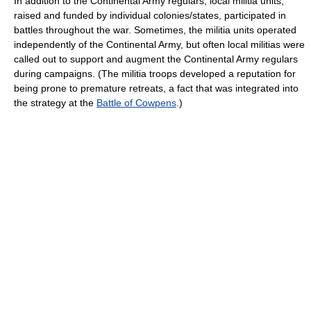
In addition to the Continental Army regulars, local militia units,
raised and funded by individual colonies/states, participated in
battles throughout the war. Sometimes, the militia units operated
independently of the Continental Army, but often local militias were
called out to support and augment the Continental Army regulars
during campaigns. (The militia troops developed a reputation for
being prone to premature retreats, a fact that was integrated into
the strategy at the
Battle of Cowpens
.)