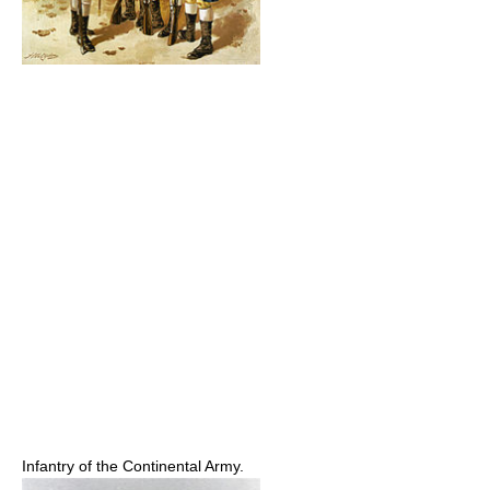
Infantry of the Continental Army.