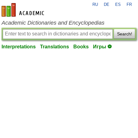
RU
DE
ES
FR
en-academic.com
Academic Dictionaries and Encyclopedias
Search!
Interpretations
Translations
Books
Игры ⚽