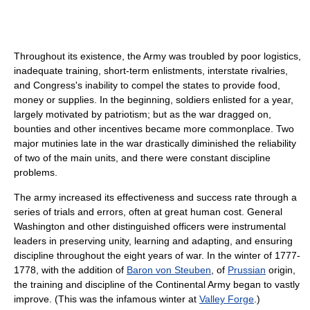
Throughout its existence, the Army was troubled by poor logistics,
inadequate training, short-term enlistments, interstate rivalries,
and Congress's inability to compel the states to provide food,
money or supplies. In the beginning, soldiers enlisted for a year,
largely motivated by patriotism; but as the war dragged on,
bounties and other incentives became more commonplace. Two
major mutinies late in the war drastically diminished the reliability
of two of the main units, and there were constant discipline
problems.
The army increased its effectiveness and success rate through a
series of trials and errors, often at great human cost. General
Washington and other distinguished officers were instrumental
leaders in preserving unity, learning and adapting, and ensuring
discipline throughout the eight years of war. In the winter of 1777-
1778, with the addition of
Baron von Steuben
, of
Prussian
origin,
the training and discipline of the Continental Army began to vastly
improve. (This was the infamous winter at
Valley Forge
.)