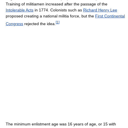
Training of militiamen increased after the passage of the
Intolerable Acts
in 1774. Colonists such as
Richard Henry Lee
proposed creating a national militia force, but the
First Continental
[
1
]
Congress
rejected the idea.
The minimum enlistment age was 16 years of age, or 15 with