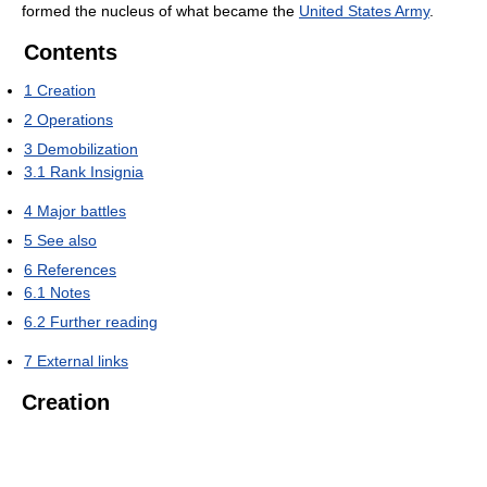
formed the nucleus of what became the
United States Army
.
Contents
1
Creation
2
Operations
3
Demobilization
3.1
Rank Insignia
4
Major battles
5
See also
6
References
6.1
Notes
6.2
Further reading
7
External links
Creation