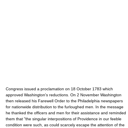
Congress issued a proclamation on 18 October 1783 which
approved Washington's reductions. On 2 November Washington
then released his Farewell Order to the Philadelphia newspapers
for nationwide distribution to the furloughed men. In the message
he thanked the officers and men for their assistance and reminded
them that "the singular interpositions of Providence in our feeble
condition were such, as could scarcely escape the attention of the