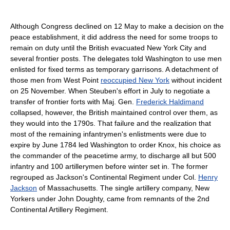
Although Congress declined on 12 May to make a decision on the
peace establishment, it did address the need for some troops to
remain on duty until the British evacuated New York City and
several frontier posts. The delegates told Washington to use men
enlisted for fixed terms as temporary garrisons. A detachment of
those men from West Point
reoccupied New York
without incident
on 25 November. When Steuben's effort in July to negotiate a
transfer of frontier forts with Maj. Gen.
Frederick Haldimand
collapsed, however, the British maintained control over them, as
they would into the 1790s. That failure and the realization that
most of the remaining infantrymen's enlistments were due to
expire by June 1784 led Washington to order Knox, his choice as
the commander of the peacetime army, to discharge all but 500
infantry and 100 artillerymen before winter set in. The former
regrouped as Jackson's Continental Regiment under Col.
Henry
Jackson
of Massachusetts. The single artillery company, New
Yorkers under John Doughty, came from remnants of the 2nd
Continental Artillery Regiment.