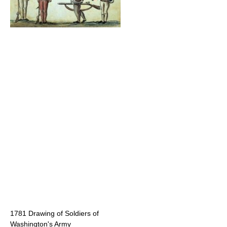
1781 Drawing of Soldiers of
Washington's Army