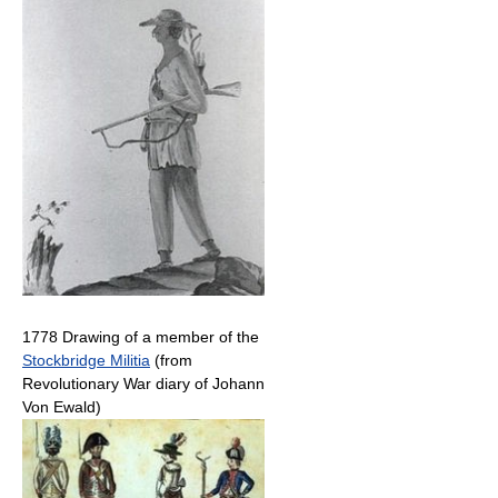
1778 Drawing of a member of the
Stockbridge Militia
(from
Revolutionary War diary of Johann
Von Ewald)