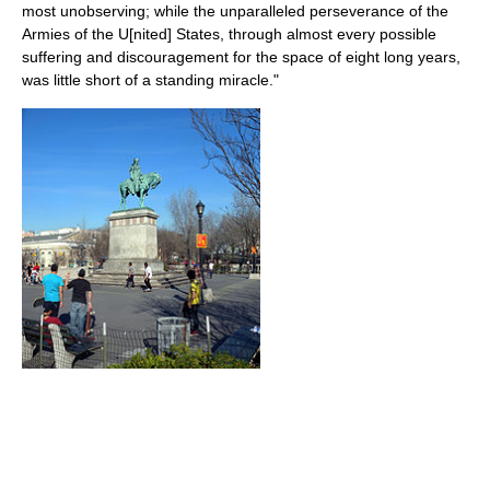
most unobserving; while the unparalleled perseverance of the
Armies of the U[nited] States, through almost every possible
suffering and discouragement for the space of eight long years,
was little short of a standing miracle."