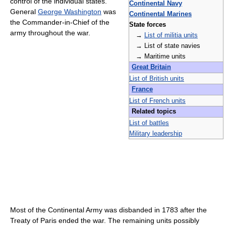
control of the individual states.
Continental Navy
General
George Washington
was
Continental Marines
the Commander-in-Chief of the
State forces
army throughout the war.
→
List of militia units
→ List of state navies
→ Maritime units
Great Britain
List of British units
France
List of French units
Related topics
List of battles
Military leadership
Most of the Continental Army was disbanded in 1783 after the
Treaty of Paris ended the war. The remaining units possibly