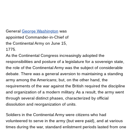
General
George Washington
was
appointed Commander-in-Chief of
the Continental Army on June 15,
1775.
As the Continental Congress increasingly adopted the
responsibilities and posture of a legislature for a sovereign state,
the role of the Continental Army was the subject of considerable
debate. There was a general aversion to maintaining a standing
army among the Americans; but, on the other hand, the
requirements of the war against the British required the discipline
and organization of a modern military. As a result, the army went
through several distinct phases, characterized by official
dissolution and reorganization of units.
Soldiers in the Continental Army were citizens who had
volunteered to serve in the army (but were paid), and at various
times during the war, standard enlistment periods lasted from one