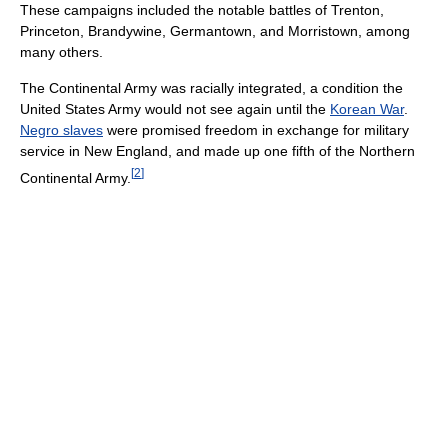
These campaigns included the notable battles of Trenton,
Princeton, Brandywine, Germantown, and Morristown, among
many others.
The Continental Army was racially integrated, a condition the
United States Army would not see again until the
Korean War
.
Negro slaves
were promised freedom in exchange for military
service in New England, and made up one fifth of the Northern
[
2
]
Continental Army.