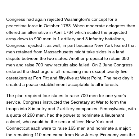
Congress had again rejected Washington's concept for a
peacetime force in October 1783. When moderate delegates then
offered an alternative in April 1784 which scaled the projected
army down to 900 men in 1 artillery and 3 infantry battalions,
Congress rejected it as well, in part because New York feared that
men retained from Massachusetts might take sides in a land
dispute between the two states. Another proposal to retain 350
men and raise 700 new recruits also failed. On 2 June Congress
ordered the discharge of all remaining men except twenty-five
caretakers at Fort Pitt and fifty-five at West Point. The next day it
created a peace establishment acceptable to all interests.
The plan required four states to raise 700 men for one year's
service. Congress instructed the Secretary at War to form the
troops into 8 infantry and 2 artillery companies. Pennsylvania, with
a quota of 260 men, had the power to nominate a lieutenant
colonel, who would be the senior officer. New York and
Connecticut each were to raise 165 men and nominate a major;
the remaining 110 men came from New Jersey. Economy was the