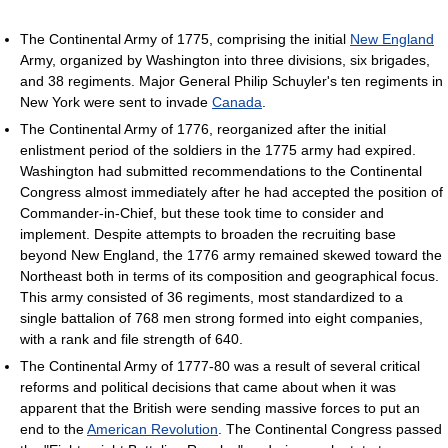
The Continental Army of 1775, comprising the initial
New England
Army, organized by Washington into three divisions, six brigades,
and 38 regiments. Major General Philip Schuyler's ten regiments in
New York were sent to invade
Canada
.
The Continental Army of 1776, reorganized after the initial
enlistment period of the soldiers in the 1775 army had expired.
Washington had submitted recommendations to the Continental
Congress almost immediately after he had accepted the position of
Commander-in-Chief, but these took time to consider and
implement. Despite attempts to broaden the recruiting base
beyond New England, the 1776 army remained skewed toward the
Northeast both in terms of its composition and geographical focus.
This army consisted of 36 regiments, most standardized to a
single battalion of 768 men strong formed into eight companies,
with a rank and file strength of 640.
The Continental Army of 1777-80 was a result of several critical
reforms and political decisions that came about when it was
apparent that the British were sending massive forces to put an
end to the
American Revolution
. The Continental Congress passed