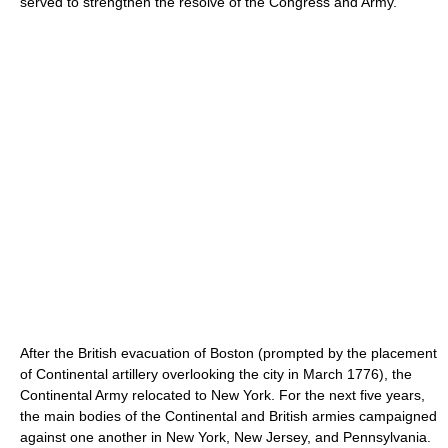
served to strengthen the resolve of the Congress and Army.
After the British evacuation of Boston (prompted by the placement
of Continental artillery overlooking the city in March 1776), the
Continental Army relocated to New York. For the next five years,
the main bodies of the Continental and British armies campaigned
against one another in New York, New Jersey, and Pennsylvania.