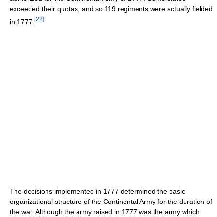
exceeded their quotas, and so 119 regiments were actually fielded
[
22
]
in 1777.
The decisions implemented in 1777 determined the basic
organizational structure of the Continental Army for the duration of
the war. Although the army raised in 1777 was the army which