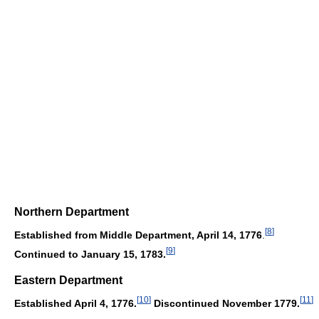
Northern Department
[
8
]
Established from Middle Department, April 14, 1776
.
[
9
]
Continued to January 15, 1783.
Eastern Department
[
10
]
[
11
]
Established April 4, 1776.
Discontinued November 1779.