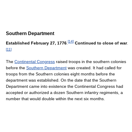
Southern Department
[
14
]
Established February 27, 1776
.
Continued to close of war
.
[
11
]
The
Continental Congress
raised troops in the southern colonies
before the
Southern Department
was created. It had called for
troops from the Southern colonies eight months before the
department was established. On the date that the Southern
Department came into existence the Continental Congress had
accepted or authorized a dozen Southern infantry regiments, a
number that would double within the next six months.