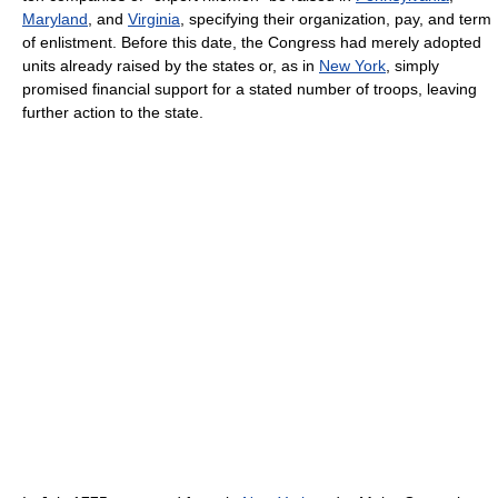
Maryland
, and
Virginia
, specifying their organization, pay, and term
of enlistment. Before this date, the Congress had merely adopted
units already raised by the states or, as in
New York
, simply
promised financial support for a stated number of troops, leaving
further action to the state.