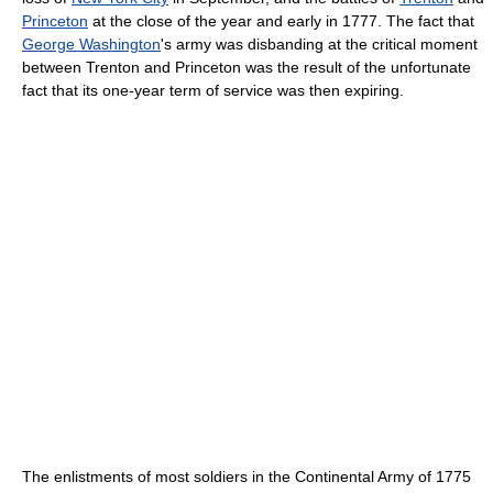
Princeton
at the close of the year and early in 1777. The fact that
George Washington
's army was disbanding at the critical moment
between Trenton and Princeton was the result of the unfortunate
fact that its one-year term of service was then expiring.
The enlistments of most soldiers in the Continental Army of 1775