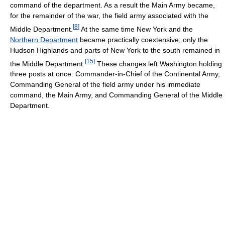
command of the department. As a result the Main Army became,
for the remainder of the war, the field army associated with the
[
8
]
Middle Department.
At the same time New York and the
Northern Department
became practically coextensive; only the
Hudson Highlands and parts of New York to the south remained in
[
15
]
the Middle Department.
These changes left Washington holding
three posts at once: Commander-in-Chief of the Continental Army,
Commanding General of the field army under his immediate
command, the Main Army, and Commanding General of the Middle
Department.