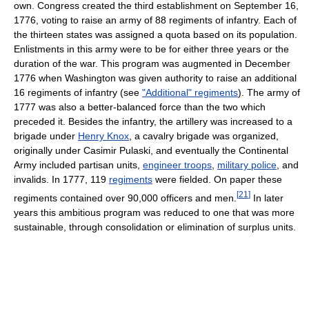
own. Congress created the third establishment on September 16,
1776, voting to raise an army of 88 regiments of infantry. Each of
the thirteen states was assigned a quota based on its population.
Enlistments in this army were to be for either three years or the
duration of the war. This program was augmented in December
1776 when Washington was given authority to raise an additional
16 regiments of infantry (see
"Additional" regiments
). The army of
1777 was also a better-balanced force than the two which
preceded it. Besides the infantry, the artillery was increased to a
brigade under
Henry Knox
, a cavalry brigade was organized,
originally under Casimir Pulaski, and eventually the Continental
Army included partisan units,
engineer troops
,
military police
, and
invalids. In 1777, 119
regiments
were fielded. On paper these
[
21
]
regiments contained over 90,000 officers and men.
In later
years this ambitious program was reduced to one that was more
sustainable, through consolidation or elimination of surplus units.