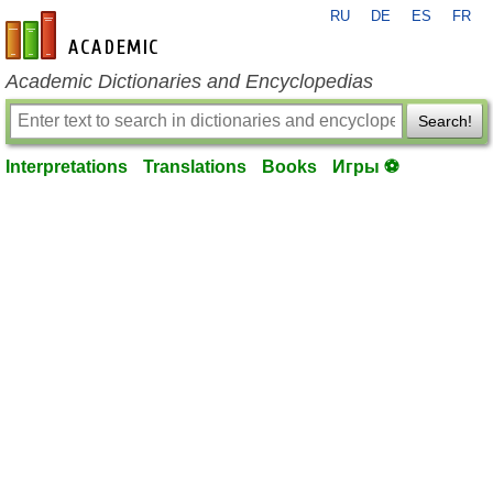
RU
DE
ES
FR
en-academic.com
Academic Dictionaries and Encyclopedias
Search!
Interpretations
Translations
Books
Игры ⚽