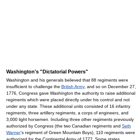
Washington's "Dictatorial Powers"
Washington and his generals believed that 88 regiments were
insufficient to challenge the
British Army
, and so on December 27,
1776, Congress gave Washington the authority to raise additional
regiments which were placed directly under his control and not
under any state. These additional units consisted of 16 infantry
regiments, three artillery regiments, a corps of engineers, and
3,000 light horsemen. Including three other regiments previously
authorized by Congress (the two Canadian regiments and
Seth
Warner
's regiment of Green Mountain Boys), 110 regiments were
authorized for the Continental Army of 1777. Some states