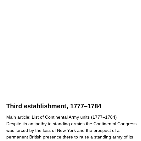
Third establishment, 1777–1784
Main article: List of Continental Army units (1777–1784)
Despite its antipathy to standing armies the Continental Congress
was forced by the loss of New York and the prospect of a
permanent British presence there to raise a standing army of its