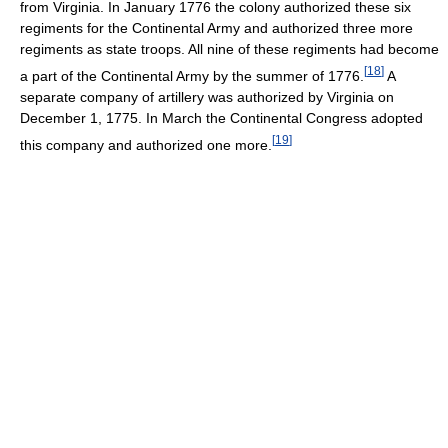
from Virginia. In January 1776 the colony authorized these six
regiments for the Continental Army and authorized three more
regiments as state troops. All nine of these regiments had become
[
18
]
a part of the Continental Army by the summer of 1776.
A
separate company of artillery was authorized by Virginia on
December 1, 1775. In March the Continental Congress adopted
[
19
]
this company and authorized one more.