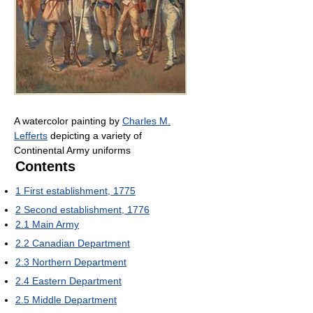
A watercolor painting by
Charles M.
Lefferts
depicting a variety of
Continental Army uniforms
Contents
1
First establishment, 1775
2
Second establishment, 1776
2.1
Main Army
2.2
Canadian Department
2.3
Northern Department
2.4
Eastern Department
2.5
Middle Department