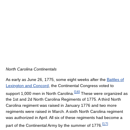
North Carolina Continentals
As early as June 26, 1775, some eight weeks after the
Battles of
Lexington and Concord
, the Continental Congress voted to
[
16
]
support 1,000 men in North Carolina.
These were organized as
the 1st and 2d North Carolina Regiments of 1775. A third North
Carolina regiment was raised in January 1776 and two more
regiments were raised in March. A sixth North Carolina regiment
was authorized in April. All six of these regiments had become a
[
17
]
part of the Continental Army by the summer of 1776.