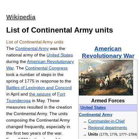
Wikipedia
List of Continental Army units
List of Continental Army units
American
The
Continental Army
was the
national army of the
United States
Revolutionary War
during the
American Revolutionary
War
. The
Continental Congress
took a number of steps in the
spring of 1775 in response to the
Battles of Lexington and Concord
in April and
the seizure
of
Fort
Ticonderoga
in May. These
Armed Forces
measures resulted in the creation
United States
the Continental Army. The units
Continental Army
composing the Continental Army
→
Commander-in-Chief
changed frequently, especially in
→
Regional departments
the first two years of the war.
→
Units
(1775, 1776, 1777–1784)