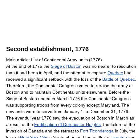
Second establishment, 1776
Main article: List of Continental Army units (1776)
At the end of 1775 the
Siege of Boston
was no nearer to resolution
than it had been in April, and the attempt to capture
Quebec
had
received a significant setback with the loss of the
Battle of Quebec
.
Therefore, the Continental Congress voted to reraise the army at
Boston and to maintain Continental units elsewhere. Before the
Siege of Boston ended in March 1776 the Continental Congress
was supporting troops from every colony except Maryland. The
new units were to serve from January 1 to December 31, 1776.
The eventful year 1776 saw the evacuation of Boston in March as
a result of the
Fortification of Dorchester Heights
, the failure of the
invasion of Canada and the retreat to
Fort Ticonderoga
in July, the
loss of
New York City
in September, and the battles of
Trenton
and