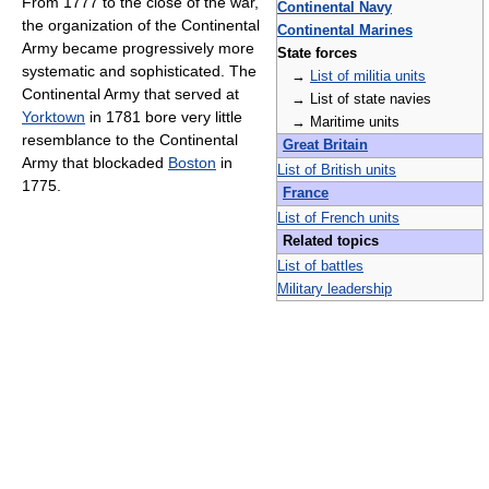
From 1777 to the close of the war,
Continental Navy
the organization of the Continental
Continental Marines
Army became progressively more
State forces
systematic and sophisticated. The
→
List of militia units
Continental Army that served at
→ List of state navies
Yorktown
in 1781 bore very little
→ Maritime units
resemblance to the Continental
Great Britain
Army that blockaded
Boston
in
List of British units
1775.
France
List of French units
Related topics
List of battles
Military leadership