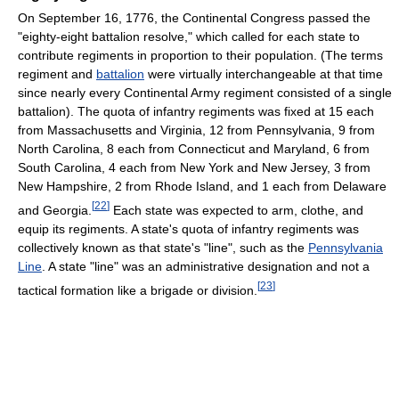
On September 16, 1776, the Continental Congress passed the
"eighty-eight battalion resolve," which called for each state to
contribute regiments in proportion to their population. (The terms
regiment and
battalion
were virtually interchangeable at that time
since nearly every Continental Army regiment consisted of a single
battalion). The quota of infantry regiments was fixed at 15 each
from Massachusetts and Virginia, 12 from Pennsylvania, 9 from
North Carolina, 8 each from Connecticut and Maryland, 6 from
South Carolina, 4 each from New York and New Jersey, 3 from
New Hampshire, 2 from Rhode Island, and 1 each from Delaware
[
22
]
and Georgia.
Each state was expected to arm, clothe, and
equip its regiments. A state's quota of infantry regiments was
collectively known as that state's "line", such as the
Pennsylvania
Line
. A state "line" was an administrative designation and not a
[
23
]
tactical formation like a brigade or division.