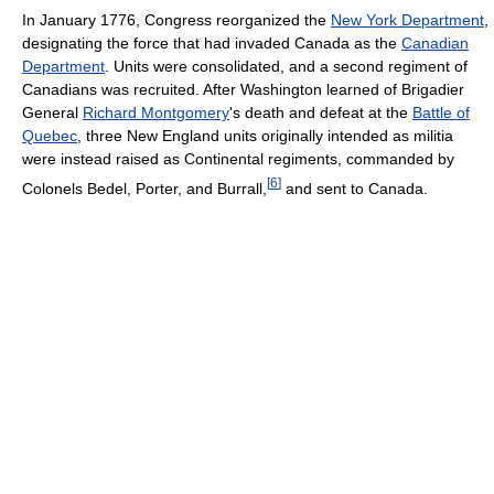
In January 1776, Congress reorganized the
New York Department
,
designating the force that had invaded Canada as the
Canadian
Department
. Units were consolidated, and a second regiment of
Canadians was recruited. After Washington learned of Brigadier
General
Richard Montgomery
's death and defeat at the
Battle of
Quebec
, three New England units originally intended as militia
were instead raised as Continental regiments, commanded by
[
6
]
Colonels Bedel, Porter, and Burrall,
and sent to Canada.