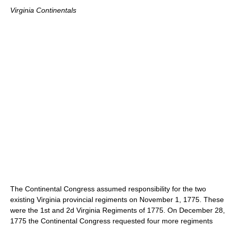
Virginia Continentals
The Continental Congress assumed responsibility for the two
existing Virginia provincial regiments on November 1, 1775. These
were the 1st and 2d Virginia Regiments of 1775. On December 28,
1775 the Continental Congress requested four more regiments