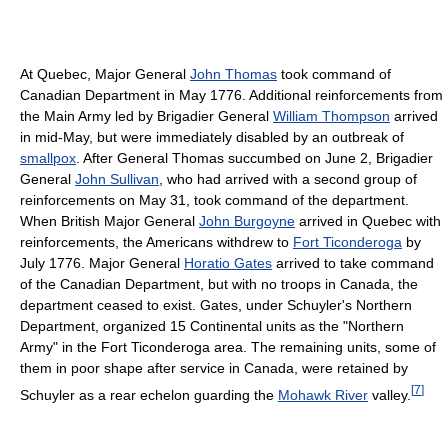
At Quebec, Major General
John Thomas
took command of
Canadian Department in May 1776. Additional reinforcements from
the Main Army led by Brigadier General
William Thompson
arrived
in mid-May, but were immediately disabled by an outbreak of
smallpox
. After General Thomas succumbed on June 2, Brigadier
General
John Sullivan
, who had arrived with a second group of
reinforcements on May 31, took command of the department.
When British Major General
John Burgoyne
arrived in Quebec with
reinforcements, the Americans withdrew to
Fort Ticonderoga
by
July 1776. Major General
Horatio Gates
arrived to take command
of the Canadian Department, but with no troops in Canada, the
department ceased to exist. Gates, under Schuyler's Northern
Department, organized 15 Continental units as the "Northern
Army" in the Fort Ticonderoga area. The remaining units, some of
them in poor shape after service in Canada, were retained by
[
7
]
Schuyler as a rear echelon guarding the
Mohawk River
valley.