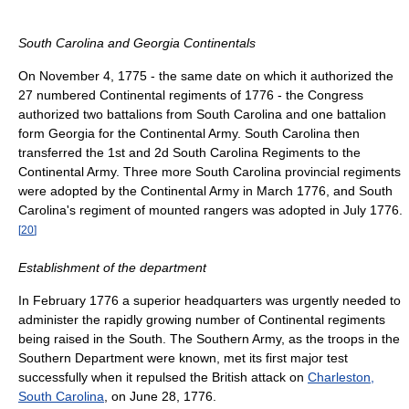
South Carolina and Georgia Continentals
On November 4, 1775 - the same date on which it authorized the
27 numbered Continental regiments of 1776 - the Congress
authorized two battalions from South Carolina and one battalion
form Georgia for the Continental Army. South Carolina then
transferred the 1st and 2d South Carolina Regiments to the
Continental Army. Three more South Carolina provincial regiments
were adopted by the Continental Army in March 1776, and South
Carolina's regiment of mounted rangers was adopted in July 1776.
[
20
]
Establishment of the department
In February 1776 a superior headquarters was urgently needed to
administer the rapidly growing number of Continental regiments
being raised in the South. The Southern Army, as the troops in the
Southern Department were known, met its first major test
successfully when it repulsed the British attack on
Charleston,
South Carolina
, on June 28, 1776.