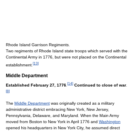
Rhode Island Garrison Regiments.
Two regiments of Rhode Island state troops which served with the
Continental Army in 1776, but were not placed on the Continental
[
13
]
establishment.
Middle Department
[
14
]
Established February 27, 1776
.
Continued to close of war
.
[
8
]
The
Middle Department
was originally created as a military
administrative district embracing New York, New Jersey,
Pennsylvania, Delaware, and Maryland. When the Main Army
moved from Boston to New York in April 1776 and
Washington
opened his headquarters in New York City, he assumed direct