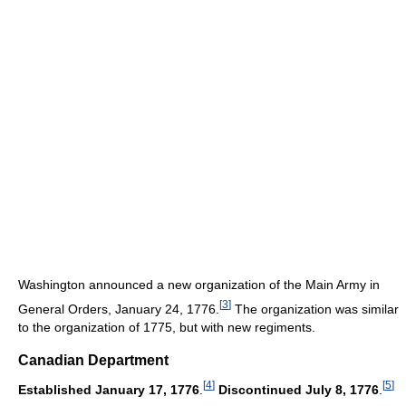
Washington announced a new organization of the Main Army in
[
3
]
General Orders, January 24, 1776.
The organization was similar
to the organization of 1775, but with new regiments.
Canadian Department
[
4
]
[
5
]
Established January 17, 1776
.
Discontinued July 8, 1776
.