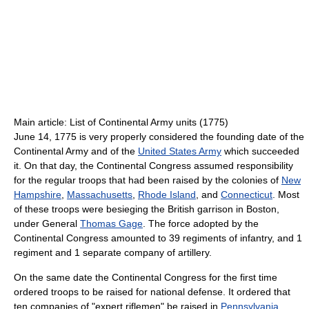
Main article: List of Continental Army units (1775)
June 14, 1775 is very properly considered the founding date of the
Continental Army and of the
United States Army
which succeeded
it. On that day, the Continental Congress assumed responsibility
for the regular troops that had been raised by the colonies of
New
Hampshire
,
Massachusetts
,
Rhode Island
, and
Connecticut
. Most
of these troops were besieging the British garrison in Boston,
under General
Thomas Gage
. The force adopted by the
Continental Congress amounted to 39 regiments of infantry, and 1
regiment and 1 separate company of artillery.
On the same date the Continental Congress for the first time
ordered troops to be raised for national defense. It ordered that
ten companies of "expert riflemen" be raised in
Pennsylvania
,