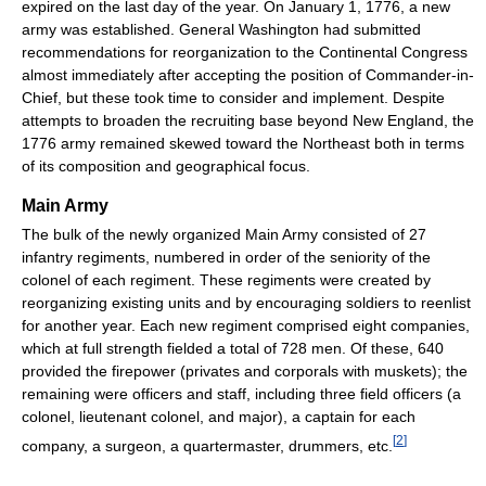
expired on the last day of the year. On January 1, 1776, a new
army was established. General Washington had submitted
recommendations for reorganization to the Continental Congress
almost immediately after accepting the position of Commander-in-
Chief, but these took time to consider and implement. Despite
attempts to broaden the recruiting base beyond New England, the
1776 army remained skewed toward the Northeast both in terms
of its composition and geographical focus.
Main Army
The bulk of the newly organized Main Army consisted of 27
infantry regiments, numbered in order of the seniority of the
colonel of each regiment. These regiments were created by
reorganizing existing units and by encouraging soldiers to reenlist
for another year. Each new regiment comprised eight companies,
which at full strength fielded a total of 728 men. Of these, 640
provided the firepower (privates and corporals with muskets); the
remaining were officers and staff, including three field officers (a
colonel, lieutenant colonel, and major), a captain for each
[
2
]
company, a surgeon, a quartermaster, drummers, etc.