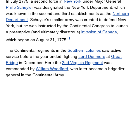
In July 1775, a second force in
New York
under Major General
Philip Schuyler
was designated the New York Department, which
was known in the second and third establishments as the
Northern
Department
. Schuyler's smaller army was created to defend New
York, but he was instructed by the Continental Congress to launch
a preemptive (and ultimately disastrous)
invasion of Canada
,
[
1
]
which began on August 31, 1775.
The Continental regiments in the
Southern colonies
saw active
service before the year ended, fighting
Lord Dunmore
at
Great
Bridge
in December. Here the
2nd Virginia Regiment
was
commanded by
William Woodford
, who later became a brigadier
general in the Continental Army.