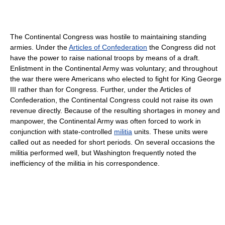
The Continental Congress was hostile to maintaining standing
armies. Under the
Articles of Confederation
the Congress did not
have the power to raise national troops by means of a draft.
Enlistment in the Continental Army was voluntary; and throughout
the war there were Americans who elected to fight for King George
III rather than for Congress. Further, under the Articles of
Confederation, the Continental Congress could not raise its own
revenue directly. Because of the resulting shortages in money and
manpower, the Continental Army was often forced to work in
conjunction with state-controlled
militia
units. These units were
called out as needed for short periods. On several occasions the
militia performed well, but Washington frequently noted the
inefficiency of the militia in his correspondence.