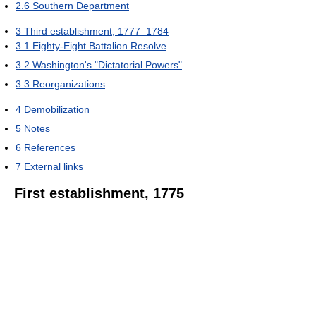
2.6
Southern Department
3
Third establishment, 1777–1784
3.1
Eighty-Eight Battalion Resolve
3.2
Washington's "Dictatorial Powers"
3.3
Reorganizations
4
Demobilization
5
Notes
6
References
7
External links
First establishment, 1775