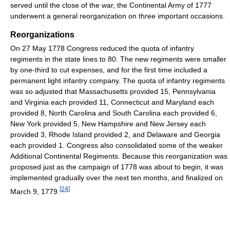
served until the close of the war, the Continental Army of 1777
underwent a general reorganization on three important occasions.
Reorganizations
On 27 May 1778 Congress reduced the quota of infantry
regiments in the state lines to 80. The new regiments were smaller
by one-third to cut expenses, and for the first time included a
permanent light infantry company. The quota of infantry regiments
was so adjusted that Massachusetts provided 15, Pennsylvania
and Virginia each provided 11, Connecticut and Maryland each
provided 8, North Carolina and South Carolina each provided 6,
New York provided 5, New Hampshire and New Jersey each
provided 3, Rhode Island provided 2, and Delaware and Georgia
each provided 1. Congress also consolidated some of the weaker
Additional Continental Regiments. Because this reorganization was
proposed just as the campaign of 1778 was about to begin, it was
implemented gradually over the next ten months, and finalized on
[
24
]
March 9, 1779.