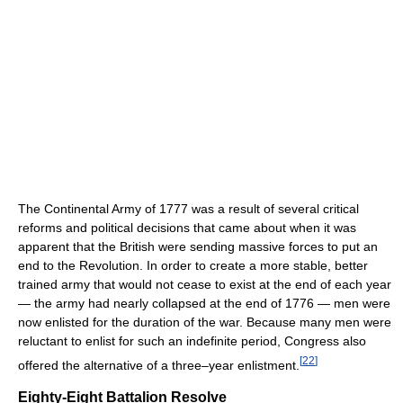
The Continental Army of 1777 was a result of several critical
reforms and political decisions that came about when it was
apparent that the British were sending massive forces to put an
end to the Revolution. In order to create a more stable, better
trained army that would not cease to exist at the end of each year
— the army had nearly collapsed at the end of 1776 — men were
now enlisted for the duration of the war. Because many men were
reluctant to enlist for such an indefinite period, Congress also
[
22
]
offered the alternative of a three–year enlistment.
Eighty-Eight Battalion Resolve