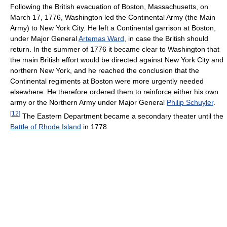
Following the British evacuation of Boston, Massachusetts, on
March 17, 1776, Washington led the Continental Army (the Main
Army) to New York City. He left a Continental garrison at Boston,
under Major General
Artemas Ward
, in case the British should
return. In the summer of 1776 it became clear to Washington that
the main British effort would be directed against New York City and
northern New York, and he reached the conclusion that the
Continental regiments at Boston were more urgently needed
elsewhere. He therefore ordered them to reinforce either his own
army or the Northern Army under Major General
Philip Schuyler
.
[
12
]
The Eastern Department became a secondary theater until the
Battle of Rhode Island
in 1778.