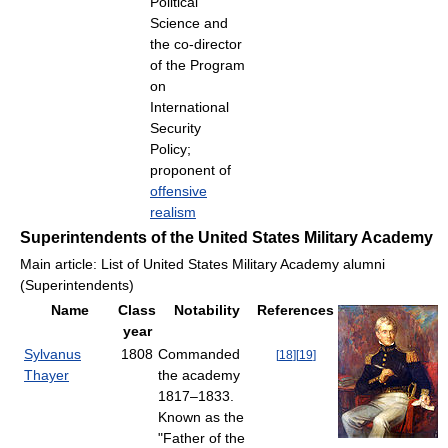
Political
Science and
the co-director
of the Program
on
International
Security
Policy;
proponent of
offensive
realism
Superintendents of the United States Military Academy
Main article: List of United States Military Academy alumni
(Superintendents)
Name
Class
Notability
References
year
Sylvanus
1808
Commanded
[
18
]
[
19
]
Thayer
the academy
1817–1833.
Known as the
"Father of the