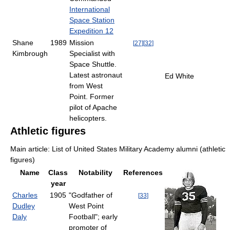
International
Space Station
Expedition 12
Shane
1989
Mission
[
27
]
[
32
]
Kimbrough
Specialist with
Space Shuttle.
Latest astronaut
Ed White
from West
Point. Former
pilot of Apache
helicopters.
Athletic figures
Main article: List of United States Military Academy alumni (athletic
figures)
Name
Class
Notability
References
year
Charles
1905
"Godfather of
[
33
]
Dudley
West Point
Daly
Football"; early
promoter of