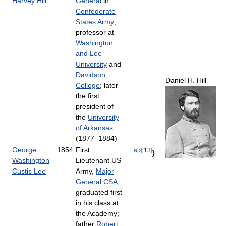
Harvey Hill
General
in
Confederate
States Army
;
professor at
Washington
and Lee
University
and
Davidson
Daniel H. Hill
College
; later
the first
president of
the
University
of Arkansas
(1877–1884)
George
1854
First
a[›]
[
13
]
}
Washington
Lieutenant US
Custis Lee
Army,
Major
General CSA
;
graduated first
in his class at
the Academy;
father
Robert