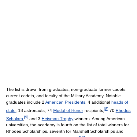
The list is drawn from graduates, non-graduate former cadets,
current cadets, and faculty of the Military Academy. Notable
graduates include 2
American Presidents
, 4 additional
heads of
[
8
]
state
, 18 astronauts, 74
Medal of Honor
recipients,
70
Rhodes
[
9
]
Scholars
,
and 3
Heisman Trophy
winners. Among American
universities, the academy is fourth on the list of total winners for
Rhodes Scholarships, seventh for Marshall Scholarships and