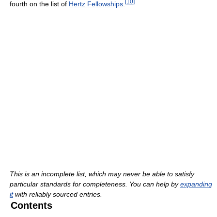
[
10
]
fourth on the list of
Hertz Fellowships
.
This is an incomplete list, which may never be able to satisfy
particular standards for completeness. You can help by
expanding
it
with reliably sourced entries.
Contents