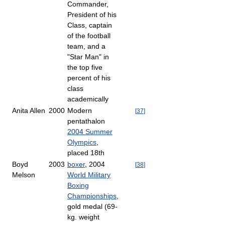
Commander,
President of his
Class, captain
of the football
team, and a
"Star Man" in
the top five
percent of his
class
academically
Anita Allen
2000
Modern
[
37
]
pentathalon
2004 Summer
Olympics
,
placed 18th
Boyd
2003
boxer
, 2004
[
38
]
Melson
World Military
Boxing
Championships
,
gold medal (69-
kg. weight