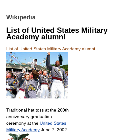
Wikipedia
List of United States Military
Academy alumni
List of United States Military Academy alumni
Traditional hat toss at the 200th
anniversary graduation
ceremony at the
United States
Military Academy
June 7, 2002