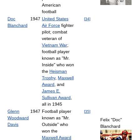
American
football
Doc
1947
United States
[
34
]
Blanchard
Air Force
fighter
pilot; combat
veteran of
Vietnam War
;
football player
known as "Mr.
Inside" who won
the
Heisman
Trophy
,
Maxwell
Award
, and
James E.
Sullivan Award
,
all in 1945
Glenn
1947
Football player
[
35
]
Woodward
known as "Mr.
Felix "Doc"
Davis
Outside" who
Blanchard
won the
Maxwell Award