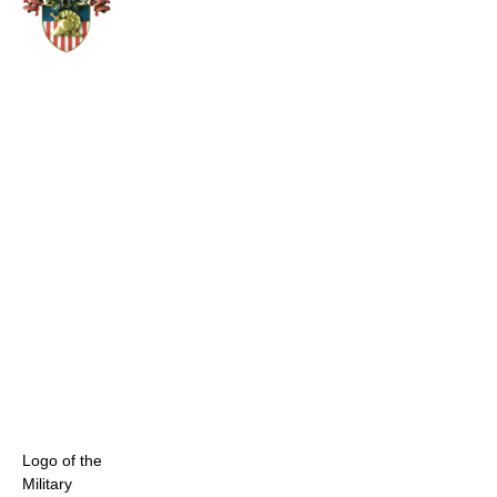
Logo of the
Military