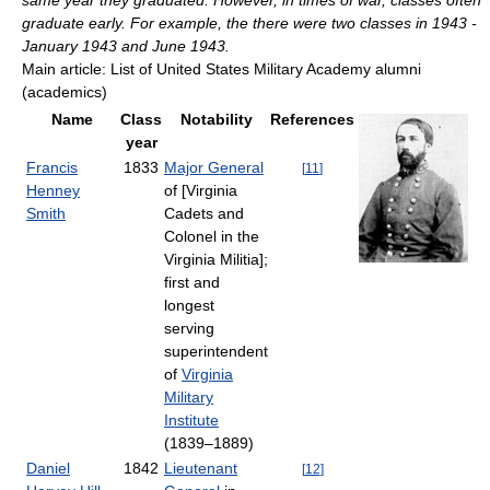
same year they graduated. However, in times of war, classes often
graduate early. For example, the there were two classes in 1943 -
January 1943 and June 1943.
Main article: List of United States Military Academy alumni
(academics)
Name
Class
Notability
References
year
Francis
1833
Major General
[
11
]
Henney
of [Virginia
Smith
Cadets and
Colonel in the
Virginia Militia];
first and
longest
serving
superintendent
of
Virginia
Military
Institute
(1839–1889)
Daniel
1842
Lieutenant
[
12
]