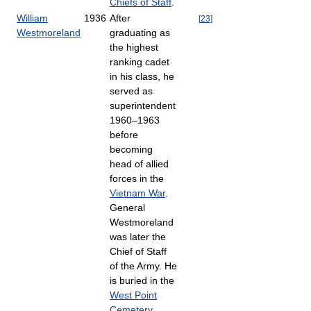
Chiefs of Staff
.
William
1936
After
[
23
]
Westmoreland
graduating as
the highest
ranking cadet
in his class, he
served as
superintendent
1960–1963
before
becoming
head of allied
forces in the
Vietnam War
.
General
Westmoreland
was later the
Chief of Staff
of the Army. He
is buried in the
West Point
Cemetery
.