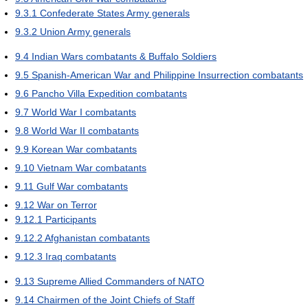
9.3.1
Confederate States Army generals
9.3.2
Union Army generals
9.4
Indian Wars combatants & Buffalo Soldiers
9.5
Spanish-American War and Philippine Insurrection combatants
9.6
Pancho Villa Expedition combatants
9.7
World War I combatants
9.8
World War II combatants
9.9
Korean War combatants
9.10
Vietnam War combatants
9.11
Gulf War combatants
9.12
War on Terror
9.12.1
Participants
9.12.2
Afghanistan combatants
9.12.3
Iraq combatants
9.13
Supreme Allied Commanders of NATO
9.14
Chairmen of the Joint Chiefs of Staff