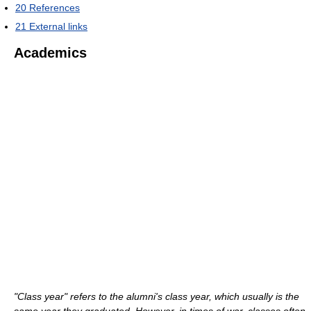
20
References
21
External links
Academics
"Class year" refers to the alumni's class year, which usually is the