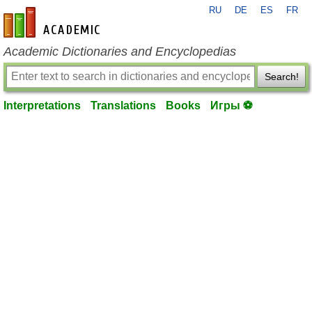
RU
DE
ES
FR
en-academic.com
Academic Dictionaries and Encyclopedias
Search!
Interpretations
Translations
Books
Игры ⚽