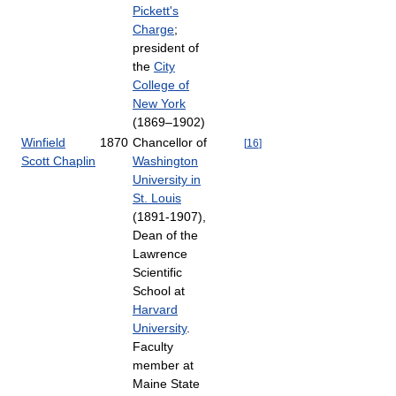
Pickett's
Charge
;
president of
the
City
College of
New York
(1869–1902)
Winfield
1870
Chancellor of
[
16
]
Scott Chaplin
Washington
University in
St. Louis
(1891-1907),
Dean of the
Lawrence
Scientific
School at
Harvard
University
.
Faculty
member at
Maine State