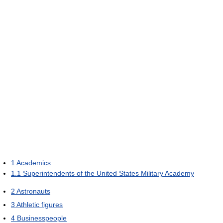
1
Academics
1.1
Superintendents of the United States Military Academy
2
Astronauts
3
Athletic figures
4
Businesspeople