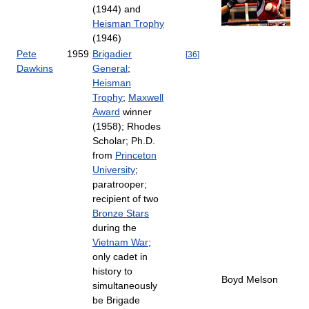
(1944) and
Heisman Trophy
(1946)
Pete
1959
Brigadier
[
36
]
Dawkins
General
;
Heisman
Trophy
;
Maxwell
Award
winner
(1958); Rhodes
Scholar; Ph.D.
from
Princeton
University
;
paratrooper;
recipient of two
Bronze Stars
during the
Vietnam War
;
only cadet in
history to
Boyd Melson
simultaneously
be Brigade