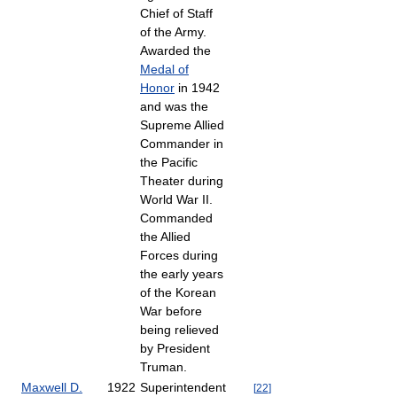
Chief of Staff
of the Army.
Awarded the
Medal of
Honor
in 1942
and was the
Supreme Allied
Commander in
the Pacific
Theater during
World War II.
Commanded
the Allied
Forces during
the early years
of the Korean
War before
being relieved
by President
Truman.
Maxwell D.
1922
Superintendent
[
22
]