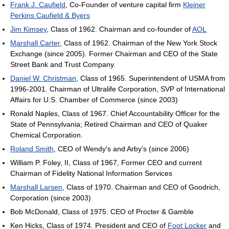
Frank J. Caufield
, Co-Founder of venture capital firm
Kleiner
Perkins Caufield & Byers
Jim Kimsey
, Class of 1962. Chairman and co-founder of
AOL
Marshall Carter
, Class of 1962. Chairman of the New York Stock
Exchange (since 2005). Former Chairman and CEO of the State
Street Bank and Trust Company.
Daniel W. Christman
, Class of 1965. Superintendent of USMA from
1996-2001. Chairman of Ultralife Corporation, SVP of International
Affairs for U.S. Chamber of Commerce (since 2003)
Ronald Naples, Class of 1967. Chief Accountability Officer for the
State of Pennsylvania; Retired Chairman and CEO of Quaker
Chemical Corporation.
Roland Smith
, CEO of Wendy's and Arby's (since 2006)
William P. Foley, II, Class of 1967, Former CEO and current
Chairman of Fidelity National Information Services
Marshall Larsen
, Class of 1970. Chairman and CEO of Goodrich,
Corporation (since 2003)
Bob McDonald, Class of 1975. CEO of Procter & Gamble
Ken Hicks, Class of 1974. President and CEO of
Foot Locker
and