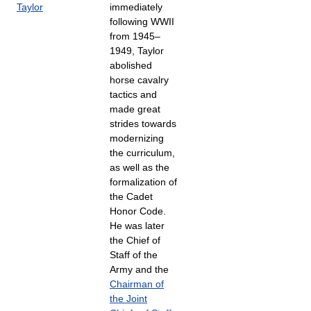
Taylor
immediately
following WWII
from 1945–
1949, Taylor
abolished
horse cavalry
tactics and
made great
strides towards
modernizing
the curriculum,
as well as the
formalization of
the Cadet
Honor Code.
He was later
the Chief of
Staff of the
Army and the
Chairman of
the Joint