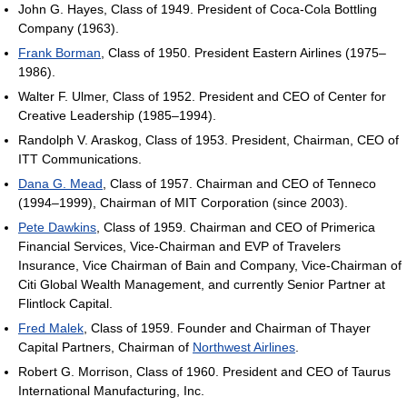
John G. Hayes, Class of 1949. President of Coca-Cola Bottling
Company (1963).
Frank Borman
, Class of 1950. President Eastern Airlines (1975–
1986).
Walter F. Ulmer, Class of 1952. President and CEO of Center for
Creative Leadership (1985–1994).
Randolph V. Araskog, Class of 1953. President, Chairman, CEO of
ITT Communications.
Dana G. Mead
, Class of 1957. Chairman and CEO of Tenneco
(1994–1999), Chairman of MIT Corporation (since 2003).
Pete Dawkins
, Class of 1959. Chairman and CEO of Primerica
Financial Services, Vice-Chairman and EVP of Travelers
Insurance, Vice Chairman of Bain and Company, Vice-Chairman of
Citi Global Wealth Management, and currently Senior Partner at
Flintlock Capital.
Fred Malek
, Class of 1959. Founder and Chairman of Thayer
Capital Partners, Chairman of
Northwest Airlines
.
Robert G. Morrison, Class of 1960. President and CEO of Taurus
International Manufacturing, Inc.