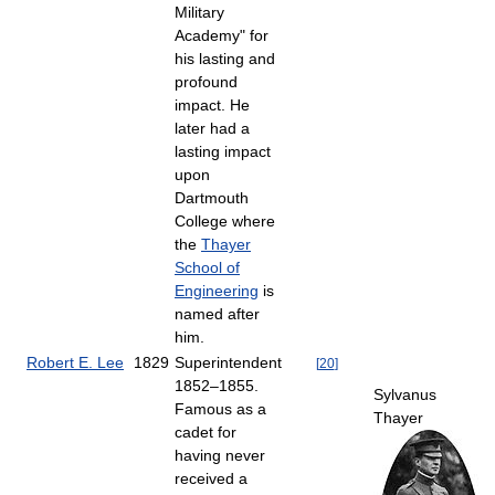
Military
Academy" for
his lasting and
profound
impact. He
later had a
lasting impact
upon
Dartmouth
College where
the
Thayer
School of
Engineering
is
named after
him.
Robert E. Lee
1829
Superintendent
[
20
]
1852–1855.
Sylvanus
Famous as a
Thayer
cadet for
having never
received a