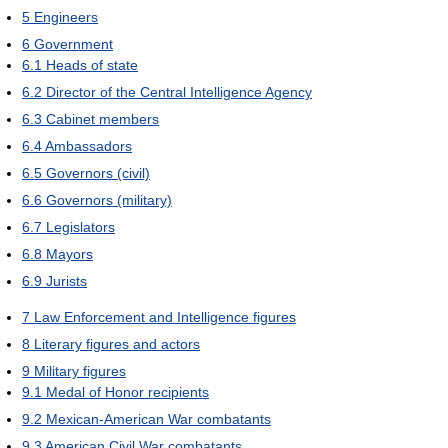
5
Engineers
6
Government
6.1
Heads of state
6.2
Director of the Central Intelligence Agency
6.3
Cabinet members
6.4
Ambassadors
6.5
Governors (civil)
6.6
Governors (military)
6.7
Legislators
6.8
Mayors
6.9
Jurists
7
Law Enforcement and Intelligence figures
8
Literary figures and actors
9
Military figures
9.1
Medal of Honor recipients
9.2
Mexican-American War combatants
9.3
American Civil War combatants