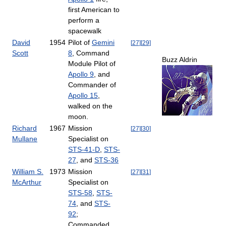
first American to
perform a
spacewalk
David
1954
Pilot of
Gemini
[
27
]
[
29
]
Scott
8
, Command
Buzz Aldrin
Module Pilot of
Apollo 9
, and
Commander of
Apollo 15
,
walked on the
moon.
Richard
1967
Mission
[
27
]
[
30
]
Mullane
Specialist on
STS-41-D
,
STS-
27
, and
STS-36
William S.
1973
Mission
[
27
]
[
31
]
McArthur
Specialist on
STS-58
,
STS-
74
, and
STS-
92
;
Commanded