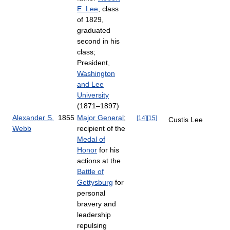
E. Lee
, class
of 1829,
graduated
second in his
class;
President,
Washington
and Lee
University
(1871–1897)
Alexander S.
1855
Major General
;
[
14
]
[
15
]
Custis Lee
Webb
recipient of the
Medal of
Honor
for his
actions at the
Battle of
Gettysburg
for
personal
bravery and
leadership
repulsing