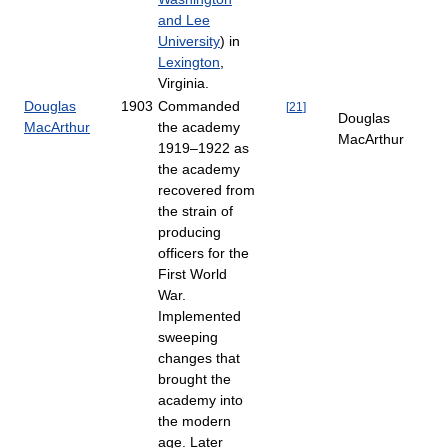
and Lee
University
) in
Lexington
,
Virginia.
Douglas
1903
Commanded
[
21
]
Douglas
MacArthur
the academy
MacArthur
1919–1922 as
the academy
recovered from
the strain of
producing
officers for the
First World
War.
Implemented
sweeping
changes that
brought the
academy into
the modern
age. Later