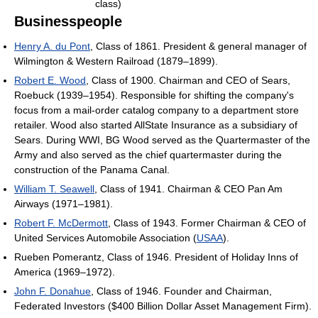
class)
Businesspeople
Henry A. du Pont
, Class of 1861. President & general manager of
Wilmington & Western Railroad (1879–1899).
Robert E. Wood
, Class of 1900. Chairman and CEO of Sears,
Roebuck (1939–1954). Responsible for shifting the company's
focus from a mail-order catalog company to a department store
retailer. Wood also started AllState Insurance as a subsidiary of
Sears. During WWI, BG Wood served as the Quartermaster of the
Army and also served as the chief quartermaster during the
construction of the Panama Canal.
William T. Seawell
, Class of 1941. Chairman & CEO Pan Am
Airways (1971–1981).
Robert F. McDermott
, Class of 1943. Former Chairman & CEO of
United Services Automobile Association (
USAA
).
Rueben Pomerantz, Class of 1946. President of Holiday Inns of
America (1969–1972).
John F. Donahue
, Class of 1946. Founder and Chairman,
Federated Investors ($400 Billion Dollar Asset Management Firm).