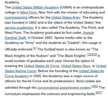
Academy
The
United States Military Academy
(USMA) is an undergraduate
college in
West Point
, New York with the mission of educating and
commissioning
officers for the
United States Army
. The Academy
was founded in 1802 and is the oldest of the United States' five
service academies
. It is also called The Academy, The Point, and
West Point. The Academy graduated its first cadet,
Joseph
Gardner Swift
, in October 1802. Sports media refer to the
Academy as "Army" and the students as "Cadets"; this usage is
[
1
]
officially endorsed.
The football team is also known as "The
[
1
]
[
2
]
[
3
]
Black Knights of the Hudson" and "The Black Knights".
A
small number of graduates each year choose the option of
entering the
United States Air Force
,
United States Navy
, or
United
States Marine Corps
. Before the founding of the
United States Air
Force Academy
in 1955, the Academy was a major source of
officers for the Air Force and its predecessors. Most cadets are
[
4
]
[
5
]
admitted through the
congressional appointment system
.
The
[
6
]
[
7
]
curriculum emphasizes the sciences and engineering fields.