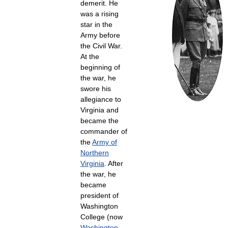
demerit. He
was a rising
star in the
Army before
the Civil War.
At the
beginning of
the war, he
swore his
allegiance to
Virginia and
became the
commander of
the
Army of
Northern
Virginia
. After
the war, he
became
president of
Washington
College (now
Washington