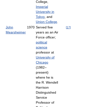
College,
Imperial
University in
Tokyo
, and
Union College
.
John
1970
Served five
[
17
]
Mearsheimer
years as an Air
Force officer;
political
science
professor at
University of
Chicago
(1982–
present)
where he is
the R. Wendell
Harrison
Distinguished
Service
Professor of