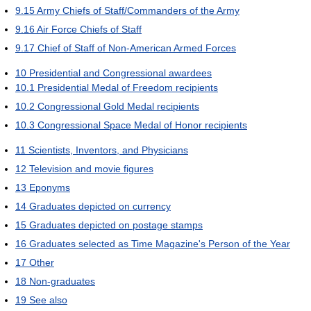
9.15
Army Chiefs of Staff/Commanders of the Army
9.16
Air Force Chiefs of Staff
9.17
Chief of Staff of Non-American Armed Forces
10
Presidential and Congressional awardees
10.1
Presidential Medal of Freedom recipients
10.2
Congressional Gold Medal recipients
10.3
Congressional Space Medal of Honor recipients
11
Scientists, Inventors, and Physicians
12
Television and movie figures
13
Eponyms
14
Graduates depicted on currency
15
Graduates depicted on postage stamps
16
Graduates selected as Time Magazine's Person of the Year
17
Other
18
Non-graduates
19
See also