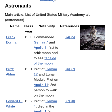
Astronauts
Main article: List of United States Military Academy alumni
(astronauts)
Name
Class
Notability
References
year
Frank
1950
Commanded
[
24
]
[
25
]
Borman
Gemini 7
and
Apollo 8
, first to
orbit moon and
to see
far side
of the moon
Buzz
1951
Pilot of
Gemini
[
26
]
[
27
]
Aldrin
12
and Lunar
Module Pilot on
Apollo 11
; 2nd
person to walk
on the moon
Edward H.
1952
Pilot of
Gemini
[
27
]
[
28
]
White
4
, died in the
Apollo 1
fire;