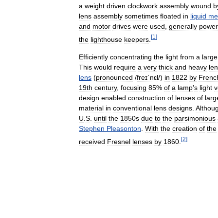
a
weight
driven
clockwork
assembly
wound
b
lens
assembly
sometimes
floated
in
liquid
me
and
motor
drives
were
used
,
generally
powe
[
1
]
the
lighthouse
keepers
.
Efficiently
concentrating
the
light
from
a
large
This
would
require
a
very
thick
and
heavy
le
lens
(
pronounced
/
freɪˈnɛl
/
)
in
1822
by
Frenc
19th
century
,
focusing
85
%
of
a
lamp
'
s
light
v
design
enabled
construction
of
lenses
of
larg
material
in
conventional
lens
designs
.
Althou
U
.
S
.
until
the
1850s
due
to
the
parsimonious
Stephen
Pleasonton
.
With
the
creation
of
the
[
2
]
received
Fresnel
lenses
by
1860
.