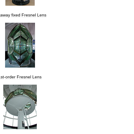
taway
fixed
Fresnel
Lens
1st
-
order
Fresnel
Lens