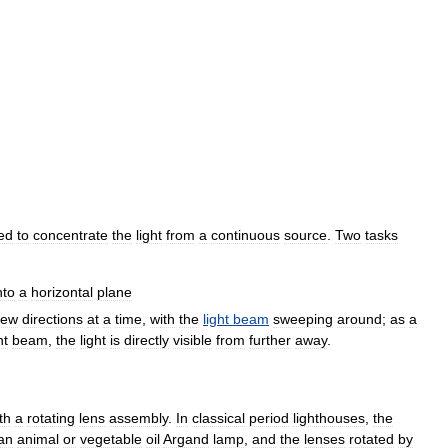
ed
to
concentrate
the
light
from
a
continuous
source
.
Two
tasks
nto
a
horizontal
plane
few
directions
at
a
time
,
with
the
light
beam
sweeping
around
;
as
a
ht
beam
,
the
light
is
directly
visible
from
further
away
.
th
a
rotating
lens
assembly
.
In
classical
period
lighthouses
,
the
an
animal
or
vegetable
oil
Argand
lamp
,
and
the
lenses
rotated
by