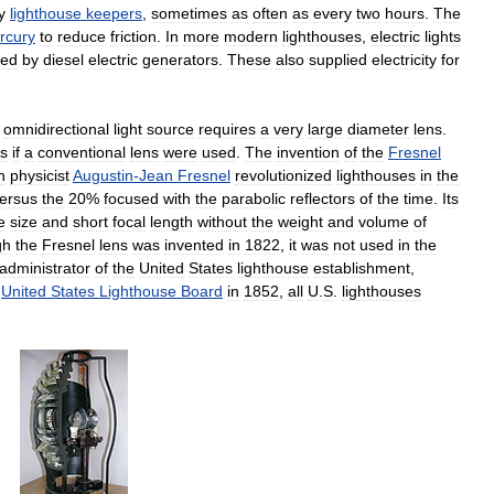
y
lighthouse
keepers
,
sometimes
as
often
as
every
two
hours
.
The
rcury
to
reduce
friction
.
In
more
modern
lighthouses
,
electric
lights
red
by
diesel
electric
generators
.
These
also
supplied
electricity
for
omnidirectional
light
source
requires
a
very
large
diameter
lens
.
ns
if
a
conventional
lens
were
used
.
The
invention
of
the
Fresnel
h
physicist
Augustin
-
Jean
Fresnel
revolutionized
lighthouses
in
the
ersus
the
20
%
focused
with
the
parabolic
reflectors
of
the
time
.
Its
e
size
and
short
focal
length
without
the
weight
and
volume
of
gh
the
Fresnel
lens
was
invented
in
1822
,
it
was
not
used
in
the
administrator
of
the
United
States
lighthouse
establishment
,
United
States
Lighthouse
Board
in
1852
,
all
U
.
S
.
lighthouses