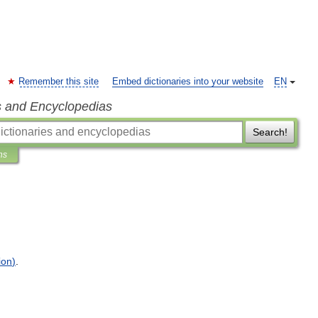
Remember this site
Embed dictionaries into your website
EN
s and Encyclopedias
Search!
ns
ion
)
.