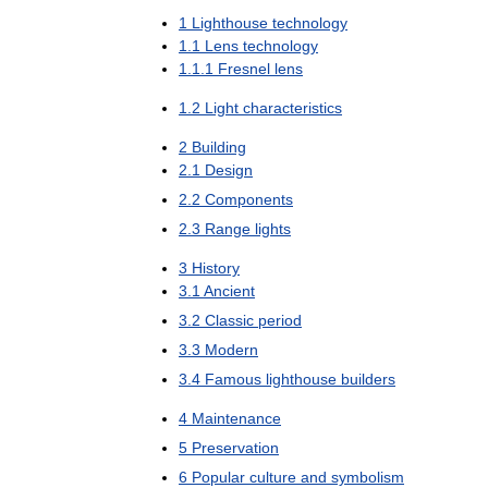
1
Lighthouse
technology
1
.
1
Lens
technology
1
.
1
.
1
Fresnel
lens
1
.
2
Light
characteristics
2
Building
2
.
1
Design
2
.
2
Components
2
.
3
Range
lights
3
History
3
.
1
Ancient
3
.
2
Classic
period
3
.
3
Modern
3
.
4
Famous
lighthouse
builders
4
Maintenance
5
Preservation
6
Popular
culture
and
symbolism