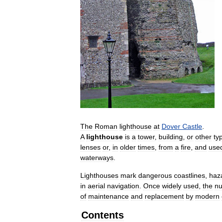
The
Roman
lighthouse
at
Dover
Castle
.
A
lighthouse
is
a
tower
,
building
,
or
other
ty
lenses
or
,
in
older
times
,
from
a
fire
,
and
use
waterways
.
Lighthouses
mark
dangerous
coastlines
,
haz
in
aerial
navigation
.
Once
widely
used
,
the
n
of
maintenance
and
replacement
by
modern
Contents