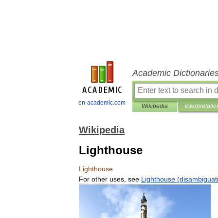
Academic Dictionarie
en-academic.com
Wikipedia
Interpretatio
Wikipedia
Lighthouse
Lighthouse
For
other
uses
,
see
Lighthouse
(
disambiguat