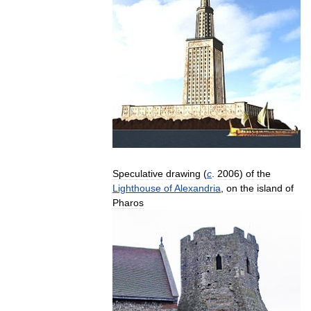
Speculative
drawing
(
c
.
2006
)
of
the
Lighthouse
of
Alexandria
,
on
the
island
of
Pharos