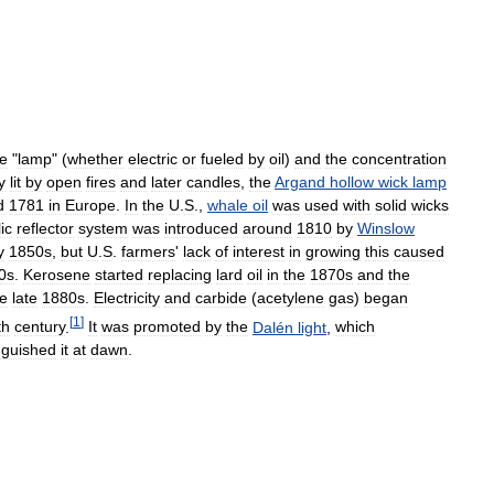
he
"
lamp
" (
whether
electric
or
fueled
by
oil
)
and
the
concentration
y
lit
by
open
fires
and
later
candles
,
the
Argand
hollow
wick
lamp
d
1781
in
Europe
.
In
the
U
.
S
.,
whale
oil
was
used
with
solid
wicks
ic
reflector
system
was
introduced
around
1810
by
Winslow
y
1850s
,
but
U
.
S
.
farmers
'
lack
of
interest
in
growing
this
caused
0s
.
Kerosene
started
replacing
lard
oil
in
the
1870s
and
the
he
late
1880s
.
Electricity
and
carbide
(
acetylene
gas
)
began
[
1
]
th
century
.
It
was
promoted
by
the
Dalén
light
,
which
nguished
it
at
dawn
.