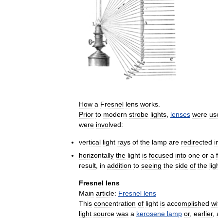
How
a
Fresnel
lens
works
.
Prior
to
modern
strobe
lights
,
lenses
were
us
were
involved:
vertical
light
rays
of
the
lamp
are
redirected
i
horizontally
the
light
is
focused
into
one
or
a
result
,
in
addition
to
seeing
the
side
of
the
lig
Fresnel
lens
Main
article:
Fresnel
lens
This
concentration
of
light
is
accomplished
wi
light
source
was
a
kerosene
lamp
or
,
earlier
,