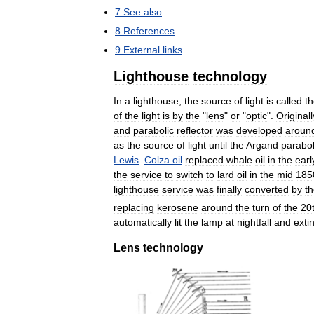
7
See
also
8
References
9
External
links
Lighthouse
technology
In
a
lighthouse
,
the
source
of
light
is
called
t
of
the
light
is
by
the
"
lens
"
or
"
optic
".
Originall
and
parabolic
reflector
was
developed
aroun
as
the
source
of
light
until
the
Argand
parabol
Lewis
.
Colza
oil
replaced
whale
oil
in
the
earl
the
service
to
switch
to
lard
oil
in
the
mid
185
lighthouse
service
was
finally
converted
by
t
replacing
kerosene
around
the
turn
of
the
20
automatically
lit
the
lamp
at
nightfall
and
exti
Lens
technology