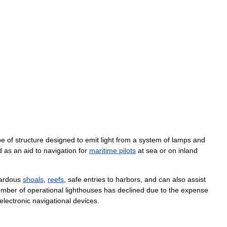
pe
of
structure
designed
to
emit
light
from
a
system
of
lamps
and
d
as
an
aid
to
navigation
for
maritime
pilots
at
sea
or
on
inland
ardous
shoals
,
reefs
,
safe
entries
to
harbors
,
and
can
also
assist
umber
of
operational
lighthouses
has
declined
due
to
the
expense
electronic
navigational
devices
.