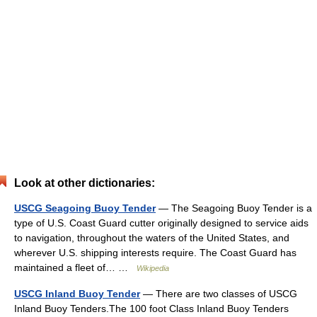
Look at other dictionaries:
USCG Seagoing Buoy Tender
— The Seagoing Buoy Tender is a
type of U.S. Coast Guard cutter originally designed to service aids
to navigation, throughout the waters of the United States, and
wherever U.S. shipping interests require. The Coast Guard has
maintained a fleet of… …
Wikipedia
USCG Inland Buoy Tender
— There are two classes of USCG
Inland Buoy Tenders.The 100 foot Class Inland Buoy Tenders