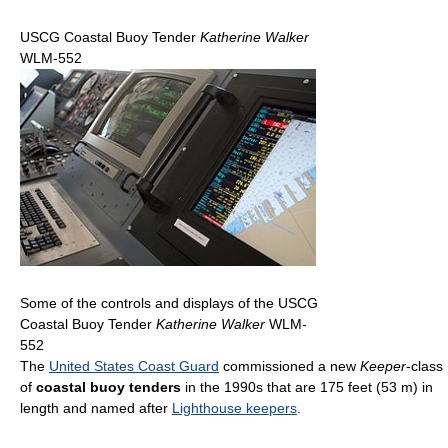
USCG Coastal Buoy Tender
Katherine Walker
WLM-552
Some of the controls and displays of the USCG
Coastal Buoy Tender
Katherine Walker
WLM-
552
The
United States Coast Guard
commissioned a new
Keeper
-class
of
coastal buoy tenders
in the 1990s that are 175 feet (53 m) in
length and named after
Lighthouse keepers
.