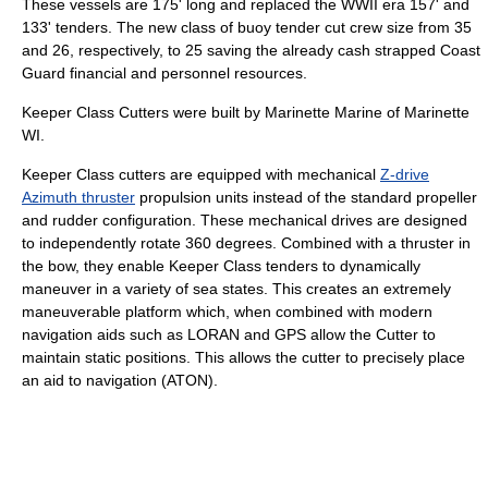
These vessels are 175' long and replaced the WWII era 157' and
133' tenders. The new class of buoy tender cut crew size from 35
and 26, respectively, to 25 saving the already cash strapped Coast
Guard financial and personnel resources.
Keeper Class Cutters were built by Marinette Marine of Marinette
WI.
Keeper Class cutters are equipped with mechanical
Z-drive
Azimuth thruster
propulsion units instead of the standard propeller
and rudder configuration. These mechanical drives are designed
to independently rotate 360 degrees. Combined with a thruster in
the bow, they enable Keeper Class tenders to dynamically
maneuver in a variety of sea states. This creates an extremely
maneuverable platform which, when combined with modern
navigation aids such as LORAN and GPS allow the Cutter to
maintain static positions. This allows the cutter to precisely place
an aid to navigation (ATON).