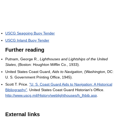
USCG Seagoing Buoy Tender
USCG Inland Buoy Tender
Further reading
Putnam, George R.,
Lighthouses and Lightships of the United
States
, (Boston: Houghton Mifflin Co., 1933).
United States Coast Guard,
Aids to Navigation
, (Washington, DC:
U. S. Government Printing Office, 1945).
Scott T. Price.
"U. S. Coast Guard Aids to Navigation: A Historical
Bibliography"
. United States Coast Guard Historian's Office
.
http://www.uscg.mil/History/weblighthouses/h_lhbib.asp
.
External links