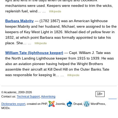
light and lens in the days when oil lamps and clockwork
mechanisms were used. Keepers were needed to trim the wicks,
replenish fuel, wind… …
Wikipedia
Barbara Mabrity
— (1782 1867) was an American lighthouse
keeper.Mabrity and her husband, Michael, were assigned to be the
keepers of Key West Light in 1826. Michael died of yellow fever in
1832, at which point Barbara was formally appointed to take his
place. She… …
Wikipedia
William Tate (lighthouse keeper)
— Capt. William J. Tate was
the North Landing Lighthouse keeper from 1915 to 1939. He was
also an aviation pioneer having helped the Wright Brothers
assemble their aircraft at Kill Devil Hill on the Outer Banks.Tate
was responsible for keeping lit… …
Wikipedia
© Academic, 2000-2026
18+
Contact us:
Technical Support
,
Advertising
Dictionaries export
, created on PHP,
Joomla,
Drupal,
WordPress,
MODx.