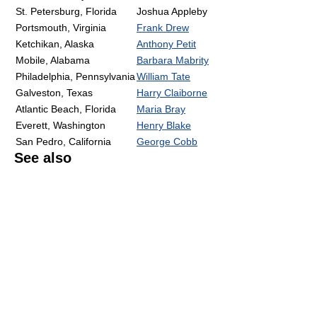
St. Petersburg, Florida
Joshua Appleby
Portsmouth, Virginia
Frank Drew
Ketchikan, Alaska
Anthony Petit
Mobile, Alabama
Barbara Mabrity
Philadelphia, Pennsylvania
William Tate
Galveston, Texas
Harry Claiborne
Atlantic Beach, Florida
Maria Bray
Everett, Washington
Henry Blake
San Pedro, California
George Cobb
See also