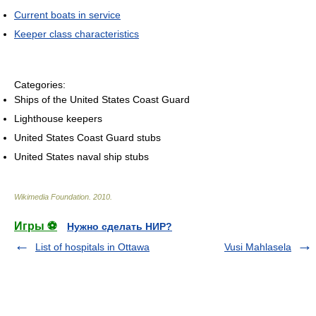
Current boats in service
Keeper class characteristics
Categories:
Ships of the United States Coast Guard
Lighthouse keepers
United States Coast Guard stubs
United States naval ship stubs
Wikimedia Foundation
.
2010
.
Игры ⚽
Нужно сделать НИР?
List of hospitals in Ottawa
Vusi Mahlasela