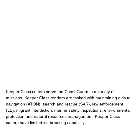
Keeper Class cutters serve the Coast Guard in a variety of
missions. Keeper Class tenders are tasked with maintaining aids to
navigation (ATON), search and rescue (SAR), law enforcement
(LE), migrant interdiction, marine safety inspections, environmental
protection and natural resources management. Keeper Class
cutters have limited ice breaking capability.