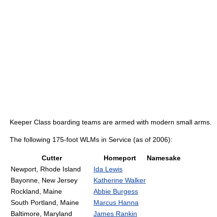
Keeper Class boarding teams are armed with modern small arms.
The following 175-foot WLMs in Service (as of 2006):
Cutter
Homeport
Namesake
Newport, Rhode Island
Ida Lewis
Bayonne, New Jersey
Katherine Walker
Rockland, Maine
Abbie Burgess
South Portland, Maine
Marcus Hanna
Baltimore, Maryland
James Rankin