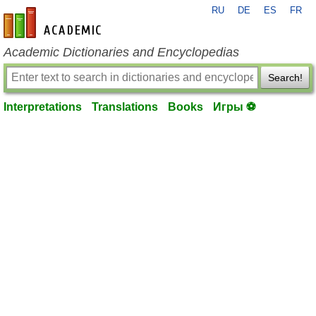
RU
DE
ES
FR
en-academic.com
Academic Dictionaries and Encyclopedias
Search!
Interpretations
Translations
Books
Игры ⚽