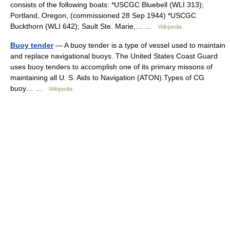
consists of the following boats: *USCGC Bluebell (WLI 313);
Portland, Oregon, (commissioned 28 Sep 1944) *USCGC
Buckthorn (WLI 642); Sault Ste. Marie,… …
Wikipedia
Buoy tender
— A buoy tender is a type of vessel used to maintain
and replace navigational buoys. The United States Coast Guard
uses buoy tenders to accomplish one of its primary missons of
maintaining all U. S. Aids to Navigation (ATON).Types of CG
buoy… …
Wikipedia