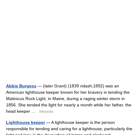
Abbie Burgess
— (later Grant) (1839 ndash;1892) was an
American lighthouse keeper known for her bravery in tending the
Matinicus Rock Light, in Maine, during a raging winter storm in
1856. She tended the light for nearly a month while her father, the
head keeper …
Wikipedia
Lighthouse keeper
— A lighthouse keeper is the person
responsible for tending and caring for a lighthouse, particularly the