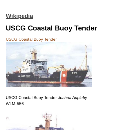
Wikipedia
USCG Coastal Buoy Tender
USCG Coastal Buoy Tender
USCG Coastal Buoy Tender
Joshua Appleby
WLM-556