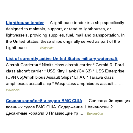
Lighthouse tender
— A lighthouse tender is a ship specifically
designed to maintain, support, or tend to lighthouses, or
lightvessels, providing supplies, fuel, mail and transportation. In
the United States, these ships originally served as part of the
Lighthouse… …
Wikipedia
List of currently active United States military watercraft
—
Aircraft Carriers= * Nimitz class aircraft carrier * Gerald R. Ford
class aircraft carrier * USS Kitty Hawk (CV 63) * USS Enterprise
(CVN 65)Amphibious Assault Ships* LHA 6 * Tarawa class
amphibious assault ship * Wasp class amphibious assault… …
Wikipedia
Список кораблей и судов ВМС США
— Список действующих
военных судов ВМС США. Содержание 1 Авианосцы 2
Десантные корабли 3 Плавающие тр …
Википедия