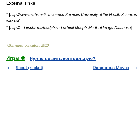
External links
* [
http://www.usuhs.mil/ Uniformed Services University of the Health Sciences
]
website
* [
]
http://rad.usuhs.mil/medpix/index.html Medpix Medical Image Database
Wikimedia Foundation
.
2010
.
Игры ⚽
Нужно решить контрольную?
Scout (rocket)
Dangerous Moves