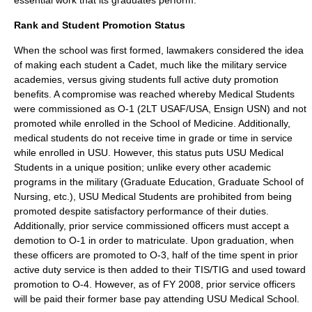
essential work that its graduates perform.
Rank and Student Promotion Status
When the school was first formed, lawmakers considered the idea
of making each student a Cadet, much like the military service
academies, versus giving students full active duty promotion
benefits. A compromise was reached whereby Medical Students
were commissioned as O-1 (2LT USAF/USA, Ensign USN) and not
promoted while enrolled in the School of Medicine. Additionally,
medical students do not receive time in grade or time in service
while enrolled in USU. However, this status puts USU Medical
Students in a unique position; unlike every other academic
programs in the military (Graduate Education, Graduate School of
Nursing, etc.), USU Medical Students are prohibited from being
promoted despite satisfactory performance of their duties.
Additionally, prior service commissioned officers must accept a
demotion to O-1 in order to matriculate. Upon graduation, when
these officers are promoted to O-3, half of the time spent in prior
active duty service is then added to their TIS/TIG and used toward
promotion to O-4. However, as of FY 2008, prior service officers
will be paid their former base pay attending USU Medical School.