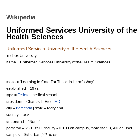
Wikipedia
Uniformed Services University of the
Health Sciences
Uniformed Services University of the Health Sciences
Infobox University
name = Uniformed Services University of the Health Sciences
motto = "Learning to Care For Those In Harm's Way"
established = 1972
type =
Federal
medical school
president = Charles L. Rice,
MD
city =
Bethesda
| state =
Maryland
country =
USA
undergrad = "None"
postgrad = 750 - 850 | faculty = > 100 on campus, more than 3,500 adjunct
campus =
Suburban
, ??
acre
s