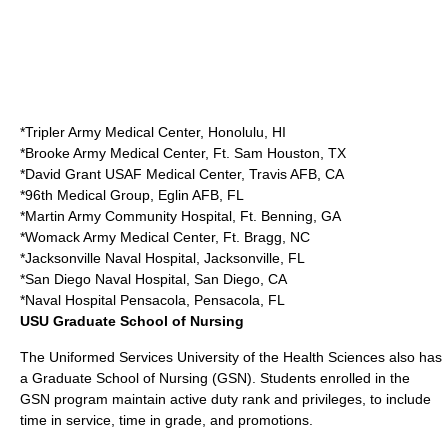
*
Tripler Army Medical Center
,
Honolulu, HI
*
Brooke Army Medical Center
,
Ft. Sam Houston
, TX
*
David Grant USAF Medical Center
,
Travis AFB
, CA
*
96th Medical Group
,
Eglin AFB
, FL
*
Martin Army Community Hospital
,
Ft. Benning
, GA
*
Womack Army Medical Center
,
Ft. Bragg
, NC
*
Jacksonville Naval Hospital
,
Jacksonville, FL
*
San Diego Naval Hospital
,
San Diego, CA
*
Naval Hospital Pensacola
,
Pensacola, FL
USU Graduate School of Nursing
The Uniformed Services University of the Health Sciences also has
a Graduate School of Nursing (GSN). Students enrolled in the
GSN program maintain active duty rank and privileges, to include
time in service, time in grade, and promotions.