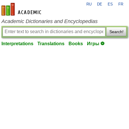
RU
DE
ES
FR
en-academic.com
Academic Dictionaries and Encyclopedias
Search!
Interpretations
Translations
Books
Игры ⚽