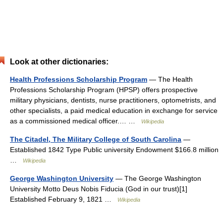
Look at other dictionaries:
Health Professions Scholarship Program
— The Health
Professions Scholarship Program (HPSP) offers prospective
military physicians, dentists, nurse practitioners, optometrists, and
other specialists, a paid medical education in exchange for service
as a commissioned medical officer.… …
Wikipedia
The Citadel, The Military College of South Carolina
—
Established 1842 Type Public university Endowment $166.8 million
…
Wikipedia
George Washington University
— The George Washington
University Motto Deus Nobis Fiducia (God in our trust)[1]
Established February 9, 1821 …
Wikipedia