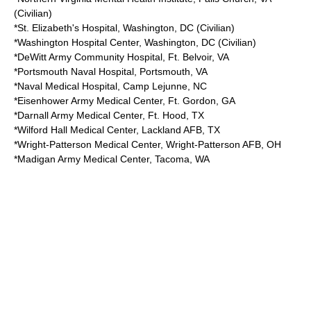
(Civilian)
*St. Elizabeth's Hospital,
Washington, DC
(Civilian)
*Washington Hospital Center,
Washington, DC
(Civilian)
*
DeWitt Army Community Hospital
,
Ft. Belvoir
, VA
*
Portsmouth Naval Hospital
,
Portsmouth, VA
*Naval Medical Hospital,
Camp Lejunne
, NC
*
Eisenhower Army Medical Center
,
Ft. Gordon
, GA
*
Darnall Army Medical Center
,
Ft. Hood
, TX
*
Wilford Hall Medical Center
,
Lackland AFB
, TX
*
Wright-Patterson Medical Center
,
Wright-Patterson AFB
, OH
*
Madigan Army Medical Center
,
Tacoma, WA