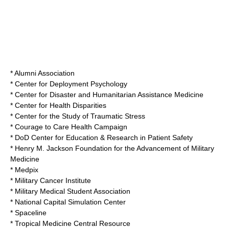
* Alumni Association
* Center for Deployment Psychology
* Center for Disaster and Humanitarian Assistance Medicine
* Center for Health Disparities
* Center for the Study of Traumatic Stress
* Courage to Care Health Campaign
* DoD Center for Education & Research in Patient Safety
*
Henry M. Jackson Foundation for the Advancement of Military
Medicine
* Medpix
* Military Cancer Institute
* Military Medical Student Association
* National Capital Simulation Center
* Spaceline
* Tropical Medicine Central Resource