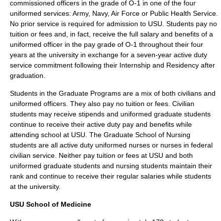
commissioned officers in the grade of O-1 in one of the four
uniformed services: Army, Navy, Air Force or Public Health Service.
No prior service is required for admission to USU. Students pay no
tuition or fees and, in fact, receive the full salary and benefits of a
uniformed officer in the pay grade of O-1 throughout their four
years at the university in exchange for a seven-year active duty
service commitment following their Internship and Residency after
graduation.
Students in the Graduate Programs are a mix of both civilians and
uniformed officers. They also pay no tuition or fees. Civilian
students may receive stipends and uniformed graduate students
continue to receive their active duty pay and benefits while
attending school at USU. The Graduate School of Nursing
students are all active duty uniformed nurses or nurses in federal
civilian service. Neither pay tuition or fees at USU and both
uniformed graduate students and nursing students maintain their
rank and continue to receive their regular salaries while students
at the university.
USU School of Medicine