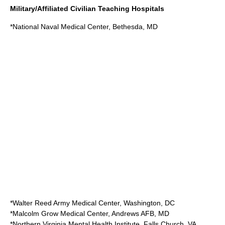
Military/Affiliated Civilian Teaching Hospitals
*
National Naval Medical Center
,
Bethesda, MD
*
Walter Reed Army Medical Center
,
Washington, DC
*
Malcolm Grow Medical Center
,
Andrews AFB
, MD
*
Northern Virginia Mental Health Institute
,
Falls Church, VA