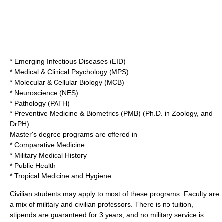
* Emerging Infectious Diseases (EID)
* Medical & Clinical Psychology (MPS)
* Molecular & Cellular Biology (MCB)
* Neuroscience (NES)
* Pathology (PATH)
* Preventive Medicine & Biometrics (PMB) (Ph.D. in Zoology, and
DrPH)
Master's degree programs are offered in
* Comparative Medicine
* Military Medical History
* Public Health
* Tropical Medicine and Hygiene
Civilian students may apply to most of these programs. Faculty are
a mix of military and civilian professors. There is no tuition,
stipends are guaranteed for 3 years, and no military service is