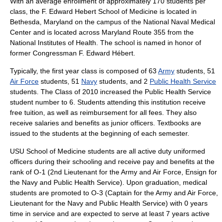
With an average enrollment of approximately 170 students per
class, the F. Edward Hebert School of Medicine is located in
Bethesda, Maryland
on the campus of the
National Naval Medical
Center
and is located across
Maryland Route 355
from the
National Institutes of Health
. The school is named in honor of
former Congressman
F. Edward Hébert
.
Typically, the first year class is composed of 63
Army
students, 51
Air Force
students, 51
Navy
students, and 2
Public Health Service
students. The Class of 2010 increased the Public Health Service
student number to 6. Students attending this institution receive
free tuition, as well as reimbursement for all fees. They also
receive salaries and benefits as junior officers. Textbooks are
issued to the students at the beginning of each semester.
USU School of Medicine students are all active duty uniformed
officers during their schooling and receive pay and benefits at the
rank of O-1 (2nd Lieutenant for the Army and Air Force, Ensign for
the Navy and Public Health Service). Upon graduation, medical
students are promoted to O-3 (Captain for the Army and Air Force,
Lieutenant for the Navy and Public Health Service) with 0 years
time in service and are expected to serve at least 7 years active