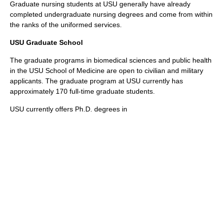
Graduate nursing students at USU generally have already
completed undergraduate nursing degrees and come from within
the ranks of the uniformed services.
USU Graduate School
The graduate programs in biomedical sciences and public health
in the USU School of Medicine are open to civilian and military
applicants. The graduate program at USU currently has
approximately 170 full-time graduate students.
USU currently offers Ph.D. degrees in