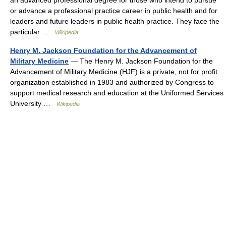
an advanced professional degree for those who intend to pursue
or advance a professional practice career in public health and for
leaders and future leaders in public health practice. They face the
particular …
Wikipedia
Henry M. Jackson Foundation for the Advancement of
Military Medicine
— The Henry M. Jackson Foundation for the
Advancement of Military Medicine (HJF) is a private, not for profit
organization established in 1983 and authorized by Congress to
support medical research and education at the Uniformed Services
University …
Wikipedia