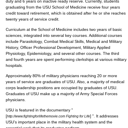
duty and 6 years on inactive ready reserve. Currently, students
graduating from the USU School of Medicine receive four years
credit toward retirement, which is obtained after he or she reaches
twenty years of service credit.
Curriculum at the School of Medicine includes two years of basic
sciences, integrated into several key courses. Additional courses
include Parasitology, Combat Medical Skills, Medical and Military
History, Officer Professional Development, Military Applied
Physiology, Epidemiology, and several other courses. The third
and fourth years are spent performing clerkships at various military
hospitals.
Approximately 80% of military physicians reaching 20 or more
years of service are graduates of USU. Also, a majority of medical
corps leadership positions are occupied by graduates of USU.
Graduates of USU make up a majority of Army Special Forces
physicians.
USU is featured in the documentary "
[
] ". It addresses
http://www.fightingforlifethemovie.com Fighting for Life
USU's important place in the military health system and the