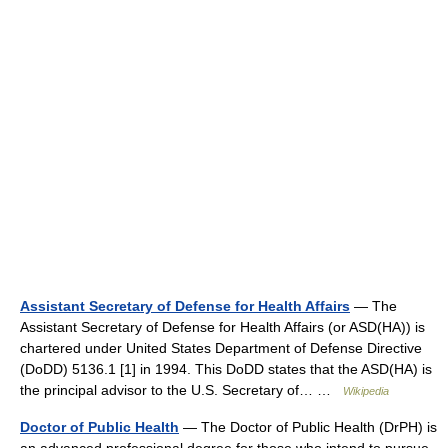
Assistant Secretary of Defense for Health Affairs
— The
Assistant Secretary of Defense for Health Affairs (or ASD(HA)) is
chartered under United States Department of Defense Directive
(DoDD) 5136.1 [1] in 1994. This DoDD states that the ASD(HA) is
the principal advisor to the U.S. Secretary of… …
Wikipedia
Doctor of Public Health
— The Doctor of Public Health (DrPH) is