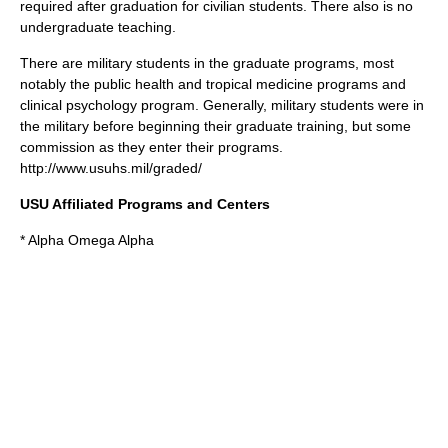
required after graduation for civilian students. There also is no
undergraduate teaching.
There are military students in the graduate programs, most
notably the public health and tropical medicine programs and
clinical psychology program. Generally, military students were in
the military before beginning their graduate training, but some
commission as they enter their programs.
http://www.usuhs.mil/graded/
USU Affiliated Programs and Centers
* Alpha Omega Alpha