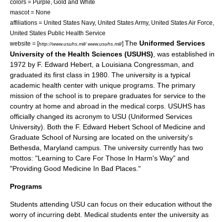
colors = Purple, Gold and White
mascot = None
affiliations =
United States Navy
,
United States Army
,
United States Air Force
,
United States Public Health Service
The
Uniformed Services
website = [
]
http://www.usuhs.mil/ www.usuhs.mil/
University of the Health Sciences (USUHS)
, was established in
1972 by F. Edward Hebert, a Louisiana Congressman, and
graduated its first class in 1980. The university is a typical
academic health center with unique programs. The primary
mission of the school is to prepare graduates for service to the
country at home and abroad in the medical corps. USUHS has
officially changed its acronym to USU (Uniformed Services
University). Both the F. Edward Hebert School of Medicine and
Graduate School of Nursing are located on the university's
Bethesda, Maryland campus. The university currently has two
mottos: "Learning to Care For Those In Harm's Way" and
"Providing Good Medicine In Bad Places."
Programs
Students attending USU can focus on their education without the
worry of incurring debt. Medical students enter the university as