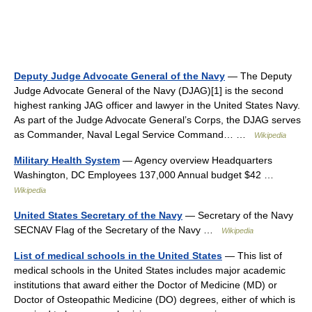
Deputy Judge Advocate General of the Navy
— The Deputy
Judge Advocate General of the Navy (DJAG)[1] is the second
highest ranking JAG officer and lawyer in the United States Navy.
As part of the Judge Advocate General’s Corps, the DJAG serves
as Commander, Naval Legal Service Command… …
Wikipedia
Military Health System
— Agency overview Headquarters
Washington, DC Employees 137,000 Annual budget $42 …
Wikipedia
United States Secretary of the Navy
— Secretary of the Navy
SECNAV Flag of the Secretary of the Navy …
Wikipedia
List of medical schools in the United States
— This list of
medical schools in the United States includes major academic
institutions that award either the Doctor of Medicine (MD) or
Doctor of Osteopathic Medicine (DO) degrees, either of which is