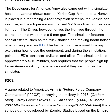
The Developers for Americas Army also came out with a simulator
hosted at various shows such as Xprize Cup. A model of a
Humvee
is placed in a tent facing 3 rear projection screens. the vehicle can
seat five, with each person using a real M-16 modified for use as a
light-gun. The Driver, however, drives the Humvee through the
course, and his weapon is a 9 mm gun. The simulator features
special effects, such as the truck shaking and making boom noises
when driving over an
IED
. The Instructors give a small briefing
explaining how to use the equipment, and during the simulation,
point out IED's, terrorists, civilians, and allies. The simulator lasts
approximately 5-10 minutes, and requires that the people sign up
for an America's Army Experience card if they wish to use the
simulator.
F2C2
A game related to America's Army is "Future Force Company
Commander" ("F2C2") portraying the military in 2015. [
Graham,
Marty. "Army Game Proves U.S. Can't Lose." (2006). 18 March
2007 http://www.wired.com/news/technology/0,72156-0.html
] It is a
serious game
developed by
Zombie Studios
based on the
Empire