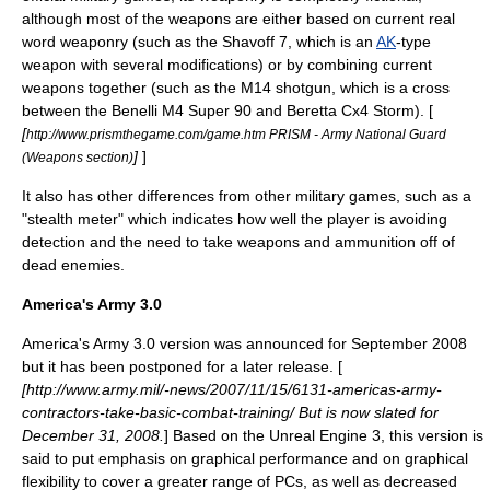
although most of the weapons are either based on current real
word weaponry (such as the Shavoff 7, which is an
AK
-type
weapon with several modifications) or by combining current
weapons together (such as the M14 shotgun, which is a cross
between the
Benelli M4 Super 90
and
Beretta Cx4 Storm
). [
[
http://www.prismthegame.com/game.htm PRISM - Army National Guard
]
]
(Weapons section)
It also has other differences from other military games, such as a
"stealth meter" which indicates how well the player is avoiding
detection and the need to take weapons and ammunition off of
dead enemies.
America's Army 3.0
America's Army 3.0 version was announced for September 2008
but it has been postponed for a later release. [
[http://www.army.mil/-news/2007/11/15/6131-americas-army-
contractors-take-basic-combat-training/ But is now slated for
December 31, 2008.
] Based on the
Unreal Engine 3
, this version is
said to put emphasis on graphical performance and on graphical
flexibility to cover a greater range of PCs, as well as decreased