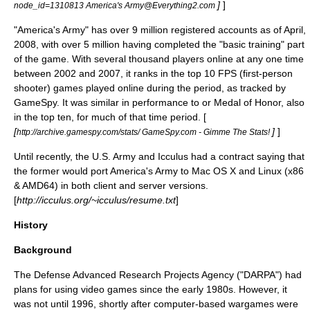
]
]
node_id=1310813 America's Army@Everything2.com
"America's Army" has over 9 million registered accounts as of April,
2008, with over 5 million having completed the "basic training" part
of the game. With several thousand players online at any one time
between 2002 and 2007, it ranks in the top 10 FPS (
first-person
shooter
) games played online during the period, as tracked by
GameSpy
. It was similar in performance to or
Medal of Honor
, also
in the top ten, for much of that time period. [
[
]
]
http://archive.gamespy.com/stats/ GameSpy.com - Gimme The Stats!
Until recently, the U.S. Army and Icculus had a contract saying that
the former would port America's Army to Mac OS X and Linux (x86
& AMD64) in both client and server versions.
[
http://icculus.org/~icculus/resume.txt
]
History
Background
The Defense Advanced Research Projects Agency ("
DARPA
") had
plans for using video games since the early 1980s. However, it
was not until 1996, shortly after computer-based wargames were