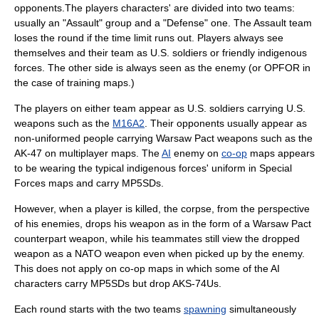
opponents.The players characters' are divided into two teams:
usually an "Assault" group and a "Defense" one. The Assault team
loses the round if the time limit runs out. Players always see
themselves and their team as U.S. soldiers or friendly indigenous
forces. The other side is always seen as the enemy (or OPFOR in
the case of training maps.)
The players on either team appear as U.S. soldiers carrying U.S.
weapons such as the
M16A2
. Their opponents usually appear as
non-uniformed people carrying
Warsaw Pact
weapons such as the
AK-47
on multiplayer maps. The
AI
enemy on
co-op
maps appears
to be wearing the typical indigenous forces' uniform in Special
Forces maps and carry MP5SDs.
However, when a player is killed, the corpse, from the perspective
of his enemies, drops his weapon as in the form of a Warsaw Pact
counterpart weapon, while his teammates still view the dropped
weapon as a NATO weapon even when picked up by the enemy.
This does not apply on co-op maps in which some of the AI
characters carry MP5SDs but drop AKS-74Us.
Each round starts with the two teams
spawning
simultaneously