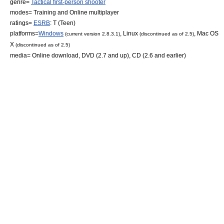
genre=
Tactical first-person shooter
modes= Training and
Online multiplayer
ratings=
ESRB
: T (Teen)
platforms=
Windows
,
Linux
,
Mac OS
(current version 2.8.3.1)
(discontinued as of 2.5)
X
(discontinued as of 2.5)
media= Online download, DVD (2.7 and up), CD (2.6 and earlier)