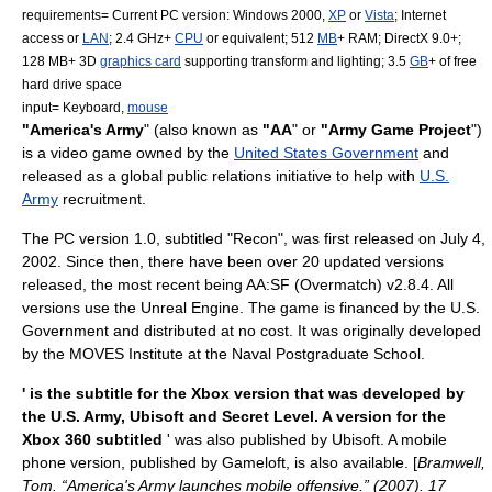
requirements= Current PC version:
Windows 2000
,
XP
or
Vista
;
Internet
access or
LAN
; 2.4 GHz+
CPU
or equivalent; 512
MB
+ RAM;
DirectX
9.0+;
128 MB+ 3D
graphics card
supporting
transform and lighting
; 3.5
GB
+ of free
hard drive space
input= Keyboard,
mouse
"America's Army
" (also known as
"AA
" or
"Army Game Project
")
is a
video game
owned by the
United States Government
and
released as a global
public relations
initiative to help with
U.S.
Army
recruitment
.
The PC version 1.0, subtitled "Recon", was first released on July 4,
2002. Since then, there have been over 20 updated versions
released, the most recent being AA:SF (Overmatch) v2.8.4. All
versions use the
Unreal Engine
. The game is financed by the U.S.
Government and distributed at no cost. It was originally developed
by the
MOVES Institute
at the
Naval Postgraduate School
.
' is the subtitle for the
Xbox
version that was developed by
the U.S. Army,
Ubisoft
and
Secret Level
. A version for the
Xbox 360
subtitled
' was also published by Ubisoft. A mobile
phone version, published by
Gameloft
, is also available. [
Bramwell,
Tom. “America's Army launches mobile offensive.” (2007). 17