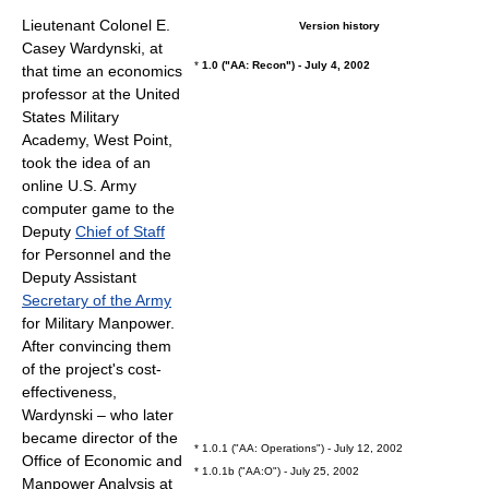
Lieutenant Colonel
E.
Version history
Casey Wardynski, at
*
1.0 ("AA: Recon") - July 4, 2002
that time an economics
professor at the
United
States Military
Academy
, West Point,
took the idea of an
online U.S. Army
computer game to the
Deputy
Chief of Staff
for Personnel and the
Deputy Assistant
Secretary of the Army
for Military Manpower.
After convincing them
of the project's cost-
effectiveness,
Wardynski – who later
became director of the
* 1.0.1 ("AA: Operations") - July 12, 2002
Office of Economic and
* 1.0.1b ("AA:O") - July 25, 2002
Manpower Analysis at