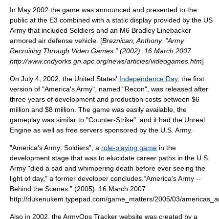
In May 2002 the game was announced and presented to the
public at the
E3
combined with a static display provided by the US
Army that included Soldiers and an M6 Bradley Linebacker
armored air defense vehicle. [
Breznican, Anthony. “Army
Recruiting Through Video Games.” (2002). 16 March 2007
http://www.cndyorks.gn.apc.org/news/articles/videogames.htm
]
On July 4, 2002, the United States'
Independence Day
, the first
version of "America's Army", named "Recon", was released after
three years of development and production costs between $6
million and $8 million.
The game was easily available, the
gameplay was similar to "Counter-Strike", and it had the
Unreal
Engine
as well as free servers sponsored by the U.S. Army.
"America's Army: Soldiers", a
role-playing game
in the
development stage that was to elucidate career paths in the U.S.
Army "died a sad and whimpering death before ever seeing the
light of day," a former developer concludes.
“America's Army --
Behind the Scenes.” (2005). 16 March 2007
http://dukenukem.typepad.com/game_matters/2005/03/americas_a
Also in 2002, the ArmyOps Tracker website was created by a