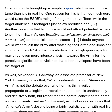
One commonly brought up example is
gore
, which is much more
tame than it is in real life. One reason for this is that too much gore
would raise the ESRB's rating of the game above Teen, while the
target audience is teenagers just below recruiting age (17).
Another reason is that high gore would not attract potential recruits
to join the military. As one [
http://forum.americasarmy.com/viewtopic.php?
] on the official forums states, " [...] I doubt anyone
t=144861 post
would want to join the Army after watching their arms and limbs get
shot off and such." Another possibility is that a high gore depiction
may direct even more intense criticism towards the Army for the
perceived glorification of violence that other developers have been
the target of.
As well,
Alexander R. Galloway
, an associate professor at
New
York University
notes that, "What is interesting about "America's
Army", is not the debate over whether it is thinly-veiled
propaganda
or a legitimate recruitment tool, for it is unabashedly
and decisively both, but rather that the central conceit of the game
is one of mimetic realism." In his analysis, Galloway concludes that
"America's Army", despite being a fairly realistic game, with real-life
settings, does not make even the least attempt to achieve