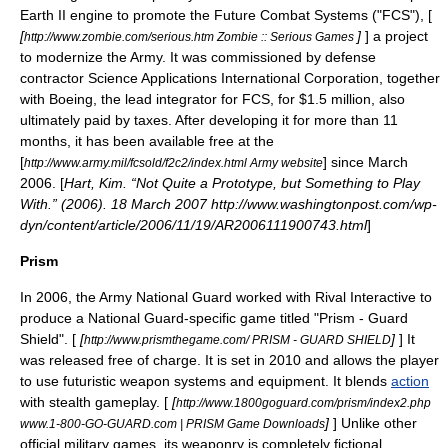
Earth II
engine to promote the
Future Combat Systems
("FCS"), [
[
]
] a project
http://www.zombie.com/serious.htm Zombie :: Serious Games
to modernize the Army. It was commissioned by defense
contractor
Science Applications International Corporation
, together
with
Boeing
, the lead integrator for FCS, for $1.5 million, also
ultimately paid by taxes. After developing it for more than 11
months, it has been available free at the
[
] since March
http://www.army.mil/fcsold/f2c2/index.html Army website
2006. [
Hart, Kim. “Not Quite a Prototype, but Something to Play
With.” (2006). 18 March 2007 http://www.washingtonpost.com/wp-
dyn/content/article/2006/11/19/AR2006111900743.html
]
Prism
In 2006, the
Army National Guard
worked with Rival Interactive to
produce a National Guard-specific game titled "Prism - Guard
Shield". [
[
]
] It
http://www.prismthegame.com/ PRISM - GUARD SHIELD
was released free of charge. It is set in 2010 and allows the player
to use futuristic weapon systems and equipment. It blends
action
with
stealth game
play. [
[
http://www.1800goguard.com/prism/index2.php
]
] Unlike other
www.1-800-GO-GUARD.com | PRISM Game Downloads
official military games, its weaponry is completely fictional,