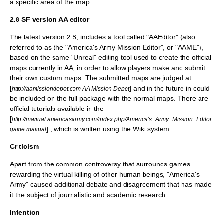
a specific area of the map.
2.8 SF version AA editor
The latest version 2.8, includes a tool called "AAEditor" (also
referred to as the "America's Army Mission Editor", or "AAME"),
based on the same "Unreal" editing tool used to create the official
maps currently in AA, in order to allow players make and submit
their own custom maps. The submitted maps are judged at
[
] and in the future in could
http://aamissiondepot.com AA Mission Depot
be included on the full package with the normal maps. There are
official tutorials available in the
[
http://manual.americasarmy.com/index.php/America's_Army_Mission_Editor
] , which is written using the
Wiki
system.
game manual
Criticism
Apart from the common controversy that surrounds games
rewarding the virtual killing of other human beings, "America's
Army" caused additional debate and disagreement that has made
it the subject of journalistic and academic research.
Intention