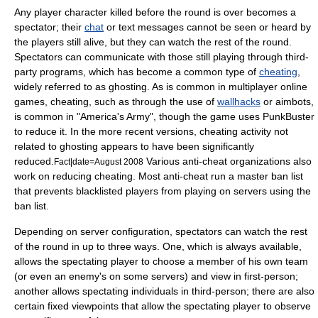
Any player character killed before the round is over becomes a
spectator; their
chat
or text messages cannot be seen or heard by
the players still alive, but they can watch the rest of the round.
Spectators can communicate with those still playing through third-
party programs, which has become a common type of
cheating
,
widely referred to as ghosting. As is common in multiplayer online
games, cheating, such as through the use of
wallhacks
or
aimbot
s,
is common in "America's Army", though the game uses
PunkBuster
to reduce it. In the more recent versions, cheating activity not
related to ghosting appears to have been significantly
reduced.
Various anti-cheat organizations also
Fact|date=August 2008
work on reducing cheating. Most anti-cheat run a master ban list
that prevents blacklisted players from playing on servers using the
ban list.
Depending on server configuration, spectators can watch the rest
of the round in up to three ways. One, which is always available,
allows the spectating player to choose a member of his own team
(or even an enemy's on some servers) and view in first-person;
another allows spectating individuals in third-person; there are also
certain fixed viewpoints that allow the spectating player to observe