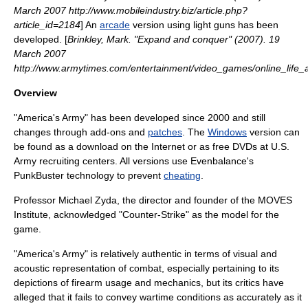
March 2007 http://www.mobileindustry.biz/article.php?
article_id=2184
] An
arcade
version using
light gun
s has been
developed. [
Brinkley, Mark. "Expand and conquer" (2007). 19
March 2007
http://www.armytimes.com/entertainment/video_games/online_life
Overview
"America's Army" has been developed since 2000 and still
changes through
add-on
s and
patches
. The
Windows
version can
be found as a download on the
Internet
or as free DVDs at U.S.
Army recruiting centers. All versions use Evenbalance's
PunkBuster
technology to prevent
cheating
.
Professor Michael Zyda, the director and founder of the
MOVES
Institute
, acknowledged "
Counter-Strike
" as the model for the
game.
"America's Army" is relatively authentic in terms of visual and
acoustic representation of combat, especially pertaining to its
depictions of
firearm
usage and mechanics, but its critics have
alleged that it fails to convey wartime conditions as accurately as it