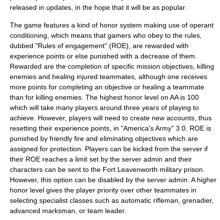
released in updates, in the hope that it will be as popular.
The game features a kind of
honor system
making use of
operant
conditioning
, which means that gamers who obey to the rules,
dubbed "
Rules of engagement
" (ROE), are rewarded with
experience points
or else punished with a decrease of them.
Rewarded are the completion of specific mission objectives, killing
enemies and healing injured teammates, although one receives
more points for completing an objective or healing a teammate
than for killing enemies. The highest honor level on AA is 100
which will take many players around three years of playing to
achieve. However, players will need to create new accounts, thus
resetting their experience points, in "America's Army" 3.0. ROE is
punished by
friendly fire
and eliminating objectives which are
assigned for protection. Players can be kicked from the server if
their ROE reaches a limit set by the server admin and their
characters can be sent to the
Fort Leavenworth
military prison.
However, this option can be disabled by the server admin. A higher
honor level gives the player priority over other teammates in
selecting specialist classes such as automatic rifleman, grenadier,
advanced marksman, or team leader.