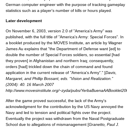
German computer engineer with the purpose of tracking gameplay
statistics such as a player's number of kills or hours played.
Later development
On November 6, 2003, version 2.0 of "America's Army" was
published, with the full title of "America's Army: Special Forces". In
a booklet produced by the MOVES Institute, an article by
Wagner
James Au
explains that "the Department of Defense want [ed] to
double the number of Special Forces soldiers, so essential [had
they proven] in
Afghanistan
and northern
Iraq
; consequently,
orders [had] trickled down the chain of command and found
application in the current release of "America's Army"." [
Davis,
Margaret, and Phillip Bossant, eds. “Vision and Realization.”
(2004): 40. 16 March 2007
http://www.movesinstitute.org/~zyda/pubs/YerbaBuenaAABooklet20
After the game proved successful, the lack of the Army's
acknowledgment for the contribution by the
US Navy
annoyed the
Navy and led to tension and political fights over the project.
Eventually the project was withdrawn from the Naval Postgraduate
School due to allegations of mismanagement [
Granetto, Paul J.