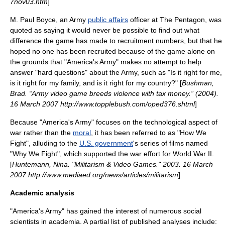
7nov03.htm
]
M. Paul Boyce, an Army
public affairs
officer at
The Pentagon
, was
quoted as saying it would never be possible to find out what
difference the game has made to recruitment numbers, but that he
hoped no one has been recruited because of the game alone on
the grounds that "America's Army" makes no attempt to help
answer "hard questions" about the Army, such as "Is it right for me,
is it right for my family, and is it right for my country?" [
Bushman,
Brad. “Army video game breeds violence with tax money.” (2004).
16 March 2007 http://www.topplebush.com/oped376.shtml
]
Because "America's Army" focuses on the
technological
aspect of
war rather than the
moral
, it has been referred to as "How We
Fight", alluding to the
U.S. government
's series of films named
"
Why We Fight
", which supported the war effort for
World War II
.
[
Huntemann, Nina. "Militarism & Video Games." 2003. 16 March
2007 http://www.mediaed.org/news/articles/militarism
]
Academic analysis
"America's Army" has gained the interest of numerous social
scientists in academia. A partial list of published analyses include: