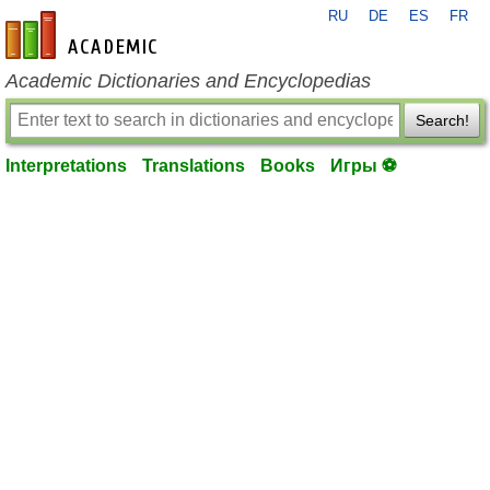
RU
DE
ES
FR
en-academic.com
Academic Dictionaries and Encyclopedias
Search!
Interpretations
Translations
Books
Игры ⚽