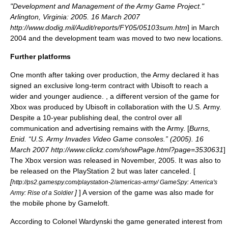
"Development and Management of the Army Game Project."
Arlington, Virginia: 2005. 16 March 2007
http://www.dodig.mil/Audit/reports/FY05/05103sum.htm
] in March
2004 and the development team was moved to two new locations.
Further platforms
One month after taking over production, the Army declared it has
signed an exclusive long-term contract with
Ubisoft
to reach a
wider and younger audience. , a different version of the game for
Xbox
was produced by Ubisoft in collaboration with the U.S. Army.
Despite a 10-year publishing deal, the control over all
communication and advertising remains with the Army. [
Burns,
Enid. “U.S. Army Invades Video Game consoles.” (2005). 16
March 2007 http://www.clickz.com/showPage.html?page=3530631
]
The Xbox version was released in November, 2005. It was also to
be released on the
PlayStation 2
but was later canceled. [
[
http://ps2.gamespy.com/playstation-2/americas-army/ GameSpy: America's
]
] A version of the game was also made for
Army: Rise of a Soldier
the mobile phone by
Gameloft
.
According to Colonel Wardynski the game generated interest from