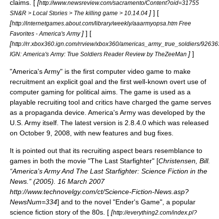
claims. [
[
http://www.newsreview.com/sacramento/Content?oid=31755
]
] [
SN&R > Local Stories > The killing game > 10.14.04
[
http://internetgames.about.com/library/weekly/aaarmyopsa.htm Free
]
] [
Favorites - America's Army
[
http://rr.xbox360.ign.com/rrview/xbox360/americas_army_true_soldiers/9263
]
]
IGN: America's Army: True Soldiers Reader Review by TheZeeMan
"America's Army" is the first computer video game to make
recruitment an explicit goal and the first well-known overt use of
computer gaming for political aims. The game is used as a
playable recruiting tool and critics have charged the game serves
as a
propaganda
device. America's Army was developed by the
U.S. Army itself. The latest version is 2.8.4.0 which was released
on October 9, 2008, with new features and bug fixes.
It is pointed out that its recruiting aspect bears resemblance to
games in both the movie "
The Last Starfighter
" [
Christensen, Bill.
“America's Army And The Last Starfighter: Science Fiction in the
News.” (2005). 16 March 2007
http://www.technovelgy.com/ct/Science-Fiction-News.asp?
NewsNum=334
] and to the novel "
Ender's Game
", a popular
science fiction
story of the 80s. [
[
http://everything2.com/index.pl?