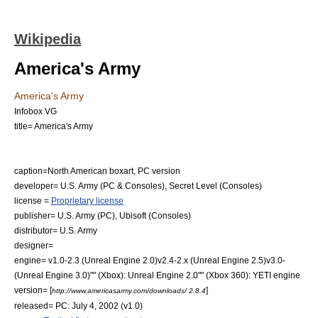
Wikipedia
America's Army
America's Army
Infobox VG
title= America's Army
caption=North American boxart, PC version
developer=
U.S. Army
(PC & Consoles),
Secret Level
(Consoles)
license =
Proprietary license
publisher=
U.S. Army
(PC),
Ubisoft
(Consoles)
distributor=
U.S. Army
designer=
engine= v1.0-2.3 (Unreal Engine 2.0)v2.4-2.x (Unreal Engine 2.5)v3.0-
(Unreal Engine 3.0)"" (
Xbox
): Unreal Engine 2.0"" (
Xbox 360
):
YETI engine
version= [
]
http://www.americasarmy.com/downloads/ 2.8.4
released= PC: July 4, 2002 (v1.0)