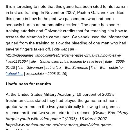
It is interesting to note that this game has been cited for its realism
in first aid training. In November 2007, Paxton Galvanek credited
this game in how he helped two passengers who had been
seriously hurt in an automobile accident. The game has some
training tutorials and Galvanek credits that for teaching him how to
assess the situation he came upon. Galvanek used the information
gained from the training to slow the bleeding of one man who had
several fingers taken off. [
cite web | url =
http://videogames.yahoo.com/feature/gamer-uses-virtual-training-to-save-
lives/1181064 | title = Gamer uses virtual training to save lives | date =
2008-
01-18
| last = Silverman | authorlink = Ben Silverman | first = Ben | publisher =
]
Yahoo! Inc.
| accessdate = 2008-01-19
Usefulness for recruits
At the
United States Military Academy
, 19 percent of 2003's
freshman class stated they had played the game. Enlistment
quotas were met in the two years directly following the game's
release, as it had two years prior to its release. [
Gwinn, Eric. “Army
targets youth with video game.” (2003). 16 March 2007
http://www.notinourname.net/resources_links/video-game-