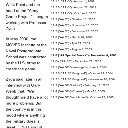
* 1.1.1 ("AA:O") - August 1, 2002
West Point and the
* 1.2.0 ("AA:O") - August 22, 2002
head of the "Army
* 1.2.1 ("AA:O") - October 3, 2002
Game Project" – began
* 1.3 ("AA:O") - October 10, 2002
working with Professor
* 1.4 ("AA:O") - November 15, 2002
Zyda.
* 1.5 ("AA:O") - December 23, 2002
* 1.6 ("AA:O") - March 16, 2003
In May 2000, the
* 1.7 ("AA:O") - April 21, 2003
MOVES Institute
at the
* 1.9 ("AA:O") - August 8, 2003
Naval Postgraduate
*
2.0 ("AA:Special Forces") - November 6, 2003
School
was contracted
* 2.0a ("AA:SF") - December 21, 2003
by the U.S. Army to
* 2.1 ("AA:SF Downrange") - June 1, 2004
create the game.
* 2.2.0 ("AA:SF Vanguard") - October 19, 2004
Zyda said later in an
* 2.2.1 ("AA:SF Vanguard") - November 18, 2004
interview with
Gary
* 2.3 ("AA:SF Firefight") - February 18, 2005
Webb
that, "We
* 2.4 ("AA:SF Q-Course") - May 16, 2005
thought we'd have a lot
* 2.5 ("AA:SF Direct Action") - October 13, 2005
more problems. But
the country is in this
mood where anything
the military does is
great. ... 9/11 sort of