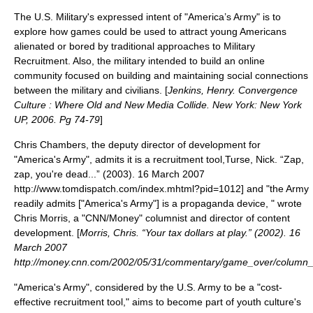
The U.S. Military's expressed intent of "America’s Army" is to
explore how games could be used to attract young Americans
alienated or bored by traditional approaches to Military
Recruitment. Also, the military intended to build an
online
community
focused on building and maintaining social connections
between the military and civilians. [
Jenkins, Henry. Convergence
Culture : Where Old and New Media Collide. New York: New York
UP, 2006. Pg 74-79
]
Chris Chambers, the deputy director of development for
"America's Army", admits it is a recruitment tool,
Turse, Nick. “Zap,
zap, you're dead...” (2003). 16 March 2007
http://www.tomdispatch.com/index.mhtml?pid=1012] and "the Army
readily admits
[
"America's Army"
]
is a propaganda device, " wrote
Chris Morris, a "
CNN
/Money" columnist and director of content
development. [
Morris, Chris. “Your tax dollars at play.” (2002). 16
March 2007
http://money.cnn.com/2002/05/31/commentary/game_over/column
"America's Army", considered by the U.S. Army to be a "cost-
effective recruitment tool," aims to become part of
youth culture
's