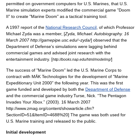
permitted on government computers for U.S. Marines, that U.S.
Marine simulation experts modified the commercial game "
Doom
II
" to create "
Marine Doom
" as a tactical training tool.
A 1997 report of the
National Research Council
, of which Professor
Michael Zyda was a member, [
Zyda, Michael. Autobiography. 16
March 2007 http://gamepipe.usc.edu/~zyda/
] observed that the
Department of Defense's simulations were lagging behind
commercial games and advised joint research with the
entertainment industry
. [
]
http://books.nap.edu/html/modeling/
The success of "Marine Doom" led the
U.S. Marine Corps
to
contract with MÄK Technologies for the development of "
Marine
Expeditionary Unit 2000
" the following year. This was the first
game funded and developed by both the
Department of Defense
and the commercial
game industry
.
Turse, Nick. “The Pentagon
Invades Your Xbox.” (2003). 16 March 2007
http://www.zmag.org/content/showarticle.cfm?
SectionID=51&ItemID=4688%20] The game was both used for
U.S. Marine training and released to the public.
Initial development