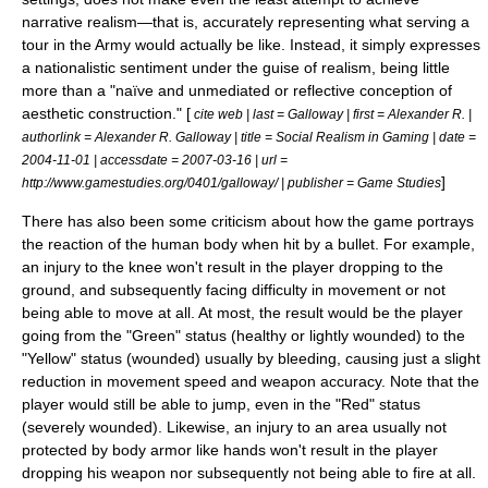
narrative realism—that is, accurately representing what serving a
tour in the Army would actually be like. Instead, it simply expresses
a
nationalistic
sentiment under the guise of realism, being little
more than a "naïve and unmediated or reflective conception of
aesthetic construction." [
cite web | last = Galloway | first = Alexander R. |
authorlink = Alexander R. Galloway | title = Social Realism in Gaming | date =
2004-11-01
| accessdate = 2007-03-16 | url =
]
http://www.gamestudies.org/0401/galloway/ | publisher =
Game Studies
There has also been some criticism about how the game portrays
the reaction of the human body when hit by a bullet. For example,
an injury to the knee won't result in the player dropping to the
ground, and subsequently facing difficulty in movement or not
being able to move at all. At most, the result would be the player
going from the "Green" status (healthy or lightly wounded) to the
"Yellow" status (wounded) usually by bleeding, causing just a slight
reduction in movement speed and weapon accuracy. Note that the
player would still be able to jump, even in the "Red" status
(severely wounded). Likewise, an injury to an area usually not
protected by body armor like hands won't result in the player
dropping his weapon nor subsequently not being able to fire at all.