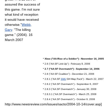
assured the success of
this game. I'm not sure
what kind of reception
it would have received
otherwise."
Webb,
Gary
. “The killing
game.” (2004). 16
March 2007
*
Xbox ("AA:Rise of a Soldier") - November 16, 2005
* 2.6 ("AA:SF Link-Up") - February 9, 2006
*
2.7 ("AA:SF Overmatch") - September 14, 2006
* 2.8 ("AA:SF Coalition") - December 21, 2006
* 2.8.1 ("AA:SF
SMU
GH Map Pack") - March 22, 2007
* 2.8.2 ("AA:SF Overmatch") - September 6, 2007
* 2.8.3 ("AA:SF Overmatch") - January 30, 2008
* 2.8.3.1 ("AA:SF Overmatch") - March 25, 2008
* 2.8.4 ("AA:SF Overmatch") - October 9, 2008
http://www.newsreview.com/issues/sacto/2004-10-14/cover.asp]