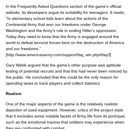
In the Frequently Asked Questions section of the game's official
website, its developers argue its suitability for teenagers. It reads,
"In elementary school kids learn about the actions of the
Continental Army that won our freedoms under George
Washington and the Army's role in ending Hitler's oppression.
Today they need to know that the Army is engaged around the
world to defeat terrorist forces bent on the destruction of America
and our freedoms."
[
http://www.americasarmy.com/support/faq_win.php#faq3
]
Gary Webb
argued that the game's other purpose was aptitude
testing of potential recruits and that this had never been noticed by
the public. He concluded that this could be the only reason for
spending taxes to track players and collect statistics.
Realism
One of the major aspects of the game is the relatively realistic
depiction of used equipment. However, critics of the project state
that it excludes some notable facets of Army life from its portrayal,
such as the emotional trauma that soldiers may experience when
they are confronted with combat.