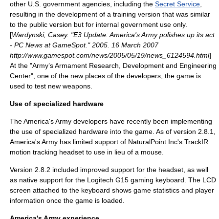
other U.S. government agencies, including the
Secret Service
,
resulting in the development of a training version that was similar
to the public version but for internal government use only.
[
Wardynski, Casey. "E3 Update: America's Army polishes up its act
- PC News at GameSpot." 2005. 16 March 2007
http://www.gamespot.com/news/2005/05/19/news_6124594.html
]
At the "Army’s Armament Research, Development and Engineering
Center", one of the new places of the developers, the game is
used to test new weapons.
Use of specialized hardware
The America's Army developers have recently been implementing
the use of specialized hardware into the game. As of version 2.8.1,
America's Army has limited support of NaturalPoint Inc's
TrackIR
motion tracking headset to use in lieu of a mouse.
Version 2.8.2 included improved support for the headset, as well
as native support for the
Logitech G15
gaming keyboard. The LCD
screen attached to the keyboard shows game statistics and player
information once the game is loaded.
America's Army experience