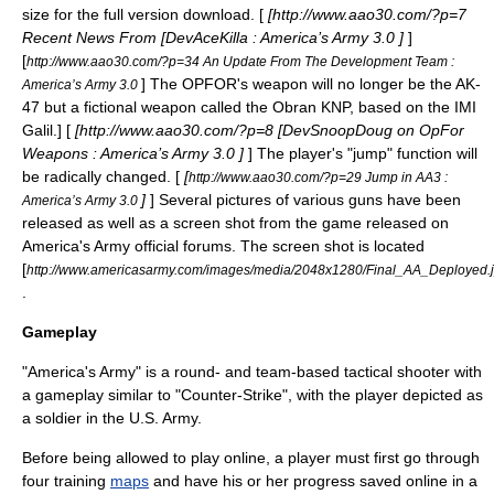
size for the full version download. [
[http://www.aao30.com/?p=7
Recent News From [DevAceKilla : America’s Army 3.0 ]
]
[
http://www.aao30.com/?p=34 An Update From The Development Team :
] The OPFOR's weapon will no longer be the
AK-
America’s Army 3.0
47
but a fictional weapon called the Obran KNP, based on the
IMI
Galil
.] [
[http://www.aao30.com/?p=8 [DevSnoopDoug on OpFor
Weapons : America’s Army 3.0 ]
] The player's "jump" function will
be radically changed. [
[
http://www.aao30.com/?p=29 Jump in AA3 :
]
] Several pictures of various guns have been
America’s Army 3.0
released as well as a screen shot from the game released on
America's Army official forums. The screen shot is located
[
http://www.americasarmy.com/images/media/2048x1280/Final_AA_Deployed.
.
Gameplay
"America's Army" is a round- and team-based
tactical shooter
with
a
gameplay
similar to "
Counter-Strike
", with the player depicted as
a soldier in the U.S. Army.
Before being allowed to play online, a player must first go through
four training
maps
and have his or her progress saved online in a