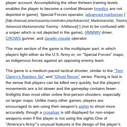
player account. Accomplishing the other thirteen training levels
enables the player to become a
combat lifesaver
(
medics
are not
depicted in game), Special Forces operator,
advanced marksman
[
[
http://manual.americasarmy.com/index.php/Advanced_Marksmanship_Trainin
]
] (not to be confused with
Advanced Marksmanship Training - AAManual
a
sniper
which is not depicted in the game),
HMMWV
driver,
CROWS
gunner, and
Javelin missile
operator.
The main section of the game is the multiplayer part, in which
players fight either as the U.S. Army or, on "Special Forces" maps,
as indigenous forces against an opposing enemy team.
The game is a medium-paced tactical shooter, similar to the
"Tom
Clancy's Rainbox Six"
and
"Ghost Recon"
series. Pacing is fast in
the sense that players can be killed very quickly, but the players'
movements are a lot slower and the gameplay contains fewer
firefights than most other online first-person shooters, especially
on larger maps. Unlike many other games, players are
encouraged to aim using their weapon's
sights
to shoot more
accurately, though a
crosshair
is still displayed for non-sniper
weapons even if the player is not using the sights.One of
"America's Army"'s unusual features is the design of the player's