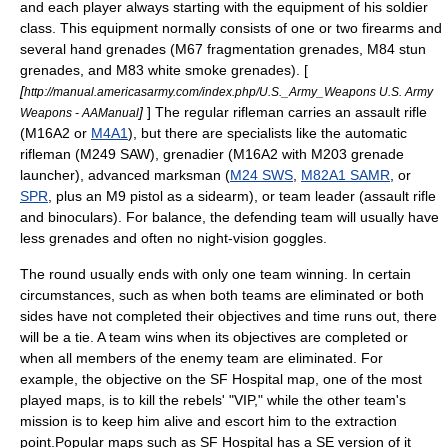
and each player always starting with the equipment of his soldier
class. This equipment normally consists of one or two firearms and
several
hand grenade
s (M67 fragmentation grenades, M84 stun
grenades, and M83 white smoke grenades). [
[
http://manual.americasarmy.com/index.php/U.S._Army_Weapons U.S. Army
]
] The regular rifleman carries an assault rifle
Weapons - AAManual
(M16A2 or
M4A1
), but there are specialists like the automatic
rifleman (
M249 SAW
), grenadier (M16A2 with
M203 grenade
launcher
), advanced marksman (
M24 SWS
,
M82A1 SAMR
, or
SPR
, plus an
M9 pistol
as a sidearm), or team leader (assault rifle
and binoculars). For balance, the defending team will usually have
less grenades and often no night-vision goggles.
The round usually ends with only one team winning. In certain
circumstances, such as when both teams are eliminated or both
sides have not completed their objectives and time runs out, there
will be a tie. A team wins when its objectives are completed or
when all members of the enemy team are eliminated. For
example, the objective on the SF Hospital map, one of the most
played maps, is to kill the rebels' "VIP," while the other team's
mission is to keep him alive and escort him to the extraction
point.Popular maps such as SF Hospital has a SE version of it