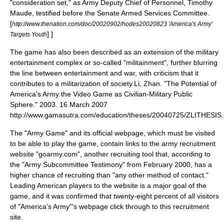
"consideration set," as Army Deputy Chief of Personnel, Timothy
Maude, testified before the
Senate Armed Services Committee
.
[
http://www.thenation.com/doc/20020902/hodes20020823 'America's Army'
] ]
Targets Youth
The game has also been described as an extension of the military
entertainment complex or so-called "
militainment
", further blurring
the line between entertainment and war,
with criticism that it
contributes to a militarization of society.
Li, Zhan. "The Potential of
America's Army the Video Game as Civilian-Military Public
Sphere." 2003. 16 March 2007
http://www.gamasutra.com/education/theses/20040725/ZLITHESIS.
The "Army Game" and its official webpage, which must be visited
to be able to play the game, contain links to the army recruitment
website "goarmy.com", another recruiting tool that, according to
the "Army Subcommittee Testimony" from February 2000, has a
higher chance of recruiting than "any other method of contact."
Leading American players to the website is a major goal of the
game, and it was confirmed that twenty-eight percent of all visitors
of "America's Army"'s webpage click through to this recruitment
site.