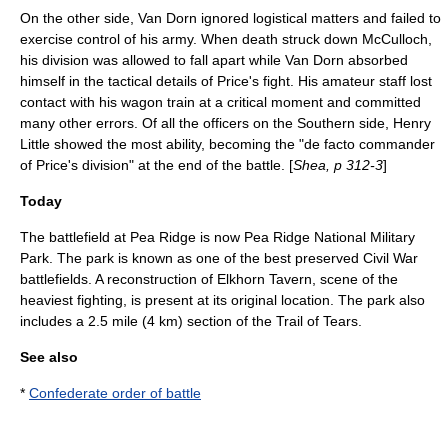
On the other side, Van Dorn ignored logistical matters and failed to
exercise control of his army. When death struck down McCulloch,
his division was allowed to fall apart while Van Dorn absorbed
himself in the tactical details of Price's fight. His amateur staff lost
contact with his wagon train at a critical moment and committed
many other errors. Of all the officers on the Southern side, Henry
Little showed the most ability, becoming the "de facto commander
of Price's division" at the end of the battle. [
Shea, p 312-3
]
Today
The battlefield at Pea Ridge is now
Pea Ridge National Military
Park
. The park is known as one of the best preserved Civil War
battlefields. A reconstruction of Elkhorn Tavern, scene of the
heaviest fighting, is present at its original location. The park also
includes a 2.5 mile (4 km) section of the
Trail of Tears
.
See also
*
Confederate order of battle