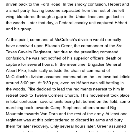
driven back to the Ford Road. In the smoky confusion, Hébert and
a small party, having become separated from the rest of the left
wing, blundered through a gap in the Union lines and got lost in
the woods. Later that day, a Federal cavalry unit captured Hébert
and his group.
At this point, command of McCulloch's division would normally
have devolved upon Elkanah Greer, the commander of the 3rd
Texas Cavalry Regiment, but due to the prevailing command
confusion, he was not notified of his superior officers' death or
capture for several hours. In the meantime, Brigadier General
Albert Pike, technically outside the chain of command of
McCulloch's division assumed command on the Leetown battlefield
around 3:00 pm. At 3:30 pm, even as Hébert was still battling in
the woods, Pike decided to lead the regiments nearest to him in
retreat back to Twelve Corners Church. This movement took place
in total confusion, several units being left behind on the field, some
marching back towards Camp Stephens, others around Big
Mountain towards Van Dorn and the rest of the army. At least one
regiment was at this point ordered to discard its arms and bury
them for later recovery. Only several hours later, Greer assumed