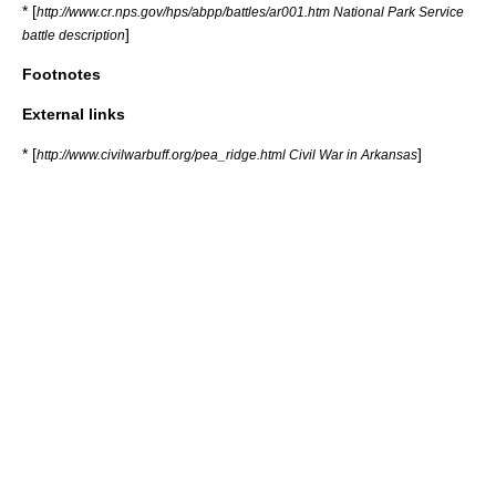
* [
http://www.cr.nps.gov/hps/abpp/battles/ar001.htm National Park Service
]
battle description
Footnotes
External links
* [
]
http://www.civilwarbuff.org/pea_ridge.html Civil War in Arkansas