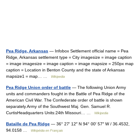
Pea Ridge, Arkansas
— Infobox Settlement official name = Pea
Ridge, Arkansas settlement type = City imagesize = image caption
= image imagesize = image caption = image mapsize = 250px map
caption = Location in Benton County and the state of Arkansas
mapsize1 = map… …
Wikipedia
Pea Ridge Union order of battle
— The following Union Army
units and commanders fought in the Battle of Pea Ridge of the
American Civil War. The Confederate order of battle is shown
separately.Army of the Southwest Maj. Gen. Samuel R.
CurtisHeadquarters Units:24th Missouri… …
Wikipedia
Bataille de Pea Ridge
— 36° 27′ 12″ N 94° 00′ 57″ W / 36.4532,
94.0158 …
Wikipédia en Français