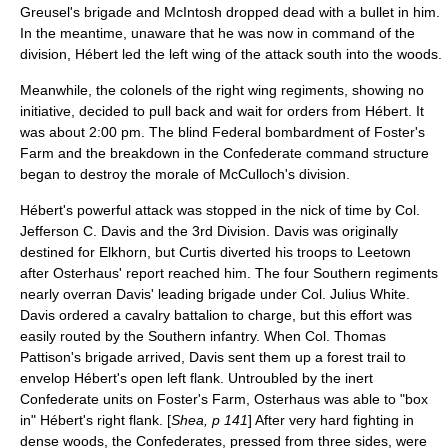
Greusel's brigade and McIntosh dropped dead with a bullet in him.
In the meantime, unaware that he was now in command of the
division, Hébert led the left wing of the attack south into the woods.
Meanwhile, the colonels of the right wing regiments, showing no
initiative, decided to pull back and wait for orders from Hébert. It
was about 2:00 pm. The blind Federal bombardment of Foster's
Farm and the breakdown in the Confederate command structure
began to destroy the morale of McCulloch's division.
Hébert's powerful attack was stopped in the nick of time by Col.
Jefferson C. Davis
and the 3rd Division. Davis was originally
destined for Elkhorn, but Curtis diverted his troops to Leetown
after Osterhaus' report reached him. The four Southern regiments
nearly overran Davis' leading brigade under Col.
Julius White
.
Davis ordered a cavalry battalion to charge, but this effort was
easily routed by the Southern infantry. When Col. Thomas
Pattison's brigade arrived, Davis sent them up a forest trail to
envelop Hébert's open left flank. Untroubled by the inert
Confederate units on Foster's Farm, Osterhaus was able to "box
in" Hébert's right flank. [
Shea, p 141
] After very hard fighting in
dense woods, the Confederates, pressed from three sides, were