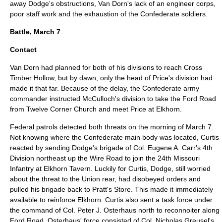
away Dodge's obstructions, Van Dorn's lack of an engineer corps,
poor staff work and the exhaustion of the Confederate soldiers.
Battle, March 7
Contact
Van Dorn had planned for both of his divisions to reach Cross
Timber Hollow, but by dawn, only the head of Price's division had
made it that far. Because of the delay, the Confederate army
commander instructed McCulloch's division to take the Ford Road
from Twelve Corner Church and meet Price at Elkhorn.
Federal patrols detected both threats on the morning of March 7.
Not knowing where the Confederate main body was located, Curtis
reacted by sending Dodge's brigade of Col.
Eugene A. Carr
's 4th
Division northeast up the Wire Road to join the 24th Missouri
Infantry at Elkhorn Tavern. Luckily for Curtis, Dodge, still worried
about the threat to the Union rear, had disobeyed orders and
pulled his brigade back to Pratt's Store. This made it immediately
available to reinforce Elkhorn. Curtis also sent a task force under
the command of Col.
Peter J. Osterhaus
north to reconnoiter along
Ford Road. Osterhaus' force consisted of Col. Nicholas Greusel's