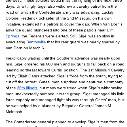
the west. These soldiers would miss the fighting of the next three
days. Unwittingly, Sigel also withdrew a cavalry patrol from the
road on which the Confederate army was advancing. Luckily,
Colonel Frederick Schaefer of the 2nd Missouri, on his own
initiative, extended his patrols to cover the gap. When Van Dorn's
advance guard blundered into one of these patrols near
Elm
Springs
, the Federals were alerted. Still, Sigel was so slow in
evacuating
Bentonville
that his rear guard was nearly snared by
Van Dorn on March 6.
Inexplicably waiting until the Southern advance was nearly upon
him, Sigel ordered his 600 men and six guns to fall back on a road
leading northeast toward Curtis' position. The 1st Missouri Cavalry
led by
Elijah Gates
attacked Sigel's force from the south, trying to
cut off the retreat. Gates' men surprised and captured a company
of the
36th Illinois
, but many were freed when Sigel's withdrawing
men unexpectedly bumped into the group. Sigel managed his little
force capably and managed fight his way through Gates' men, but
he was helped by a blunder by Brigadier General
James M.
McIntosh
.
The Confederate general planned to envelop Sigel's men from the