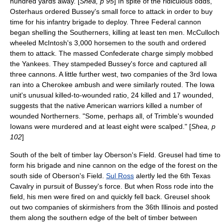
hundred yards away. [
Shea, p 95
] In spite of the ridiculous odds,
Osterhaus ordered Bussey's small force to attack in order to buy
time for his infantry brigade to deploy. Three Federal cannon
began shelling the Southerners, killing at least ten men. McCulloch
wheeled McIntosh's 3,000 horsemen to the south and ordered
them to attack. The massed Confederate charge simply mobbed
the Yankees. They stampeded Bussey's force and captured all
three cannons. A little further west, two companies of the 3rd Iowa
ran into a Cherokee ambush and were similarly routed. The Iowa
unit's unusual killed-to-wounded ratio, 24 killed and 17 wounded,
suggests that the native American warriors killed a number of
wounded Northerners. "Some, perhaps all, of Trimble's wounded
Iowans were murdered and at least eight were scalped." [
Shea, p
102
]
South of the belt of timber lay Oberson's Field. Greusel had time to
form his brigade and nine cannon on the edge of the forest on the
south side of Oberson's Field.
Sul Ross
alertly led the 6th Texas
Cavalry in pursuit of Bussey's force. But when Ross rode into the
field, his men were fired on and quickly fell back. Greusel shook
out two companies of skirmishers from the 36th Illinois and posted
them along the southern edge of the belt of timber between