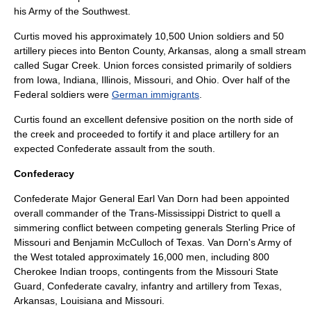
his
Army of the Southwest
.
Curtis moved his approximately 10,500 Union soldiers and 50
artillery pieces into
Benton County, Arkansas
, along a small stream
called Sugar Creek. Union forces consisted primarily of soldiers
from
Iowa
,
Indiana
,
Illinois
,
Missouri
, and
Ohio
. Over half of the
Federal soldiers were
German immigrants
.
Curtis found an excellent defensive position on the north side of
the creek and proceeded to fortify it and place artillery for an
expected Confederate assault from the south.
Confederacy
Confederate
Major General
Earl Van Dorn had been appointed
overall commander of the
Trans-Mississippi District
to quell a
simmering conflict between competing generals
Sterling Price
of
Missouri
and
Benjamin McCulloch
of
Texas
. Van Dorn's
Army of
the West
totaled approximately 16,000 men, including 800
Cherokee
Indian troops, contingents from the
Missouri State
Guard
, Confederate cavalry, infantry and artillery from Texas,
Arkansas, Louisiana and Missouri.