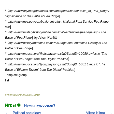
* [
http://www.anythingarkansas.com/arkapedia/pedia/Battle_of_Pea_Ridge/
]
Significance of The Battle at Pea Ridge
* [
http://www.nps.gov/peri/battle_intro.htm National Park Service Pea Ridge
]
site
* [
http://www.militaryhistoryonline.com/civilwar/articles/pearidge.aspx The
] by Allen Parfitt
Battle of Pea Ridge
* [
http://www.historyanimated.com/PeaRidge.html Animated History of The
]
Battle of Pea Ridge
* [
http://www.mudcat.org/@displaysong.cfm?SongID=10050 Lyrics to "The
]
Battle of Pea Ridge" from The Digital Tradition
* [
http://www.mudcat.org/@displaysong.cfm?SongID=5861 Lyrics to "The
]
Battle of Elkhorn Tavern" from The Digital Tradition
Template group
list =
Wikimedia Foundation
.
2010
.
Игры ⚽
Нужна курсовая?
Political sociology
Viktor Klima