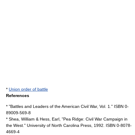
*
Union order of battle
References
* "Battles and Leaders of the American Civil War, Vol. 1." ISBN 0-
89009-569-8
* Shea, William & Hess, Earl, "Pea Ridge: Civil War Campaign in
the West." University of North Carolina Press, 1992. ISBN 0-8078-
4669-4