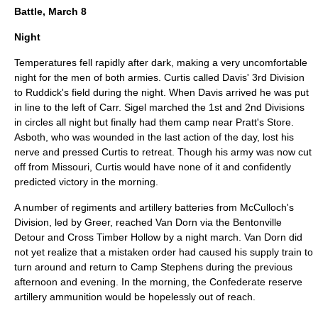
Battle, March 8
Night
Temperatures fell rapidly after dark, making a very uncomfortable
night for the men of both armies. Curtis called Davis' 3rd Division
to Ruddick's field during the night. When Davis arrived he was put
in line to the left of Carr. Sigel marched the 1st and 2nd Divisions
in circles all night but finally had them camp near Pratt's Store.
Asboth, who was wounded in the last action of the day, lost his
nerve and pressed Curtis to retreat. Though his army was now cut
off from Missouri, Curtis would have none of it and confidently
predicted victory in the morning.
A number of regiments and artillery batteries from McCulloch's
Division, led by Greer, reached Van Dorn via the Bentonville
Detour and Cross Timber Hollow by a night march. Van Dorn did
not yet realize that a mistaken order had caused his supply train to
turn around and return to Camp Stephens during the previous
afternoon and evening. In the morning, the Confederate reserve
artillery ammunition would be hopelessly out of reach.