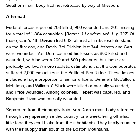
Southern main body had not retreated by way of Missouri.
Aftermath
Federal forces reported 203 killed, 980 wounded and 201 missing
for a total of 1,384 casualties. [
Battles & Leaders, vol. 1, p 337
] Of
these, Carr's 4th Division lost 682, almost all in its resolute stand
on the first day, and Davis' 3rd Division lost 344. Asboth and Carr
were wounded. Van Dorn counted his losses as 800 killed and
wounded, with between 200 and 300 prisoners, but these are
probably too low. A more realistic estimate is that the Confederates
suffered 2,000 casualties in the Battle of Pea Ridge. These losses
included a large proportion of senior officers. Generals McCulloch,
McIntosh, and
William Y. Slack
were killed or mortally wounded,
and Price wounded. Among colonels, Hébert was captured, and
Benjamin Rives was mortally wounded.
Separated from their supply train, Van Dorn's main body retreated
through very sparsely settled country for a week, living off what
little food they could take from the inhabitants. They finally reunited
with their supply train south of the Boston Mountains.