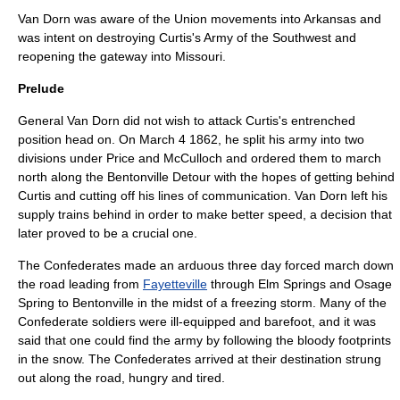
Van Dorn was aware of the Union movements into Arkansas and
was intent on destroying Curtis's Army of the Southwest and
reopening the gateway into Missouri.
Prelude
General Van Dorn did not wish to attack Curtis's entrenched
position head on. On
March 4
1862
, he split his army into two
divisions under Price and McCulloch and ordered them to march
north along the Bentonville Detour with the hopes of getting behind
Curtis and cutting off his lines of communication. Van Dorn left his
supply trains behind in order to make better speed, a decision that
later proved to be a crucial one.
The Confederates made an arduous three day forced march down
the road leading from
Fayetteville
through Elm Springs and Osage
Spring to Bentonville in the midst of a freezing storm. Many of the
Confederate soldiers were ill-equipped and barefoot, and it was
said that one could find the army by following the bloody footprints
in the snow. The Confederates arrived at their destination strung
out along the road, hungry and tired.