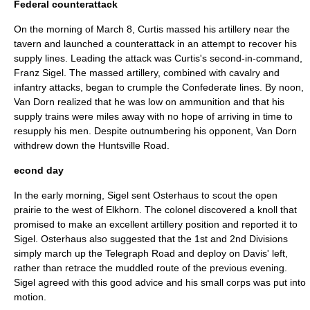
Federal counterattack
On the morning of
March 8
, Curtis massed his artillery near the
tavern and launched a counterattack in an attempt to recover his
supply lines. Leading the attack was Curtis's second-in-command,
Franz Sigel
. The massed artillery, combined with cavalry and
infantry attacks, began to crumple the Confederate lines. By noon,
Van Dorn realized that he was low on ammunition and that his
supply trains were miles away with no hope of arriving in time to
resupply his men. Despite outnumbering his opponent, Van Dorn
withdrew down the Huntsville Road.
econd day
In the early morning, Sigel sent Osterhaus to scout the open
prairie to the west of Elkhorn. The colonel discovered a knoll that
promised to make an excellent artillery position and reported it to
Sigel. Osterhaus also suggested that the 1st and 2nd Divisions
simply march up the Telegraph Road and deploy on Davis' left,
rather than retrace the muddled route of the previous evening.
Sigel agreed with this good advice and his small corps was put into
motion.