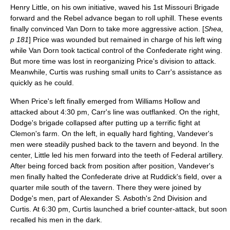
Henry Little
, on his own initiative, waved his 1st Missouri Brigade
forward and the Rebel advance began to roll uphill. These events
finally convinced Van Dorn to take more aggressive action. [
Shea,
p 181
] Price was wounded but remained in charge of his left wing
while Van Dorn took tactical control of the Confederate right wing.
But more time was lost in reorganizing Price's division to attack.
Meanwhile, Curtis was rushing small units to Carr's assistance as
quickly as he could.
When Price's left finally emerged from Williams Hollow and
attacked about 4:30 pm, Carr's line was outflanked. On the right,
Dodge's brigade collapsed after putting up a terrific fight at
Clemon's farm. On the left, in equally hard fighting, Vandever's
men were steadily pushed back to the tavern and beyond. In the
center, Little led his men forward into the teeth of Federal artillery.
After being forced back from position after position, Vandever's
men finally halted the Confederate drive at Ruddick's field, over a
quarter mile south of the tavern. There they were joined by
Dodge's men, part of
Alexander S. Asboth
's 2nd Division and
Curtis. At 6:30 pm, Curtis launched a brief counter-attack, but soon
recalled his men in the dark.