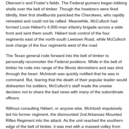
Oberson's and Foster's fields. The Federal gunners began lobbing
shells over the belt of timber. Though the howitzers were fired
blindly, their first shellbursts panicked the Cherokees, who rapidly
retreated and could not be rallied. Meanwhile, McCulloch had
formed Louis Hébert's 4,000-man infantry brigade across a wide
front and sent them south. Hébert took control of the four
regiments east of the north-south Leetown Road, while McCulloch
took charge of the four regiments west of the road.
The Texan general rode forward into the belt of timber to
personally reconnoiter the Federal positions. While in the belt of
timber he rode into range of the Illinois skirmishers and was shot
through the heart. McIntosh was quickly notified that he was in
command. But, fearing that the death of their popular leader would
dishearten his soldiers, McCulloch's staff made the unwise
decision not to share the bad news with many of the subordinate
officers.
Without consulting Hébert, or anyone else, McIntosh impulsively
led his former regiment, the dismounted 2nd Arkansas Mounted
Rifles Regiment into the attack. As the unit reached the southern
edge of the belt of timber, it was met with a massed volley from