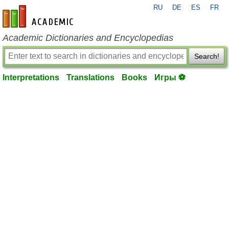
RU
DE
ES
FR
en-academic.com
Academic Dictionaries and Encyclopedias
Search!
Interpretations
Translations
Books
Игры ⚽