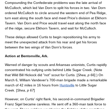
Compounding the Confederate problems was the late arrival of
McCulloch, which led Van Dorn to split his forces in two. Van Dorn
ordered McCulloch to circle around the western end of Pea Ridge,
turn east along the south face and meet Price's division at Elkhorn
Tavern. Van Dorn and Price would travel east along the north face
of the ridge, secure Elkhorn Tavern, and wait for McCulloch.
These delays allowed Curtis to begin repositioning his army to
meet the unexpected attack from his rear and get his forces
between the two wings of Van Dorn's forces.
Action at Bentonville, Ark.
Warned of danger by scouts and Arkansas unionists, Curtis rapidly
concentrated his outlying units behind Little Sugar Creek. (Note
that
Wild Bill Hickock
did "not" scout for Curtis. [
Shea, p 66
] ) On
March 6,
William Vandever
's 700-man brigade made a remarkable
march of 42 miles in 16 hours from
Huntsville
to Little Sugar
Creek. [
Shea, p 67
]
However, on Curtis' right flank, his second-in-command Brigadier
Franz Sigel
became careless. He sent off a 360-man task force to