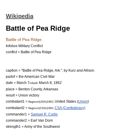
Wikipedia
Battle of Pea Ridge
Battle of Pea Ridge
Infobox Military Conflict
conflict = Battle of Pea Ridge
caption = "Battle of Pea Ridge, Ark.", by Kurz and Allison.
partof = the
American Civil War
date =
March 7
March 8
,
1862
ndash
place =
Benton County, Arkansas
result = Union victory
combatant1 =
United States
(
Union
)
flagicon|USA|1861
combatant2 =
CSA (Confederacy)
flagicon|CSA|1861
commander1 =
Samuel R. Curtis
commander2 =
Earl Van Dorn
strength1 =
Army of the Southwest