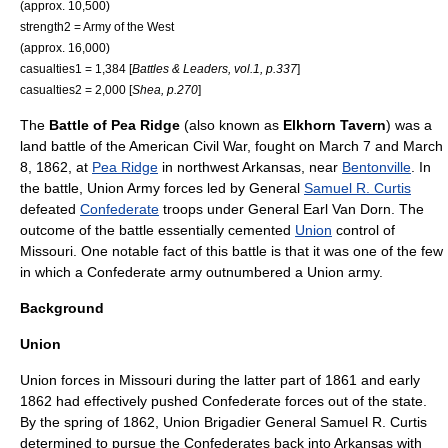
(approx. 10,500)
strength2 =
Army of the West
(approx. 16,000)
casualties1 = 1,384 [
Battles & Leaders, vol.1, p.337
]
casualties2 = 2,000 [
Shea, p.270
]
The
Battle of Pea Ridge
(also known as
Elkhorn Tavern
) was a
land battle of the
American Civil War
, fought on
March 7
and
March
8
,
1862
, at
Pea Ridge
in northwest
Arkansas
, near
Bentonville
. In
the battle,
Union Army
forces led by General
Samuel R. Curtis
defeated
Confederate
troops under General
Earl Van Dorn
. The
outcome of the battle essentially cemented
Union
control of
Missouri
. One notable fact of this battle is that it was one of the few
in which a Confederate army outnumbered a Union army.
Background
Union
Union forces in Missouri during the latter part of 1861 and early
1862 had effectively pushed Confederate forces out of the state.
By the spring of 1862, Union
Brigadier General
Samuel R. Curtis
determined to pursue the Confederates back into Arkansas with