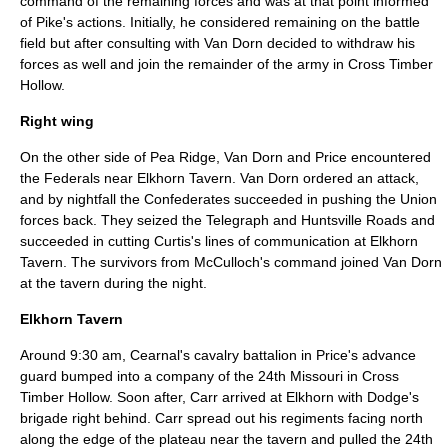
command of the remaining forces and was at that point informed
of Pike's actions. Initially, he considered remaining on the battle
field but after consulting with Van Dorn decided to withdraw his
forces as well and join the remainder of the army in Cross Timber
Hollow.
Right wing
On the other side of Pea Ridge, Van Dorn and Price encountered
the Federals near Elkhorn Tavern. Van Dorn ordered an attack,
and by nightfall the Confederates succeeded in pushing the Union
forces back. They seized the Telegraph and Huntsville Roads and
succeeded in cutting Curtis's lines of communication at Elkhorn
Tavern. The survivors from McCulloch's command joined Van Dorn
at the tavern during the night.
Elkhorn Tavern
Around 9:30 am, Cearnal's cavalry battalion in Price's advance
guard bumped into a company of the 24th Missouri in Cross
Timber Hollow. Soon after, Carr arrived at Elkhorn with Dodge's
brigade right behind. Carr spread out his regiments facing north
along the edge of the plateau near the tavern and pulled the 24th