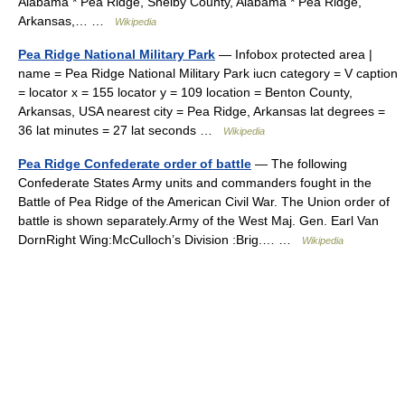
Alabama * Pea Ridge, Shelby County, Alabama * Pea Ridge,
Arkansas,… …
Wikipedia
Pea Ridge National Military Park
— Infobox protected area |
name = Pea Ridge National Military Park iucn category = V caption
= locator x = 155 locator y = 109 location = Benton County,
Arkansas, USA nearest city = Pea Ridge, Arkansas lat degrees =
36 lat minutes = 27 lat seconds …
Wikipedia
Pea Ridge Confederate order of battle
— The following
Confederate States Army units and commanders fought in the
Battle of Pea Ridge of the American Civil War. The Union order of
battle is shown separately.Army of the West Maj. Gen. Earl Van
DornRight Wing:McCulloch’s Division :Brig.… …
Wikipedia