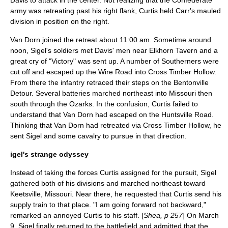
Davis to attack in the center. Not realizing that the Confederate
army was retreating past his right flank, Curtis held Carr's mauled
division in position on the right.
Van Dorn joined the retreat about 11:00 am. Sometime around
noon, Sigel's soldiers met Davis' men near Elkhorn Tavern and a
great cry of "Victory" was sent up. A number of Southerners were
cut off and escaped up the Wire Road into Cross Timber Hollow.
From there the infantry retraced their steps on the Bentonville
Detour. Several batteries marched northeast into Missouri then
south through the Ozarks. In the confusion, Curtis failed to
understand that Van Dorn had escaped on the Huntsville Road.
Thinking that Van Dorn had retreated via Cross Timber Hollow, he
sent Sigel and some cavalry to pursue in that direction.
igel's strange odyssey
Instead of taking the forces Curtis assigned for the pursuit, Sigel
gathered both of his divisions and marched northeast toward
Keetsville, Missouri. Near there, he requested that Curtis send his
supply train to that place. "I am going forward not backward,"
remarked an annoyed Curtis to his staff. [
Shea, p 257
] On March
9, Sigel finally returned to the battlefield and admitted that the