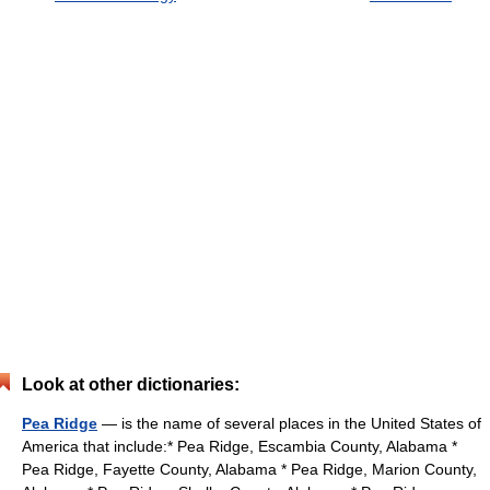
Look at other dictionaries:
Pea Ridge
— is the name of several places in the United States of
America that include:* Pea Ridge, Escambia County, Alabama *
Pea Ridge, Fayette County, Alabama * Pea Ridge, Marion County,