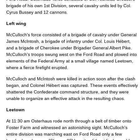
brigade of his own 1st Division, several cavalry units led by Col.
Cyrus Bussey
and 12 cannons.
Left wing
McCulloch's force consisted of a brigade of cavalry under General
James McIntosh, a brigade of infantry under Col. Louis Hébert,
and a brigade of Cherokee under Brigadier General
Albert Pike
.
McCulloch's troops swung west on the Ford Road and plowed into
elements of the Federal Army at a small village named Leetown,
where a fierce firefight erupted.
McCulloch and McIntosh were killed in action soon after the clash
began, and Colonel Hébert was captured. These events effectively
shattered the Confederate command structure, and they were
unable to organize an effective attack in the resulting chaos.
Leetown
At 11:30 am Osterhaus rode north through a belt of timber onto
Foster Farm and witnessed an astonishing sight. McCulloch's
entire division was marching east on Ford Road only a few