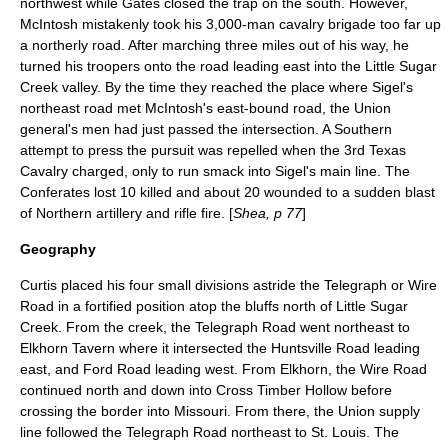
northwest while Gates closed the trap on the south. However,
McIntosh mistakenly took his 3,000-man cavalry brigade too far up
a northerly road. After marching three miles out of his way, he
turned his troopers onto the road leading east into the Little Sugar
Creek valley. By the time they reached the place where Sigel's
northeast road met McIntosh's east-bound road, the Union
general's men had just passed the intersection. A Southern
attempt to press the pursuit was repelled when the 3rd Texas
Cavalry charged, only to run smack into Sigel's main line. The
Conferates lost 10 killed and about 20 wounded to a sudden blast
of Northern artillery and rifle fire. [
Shea, p 77
]
Geography
Curtis placed his four small divisions astride the Telegraph or Wire
Road in a fortified position atop the bluffs north of Little Sugar
Creek. From the creek, the Telegraph Road went northeast to
Elkhorn Tavern where it intersected the Huntsville Road leading
east, and Ford Road leading west. From Elkhorn, the Wire Road
continued north and down into Cross Timber Hollow before
crossing the border into Missouri. From there, the Union supply
line followed the Telegraph Road northeast to St. Louis. The