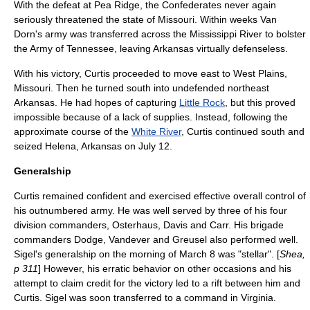
With the defeat at Pea Ridge, the Confederates never again
seriously threatened the state of Missouri. Within weeks Van
Dorn's army was transferred across the
Mississippi River
to bolster
the Army of Tennessee, leaving Arkansas virtually defenseless.
With his victory, Curtis proceeded to move east to
West Plains,
Missouri
. Then he turned south into undefended northeast
Arkansas. He had hopes of capturing
Little Rock
, but this proved
impossible because of a lack of supplies. Instead, following the
approximate course of the
White River
, Curtis continued south and
seized
Helena, Arkansas
on
July 12
.
Generalship
Curtis remained confident and exercised effective overall control of
his outnumbered army. He was well served by three of his four
division commanders, Osterhaus, Davis and Carr. His brigade
commanders Dodge, Vandever and Greusel also performed well.
Sigel's generalship on the morning of March 8 was "stellar". [
Shea,
p 311
] However, his erratic behavior on other occasions and his
attempt to claim credit for the victory led to a rift between him and
Curtis. Sigel was soon transferred to a command in
Virginia
.