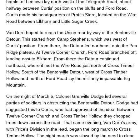
hamlet of Leetown lay north-west of the Telegraph Road, about
halfway between Curtis' position on the bluffs and Ford Road.
Curtis made his headquarters at Pratt's Store, located on the Wire
Road between Elkhorn and Little Sugar Creek.
Van Dorn hoped to reach the Union rear by way of the Bentonville
Detour. This started from Camp Stephens, which was west of
Curtis' position. From there, the Detour led northeast onto the Pea
Ridge plateau. At Twelve Corner Church, Ford Road branched off,
leading east to Elkhorn. From there the Detour continued
northeast, where it met the Wire Road just north of Cross Timber
Hollow. South of the Bentonville Detour, west of Cross Timber
Hollow and north of Ford Road lay the militarily impassable Big
Mountain.
On the night of March 6, Colonel
Grenville Dodge
led several
parties of soldiers in obstructing the Bentonville Detour. Dodge had
suggested this to Curtis, who had approved of the idea. Between
Twelve Corner Church and Cross Timber Hollow, they chopped
trees down across the road. That same evening, Van Dorn's army,
with Price's Division in the lead, began the long march to Cross
Timber Hollow. The night march was slowed by the need to clear