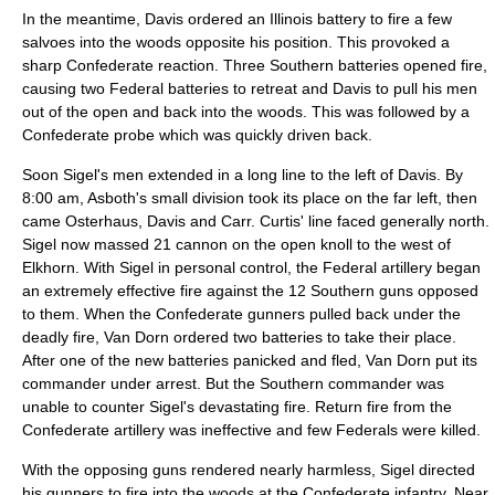
In the meantime, Davis ordered an Illinois battery to fire a few
salvoes into the woods opposite his position. This provoked a
sharp Confederate reaction. Three Southern batteries opened fire,
causing two Federal batteries to retreat and Davis to pull his men
out of the open and back into the woods. This was followed by a
Confederate probe which was quickly driven back.
Soon Sigel's men extended in a long line to the left of Davis. By
8:00 am, Asboth's small division took its place on the far left, then
came Osterhaus, Davis and Carr. Curtis' line faced generally north.
Sigel now massed 21 cannon on the open knoll to the west of
Elkhorn. With Sigel in personal control, the Federal artillery began
an extremely effective fire against the 12 Southern guns opposed
to them. When the Confederate gunners pulled back under the
deadly fire, Van Dorn ordered two batteries to take their place.
After one of the new batteries panicked and fled, Van Dorn put its
commander under arrest. But the Southern commander was
unable to counter Sigel's devastating fire. Return fire from the
Confederate artillery was ineffective and few Federals were killed.
With the opposing guns rendered nearly harmless, Sigel directed
his gunners to fire into the woods at the Confederate infantry. Near