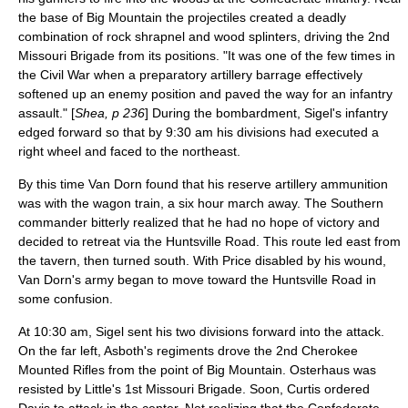
the base of Big Mountain the projectiles created a deadly
combination of rock shrapnel and wood splinters, driving the 2nd
Missouri Brigade from its positions. "It was one of the few times in
the Civil War when a preparatory artillery barrage effectively
softened up an enemy position and paved the way for an infantry
assault." [
Shea, p 236
] During the bombardment, Sigel's infantry
edged forward so that by 9:30 am his divisions had executed a
right wheel and faced to the northeast.
By this time Van Dorn found that his reserve artillery ammunition
was with the wagon train, a six hour march away. The Southern
commander bitterly realized that he had no hope of victory and
decided to retreat via the Huntsville Road. This route led east from
the tavern, then turned south. With Price disabled by his wound,
Van Dorn's army began to move toward the Huntsville Road in
some confusion.
At 10:30 am, Sigel sent his two divisions forward into the attack.
On the far left, Asboth's regiments drove the 2nd Cherokee
Mounted Rifles from the point of Big Mountain. Osterhaus was
resisted by Little's 1st Missouri Brigade. Soon, Curtis ordered