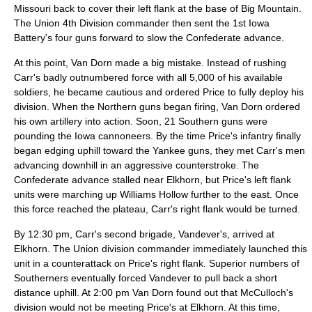
Missouri back to cover their left flank at the base of Big Mountain.
The Union 4th Division commander then sent the 1st Iowa
Battery's four guns forward to slow the Confederate advance.
At this point, Van Dorn made a big mistake. Instead of rushing
Carr's badly outnumbered force with all 5,000 of his available
soldiers, he became cautious and ordered Price to fully deploy his
division. When the Northern guns began firing, Van Dorn ordered
his own artillery into action. Soon, 21 Southern guns were
pounding the Iowa cannoneers. By the time Price's infantry finally
began edging uphill toward the Yankee guns, they met Carr's men
advancing downhill in an aggressive counterstroke. The
Confederate advance stalled near Elkhorn, but Price's left flank
units were marching up Williams Hollow further to the east. Once
this force reached the plateau, Carr's right flank would be turned.
By 12:30 pm, Carr's second brigade, Vandever's, arrived at
Elkhorn. The Union division commander immediately launched this
unit in a counterattack on Price's right flank. Superior numbers of
Southerners eventually forced Vandever to pull back a short
distance uphill. At 2:00 pm Van Dorn found out that McCulloch's
division would not be meeting Price's at Elkhorn. At this time,