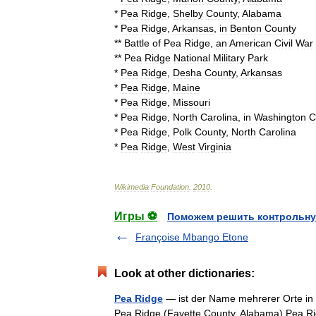
*
Pea
Ridge
,
Shelby
County
,
Alabama
*
Pea
Ridge
,
Arkansas
,
in
Benton
County
**
Battle
of
Pea
Ridge
,
an
American
Civil
War
**
Pea
Ridge
National
Military
Park
*
Pea
Ridge
,
Desha
County
,
Arkansas
*
Pea
Ridge
,
Maine
*
Pea
Ridge
,
Missouri
*
Pea
Ridge
,
North
Carolina
,
in
Washington
C
*
Pea
Ridge
,
Polk
County
,
North
Carolina
*
Pea
Ridge
,
West
Virginia
Wikimedia
Foundation
.
2010
.
Игры ⚽
Поможем решить контрольну
Françoise Mbango Etone
Look at other dictionaries:
Pea Ridge
— ist der Name mehrerer Orte in 
Pea Ridge (Fayette County, Alabama) Pea Ri