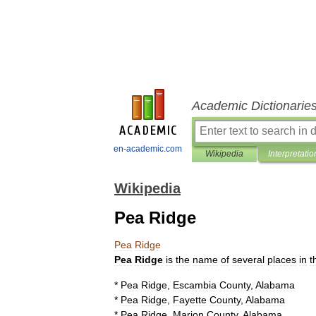
Academic Dictionarie
en-academic.com
Wikipedia
Interpretatio
Wikipedia
Pea Ridge
Pea
Ridge
Pea
Ridge
is
the
name
of
several
places
in
t
*
Pea
Ridge
,
Escambia
County
,
Alabama
*
Pea
Ridge
,
Fayette
County
,
Alabama
*
Pea
Ridge
,
Marion
County
,
Alabama