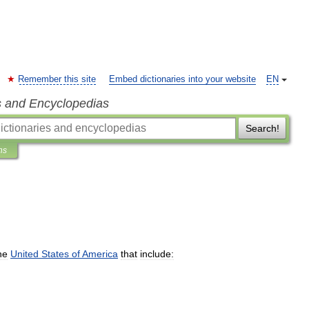
Remember this site
Embed dictionaries into your website
EN
s and Encyclopedias
Search!
ns
he
United
States
of
America
that
include: