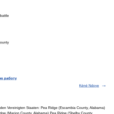
battle
ounty
ю работу
Kéné Ndoye
den Vereinigten Staaten: Pea Ridge (Escambia County, Alabama)
dge (Marion County, Alabama) Pea Ridge (Shelby County,