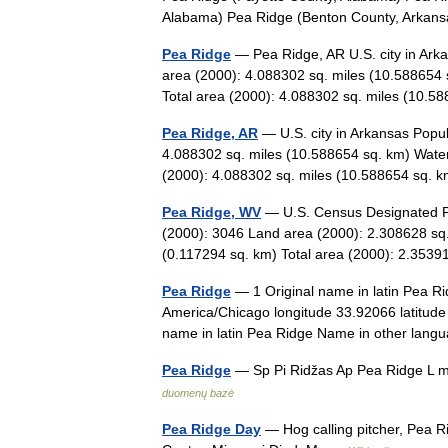
Alabama) Pea Ridge (Benton County, Arka
Pea Ridge
— Pea Ridge, AR U.S. city in Ark
area (2000): 4.088302 sq. miles (10.588654 
Total area (2000): 4.088302 sq. miles (10
Pea Ridge, AR
— U.S. city in Arkansas Popu
4.088302 sq. miles (10.588654 sq. km) Water
(2000): 4.088302 sq. miles (10.588654 sq
Pea Ridge, WV
— U.S. Census Designated Pla
(2000): 3046 Land area (2000): 2.308628 sq.
(0.117294 sq. km) Total area (2000): 2.35
Pea Ridge
— 1 Original name in latin Pea R
America/Chicago longitude 33.92066 latitude
name in latin Pea Ridge Name in other l
Pea Ridge
— Sp Pi Ridžas Ap Pea Ridge L m
duomenų bazė
Pea Ridge Day
— Hog calling pitcher, Pea R