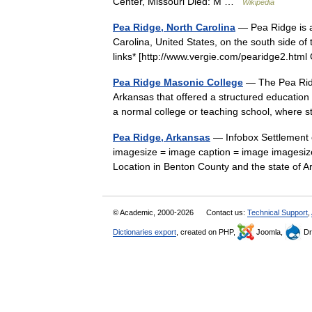
Center, Missouri Died: M …
Wikipedia
Pea Ridge, North Carolina
— Pea Ridge is a
Carolina, United States, on the south side o
links* [http://www.vergie.com/pearidge2.ht
Pea Ridge Masonic College
— The Pea Ridg
Arkansas that offered a structured education i
a normal college or teaching school, wher
Pea Ridge, Arkansas
— Infobox Settlement o
imagesize = image caption = image imagesiz
Location in Benton County and the state 
© Academic, 2000-2026
Contact us:
Technical Support
,
Dictionaries export
, created on PHP,
Joomla,
Dr