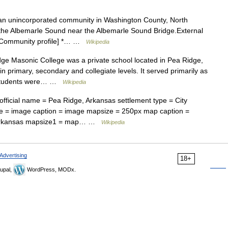
n unincorporated community in Washington County, North
f the Albemarle Sound near the Albemarle Sound Bridge.External
ml Community profile] *… …
Wikipedia
e Masonic College was a private school located in Pea Ridge,
n primary, secondary and collegiate levels. It served primarily as
e students were… …
Wikipedia
fficial name = Pea Ridge, Arkansas settlement type = City
e = image caption = image mapsize = 250px map caption =
of Arkansas mapsize1 = map… …
Wikipedia
Advertising
18+
upal,
WordPress, MODx.