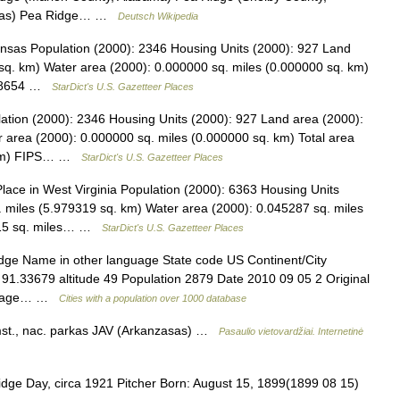
nsas) Pea Ridge… …
Deutsch Wikipedia
ansas Population (2000): 2346 Housing Units (2000): 927 Land
sq. km) Water area (2000): 0.000000 sq. miles (0.000000 sq. km)
.588654 …
StarDict's U.S. Gazetteer Places
lation (2000): 2346 Housing Units (2000): 927 Land area (2000):
 area (2000): 0.000000 sq. miles (0.000000 sq. km) Total area
. km) FIPS… …
StarDict's U.S. Gazetteer Places
ce in West Virginia Population (2000): 6363 Housing Units
 miles (5.979319 sq. km) Water area (2000): 0.045287 sq. miles
3915 sq. miles… …
StarDict's U.S. Gazetteer Places
idge Name in other language State code US Continent/City
 91.33679 altitude 49 Population 2879 Date 2010 09 05 2 Original
anguage… …
Cities with a population over 1000 database
st., nac. parkas JAV (Arkanzasas) …
Pasaulio vietovardžiai. Internetinė
idge Day, circa 1921 Pitcher Born: August 15, 1899(1899 08 15)