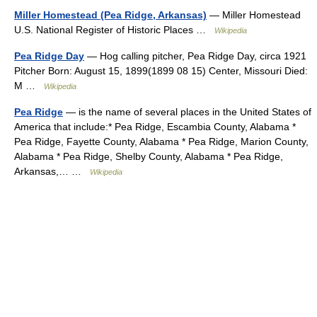
Miller Homestead (Pea Ridge, Arkansas)
— Miller Homestead
U.S. National Register of Historic Places …
Wikipedia
Pea Ridge Day
— Hog calling pitcher, Pea Ridge Day, circa 1921
Pitcher Born: August 15, 1899(1899 08 15) Center, Missouri Died:
M …
Wikipedia
Pea Ridge
— is the name of several places in the United States of
America that include:* Pea Ridge, Escambia County, Alabama *
Pea Ridge, Fayette County, Alabama * Pea Ridge, Marion County,
Alabama * Pea Ridge, Shelby County, Alabama * Pea Ridge,
Arkansas,… …
Wikipedia