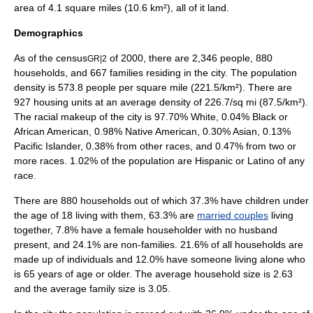
area of 4.1
square mile
s (10.6
km²
), all of it land.
Demographics
As of the
census
of
2000
, there are 2,346 people, 880
GR|2
households, and 667 families residing in the city. The
population
density
is 573.8 people per square mile (221.5/km²). There are
927 housing units at an average density of 226.7/sq mi (87.5/km²).
The racial makeup of the city is 97.70% White, 0.04% Black or
African American, 0.98% Native American, 0.30% Asian, 0.13%
Pacific Islander, 0.38% from other races, and 0.47% from two or
more races. 1.02% of the population are Hispanic or Latino of any
race.
There are 880 households out of which 37.3% have children under
the age of 18 living with them, 63.3% are
married couples
living
together, 7.8% have a female householder with no husband
present, and 24.1% are non-families. 21.6% of all households are
made up of individuals and 12.0% have someone living alone who
is 65 years of age or older. The average household size is 2.63
and the average family size is 3.05.