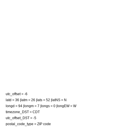
utc_offset = -6
latd = 36 |latm = 26 |lats = 52 |latNS = N
longd = 94 |longm = 7 |longs = 0 |longEW = W
timezone_DST = CDT
utc_offset_DST = -5
postal_code_type =
ZIP code