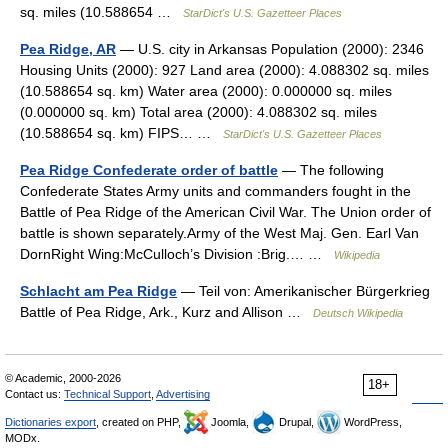
sq. miles (10.588654 …
StarDict's U.S. Gazetteer Places
Pea Ridge, AR
— U.S. city in Arkansas Population (2000): 2346
Housing Units (2000): 927 Land area (2000): 4.088302 sq. miles
(10.588654 sq. km) Water area (2000): 0.000000 sq. miles
(0.000000 sq. km) Total area (2000): 4.088302 sq. miles
(10.588654 sq. km) FIPS… …
StarDict's U.S. Gazetteer Places
Pea Ridge Confederate order of battle
— The following
Confederate States Army units and commanders fought in the
Battle of Pea Ridge of the American Civil War. The Union order of
battle is shown separately.Army of the West Maj. Gen. Earl Van
DornRight Wing:McCulloch’s Division :Brig.… …
Wikipedia
Schlacht am Pea Ridge
— Teil von: Amerikanischer Bürgerkrieg
Battle of Pea Ridge, Ark., Kurz and Allison …
Deutsch Wikipedia
© Academic, 2000-2026
18+
Contact us:
Technical Support
,
Advertising
Dictionaries export
, created on PHP,
Joomla,
Drupal,
WordPress,
MODx.