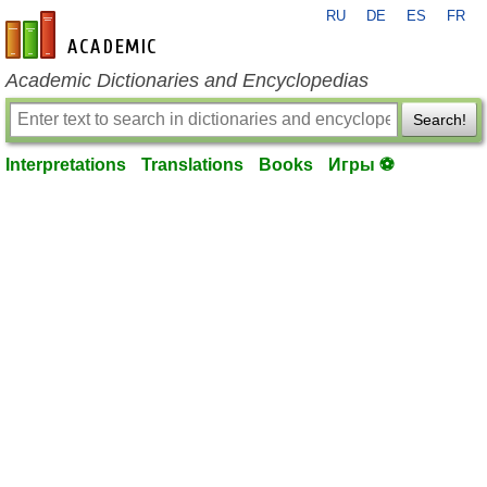
RU
DE
ES
FR
en-academic.com
Academic Dictionaries and Encyclopedias
Search!
Interpretations
Translations
Books
Игры ⚽