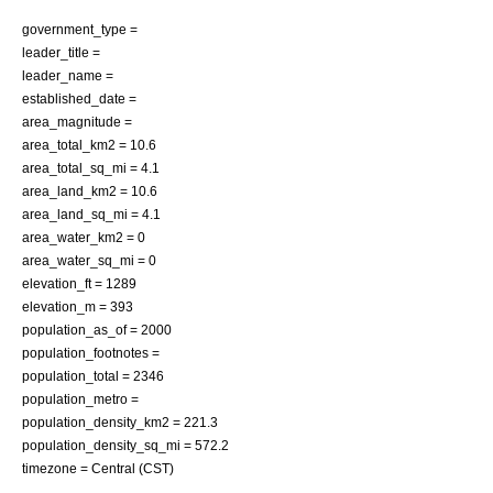
government_type =
leader_title =
leader_name =
established_date =
area_magnitude =
area_total_km2 = 10.6
area_total_sq_mi = 4.1
area_land_km2 = 10.6
area_land_sq_mi = 4.1
area_water_km2 = 0
area_water_sq_mi = 0
elevation_ft = 1289
elevation_m = 393
population_as_of = 2000
population_footnotes =
population_total = 2346
population_metro =
population_density_km2 = 221.3
population_density_sq_mi = 572.2
timezone = Central (CST)