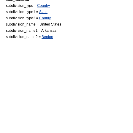
subdivision_type =
Country
subdivision_type1 =
State
subdivision_type2 =
County
subdivision_name =
United States
subdivision_name1 =
Arkansas
subdivision_name2 =
Benton