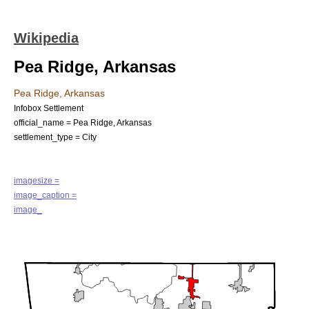
Wikipedia
Pea Ridge, Arkansas
Pea Ridge, Arkansas
Infobox Settlement
official_name = Pea Ridge, Arkansas
settlement_type =
City
imagesize =
image_caption =
image_