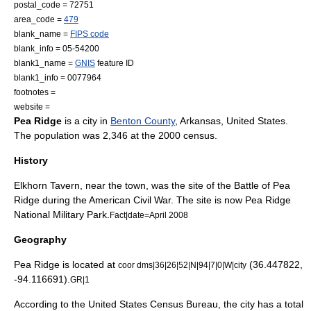
postal_code = 72751
area_code =
479
blank_name =
FIPS code
blank_info = 05-54200
blank1_name =
GNIS
feature ID
blank1_info = 0077964
footnotes =
website =
Pea Ridge
is a city in
Benton County
,
Arkansas
,
United States
.
The population was 2,346 at the 2000 census.
History
Elkhorn Tavern, near the town, was the site of the
Battle of Pea
Ridge
during the
American Civil War
. The site is now
Pea Ridge
National Military Park
.
Fact|date=April 2008
Geography
Pea Ridge is located at
(36.447822,
coor dms|36|26|52|N|94|7|0|W|city
-94.116691).
GR|1
According to the
United States Census Bureau
, the city has a total