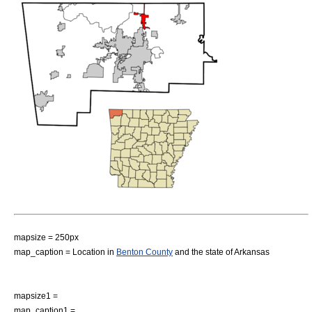
mapsize = 250px
map_caption = Location in
Benton County
and the state of
Arkansas
mapsize1 =
map_caption1 =