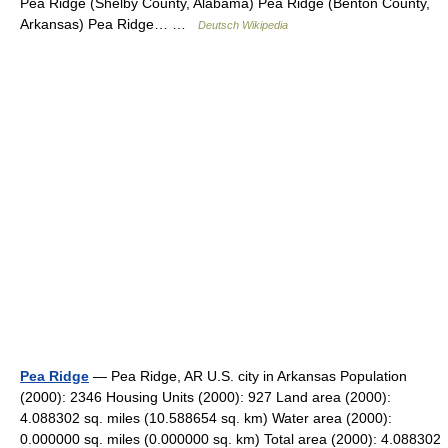
Pea Ridge (Shelby County, Alabama) Pea Ridge (Benton County,
Arkansas) Pea Ridge… …
Deutsch Wikipedia
Pea Ridge
— Pea Ridge, AR U.S. city in Arkansas Population
(2000): 2346 Housing Units (2000): 927 Land area (2000):
4.088302 sq. miles (10.588654 sq. km) Water area (2000):
0.000000 sq. miles (0.000000 sq. km) Total area (2000): 4.088302