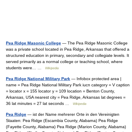
Pea Ridge Masonic College
— The Pea Ridge Masonic College
was a private school located in Pea Ridge, Arkansas that offered a
structured education in primary, secondary and collegiate levels. It
served primarily as a normal college or teaching school, where
students were… …
Wikipedia
Pea Ridge National Military Park
— Infobox protected area |
name = Pea Ridge National Military Park iucn category = V caption
= locator x = 155 locator y = 109 location = Benton County,
Arkansas, USA nearest city = Pea Ridge, Arkansas lat degrees =
36 lat minutes = 27 lat seconds …
Wikipedia
Pea Ridge
— ist der Name mehrerer Orte in den Vereinigten
Staaten: Pea Ridge (Escambia County, Alabama) Pea Ridge
(Fayette County, Alabama) Pea Ridge (Marion County, Alabama)