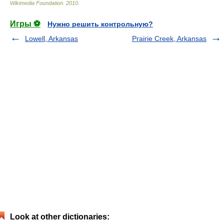
Wikimedia Foundation
.
2010
.
Игры ⚽
Нужно решить контрольную?
Lowell, Arkansas
Prairie Creek, Arkansas
Look at other dictionaries: