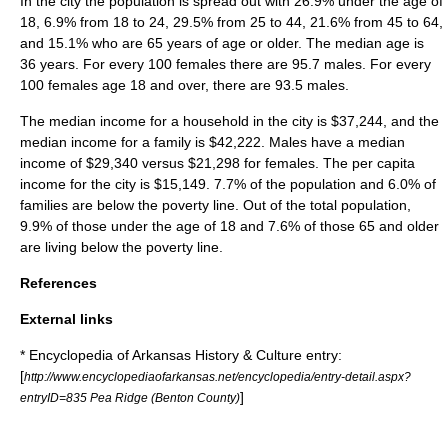
In the city the population is spread out with 26.9% under the age of
18, 6.9% from 18 to 24, 29.5% from 25 to 44, 21.6% from 45 to 64,
and 15.1% who are 65 years of age or older. The median age is
36 years. For every 100 females there are 95.7 males. For every
100 females age 18 and over, there are 93.5 males.
The median income for a household in the city is $37,244, and the
median income for a family is $42,222. Males have a median
income of $29,340 versus $21,298 for females. The
per capita
income
for the city is $15,149. 7.7% of the population and 6.0% of
families are below the
poverty line
. Out of the total population,
9.9% of those under the age of 18 and 7.6% of those 65 and older
are living below the poverty line.
References
External links
* Encyclopedia of Arkansas History & Culture entry:
[
http://www.encyclopediaofarkansas.net/encyclopedia/entry-detail.aspx?
]
entryID=835 Pea Ridge (Benton County)