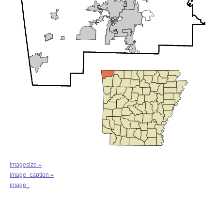
imagesize =
image_caption =
image_