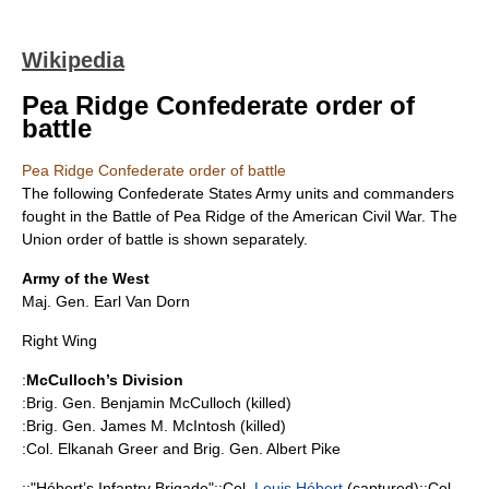
Wikipedia
Pea Ridge Confederate order of
battle
Pea Ridge Confederate order of battle
The following
Confederate States Army
units and commanders
fought in the
Battle of Pea Ridge
of the
American Civil War
. The
Union order of battle is shown separately.
Army of the West
Maj. Gen.
Earl Van Dorn
Right Wing
:
McCulloch’s Division
:Brig. Gen.
Benjamin McCulloch
(killed)
:Brig. Gen.
James M. McIntosh
(killed)
:Col.
Elkanah Greer
and Brig. Gen.
Albert Pike
::"Hébert’s Infantry Brigade"::Col.
Louis Hébert
(captured)::Col.