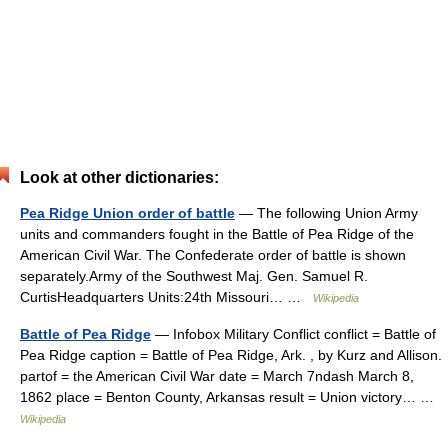
Look at other dictionaries:
Pea Ridge Union order of battle
— The following Union Army
units and commanders fought in the Battle of Pea Ridge of the
American Civil War. The Confederate order of battle is shown
separately.Army of the Southwest Maj. Gen. Samuel R.
CurtisHeadquarters Units:24th Missouri… …
Wikipedia
Battle of Pea Ridge
— Infobox Military Conflict conflict = Battle of
Pea Ridge caption = Battle of Pea Ridge, Ark. , by Kurz and Allison.
partof = the American Civil War date = March 7ndash March 8,
1862 place = Benton County, Arkansas result = Union victory… …
Wikipedia