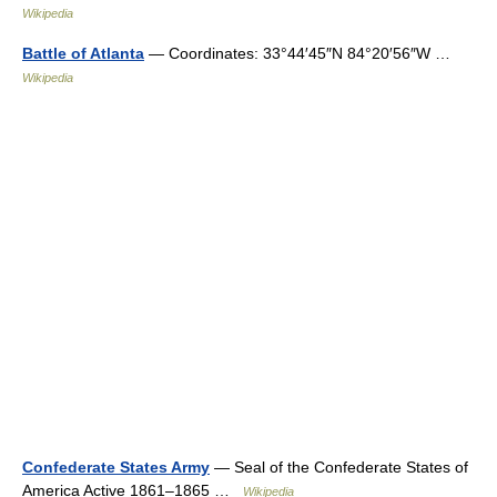
Wikipedia
Battle of Atlanta
— Coordinates: 33°44′45″N 84°20′56″W …
Wikipedia
Confederate States Army
— Seal of the Confederate States of
America Active 1861–1865 …
Wikipedia