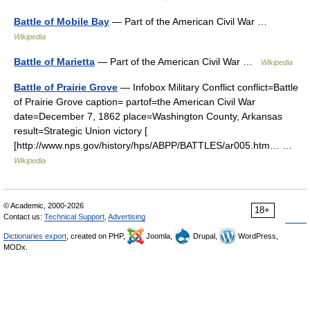
Battle of Mobile Bay
— Part of the American Civil War …
Wikipedia
Battle of Marietta
— Part of the American Civil War …
Wikipedia
Battle of Prairie Grove
— Infobox Military Conflict conflict=Battle
of Prairie Grove caption= partof=the American Civil War
date=December 7, 1862 place=Washington County, Arkansas
result=Strategic Union victory [
[http://www.nps.gov/history/hps/ABPP/BATTLES/ar005.htm… …
Wikipedia
© Academic, 2000-2026
18+
Contact us:
Technical Support
,
Advertising
Dictionaries export
, created on PHP,
Joomla,
Drupal,
WordPress,
MODx.