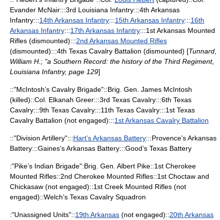
Evander McNair
:::3rd Louisiana Infantry:::
4th Arkansas
Infantry
:::
14th Arkansas Infantry
:::
15th Arkansas Infantry
:::
16th
Arkansas Infantry
:::
17th Arkansas Infantry
:::
1st Arkansas Mounted
Rifles
(dismounted):::
2nd Arkansas Mounted Rifles
(dismounted):::4th Texas Cavalry Battalion (dismounted) [
Tunnard,
William H.; "a Southern Record: the history of the Third Regiment,
Louisiana Infantry, page 129
]
::"McIntosh’s Cavalry Brigade"::Brig. Gen. James McIntosh
(killed)::Col. Elkanah Greer:::3rd Texas Cavalry:::6th Texas
Cavalry:::9th Texas Cavalry:::11th Texas Cavalry:::1st Texas
Cavalry Battalion (not engaged):::
1st Arkansas Cavalry Battalion
::"Division Artillery":::
Hart’s Arkansas Battery
:::Provence’s Arkansas
Battery:::Gaines’s Arkansas Battery:::Good’s Texas Battery
:"Pike’s Indian Brigade":Brig. Gen.
Albert Pike
::1st Cherokee
Mounted Rifles::2nd Cherokee Mounted Rifles::1st Choctaw and
Chickasaw (not engaged)::1st Creek Mounted Rifles (not
engaged)::Welch’s Texas Cavalry Squadron
:"Unassigned Units"::
19th Arkansas
(not engaged)::
20th Arkansas