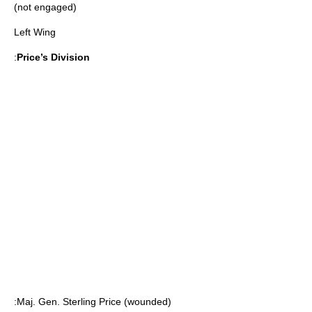
(not engaged)
Left Wing
:
Price’s Division
:Maj. Gen.
Sterling Price
(wounded)