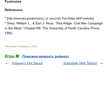
Footnotes
References
* [
]
http://www.nps.gov/peri/army_of_west.htm Pea Ridge NMP website
* Shea, William L., & Earl J. Hess. "Pea Ridge: Civil War Campaign
in the West." Chapel Hill: The University of North Carolina Press,
1992.
Wikimedia Foundation
.
2010
.
Игры ⚽
Поможем написать реферат
Trappey's Hot Sauce
Scarsdale High School