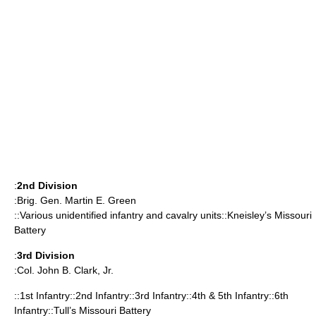
:
2nd Division
:Brig. Gen.
Martin E. Green
::Various unidentified infantry and cavalry units::Kneisley’s Missouri
Battery
:
3rd Division
:Col.
John B. Clark, Jr.
::1st Infantry::2nd Infantry::3rd Infantry::4th & 5th Infantry::6th
Infantry::Tull’s Missouri Battery