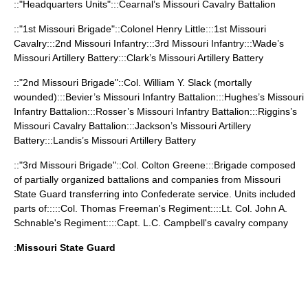
::"Headquarters Units":::Cearnal’s Missouri Cavalry Battalion
::"1st Missouri Brigade"::Colonel
Henry Little
:::1st Missouri
Cavalry:::2nd Missouri Infantry:::3rd Missouri Infantry:::Wade’s
Missouri Artillery Battery:::Clark’s Missouri Artillery Battery
::"2nd Missouri Brigade"::Col.
William Y. Slack
(mortally
wounded):::Bevier’s Missouri Infantry Battalion:::Hughes’s Missouri
Infantry Battalion:::Rosser’s Missouri Infantry Battalion:::Riggins’s
Missouri Cavalry Battalion:::Jackson’s Missouri Artillery
Battery:::Landis’s Missouri Artillery Battery
::"3rd Missouri Brigade"::Col. Colton Greene:::Brigade composed
of partially organized battalions and companies from Missouri
State Guard transferring into Confederate service. Units included
parts of:::::Col. Thomas Freeman's Regiment::::Lt. Col. John A.
Schnable's Regiment::::Capt. L.C. Campbell's cavalry company
:
Missouri State Guard