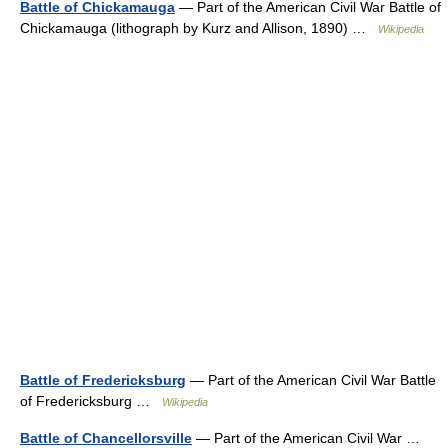
Battle of Chickamauga
— Part of the American Civil War Battle of
Chickamauga (lithograph by Kurz and Allison, 1890) …
Wikipedia
Battle of Fredericksburg
— Part of the American Civil War Battle
of Fredericksburg …
Wikipedia
Battle of Chancellorsville
— Part of the American Civil War …