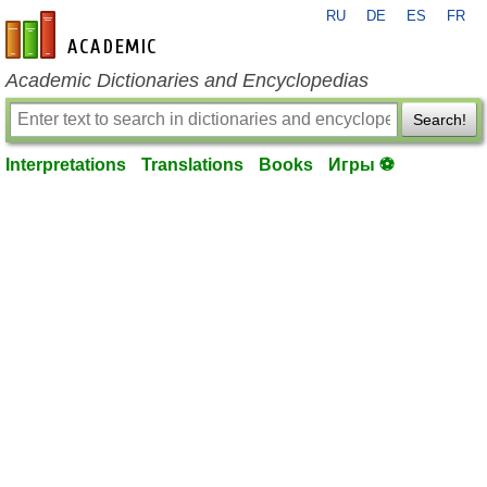
RU
DE
ES
FR
en-academic.com
Academic Dictionaries and Encyclopedias
Search!
Interpretations
Translations
Books
Игры ⚽