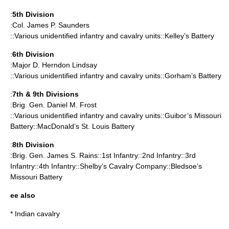
:
5th Division
:Col. James P. Saunders
::Various unidentified infantry and cavalry units::Kelley’s Battery
:
6th Division
:Major D. Herndon Lindsay
::Various unidentified infantry and cavalry units::Gorham’s Battery
:
7th & 9th Divisions
:Brig. Gen.
Daniel M. Frost
::Various unidentified infantry and cavalry units::Guibor’s Missouri
Battery::MacDonald’s St. Louis Battery
:
8th Division
:Brig. Gen.
James S. Rains
::1st Infantry::2nd Infantry::3rd
Infantry::4th Infantry::Shelby’s Cavalry Company::Bledsoe’s
Missouri Battery
ee also
*
Indian cavalry