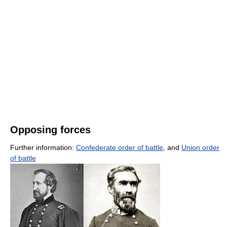
Opposing forces
Further information:
Confederate order of battle
, and
Union order
of battle