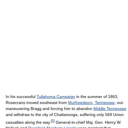
In his successful
Tullahoma Campaign
in the summer of 1863,
Rosecrans moved southeast from
Murfreesboro, Tennessee
, out-
maneuvering Bragg and forcing him to abandon
Middle Tennessee
and withdraw to the city of Chattanooga, suffering only 569 Union
[
5
]
casualties along the way.
General-in-chief Maj. Gen. Henry W.