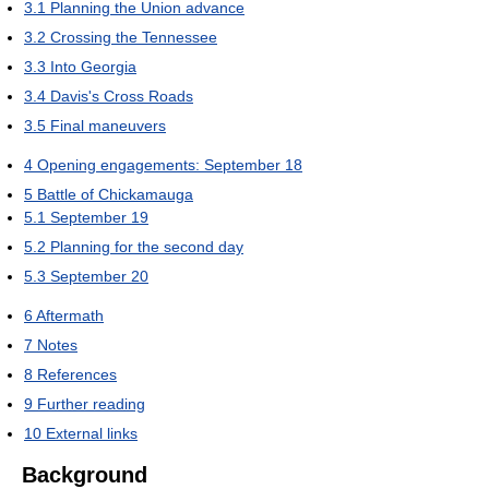
3.1
Planning the Union advance
3.2
Crossing the Tennessee
3.3
Into Georgia
3.4
Davis's Cross Roads
3.5
Final maneuvers
4
Opening engagements: September 18
5
Battle of Chickamauga
5.1
September 19
5.2
Planning for the second day
5.3
September 20
6
Aftermath
7
Notes
8
References
9
Further reading
10
External links
Background