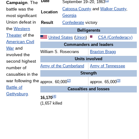
[
1
]
Date
September 19
–20, 1863
Campaign
. The
battle was the
Catoosa County
and
Walker County
,
Location
most significant
Georgia
Union defeat in
Result
Confederate
victory
the
Western
Belligerents
Theater
of the
United States
(
Union
)
CSA (Confederacy)
American Civil
Commanders and leaders
War
and
William S. Rosecrans
Braxton Bragg
involved the
Units involved
second highest
Army of the Cumberland
Army of Tennessee
number of
Strength
casualties in the
war following the
[
2
]
[
3
]
approx. 60,000
approx. 65,000
Battle of
Casualties and losses
Gettysburg
.
[
4
]
16,170
(1,657 killed