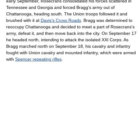
early September, Rosecrans consolidated his forces scattered in
Tennessee and Georgia and forced Bragg's army out of
Chattanooga, heading south. The Union troops followed it and
brushed with it at
Davis's Cross Roads
. Bragg was determined to
reoccupy Chattanooga and decided to meet a part of Rosecrans's
army, defeat it, and then move back into the city. On September 17
he headed north, intending to attack the isolated XXI Corps. As
Bragg marched north on September 18, his cavalry and infantry
fought with Union cavalry and mounted infantry, which were armed
with
Spencer repeating rifles
.