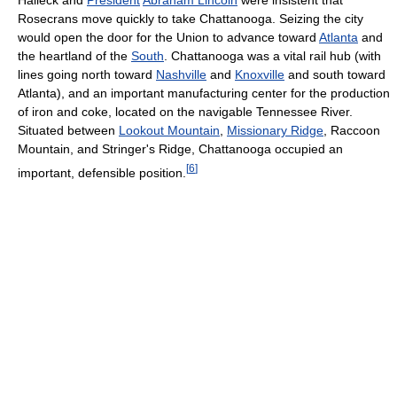
Halleck and
President
Abraham Lincoln
were insistent that
Rosecrans move quickly to take Chattanooga. Seizing the city
would open the door for the Union to advance toward
Atlanta
and
the heartland of the
South
. Chattanooga was a vital rail hub (with
lines going north toward
Nashville
and
Knoxville
and south toward
Atlanta), and an important manufacturing center for the production
of iron and coke, located on the navigable Tennessee River.
Situated between
Lookout Mountain
,
Missionary Ridge
, Raccoon
Mountain, and Stringer's Ridge, Chattanooga occupied an
[
6
]
important, defensible position.