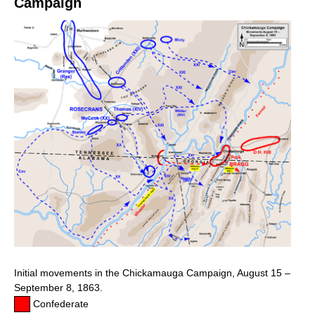
Campaign
Initial movements in the Chickamauga Campaign, August 15 –
September 8, 1863.
Confederate