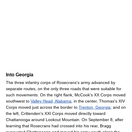
Into Georgia
The three infantry corps of Rosecrans's army advanced by
separate routes, on the only three roads that were suitable for
such movements. On the right flank, McCook's XX Corps moved
southwest to
Valley Head, Alabama
; in the center, Thomas's XIV
Corps moved just across the border to
Trenton, Georgia
; and on
the left, Crittenden's XXI Corps moved directly toward
Chattanooga around Lookout Mountain. On September 8, after
learning that Rosecrans had crossed into his rear, Bragg
evacuated Chattanooga and moved his army south along the