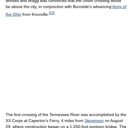
worked and Bragg was convinced that the Union crossing would
be above the city, in conjunction with Burnside's advancing
Army of
[
23
]
the Ohio
from Knoxville.
The first crossing of the Tennessee River was accomplished by the
XX Corps at Caperton's Ferry, 4 miles from
Stevenson
on August
29, where construction began on a 1,250-foot pontoon bridge. The