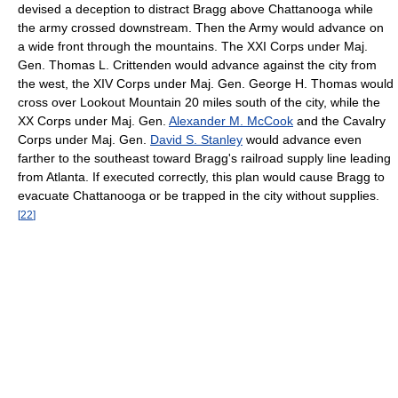
devised a deception to distract Bragg above Chattanooga while
the army crossed downstream. Then the Army would advance on
a wide front through the mountains. The XXI Corps under Maj.
Gen. Thomas L. Crittenden would advance against the city from
the west, the XIV Corps under Maj. Gen. George H. Thomas would
cross over Lookout Mountain 20 miles south of the city, while the
XX Corps under Maj. Gen.
Alexander M. McCook
and the Cavalry
Corps under Maj. Gen.
David S. Stanley
would advance even
farther to the southeast toward Bragg's railroad supply line leading
from Atlanta. If executed correctly, this plan would cause Bragg to
evacuate Chattanooga or be trapped in the city without supplies.
[
22
]