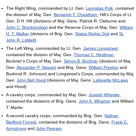
The Right Wing, commanded by Lt. Gen.
Leonidas Polk
, contained
the division of Maj. Gen.
Benjamin F. Cheatham
, Hill's Corps of Lt.
Gen. D.H. Hill (divisions of Maj. Gens. Patrick R. Cleburne and
John C. Breckinridge
) and the Reserve Corps of Maj. Gen.
William
H. T. Walker
(divisions of Brig. Gen.
States Rights Gist
and
St.
John R. Liddell
).
The Left Wing, commanded by Lt. Gen.
James Longstreet
,
contained the division of Maj. Gen.
Thomas C. Hindman
,
Buckner's Corps of Maj. Gen.
Simon B. Buckner
(divisions of Maj.
Gen.
Alexander P. Stewart
and Brig. Gens.
William Preston
and
Bushrod R. Johnson) and Longstreet's Corps, commanded by Maj.
Gen.
John Bell Hood
(divisions of Maj. Gens.
Lafayette McLaws
and Hood).
A cavalry corps, commanded by Maj. Gen.
Joseph Wheeler
,
contained the divisions of Brig. Gens.
John A. Wharton
and William
T. Martin.
A second cavalry corps, commanded by Brig. Gen.
Nathan
Bedford Forrest
, contained the divisions of Brig. Gens.
Frank C.
Armstrong
and
John Pegram
.