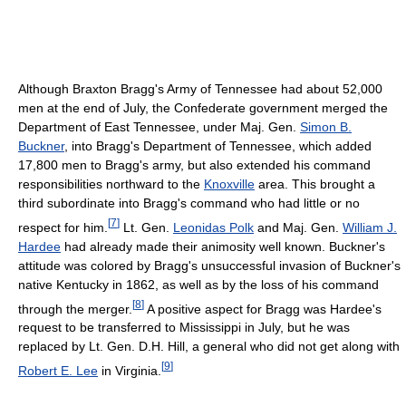
Although Braxton Bragg's Army of Tennessee had about 52,000
men at the end of July, the Confederate government merged the
Department of East Tennessee, under Maj. Gen.
Simon B.
Buckner
, into Bragg's Department of Tennessee, which added
17,800 men to Bragg's army, but also extended his command
responsibilities northward to the
Knoxville
area. This brought a
third subordinate into Bragg's command who had little or no
[
7
]
respect for him.
Lt. Gen.
Leonidas Polk
and Maj. Gen.
William J.
Hardee
had already made their animosity well known. Buckner's
attitude was colored by Bragg's unsuccessful invasion of Buckner's
native Kentucky in 1862, as well as by the loss of his command
[
8
]
through the merger.
A positive aspect for Bragg was Hardee's
request to be transferred to Mississippi in July, but he was
replaced by Lt. Gen. D.H. Hill, a general who did not get along with
[
9
]
Robert E. Lee
in Virginia.