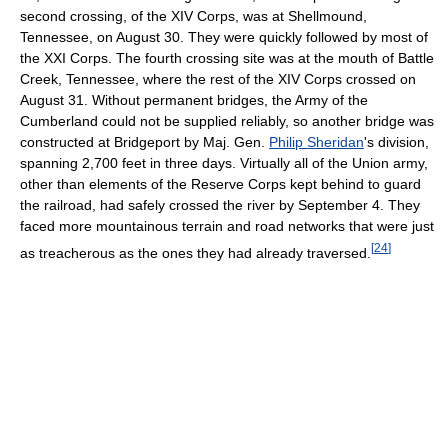
second crossing, of the XIV Corps, was at Shellmound,
Tennessee, on August 30. They were quickly followed by most of
the XXI Corps. The fourth crossing site was at the mouth of Battle
Creek, Tennessee, where the rest of the XIV Corps crossed on
August 31. Without permanent bridges, the Army of the
Cumberland could not be supplied reliably, so another bridge was
constructed at Bridgeport by Maj. Gen.
Philip Sheridan
's division,
spanning 2,700 feet in three days. Virtually all of the Union army,
other than elements of the Reserve Corps kept behind to guard
the railroad, had safely crossed the river by September 4. They
faced more mountainous terrain and road networks that were just
[
24
]
as treacherous as the ones they had already traversed.