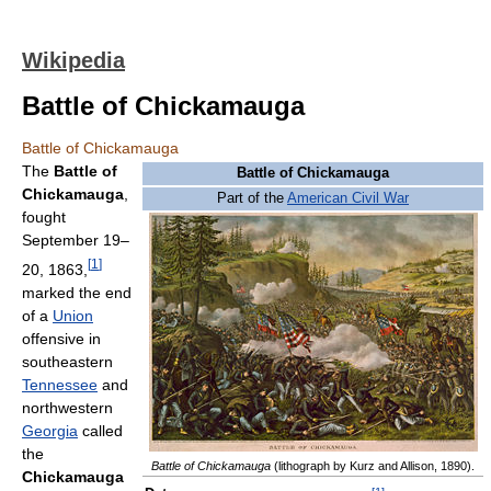
Wikipedia
Battle of Chickamauga
Battle of Chickamauga
The
Battle of
Battle of Chickamauga
Chickamauga
,
Part of the
American Civil War
fought
September 19–
[
1
]
20, 1863,
marked the end
of a
Union
offensive in
southeastern
Tennessee
and
northwestern
Georgia
called
the
Battle of Chickamauga
(lithograph by Kurz and Allison, 1890).
Chickamauga