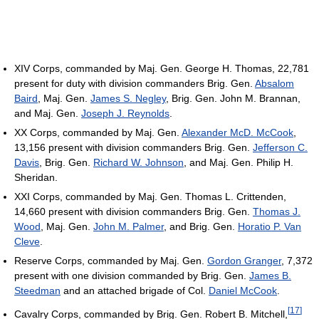
XIV Corps, commanded by Maj. Gen. George H. Thomas, 22,781
present for duty with division commanders Brig. Gen.
Absalom
Baird
, Maj. Gen.
James S. Negley
, Brig. Gen. John M. Brannan,
and Maj. Gen.
Joseph J. Reynolds
.
XX Corps, commanded by Maj. Gen.
Alexander McD. McCook
,
13,156 present with division commanders Brig. Gen.
Jefferson C.
Davis
, Brig. Gen.
Richard W. Johnson
, and Maj. Gen. Philip H.
Sheridan.
XXI Corps, commanded by Maj. Gen. Thomas L. Crittenden,
14,660 present with division commanders Brig. Gen.
Thomas J.
Wood
, Maj. Gen.
John M. Palmer
, and Brig. Gen.
Horatio P. Van
Cleve
.
Reserve Corps, commanded by Maj. Gen.
Gordon Granger
, 7,372
present with one division commanded by Brig. Gen.
James B.
Steedman
and an attached brigade of Col.
Daniel McCook
.
[
17
]
Cavalry Corps, commanded by Brig. Gen. Robert B. Mitchell,