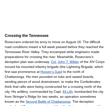
Crossing the Tennessee
Rosecrans ordered his army to move on August 16. The difficult
road conditions meant a full week passed before they reached the
Tennessee River Valley. They encamped while engineers made
preparations for crossing the river. Meanwhile, Rosecrans's
deception plan was underway.
Col.
John T. Wilder
of the XIV Corps
moved his mounted infantry brigade (the Lightning Brigade, which
first saw prominence at
Hoover's Gap
) to the north of
Chattanooga. His men pounded on tubs and sawed boards,
sending pieces of wood downstream, to make the Confederates
think that rafts were being constructed for a crossing north of the
city. His artillery, commanded by Capt.
Eli Lilly
, bombarded the city
from Stringer's Ridge for two weeks, an operation sometimes
known as the
Second Battle of Chattanooga
. The deception