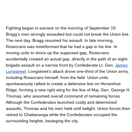
Fighting began in earnest on the morning of September 19.
Bragg's men strongly assaulted but could not break the Union line.
The next day, Bragg resumed his assault. In late morning,
Rosecrans was misinformed that he had a gap in his line. In
moving units to shore up the supposed gap, Rosecrans
accidentally created an actual gap, directly in the path of an eight-
brigade assault on a narrow front by Confederate Lt. Gen.
James
Longstreet
. Longstreet's attack drove one-third of the Union army,
including Rosecrans himself, from the field. Union units
spontaneously rallied to create a defensive line on Horseshoe
Ridge, forming a new right wing for the line of Maj. Gen. George H.
Thomas, who assumed overall command of remaining forces.
Although the Confederates launched costly and determined
assaults, Thomas and his men held until twilight. Union forces then
retired to Chattanooga while the Confederates occupied the
surrounding heights, besieging the city.