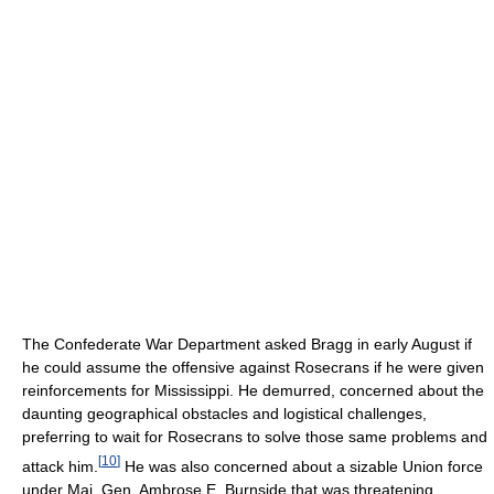
The Confederate War Department asked Bragg in early August if
he could assume the offensive against Rosecrans if he were given
reinforcements for Mississippi. He demurred, concerned about the
daunting geographical obstacles and logistical challenges,
preferring to wait for Rosecrans to solve those same problems and
[
10
]
attack him.
He was also concerned about a sizable Union force
under Maj. Gen. Ambrose E. Burnside that was threatening