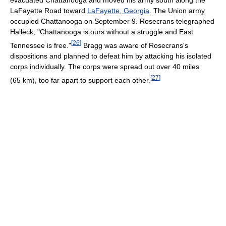
LaFayette Road toward
LaFayette, Georgia
. The Union army
occupied Chattanooga on September 9. Rosecrans telegraphed
Halleck, "Chattanooga is ours without a struggle and East
[
26
]
Tennessee is free."
Bragg was aware of Rosecrans's
dispositions and planned to defeat him by attacking his isolated
corps individually. The corps were spread out over 40 miles
[
27
]
(65 km), too far apart to support each other.