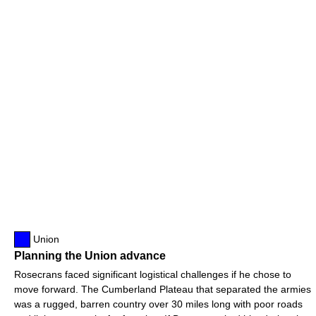
Union
Planning the Union advance
Rosecrans faced significant logistical challenges if he chose to
move forward. The Cumberland Plateau that separated the armies
was a rugged, barren country over 30 miles long with poor roads