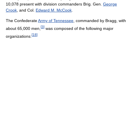
10,078 present with division commanders Brig. Gen.
George
Crook
, and Col.
Edward M. McCook
.
The Confederate
Army of Tennessee
, commanded by Bragg, with
[
3
]
about 65,000 men,
was composed of the following major
[
18
]
organizations: