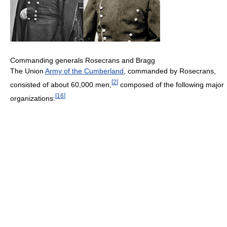
Commanding generals Rosecrans and Bragg
The Union
Army of the Cumberland
, commanded by Rosecrans,
[
2
]
consisted of about 60,000 men,
composed of the following major
[
16
]
organizations: