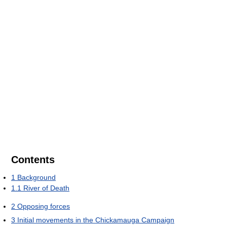
Contents
1
Background
1.1
River of Death
2
Opposing forces
3
Initial movements in the Chickamauga Campaign