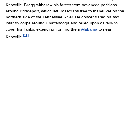
Knoxville. Bragg withdrew his forces from advanced positions
around Bridgeport, which left Rosecrans free to maneuver on the
northern side of the Tennessee River. He concentrated his two
infantry corps around Chattanooga and relied upon cavalry to
cover his flanks, extending from northern
Alabama
to near
[
11
]
Knoxville.