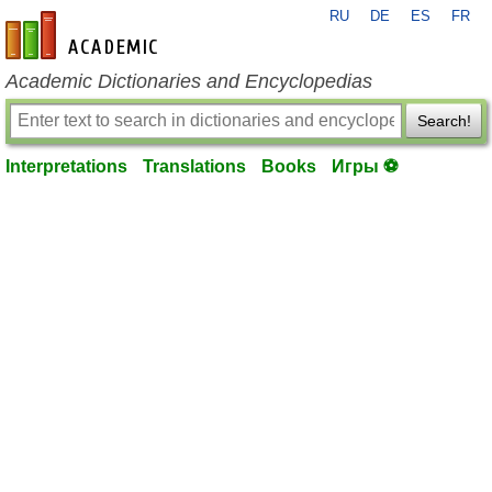
RU
DE
ES
FR
en-academic.com
Academic Dictionaries and Encyclopedias
Search!
Interpretations
Translations
Books
Игры ⚽