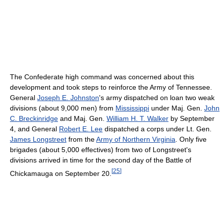
The Confederate high command was concerned about this
development and took steps to reinforce the Army of Tennessee.
General
Joseph E. Johnston
's army dispatched on loan two weak
divisions (about 9,000 men) from
Mississippi
under Maj. Gen.
John
C. Breckinridge
and Maj. Gen.
William H. T. Walker
by September
4, and General
Robert E. Lee
dispatched a corps under Lt. Gen.
James Longstreet
from the
Army of Northern Virginia
. Only five
brigades (about 5,000 effectives) from two of Longstreet's
divisions arrived in time for the second day of the Battle of
[
25
]
Chickamauga on September 20.