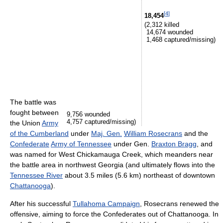
[
4
]
18,454
(2,312 killed
14,674 wounded
1,468 captured/missing)
The battle was
fought between
9,756 wounded
4,757 captured/missing)
the Union
Army
of the Cumberland
under
Maj. Gen.
William Rosecrans
and the
Confederate
Army of Tennessee
under Gen.
Braxton Bragg
, and
was named for West Chickamauga Creek, which meanders near
the battle area in northwest Georgia (and ultimately flows into the
Tennessee River
about 3.5 miles (5.6 km) northeast of downtown
Chattanooga
).
After his successful
Tullahoma Campaign
, Rosecrans renewed the
offensive, aiming to force the Confederates out of Chattanooga. In