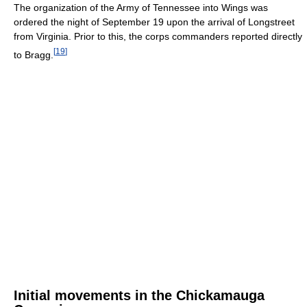
The organization of the Army of Tennessee into Wings was
ordered the night of September 19 upon the arrival of Longstreet
from Virginia. Prior to this, the corps commanders reported directly
[
19
]
to Bragg.
Initial movements in the Chickamauga