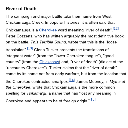
River of Death
The campaign and major battle take their name from West
Chickamauga Creek. In popular histories, it is often said that
[
12
]
Chickamauga is a
Cherokee
word meaning "river of death".
Peter Cozzens, who has written arguably the most definitive book
on the battle,
This Terrible Sound
, wrote that this is the "loose
[
13
]
translation".
Glenn Tucker presents the translations of
"stagnant water" (from the "lower Cherokee tongue"), "good
country" (from the
Chickasaw
) and, "river of death" (dialect of the
"upcountry Cherokee"). Tucker claims that the "river of death"
came by its name not from early warfare, but from the location that
[
14
]
the Cherokee contracted smallpox.
James Mooney, in
Myths of
the Cherokee
, wrote that Chickamauga is the more common
spelling for
Tsïkäma'gï
, a name that has "lost any meaning in
[
15
]
Cherokee and appears to be of foreign origin."