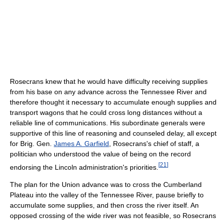
Rosecrans knew that he would have difficulty receiving supplies
from his base on any advance across the Tennessee River and
therefore thought it necessary to accumulate enough supplies and
transport wagons that he could cross long distances without a
reliable line of communications. His subordinate generals were
supportive of this line of reasoning and counseled delay, all except
for Brig. Gen.
James A. Garfield
, Rosecrans's chief of staff, a
politician who understood the value of being on the record
[
21
]
endorsing the Lincoln administration's priorities.
The plan for the Union advance was to cross the Cumberland
Plateau into the valley of the Tennessee River, pause briefly to
accumulate some supplies, and then cross the river itself. An
opposed crossing of the wide river was not feasible, so Rosecrans