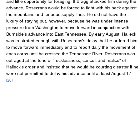
and little opportunity for foraging. If Bragg attacked him during the
advance, Rosecrans would be forced to fight with his back against
the mountains and tenuous supply lines. He did not have the
luxury of staying put, however, because he was under intense
pressure from Washington to move forward in conjunction with
Burnside's advance into East Tennessee. By early August, Halleck
was frustrated enough with Rosecrans's delay that he ordered him
to move forward immediately and to report daily the movement of
each corps until he crossed the Tennessee River. Rosecrans was
outraged at the tone of "recklessness, conceit and malice" of
Halleck's order and insisted that he would be courting disaster if he
were not permitted to delay his advance until at least August 17.
[
20
]