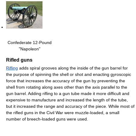
Confederate 12-Pound
"Napoleon"
Rifled guns
Rifling
adds spiral grooves along the inside of the gun barrel for
the purpose of spinning the shell or shot and enacting gyroscopic
force that increases the accuracy of the gun by preventing the
shell from rotating along axes other than the axis parallel to the
gun barrel. Adding rifling to a gun tube made it more difficult and
expensive to manufacture and increased the length of the tube,
but it increased the range and accuracy of the piece. While most of
the rifled guns in the Civil War were muzzle-loaded, a small
number of breech-loaded guns were used.