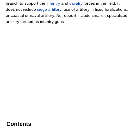
branch to support the
infantry
and
cavalry
forces in the field. It
does not include
siege artillery
, use of artillery in fixed fortifications,
or coastal or naval artillery. Nor does it include smaller, specialized
artillery termed as infantry guns.
Contents