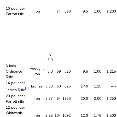
10-pounder
iron
74
890
9.5
1.00
1,230
Parrott rifle
or
3.0
3-inch
wrought
Ordnance
3.0
69
820
9.5
1.00
1,215
iron
Rifle
14-pounder
bronze
3.80
60
875
14.0
1.25
----
[
4
]
James Rifle
20-pounder
iron
3.67
84
1750
20.0
2.00
1,250
Parrott rifle
12-pounder
Whitworth
iron
2.75
104
1092
12.0
1.75
1,500