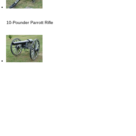
10-Pounder Parrott Rifle