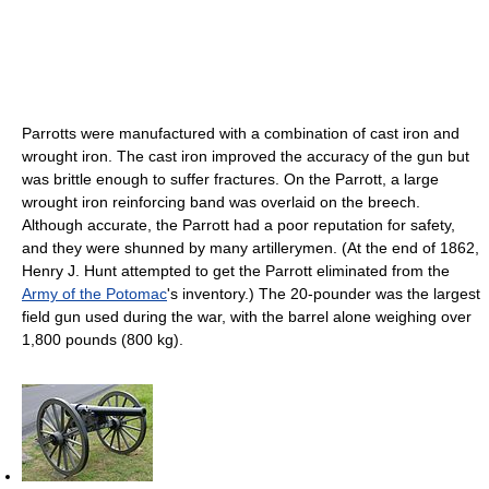
Parrotts were manufactured with a combination of cast iron and
wrought iron. The cast iron improved the accuracy of the gun but
was brittle enough to suffer fractures. On the Parrott, a large
wrought iron reinforcing band was overlaid on the breech.
Although accurate, the Parrott had a poor reputation for safety,
and they were shunned by many artillerymen. (At the end of 1862,
Henry J. Hunt attempted to get the Parrott eliminated from the
Army of the Potomac
's inventory.) The 20-pounder was the largest
field gun used during the war, with the barrel alone weighing over
1,800 pounds (800 kg).