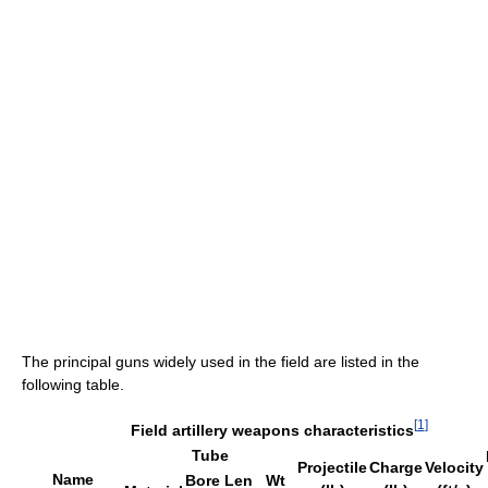
The principal guns widely used in the field are listed in the
following table.
[
1
]
Field artillery weapons characteristics
Tube
Projectile
Charge
Velocity
Name
Bore
Len
Wt