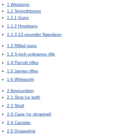
1
Weapons
1.1
Smoothbores
1.1.1
Guns
1.1.2
Howitzers
1.1.3
12-pounder Napoleon
1.2
Rifled guns
1.3
3-inch ordnance rifle
1.4
Parrott rifles
1.5
James rifles
1.6
Whitworth
2
Ammunition
2.1
Shot (or bolt)
2.2
Shell
2.3
Case (or shrapnel)
2.4
Canister
2.5
Grapeshot