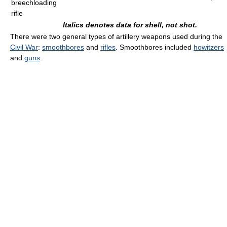
breechloading
rifle
Italics denotes data for shell, not shot.
There were two general types of artillery weapons used during the
Civil War
:
smoothbores
and
rifles
. Smoothbores included
howitzers
and
guns
.