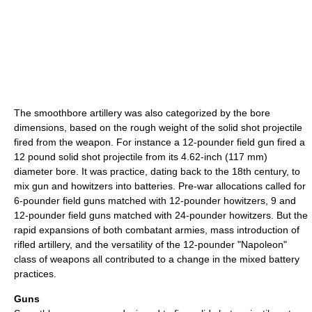
The smoothbore artillery was also categorized by the bore
dimensions, based on the rough weight of the solid shot projectile
fired from the weapon. For instance a 12-pounder field gun fired a
12 pound solid shot projectile from its 4.62-inch (117 mm)
diameter bore. It was practice, dating back to the 18th century, to
mix gun and howitzers into batteries. Pre-war allocations called for
6-pounder field guns matched with 12-pounder howitzers, 9 and
12-pounder field guns matched with 24-pounder howitzers. But the
rapid expansions of both combatant armies, mass introduction of
rifled artillery, and the versatility of the 12-pounder "Napoleon"
class of weapons all contributed to a change in the mixed battery
practices.
Guns