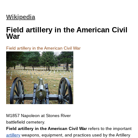
Wikipedia
Field artillery in the American Civil
War
Field artillery in the American Civil War
M1857 Napoleon at Stones River
battlefield cemetery.
Field artillery in the American Civil War
refers to the important
artillery
weapons, equipment, and practices used by the Artillery