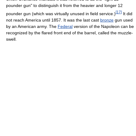
pounder gun" to distinguish it from the heavier and longer 12
[
17
]
pounder gun (which was virtually unused in field service.)
It did
not reach America until 1857. It was the last cast
bronze
gun used
by an American army. The
Federal
version of the Napoleon can be
recognized by the flared front end of the barrel, called the muzzle-
swell.