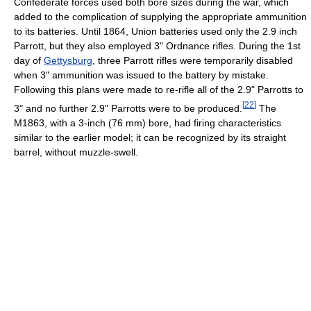
Confederate forces used both bore sizes during the war, which
added to the complication of supplying the appropriate ammunition
to its batteries. Until 1864, Union batteries used only the 2.9 inch
Parrott, but they also employed 3" Ordnance rifles. During the 1st
day of
Gettysburg
, three Parrott rifles were temporarily disabled
when 3" ammunition was issued to the battery by mistake.
Following this plans were made to re-rifle all of the 2.9" Parrotts to
[
22
]
3" and no further 2.9" Parrotts were to be produced.
The
M1863, with a 3-inch (76 mm) bore, had firing characteristics
similar to the earlier model; it can be recognized by its straight
barrel, without muzzle-swell.