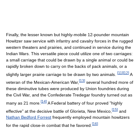
Finally, the lesser known but highly-mobile 12-pounder mountain
Howitzer saw service with infantry and cavalry forces in the rugged
western theaters and prairies, and continued in service during the
Indian Wars. This versatile piece could utilize one of two carriages:
a small carriage that could be drawn by a single animal or could be
rapidly broken down to carry on the backs of pack animals, or a
[
11
]
[
12
]
slightly larger prairie carriage to be drawn by two animals.
A
[
13
]
veteran of the Mexican-American War,
several hundred more of
these diminutive tubes were produced by Union foundries during
the Civil War, and the Confederate Tredegar foundry turned out as
[
14
]
many as 21 more.
A Federal battery of four proved "highly
[
15
]
effective" at the decisive battle of Glorieta, New Mexico,
and
Nathan Bedford Forrest
frequently employed mountain howitzers
[
16
]
for the rapid close-in combat that he favored.