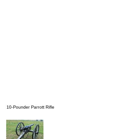
10-Pounder Parrott Rifle