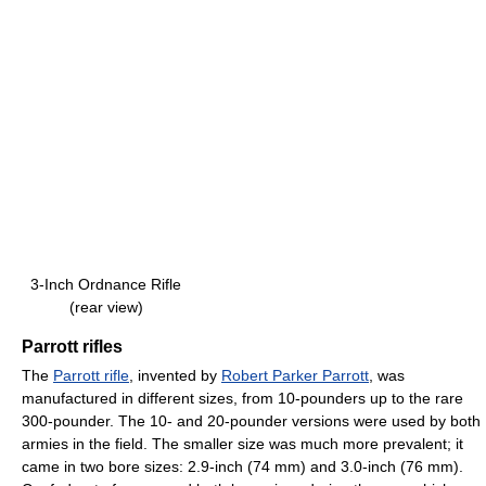
3-Inch Ordnance Rifle
(rear view)
Parrott rifles
The
Parrott rifle
, invented by
Robert Parker Parrott
, was
manufactured in different sizes, from 10-pounders up to the rare
300-pounder. The 10- and 20-pounder versions were used by both
armies in the field. The smaller size was much more prevalent; it
came in two bore sizes: 2.9-inch (74 mm) and 3.0-inch (76 mm).