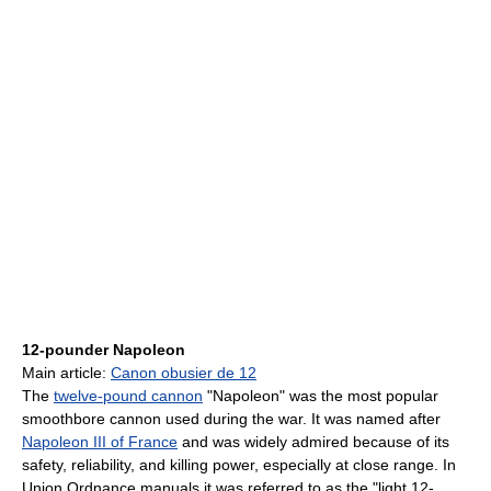
12-pounder Napoleon
Main article:
Canon obusier de 12
The
twelve-pound cannon
"Napoleon" was the most popular
smoothbore cannon used during the war. It was named after
Napoleon III of France
and was widely admired because of its
safety, reliability, and killing power, especially at close range. In
Union Ordnance manuals it was referred to as the "light 12-