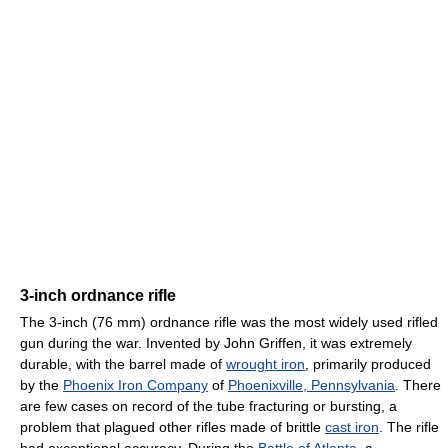
3-inch ordnance rifle
The 3-inch (76 mm) ordnance rifle was the most widely used rifled
gun during the war. Invented by John Griffen, it was extremely
durable, with the barrel made of
wrought iron
, primarily produced
by the
Phoenix Iron Company
of
Phoenixville, Pennsylvania
. There
are few cases on record of the tube fracturing or bursting, a
problem that plagued other rifles made of brittle
cast iron
. The rifle
had exceptional accuracy. During the
Battle of Atlanta
, a