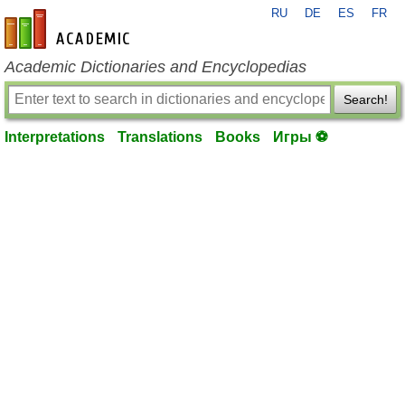
RU
DE
ES
FR
en-academic.com
Academic Dictionaries and Encyclopedias
Search!
Interpretations
Translations
Books
Игры ⚽