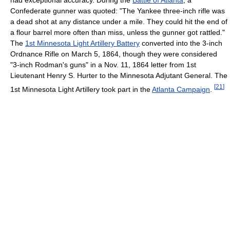
Confederate gunner was quoted: "The Yankee three-inch rifle was
a dead shot at any distance under a mile. They could hit the end of
a flour barrel more often than miss, unless the gunner got rattled."
The
1st Minnesota Light Artillery Battery
converted into the 3-inch
Ordnance Rifle on March 5, 1864, though they were considered
"3-inch Rodman's guns" in a Nov. 11, 1864 letter from 1st
Lieutenant Henry S. Hurter to the Minnesota Adjutant General. The
[
21
]
1st Minnesota Light Artillery took part in the
Atlanta Campaign
.