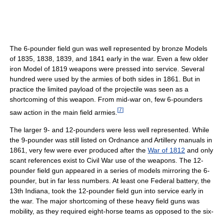
The 6-pounder field gun was well represented by bronze Models
of 1835, 1838, 1839, and 1841 early in the war. Even a few older
iron Model of 1819 weapons were pressed into service. Several
hundred were used by the armies of both sides in 1861. But in
practice the limited payload of the projectile was seen as a
shortcoming of this weapon. From mid-war on, few 6-pounders
[
7
]
saw action in the main field armies.
The larger 9- and 12-pounders were less well represented. While
the 9-pounder was still listed on Ordnance and Artillery manuals in
1861, very few were ever produced after the
War of 1812
and only
scant references exist to Civil War use of the weapons. The 12-
pounder field gun appeared in a series of models mirroring the 6-
pounder, but in far less numbers. At least one Federal battery, the
13th Indiana, took the 12-pounder field gun into service early in
the war. The major shortcoming of these heavy field guns was
mobility, as they required eight-horse teams as opposed to the six-