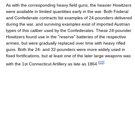
As with the corresponding heavy field guns, the heavier Howitzers
were available in limited quantities early in the war. Both Federal
and Confederate contracts list examples of 24-pounders delivered
during the war, and surviving examples exist of imported Austrian
types of this caliber used by the Confederates. These 24-pounder
Howitzers found use in the "reserve" batteries of the respective
armies, but were gradually replaced over time with heavy rifled
guns. Both the 24- and 32-pounders were more widely used in
fixed fortifications, but at least one of the later large weapons was
[
10
]
with the 1st Connecticut Artillery as late as 1864.