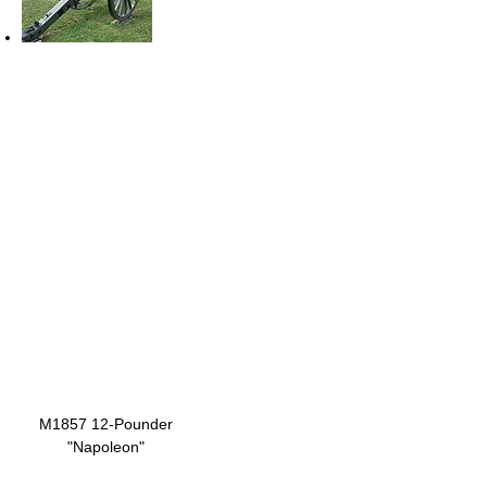
M1857 12-Pounder
"Napoleon"