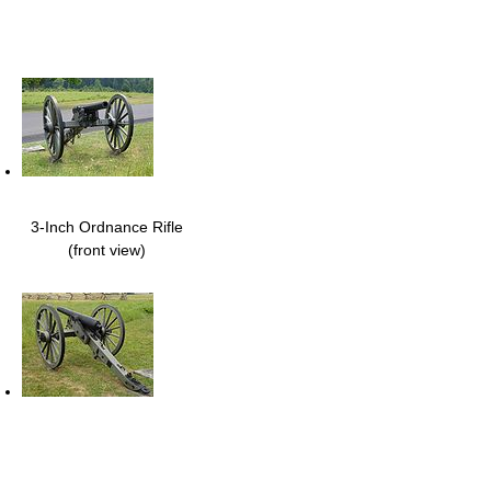
3-Inch Ordnance Rifle
(front view)