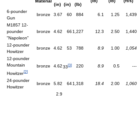
(lb)
(lb)
(ft/s)
Material
(in)
(in)
(lb)
6-pounder
bronze
3.67
60
884
6.1
1.25
1,439
Gun
M1857 12-
pounder
bronze
4.62
66
1,227
12.3
2.50
1,440
"Napoleon"
12-pounder
bronze
4.62
53
788
8.9
1.00
1,054
Howitzer
12-pounder
Mountain
[
3
]
bronze
4.62
220
8.9
0.5
---
33
[
2
]
Howitzer
24-pounder
bronze
5.82
64
1,318
18.4
2.00
1,060
Howitzer
2.9