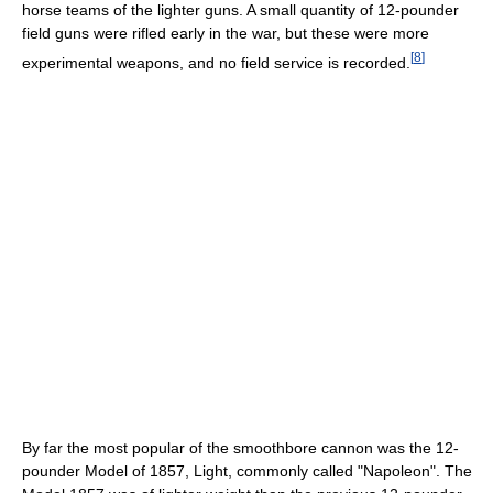
horse teams of the lighter guns. A small quantity of 12-pounder
field guns were rifled early in the war, but these were more
[
8
]
experimental weapons, and no field service is recorded.
By far the most popular of the smoothbore cannon was the 12-
pounder Model of 1857, Light, commonly called "Napoleon". The