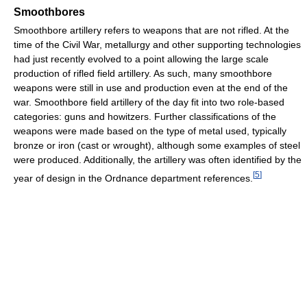
Smoothbores
Smoothbore artillery refers to weapons that are not rifled. At the
time of the Civil War, metallurgy and other supporting technologies
had just recently evolved to a point allowing the large scale
production of rifled field artillery. As such, many smoothbore
weapons were still in use and production even at the end of the
war. Smoothbore field artillery of the day fit into two role-based
categories: guns and howitzers. Further classifications of the
weapons were made based on the type of metal used, typically
bronze or iron (cast or wrought), although some examples of steel
were produced. Additionally, the artillery was often identified by the
[
5
]
year of design in the Ordnance department references.