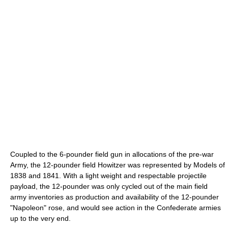
Coupled to the 6-pounder field gun in allocations of the pre-war
Army, the 12-pounder field Howitzer was represented by Models of
1838 and 1841. With a light weight and respectable projectile
payload, the 12-pounder was only cycled out of the main field
army inventories as production and availability of the 12-pounder
"Napoleon" rose, and would see action in the Confederate armies
up to the very end.