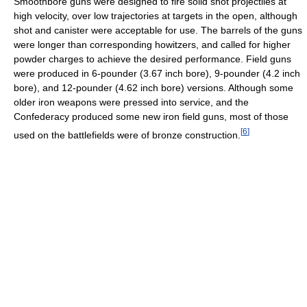
Smoothbore guns were designed to fire solid shot projectiles at
high velocity, over low trajectories at targets in the open, although
shot and canister were acceptable for use. The barrels of the guns
were longer than corresponding howitzers, and called for higher
powder charges to achieve the desired performance. Field guns
were produced in 6-pounder (3.67 inch bore), 9-pounder (4.2 inch
bore), and 12-pounder (4.62 inch bore) versions. Although some
older iron weapons were pressed into service, and the
Confederacy produced some new iron field guns, most of those
[
6
]
used on the battlefields were of bronze construction.