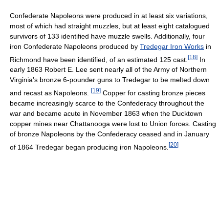
Confederate Napoleons were produced in at least six variations,
most of which had straight muzzles, but at least eight catalogued
survivors of 133 identified have muzzle swells. Additionally, four
iron Confederate Napoleons produced by
Tredegar Iron Works
in
[
18
]
Richmond have been identified, of an estimated 125 cast.
In
early 1863 Robert E. Lee sent nearly all of the Army of Northern
Virginia's bronze 6-pounder guns to Tredegar to be melted down
[
19
]
and recast as Napoleons.
Copper for casting bronze pieces
became increasingly scarce to the Confederacy throughout the
war and became acute in November 1863 when the Ducktown
copper mines near Chattanooga were lost to Union forces. Casting
of bronze Napoleons by the Confederacy ceased and in January
[
20
]
of 1864 Tredegar began producing iron Napoleons.