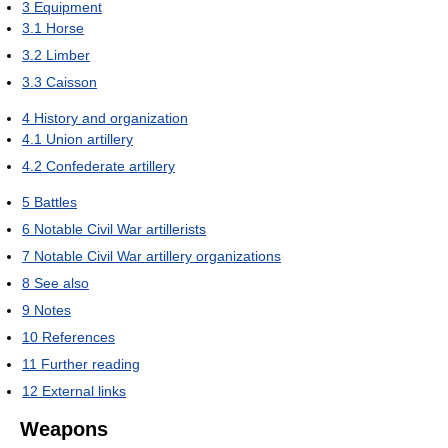
3
Equipment
3.1
Horse
3.2
Limber
3.3
Caisson
4
History and organization
4.1
Union artillery
4.2
Confederate artillery
5
Battles
6
Notable Civil War artillerists
7
Notable Civil War artillery organizations
8
See also
9
Notes
10
References
11
Further reading
12
External links
Weapons