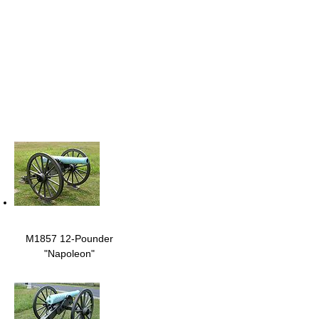
M1857 12-Pounder
"Napoleon"