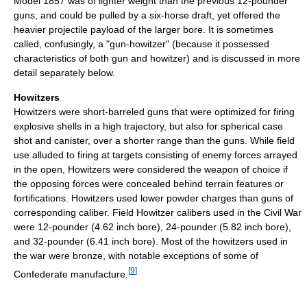
Model 1857 was of lighter weight than the previous 12-pounder
guns, and could be pulled by a six-horse draft, yet offered the
heavier projectile payload of the larger bore. It is sometimes
called, confusingly, a "gun-howitzer" (because it possessed
characteristics of both gun and howitzer) and is discussed in more
detail separately below.
Howitzers
Howitzers were short-barreled guns that were optimized for firing
explosive shells in a high trajectory, but also for spherical case
shot and canister, over a shorter range than the guns. While field
use alluded to firing at targets consisting of enemy forces arrayed
in the open, Howitzers were considered the weapon of choice if
the opposing forces were concealed behind terrain features or
fortifications. Howitzers used lower powder charges than guns of
corresponding caliber. Field Howitzer calibers used in the Civil War
were 12-pounder (4.62 inch bore), 24-pounder (5.82 inch bore),
and 32-pounder (6.41 inch bore). Most of the howitzers used in
the war were bronze, with notable exceptions of some of
[
9
]
Confederate manufacture.