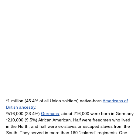
*1 million (45.4% of all Union soldiers) native-born
Americans of
British ancestry
.
*516,000 (23.4%)
Germans
; about 216,000 were born in
Germany
.
*210,000 (9.5%)
African American
. Half were freedmen who lived
in the North, and half were ex-slaves or escaped slaves from the
South. They served in more than 160 "colored" regiments. One