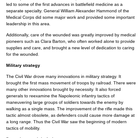
led to some of the first advances in
battlefield medicine
as a
separate specialty. General
William Alexander Hammond
of the
Medical Corps
did some major work and provided some important
leadership in this area.
Additionally, care of the wounded was greatly improved by medical
pioneers such as
Clara Barton
, who often worked alone to provide
supplies and care, and brought a new level of dedication to caring
for the wounded.
Military strategy
The Civil War drove many innovations in military strategy. It
brought the first mass movement of troops by
railroad
. There were
many other innovations brought by necessity. It also forced
generals to reexamine the Napoleonic infantry tactics of
maneuvering large groups of soldiers towards the enemy by
walking as a single mass. The improvement of the
rifle
made this
tactic almost obsolete, as defenders could cause more damage at
a long range. Thus the Civil War saw the beginning of modern
tactics of mobility.