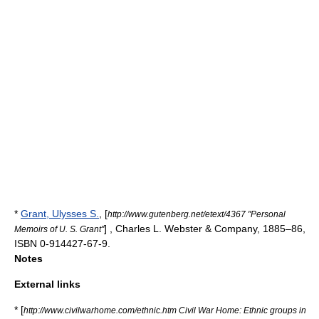
*
Grant, Ulysses S.
, [
http://www.gutenberg.net/etext/4367 "Personal
] , Charles L. Webster & Company, 1885–86,
Memoirs of U. S. Grant"
ISBN 0-914427-67-9.
Notes
External links
* [
http://www.civilwarhome.com/ethnic.htm Civil War Home: Ethnic groups in