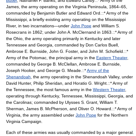
Butler
,
Nathaniel P. Banks
, and
Edward Canby
.::*
Army of the
James
, the army operating on the
Virginia Peninsula
, 1864–65,
commanded by Benjamin Butler and
Edward Ord
.::*
Army of the
Mississippi
, a briefly existing army operating on the Mississippi
River, in two incarnations—under
John Pope
and
William S.
Rosecrans
in 1862; under
John A. McClernand
in 1863.::*
Army of
the Ohio
, the army operating primarily in
Kentucky
and later
Tennessee and Georgia, commanded by
Don Carlos Buell
,
Ambrose E. Burnside
,
John G. Foster
, and
John M. Schofield
.::*
Army of the Potomac
, the principal army in the
Eastern Theater
,
commanded by
George B. McClellan
, Ambrose E. Burnside,
Joseph Hooker
, and
George G. Meade
.::*
Army of the
Shenandoah
, the army operating in the
Shenandoah Valley
, under
David Hunter
,
Philip Sheridan
, and
Horatio G. Wright
.::*
Army of
the Tennessee
, the most famous army in the
Western Theater
,
operating through Kentucky, Tennessee, Mississippi, Georgia, and
the
Carolinas
; commanded by
Ulysses S. Grant
,
William T.
Sherman
,
James B. McPherson
, and
Oliver O. Howard
.::*
Army of
Virginia
, the army assembled under
John Pope
for the
Northern
Virginia Campaign
.
Each of these armies was usually commanded by a
major general
.