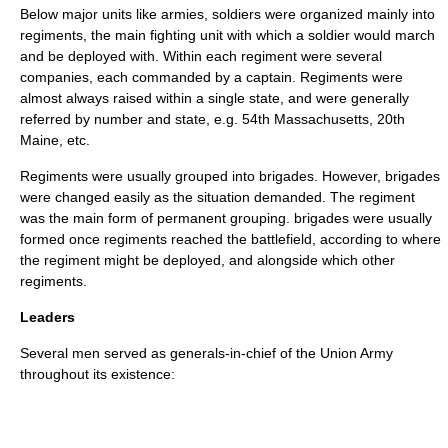
Below major units like armies, soldiers were organized mainly into
regiments
, the main fighting unit with which a soldier would march
and be deployed with. Within each regiment were several
companies, each commanded by a captain. Regiments were
almost always raised within a single state, and were generally
referred by number and state, e.g.
54th Massachusetts
,
20th
Maine
, etc.
Regiments were usually grouped into
brigades
. However, brigades
were changed easily as the situation demanded. The regiment
was the main form of permanent grouping. brigades were usually
formed once regiments reached the battlefield, according to where
the regiment might be deployed, and alongside which other
regiments.
Leaders
Several men served as generals-in-chief of the Union Army
throughout its existence: