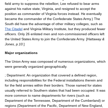
field army to suppress the rebellion; Lee refused to bear arms
against his native state,
Virginia
, and resigned to accept the
position as commander of Virginia forces instead. He eventually
became the commander of the
Confederate States Army
.) The
South did have the advantage of other military colleges, such as
The Citadel
and
Virginia Military Institute
, but they produced fewer
officers. Only 26 enlisted men and non-commissioned officers left
the United States Army to join the Confederate Army. [
Hattaway &
Jones, p.10.
]
Major organizations
The Union Army was composed of numerous organizations, which
were generally organized geographically.
; Department: An organization that covered a defined region,
including responsibilities for the Federal installations therein and
for the field armies within their borders. Those named for states
usually referred to Southern states that had been occupied. It was
more common to name departments for rivers (such as
Department of the Tennessee, Department of the Cumberland) or
regions (
Department of the Pacific
, Department of New England,