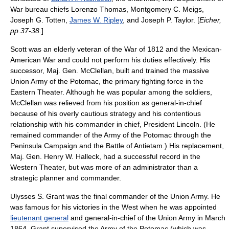
War bureau chiefs
Lorenzo Thomas
,
Montgomery C. Meigs
,
Joseph G. Totten
,
James W. Ripley
, and
Joseph P. Taylor
. [
Eicher,
pp.37-38.
]
Scott was an elderly veteran of the
War of 1812
and the
Mexican-
American War
and could not perform his duties effectively. His
successor, Maj. Gen. McClellan, built and trained the massive
Union
Army of the Potomac
, the primary fighting force in the
Eastern Theater. Although he was popular among the soldiers,
McClellan was relieved from his position as general-in-chief
because of his overly cautious strategy and his contentious
relationship with his
commander in chief
, President Lincoln. (He
remained commander of the Army of the Potomac through the
Peninsula Campaign
and the
Battle of Antietam
.) His replacement,
Maj. Gen.
Henry W. Halleck
, had a successful record in the
Western Theater, but was more of an administrator than a
strategic planner and commander.
Ulysses S. Grant was the final commander of the Union Army. He
was famous for his victories in the West when he was appointed
lieutenant general
and general-in-chief of the Union Army in March
1864. Grant supervised the Army of the Potomac (which was