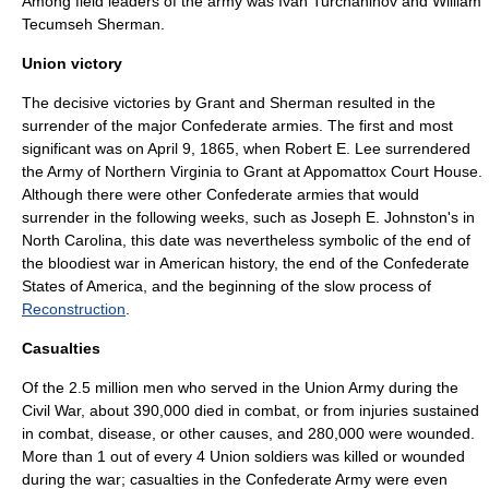
Among field leaders of the army was
Ivan Turchaninov
and
William
Tecumseh Sherman
.
Union victory
The decisive victories by Grant and Sherman resulted in the
surrender of the major Confederate armies. The first and most
significant was on April 9, 1865, when
Robert E. Lee
surrendered
the
Army of Northern Virginia
to Grant at
Appomattox Court House
.
Although there were other Confederate armies that would
surrender in the following weeks, such as
Joseph E. Johnston
's in
North Carolina
, this date was nevertheless symbolic of the end of
the bloodiest war in American history, the end of the Confederate
States of America, and the beginning of the slow process of
Reconstruction
.
Casualties
Of the 2.5 million men who served in the Union Army during the
Civil War, about 390,000 died in combat, or from injuries sustained
in combat, disease, or other causes, and 280,000 were wounded.
More than 1 out of every 4 Union soldiers was killed or wounded
during the war; casualties in the Confederate Army were even