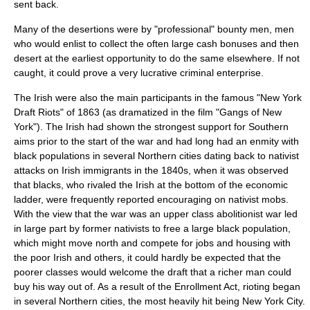
sent back.
Many of the desertions were by "professional" bounty men, men
who would enlist to collect the often large cash bonuses and then
desert at the earliest opportunity to do the same elsewhere. If not
caught, it could prove a very lucrative criminal enterprise.
The Irish were also the main participants in the famous "
New York
Draft Riots
" of 1863 (as dramatized in the film "
Gangs of New
York
"). The Irish had shown the strongest support for Southern
aims prior to the start of the war and had long had an enmity with
black populations in several Northern cities dating back to nativist
attacks on Irish immigrants in the 1840s, when it was observed
that blacks, who rivaled the Irish at the bottom of the economic
ladder, were frequently reported encouraging on nativist mobs.
With the view that the war was an upper class abolitionist war led
in large part by former nativists to free a large black population,
which might move north and compete for jobs and housing with
the poor Irish and others, it could hardly be expected that the
poorer classes would welcome the draft that a richer man could
buy his way out of. As a result of the
Enrollment Act
, rioting began
in several Northern cities, the most heavily hit being
New York City
.