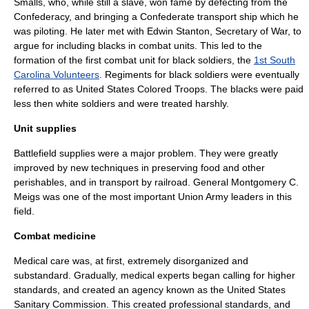
Smalls
, who, while still a slave, won fame by defecting from the
Confederacy, and bringing a Confederate transport ship which he
was piloting. He later met with
Edwin Stanton
, Secretary of War, to
argue for including blacks in combat units. This led to the
formation of the first combat unit for black soldiers, the
1st South
Carolina Volunteers
. Regiments for black soldiers were eventually
referred to as
United States Colored Troops
. The blacks were paid
less then white soldiers and were treated harshly.
Unit supplies
Battlefield supplies were a major problem. They were greatly
improved by new techniques in preserving food and other
perishables, and in transport by railroad. General
Montgomery C.
Meigs
was one of the most important Union Army leaders in this
field.
Combat medicine
Medical care was, at first, extremely disorganized and
substandard. Gradually, medical experts began calling for higher
standards, and created an agency known as the
United States
Sanitary Commission
. This created professional standards, and