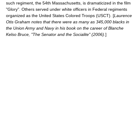
such regiment, the
54th Massachusetts
, is dramaticized in the film
"Glory". Others served under white officers in Federal regiments
organized as the
United States Colored Troops
(USCT). [
Laurence
Otis Graham notes that there were as many as 345,000 blacks in
the Union Army and Navy in his book on the career of
Blanche
Kelso Bruce
, "The Senator and the Socialite" (2006).
]