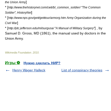
]
the Union Army
* [
http://www.thehistorynet.com/cwti/bl_common_soldier/ "The Common
]
Soldier", HistoryNet
* [
http://www.nps.gov/gett/getttour/armorg.htm Army Organization during the
]
Civil War
* [
] , by
http://jdc.jefferson.edu/milsurgusa/ "A Manual of Military Surgery"
Samuel D. Gross, MD (1861), the manual used by doctors in the
Union Army.
Wikimedia Foundation
.
2010
.
Игры ⚽
Нужно сделать НИР?
Henry Wager Halleck
List of conspiracy theories