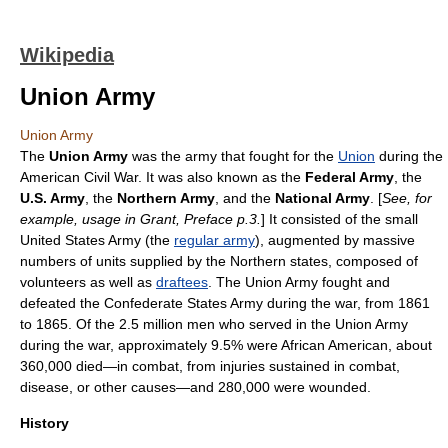
Wikipedia
Union Army
Union Army
The
Union Army
was the army that fought for the
Union
during the
American Civil War
. It was also known as the
Federal Army
, the
U.S. Army
, the
Northern Army
, and the
National Army
. [
See, for
example, usage in Grant, Preface p.3.
] It consisted of the small
United States Army
(the
regular army
), augmented by massive
numbers of units supplied by the Northern states, composed of
volunteers as well as
draftees
. The Union Army fought and
defeated the
Confederate States Army
during the war, from 1861
to 1865. Of the 2.5 million men who served in the Union Army
during the war, approximately 9.5% were
African American
, about
360,000 died—in combat, from injuries sustained in combat,
disease, or other causes—and 280,000 were wounded.
History