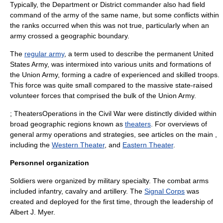
Typically, the Department or District commander also had field
command of the army of the same name, but some conflicts within
the ranks occurred when this was not true, particularly when an
army crossed a geographic boundary.
The
regular army
, a term used to describe the permanent United
States Army, was intermixed into various units and formations of
the Union Army, forming a cadre of experienced and skilled troops.
This force was quite small compared to the massive state-raised
volunteer forces that comprised the bulk of the Union Army.
; TheatersOperations in the Civil War were distinctly divided within
broad geographic regions known as
theaters
. For overviews of
general army operations and strategies, see articles on the main ,
including the
Western Theater
, and
Eastern Theater
.
Personnel organization
Soldiers were organized by military specialty. The combat arms
included infantry, cavalry and artillery. The
Signal Corps
was
created and deployed for the first time, through the leadership of
Albert J. Myer
.