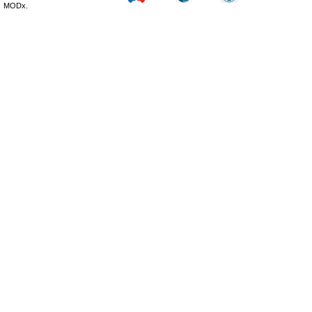
MODx.