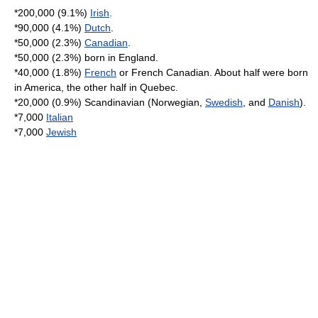
*200,000 (9.1%)
Irish
.
*90,000 (4.1%)
Dutch
.
*50,000 (2.3%)
Canadian
.
*50,000 (2.3%) born in
England
.
*40,000 (1.8%)
French
or
French Canadian
. About half were born
in America, the other half in
Quebec
.
*20,000 (0.9%)
Scandinavia
n (Norwegian,
Swedish
, and
Danish
).
*7,000
Italian
*7,000
Jewish