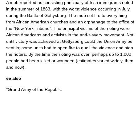
A mob reported as consisting principally of Irish immigrants rioted
in the summer of 1863, with the worst violence occurring in July
during the
Battle of Gettysburg
. The mob set fire to everything
from African American churches and an orphanage to the office of
the "
New York Tribune
". The principal victims of the rioting were
African Americans and activists in the anti-slavery movement. Not
until victory was achieved at Gettysburg could the Union Army be
sent in; some units had to open fire to quell the violence and stop
the rioters. By the time the rioting was over, perhaps up to 1,000
people had been killed or wounded (estimates varied widely, then
and now).
ee also
*
Grand Army of the Republic