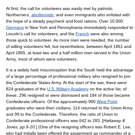
At first, the call for volunteers was easily met by patriotic
Northerners,
abolitionists
, and even immigrants who enlisted with
the hope of a steady paycheck and food rations. Over 10,000
Germans
in
New York
and
Pennsylvania
immediately responded to
Lincoln's call for volunteers, and the
French
were also among
those quick to volunteer. As more men were needed, the number
of willing volunteers fell, but nevertheless, between April 1861 and
April 1865, at least two and a half million men served in the Union
Army, most of whom were volunteers.
It is a widely held misconception that the South held the advantage
of a large percentage of professional military who resigned to join
the
Confederate States Army
. At the start of the war, there were
824 graduates of the
U.S. Military Academy
on the active list; of
these, 296 resigned or were dismissed and 184 of those became
Confederate officers. Of the approximately 900
West Point
graduates who were then civilians, 114 returned to the Union Army
and 99 to the Confederate. Therefore, the ratio of Union to
Confederate professional officers was 642 to 283. [
Hattaway &
Jones, pp.9-10.
] (One of the resigning officers was
Robert E. Lee
,
who had initially been offered the assignment as commander of a