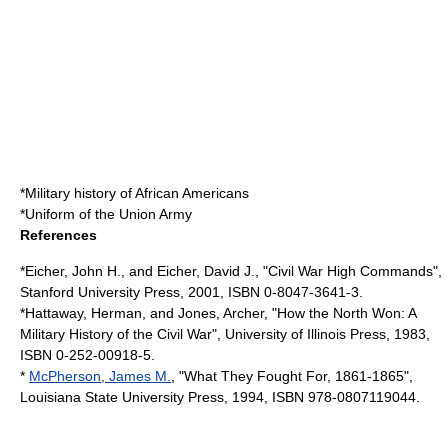
*
Military history of African Americans
*
Uniform of the Union Army
References
*Eicher, John H., and Eicher, David J., "Civil War High Commands",
Stanford University Press, 2001, ISBN 0-8047-3641-3.
*Hattaway, Herman, and Jones, Archer, "How the North Won: A
Military History of the Civil War", University of Illinois Press, 1983,
ISBN 0-252-00918-5.
*
McPherson, James M.
, "What They Fought For, 1861-1865",
Louisiana State University Press, 1994, ISBN 978-0807119044.