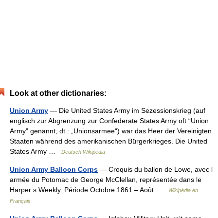
Look at other dictionaries:
Union Army
— Die United States Army im Sezessionskrieg (auf
englisch zur Abgrenzung zur Confederate States Army oft “Union
Army” genannt, dt.: „Unionsarmee“) war das Heer der Vereinigten
Staaten während des amerikanischen Bürgerkrieges. Die United
States Army …
Deutsch Wikipedia
Union Army Balloon Corps
— Croquis du ballon de Lowe, avec l
armée du Potomac de George McClellan, représentée dans le
Harper s Weekly. Période Octobre 1861 – Août …
Wikipédia en
Français