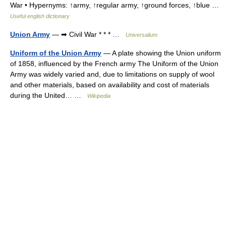
War • Hypernyms: ↑army, ↑regular army, ↑ground forces, ↑blue …
Useful english dictionary
Union Army
— ➡ Civil War * * * …
Universalium
Uniform of the Union Army
— A plate showing the Union uniform
of 1858, influenced by the French army The Uniform of the Union
Army was widely varied and, due to limitations on supply of wool
and other materials, based on availability and cost of materials
during the United… …
Wikipedia