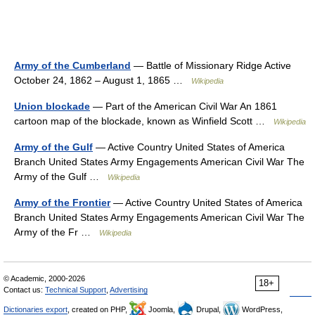
Army of the Cumberland
— Battle of Missionary Ridge Active
October 24, 1862 – August 1, 1865 …
Wikipedia
Union blockade
— Part of the American Civil War An 1861
cartoon map of the blockade, known as Winfield Scott …
Wikipedia
Army of the Gulf
— Active Country United States of America
Branch United States Army Engagements American Civil War The
Army of the Gulf …
Wikipedia
Army of the Frontier
— Active Country United States of America
Branch United States Army Engagements American Civil War The
Army of the Fr …
Wikipedia
© Academic, 2000-2026
18+
Contact us:
Technical Support
,
Advertising
Dictionaries export
, created on PHP,
Joomla,
Drupal,
WordPress,