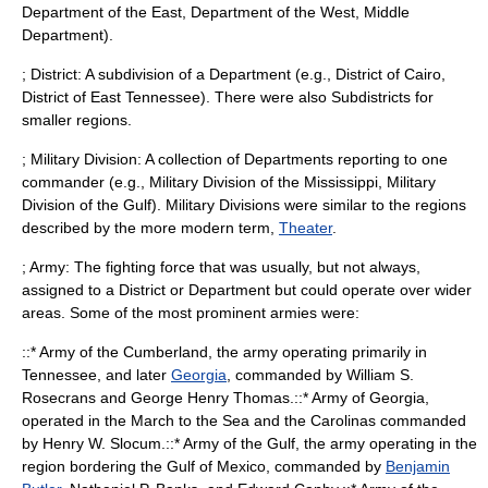
Department of the East,
Department of the West
, Middle
Department).
; District: A subdivision of a Department (e.g., District of Cairo,
District of East Tennessee). There were also Subdistricts for
smaller regions.
; Military Division: A collection of Departments reporting to one
commander (e.g.,
Military Division of the Mississippi
, Military
Division of the Gulf). Military Divisions were similar to the regions
described by the more modern term,
Theater
.
; Army: The fighting force that was usually, but not always,
assigned to a District or Department but could operate over wider
areas. Some of the most prominent armies were:
::*
Army of the Cumberland
, the army operating primarily in
Tennessee
, and later
Georgia
, commanded by
William S.
Rosecrans
and
George Henry Thomas
.::*
Army of Georgia
,
operated in the March to the Sea and the Carolinas commanded
by
Henry W. Slocum
.::*
Army of the Gulf
, the army operating in the
region bordering the
Gulf of Mexico
, commanded by
Benjamin