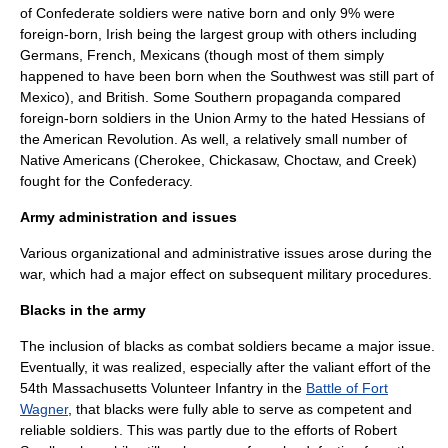
of Confederate soldiers were native born and only 9% were
foreign-born, Irish being the largest group with others including
Germans, French, Mexicans (though most of them simply
happened to have been born when the Southwest was still part of
Mexico), and British. Some Southern
propaganda
compared
foreign-born soldiers in the Union Army to the hated
Hessians
of
the
American Revolution
. As well, a relatively small number of
Native Americans (
Cherokee
,
Chickasaw
,
Choctaw
, and
Creek
)
fought for the Confederacy.
Army administration and issues
Various organizational and administrative issues arose during the
war, which had a major effect on subsequent military procedures.
Blacks in the army
The inclusion of blacks as combat soldiers became a major issue.
Eventually, it was realized, especially after the valiant effort of the
54th Massachusetts Volunteer Infantry
in the
Battle of Fort
Wagner
, that blacks were fully able to serve as competent and
reliable soldiers. This was partly due to the efforts of
Robert