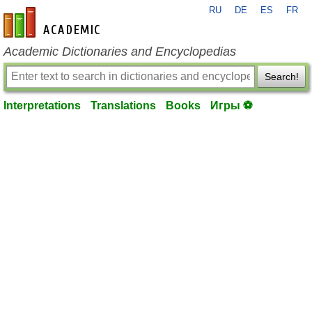
RU
DE
ES
FR
en-academic.com
Academic Dictionaries and Encyclopedias
Search!
Interpretations
Translations
Books
Игры ⚽