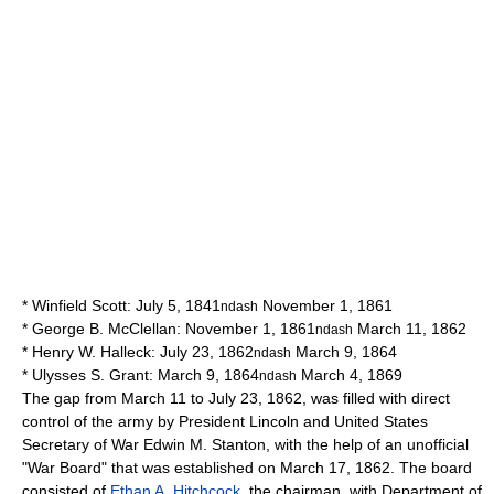
*
Winfield Scott
: July 5, 1841
November 1, 1861
ndash
*
George B. McClellan
: November 1, 1861
March 11, 1862
ndash
*
Henry W. Halleck
: July 23, 1862
March 9, 1864
ndash
*
Ulysses S. Grant
: March 9, 1864
March 4, 1869
ndash
The gap from March 11 to July 23, 1862, was filled with direct
control of the army by President Lincoln and
United States
Secretary of War
Edwin M. Stanton
, with the help of an unofficial
"War Board" that was established on March 17, 1862. The board
consisted of
Ethan A. Hitchcock
, the chairman, with Department of