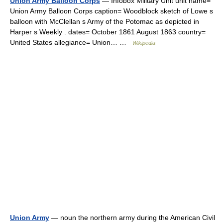
Union Army Balloon Corps
— Infobox Military Unit unit name=
Union Army Balloon Corps caption= Woodblock sketch of Lowe s
balloon with McClellan s Army of the Potomac as depicted in
Harper s Weekly . dates= October 1861 August 1863 country=
United States allegiance= Union… …
Wikipedia
Union Army
— noun the northern army during the American Civil