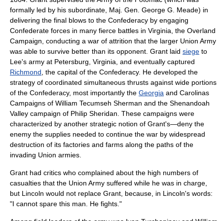
formally led by his subordinate, Maj. Gen.
George G. Meade
) in
delivering the final blows to the Confederacy by engaging
Confederate forces in many fierce battles in Virginia, the
Overland
Campaign
, conducting a war of attrition that the larger Union Army
was able to survive better than its opponent. Grant laid
siege
to
Lee's army at
Petersburg, Virginia
, and eventually captured
Richmond
, the capital of the Confederacy. He developed the
strategy of coordinated simultaneous thrusts against wide portions
of the Confederacy, most importantly the
Georgia
and
Carolinas
Campaign
s of
William Tecumseh Sherman
and the
Shenandoah
Valley
campaign of
Philip Sheridan
. These campaigns were
characterized by another strategic notion of Grant's—deny the
enemy the supplies needed to continue the war by widespread
destruction of its factories and farms along the paths of the
invading Union armies.
Grant had critics who complained about the high numbers of
casualties that the Union Army suffered while he was in charge,
but Lincoln would not replace Grant, because, in Lincoln's words:
"I cannot spare this man. He fights."