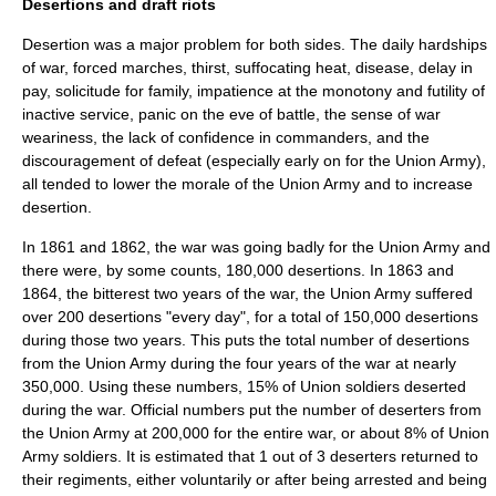
Desertions and draft riots
Desertion
was a major problem for both sides. The daily hardships
of war, forced marches, thirst, suffocating heat, disease, delay in
pay, solicitude for family, impatience at the monotony and futility of
inactive service, panic on the eve of battle, the sense of war
weariness, the lack of confidence in commanders, and the
discouragement of defeat (especially early on for the Union Army),
all tended to lower the morale of the Union Army and to increase
desertion.
In 1861 and 1862, the war was going badly for the Union Army and
there were, by some counts, 180,000 desertions. In 1863 and
1864, the bitterest two years of the war, the Union Army suffered
over 200 desertions "every day", for a total of 150,000 desertions
during those two years. This puts the total number of desertions
from the Union Army during the four years of the war at nearly
350,000. Using these numbers, 15% of Union soldiers deserted
during the war. Official numbers put the number of deserters from
the Union Army at 200,000 for the entire war, or about 8% of Union
Army soldiers. It is estimated that 1 out of 3 deserters returned to
their regiments, either voluntarily or after being arrested and being