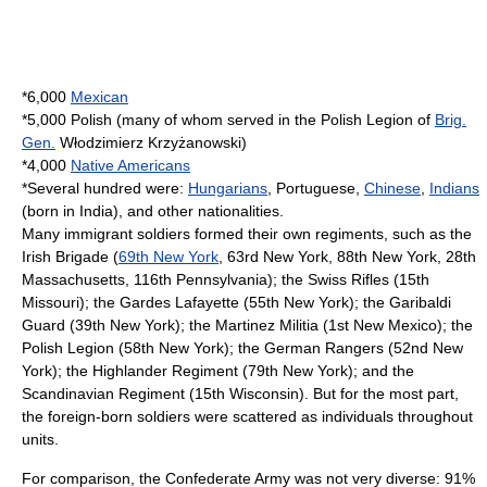
*6,000
Mexican
*5,000 Polish (many of whom served in the
Polish Legion
of
Brig.
Gen.
Włodzimierz Krzyżanowski
)
*4,000
Native Americans
*Several hundred were:
Hungarians
, Portuguese,
Chinese
,
Indians
(born in
India
), and other nationalities.
Many immigrant soldiers formed their own
regiment
s, such as the
Irish Brigade (
69th New York
, 63rd New York, 88th New York, 28th
Massachusetts, 116th Pennsylvania); the Swiss Rifles (15th
Missouri); the
Gardes Lafayette
(55th New York); the Garibaldi
Guard (39th New York); the Martinez Militia (1st New Mexico); the
Polish Legion (58th New York); the German Rangers (52nd New
York); the Highlander Regiment (79th New York); and the
Scandinavian Regiment (15th Wisconsin). But for the most part,
the foreign-born soldiers were scattered as individuals throughout
units.
For comparison, the Confederate Army was not very diverse: 91%