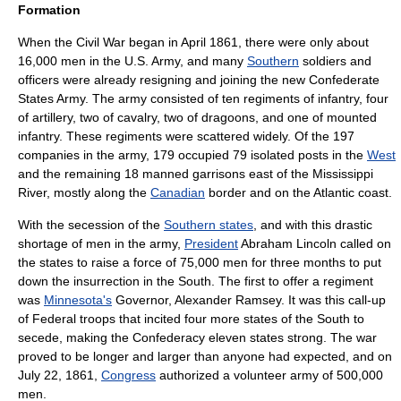
Formation
When the Civil War began in April 1861, there were only about
16,000 men in the U.S. Army, and many
Southern
soldiers and
officers were already resigning and joining the new
Confederate
States Army
. The army consisted of ten
regiment
s of
infantry
, four
of
artillery
, two of
cavalry
, two of
dragoons
, and one of
mounted
infantry
. These regiments were scattered widely. Of the 197
companies in the army, 179 occupied 79 isolated posts in the
West
and the remaining 18 manned garrisons east of the
Mississippi
River
, mostly along the
Canadian
border and on the
Atlantic
coast.
With the
secession
of the
Southern states
, and with this drastic
shortage of men in the army,
President
Abraham Lincoln
called on
the states to raise a force of 75,000 men for three months to put
down the insurrection in the South. The first to offer a regiment
was
Minnesota's
Governor,
Alexander Ramsey
. It was this call-up
of Federal troops that incited four more states of the South to
secede, making the Confederacy eleven states strong. The war
proved to be longer and larger than anyone had expected, and on
July 22, 1861,
Congress
authorized a volunteer army of 500,000
men.