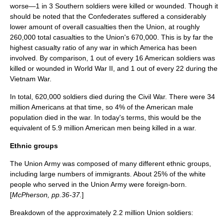
worse—1 in 3 Southern soldiers were killed or wounded. Though it
should be noted that the Confederates suffered a considerably
lower amount of overall casualties then the Union, at roughly
260,000 total casualties to the Union's 670,000. This is by far the
highest casualty ratio of any war in which America has been
involved. By comparison, 1 out of every 16 American soldiers was
killed or wounded in
World War II
, and 1 out of every 22 during the
Vietnam War
.
In total, 620,000 soldiers died during the Civil War. There were 34
million Americans at that time, so 4% of the American male
population died in the war. In today's terms, this would be the
equivalent of 5.9 million American men being killed in a war.
Ethnic groups
The Union Army was composed of many different ethnic groups,
including large numbers of immigrants. About 25% of the
white
people
who served in the Union Army were foreign-born.
[
McPherson, pp.36-37.
]
Breakdown of the approximately 2.2 million Union soldiers: