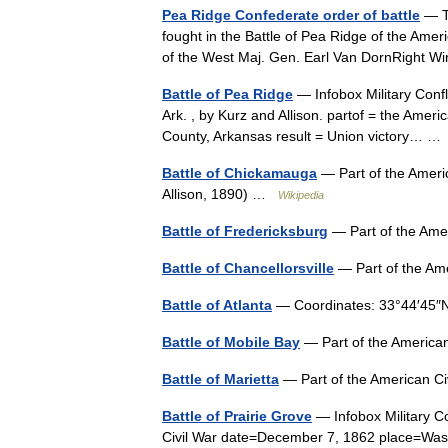
Pea Ridge Confederate order of battle
— Th
fought in the Battle of Pea Ridge of the Amer
of the West Maj. Gen. Earl Van DornRight W
Battle of Pea Ridge
— Infobox Military Confli
Ark. , by Kurz and Allison. partof = the Ame
County, Arkansas result = Union victory… 
Battle of Chickamauga
— Part of the Americ
Allison, 1890) …
Wikipedia
Battle of Fredericksburg
— Part of the Ame
Battle of Chancellorsville
— Part of the Am
Battle of Atlanta
— Coordinates: 33°44′45
Battle of Mobile Bay
— Part of the Americ
Battle of Marietta
— Part of the American 
Battle of Prairie Grove
— Infobox Military Co
Civil War date=December 7, 1862 place=Washi