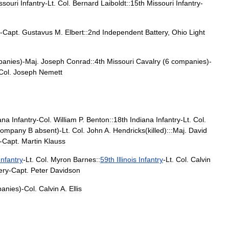
ssouri
Infantry
-
Lt
.
Col
.
Bernard
Laiboldt::15th
Missouri
Infantry
-
-
Capt
.
Gustavus
M
.
Elbert::2nd
Independent
Battery
,
Ohio
Light
panies
)-
Maj
.
Joseph
Conrad::4th
Missouri
Cavalry
(
6
companies
)-
Col
.
Joseph
Nemett
ana
Infantry
-
Col
.
William
P
.
Benton::18th
Indiana
Infantry
-
Lt
.
Col
.
ompany
B
absent
)-
Lt
.
Col
.
John
A
.
Hendricks
(
killed
)
:::Maj
.
David
-
Capt
.
Martin
Klauss
Infantry
-
Lt
.
Col
.
Myron
Barnes::
59th
Illinois
Infantry
-
Lt
.
Col
.
Calvin
lery
-
Capt
.
Peter
Davidson
anies
)-
Col
.
Calvin
A
.
Ellis