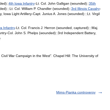
ded
)
::
4th
Iowa
Infantry
-
Lt
.
Col
.
John
Galligan
(
wounded
)
::
35th
ded
)
:::Lt
.
Col
.
William
P
.
Chandler
(
wounded
)
::
3rd
Illinois
Cavalry
-
y
,
Iowa
Light
Artillery
-
Capt
.
Junius
A
.
Jones
(
wounded
)
:::Lt
.
Virgil
wa
Infantry
-
Lt
.
Col
.
Francis
J
.
Herron
(
wounded
,
captured
)
:::Maj
.
antry
-
Col
.
John
S
.
Phelps
(
wounded
)
::3rd
Independent
Battery
,
n
:
Civil
War
Campaign
in
the
West
".
Chapel
Hill:
The
University
of
Mims-Pianka controversy