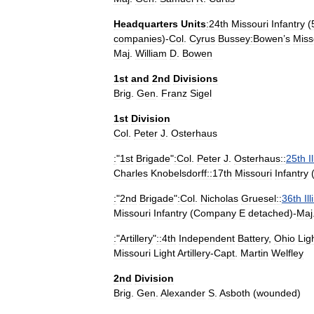
Headquarters
Units
:24th
Missouri
Infantry
(
companies
)-
Col
.
Cyrus
Bussey
:Bowen
’
s
Miss
Maj
.
William
D
.
Bowen
1st
and
2nd
Divisions
Brig
.
Gen
.
Franz
Sigel
1st
Division
Col
.
Peter
J
.
Osterhaus
:
"
1st
Brigade
"
:Col
.
Peter
J
.
Osterhaus::
25th
I
Charles
Knobelsdorff::17th
Missouri
Infantry
:
"
2nd
Brigade
"
:Col
.
Nicholas
Gruesel::
36th
Il
Missouri
Infantry
(
Company
E
detached
)-
Maj
:
"
Artillery
"
::4th
Independent
Battery
,
Ohio
Lig
Missouri
Light
Artillery
-
Capt
.
Martin
Welfley
2nd
Division
Brig
.
Gen
.
Alexander
S
.
Asboth
(
wounded
)