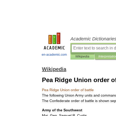
Academic Dictionarie
en-academic.com
Wikipedia
Interpretatio
Wikipedia
Pea Ridge Union order of
Pea
Ridge
Union
order
of
battle
The
following
Union
Army
units
and
command
The
Confederate
order
of
battle
is
shown
sep
Army
of
the
Southwest
Maj
.
Gen
.
Samuel
R
.
Curtis