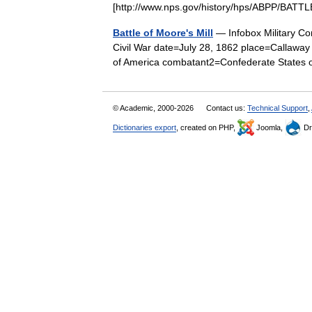
[http://www.nps.gov/history/hps/ABPP/BA
Battle of Moore's Mill
— Infobox Military Con
Civil War date=July 28, 1862 place=Callaway
of America combatant2=Confederate State
© Academic, 2000-2026
Contact us:
Technical Support
,
Dictionaries export
, created on PHP,
Joomla,
Dr