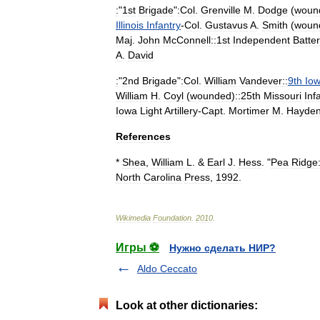
:
"
1st
Brigade
"
:Col
.
Grenville
M
.
Dodge
(
woun
Illinois
Infantry
-
Col
.
Gustavus
A
.
Smith
(
woun
Maj
.
John
McConnell::1st
Independent
Batter
A
.
David
:
"
2nd
Brigade
"
:Col
.
William
Vandever
::
9th
Io
William
H
.
Coyl
(
wounded
)
::25th
Missouri
Inf
Iowa
Light
Artillery
-
Capt
.
Mortimer
M
.
Hayde
References
*
Shea
,
William
L
. &
Earl
J
.
Hess
. "
Pea
Ridge
North
Carolina
Press
,
1992
.
Wikimedia
Foundation
.
2010
.
Игры ⚽
Нужно сделать НИР?
Aldo Ceccato
Look at other dictionaries: