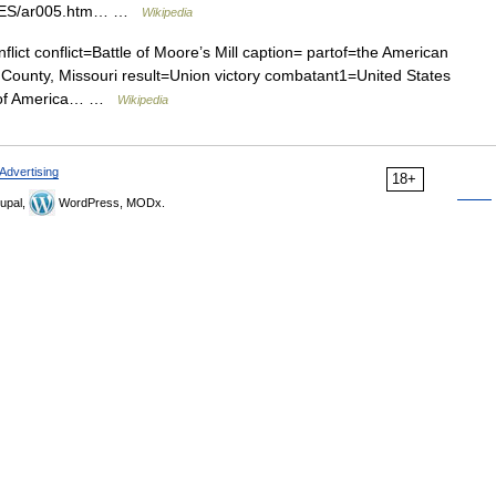
TTLES/ar005.htm… …
Wikipedia
flict conflict=Battle of Moore’s Mill caption= partof=the American
 County, Missouri result=Union victory combatant1=United States
s of America… …
Wikipedia
Advertising
18+
upal,
WordPress, MODx.