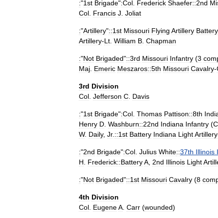
:
"
1st
Brigade
"
:Col
.
Frederick
Shaefer::2nd
Mi
Col
.
Francis
J
.
Joliat
:
"
Artillery
"
::1st
Missouri
Flying
Artillery
Battery
Artillery
-
Lt
.
William
B
.
Chapman
:
"
Not
Brigaded
"
::3rd
Missouri
Infantry
(
3
com
Maj
.
Emeric
Meszaros::5th
Missouri
Cavalry
-
3rd
Division
Col
.
Jefferson
C
.
Davis
:
"
1st
Brigade
"
:Col
.
Thomas
Pattison::8th
Indi
Henry
D
.
Washburn
::22nd
Indiana
Infantry
(
C
W
.
Daily
,
Jr
.
::1st
Battery
Indiana
Light
Artillery
:
"
2nd
Brigade
"
:Col
.
Julius
White
::
37th
Illinois
H
.
Frederick::Battery
A
,
2nd
Illinois
Light
Artil
:
"
Not
Brigaded
"
::1st
Missouri
Cavalry
(
8
comp
4th
Division
Col
.
Eugene
A
.
Carr
(
wounded
)