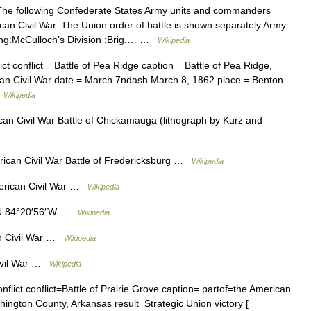
e following Confederate States Army units and commanders
ican Civil War. The Union order of battle is shown separately.Army
ing:McCulloch’s Division :Brig.… …
Wikipedia
ct conflict = Battle of Pea Ridge caption = Battle of Pea Ridge,
rican Civil War date = March 7ndash March 8, 1862 place = Benton
…
Wikipedia
an Civil War Battle of Chickamauga (lithograph by Kurz and
rican Civil War Battle of Fredericksburg …
Wikipedia
erican Civil War …
Wikipedia
″N 84°20′56″W …
Wikipedia
an Civil War …
Wikipedia
Civil War …
Wikipedia
nflict conflict=Battle of Prairie Grove caption= partof=the American
ngton County, Arkansas result=Strategic Union victory [