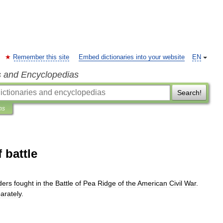
Remember this site
Embed dictionaries into your website
EN
s and Encyclopedias
Search!
ns
 battle
ers
fought
in
the
Battle
of
Pea
Ridge
of
the
American
Civil
War
.
arately
.