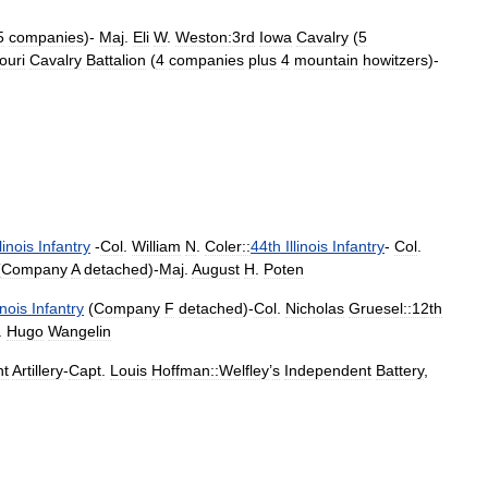
5
companies
)-
Maj
.
Eli
W
.
Weston:3rd
Iowa
Cavalry
(
5
ouri
Cavalry
Battalion
(
4
companies
plus
4
mountain
howitzers
)-
llinois
Infantry
-
Col
.
William
N
.
Coler::
44th
Illinois
Infantry
-
Col
.
(
Company
A
detached
)-
Maj
.
August
H
.
Poten
linois
Infantry
(
Company
F
detached
)-
Col
.
Nicholas
Gruesel::12th
.
Hugo
Wangelin
ht
Artillery
-
Capt
.
Louis
Hoffman::Welfley
’
s
Independent
Battery
,