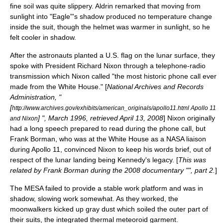
fine soil was quite slippery. Aldrin remarked that moving from
sunlight into "Eagle"'s shadow produced no temperature change
inside the suit, though the helmet was warmer in sunlight, so he
felt cooler in shadow.
After the astronauts planted a U.S. flag on the lunar surface, they
spoke with President
Richard Nixon
through a telephone-radio
transmission which Nixon called "the most historic phone call ever
made from the White House." [
National Archives and Records
Administration, "
[
http://www.archives.gov/exhibits/american_originals/apollo11.html Apollo 11
] ", March 1996, retrieved April 13, 2008
] Nixon originally
and Nixon
had a long speech prepared to read during the phone call, but
Frank Borman
, who was at the White House as a NASA liaison
during Apollo 11, convinced Nixon to keep his words brief, out of
respect of the lunar landing being Kennedy's legacy. [
This was
related by
Frank Borman
during the 2008 documentary "", part 2.
]
The MESA failed to provide a stable work platform and was in
shadow, slowing work somewhat. As they worked, the
moonwalkers kicked up gray dust which soiled the outer part of
their suits, the integrated thermal meteoroid garment.