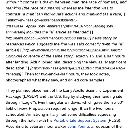
without it contrast is drawn between man (the race of humans) and
mankind (the race of humans) whereas the intention was to
contrast "a man" (an individual's action) and mankind (as a race).
]
[
[
http://www.nasa.gov/audience/forstudents/5-
8/features/F_Apollo_35th_Anniversary.html NASA Moon landing 35th
] includes the "a" article as intended.
] [
anniversary
[
] news story on
http://news.bbc.co.uk/2/hi/americas/5398560.stm BBC
reanalysis which suggests the line was said correctly (with the "a"
article)
] [
[
http://www.chron.com/disp/story.mpl/front/4225856.html Houston
] coverage of the same story.
] exactly six and a half hours
Chronicle
after landing.
Aldrin joined him, describing the view as "Magnificent
desolation." [
[
http://history.nasa.gov/alsj/a11/a11.step.html#1094324 NASA
]
] Then for two-and-a-half hours, they took notes,
transcript
photographed what they saw, and
drill
ed
core sample
s.
They planned placement of the Early Apollo Scientific Experiment
Package (EASEP) and the U.S. flag by studying their landing site
through "Eagle"'s twin triangular windows, which gave them a 60°
field of view. Preparation required longer than the two hours
scheduled. Armstrong initially had some difficulties squeezing
through the hatch with his
Portable Life Support System
(PLSS).
According to veteran moonwalker
John Young
, a redesign of the