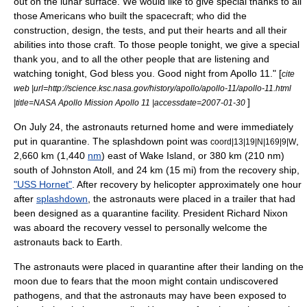
out on the lunar surface. We would like to give special thanks to all
those Americans who built the spacecraft; who did the
construction, design, the tests, and put their hearts and all their
abilities into those craft. To those people tonight, we give a special
thank you, and to all the other people that are listening and
watching tonight, God bless you. Good night from Apollo 11." [
cite
web |url=http://science.ksc.nasa.gov/history/apollo/apollo-11/apollo-11.html
]
|title=NASA Apollo Mission Apollo 11 |accessdate=2007-01-30
On July 24, the astronauts returned home and were immediately
put in quarantine. The splashdown point was
,
coord|13|19|N|169|9|W
2,660 km (1,440
nm
) east of
Wake Island
, or 380 km (210 nm)
south of
Johnston Atoll
, and 24 km (15 mi) from the recovery ship,
"USS Hornet"
. After recovery by helicopter approximately one hour
after
splashdown
,
the astronauts were placed in a trailer that had
been designed as a quarantine facility. President
Richard Nixon
was aboard the recovery vessel to personally welcome the
astronauts back to Earth.
The astronauts were placed in
quarantine
after their landing on the
moon due to fears that the moon might contain undiscovered
pathogen
s, and that the astronauts may have been exposed to