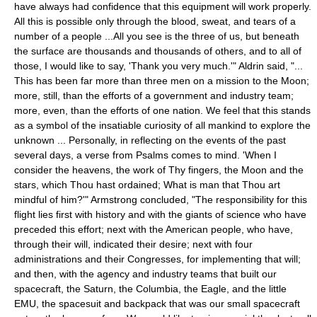
have always had confidence that this equipment will work properly.
All this is possible only through the blood, sweat, and tears of a
number of a people ...All you see is the three of us, but beneath
the surface are thousands and thousands of others, and to all of
those, I would like to say, 'Thank you very much.'" Aldrin said, "...
This has been far more than three men on a mission to the Moon;
more, still, than the efforts of a government and industry team;
more, even, than the efforts of one nation. We feel that this stands
as a symbol of the insatiable curiosity of all mankind to explore the
unknown ... Personally, in reflecting on the events of the past
several days, a verse from Psalms comes to mind. 'When I
consider the heavens, the work of Thy fingers, the Moon and the
stars, which Thou hast ordained; What is man that Thou art
mindful of him?'" Armstrong concluded, "The responsibility for this
flight lies first with history and with the giants of science who have
preceded this effort; next with the American people, who have,
through their will, indicated their desire; next with four
administrations and their Congresses, for implementing that will;
and then, with the agency and industry teams that built our
spacecraft, the Saturn, the Columbia, the Eagle, and the little
EMU, the spacesuit and backpack that was our small spacecraft