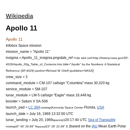
Wikipedia
Apollo 11
Apollo 11
Infobox Space mission
mission_name = "Apollo 11"
insignia = Apollo_11_insignia.png
stats_ref =
cite web |url=http://history.nasa.gov/SP-
4029/Apollo_00g_Table_of_Contents.htm |title="Apollo" by the Numbers: A Statistical
]
Reference (SP-4029) |author=Richard W. Orloff |publisher=NASA
crew_size = 3
command_module = CM-107 callsign "Columbia" mass 30,320 kg
service_module = SM-107
lunar_module = LM-5 callsign "Eagle" mass 16,448 kg
booster =
Saturn V
SA-506
launch_pad =
LC 39A
Florida
,
USA
nowrap|
Kennedy Space Center
launch_date = July 16, 1969 13:32:00
UTC
lunar_landing = July 20, 1969
20:17:40 UTC
Sea of Tranquility
spaces|3
(based on the
IAU
Mean Earth Polar
nowrap|0° 40' 26.69" N
23° 28' 22.69" E
spaces|3