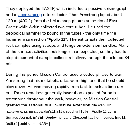
They deployed the EASEP, which included a passive seismograph
and a
laser ranging
retroreflector
. Then Armstrong loped about
120 m (400 ft) from the LM to snap photos at the rim of East
Crater while Aldrin collected two core tubes. He used the
geological hammer
to pound in the tubes - the only time the
hammer was used on "Apollo 11". The astronauts then collected
rock samples using scoops and tongs on extension handles. Many
of the surface activities took longer than expected, so they had to
stop documented sample collection halfway through the allotted 34
min.
During this period Mission Control used a coded phrase to warn
Armstrong that his metabolic rates were high and that he should
slow down. He was moving rapidly from task to task as time ran
out. Rates remained generally lower than expected for both
astronauts throughout the walk, however, so Mission Control
granted the astronauts a 15-minute extension.
cite web | url =
http://www.hq.nasa.gov/alsj/a11/a11.clsout.html | title = Apollo 11 Lunar
Surface Journal: EASEP Deployment and Closeout | author = Jones, Eric M.
]
(editor) | publisher = NASA