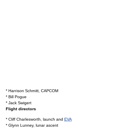
*
Harrison Schmitt
, CAPCOM
* Bill Pogue
*
Jack Swigert
Flight directors
* Cliff Charlesworth, launch and
EVA
*
Glynn Lunney
, lunar ascent