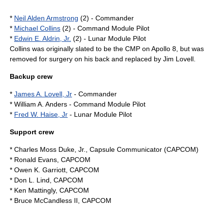
*
Neil Alden Armstrong
(2) - Commander
*
Michael Collins
(2) - Command Module Pilot
*
Edwin E. Aldrin, Jr.
(2) - Lunar Module Pilot
Collins was originally slated to be the CMP on
Apollo 8
, but was
removed for surgery on his back and replaced by
Jim Lovell
.
Backup crew
*
James A. Lovell, Jr
- Commander
* William A. Anders - Command Module Pilot
*
Fred W. Haise, Jr
- Lunar Module Pilot
Support crew
*
Charles Moss Duke, Jr.
, Capsule Communicator (CAPCOM)
*
Ronald Evans
, CAPCOM
*
Owen K. Garriott
, CAPCOM
*
Don L. Lind
, CAPCOM
*
Ken Mattingly
, CAPCOM
*
Bruce McCandless II
, CAPCOM