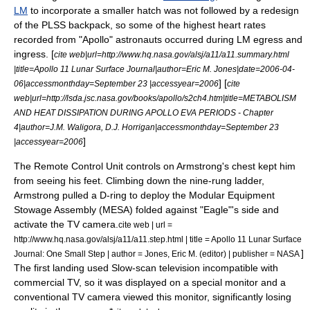
LM
to incorporate a smaller hatch was not followed by a redesign
of the PLSS backpack, so some of the highest heart rates
recorded from "Apollo" astronauts occurred during LM egress and
ingress. [
cite web|url=http://www.hq.nasa.gov/alsj/a11/a11.summary.html
|title=Apollo 11 Lunar Surface Journal|author=Eric M. Jones|date=2006-04-
] [
06|accessmonthday=September 23 |accessyear=2006
cite
web|url=http://lsda.jsc.nasa.gov/books/apollo/s2ch4.htm|title=METABOLISM
AND HEAT DISSIPATION DURING APOLLO EVA PERIODS - Chapter
4|author=J.M. Waligora, D.J. Horrigan|accessmonthday=September 23
]
|accessyear=2006
The Remote Control Unit controls on Armstrong's chest kept him
from seeing his feet. Climbing down the nine-rung ladder,
Armstrong pulled a D-ring to deploy the Modular Equipment
Stowage Assembly (MESA) folded against "Eagle"'s side and
activate the TV camera.
cite web | url =
http://www.hq.nasa.gov/alsj/a11/a11.step.html | title = Apollo 11 Lunar Surface
]
Journal: One Small Step | author = Jones, Eric M. (editor) | publisher = NASA
The first landing used
Slow-scan television
incompatible with
commercial TV, so it was displayed on a special monitor and a
conventional TV camera viewed this monitor, significantly losing