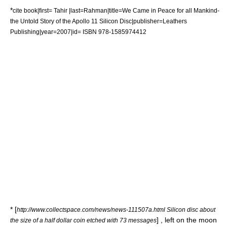
*
cite book|first= Tahir |last=Rahman|title=We Came in Peace for all Mankind-
the Untold Story of the Apollo 11 Silicon Disc|publisher=Leathers
Publishing|year=2007|id= ISBN 978-1585974412
* [
http://www.collectspace.com/news/news-111507a.html Silicon disc about
] , left on the moon
the size of a half dollar coin etched with 73 messages