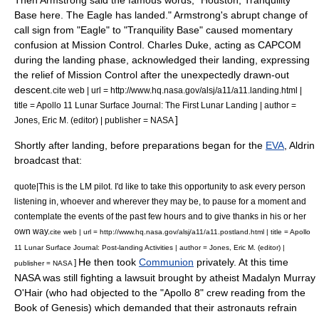
Then Armstrong said the famous words, "Houston,
Tranquility
Base
here. The Eagle has landed." Armstrong's abrupt change of
call sign from "Eagle" to "Tranquility Base" caused momentary
confusion at Mission Control.
Charles Duke
, acting as CAPCOM
during the landing phase, acknowledged their landing, expressing
the relief of Mission Control after the unexpectedly drawn-out
descent.
cite web | url = http://www.hq.nasa.gov/alsj/a11/a11.landing.html |
title = Apollo 11 Lunar Surface Journal: The First Lunar Landing | author =
]
Jones, Eric M. (editor) | publisher = NASA
Shortly after landing, before preparations began for the
EVA
, Aldrin
broadcast that:
quote|This is the LM pilot. I'd like to take this opportunity to ask every person
listening in, whoever and wherever they may be, to pause for a moment and
contemplate the events of the past few hours and to give thanks in his or her
own way.
cite web | url = http://www.hq.nasa.gov/alsj/a11/a11.postland.html | title = Apollo
11 Lunar Surface Journal: Post-landing Activities | author = Jones, Eric M. (editor) |
He then took
Communion
privately. At this time
]
publisher = NASA
NASA was still fighting a lawsuit brought by atheist
Madalyn Murray
O'Hair
(who had objected to the "
Apollo 8
" crew reading from the
Book of Genesis) which demanded that their astronauts refrain