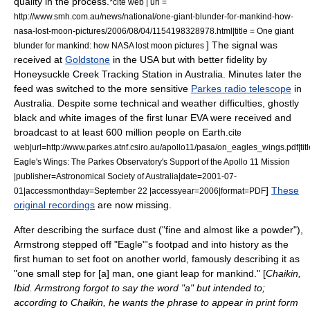
quality in the process.
*
cite web | url =
http://www.smh.com.au/news/national/one-giant-blunder-for-mankind-how-
nasa-lost-moon-pictures/2006/08/04/1154198328978.html|title = One giant
] The signal was
blunder for mankind: how NASA lost moon pictures
received at
Goldstone
in the USA but with better fidelity by
Honeysuckle Creek Tracking Station
in Australia. Minutes later the
feed was switched to the more sensitive
Parkes radio telescope
in
Australia. Despite some technical and weather difficulties, ghostly
black and white images of the first lunar EVA were received and
broadcast to at least 600 million people on Earth.
cite
web|url=http://www.parkes.atnf.csiro.au/apollo11/pasa/on_eagles_wings.pdf|ti
Eagle's Wings: The
Parkes Observatory
's Support of the Apollo 11 Mission
|publisher=Astronomical Society of Australia|date=2001-07-
]
These
01|accessmonthday=September 22 |accessyear=2006|format=PDF
original recordings
are now missing.
After describing the surface dust ("fine and almost like a powder"
),
Armstrong stepped off "Eagle"'s footpad and into history as the
first human to set foot on another world, famously describing it as
"one small step for [a] man, one giant leap for mankind." [
Chaikin,
Ibid. Armstrong forgot to say the word "a" but intended to;
according to Chaikin, he wants the phrase to appear in print form