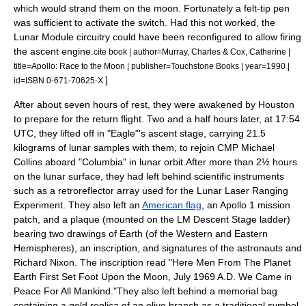
which would strand them on the moon. Fortunately a felt-tip pen
was sufficient to activate the switch.
Had this not worked, the
Lunar Module circuitry could have been reconfigured to allow firing
the ascent engine.
cite book | author=Murray, Charles & Cox, Catherine |
title=Apollo: Race to the Moon | publisher=Touchstone Books | year=1990 |
]
id=ISBN 0-671-70625-X
After about seven hours of rest, they were awakened by Houston
to prepare for the return flight. Two and a half hours later, at 17:54
UTC, they lifted off in "Eagle"
'
s ascent stage, carrying 21.5
kilograms of lunar samples with them, to rejoin CMP Michael
Collins aboard "Columbia" in lunar orbit.
After more than 2½ hours
on the lunar surface, they had left behind scientific instruments
such as a
retroreflector
array used for the
Lunar Laser Ranging
Experiment
. They also left an
American flag
, an
Apollo 1
mission
patch, and a plaque (mounted on the LM Descent Stage ladder)
bearing two drawings of Earth (of the Western and Eastern
Hemispheres), an inscription, and signatures of the astronauts and
Richard Nixon
. The inscription read "Here Men From The Planet
Earth First Set Foot Upon the Moon, July 1969 A.D. We Came in
Peace For All Mankind."They also left behind a memorial bag
containing a gold replica of an olive branch as a traditional symbol