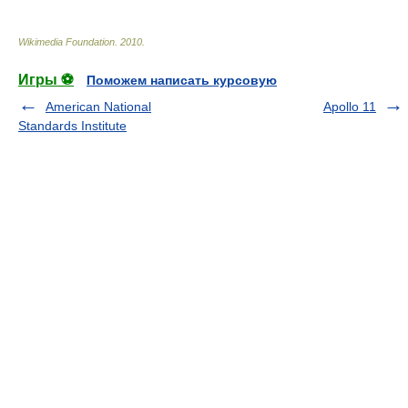
Wikimedia Foundation
.
2010
.
Игры ⚽
Поможем написать курсовую
American National
Apollo 11
Standards Institute