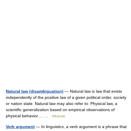
Natural law (disambiguation)
— Natural law is law that exists
independently of the positive law of a given political order, society
or nation state. Natural law may also refer to: Physical law, a
scientific generalization based on empirical observations of
physical behavior.… …
Wikipedia
Verb argument
— In linguistics, a verb argument is a phrase that