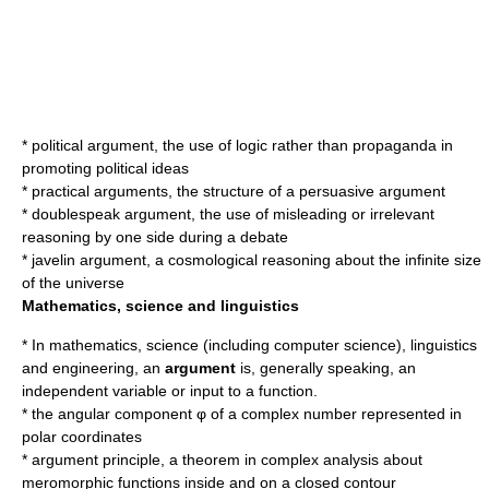
*
political argument
, the use of logic rather than propaganda in
promoting political ideas
*
practical arguments
, the structure of a persuasive argument
*
doublespeak argument
, the use of misleading or irrelevant
reasoning by one side during a debate
*
javelin argument
, a cosmological reasoning about the infinite size
of the universe
Mathematics, science and linguistics
* In mathematics, science (including computer science), linguistics
and engineering, an
argument
is, generally speaking, an
independent variable
or input to a function.
* the angular component φ of a
complex number
represented in
polar coordinates
*
argument principle
, a theorem in complex analysis about
meromorphic functions inside and on a closed contour