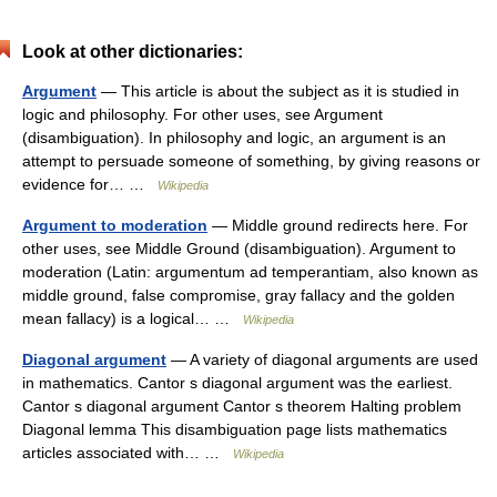
Look at other dictionaries:
Argument
— This article is about the subject as it is studied in
logic and philosophy. For other uses, see Argument
(disambiguation). In philosophy and logic, an argument is an
attempt to persuade someone of something, by giving reasons or
evidence for… …
Wikipedia
Argument to moderation
— Middle ground redirects here. For
other uses, see Middle Ground (disambiguation). Argument to
moderation (Latin: argumentum ad temperantiam, also known as
middle ground, false compromise, gray fallacy and the golden
mean fallacy) is a logical… …
Wikipedia
Diagonal argument
— A variety of diagonal arguments are used
in mathematics. Cantor s diagonal argument was the earliest.
Cantor s diagonal argument Cantor s theorem Halting problem
Diagonal lemma This disambiguation page lists mathematics
articles associated with… …
Wikipedia