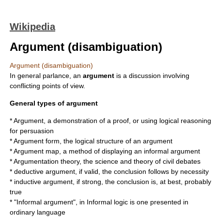
Wikipedia
Argument (disambiguation)
Argument (disambiguation)
In general parlance, an
argument
is a discussion involving
conflicting points of view.
General types of argument
*
Argument
, a demonstration of a proof, or using logical reasoning
for persuasion
*
Argument form
, the logical structure of an argument
*
Argument map
, a method of displaying an informal argument
*
Argumentation theory
, the science and theory of civil debates
*
deductive argument
, if valid, the conclusion follows by necessity
*
inductive argument
, if strong, the conclusion is, at best, probably
true
* "Informal argument", in
Informal logic
is one presented in
ordinary language