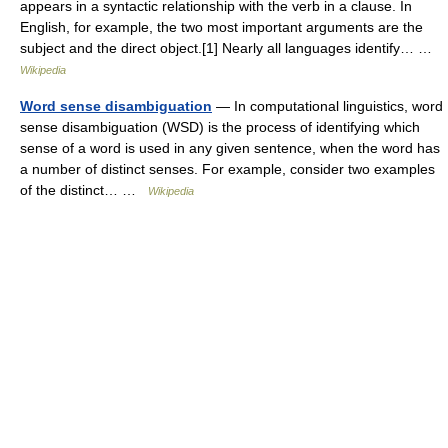
appears in a syntactic relationship with the verb in a clause. In
English, for example, the two most important arguments are the
subject and the direct object.[1] Nearly all languages identify… …
Wikipedia
Word sense disambiguation
— In computational linguistics, word
sense disambiguation (WSD) is the process of identifying which
sense of a word is used in any given sentence, when the word has
a number of distinct senses. For example, consider two examples
of the distinct… …
Wikipedia