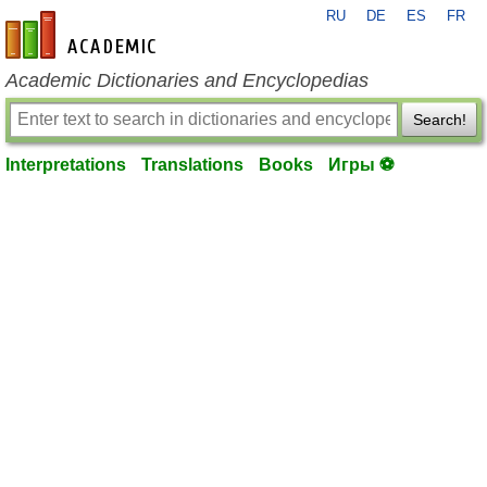
RU
DE
ES
FR
en-academic.com
Academic Dictionaries and Encyclopedias
Search!
Interpretations
Translations
Books
Игры ⚽