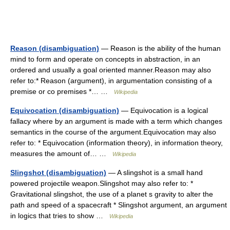
Reason (disambiguation)
— Reason is the ability of the human
mind to form and operate on concepts in abstraction, in an
ordered and usually a goal oriented manner.Reason may also
refer to:* Reason (argument), in argumentation consisting of a
premise or co premises *… …
Wikipedia
Equivocation (disambiguation)
— Equivocation is a logical
fallacy where by an argument is made with a term which changes
semantics in the course of the argument.Equivocation may also
refer to: * Equivocation (information theory), in information theory,
measures the amount of… …
Wikipedia
Slingshot (disambiguation)
— A slingshot is a small hand
powered projectile weapon.Slingshot may also refer to: *
Gravitational slingshot, the use of a planet s gravity to alter the
path and speed of a spacecraft * Slingshot argument, an argument
in logics that tries to show …
Wikipedia