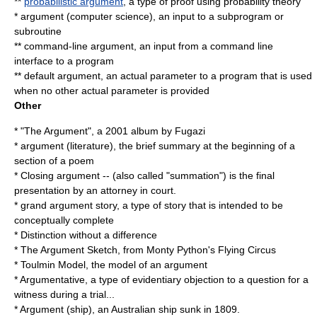
**
probabilistic argument
, a type of proof using
probability theory
*
argument (computer science)
, an input to a subprogram or
subroutine
**
command-line argument
, an input from a command line
interface to a program
**
default argument
, an actual parameter to a program that is used
when no other actual parameter is provided
Other
* "
The Argument
", a 2001 album by Fugazi
*
argument (literature)
, the brief summary at the beginning of a
section of a poem
*
Closing argument
-- (also called "summation") is the final
presentation by an attorney in court.
*
grand argument story
, a type of story that is intended to be
conceptually complete
*
Distinction without a difference
*
The Argument Sketch
, from Monty Python's Flying Circus
*
Toulmin Model
, the model of an argument
*
Argumentative
, a type of evidentiary objection to a question for a
witness during a trial...
*
Argument (ship)
, an Australian ship sunk in 1809.