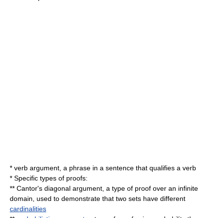
*
verb argument
, a phrase in a sentence that qualifies a verb
* Specific types of proofs:
**
Cantor's diagonal argument
, a type of proof over an infinite
domain, used to demonstrate that two sets have different
cardinalities