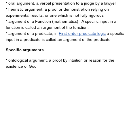
*
oral argument
, a verbal presentation to a judge by a lawyer
*
heuristic argument
, a proof or demonstration relying on
experimental results, or one which is not fully rigorous
* argument of a
Function (mathematics)
, A specific input in a
function is called an argument of the function.
* argument of a predicate, in
First-order predicate logic
a specific
input in a predicate is called an argument of the predicate
Specific arguments
*
ontological argument
, a proof by intuition or reason for the
existence of God