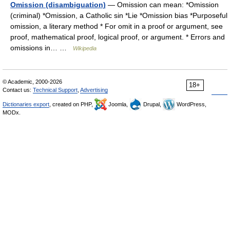
Omission (disambiguation)
— Omission can mean: *Omission
(criminal) *Omission, a Catholic sin *Lie *Omission bias *Purposeful
omission, a literary method * For omit in a proof or argument, see
proof, mathematical proof, logical proof, or argument. * Errors and
omissions in… …
Wikipedia
© Academic, 2000-2026
18+
Contact us:
Technical Support
,
Advertising
Dictionaries export
, created on PHP,
Joomla,
Drupal,
WordPress,
MODx.