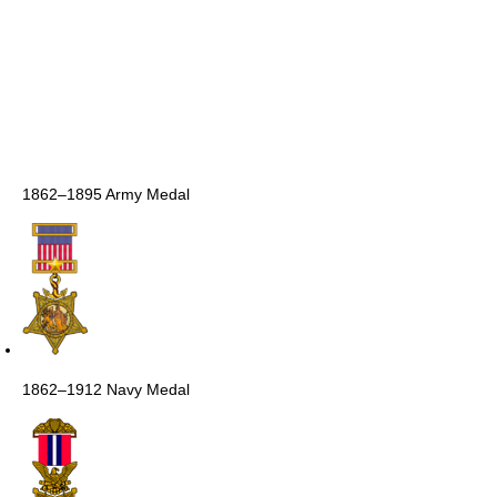
1862–1895 Army Medal
1862–1912 Navy Medal