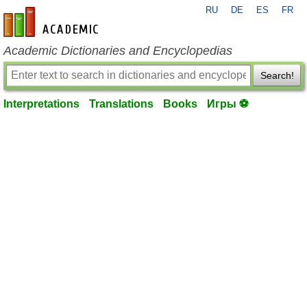
RU
DE
ES
FR
en-academic.com
Academic Dictionaries and Encyclopedias
Search!
Interpretations
Translations
Books
Игры ⚽