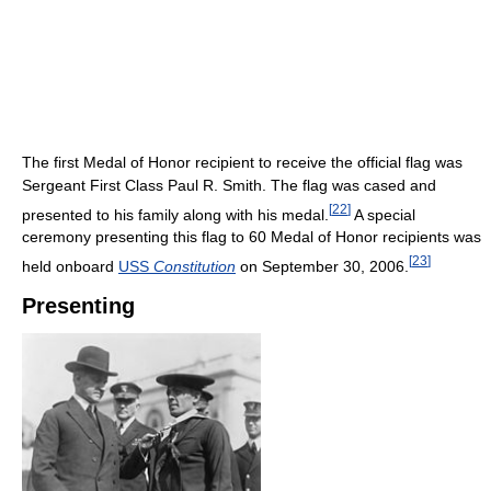
The first Medal of Honor recipient to receive the official flag was
Sergeant First Class Paul R. Smith. The flag was cased and
[
22
]
presented to his family along with his medal.
A special
ceremony presenting this flag to 60 Medal of Honor recipients was
[
23
]
held onboard
USS
Constitution
on September 30, 2006.
Presenting