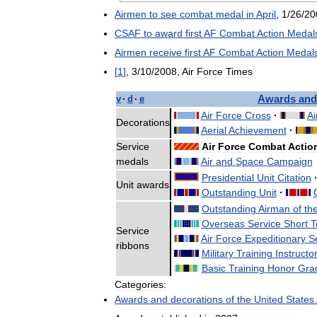
Airmen
to
see
combat
medal
in
April
,
1
/
26
/
20
CSAF
to
award
first
AF
Combat
Action
Medal
Airmen
receive
first
AF
Combat
Action
Medal
[
1
]
,
3
/
10
/
2008
,
Air
Force
Times
Awards
and
v
·
d
·
e
Air
Force
Cross
·
Ai
Decorations
Aerial
Achievement
·
Service
Air
Force
Combat
Actio
medals
Air
and
Space
Campaign
Presidential
Unit
Citation
Unit
awards
Outstanding
Unit
·
Outstanding
Airman
of
th
Overseas
Service
Short
T
Service
Air
Force
Expeditionary
S
ribbons
Military
Training
Instructo
Basic
Training
Honor
Gra
Categories:
Awards
and
decorations
of
the
United
States