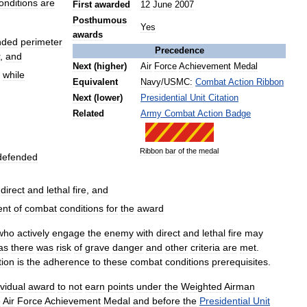
onditions
are
First
awarded
12
June
2007
Posthumous
Yes
awards
nded
perimeter
Precedence
,
and
Next
(
higher
)
Air
Force
Achievement
Medal
while
Equivalent
Navy
/
USMC:
Combat
Action
Ribbon
Next
(
lower
)
Presidential
Unit
Citation
Related
Army
Combat
Action
Badge
Ribbon
bar
of
the
medal
defended
direct
and
lethal
fire
,
and
ent
of
combat
conditions
for
the
award
who
actively
engage
the
enemy
with
direct
and
lethal
fire
may
as
there
was
risk
of
grave
danger
and
other
criteria
are
met
.
tion
is
the
adherence
to
these
combat
conditions
prerequisites
.
ividual
award
to
not
earn
points
under
the
Weighted
Airman
e
Air
Force
Achievement
Medal
and
before
the
Presidential
Unit