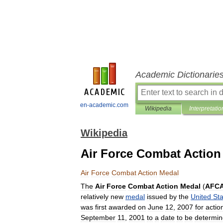
Academic Dictionarie
en-academic.com
Wikipedia
Interpretatio
Wikipedia
Air Force Combat Action
Air
Force
Combat
Action
Medal
The
Air
Force
Combat
Action
Medal
(
AFC
relatively
new
medal
issued
by
the
United
Sta
was
first
awarded
on
June
12
,
2007
for
actio
September
11
,
2001
to
a
date
to
be
determi