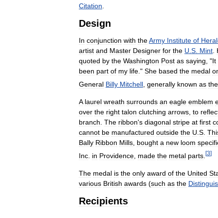
Citation
.
Design
In
conjunction
with
the
Army
Institute
of
Heral
artist
and
Master
Designer
for
the
U
.
S
.
Mint
.
quoted
by
the
Washington
Post
as
saying
, "
It
been
part
of
my
life
."
She
based
the
medal
o
General
Billy
Mitchell
,
generally
known
as
the
A
laurel
wreath
surrounds
an
eagle
emblem
over
the
right
talon
clutching
arrows
,
to
reflec
branch
.
The
ribbon
'
s
diagonal
stripe
at
first
c
cannot
be
manufactured
outside
the
U
.
S
.
Thi
Bally
Ribbon
Mills
,
bought
a
new
loom
specifi
[
3
]
Inc
.
in
Providence
,
made
the
metal
parts
.
The
medal
is
the
only
award
of
the
United
St
various
British
awards
(
such
as
the
Distingui
Recipients