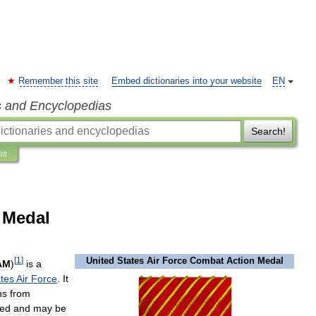
Remember this site
Embed dictionaries into your website
EN
s and Encyclopedias
Search!
ns
 Medal
[
1
]
United
States
Air
Force
Combat
Action
Medal
AM
)
is
a
tes
Air
Force
.
It
ns
from
ned
and
may
be