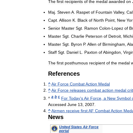
The
first
recipients
of
the
medal
awarded
on
Maj
.
Steven
A
.
Raspet
of
Fountain
Valley
,
Cal
Capt
.
Allison
K
.
Black
of
North
Point
,
New
Yor
Senior
Master
Sgt
.
Ramon
Colon
-
Lopez
of
B
Master
Sgt
.
Charlie
Peterson
of
Detroit
,
Mich
Master
Sgt
.
Byron
P
.
Allen
of
Birmingham
,
Al
Staff
Sgt
.
Daniel
L
.
Paxton
of
Abingdon
,
Virgi
The
first
posthumous
recipient
of
the
medal
References
^
Air
Force
Combat
Action
Medal
^
Air
Force
releases
combat
action
medal
cri
a
b
c
^
For
Today
'
s
Air
Force
,
a
New
Symbol
Accessed
June
13
,
2007
.
^
Airmen
receive
first
AF
Combat
Action
Meda
News
United
States
Air
Force
portal