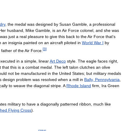
dry
,
the
medal
was
designed
by
Susan
Gamble
,
a
professional
Her
husband
,
Mike
Gamble
,
is
an
Air
Force
colonel
,
and
she
was
was
just
a
real
pleasure
to
give
this
back
to
the
Air
Force
that
'
s
n
an
insignia
painted
on
an
aircraft
piloted
in
World
War
I
by
[
3
]
father
of
the
Air
Force
.
executed
in
a
simple
,
linear
Art
Deco
style
.
The
eagle
faces
right
,
t
that
this
is
a
combat
medal
.
The
left
talon
clutches
an
olive
ould
not
be
manufactured
in
the
United
States
;
but
military
medals
s
design
problem
was
resolved
when
a
mill
in
Bally
,
Pennsylvania
,
cally
to
weave
the
diagonal
stripe
.
A
Rhode
Island
firm
,
Ira
Green
ates
military
to
have
a
diagonally
patterned
ribbon
,
much
like
shed
Flying
Cross
).