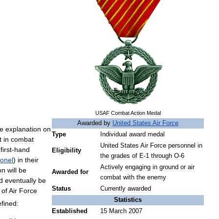
USAF
Combat
Action
Medal
Awarded
by
United
States
Air
Force
ve
explanation
on
Type
Individual
award
medal
t
in
combat
United
States
Air
Force
personnel
in
first
-
hand
Eligibility
the
grades
of
E
-
1
through
O
-
6
onel
)
in
their
Actively
engaging
in
ground
or
air
on
will
be
Awarded
for
combat
with
the
enemy
d
eventually
be
Status
Currently
awarded
of
Air
Force
Statistics
fined:
Established
15
March
2007