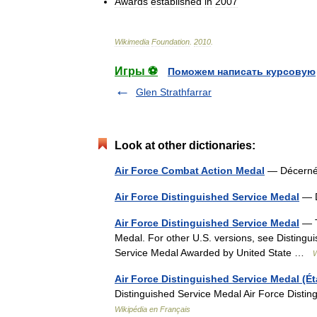
Awards
established
in
2007
Wikimedia
Foundation
.
2010
.
Игры ⚽
Поможем написать курсовую
Glen Strathfarrar
Look at other dictionaries:
Air Force Combat Action Medal
— Décern
Air Force Distinguished Service Medal
— 
Air Force Distinguished Service Medal
— T
Medal. For other U.S. versions, see Distingu
Service Medal Awarded by United State …
W
Air Force Distinguished Service Medal (Ét
Distinguished Service Medal Air Force Dist
Wikipédia en Français