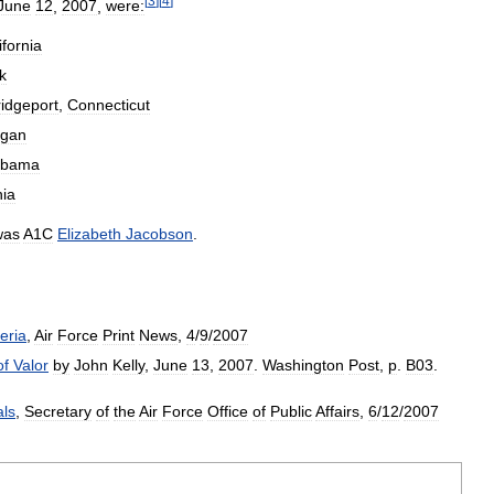
[
3
]
[
4
]
June
12
,
2007
,
were:
ifornia
k
ridgeport
,
Connecticut
igan
abama
nia
was
A1C
Elizabeth
Jacobson
.
teria
,
Air
Force
Print
News
,
4
/
9
/
2007
of
Valor
by
John
Kelly
,
June
13
,
2007
.
Washington
Post
,
p
.
B03
.
ls
,
Secretary
of
the
Air
Force
Office
of
Public
Affairs
,
6
/
12
/
2007