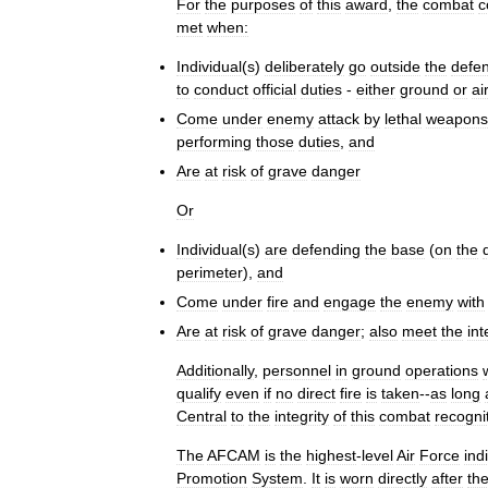
For
the
purposes
of
this
award
,
the
combat
c
met
when:
Individual
(
s
)
deliberately
go
outside
the
defe
to
conduct
official
duties
-
either
ground
or
air
Come
under
enemy
attack
by
lethal
weapons
performing
those
duties
,
and
Are
at
risk
of
grave
danger
Or
Individual
(
s
)
are
defending
the
base
(
on
the
perimeter
),
and
Come
under
fire
and
engage
the
enemy
with
Are
at
risk
of
grave
danger
;
also
meet
the
int
Additionally
,
personnel
in
ground
operations
qualify
even
if
no
direct
fire
is
taken
--
as
long
Central
to
the
integrity
of
this
combat
recogni
The
AFCAM
is
the
highest
-
level
Air
Force
ind
Promotion
System
.
It
is
worn
directly
after
th