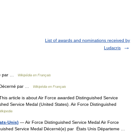
List of awards and nominations received by
Ludacris
é par …
Wikipédia en Français
Décerné par …
Wikipédia en Français
his article is about Air Force awarded Distinguished Service
ished Service Medal (United States). Air Force Distinguished
ikipedia
ats-Unis)
— Air Force Distinguished Service Medal Air Force
inguished Service Medal Décerné(e) par États Unis Départeme …