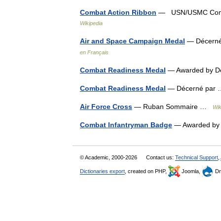
Combat Action Ribbon
— USN/USMC Combat
Wikipedia
Air and Space Campaign Medal
— Décerné 
en Français
Combat Readiness Medal
— Awarded by De
Combat Readiness Medal
— Décerné pa
Air Force Cross
— Ruban Sommaire …
Wik
Combat Infantryman Badge
— Awarded by 
© Academic, 2000-2026
Contact us:
Technical Support
,
Dictionaries export
, created on PHP,
Joomla,
Dr