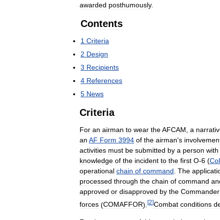
awarded
posthumously
.
Contents
1
Criteria
2
Design
3
Recipients
4
References
5
News
Criteria
For
an
airman
to
wear
the
AFCAM
,
a
narrati
an
AF
Form
3994
of
the
airman
'
s
involvemen
activities
must
be
submitted
by
a
person
with
knowledge
of
the
incident
to
the
first
O
-
6
(
Col
operational
chain
of
command
.
The
applicati
processed
through
the
chain
of
command
an
approved
or
disapproved
by
the
Commander
[
2
]
forces
(
COMAFFOR
).
Combat
conditions
de