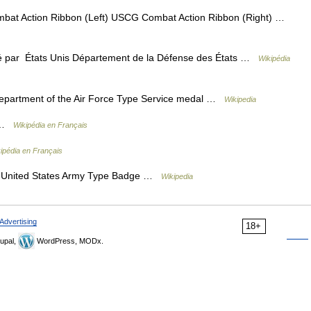
 Action Ribbon (Left) USCG Combat Action Ribbon (Right) …
par États Unis Département de la Défense des États …
Wikipédia
partment of the Air Force Type Service medal …
Wikipedia
r …
Wikipédia en Français
ipédia en Français
United States Army Type Badge …
Wikipedia
Advertising
18+
upal,
WordPress, MODx.