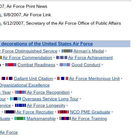
07
,
Air
Force
Print
News
s
,
6
/
8
/
2007
,
Air
Force
Link
s
,
6
/
12
/
2007
,
Secretary
of
the
Air
Force
Office
of
Public
Affairs
decorations
of
the
United
States
Air
Force
r
Force
Distinguished
Service
·
Airman
'
s
Medal
·
Air
Force
Commendation
·
Air
Force
Achievement
n
·
Combat
Readiness
·
Good
Conduct
·
·
Gallant
Unit
Citation
·
Air
Force
Meritorious
Unit
·
Organizational
Excellence
e
Year
·
Air
Force
Recognition
·
our
·
Overseas
Service
Long
Tour
·
ervice
·
Air
Force
Longevity
·
r
·
Air
Force
Recruiter
·
NCO
PME
Graduate
·
duate
·
Marksmanship
·
Air
Force
Training
Air
Force