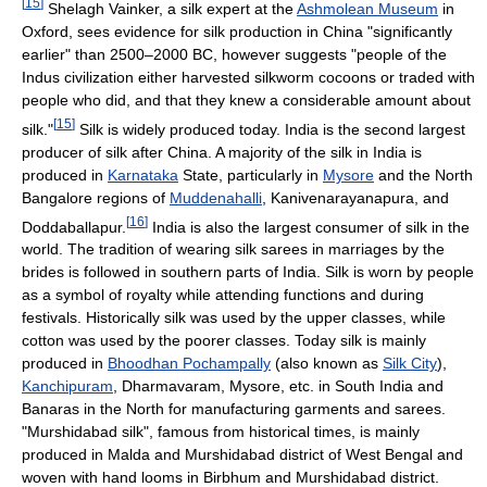
[
15
]
Shelagh Vainker, a silk expert at the
Ashmolean Museum
in
Oxford, sees evidence for silk production in China "significantly
earlier" than 2500–2000 BC, however suggests "people of the
Indus civilization either harvested silkworm cocoons or traded with
people who did, and that they knew a considerable amount about
[
15
]
silk."
Silk is widely produced today. India is the second largest
producer of silk after China. A majority of the silk in India is
produced in
Karnataka
State, particularly in
Mysore
and the North
Bangalore regions of
Muddenahalli
, Kanivenarayanapura, and
[
16
]
Doddaballapur.
India is also the largest consumer of silk in the
world. The tradition of wearing silk sarees in marriages by the
brides is followed in southern parts of India. Silk is worn by people
as a symbol of royalty while attending functions and during
festivals. Historically silk was used by the upper classes, while
cotton was used by the poorer classes. Today silk is mainly
produced in
Bhoodhan Pochampally
(also known as
Silk City
),
Kanchipuram
, Dharmavaram, Mysore, etc. in South India and
Banaras in the North for manufacturing garments and sarees.
"Murshidabad silk", famous from historical times, is mainly
produced in Malda and Murshidabad district of West Bengal and
woven with hand looms in Birbhum and Murshidabad district.