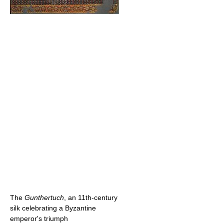
The
Gunthertuch
, an 11th-century
silk celebrating a Byzantine
emperor's triumph