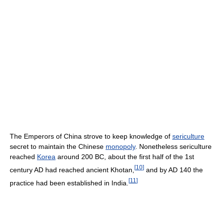
The Emperors of China strove to keep knowledge of
sericulture
secret to maintain the Chinese
monopoly
. Nonetheless sericulture
reached
Korea
around 200 BC, about the first half of the 1st
[
10
]
century AD had reached ancient Khotan,
and by AD 140 the
[
11
]
practice had been established in India.