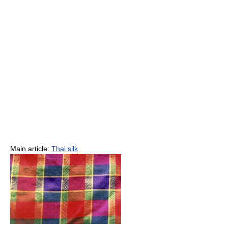
Main article:
Thai silk