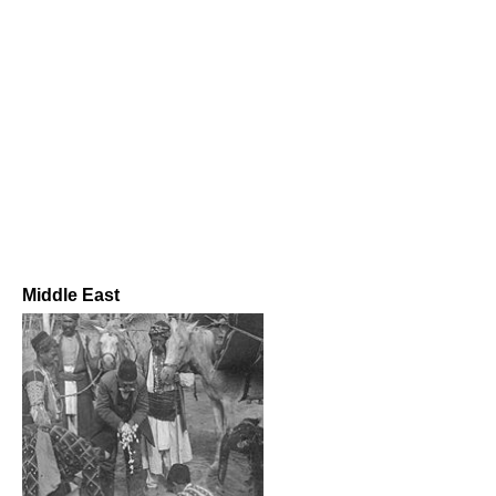
Middle East