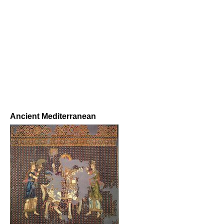
Ancient Mediterranean