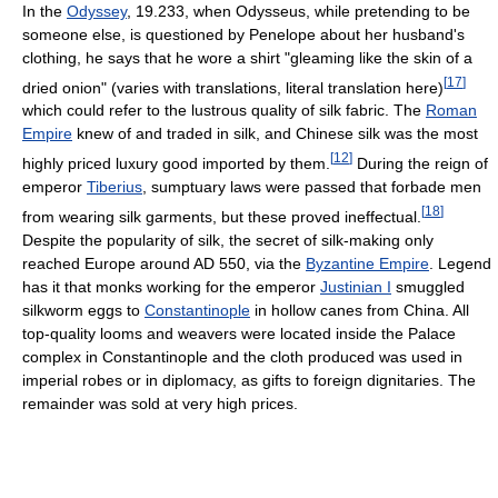
In the
Odyssey
, 19.233, when Odysseus, while pretending to be
someone else, is questioned by Penelope about her husband's
clothing, he says that he wore a shirt "gleaming like the skin of a
[
17
]
dried onion" (varies with translations, literal translation here)
which could refer to the lustrous quality of silk fabric. The
Roman
Empire
knew of and traded in silk, and Chinese silk was the most
[
12
]
highly priced luxury good imported by them.
During the reign of
emperor
Tiberius
, sumptuary laws were passed that forbade men
[
18
]
from wearing silk garments, but these proved ineffectual.
Despite the popularity of silk, the secret of silk-making only
reached Europe around AD 550, via the
Byzantine Empire
. Legend
has it that monks working for the emperor
Justinian I
smuggled
silkworm eggs to
Constantinople
in hollow canes from China. All
top-quality looms and weavers were located inside the Palace
complex in Constantinople and the cloth produced was used in
imperial robes or in diplomacy, as gifts to foreign dignitaries. The
remainder was sold at very high prices.