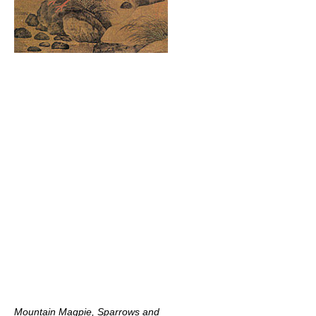
Mountain Magpie, Sparrows and