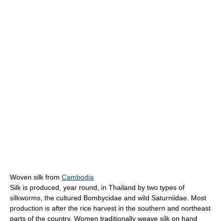
Woven silk from
Cambodia
Silk is produced, year round, in Thailand by two types of
silkworms, the cultured Bombycidae and wild Saturniidae. Most
production is after the rice harvest in the southern and northeast
parts of the country. Women traditionally weave silk on hand