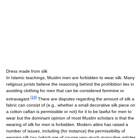
Dress made from silk
In Islamic teachings, Muslim men are forbidden to wear silk. Many
religious jurists believe the reasoning behind the prohibition lies in
avoiding clothing for men that can be considered feminine or
[
19
]
extravagant.
There are disputes regarding the amount of silk a
fabric can consist of (e.g., whether a small decorative silk piece on
a cotton caftan is permissible or not) for it to be lawful for men to
wear but the dominant opinion of most Muslim scholars is that the
wearing of silk for men is forbidden. Modern attire has raised a
number of issues, including (for instance) the permissibility of
wearing silk
ties
(which are of course very much masculine articles