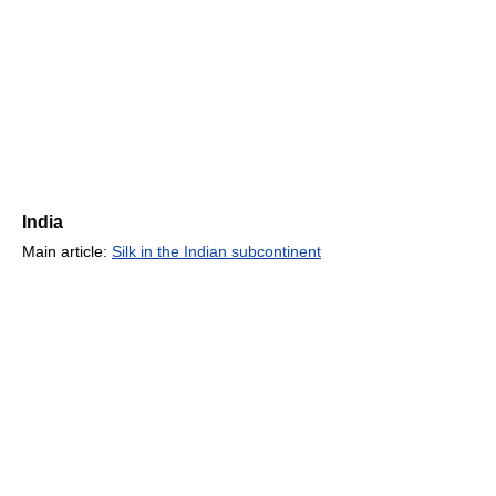
India
Main article:
Silk in the Indian subcontinent