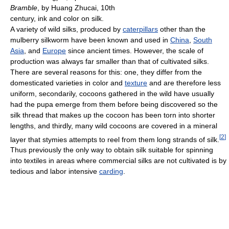
Bramble
, by Huang Zhucai, 10th
century, ink and color on silk.
A variety of wild silks, produced by
caterpillars
other than the
mulberry silkworm have been known and used in
China
,
South
Asia
, and
Europe
since ancient times. However, the scale of
production was always far smaller than that of cultivated silks.
There are several reasons for this: one, they differ from the
domesticated varieties in color and
texture
and are therefore less
uniform, secondarily, cocoons gathered in the wild have usually
had the pupa emerge from them before being discovered so the
silk thread that makes up the cocoon has been torn into shorter
lengths, and thirdly, many wild cocoons are covered in a mineral
[
2
]
layer that stymies attempts to reel from them long strands of silk.
Thus previously the only way to obtain silk suitable for spinning
into textiles in areas where commercial silks are not cultivated is by
tedious and labor intensive
carding
.