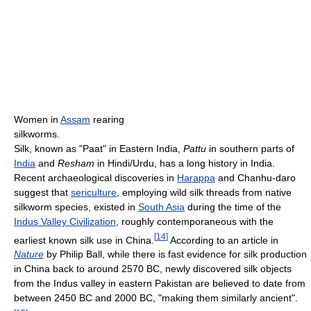
Women in
Assam
rearing
silkworms.
Silk, known as "Paat" in Eastern India,
Pattu
in southern parts of
India
and
Resham
in Hindi/Urdu, has a long history in India.
Recent archaeological discoveries in
Harappa
and Chanhu-daro
suggest that
sericulture
, employing wild silk threads from native
silkworm species, existed in
South Asia
during the time of the
Indus Valley Civilization
, roughly contemporaneous with the
[
14
]
earliest known silk use in China.
According to an article in
Nature
by Philip Ball, while there is fast evidence for silk production
in China back to around 2570 BC, newly discovered silk objects
from the Indus valley in eastern Pakistan are believed to date from
between 2450 BC and 2000 BC, "making them similarly ancient".