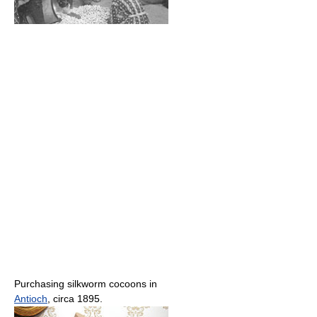
Purchasing silkworm cocoons in
Antioch
, circa 1895.