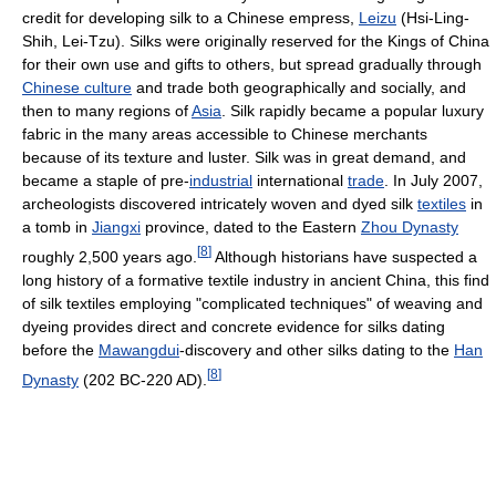
credit for developing silk to a Chinese empress,
Leizu
(Hsi-Ling-
Shih, Lei-Tzu). Silks were originally reserved for the Kings of China
for their own use and gifts to others, but spread gradually through
Chinese culture
and trade both geographically and socially, and
then to many regions of
Asia
. Silk rapidly became a popular luxury
fabric in the many areas accessible to Chinese merchants
because of its texture and luster. Silk was in great demand, and
became a staple of pre-
industrial
international
trade
. In July 2007,
archeologists discovered intricately woven and dyed silk
textiles
in
a tomb in
Jiangxi
province, dated to the Eastern
Zhou Dynasty
[
8
]
roughly 2,500 years ago.
Although historians have suspected a
long history of a formative textile industry in ancient China, this find
of silk textiles employing "complicated techniques" of weaving and
dyeing provides direct and concrete evidence for silks dating
before the
Mawangdui
-discovery and other silks dating to the
Han
[
8
]
Dynasty
(202 BC-220 AD).