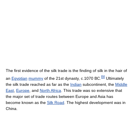
The first evidence of the silk trade is the finding of silk in the hair of
[
9
]
an
Egyptian
mummy
of the 21st dynasty, c.1070 BC.
Ultimately
the silk trade reached as far as the
Indian
subcontinent, the
Middle
East
,
Europe
, and
North Africa
. This trade was so extensive that
the major set of trade routes between Europe and Asia has
become known as the
Silk Road
. The highest development was in
China.