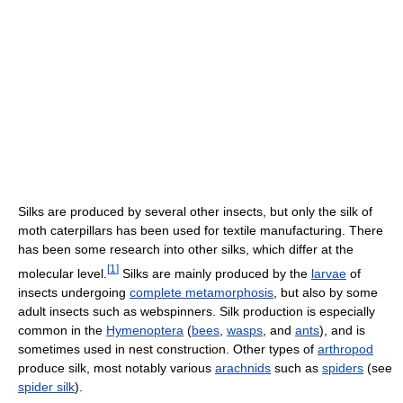
Silks are produced by several other insects, but only the silk of
moth caterpillars has been used for textile manufacturing. There
has been some research into other silks, which differ at the
[
1
]
molecular level.
Silks are mainly produced by the
larvae
of
insects undergoing
complete metamorphosis
, but also by some
adult insects such as webspinners. Silk production is especially
common in the
Hymenoptera
(
bees
,
wasps
, and
ants
), and is
sometimes used in nest construction. Other types of
arthropod
produce silk, most notably various
arachnids
such as
spiders
(see
spider silk
).