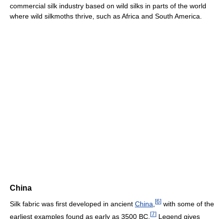
commercial silk industry based on wild silks in parts of the world
where wild silkmoths thrive, such as Africa and South America.
China
[
6
]
Silk fabric was first developed in ancient
China
,
with some of the
[
7
]
earliest examples found as early as 3500 BC.
Legend gives