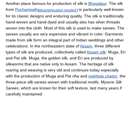
Another place famous for production of silk is
Bhagalpur
. The silk
from
Pochampally
is particularly well-known
[
disambiguation needed
]
for its classic designs and enduring quality. The silk is traditionally
hand-woven and hand-dyed and usually also has silver threads
woven into the cloth. Most of this silk is used to make sarees. The
sarees usually are very expensive and vibrant in color. Garments
made from silk form an integral part of Indian weddings and other
celebrations. In the northeastern state of
Assam
, three different
types of silk are produced, collectively called
Assam silk
: Muga, Eri
and Pat silk. Muga, the golden silk, and Eri are produced by
silkworms that are native only to Assam. The heritage of silk
rearing and weaving is very old and continues today especially
with the production of Muga and Pat
riha
and
mekhela chador
, the
three-piece silk sarees woven with traditional motifs.
Mysore Silk
Sarees
, which are known for their soft texture, last many years if
carefully maintained.