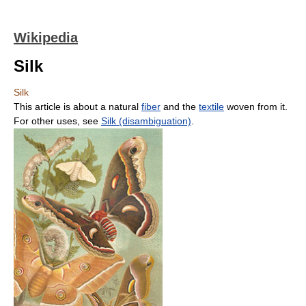
Wikipedia
Silk
Silk
This article is about a natural
fiber
and the
textile
woven from it.
For other uses, see
Silk (disambiguation)
.