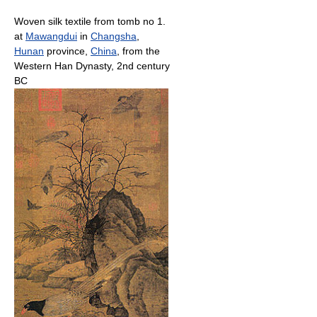
Woven silk textile from tomb no 1.
at
Mawangdui
in
Changsha
,
Hunan
province,
China
, from the
Western Han Dynasty, 2nd century
BC