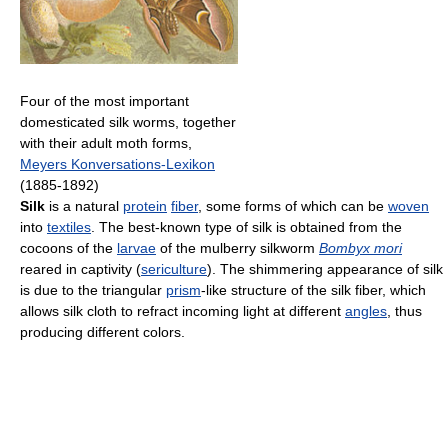
Four of the most important
domesticated silk worms, together
with their adult moth forms,
Meyers Konversations-Lexikon
(1885-1892)
Silk
is a natural
protein
fiber
, some forms of which can be
woven
into
textiles
. The best-known type of silk is obtained from the
cocoons of the
larvae
of the mulberry silkworm
Bombyx mori
reared in captivity (
sericulture
). The shimmering appearance of silk
is due to the triangular
prism
-like structure of the silk fiber, which
allows silk cloth to refract incoming light at different
angles
, thus
producing different colors.