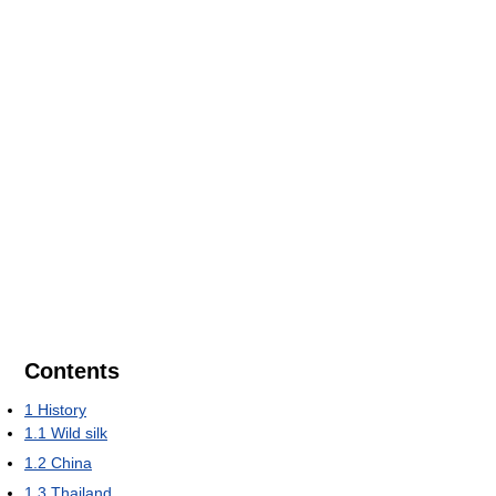
Contents
1
History
1.1
Wild silk
1.2
China
1.3
Thailand