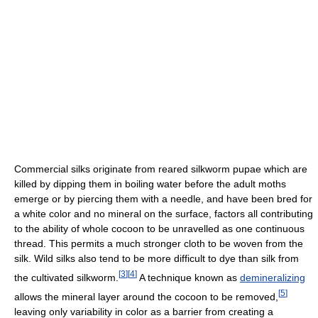
Commercial silks originate from reared silkworm pupae which are
killed by dipping them in boiling water before the adult moths
emerge or by piercing them with a needle, and have been bred for
a white color and no mineral on the surface, factors all contributing
to the ability of whole cocoon to be unravelled as one continuous
thread. This permits a much stronger cloth to be woven from the
silk. Wild silks also tend to be more difficult to dye than silk from
[
3
]
[
4
]
the cultivated silkworm.
A technique known as
demineralizing
[
5
]
allows the mineral layer around the cocoon to be removed,
leaving only variability in color as a barrier from creating a