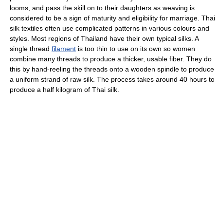
looms, and pass the skill on to their daughters as weaving is
considered to be a sign of maturity and eligibility for marriage. Thai
silk textiles often use complicated patterns in various colours and
styles. Most regions of Thailand have their own typical silks. A
single thread
filament
is too thin to use on its own so women
combine many threads to produce a thicker, usable fiber. They do
this by hand-reeling the threads onto a wooden spindle to produce
a uniform strand of raw silk. The process takes around 40 hours to
produce a half kilogram of Thai silk.