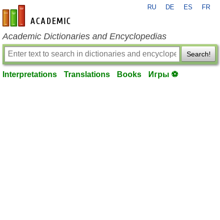
RU
DE
ES
FR
en-academic.com
Academic Dictionaries and Encyclopedias
Search!
Interpretations
Translations
Books
Игры ⚽