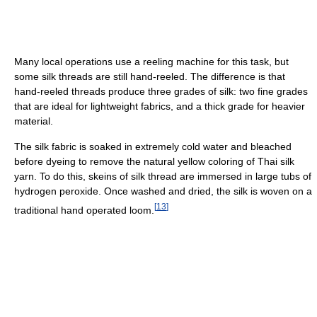
Many local operations use a reeling machine for this task, but
some silk threads are still hand-reeled. The difference is that
hand-reeled threads produce three grades of silk: two fine grades
that are ideal for lightweight fabrics, and a thick grade for heavier
material.
The silk fabric is soaked in extremely cold water and bleached
before dyeing to remove the natural yellow coloring of Thai silk
yarn. To do this, skeins of silk thread are immersed in large tubs of
hydrogen peroxide. Once washed and dried, the silk is woven on a
[
13
]
traditional hand operated loom.