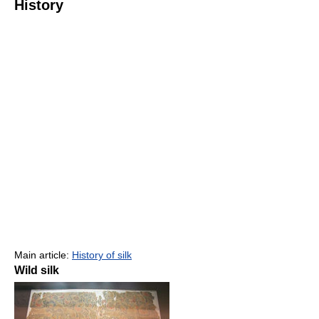
History
Main article:
History of silk
Wild silk