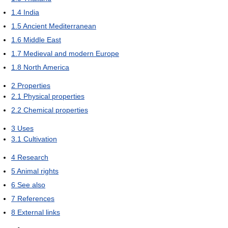
1.4
India
1.5
Ancient Mediterranean
1.6
Middle East
1.7
Medieval and modern Europe
1.8
North America
2
Properties
2.1
Physical properties
2.2
Chemical properties
3
Uses
3.1
Cultivation
4
Research
5
Animal rights
6
See also
7
References
8
External links