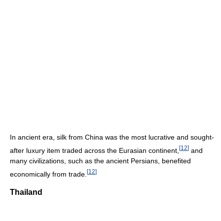
In ancient era, silk from China was the most lucrative and sought-
[
12
]
after luxury item traded across the Eurasian continent,
and
many civilizations, such as the ancient Persians, benefited
[
12
]
economically from trade.
Thailand