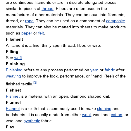
are continuous filaments or are in discrete elongated pieces,
similar to pieces of
thread
. Fibers are often used in the
manufacture of other materials. They can be spun into filaments,
thread, or
rope
. They can be used as a component of
composite
materials. They can also be matted into sheets to make products
such as
paper
or
felt
.
Filament
A filament is a fine, thinly spun thread, fiber, or wire.
Filling
See
weft
Finishing
Finishing
refers to any process performed on
yarn
or
fabric
after
weaving
to improve the look, performance, or "hand" (feel) of the
[
3
]
finished textile.
Fishnet
Fishnet
is a material with an open, diamond shaped knit.
Flannel
Flannel
is a cloth that is commonly used to make
clothing
and
bedsheets. It is usually made from either
wool
, wool and
cotton
, or
wool and
synthetic
fabric.
Flax