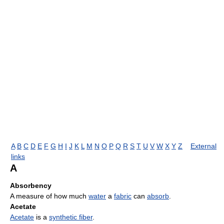
A
B
C
D
E
F
G
H
I
J
K
L
M
N
O
P
Q
R
S
T
U
V
W
X
Y
Z
External
links
A
Absorbency
A measure of how much
water
a
fabric
can
absorb
.
Acetate
Acetate
is a
synthetic fiber
.