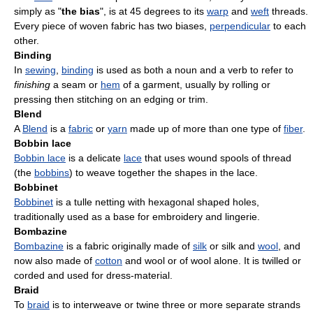
simply as "
the bias
", is at 45 degrees to its
warp
and
weft
threads.
Every piece of woven fabric has two biases,
perpendicular
to each
other.
Binding
In
sewing
,
binding
is used as both a noun and a verb to refer to
finishing
a seam or
hem
of a garment, usually by rolling or
pressing then stitching on an edging or trim.
Blend
A
Blend
is a
fabric
or
yarn
made up of more than one type of
fiber
.
Bobbin lace
Bobbin lace
is a delicate
lace
that uses wound spools of thread
(the
bobbins
) to weave together the shapes in the lace.
Bobbinet
Bobbinet
is a tulle netting with hexagonal shaped holes,
traditionally used as a base for embroidery and lingerie.
Bombazine
Bombazine
is a fabric originally made of
silk
or silk and
wool
, and
now also made of
cotton
and wool or of wool alone. It is twilled or
corded and used for dress-material.
Braid
To
braid
is to interweave or twine three or more separate strands