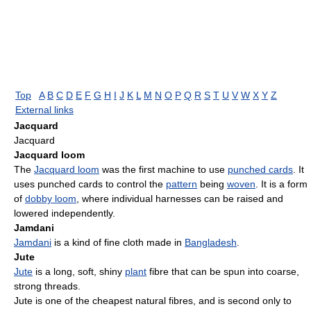
Top
A
B
C
D
E
F
G
H
I
J
K
L
M
N
O
P
Q
R
S
T
U
V
W
X
Y
Z
External links
Jacquard
Jacquard
Jacquard loom
The
Jacquard loom
was the first machine to use
punched cards
. It
uses punched cards to control the
pattern
being
woven
. It is a form
of
dobby loom
, where individual harnesses can be raised and
lowered independently.
Jamdani
Jamdani
is a kind of fine cloth made in
Bangladesh
.
Jute
Jute
is a long, soft, shiny
plant
fibre that can be spun into coarse,
strong threads.
Jute is one of the cheapest natural fibres, and is second only to