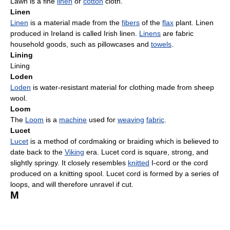
Lawn is a fine
linen
or
cotton
cloth.
Linen
Linen
is a material made from the
fibers
of the
flax
plant. Linen
produced in Ireland is called Irish linen.
Linens
are fabric
household goods, such as pillowcases and
towels
.
Lining
Lining
Loden
Loden
is water-resistant material for clothing made from sheep
wool.
Loom
The
Loom
is a
machine
used for
weaving
fabric
.
Lucet
Lucet
is a method of cordmaking or braiding which is believed to
date back to the
Viking
era. Lucet cord is square, strong, and
slightly springy. It closely resembles
knitted
I-cord or the cord
produced on a knitting spool. Lucet cord is formed by a series of
loops, and will therefore unravel if cut.
M