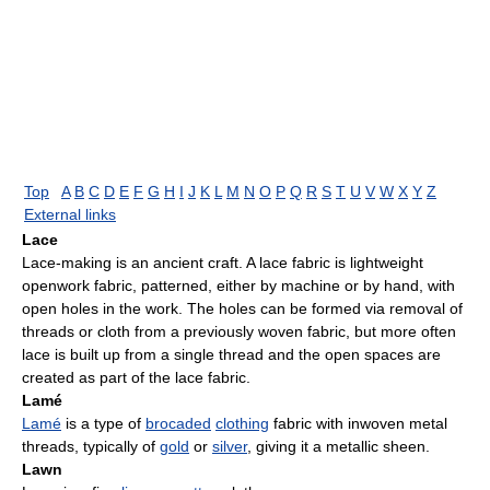
Top
A
B
C
D
E
F
G
H
I
J
K
L
M
N
O
P
Q
R
S
T
U
V
W
X
Y
Z
External links
Lace
Lace-making is an ancient craft. A lace fabric is lightweight
openwork fabric, patterned, either by machine or by hand, with
open holes in the work. The holes can be formed via removal of
threads or cloth from a previously woven fabric, but more often
lace is built up from a single thread and the open spaces are
created as part of the lace fabric.
Lamé
Lamé
is a type of
brocaded
clothing
fabric with inwoven metal
threads, typically of
gold
or
silver
, giving it a metallic sheen.
Lawn