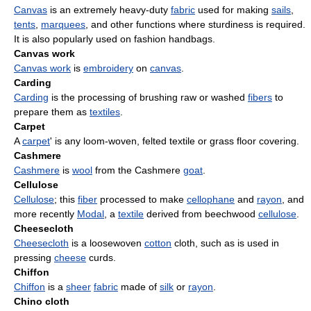
Canvas
is an extremely heavy-duty
fabric
used for making
sails
,
tents
,
marquees
, and other functions where sturdiness is required.
It is also popularly used on fashion handbags.
Canvas work
Canvas work
is
embroidery
on
canvas
.
Carding
Carding
is the processing of brushing raw or washed
fibers
to
prepare them as
textiles
.
Carpet
A
carpet
' is any loom-woven, felted textile or grass floor covering.
Cashmere
Cashmere
is
wool
from the Cashmere
goat
.
Cellulose
Cellulose
; this
fiber
processed to make
cellophane
and
rayon
, and
more recently
Modal
, a
textile
derived from beechwood
cellulose
.
Cheesecloth
Cheesecloth
is a loosewoven
cotton
cloth, such as is used in
pressing
cheese
curds.
Chiffon
Chiffon
is a
sheer
fabric
made of
silk
or
rayon
.
Chino cloth