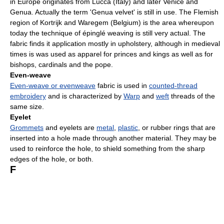
in Europe originates from Lucca (Italy) and later Venice and
Genua. Actually the term 'Genua velvet' is still in use. The Flemish
region of Kortrijk and Waregem (Belgium) is the area whereupon
today the technique of épinglé weaving is still very actual. The
fabric finds it application mostly in upholstery, although in medieval
times is was used as apparel for princes and kings as well as for
bishops, cardinals and the pope.
Even-weave
Even-weave or evenweave
fabric is used in
counted-thread
embroidery
and is characterized by
Warp
and
weft
threads of the
same size.
Eyelet
Grommets
and eyelets are
metal
,
plastic
, or rubber rings that are
inserted into a hole made through another material. They may be
used to reinforce the hole, to shield something from the sharp
edges of the hole, or both.
F