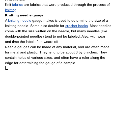
Knit
fabrics
are fabrics that were produced through the process of
knitting
.
Knitting needle gauge
A
knitting needle
gauge makes is used to determine the size of a
knitting needle. Some also double for
crochet hooks
. Most needles
come with the size written on the needle, but many needles (like
double-pointed needles) tend to not be labeled. Also, with wear
and time the label often wears off.
Needle gauges can be made of any material, and are often made
for metal and plastic. They tend to be about 3 by 5 inches. They
contain holes of various sizes, and often have a ruler along the
edge for determining the gauge of a sample.
L