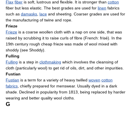
Flax
fiber
is soft, lustrous and flexible. It is stronger than
cotton
fiber but less elastic. The best grades are used for
linen
fabrics
such as
damasks
,
lace
and sheeting. Coarser grades are used for
the manufacturing of twine and rope.
Frieze
Frieze
is a coarse woollen cloth with a nap on one side, that was
raised by scrubbing it to raise curls of fibre (French: frisé). In the
19th century rough cheap frieze was made of wool mixed with
shoddy (see Shoddy).
Fulling
Fulling
is a step in
clothmaking
which involves the cleansing of
cloth (particularly wool) to get rid of oils, dirt, and other impurities.
Fustian
Fustian
is a term for a variety of heavy twilled
woven
cotton
fabrics
, chiefly prepared for menswear. Usually dyed in a dark
shade. Declined in popularity from 1813, being replaced by harder
wearing and better quality wool cloths.
G