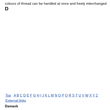
colours of thread can be handled at once and freely interchanged.
D
Top
A
B
C
D
E
F
G
H
I
J
K
L
M
N
O
P
Q
R
S
T
U
V
W
X
Y
Z
External links
Damask