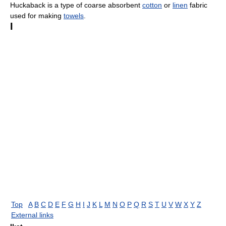
Huckaback is a type of coarse absorbent
cotton
or
linen
fabric
used for making
towels
.
I
Top
A
B
C
D
E
F
G
H
I
J
K
L
M
N
O
P
Q
R
S
T
U
V
W
X
Y
Z
External links