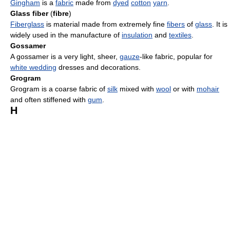
Gingham
is a
fabric
made from
dyed
cotton
yarn
.
Glass fiber
(
fibre
)
Fiberglass
is material made from extremely fine
fibers
of
glass
. It is
widely used in the manufacture of
insulation
and
textiles
.
Gossamer
A gossamer is a very light, sheer,
gauze
-like fabric, popular for
white wedding
dresses and decorations.
Grogram
Grogram is a coarse fabric of
silk
mixed with
wool
or with
mohair
and often stiffened with
gum
.
H