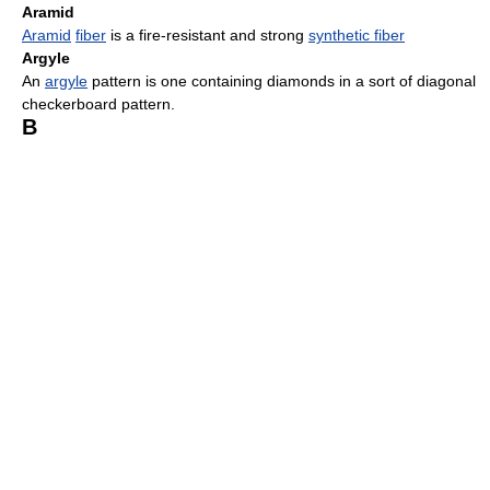
Aramid
Aramid
fiber
is a fire-resistant and strong
synthetic fiber
Argyle
An
argyle
pattern is one containing diamonds in a sort of diagonal
checkerboard pattern.
B