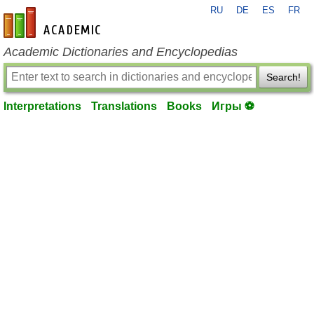
RU
DE
ES
FR
en-academic.com
Academic Dictionaries and Encyclopedias
Search!
Interpretations
Translations
Books
Игры ⚽