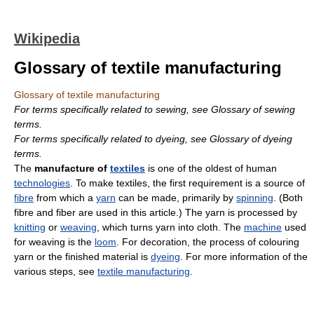
Wikipedia
Glossary of textile manufacturing
Glossary of textile manufacturing
For terms specifically related to sewing, see Glossary of sewing
terms.
For terms specifically related to dyeing, see Glossary of dyeing
terms.
The
manufacture of
textiles
is one of the oldest of human
technologies
. To make textiles, the first requirement is a source of
fibre
from which a
yarn
can be made, primarily by
spinning
. (Both
fibre and fiber are used in this article.) The yarn is processed by
knitting
or
weaving
, which turns yarn into cloth. The
machine
used
for weaving is the
loom
. For decoration, the process of colouring
yarn or the finished material is
dyeing
. For more information of the
various steps, see
textile manufacturing
.