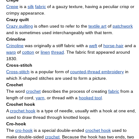
Crepe
Crepe
is a
silk
fabric
of a gauzy texture, having a peculiar crisp or
crimpy appearance.
Crazy quilt
Crazy quilting
is often used to refer to the
textile art
of
patchwork
and is sometimes used interchangeably with that term.
Crinoline
Crinoline
was originally a stiff fabric with a
weft
of
horse-hair
and a
warp
of
cotton
or
linen
thread
. The fabric first appeared around
1830.
Cross-stitch
Cross-stitch
is a popular form of
counted-thread embroidery
in
which X-shaped stitches are used to form a picture.
Crochet
The word
crochet
describes the process of creating
fabric
from a
length of cord,
yarn
, or thread with a
hooked tool
.
Crochet hook
A
crochet hook
is a type of needle, usually with a hook at one end,
used to draw thread through knotted loops.
Cro-hook
The
cro-hook
is a special double-ended
crochet hook
used to
make double-sided
crochet
. Because the hook has two ends, two