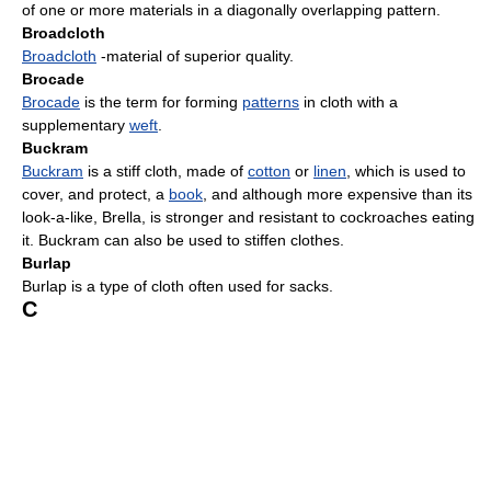
of one or more materials in a diagonally overlapping pattern.
Broadcloth
Broadcloth
-material of superior quality.
Brocade
Brocade
is the term for forming
patterns
in cloth with a
supplementary
weft
.
Buckram
Buckram
is a stiff cloth, made of
cotton
or
linen
, which is used to
cover, and protect, a
book
, and although more expensive than its
look-a-like, Brella, is stronger and resistant to cockroaches eating
it. Buckram can also be used to stiffen clothes.
Burlap
Burlap is a type of cloth often used for sacks.
C