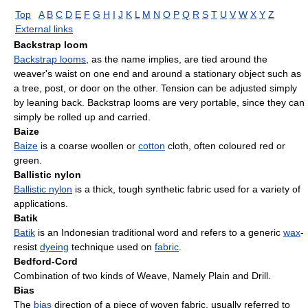
Top
A
B
C
D
E
F
G
H
I
J
K
L
M
N
O
P
Q
R
S
T
U
V
W
X
Y
Z
External links
Backstrap loom
Backstrap looms
, as the name implies, are tied around the
weaver's waist on one end and around a stationary object such as
a tree, post, or door on the other. Tension can be adjusted simply
by leaning back. Backstrap looms are very portable, since they can
simply be rolled up and carried.
Baize
Baize
is a coarse woollen or
cotton
cloth, often coloured red or
green.
Ballistic nylon
Ballistic nylon
is a thick, tough synthetic fabric used for a variety of
applications.
Batik
Batik
is an Indonesian traditional word and refers to a generic
wax
-
resist
dyeing
technique used on
fabric
.
Bedford-Cord
Combination of two kinds of Weave, Namely Plain and Drill.
Bias
The
bias
direction of a piece of woven fabric, usually referred to