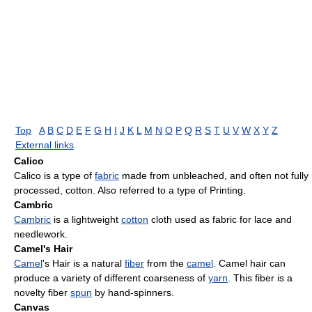
Top
A
B
C
D
E
F
G
H
I
J
K
L
M
N
O
P
Q
R
S
T
U
V
W
X
Y
Z
External links
Calico
Calico is a type of
fabric
made from unbleached, and often not fully
processed, cotton. Also referred to a type of Printing.
Cambric
Cambric
is a lightweight
cotton
cloth used as fabric for lace and
needlework.
Camel's Hair
Camel
's Hair is a natural
fiber
from the
camel
. Camel hair can
produce a variety of different coarseness of
yarn
. This fiber is a
novelty fiber
spun
by hand-spinners.
Canvas