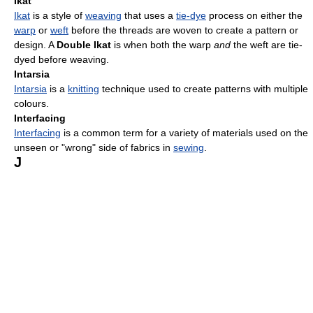
Ikat
Ikat
is a style of
weaving
that uses a
tie-dye
process on either the
warp
or
weft
before the threads are woven to create a pattern or
design. A
Double Ikat
is when both the warp
and
the weft are tie-
dyed before weaving.
Intarsia
Intarsia
is a
knitting
technique used to create patterns with multiple
colours.
Interfacing
Interfacing
is a common term for a variety of materials used on the
unseen or "wrong" side of fabrics in
sewing
.
J