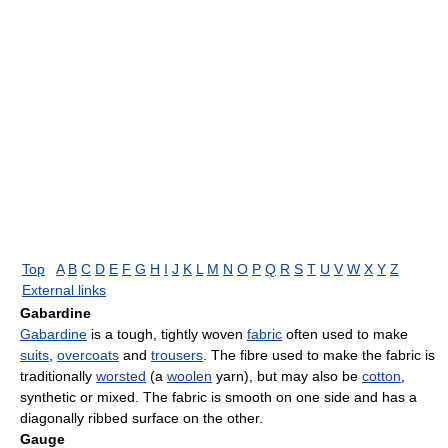
Top
A
B
C
D
E
F
G
H
I
J
K
L
M
N
O
P
Q
R
S
T
U
V
W
X
Y
Z
External links
Gabardine
Gabardine
is a tough, tightly woven
fabric
often used to make
suits
,
overcoats
and
trousers
. The fibre used to make the fabric is
traditionally
worsted
(a
woolen
yarn), but may also be
cotton
,
synthetic or mixed. The fabric is smooth on one side and has a
diagonally ribbed surface on the other.
Gauge