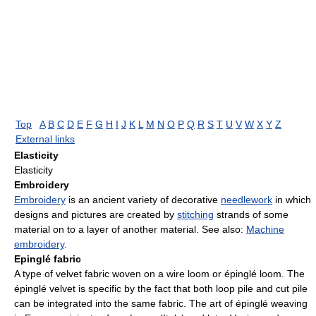
Top
A
B
C
D
E
F
G
H
I
J
K
L
M
N
O
P
Q
R
S
T
U
V
W
X
Y
Z
External links
Elasticity
Elasticity
Embroidery
Embroidery
is an ancient variety of decorative
needlework
in which
designs and pictures are created by
stitching
strands of some
material on to a layer of another material. See also:
Machine
embroidery
.
Epinglé fabric
A type of velvet fabric woven on a wire loom or épinglé loom. The
épinglé velvet is specific by the fact that both loop pile and cut pile
can be integrated into the same fabric. The art of épinglé weaving