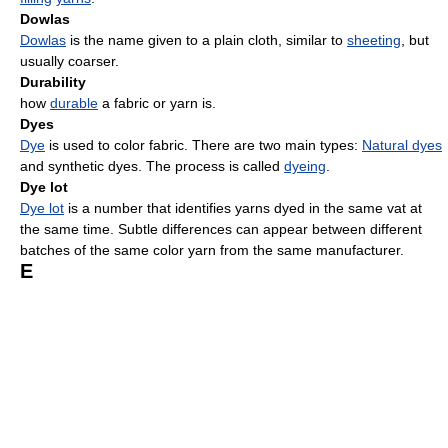
Dowlas
Dowlas
is the name given to a plain cloth, similar to
sheeting
, but
usually coarser.
Durability
how
durable
a fabric or yarn is.
Dyes
Dye
is used to color fabric. There are two main types:
Natural dyes
and synthetic dyes. The process is called
dyeing
.
Dye lot
Dye lot
is a number that identifies yarns dyed in the same vat at
the same time. Subtle differences can appear between different
batches of the same color yarn from the same manufacturer.
E