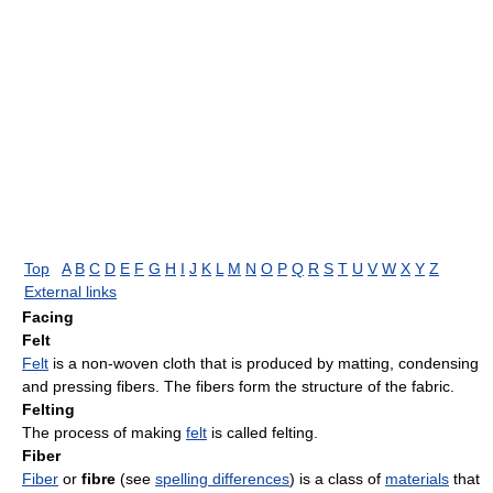
Top
A
B
C
D
E
F
G
H
I
J
K
L
M
N
O
P
Q
R
S
T
U
V
W
X
Y
Z
External links
Facing
Felt
Felt
is a non-woven cloth that is produced by matting, condensing
and pressing fibers. The fibers form the structure of the fabric.
Felting
The process of making
felt
is called felting.
Fiber
Fiber
or
fibre
(see
spelling differences
) is a class of
materials
that