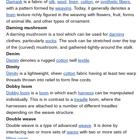
Damask
is a fabric of
silk
,
wool
,
linen
,
cotton
, or
synthetic fibers
,
with a pattern formed by
weaving
. Today, it generally denotes a
linen
texture richly figured in the weaving with flowers, fruit, forms
of animal life, and other types of ornament.
Darning mushroom
A darning mushroom is a tool which can be used for
darning
clothes, particularly
socks
. The sock can be stretched over the top
of the (curved) mushroom, and gathered-tightly-around the stalk.
Denim
Denim
denotes a rugged
cotton
twill
textile
.
Dimity
Dimity
is a lightweight, sheer
cotton
fabric having at least two warp
threads thrown into relief to form fine cords.
Dobby loom
Dobby loom
is a
loom
in which each
harness
can be manipulated
individually. This is in contrast to a
treadle
loom, where the
harnesses are attached to a number of different treadles
depending on the weave structure.
Double weave
Double weave is a type of advanced
weave
. It is done by
interlacing two or more sets of
warps
with two or more sets of
filling
yarns
.