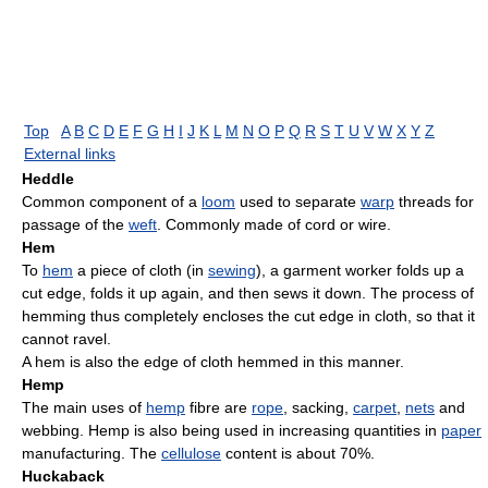
Top
A
B
C
D
E
F
G
H
I
J
K
L
M
N
O
P
Q
R
S
T
U
V
W
X
Y
Z
External links
Heddle
Common component of a
loom
used to separate
warp
threads for
passage of the
weft
. Commonly made of cord or wire.
Hem
To
hem
a piece of cloth (in
sewing
), a garment worker folds up a
cut edge, folds it up again, and then sews it down. The process of
hemming thus completely encloses the cut edge in cloth, so that it
cannot ravel.
A hem is also the edge of cloth hemmed in this manner.
Hemp
The main uses of
hemp
fibre are
rope
, sacking,
carpet
,
nets
and
webbing. Hemp is also being used in increasing quantities in
paper
manufacturing. The
cellulose
content is about 70%.
Huckaback