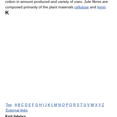
cotton in amount produced and variety of uses. Jute fibres are
composed primarily of the plant materials
cellulose
and
lignin
.
K
Top
A
B
C
D
E
F
G
H
I
J
K
L
M
N
O
P
Q
R
S
T
U
V
W
X
Y
Z
External links
Knit fabrics