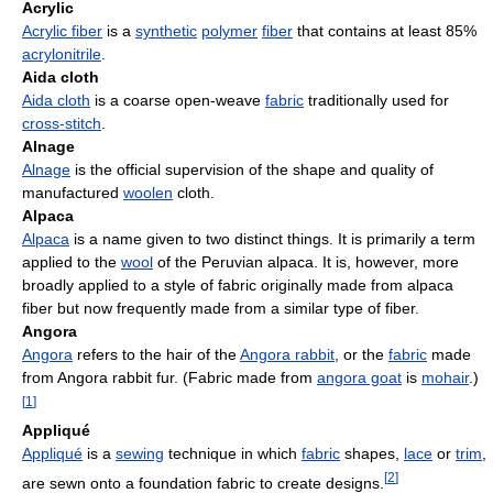
Acrylic
Acrylic fiber
is a
synthetic
polymer
fiber
that contains at least 85%
acrylonitrile
.
Aida cloth
Aida cloth
is a coarse open-weave
fabric
traditionally used for
cross-stitch
.
Alnage
Alnage
is the official supervision of the shape and quality of
manufactured
woolen
cloth.
Alpaca
Alpaca
is a name given to two distinct things. It is primarily a term
applied to the
wool
of the Peruvian alpaca. It is, however, more
broadly applied to a style of fabric originally made from alpaca
fiber but now frequently made from a similar type of fiber.
Angora
Angora
refers to the hair of the
Angora rabbit
, or the
fabric
made
from Angora rabbit fur. (Fabric made from
angora goat
is
mohair
.)
[
1
]
Appliqué
Appliqué
is a
sewing
technique in which
fabric
shapes,
lace
or
trim
,
[
2
]
are sewn onto a foundation fabric to create designs.