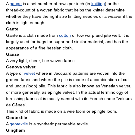
A
gauge
is a set number of rows per inch (in
knitting
) or the
thread-count of a woven fabric that helps the knitter determine
whether they have the right size knitting needles or a weaver if the
cloth is tight enough.
Gante
Gante is a cloth made from
cotton
or tow warp and jute weft. It is
largely used for bags for sugar and similar material, and has the
appearance of a fine hessian cloth.
Gauze
A very light, sheer, fine woven fabric.
Genova velvet
A type of
velvet
where in Jacquard patterns are woven into the
ground fabric and where the pile is made of a combination of cut
and uncut (loop) pile. This fabric is also known as Venetian velvet,
or more generally, as épinglé velvet. In the actual terminology of
furnishing fabrics it is mostly named with its French name "velours
de Gênes".
This kind of fabric is made on a wire loom or épinglé loom.
Geotextile
A
geotextile
is a synthetic permeable textile.
Gingham