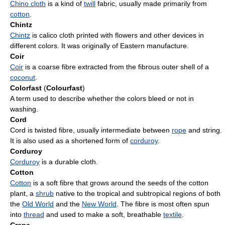
Chino cloth
is a kind of
twill
fabric, usually made primarily from
cotton
.
Chintz
Chintz
is calico cloth printed with flowers and other devices in
different colors. It was originally of Eastern manufacture.
Coir
Coir
is a coarse fibre extracted from the fibrous outer shell of a
coconut
.
Colorfast
(
Colourfast
)
A term used to describe whether the colors bleed or not in
washing.
Cord
Cord is twisted fibre, usually intermediate between
rope
and string.
It is also used as a shortened form of
corduroy
.
Corduroy
Corduroy
is a durable cloth.
Cotton
Cotton
is a soft fibre that grows around the seeds of the cotton
plant, a
shrub
native to the tropical and subtropical regions of both
the
Old World
and the
New World
. The fibre is most often spun
into
thread
and used to make a soft, breathable
textile
.