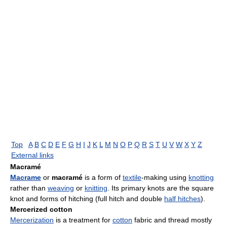
Top
A
B
C
D
E
F
G
H
I
J
K
L
M
N
O
P
Q
R
S
T
U
V
W
X
Y
Z
External links
Macramé
Macrame
or
macramé
is a form of
textile
-making using
knotting
rather than
weaving
or
knitting
. Its primary knots are the square
knot and forms of hitching (full hitch and double
half hitches
).
Mercerized cotton
Mercerization
is a treatment for
cotton
fabric and thread mostly