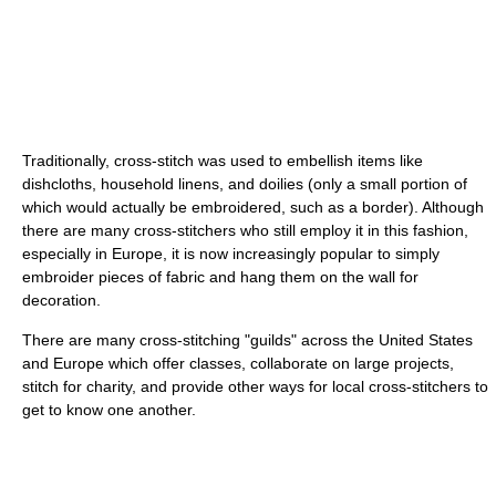
Traditionally, cross-stitch was used to embellish items like
dishcloths, household linens, and doilies (only a small portion of
which would actually be embroidered, such as a border). Although
there are many cross-stitchers who still employ it in this fashion,
especially in Europe, it is now increasingly popular to simply
embroider pieces of fabric and hang them on the wall for
decoration.
There are many cross-stitching "guilds" across the United States
and Europe which offer classes, collaborate on large projects,
stitch for charity, and provide other ways for local cross-stitchers to
get to know one another.