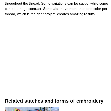
throughout the thread. Some variations can be subtle, while some
can be a huge contrast. Some also have more than one color per
thread, which in the right project, creates amazing results.
Related stitches and forms of embroidery