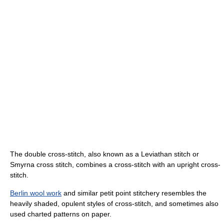
The double cross-stitch, also known as a Leviathan stitch or
Smyrna cross stitch, combines a cross-stitch with an upright cross-
stitch.
Berlin wool work
and similar petit point stitchery resembles the
heavily shaded, opulent styles of cross-stitch, and sometimes also
used charted patterns on paper.