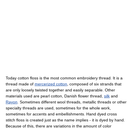
Today cotton floss is the most common embroidery thread. It is a
thread made of
mercerized cotton
, composed of six strands that
are only loosely twisted together and easily separable. Other
materials used are pearl cotton, Danish flower thread,
silk
and
Rayon
. Sometimes different wool threads, metallic threads or other
specialty threads are used, sometimes for the whole work,
sometimes for accents and embellishments. Hand dyed cross
stitch floss is created just as the name implies - it is dyed by hand.
Because of this, there are variations in the amount of color