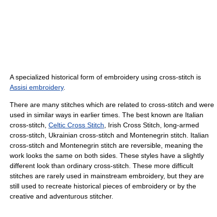
A specialized historical form of embroidery using cross-stitch is
Assisi embroidery
.
There are many stitches which are related to cross-stitch and were
used in similar ways in earlier times. The best known are Italian
cross-stitch,
Celtic Cross Stitch
, Irish Cross Stitch, long-armed
cross-stitch, Ukrainian cross-stitch and Montenegrin stitch. Italian
cross-stitch and Montenegrin stitch are reversible, meaning the
work looks the same on both sides. These styles have a slightly
different look than ordinary cross-stitch. These more difficult
stitches are rarely used in mainstream embroidery, but they are
still used to recreate historical pieces of embroidery or by the
creative and adventurous stitcher.