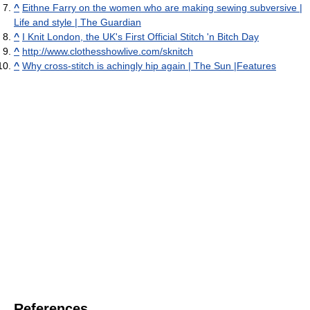
^
Eithne Farry on the women who are making sewing subversive |
Life and style | The Guardian
^
I Knit London, the UK's First Official Stitch 'n Bitch Day
^
http://www.clothesshowlive.com/sknitch
^
Why cross-stitch is achingly hip again | The Sun |Features
References