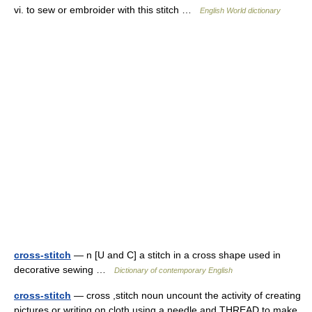
vi. to sew or embroider with this stitch …
English World dictionary
cross-stitch
— n [U and C] a stitch in a cross shape used in
decorative sewing …
Dictionary of contemporary English
cross-stitch
— cross ,stitch noun uncount the activity of creating
pictures or writing on cloth using a needle and THREAD to make