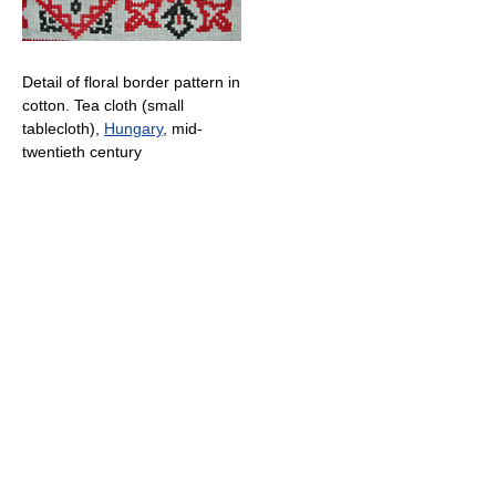
Detail of floral border pattern in
cotton. Tea cloth (small
tablecloth),
Hungary
, mid-
twentieth century