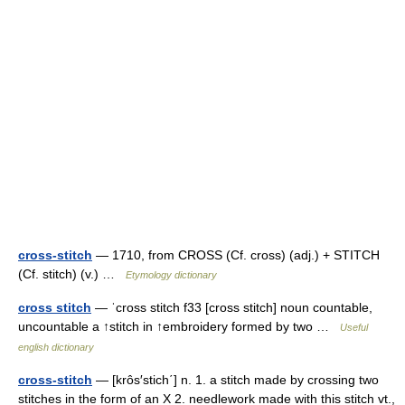
cross-stitch
— 1710, from CROSS (Cf. cross) (adj.) + STITCH
(Cf. stitch) (v.) …
Etymology dictionary
cross stitch
— ˈcross stitch f33 [cross stitch] noun countable,
uncountable a ↑stitch in ↑embroidery formed by two …
Useful
english dictionary
cross-stitch
— [krôs′stich΄] n. 1. a stitch made by crossing two
stitches in the form of an X 2. needlework made with this stitch vt.,