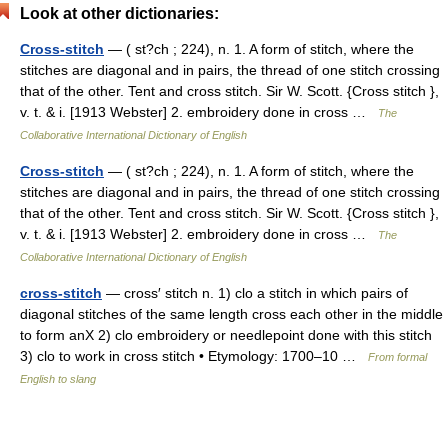
Look at other dictionaries:
Cross-stitch
— ( st?ch ; 224), n. 1. A form of stitch, where the
stitches are diagonal and in pairs, the thread of one stitch crossing
that of the other. Tent and cross stitch. Sir W. Scott. {Cross stitch },
v. t. & i. [1913 Webster] 2. embroidery done in cross …
The
Collaborative International Dictionary of English
Cross-stitch
— ( st?ch ; 224), n. 1. A form of stitch, where the
stitches are diagonal and in pairs, the thread of one stitch crossing
that of the other. Tent and cross stitch. Sir W. Scott. {Cross stitch },
v. t. & i. [1913 Webster] 2. embroidery done in cross …
The
Collaborative International Dictionary of English
cross-stitch
— cross′ stitch n. 1) clo a stitch in which pairs of
diagonal stitches of the same length cross each other in the middle
to form anX 2) clo embroidery or needlepoint done with this stitch
3) clo to work in cross stitch • Etymology: 1700–10 …
From formal
English to slang