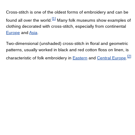
Cross-stitch is one of the oldest forms of embroidery and can be
[
1
]
found all over the world.
Many folk museums show examples of
clothing decorated with cross-stitch, especially from continental
Europe
and
Asia
.
Two-dimensional (unshaded) cross-stitch in floral and geometric
patterns, usually worked in black and red cotton floss on linen, is
[
2
]
characteristic of folk embroidery in
Eastern
and
Central Europe
.