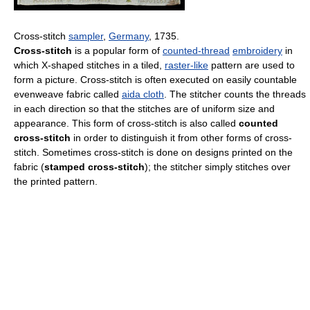
Cross-stitch
sampler
,
Germany
, 1735.
Cross-stitch
is a popular form of
counted-thread
embroidery
in
which X-shaped stitches in a tiled,
raster-like
pattern are used to
form a picture. Cross-stitch is often executed on easily countable
evenweave fabric called
aida cloth
. The stitcher counts the threads
in each direction so that the stitches are of uniform size and
appearance. This form of cross-stitch is also called
counted
cross-stitch
in order to distinguish it from other forms of cross-
stitch. Sometimes cross-stitch is done on designs printed on the
fabric (
stamped cross-stitch
); the stitcher simply stitches over
the printed pattern.