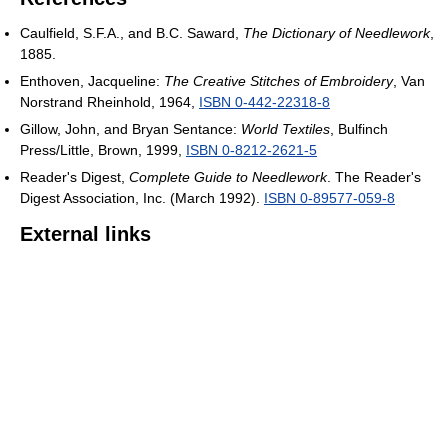
Caulfield, S.F.A., and B.C. Saward,
The Dictionary of Needlework
,
1885.
Enthoven, Jacqueline:
The Creative Stitches of Embroidery
, Van
Norstrand Rheinhold, 1964,
ISBN 0-442-22318-8
Gillow, John, and Bryan Sentance:
World Textiles
, Bulfinch
Press/Little, Brown, 1999,
ISBN 0-8212-2621-5
Reader's Digest,
Complete Guide to Needlework
. The Reader's
Digest Association, Inc. (March 1992).
ISBN 0-89577-059-8
External links