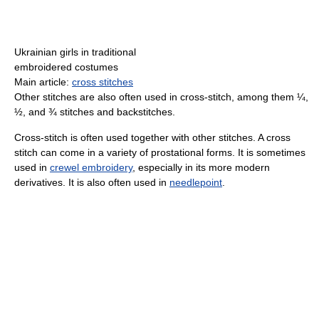
Ukrainian girls in traditional
embroidered costumes
Main article:
cross stitches
Other stitches are also often used in cross-stitch, among them ¼,
½, and ¾ stitches and backstitches.
Cross-stitch is often used together with other stitches. A cross
stitch can come in a variety of prostational forms. It is sometimes
used in
crewel embroidery
, especially in its more modern
derivatives. It is also often used in
needlepoint
.