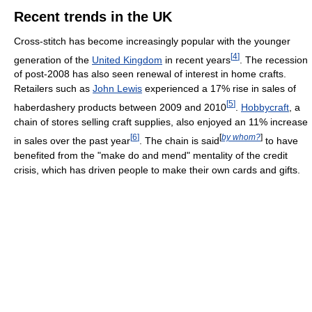
Recent trends in the UK
Cross-stitch has become increasingly popular with the younger
[
4
]
generation of the
United Kingdom
in recent years
. The recession
of post-2008 has also seen renewal of interest in home crafts.
Retailers such as
John Lewis
experienced a 17% rise in sales of
[
5
]
haberdashery products between 2009 and 2010
.
Hobbycraft
, a
chain of stores selling craft supplies, also enjoyed an 11% increase
[
6
]
[
by whom?
]
in sales over the past year
. The chain is said
to have
benefited from the "make do and mend" mentality of the credit
crisis, which has driven people to make their own cards and gifts.