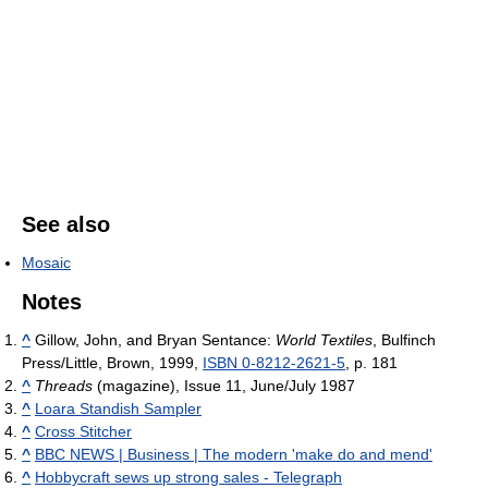
See also
Mosaic
Notes
^
Gillow, John, and Bryan Sentance:
World Textiles
, Bulfinch
Press/Little, Brown, 1999,
ISBN 0-8212-2621-5
, p. 181
^
Threads
(magazine), Issue 11, June/July 1987
^
Loara Standish Sampler
^
Cross Stitcher
^
BBC NEWS | Business | The modern 'make do and mend'
^
Hobbycraft sews up strong sales - Telegraph