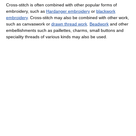
Cross-stitch is often combined with other popular forms of
embroidery, such as
Hardanger embroidery
or
blackwork
embroidery
. Cross-stitch may also be combined with other work,
such as canvaswork or
drawn thread work
.
Beadwork
and other
embellishments such as paillettes, charms, small buttons and
speciality threads of various kinds may also be used.