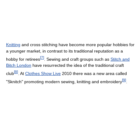
Knitting
and cross stitching have become more popular hobbies for
a younger market, in contrast to its traditional reputation as a
[
7
]
hobby for retirees
. Sewing and craft groups such as
Stitch and
Bitch London
have resurrected the idea of the traditional craft
[
8
]
club
. At
Clothes Show Live
2010 there was a new area called
[
9
]
"Sknitch" promoting modern sewing, knitting and embroidery
.