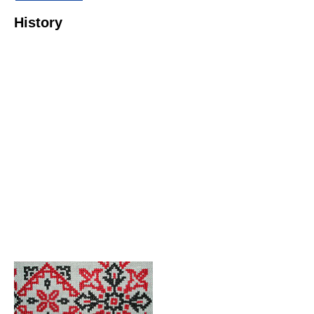
History