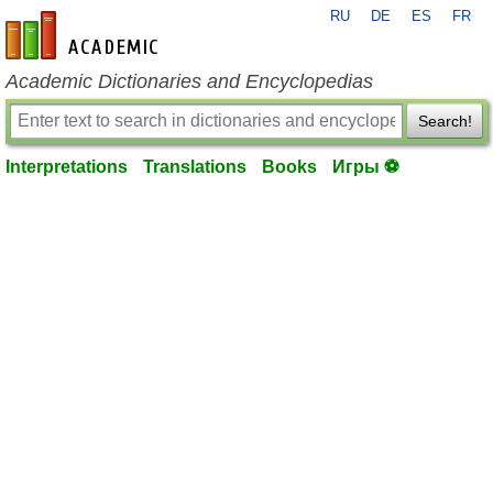
RU
DE
ES
FR
en-academic.com
Academic Dictionaries and Encyclopedias
Search!
Interpretations
Translations
Books
Игры ⚽