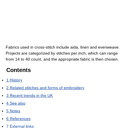
Fabrics used in cross-stitch include aida, linen and evenweave.
Projects are categorized by stitches per inch, which can range
from 14 to 40 count, and the appropriate fabric is then chosen.
Contents
1
History
2
Related stitches and forms of embroidery
3
Recent trends in the UK
4
See also
5
Notes
6
References
7
External links