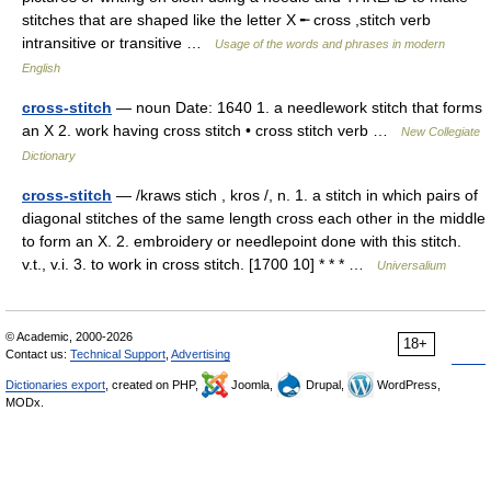
stitches that are shaped like the letter X ╾ cross ,stitch verb
intransitive or transitive …
Usage of the words and phrases in modern
English
cross-stitch
— noun Date: 1640 1. a needlework stitch that forms
an X 2. work having cross stitch • cross stitch verb …
New Collegiate
Dictionary
cross-stitch
— /kraws stich , kros /, n. 1. a stitch in which pairs of
diagonal stitches of the same length cross each other in the middle
to form an X. 2. embroidery or needlepoint done with this stitch.
v.t., v.i. 3. to work in cross stitch. [1700 10] * * * …
Universalium
© Academic, 2000-2026
18+
Contact us:
Technical Support
,
Advertising
Dictionaries export
, created on PHP,
Joomla,
Drupal,
WordPress,
MODx.