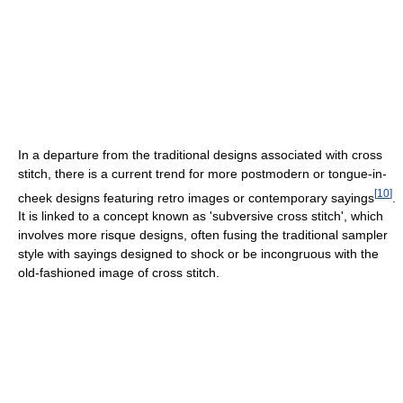
In a departure from the traditional designs associated with cross
stitch, there is a current trend for more postmodern or tongue-in-
[
10
]
cheek designs featuring retro images or contemporary sayings
.
It is linked to a concept known as 'subversive cross stitch', which
involves more risque designs, often fusing the traditional sampler
style with sayings designed to shock or be incongruous with the
old-fashioned image of cross stitch.