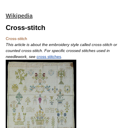
Wikipedia
Cross-stitch
Cross-stitch
This article is about the embroidery style called cross-stitch or
counted cross-stitch. For specific crossed stitches used in
needlework, see
cross stitches
.