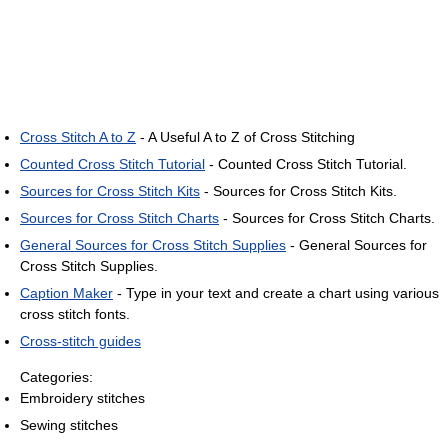
Cross Stitch A to Z
- A Useful A to Z of Cross Stitching
Counted Cross Stitch Tutorial
- Counted Cross Stitch Tutorial.
Sources for Cross Stitch Kits
- Sources for Cross Stitch Kits.
Sources for Cross Stitch Charts
- Sources for Cross Stitch Charts.
General Sources for Cross Stitch Supplies
- General Sources for
Cross Stitch Supplies.
Caption Maker
- Type in your text and create a chart using various
cross stitch fonts.
Cross-stitch guides
Categories:
Embroidery stitches
Sewing stitches