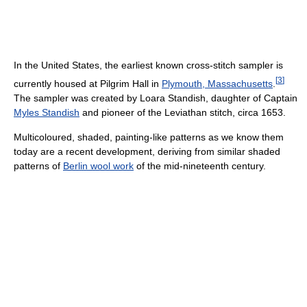
In the United States, the earliest known cross-stitch sampler is
[
3
]
currently housed at Pilgrim Hall in
Plymouth, Massachusetts
.
The sampler was created by Loara Standish, daughter of Captain
Myles Standish
and pioneer of the Leviathan stitch, circa 1653.
Multicoloured, shaded, painting-like patterns as we know them
today are a recent development, deriving from similar shaded
patterns of
Berlin wool work
of the mid-nineteenth century.