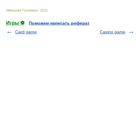
Wikimedia Foundation
.
2010
.
Игры ⚽
Поможем написать реферат
Card game
Casino game