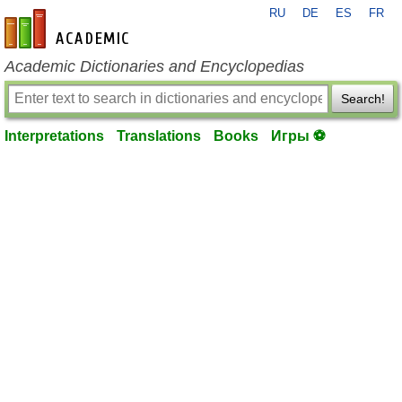
RU
DE
ES
FR
en-academic.com
Academic Dictionaries and Encyclopedias
Search!
Interpretations
Translations
Books
Игры ⚽