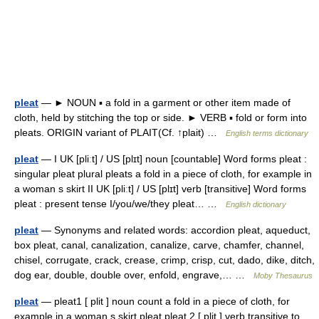
pleat
— ► NOUN ▪ a fold in a garment or other item made of
cloth, held by stitching the top or side. ► VERB ▪ fold or form into
pleats. ORIGIN variant of PLAIT(Cf. ↑plait) …
English terms dictionary
pleat
— I UK [pliːt] / US [plɪt] noun [countable] Word forms pleat :
singular pleat plural pleats a fold in a piece of cloth, for example in
a woman s skirt II UK [pliːt] / US [plɪt] verb [transitive] Word forms
pleat : present tense I/you/we/they pleat… …
English dictionary
pleat
— Synonyms and related words: accordion pleat, aqueduct,
box pleat, canal, canalization, canalize, carve, chamfer, channel,
chisel, corrugate, crack, crease, crimp, crisp, cut, dado, dike, ditch,
dog ear, double, double over, enfold, engrave,… …
Moby Thesaurus
pleat
— pleat1 [ plit ] noun count a fold in a piece of cloth, for
example in a woman s skirt pleat pleat 2 [ plit ] verb transitive to