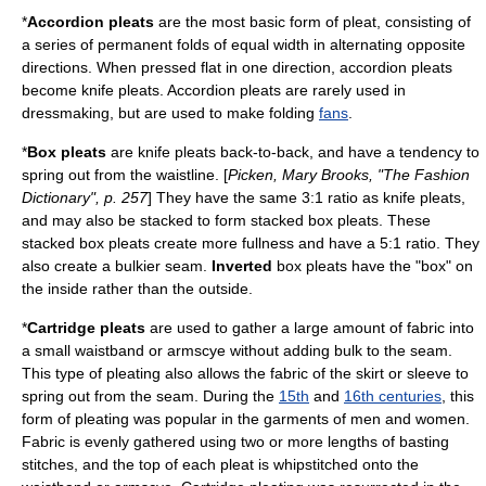
*
Accordion pleats
are the most basic form of pleat, consisting of
a series of permanent folds of equal width in alternating opposite
directions. When pressed flat in one direction, accordion pleats
become knife pleats. Accordion pleats are rarely used in
dressmaking, but are used to make folding
fans
.
*
Box pleats
are knife pleats back-to-back, and have a tendency to
spring out from the waistline. [
Picken, Mary Brooks, "The Fashion
Dictionary", p. 257
] They have the same 3:1 ratio as knife pleats,
and may also be stacked to form stacked box pleats. These
stacked box pleats create more fullness and have a 5:1 ratio. They
also create a bulkier seam.
Inverted
box pleats have the "box" on
the inside rather than the outside.
*
Cartridge pleats
are used to gather a large amount of fabric into
a small waistband or armscye without adding bulk to the seam.
This type of pleating also allows the fabric of the skirt or sleeve to
spring out from the seam. During the
15th
and
16th centuries
, this
form of pleating was popular in the garments of men and women.
Fabric is evenly gathered using two or more lengths of basting
stitches, and the top of each pleat is whipstitched onto the