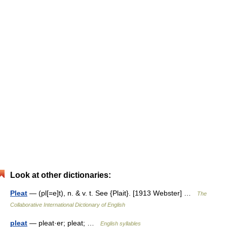
Look at other dictionaries:
Pleat
— (pl[=e]t), n. & v. t. See {Plait}. [1913 Webster] …
The
Collaborative International Dictionary of English
pleat
— pleat·er; pleat; …
English syllables