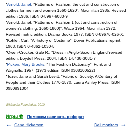
*
Arnold, Janet
: "Patterns of Fashion: the cut and construction of
clothes for men and women 1560-1620", Macmillan 1985. Revised
edition 1986. ISBN 0-8967-6083-9
*Arnold, Janet: "Patterns of Fashion 1 (cut and construction of
women's clothing, 1660-1860)", Wace 1964, Macmillan 1972.
Revised metric edition, Drama Books 1977. ISBN 0-89676-026-X.
*Kohler, Carl: "A History of Costume", Dover Publications reprint,
1963, ISBN 0-4862-1030-8
*Owen-Crocker, Gale R., "Dress in Anglo-Saxon England"revised
edition, Boydell Press, 2004, ISBN 1-8438-3081-7
*
Picken, Mary Brooks
, "The Fashion Dictionary", Funk and
Wagnalls, 1957. (1973 edition ISBN 0308100522)
*Tozer, Jane and Sarah Levitt, "Fabric of Society: A Century of
People and their Clothes 1770-1870, Laura Ashley Press, ISBN
0950891304
Wikimedia Foundation
.
2010
.
Игры ⚽
Поможем написать реферат
Gene Hickerson
Dell monitors