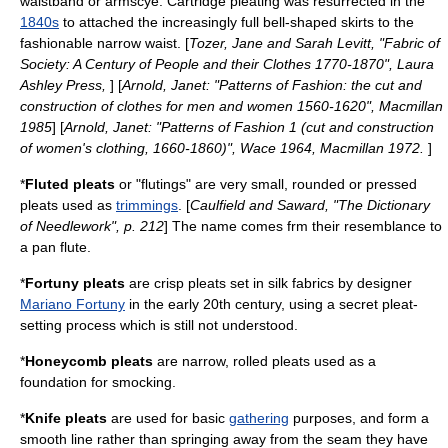
waistband or armscye. Cartridge pleating was resurrected in the
1840s
to attached the increasingly full bell-shaped skirts to the
fashionable narrow waist. [
Tozer, Jane and Sarah Levitt, "Fabric of
Society: A Century of People and their Clothes 1770-1870", Laura
Ashley Press,
] [
Arnold, Janet: "Patterns of Fashion: the cut and
construction of clothes for men and women 1560-1620", Macmillan
1985
] [
Arnold, Janet: "Patterns of Fashion 1 (cut and construction
of women's clothing, 1660-1860)", Wace 1964, Macmillan 1972.
]
*
Fluted pleats
or "flutings" are very small, rounded or pressed
pleats used as
trimmings
. [
Caulfield and Saward, "The Dictionary
of Needlework", p. 212
] The name comes frm their resemblance to
a
pan flute
.
*
Fortuny pleats
are crisp pleats set in silk fabrics by designer
Mariano Fortuny
in the early 20th century, using a secret pleat-
setting process which is still not understood.
*
Honeycomb pleats
are narrow, rolled pleats used as a
foundation for
smocking
.
*
Knife pleats
are used for basic
gathering
purposes, and form a
smooth line rather than springing away from the seam they have