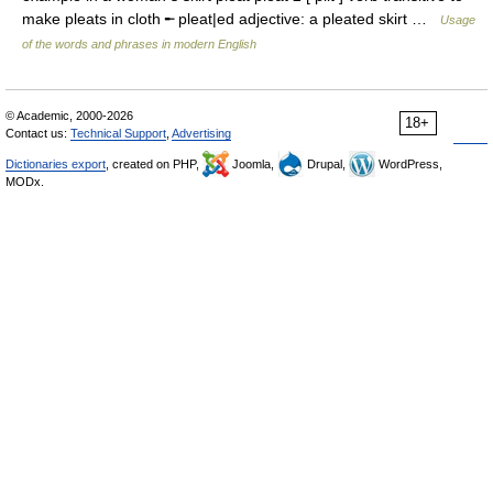
make pleats in cloth ╾ pleat|ed adjective: a pleated skirt …
Usage
of the words and phrases in modern English
© Academic, 2000-2026
18+
Contact us:
Technical Support
,
Advertising
Dictionaries export
, created on PHP,
Joomla,
Drupal,
WordPress,
MODx.