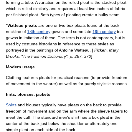
forming a tube. A variation on the rolled pleat is the stacked pleat,
which is rolled similarly and requires at least five inches of fabric
per finished pleat. Both types of pleating create a bulky seam.
*
Watteau pleats
are one or two box pleats found at the back
neckline of
18th century
gowns and some late
19th century
tea
gown
s in imitation of these. The term is not contemporary, but is
used by costume historians in reference to these styles as
portrayed in the paintings of
Antoine Watteau
. [
Picken, Mary
Brooks, "The Fashion Dictionary", p. 257, 370
]
Modern usage
Clothing features pleats for practical reasons (to provide freedom
of movement to the wearer) as well as for purely stylistic reasons.
hirts, blouses, jackets
Shirts
and
blouse
s typically have pleats on the back to provide
freedom of movement and on the arm where the sleeve tapers to
meet the cuff. The standard men's shirt has a box pleat in the
center of the back just below the shoulder or alternately one
simple pleat on each side of the back.