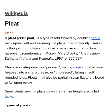
Wikipedia
Pleat
Pleat
A
pleat
(older
plait
) is a type of
fold
formed by doubling
fabric
back upon itself and securing it in place. It is commonly used in
clothing
and
upholstery
to gather a wide piece of fabric to a
narrower circumference. [
Picken, Mary Brooks, "The Fashion
Dictionary", Funk and Wagnalls, 1957, p. 256-257
]
Pleats are categorized as "pressed", that is,
ironed
or otherwise
heat-set into a sharp crease, or "unpressed", falling in soft
rounded folds. Pleats may also be partially sewn flat and allowed
to fall open below.
Small pleats sewn in place down their entire length are called
tucks
.
Types of pleats