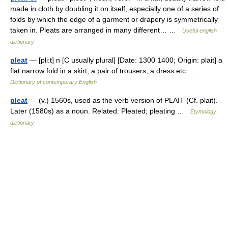
made in cloth by doubling it on itself, especially one of a series of
folds by which the edge of a garment or drapery is symmetrically
taken in. Pleats are arranged in many different… …
Useful english
dictionary
pleat
— [pli:t] n [C usually plural] [Date: 1300 1400; Origin: plait] a
flat narrow fold in a skirt, a pair of trousers, a dress etc …
Dictionary of contemporary English
pleat
— (v.) 1560s, used as the verb version of PLAIT (Cf. plait).
Later (1580s) as a noun. Related: Pleated; pleating …
Etymology
dictionary