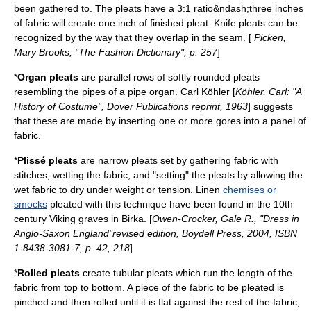
been gathered to. The pleats have a 3:1 ratio&ndash;three inches
of fabric will create one inch of finished pleat. Knife pleats can be
recognized by the way that they overlap in the seam. [
Picken,
Mary Brooks, "The Fashion Dictionary", p. 257
]
*
Organ pleats
are parallel rows of softly rounded pleats
resembling the pipes of a
pipe organ
. Carl Köhler [
Köhler, Carl: "A
History of Costume", Dover Publications reprint, 1963
] suggests
that these are made by inserting one or more gores into a panel of
fabric.
*
Plissé pleats
are narrow pleats set by gathering fabric with
stitches, wetting the fabric, and "setting" the pleats by allowing the
wet fabric to dry under weight or tension.
Linen
chemises or
smocks
pleated with this technique have been found in the
10th
century
Viking
graves in
Birka
. [
Owen-Crocker, Gale R., "Dress in
Anglo-Saxon England"revised edition, Boydell Press, 2004, ISBN
1-8438-3081-7, p. 42, 218
]
*
Rolled pleats
create tubular pleats which run the length of the
fabric from top to bottom. A piece of the fabric to be pleated is
pinched and then rolled until it is flat against the rest of the fabric,