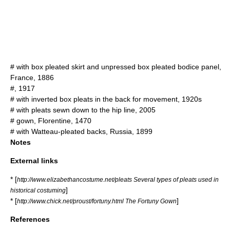
# with box pleated skirt and unpressed box pleated bodice panel,
France, 1886
#, 1917
# with inverted box pleats in the back for movement, 1920s
# with pleats sewn down to the hip line, 2005
# gown, Florentine, 1470
# with Watteau-pleated backs, Russia, 1899
Notes
External links
* [
http://www.elizabethancostume.net/pleats Several types of pleats used in
]
historical costuming
* [
]
http://www.chick.net/proust/fortuny.html The Fortuny Gown
References