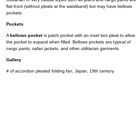
flat-front (without pleats at the waistband) but may have bellows
pockets.
Pockets
A
bellows pocket
is patch
pocket
with an inset box pleat to allow
the pocket to expand when filled. Bellows pockets are typical of
cargo pants,
safari jacket
s, and other utilitarian garments.
Gallery
# of accordion pleated folding fan, Japan, 19th century