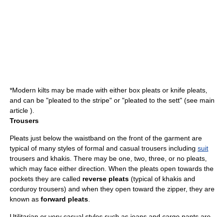
*Modern kilts may be made with either box pleats or knife pleats,
and can be "pleated to the stripe" or "pleated to the sett" (see main
article ).
Trousers
Pleats just below the waistband on the front of the garment are
typical of many styles of formal and casual
trousers
including
suit
trousers and khakis. There may be one, two, three, or no pleats,
which may face either direction. When the pleats open towards the
pockets they are called
reverse pleats
(typical of khakis and
corduroy trousers) and when they open toward the zipper, they are
known as
forward pleats
.
Utilitarian or very casual styles such as
jeans
and
cargo pants
are