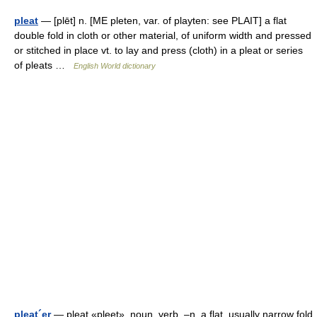
pleat
— [plēt] n. [ME pleten, var. of playten: see PLAIT] a flat
double fold in cloth or other material, of uniform width and pressed
or stitched in place vt. to lay and press (cloth) in a pleat or series
of pleats …
English World dictionary
pleat´er
— pleat «pleet», noun, verb. –n. a flat, usually narrow fold