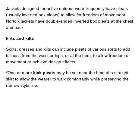
Jacket
s designed for active outdoor wear frequently have pleats
(usually inverted box pleats) to allow for freedom of movement.
Norfolk jacket
s have double-ended inverted box pleats at the chest
and back.
kirts and kilts
Skirts
, dresses and
kilt
s can include pleats of various sorts to add
fullness from the waist or hips, or at the hem, to allow freedom of
movement or achieve design effects.
*One or more
kick pleats
may be set near the hem of a straight
skirt to allow the wearer to walk comfortably while preserving the
narrow style line.