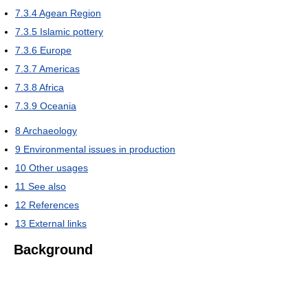
7.3.4
Agean Region
7.3.5
Islamic pottery
7.3.6
Europe
7.3.7
Americas
7.3.8
Africa
7.3.9
Oceania
8
Archaeology
9
Environmental issues in production
10
Other usages
11
See also
12
References
13
External links
Background