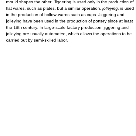
mould shapes the other. Jiggering is used only in the production of
flat wares, such as plates, but a similar operation,
jolleying
, is used
in the production of hollow-wares such as cups. Jiggering and
jolleying have been used in the production of pottery since at least
the 18th century. In large-scale factory production, jiggering and
jolleying are usually automated, which allows the operations to be
carried out by semi-skilled labor.