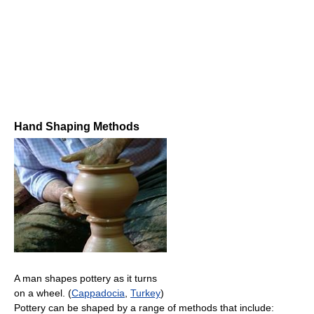
Hand Shaping Methods
A man shapes pottery as it turns
on a wheel. (
Cappadocia
,
Turkey
)
Pottery can be shaped by a range of methods that include: