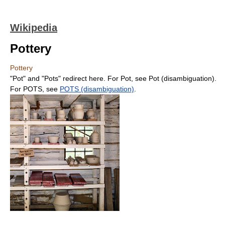
Wikipedia
Pottery
Pottery
"Pot" and "Pots" redirect here. For Pot, see Pot (disambiguation).
For POTS, see
POTS (disambiguation)
.