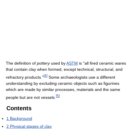
The definition of
pottery
used by
ASTM
is "all fired ceramic wares
that contain clay when formed, except technical, structural, and
[
4
]
refractory products."
Some archaeologists use a different
understanding by excluding ceramic objects such as figurines
which are made by similar processes, materials and the same
[
5
]
people but are not vessels.
Contents
1
Background
2
Physical stages of clay