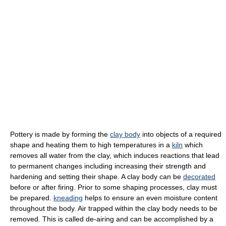
Pottery is made by forming the
clay body
into objects of a required
shape and heating them to high temperatures in a
kiln
which
removes all water from the clay, which induces reactions that lead
to permanent changes including increasing their strength and
hardening and setting their shape. A clay body can be
decorated
before or after firing. Prior to some shaping processes, clay must
be prepared.
kneading
helps to ensure an even moisture content
throughout the body. Air trapped within the clay body needs to be
removed. This is called de-airing and can be accomplished by a