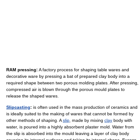
RAM pressing:
A factory process for shaping table wares and
decorative ware by pressing a bat of prepared clay body into a
required shape between two porous molding plates. After pressing,
compressed air is blown through the porous mould plates to
release the shaped wares.
Slipcasting
:
is often used in the mass production of ceramics and
is ideally suited to the making of wares that cannot be formed by
other methods of shaping. A
slip
, made by mixing
clay
body with
water, is poured into a highly absorbent plaster mold. Water from
the slip is absorbed into the mould leaving a layer of clay body