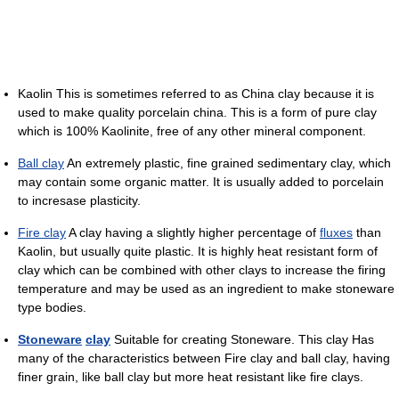
Kaolin This is sometimes referred to as China clay because it is
used to make quality porcelain china. This is a form of pure clay
which is 100% Kaolinite, free of any other mineral component.
Ball clay
An extremely plastic, fine grained sedimentary clay, which
may contain some organic matter. It is usually added to porcelain
to incresase plasticity.
Fire clay
A clay having a slightly higher percentage of
fluxes
than
Kaolin, but usually quite plastic. It is highly heat resistant form of
clay which can be combined with other clays to increase the firing
temperature and may be used as an ingredient to make stoneware
type bodies.
Stoneware
clay
Suitable for creating Stoneware. This clay Has
many of the characteristics between Fire clay and ball clay, having
finer grain, like ball clay but more heat resistant like fire clays.