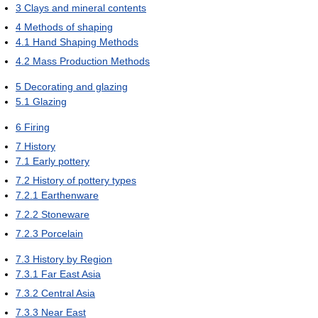
3
Clays and mineral contents
4
Methods of shaping
4.1
Hand Shaping Methods
4.2
Mass Production Methods
5
Decorating and glazing
5.1
Glazing
6
Firing
7
History
7.1
Early pottery
7.2
History of pottery types
7.2.1
Earthenware
7.2.2
Stoneware
7.2.3
Porcelain
7.3
History by Region
7.3.1
Far East Asia
7.3.2
Central Asia
7.3.3
Near East