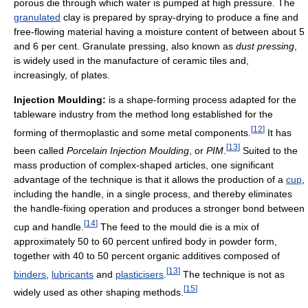
porous die through which water is pumped at high pressure. The
granulated
clay is prepared by spray-drying to produce a fine and
free-flowing material having a moisture content of between about 5
and 6 per cent. Granulate pressing, also known as
dust pressing
,
is widely used in the manufacture of ceramic tiles and,
increasingly, of plates.
Injection Moulding:
is a shape-forming process adapted for the
tableware industry from the method long established for the
[
12
]
forming of thermoplastic and some metal components.
It has
[
13
]
been called
Porcelain Injection Moulding
, or
PIM
.
Suited to the
mass production of complex-shaped articles, one significant
advantage of the technique is that it allows the production of a
cup
,
including the handle, in a single process, and thereby eliminates
the handle-fixing operation and produces a stronger bond between
[
14
]
cup and handle.
The feed to the mould die is a mix of
approximately 50 to 60 percent unfired body in powder form,
together with 40 to 50 percent organic additives composed of
[
13
]
binders
,
lubricants
and
plasticisers
.
The technique is not as
[
15
]
widely used as other shaping methods.