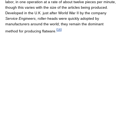
labor, in one operation at a rate of about twelve pieces per minute,
though this varies with the size of the articles being produced.
Developed in the U.K. just after World War II by the company
Service Engineers
, roller-heads were quickly adopted by
manufacturers around the world; they remain the dominant
[
16
]
method for producing flatware.