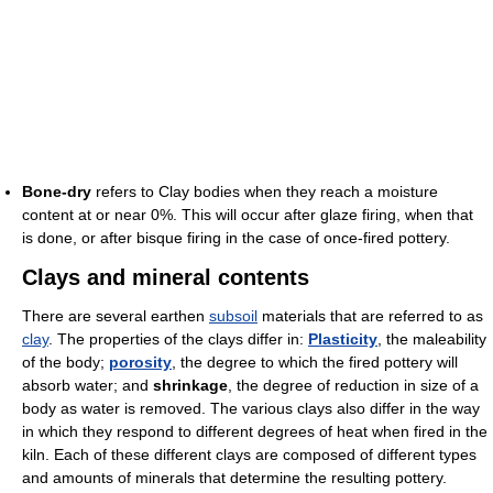
Bone-dry
refers to Clay bodies when they reach a moisture
content at or near 0%. This will occur after glaze firing, when that
is done, or after bisque firing in the case of once-fired pottery.
Clays and mineral contents
There are several earthen
subsoil
materials that are referred to as
clay
. The properties of the clays differ in:
Plasticity
, the maleability
of the body;
porosity
, the degree to which the fired pottery will
absorb water; and
shrinkage
, the degree of reduction in size of a
body as water is removed. The various clays also differ in the way
in which they respond to different degrees of heat when fired in the
kiln. Each of these different clays are composed of different types
and amounts of minerals that determine the resulting pottery.