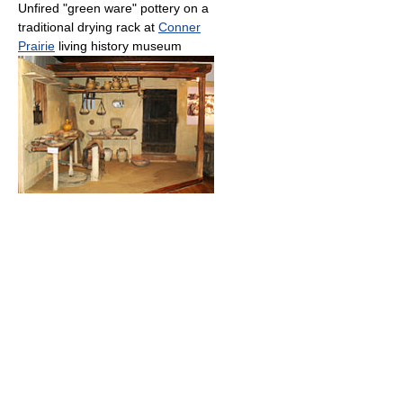
Unfired "green ware" pottery on a
traditional drying rack at
Conner
Prairie
living history museum