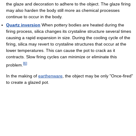
the glaze and decoration to adhere to the object. The glaze firing
may also harden the body still more as chemical processes
continue to occur in the body.
Quartz inversion
When pottery bodies are heated during the
firing process, silica changes its crystaline structure several times
causing a rapid expansion in size. During the cooling cycle of the
firing, silica may revert to crystaline structures that occur at the
lower temperatures. This can cause the pot to crack as it
contracts. Slow firing cycles can minimize or eliminate this
[
6
]
problem.
In the making of
earthenware
, the object may be only "Once-fired"
to create a glazed pot.