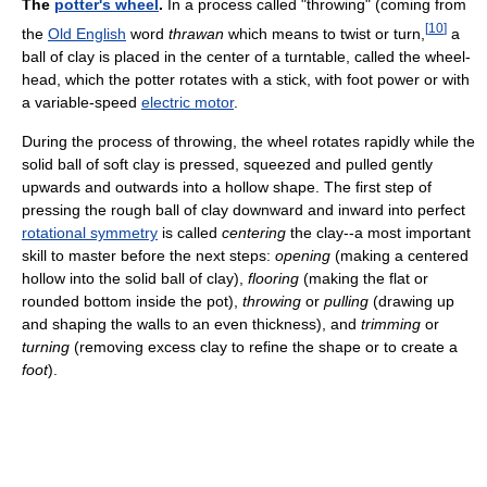
The
potter's wheel
.
In a process called "throwing" (coming from
[
10
]
the
Old English
word
thrawan
which means to twist or turn,
a
ball of clay is placed in the center of a turntable, called the wheel-
head, which the potter rotates with a stick, with foot power or with
a variable-speed
electric motor
.
During the process of throwing, the wheel rotates rapidly while the
solid ball of soft clay is pressed, squeezed and pulled gently
upwards and outwards into a hollow shape. The first step of
pressing the rough ball of clay downward and inward into perfect
rotational symmetry
is called
centering
the clay--a most important
skill to master before the next steps:
opening
(making a centered
hollow into the solid ball of clay),
flooring
(making the flat or
rounded bottom inside the pot),
throwing
or
pulling
(drawing up
and shaping the walls to an even thickness), and
trimming
or
turning
(removing excess clay to refine the shape or to create a
foot
).