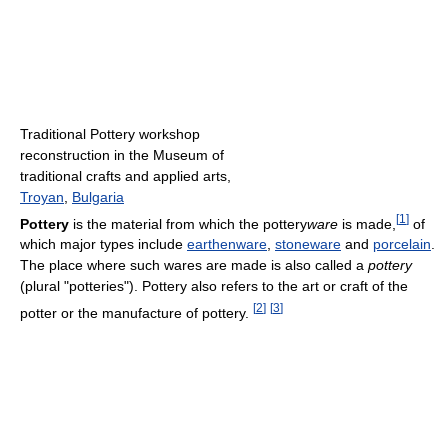
Traditional Pottery workshop
reconstruction in the Museum of
traditional crafts and applied arts,
Troyan
,
Bulgaria
[
1
]
Pottery
is the material from which the pottery
ware
is made,
of
which major types include
earthenware
,
stoneware
and
porcelain
.
The place where such wares are made is also called a
pottery
(plural "potteries"). Pottery also refers to the art or craft of the
[
2
]
[
3
]
potter or the manufacture of pottery.