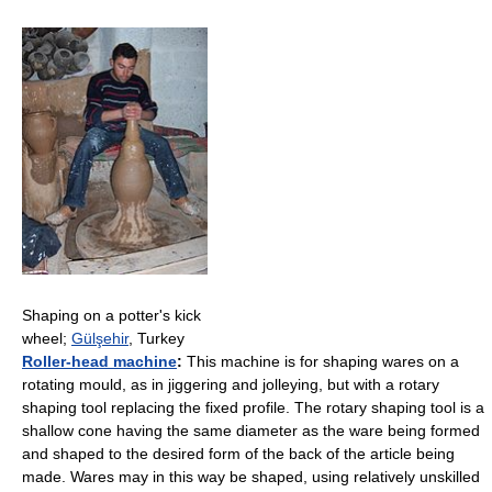
Shaping on a potter's kick
wheel;
Gülşehir
, Turkey
Roller-head machine
:
This machine is for shaping wares on a
rotating mould, as in jiggering and jolleying, but with a rotary
shaping tool replacing the fixed profile. The rotary shaping tool is a
shallow cone having the same diameter as the ware being formed
and shaped to the desired form of the back of the article being
made. Wares may in this way be shaped, using relatively unskilled