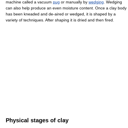
machine called a vacuum
pug
or manually by
wedging
. Wedging
can also help produce an even moisture content. Once a clay body
has been kneaded and de-aired or wedged, it is shaped by a
variety of techniques. After shaping it is dried and then fired.
Physical stages of clay