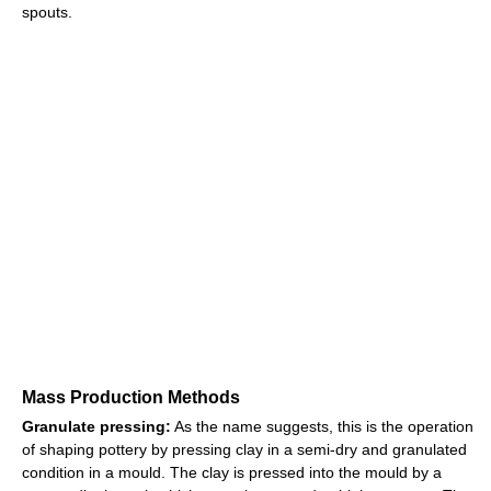
spouts.
Mass Production Methods
Granulate pressing:
As the name suggests, this is the operation
of shaping pottery by pressing clay in a semi-dry and granulated
condition in a mould. The clay is pressed into the mould by a