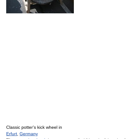
Classic potter's kick wheel in
Erfurt
,
Germany