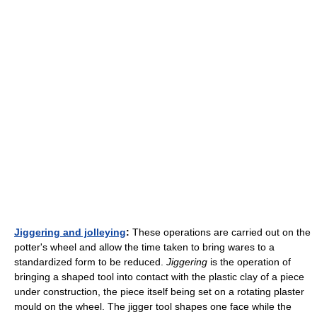
Jiggering and jolleying
:
These operations are carried out on the
potter's wheel and allow the time taken to bring wares to a
standardized form to be reduced.
Jiggering
is the operation of
bringing a shaped tool into contact with the plastic clay of a piece
under construction, the piece itself being set on a rotating plaster
mould on the wheel. The jigger tool shapes one face while the