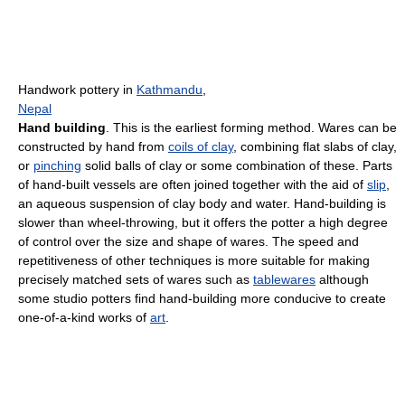
Handwork pottery in
Kathmandu
,
Nepal
Hand building
. This is the earliest forming method. Wares can be
constructed by hand from
coils of clay
, combining flat slabs of clay,
or
pinching
solid balls of clay or some combination of these. Parts
of hand-built vessels are often joined together with the aid of
slip
,
an aqueous suspension of clay body and water. Hand-building is
slower than wheel-throwing, but it offers the potter a high degree
of control over the size and shape of wares. The speed and
repetitiveness of other techniques is more suitable for making
precisely matched sets of wares such as
tablewares
although
some studio potters find hand-building more conducive to create
one-of-a-kind works of
art
.