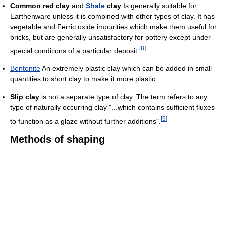
Common red clay
and
Shale
clay
Is generally suitable for
Earthenware unless it is combined with other types of clay. It has
vegetable and Ferric oxide impurities which make them useful for
bricks, but are generally unsatisfactory for pottery except under
[
8
]
special conditions of a particular deposit.
Bentonite
An extremely plastic clay which can be added in small
quantities to short clay to make it more plastic.
Slip clay
is not a separate type of clay. The term refers to any
type of naturally occurring clay "...which contains sufficient fluxes
[
9
]
to function as a glaze without further additions".
Methods of shaping