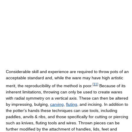
Considerable skill and experience are required to throw pots of an
acceptable standard and, while the ware may have high artistic
[
11
]
merit, the reproducibility of the method is poor.
Because of its
inherent limitations, throwing can only be used to create wares
with radial symmetry on a vertical axis. These can then be altered
by impressing, bulging,
carving
,
fluting
, and incising. In addition to
the potter's hands these techniques can use tools, including
paddles, anvils & ribs, and those specifically for cutting or piercing
such as knives, fluting tools and wires. Thrown pieces can be
further modified by the attachment of handles, lids, feet and