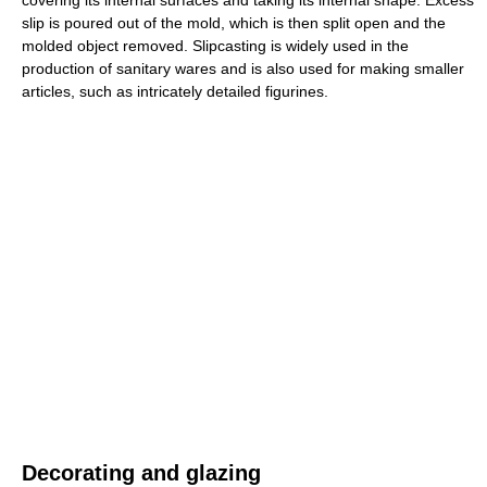
covering its internal surfaces and taking its internal shape. Excess
slip is poured out of the mold, which is then split open and the
molded object removed. Slipcasting is widely used in the
production of sanitary wares and is also used for making smaller
articles, such as intricately detailed figurines.
Decorating and glazing