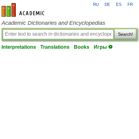
RU
DE
ES
FR
en-academic.com
Academic Dictionaries and Encyclopedias
Search!
Interpretations
Translations
Books
Игры ⚽