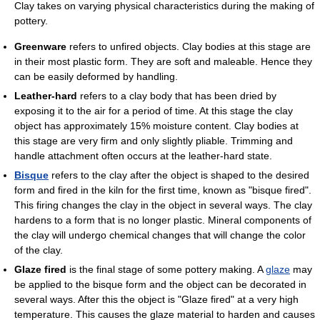
Clay takes on varying physical characteristics during the making of
pottery.
Greenware
refers to unfired objects. Clay bodies at this stage are
in their most plastic form. They are soft and maleable. Hence they
can be easily deformed by handling.
Leather-hard
refers to a clay body that has been dried by
exposing it to the air for a period of time. At this stage the clay
object has approximately 15% moisture content. Clay bodies at
this stage are very firm and only slightly pliable. Trimming and
handle attachment often occurs at the leather-hard state.
Bisque
refers to the clay after the object is shaped to the desired
form and fired in the kiln for the first time, known as "bisque fired".
This firing changes the clay in the object in several ways. The clay
hardens to a form that is no longer plastic. Mineral components of
the clay will undergo chemical changes that will change the color
of the clay.
Glaze fired
is the final stage of some pottery making. A
glaze
may
be applied to the bisque form and the object can be decorated in
several ways. After this the object is "Glaze fired" at a very high
temperature. This causes the glaze material to harden and causes