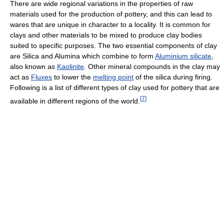
There are wide regional variations in the properties of raw
materials used for the production of pottery, and this can lead to
wares that are unique in character to a locality. It is common for
clays and other materials to be mixed to produce clay bodies
suited to specific purposes. The two essential components of clay
are Silica and Alumina which combine to form
Aluminium silicate
,
also known as
Kaolinite
. Other mineral compounds in the clay may
act as
Fluxes
to lower the
melting point
of the silica during firing.
Following is a list of different types of clay used for pottery that are
[
7
]
available in different regions of the world.