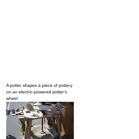
A potter shapes a piece of pottery
on an electric-powered potter's
wheel