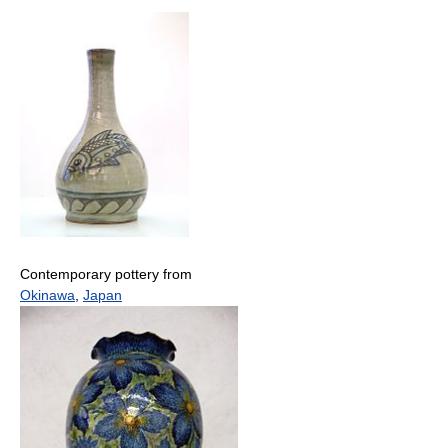
Contemporary pottery from
Okinawa
,
Japan