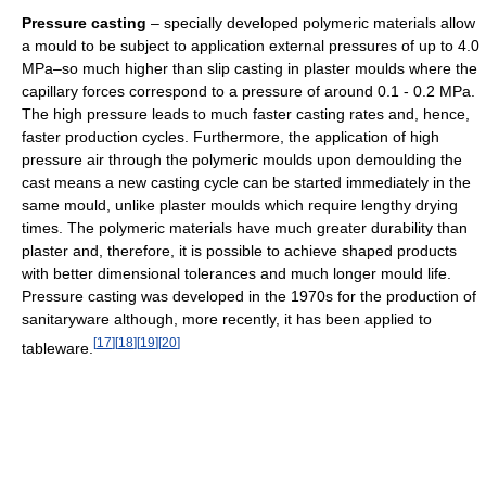
Pressure casting
– specially developed polymeric materials allow
a mould to be subject to application external pressures of up to 4.0
MPa–so much higher than slip casting in plaster moulds where the
capillary forces correspond to a pressure of around 0.1 - 0.2 MPa.
The high pressure leads to much faster casting rates and, hence,
faster production cycles. Furthermore, the application of high
pressure air through the polymeric moulds upon demoulding the
cast means a new casting cycle can be started immediately in the
same mould, unlike plaster moulds which require lengthy drying
times. The polymeric materials have much greater durability than
plaster and, therefore, it is possible to achieve shaped products
with better dimensional tolerances and much longer mould life.
Pressure casting was developed in the 1970s for the production of
sanitaryware although, more recently, it has been applied to
[
17
]
[
18
]
[
19
]
[
20
]
tableware.