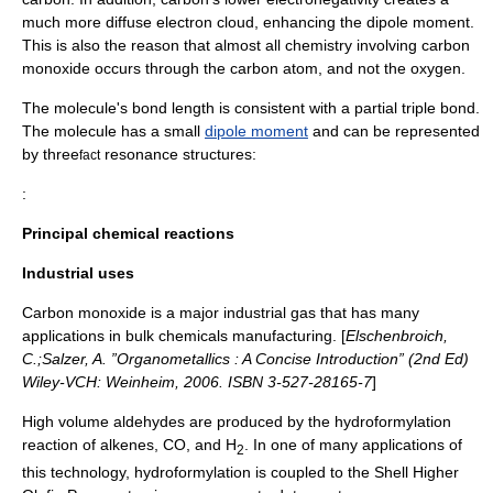
much more diffuse electron cloud, enhancing the dipole moment.
This is also the reason that almost all chemistry involving carbon
monoxide occurs through the carbon atom, and not the oxygen.
The molecule's bond length is consistent with a partial triple bond.
The molecule has a small
dipole moment
and can be represented
by three
resonance structures:
fact
:
Principal chemical reactions
Industrial uses
Carbon monoxide is a major
industrial gas
that has many
applications in bulk chemicals manufacturing. [
Elschenbroich,
C.;Salzer, A. ”Organometallics : A Concise Introduction” (2nd Ed)
Wiley-VCH: Weinheim, 2006. ISBN 3-527-28165-7
]
High volume
aldehydes
are produced by the
hydroformylation
reaction of
alkene
s, CO, and H
. In one of many applications of
2
this technology, hydroformylation is coupled to the
Shell Higher