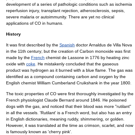
development of a series of pathologic conditions such as ischemia
reperfusion injury, transplant rejection, atherosclerosis, sepsis,
severe malaria or autoimmunity. There are yet no clinical
applications of CO in humans.
History
It was first described by the
Spanish
doctor
Arnaldus de Villa Nova
in the 11th century; but the creation of Carbon monoxide was first
made by the
French
chemist
de Lassone in 1776 by heating
zinc
oxide
with
coke
. He mistakenly concluded that the gaseous
product was
hydrogen
as it burned with a blue flame. The gas was
identified as a compound containing
carbon
and
oxygen
by the
English chemist
William Cumberland Cruikshank
in the year 1800.
The toxic properties of CO were first thoroughly investigated by the
French physiologist
Claude Bernard
around 1846. He poisoned
dogs with the gas, and noticed that their blood was more "rutilant"
in all the vessels. 'Rutilant' is a French word, but also has an entry
in English dictionaries, meaning ruddy, shimmering, or golden.
However, it was translated at the time as crimson, scarlet, and now
is famously known as 'cherry pink'.