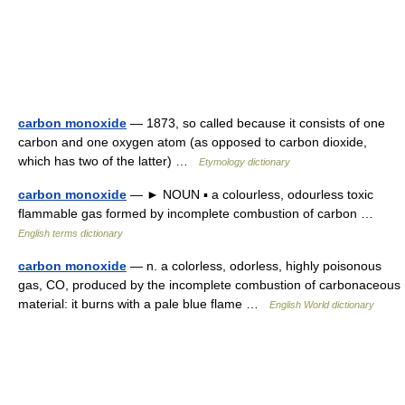
carbon monoxide
— 1873, so called because it consists of one
carbon and one oxygen atom (as opposed to carbon dioxide,
which has two of the latter) …
Etymology dictionary
carbon monoxide
— ► NOUN ▪ a colourless, odourless toxic
flammable gas formed by incomplete combustion of carbon …
English terms dictionary
carbon monoxide
— n. a colorless, odorless, highly poisonous
gas, CO, produced by the incomplete combustion of carbonaceous
material: it burns with a pale blue flame …
English World dictionary