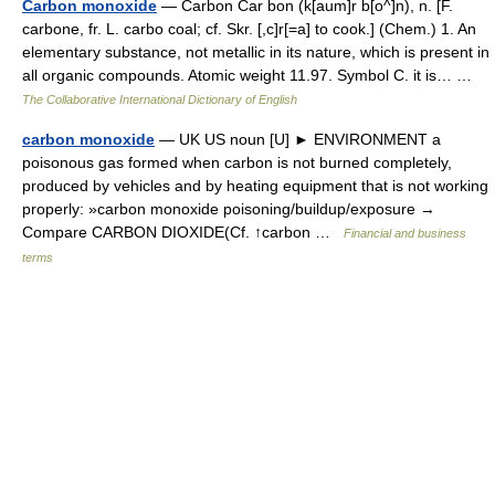
Carbon monoxide
— Carbon Car bon (k[aum]r b[o^]n), n. [F.
carbone, fr. L. carbo coal; cf. Skr. [,c]r[=a] to cook.] (Chem.) 1. An
elementary substance, not metallic in its nature, which is present in
all organic compounds. Atomic weight 11.97. Symbol C. it is… …
The Collaborative International Dictionary of English
carbon monoxide
— UK US noun [U] ► ENVIRONMENT a
poisonous gas formed when carbon is not burned completely,
produced by vehicles and by heating equipment that is not working
properly: »carbon monoxide poisoning/buildup/exposure →
Compare CARBON DIOXIDE(Cf. ↑carbon …
Financial and business
terms