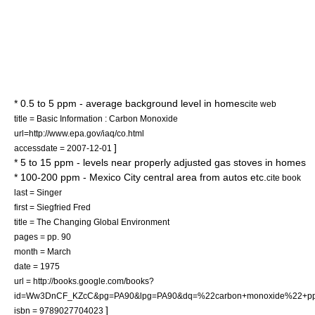
* 0.5 to 5 ppm - average background level in homes
cite web
title = Basic Information : Carbon Monoxide
url=http://www.epa.gov/iaq/co.html
]
accessdate = 2007-12-01
* 5 to 15 ppm - levels near properly adjusted gas stoves in homes
* 100-200 ppm - Mexico City central area from autos etc.
cite book
last = Singer
first = Siegfried Fred
title = The Changing Global Environment
pages = pp. 90
month = March
date = 1975
url = http://books.google.com/books?
id=Ww3DnCF_KZcC&pg=PA90&lpg=PA90&dq=%22carbon+monoxide%22+ppm+
]
isbn = 9789027704023