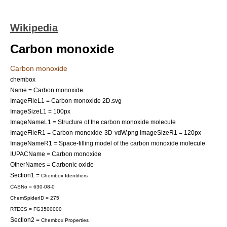
Wikipedia
Carbon monoxide
Carbon monoxide
chembox
Name = Carbon monoxide
ImageFileL1 = Carbon monoxide 2D.svg
ImageSizeL1 = 100px
ImageNameL1 = Structure of the carbon monoxide molecule
ImageFileR1 = Carbon-monoxide-3D-vdW.png
ImageSizeR1 = 120px
ImageNameR1 = Space-filling model of the carbon monoxide molecule
IUPACName = Carbon monoxide
OtherNames = Carbonic oxide
Section1 =
Chembox Identifiers
CASNo = 630-08-0
ChemSpiderID = 275
RTECS = FG3500000
Section2 =
Chembox Properties