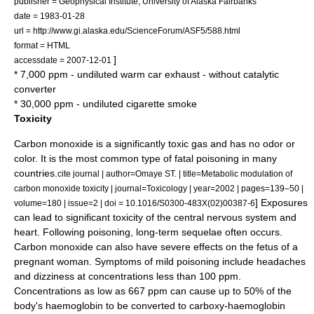
publisher = Geophysical Institute, University of Alaska Fairbanks
date = 1983-01-28
url = http://www.gi.alaska.edu/ScienceForum/ASF5/588.html
format = HTML
]
accessdate = 2007-12-01
* 7,000 ppm - undiluted warm car exhaust - without catalytic
converter
* 30,000 ppm - undiluted cigarette smoke
Toxicity
Carbon monoxide is a significantly toxic gas and has no odor or
color. It is the most common type of fatal poisoning in many
countries.
cite journal | author=Omaye ST. | title=Metabolic modulation of
carbon monoxide toxicity | journal=Toxicology | year=2002 | pages=139–50 |
] Exposures
volume=180 | issue=2 | doi = 10.1016/S0300-483X(02)00387-6
can lead to significant toxicity of the
central nervous system
and
heart
. Following poisoning, long-term
sequela
e often occurs.
Carbon monoxide can also have severe effects on the
fetus
of a
pregnant woman. Symptoms of mild poisoning include headaches
and dizziness at concentrations less than 100 ppm.
Concentrations as low as 667 ppm can cause up to 50% of the
body's haemoglobin to be converted to carboxy-haemoglobin