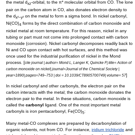
the metal d
-orbital, to the π*
molecular orbital
from CO. The lone
xz
pair on the carbon atom in CO, also donates electron density to
the d
on the metal to form a
sigma bond
. In
nickel carbonyl
,
x²−y²
Ni(CO)
forms by the direct combination of carbon monoxide and
4
nickel
metal at room temperature. For this reason, nickel in any
tubing or part must not come into prolonged contact with carbon
monoxide (corrosion).
Nickel carbonyl
decomposes readily back to
Ni and CO upon contact with hot surfaces, and this method was
once used for the industrial purification of
nickel
in the
Mond
process
. [
cite journal | author= Mond L, Langer K, Quincke F| title= Action of
carbon monoxide on nickel| journal=Journal of the Chemical Society |
]
year=1890| pages=749–753 | doi = 10.1039/CT8905700749| volume= 57
In nickel carbonyl and other carbonyls, the electron pair on the
carbon interacts with the metal; the carbon monoxide donates the
electron pair to the metal. In these situations, carbon monoxide is
called the
carbonyl
ligand
. One of the most important metal
carbonyls is
iron pentacarbonyl
, Fe(CO)
:
5
Many metal-CO complexes are prepared by decarbonylation of
organic solvents, not from CO. For instance,
iridium trichloride
and