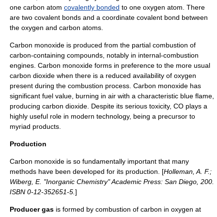
one
carbon
atom
covalently bonded
to one
oxygen
atom. There
are two covalent bonds and a
coordinate covalent bond
between
the oxygen and carbon atoms.
Carbon monoxide is produced from the partial
combustion
of
carbon
-containing compounds, notably in
internal-combustion
engine
s. Carbon monoxide forms in preference to the more usual
carbon dioxide when there is a reduced availability of oxygen
present during the combustion process. Carbon monoxide has
significant fuel value, burning in air with a characteristic blue flame,
producing
carbon dioxide
. Despite its serious
toxicity
, CO plays a
highly useful role in modern technology, being a precursor to
myriad products.
Production
Carbon monoxide is so fundamentally important that many
methods have been developed for its production. [
Holleman, A. F.;
Wiberg, E. "Inorganic Chemistry" Academic Press: San Diego, 200.
ISBN 0-12-352651-5.
]
Producer gas
is formed by combustion of carbon in oxygen at