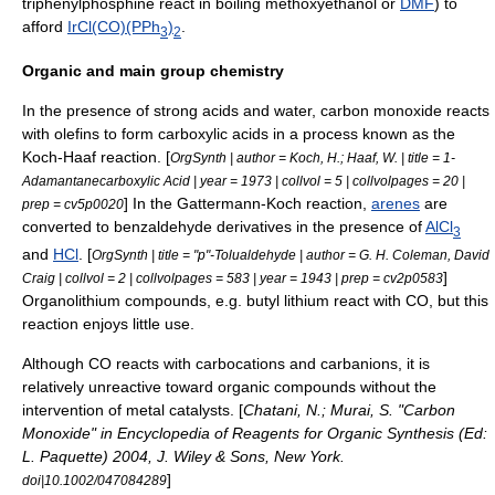
triphenylphosphine
react in boiling
methoxyethanol
or
DMF
) to
afford
IrCl(CO)(PPh
)
.
3
2
Organic and main group chemistry
In the presence of strong acids and water, carbon monoxide reacts
with
olefins
to form
carboxylic acids
in a process known as the
Koch-Haaf reaction. [
OrgSynth | author = Koch, H.; Haaf, W. | title = 1-
Adamantanecarboxylic Acid | year = 1973 | collvol = 5 | collvolpages = 20 |
] In the
Gattermann-Koch reaction
,
arenes
are
prep = cv5p0020
converted to
benzaldehyde
derivatives in the presence of
AlCl
3
and
HCl
. [
OrgSynth | title = "p"-Tolualdehyde | author = G. H. Coleman, David
]
Craig | collvol = 2 | collvolpages = 583 | year = 1943 | prep = cv2p0583
Organolithium compounds, e.g.
butyl lithium
react with CO, but this
reaction enjoys little use.
Although CO reacts with
carbocation
s and
carbanion
s, it is
relatively unreactive toward organic compounds without the
intervention of metal catalysts. [
Chatani, N.; Murai, S. "Carbon
Monoxide" in Encyclopedia of Reagents for Organic Synthesis (Ed:
L. Paquette) 2004, J. Wiley & Sons, New York.
]
doi|10.1002/047084289