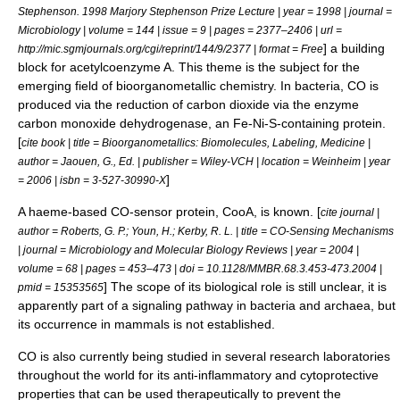
Stephenson. 1998 Marjory Stephenson Prize Lecture | year = 1998 | journal =
Microbiology
| volume = 144 | issue = 9 | pages = 2377–2406 | url =
] a building
http://mic.sgmjournals.org/cgi/reprint/144/9/2377 | format = Free
block for acetyl
coenzyme A
. This theme is the subject for the
emerging field of
bioorganometallic chemistry
. In bacteria, CO is
produced via the reduction of carbon dioxide via the enzyme
carbon monoxide dehydrogenase, an Fe-Ni-S-containing protein.
[
cite book | title = Bioorganometallics: Biomolecules, Labeling, Medicine |
author = Jaouen, G., Ed. | publisher = Wiley-VCH | location = Weinheim | year
]
= 2006 | isbn = 3-527-30990-X
A haeme-based CO-sensor protein, CooA, is known. [
cite journal |
author = Roberts, G. P.; Youn, H.; Kerby, R. L. | title = CO-Sensing Mechanisms
| journal = Microbiology and Molecular Biology Reviews | year = 2004 |
volume = 68 | pages = 453–473 | doi = 10.1128/MMBR.68.3.453-473.2004 |
] The scope of its biological role is still unclear, it is
pmid = 15353565
apparently part of a signaling pathway in bacteria and archaea, but
its occurrence in mammals is not established.
CO is also currently being studied in several research laboratories
throughout the world for its anti-inflammatory and cytoprotective
properties that can be used therapeutically to prevent the