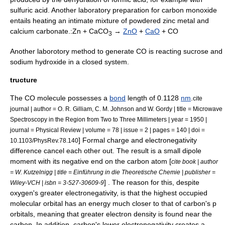
sulfuric acid
. Another laboratory preparation for carbon monoxide
entails heating an intimate mixture of powdered
zinc
metal and
calcium carbonate
.:Zn + CaCO
→
ZnO
+
CaO
+ CO
3
Another laborotory method to generate CO is reacting
sucrose
and
sodium hydroxide
in a closed system.
tructure
The CO molecule possesses a
bond
length of 0.1128
nm
.
cite
journal | author = O. R. Gilliam, C. M. Johnson and W. Gordy | title = Microwave
Spectroscopy in the Region from Two to Three Millimeters | year = 1950 |
journal =
Physical Review
| volume = 78 | issue = 2 | pages = 140 | doi =
]
Formal charge
and
electronegativity
10.1103/PhysRev.78.140
difference cancel each other out. The result is a small dipole
moment with its negative end on the carbon atom [
cite book | author
= W. Kutzelnigg | title = Einführung in die Theoretische Chemie | publisher =
] . The reason for this, despite
Wiley-VCH | isbn = 3-527-30609-9
oxygen's greater electronegativity, is that the highest occupied
molecular orbital has an energy much closer to that of carbon's p
orbitals, meaning that greater electron density is found near the
carbon. In addition, carbon's lower electronegativity creates a