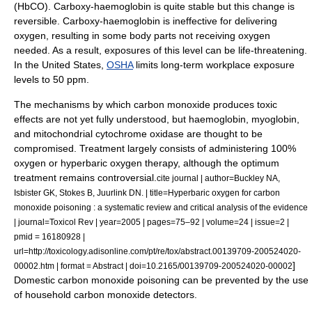
(HbCO). Carboxy-haemoglobin is quite stable but this change is
reversible. Carboxy-haemoglobin is ineffective for delivering
oxygen, resulting in some body parts not receiving oxygen
needed. As a result, exposures of this level can be life-threatening.
In the United States,
OSHA
limits long-term workplace exposure
levels to 50 ppm.
The mechanisms by which carbon monoxide produces toxic
effects are not yet fully understood, but
haemoglobin
,
myoglobin
,
and mitochondrial
cytochrome oxidase
are thought to be
compromised. Treatment largely consists of administering 100%
oxygen
or
hyperbaric oxygen
therapy, although the optimum
treatment remains controversial.
cite journal | author=Buckley NA,
Isbister GK, Stokes B, Juurlink DN. | title=Hyperbaric oxygen for carbon
monoxide poisoning : a systematic review and critical analysis of the evidence
| journal=Toxicol Rev | year=2005 | pages=75–92 | volume=24 | issue=2 |
pmid = 16180928 |
url=http://toxicology.adisonline.com/pt/re/tox/abstract.00139709-200524020-
]
00002.htm | format = Abstract | doi=10.2165/00139709-200524020-00002
Domestic carbon monoxide poisoning can be prevented by the use
of household
carbon monoxide detector
s.