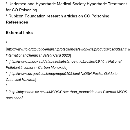
*
Undersea and Hyperbaric Medical Society
Hyperbaric Treatment
for CO Poisoning
*
Rubicon Foundation
research articles on CO Poisoning
References
External links
*
[
http://www.ilo.org/public/english/protection/safework/cis/products/icsc/dtasht/
]
International Chemical Safety Card 0023
* [
http://www.npi.gov.au/database/substance-info/profiles/19.html National
]
Pollutant Inventory - Carbon Monoxide
* [
http://www.cdc.gov/niosh/npg/npgd0105.html NIOSH Pocket Guide to
]
Chemical Hazards
*
* [
http://physchem.ox.ac.uk/MSDS/CA/carbon_monoxide.html External MSDS
]
data sheet