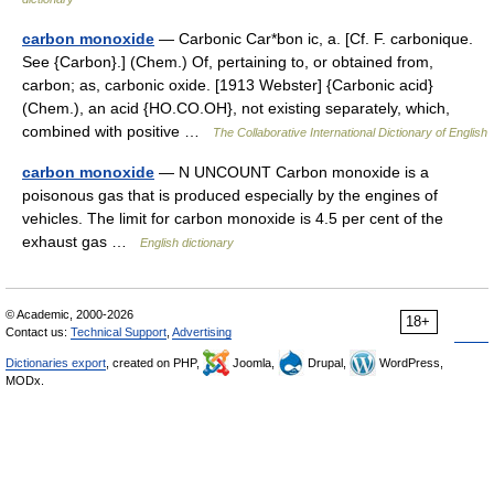
carbon monoxide
— Carbonic Car*bon ic, a. [Cf. F. carbonique.
See {Carbon}.] (Chem.) Of, pertaining to, or obtained from,
carbon; as, carbonic oxide. [1913 Webster] {Carbonic acid}
(Chem.), an acid {HO.CO.OH}, not existing separately, which,
combined with positive …
The Collaborative International Dictionary of English
carbon monoxide
— N UNCOUNT Carbon monoxide is a
poisonous gas that is produced especially by the engines of
vehicles. The limit for carbon monoxide is 4.5 per cent of the
exhaust gas …
English dictionary
© Academic, 2000-2026
18+
Contact us:
Technical Support
,
Advertising
Dictionaries export
, created on PHP,
Joomla,
Drupal,
WordPress,
MODx.