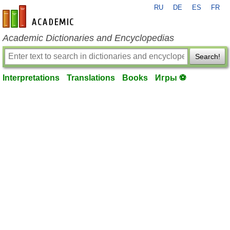
RU
DE
ES
FR
en-academic.com
Academic Dictionaries and Encyclopedias
Search!
Interpretations
Translations
Books
Игры ⚽