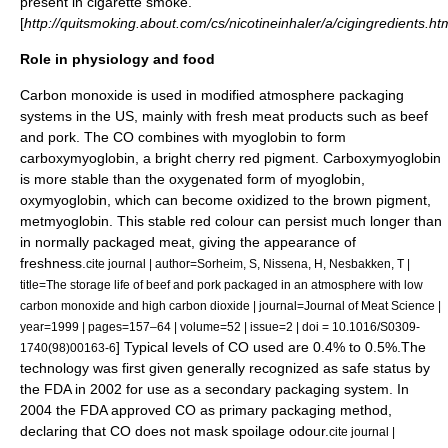
present in cigarette smoke.
[
http://quitsmoking.about.com/cs/nicotineinhaler/a/cigingredients.ht
Role in physiology and food
Carbon monoxide is used in
modified atmosphere
packaging
systems in the US, mainly with fresh meat products such as beef
and pork. The CO combines with
myoglobin
to form
carboxymyoglobin, a bright cherry red pigment. Carboxymyoglobin
is more stable than the oxygenated form of myoglobin,
oxymyoglobin, which can become oxidized to the brown pigment,
metmyoglobin. This stable red colour can persist much longer than
in normally packaged meat, giving the appearance of
freshness.
cite journal | author=Sorheim, S, Nissena, H, Nesbakken, T |
title=The storage life of beef and pork packaged in an atmosphere with low
carbon monoxide and high carbon dioxide | journal=Journal of Meat Science |
year=1999 | pages=157–64 | volume=52 | issue=2 | doi = 10.1016/S0309-
] Typical levels of CO used are 0.4% to 0.5%.The
1740(98)00163-6
technology was first given
generally recognized as safe
status by
the
FDA
in 2002 for use as a secondary packaging system. In
2004 the FDA approved CO as primary packaging method,
declaring that CO does not mask spoilage odour.
cite journal |