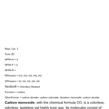
Repr. Cat. 1
Toxic (
T
)
NFPA-H = 4
NFPA-F = 4
NFPA-R =
RPhrases =
,
,
,
,
R12
R23
R33
R48
R61
SPhrases =
,
,
,
,
S9
S16
S33
S45
S53
Section8 =
Chembox Related
Function = oxides
OtherFunctn =
carbon dioxide
;
carbon suboxide
;
dicarbon monoxide
;
carbon trioxide
Carbon monoxide
, with the chemical formula CO, is a colorless,
odorless, tasteless yet highly toxic
gas
. Its molecules consist of