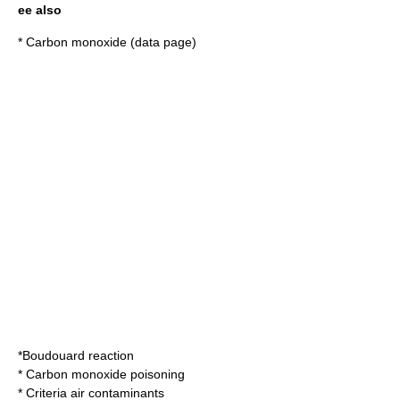
ee also
*
Carbon monoxide (data page)
*
Boudouard reaction
*
Carbon monoxide poisoning
*
Criteria air contaminants