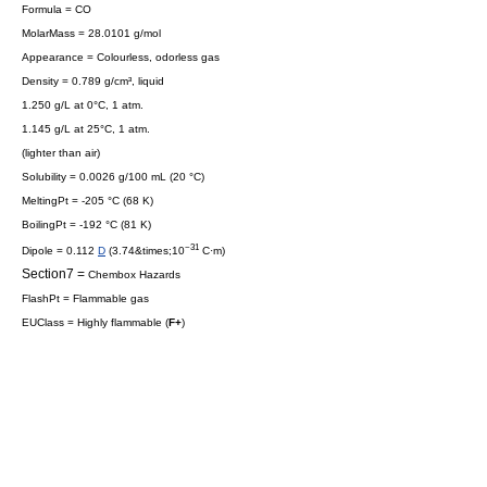
Formula = CO
MolarMass = 28.0101 g/mol
Appearance = Colourless, odorless gas
Density = 0.789 g/cm³, liquid
1.250 g/L at 0°C, 1 atm.
1.145 g/L at 25°C, 1 atm.
(
lighter than air
)
Solubility = 0.0026 g/100 mL (20 °C)
MeltingPt = -205 °C (68 K)
BoilingPt = -192 °C (81 K)
−31
Dipole = 0.112
D
(3.74&times;10
C·m)
Section7 =
Chembox Hazards
FlashPt = Flammable gas
EUClass = Highly flammable (
F+
)