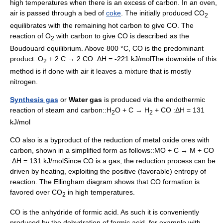
high temperatures when there is an excess of carbon. In an oven,
air is passed through a bed of
coke
. The initially produced CO
2
equilibrates with the remaining hot carbon to give CO. The
reaction of O
with carbon to give CO is described as the
2
Boudouard equilibrium. Above 800 °C, CO is the predominant
product::O
+ 2 C → 2 CO :ΔH = -221 kJ/molThe downside of this
2
method is if done with air it leaves a mixture that is mostly
nitrogen.
Synthesis gas
or
Water gas
is produced via the endothermic
reaction of
steam
and carbon::H
O + C → H
+ CO :ΔH = 131
2
2
kJ/mol
CO also is a byproduct of the reduction of metal oxide ores with
carbon, shown in a simplified form as follows::MO + C → M + CO
:ΔH = 131 kJ/molSince CO is a gas, the reduction process can be
driven by heating, exploiting the positive (favorable)
entropy
of
reaction. The
Ellingham diagram
shows that CO formation is
favored over CO
in high temperatures.
2
CO is the
anhydride
of
formic acid
. As such it is conveniently
produced by the dehydration of formic acid, for example with