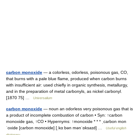
carbon monoxide
— a colorless, odorless, poisonous gas, CO,
that burns with a pale blue flame, produced when carbon burns
with insufficient air: used chiefly in organic synthesis, metallurgy,
and in the preparation of metal carbonyls, as nickel carbonyl.
[1870 75] …
Universalium
carbon monoxide
— noun an odorless very poisonous gas that is
a product of incomplete combustion of carbon • Syn: ↑carbon
monoxide gas, ↑CO • Hypernyms: ↑monoxide * * * ˌcarbon mon
ˈoxide [carbon monoxide] [ˌkɑːbən mənˈɒksaɪd] …
Useful english
dictionary