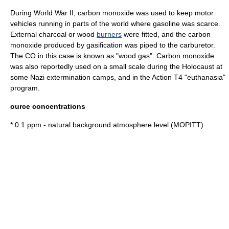
During
World War II
, carbon monoxide was used to keep
motor
vehicle
s running in parts of the world where
gasoline
was scarce.
External charcoal or wood
burners
were fitted, and the carbon
monoxide produced by
gasification
was piped to the
carburetor
.
The CO in this case is known as "
wood gas
". Carbon monoxide
was also reportedly used on a small scale during
the Holocaust
at
some Nazi extermination camps, and in the
Action T4
"
euthanasia
"
program.
ource concentrations
* 0.1 ppm - natural background atmosphere level (
MOPITT
)