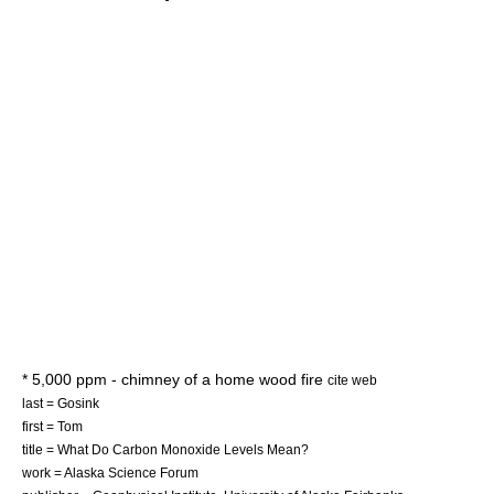
* 5,000 ppm - chimney of a home wood fire
cite web
last = Gosink
first = Tom
title = What Do Carbon Monoxide Levels Mean?
work = Alaska Science Forum