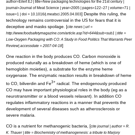
author=Eilert EJ | title=New packaging technologies for the 21st century |
journal=Journal of Meat Science | year=2005 | pages=122–27 | volume=71 |
] Despite this ruling, the
issue=1 | doi = 10.1016/j.meatsci.2005.04.003
technology remains controversial in the US for fears that it is
deceptive and masks spoilage. [
cite news | url =
http://www.foodsafetymagazine.com/article.asp?id=644&sub=sub1 | title =
Low-Oxygen Packaging with CO: A Study in Food Politics That Warrants Peer
]
Review| accessdate = 2007-04-18
One reaction in the body produces CO. Carbon monoxide is
produced naturally as a breakdown of
heme
(which is one of
hemoglobin
moieties), a substrate for the enzyme
heme
oxygenase
. The enzymatic reaction results in breakdown of heme
3+
to CO, biliverdin and Fe
radical. The endogenously produced
CO may have important physiological roles in the body (eg as a
neurotransmitter
or a blood vessels relaxant). In addition CO
regulates inflammatory reactions in a manner that prevents the
development of several diseases such as atherosclerosis or
severe malaria.
CO is a nutrient for
methanogen
ic bacteria, [
cite journal | author = R.
K. Thauer | title = Biochemistry of methanogenesis: a tribute to Marjory