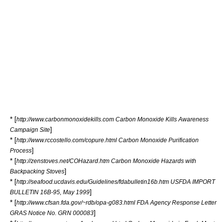
* [
http://www.carbonmonoxidekills.com Carbon Monoxide Kills Awareness
]
Campaign Site
* [
http://www.rccostello.com/copure.html Carbon Monoxide Purification
]
Process
* [
http://zenstoves.net/COHazard.htm Carbon Monoxide Hazards with
]
Backpacking Stoves
* [
http://seafood.ucdavis.edu/Guidelines/fdabulletin16b.htm USFDA IMPORT
]
BULLETIN 16B-95, May 1999
* [
http://www.cfsan.fda.gov/~rdb/opa-g083.html FDA Agency Response Letter
]
GRAS Notice No. GRN 000083