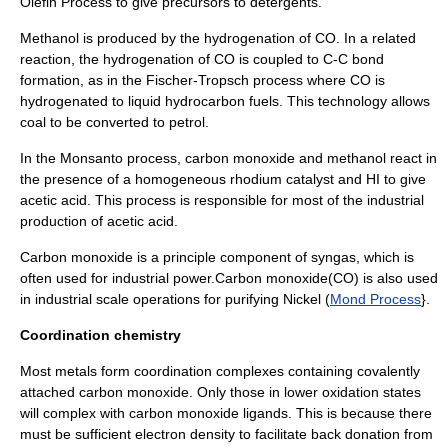
Olefin Process
to give precursors to
detergent
s.
Methanol
is produced by the
hydrogenation
of CO. In a related
reaction, the hydrogenation of CO is coupled to C-C bond
formation, as in the
Fischer-Tropsch process
where CO is
hydrogenated to liquid hydrocarbon fuels. This technology allows
coal
to be converted to petrol.
In the
Monsanto process
, carbon monoxide and
methanol
react in
the presence of a homogeneous
rhodium
catalyst
and HI to give
acetic acid
. This process is responsible for most of the industrial
production of
acetic acid
.
Carbon monoxide is a principle component of
syngas
, which is
often used for industrial power.Carbon monoxide(CO) is also used
in industrial scale operations for purifying
Nickel
(
Mond Process
}.
Coordination chemistry
Most metals form
coordination complex
es containing covalently
attached carbon monoxide. Only those in lower oxidation states
will complex with carbon monoxide
ligands
. This is because there
must be sufficient electron density to facilitate back donation from