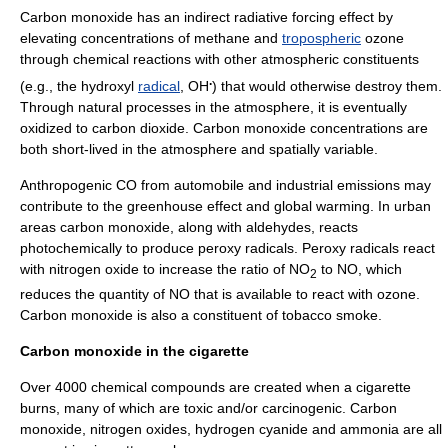
Carbon monoxide has an indirect radiative forcing effect by
elevating concentrations of
methane
and
tropospheric
ozone
through chemical reactions with other atmospheric constituents
.
(e.g., the
hydroxyl
radical
, OH
) that would otherwise destroy them.
Through natural processes in the atmosphere, it is eventually
oxidized to
carbon dioxide
. Carbon monoxide concentrations are
both short-lived in the atmosphere and spatially variable.
Anthropogenic CO from automobile and industrial emissions may
contribute to the
greenhouse effect
and global warming. In urban
areas carbon monoxide, along with
aldehydes
, reacts
photochemically to produce
peroxy
radicals. Peroxy radicals react
with
nitrogen oxide
to increase the ratio of NO
to NO, which
2
reduces the quantity of NO that is available to react with
ozone
.
Carbon monoxide is also a constituent of tobacco smoke.
Carbon monoxide in the cigarette
Over 4000 chemical compounds are created when a cigarette
burns, many of which are toxic and/or carcinogenic. Carbon
monoxide, nitrogen oxides, hydrogen cyanide and ammonia are all