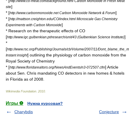
* [
http://www.co-meat.com/background.html Carbon Monoxide in Fresh Meat
]
site
* [
]
http://www.carbonmonoxide.net Carbon Monoxide Network & Forum
* [
http://mattson.creighton.edu/CO/index.html Microscale Gas Chemistry
]
Experiments with Carbon Monoxide
* Research on the therapeutic effects of CO
[
]
http://www.igc.gulbenkian.pt/research/unit/43 (Gulbenkian Science Institute)
*
[
http://www.rsc.org/Publishing/Journals/cb/Volume/2007/11/Dont_blame_the_
] outlining the physiology of carbon monoxide from the
Instant insight
Royal Society of Chemistry
* [
] Article
http://www.floridarealtors.org/NewsAndEvents/n3-072507.cfm
about Sen. Chris mandating CO detectors in new homes & hotels
in Florida as of 2008.
Wikimedia Foundation
.
2010
.
Игры ⚽
Нужна курсовая?
Charybdis
Conjecture