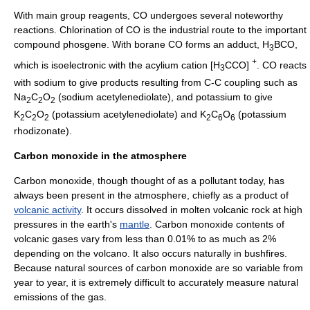
With main group reagents, CO undergoes several noteworthy
reactions.
Chlorination
of CO is the industrial route to the important
compound
phosgene
. With
borane
CO forms an adduct, H
BCO,
3
+
which is isoelectronic with the
acylium
cation [H
CCO]
. CO reacts
3
with
sodium
to give products resulting from C-C coupling such as
Na
C
O
(sodium acetylenediolate), and
potassium
to give
2
2
2
K
C
O
(potassium acetylenediolate) and K
C
O
(potassium
2
2
2
2
6
6
rhodizonate).
Carbon monoxide in the atmosphere
Carbon monoxide, though thought of as a pollutant today, has
always been present in the atmosphere, chiefly as a product of
volcanic activity
. It occurs dissolved in molten volcanic rock at high
pressure
s in the earth's
mantle
. Carbon monoxide contents of
volcanic gases vary from less than 0.01% to as much as 2%
depending on the volcano. It also occurs naturally in
bushfire
s.
Because natural sources of carbon monoxide are so variable from
year to year, it is extremely difficult to accurately measure natural
emissions of the gas.