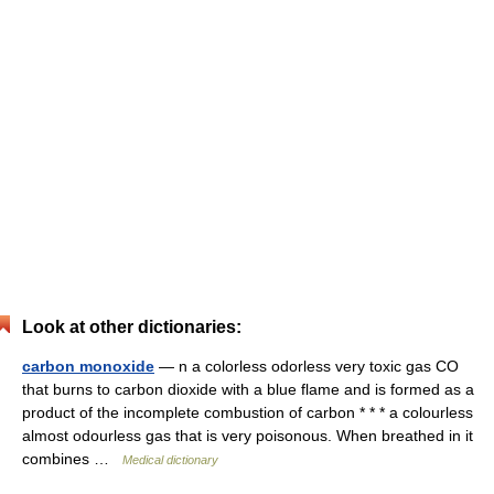
Look at other dictionaries:
carbon monoxide
— n a colorless odorless very toxic gas CO
that burns to carbon dioxide with a blue flame and is formed as a
product of the incomplete combustion of carbon * * * a colourless
almost odourless gas that is very poisonous. When breathed in it
combines …
Medical dictionary