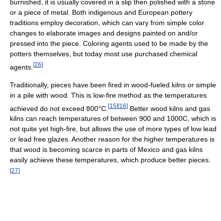
burnished, it is usually covered in a slip then polished with a stone
or a piece of metal. Both indigenous and European pottery
traditions employ decoration, which can vary from simple color
changes to elaborate images and designs painted on and/or
pressed into the piece. Coloring agents used to be made by the
potters themselves, but today most use purchased chemical
[
26
]
agents.
Traditionally, pieces have been fired in wood-fueled kilns or simple
in a pile with wood. This is low-fire method as the temperatures
[
15
]
[
16
]
achieved do not exceed 800°C.
Better wood kilns and gas
kilns can reach temperatures of between 900 and 1000C, which is
not quite yet high-fire, but allows the use of more types of low lead
or lead free glazes. Another reason for the higher temperatures is
that wood is becoming scarce in parts of Mexico and gas kilns
easily achieve these temperatures, which produce better pieces.
[
27
]