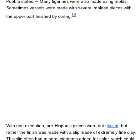
Puebla states.
Many figurines were also made using molds.
Sometimes vessels were made with several molded pieces with
[
4
]
the upper part finished by coiling.
With one exception, pre-Hispanic pieces were not
glazed
, but
rather the finish was made with a slip made of extremely fine clay.
This slip often had mineral pigments added for color, which could