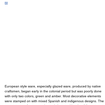
[
9
]
European style ware, especially glazed ware, produced by native
craftsmen, began early in the colonial period but was poorly done
with only two colors, green and amber. Most decorative elements
were stamped on with mixed Spanish and indigenous designs. The