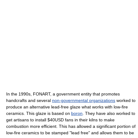
In the 1990s, FONART, a government entity that promotes
handcrafts and several
non-governmental organizations
worked to
produce an alternative lead-free glaze what works with low-fire
ceramics. This glaze is based on
boron
. They have also worked to
get artisans to install $40USD fans in their kilns to make
combustion more efficient. This has allowed a significant portion of
low-fire ceramics to be stamped "lead free" and allows them to be