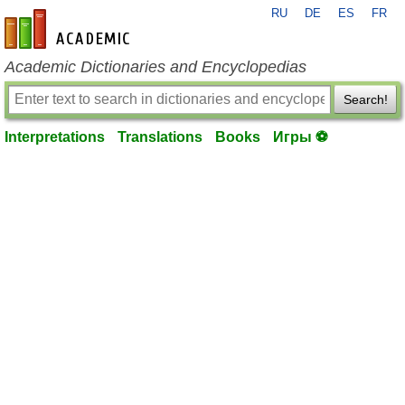
RU
DE
ES
FR
en-academic.com
Academic Dictionaries and Encyclopedias
Search!
Interpretations
Translations
Books
Игры ⚽