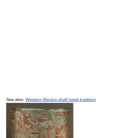
See also:
Western Mexico shaft tomb tradition