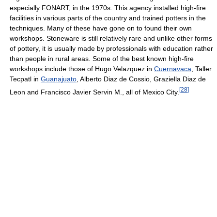
especially FONART, in the 1970s. This agency installed high-fire
facilities in various parts of the country and trained potters in the
techniques. Many of these have gone on to found their own
workshops. Stoneware is still relatively rare and unlike other forms
of pottery, it is usually made by professionals with education rather
than people in rural areas. Some of the best known high-fire
workshops include those of Hugo Velazquez in
Cuernavaca
, Taller
Tecpatl in
Guanajuato
, Alberto Diaz de Cossio, Graziella Diaz de
[
28
]
Leon and Francisco Javier Servin M., all of Mexico City.