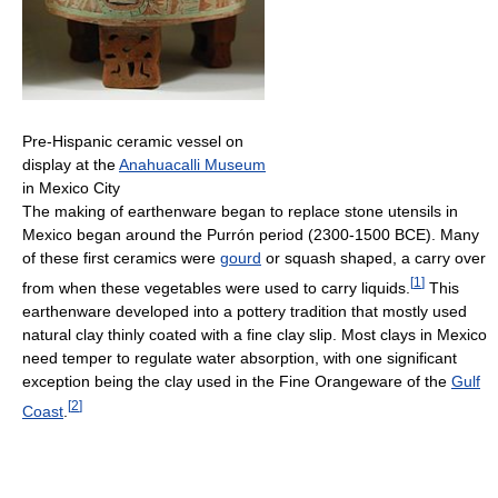
Pre-Hispanic ceramic vessel on
display at the
Anahuacalli Museum
in Mexico City
The making of earthenware began to replace stone utensils in
Mexico began around the Purrón period (2300-1500 BCE). Many
of these first ceramics were
gourd
or squash shaped, a carry over
[
1
]
from when these vegetables were used to carry liquids.
This
earthenware developed into a pottery tradition that mostly used
natural clay thinly coated with a fine clay slip. Most clays in Mexico
need temper to regulate water absorption, with one significant
exception being the clay used in the Fine Orangeware of the
Gulf
[
2
]
Coast
.