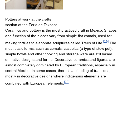
Potters at work at the crafts
section of the Feria de Texcoco
Ceramics and pottery is the most practiced craft in Mexico. Shapes
and function of the pieces vary from simple flat comals, used for
[
19
]
making tortillas to elaborate sculptures called Trees of Life.
The
most basic forms, such as comals, cazuelas (a type of stew pot),
simple bowls and other cooking and storage ware are still based
on native designs and forms. Decorative ceramics and figures are
almost completely dominated by European traditions, especially in
central Mexico. In some cases, there is a blending of traditions,
mostly in decorative designs where indigenous elements are
[
20
]
combined with European elements.