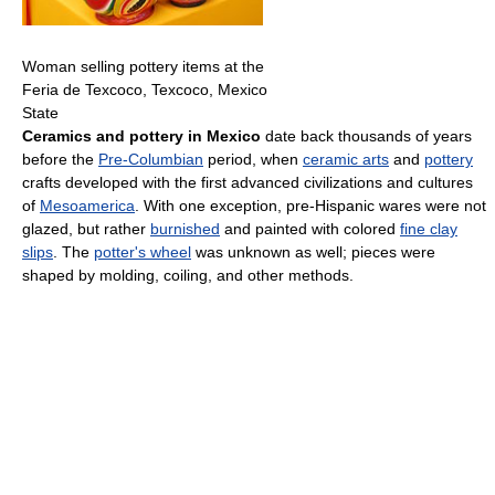
Woman selling pottery items at the
Feria de Texcoco, Texcoco, Mexico
State
Ceramics and pottery in Mexico
date back thousands of years
before the
Pre-Columbian
period, when
ceramic arts
and
pottery
crafts developed with the first advanced civilizations and cultures
of
Mesoamerica
. With one exception, pre-Hispanic wares were not
glazed, but rather
burnished
and painted with colored
fine clay
slips
. The
potter's wheel
was unknown as well; pieces were
shaped by molding, coiling, and other methods.