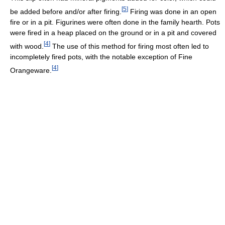
[
5
]
be added before and/or after firing.
Firing was done in an open
fire or in a pit. Figurines were often done in the family hearth. Pots
were fired in a heap placed on the ground or in a pit and covered
[
4
]
with wood.
The use of this method for firing most often led to
incompletely fired pots, with the notable exception of Fine
[
4
]
Orangeware.