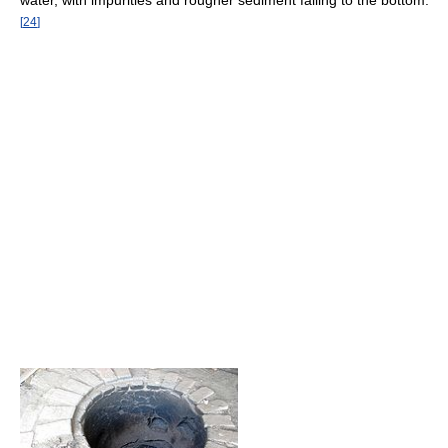
water, with impurities and rougher sediment falling to the bottom.
[
24
]