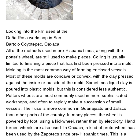
Looking into the kiln used at the
Doña Rosa workshop in San
Bartolo Coyotepec, Oaxaca
All of the methods used in pre-Hispanic times, along with the
potter's wheel, are still used to make pieces. Coiling is usually
limited to finishing a piece that has first been pressed into a mold.
Molding is the most common way of forming enclosed vessels.
Most of these molds are concave or convex, with the clay pressed
against the inside or outside of the mold. Sometimes liquid clay is
poured into plastic molds, but this is considered less authentic.
Potters wheels are most commonly used in more sophisticated
workshops, and often to rapidly make a succession of small
vessels. Their use is more common in Guanajuato and Jalisco
than other parts of the country. In many places, the wheel is
powered by foot, using a kickwheel, rather than by electricity. Hand
turned wheels are also used. In Oaxaca, a kind of proto-wheel has
been used by the Zapotecs since pre-Hispanic times. This is a