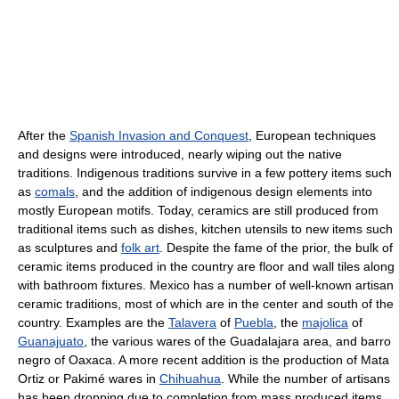
After the
Spanish Invasion and Conquest
, European techniques
and designs were introduced, nearly wiping out the native
traditions. Indigenous traditions survive in a few pottery items such
as
comals
, and the addition of indigenous design elements into
mostly European motifs. Today, ceramics are still produced from
traditional items such as dishes, kitchen utensils to new items such
as sculptures and
folk art
. Despite the fame of the prior, the bulk of
ceramic items produced in the country are floor and wall tiles along
with bathroom fixtures. Mexico has a number of well-known artisan
ceramic traditions, most of which are in the center and south of the
country. Examples are the
Talavera
of
Puebla
, the
majolica
of
Guanajuato
, the various wares of the Guadalajara area, and barro
negro of Oaxaca. A more recent addition is the production of Mata
Ortiz or Pakimé wares in
Chihuahua
. While the number of artisans
has been dropping due to completion from mass produced items,