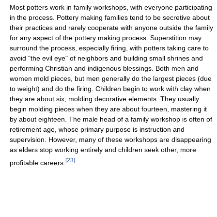
Most potters work in family workshops, with everyone participating
in the process. Pottery making families tend to be secretive about
their practices and rarely cooperate with anyone outside the family
for any aspect of the pottery making process. Superstition may
surround the process, especially firing, with potters taking care to
avoid "the evil eye" of neighbors and building small shrines and
performing Christian and indigenous blessings. Both men and
women mold pieces, but men generally do the largest pieces (due
to weight) and do the firing. Children begin to work with clay when
they are about six, molding decorative elements. They usually
begin molding pieces when they are about fourteen, mastering it
by about eighteen. The male head of a family workshop is often of
retirement age, whose primary purpose is instruction and
supervision. However, many of these workshops are disappearing
as elders stop working entirely and children seek other, more
[
23
]
profitable careers.