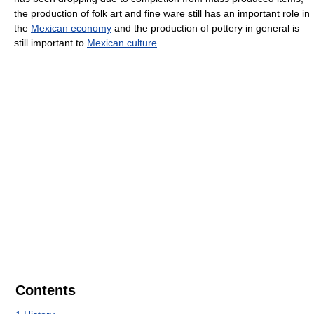
the production of folk art and fine ware still has an important role in
the
Mexican economy
and the production of pottery in general is
still important to
Mexican culture
.
Contents