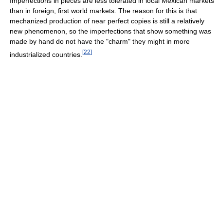
Imperfections in pieces are less tolerated in local Mexican markets
than in foreign, first world markets. The reason for this is that
mechanized production of near perfect copies is still a relatively
new phenomenon, so the imperfections that show something was
made by hand do not have the "charm" they might in more
[
22
]
industrialized countries.