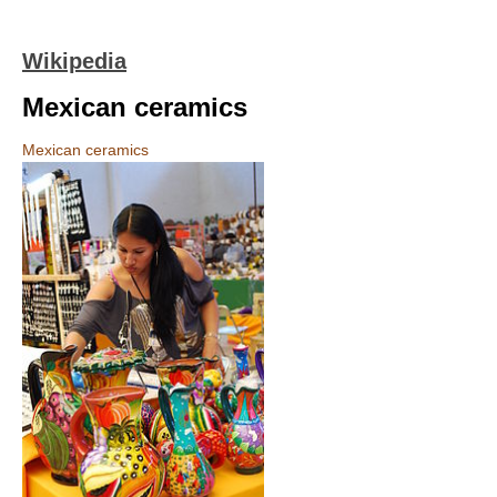
Wikipedia
Mexican ceramics
Mexican ceramics