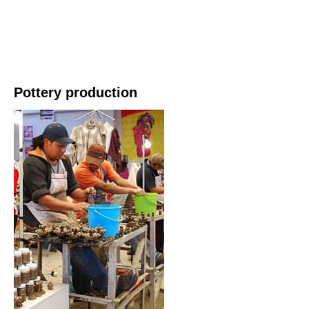
Pottery production