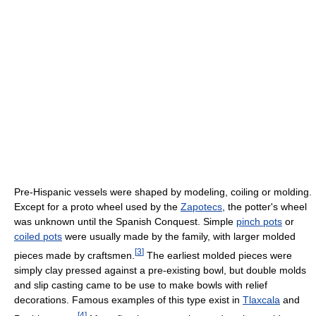
Pre-Hispanic vessels were shaped by modeling, coiling or molding.
Except for a proto wheel used by the
Zapotecs
, the potter's wheel
was unknown until the Spanish Conquest. Simple
pinch pots
or
coiled pots
were usually made by the family, with larger molded
[
3
]
pieces made by craftsmen.
The earliest molded pieces were
simply clay pressed against a pre-existing bowl, but double molds
and slip casting came to be use to make bowls with relief
decorations. Famous examples of this type exist in
Tlaxcala
and
[
4
]