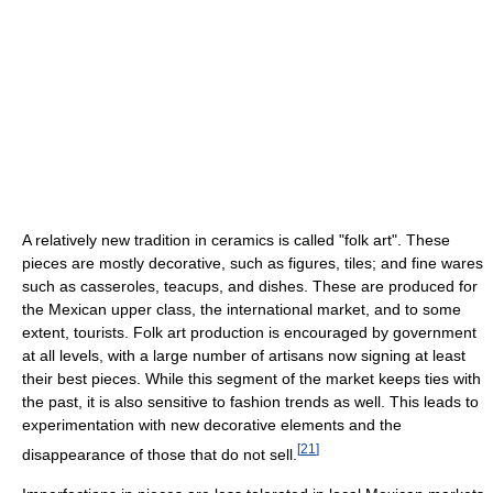
A relatively new tradition in ceramics is called "folk art". These
pieces are mostly decorative, such as figures, tiles; and fine wares
such as casseroles, teacups, and dishes. These are produced for
the Mexican upper class, the international market, and to some
extent, tourists. Folk art production is encouraged by government
at all levels, with a large number of artisans now signing at least
their best pieces. While this segment of the market keeps ties with
the past, it is also sensitive to fashion trends as well. This leads to
experimentation with new decorative elements and the
[
21
]
disappearance of those that do not sell.