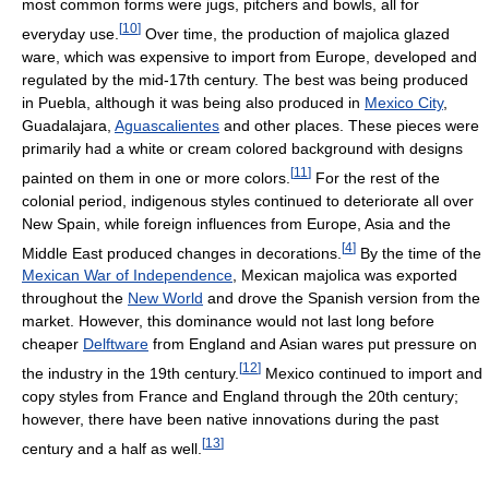
most common forms were jugs, pitchers and bowls, all for
[
10
]
everyday use.
Over time, the production of majolica glazed
ware, which was expensive to import from Europe, developed and
regulated by the mid-17th century. The best was being produced
in Puebla, although it was being also produced in
Mexico City
,
Guadalajara,
Aguascalientes
and other places. These pieces were
primarily had a white or cream colored background with designs
[
11
]
painted on them in one or more colors.
For the rest of the
colonial period, indigenous styles continued to deteriorate all over
New Spain, while foreign influences from Europe, Asia and the
[
4
]
Middle East produced changes in decorations.
By the time of the
Mexican War of Independence
, Mexican majolica was exported
throughout the
New World
and drove the Spanish version from the
market. However, this dominance would not last long before
cheaper
Delftware
from England and Asian wares put pressure on
[
12
]
the industry in the 19th century.
Mexico continued to import and
copy styles from France and England through the 20th century;
however, there have been native innovations during the past
[
13
]
century and a half as well.