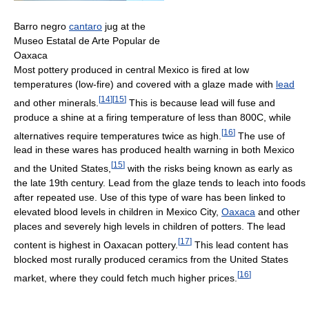
Barro negro
cantaro
jug at the
Museo Estatal de Arte Popular de
Oaxaca
Most pottery produced in central Mexico is fired at low
temperatures (low-fire) and covered with a glaze made with
lead
[
14
]
[
15
]
and other minerals.
This is because lead will fuse and
produce a shine at a firing temperature of less than 800C, while
[
16
]
alternatives require temperatures twice as high.
The use of
lead in these wares has produced health warning in both Mexico
[
15
]
and the United States,
with the risks being known as early as
the late 19th century. Lead from the glaze tends to leach into foods
after repeated use. Use of this type of ware has been linked to
elevated blood levels in children in Mexico City,
Oaxaca
and other
places and severely high levels in children of potters. The lead
[
17
]
content is highest in Oaxacan pottery.
This lead content has
blocked most rurally produced ceramics from the United States
[
16
]
market, where they could fetch much higher prices.