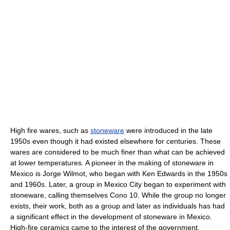
High fire wares, such as
stoneware
were introduced in the late
1950s even though it had existed elsewhere for centuries. These
wares are considered to be much finer than what can be achieved
at lower temperatures. A pioneer in the making of stoneware in
Mexico is Jorge Wilmot, who began with Ken Edwards in the 1950s
and 1960s. Later, a group in Mexico City began to experiment with
stoneware, calling themselves Cono 10. While the group no longer
exists, their work, both as a group and later as individuals has had
a significant effect in the development of stoneware in Mexico.
High-fire ceramics came to the interest of the government,