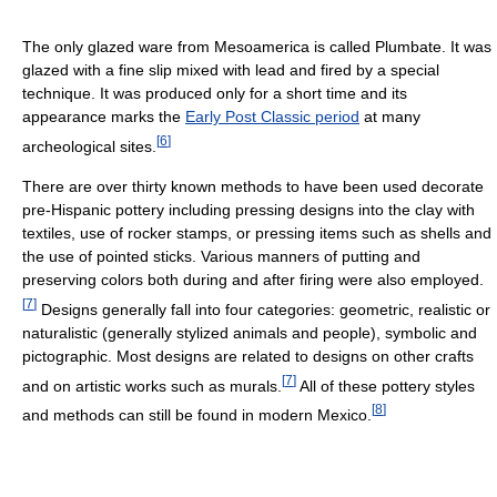
The only glazed ware from Mesoamerica is called Plumbate. It was
glazed with a fine slip mixed with lead and fired by a special
technique. It was produced only for a short time and its
appearance marks the
Early Post Classic period
at many
[
6
]
archeological sites.
There are over thirty known methods to have been used decorate
pre-Hispanic pottery including pressing designs into the clay with
textiles, use of rocker stamps, or pressing items such as shells and
the use of pointed sticks. Various manners of putting and
preserving colors both during and after firing were also employed.
[
7
]
Designs generally fall into four categories: geometric, realistic or
naturalistic (generally stylized animals and people), symbolic and
pictographic. Most designs are related to designs on other crafts
[
7
]
and on artistic works such as murals.
All of these pottery styles
[
8
]
and methods can still be found in modern Mexico.