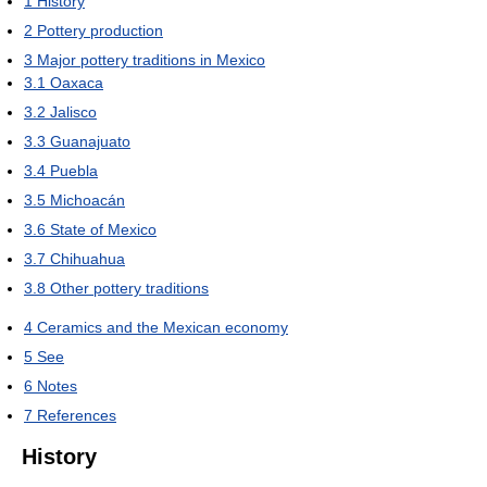
1
History
2
Pottery production
3
Major pottery traditions in Mexico
3.1
Oaxaca
3.2
Jalisco
3.3
Guanajuato
3.4
Puebla
3.5
Michoacán
3.6
State of Mexico
3.7
Chihuahua
3.8
Other pottery traditions
4
Ceramics and the Mexican economy
5
See
6
Notes
7
References
History