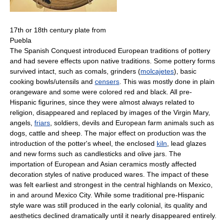
17th or 18th century plate from
Puebla
The Spanish Conquest introduced European traditions of pottery
and had severe effects upon native traditions. Some pottery forms
survived intact, such as comals, grinders (
molcajetes
), basic
cooking bowls/utensils and
censers
. This was mostly done in plain
orangeware and some were colored red and black. All pre-
Hispanic figurines, since they were almost always related to
religion, disappeared and replaced by images of the Virgin Mary,
angels,
friars
, soldiers, devils and European farm animals such as
dogs, cattle and sheep. The major effect on production was the
introduction of the potter's wheel, the enclosed
kiln
, lead glazes
and new forms such as candlesticks and olive jars. The
importation of European and Asian ceramics mostly affected
decoration styles of native produced wares. The impact of these
was felt earliest and strongest in the central highlands on Mexico,
in and around Mexico City. While some traditional pre-Hispanic
style ware was still produced in the early colonial, its quality and
aesthetics declined dramatically until it nearly disappeared entirely.