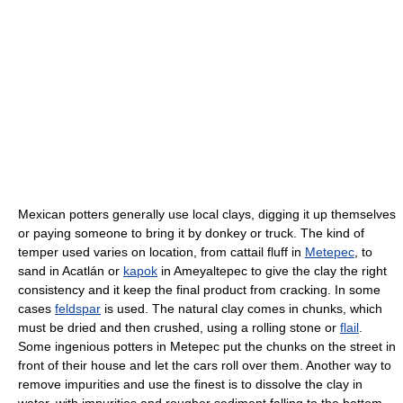
Mexican potters generally use local clays, digging it up themselves
or paying someone to bring it by donkey or truck. The kind of
temper used varies on location, from cattail fluff in
Metepec
, to
sand in Acatlán or
kapok
in Ameyaltepec to give the clay the right
consistency and it keep the final product from cracking. In some
cases
feldspar
is used. The natural clay comes in chunks, which
must be dried and then crushed, using a rolling stone or
flail
.
Some ingenious potters in Metepec put the chunks on the street in
front of their house and let the cars roll over them. Another way to
remove impurities and use the finest is to dissolve the clay in