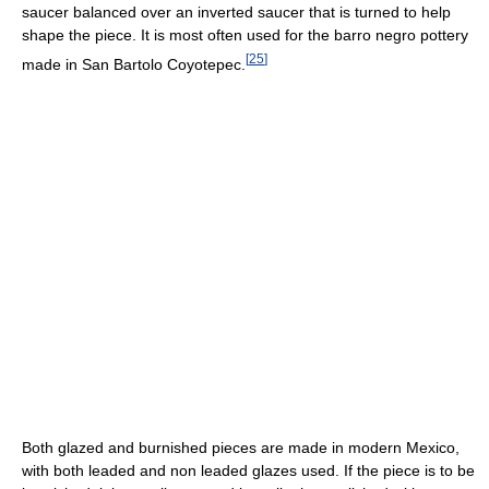
saucer balanced over an inverted saucer that is turned to help
shape the piece. It is most often used for the barro negro pottery
[
25
]
made in San Bartolo Coyotepec.
Both glazed and burnished pieces are made in modern Mexico,
with both leaded and non leaded glazes used. If the piece is to be