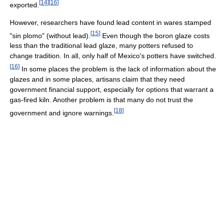
[
14
]
[
16
]
exported.
However, researchers have found lead content in wares stamped
[
15
]
"sin plomo" (without lead).
Even though the boron glaze costs
less than the traditional lead glaze, many potters refused to
change tradition. In all, only half of Mexico's potters have switched.
[
16
]
In some places the problem is the lack of information about the
glazes and in some places, artisans claim that they need
government financial support, especially for options that warrant a
gas-fired kiln. Another problem is that many do not trust the
[
18
]
government and ignore warnings.