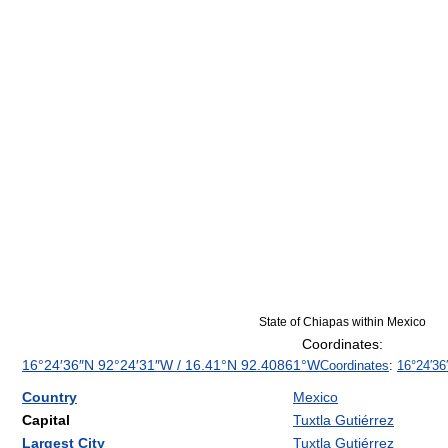
State of Chiapas within Mexico
Coordinates:
16°24′36″N
92°24′31″W
/
16.41°N 92.40861°W
Coordinates
:
16°24′36
Country
Mexico
Capital
Tuxtla Gutiérrez
Largest City
Tuxtla Gutiérrez