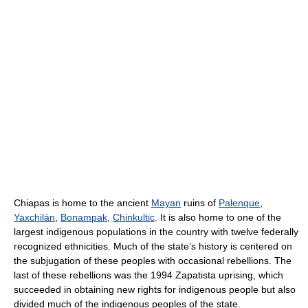
Chiapas is home to the ancient
Mayan
ruins of
Palenque
,
Yaxchilán
,
Bonampak
,
Chinkultic
. It is also home to one of the
largest indigenous populations in the country with twelve federally
recognized ethnicities. Much of the state’s history is centered on
the subjugation of these peoples with occasional rebellions. The
last of these rebellions was the 1994 Zapatista uprising, which
succeeded in obtaining new rights for indigenous people but also
divided much of the indigenous peoples of the state.