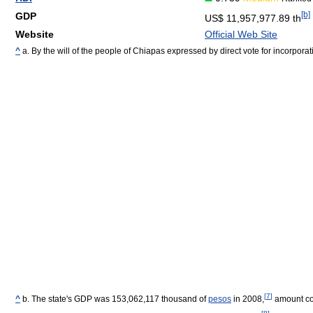
[b]
GDP
US$ 11,957,977.89 th
Website
Official Web Site
^
a. By the will of the people of Chiapas expressed by direct vote for incorporat
[
7
]
^
b. The state's GDP was 153,062,117 thousand of
pesos
in 2008,
amount cor