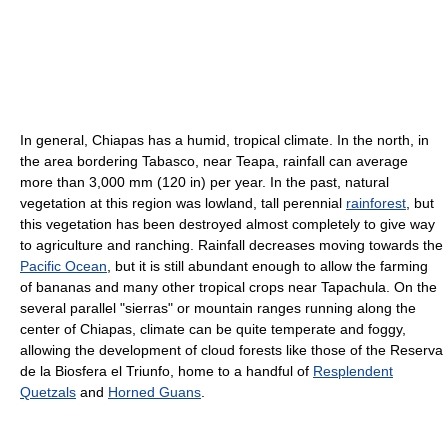
In general, Chiapas has a humid, tropical climate. In the north, in
the area bordering Tabasco, near Teapa, rainfall can average
more than 3,000 mm (120 in) per year. In the past, natural
vegetation at this region was lowland, tall perennial
rainforest
, but
this vegetation has been destroyed almost completely to give way
to agriculture and ranching. Rainfall decreases moving towards the
Pacific Ocean
, but it is still abundant enough to allow the farming
of bananas and many other tropical crops near Tapachula. On the
several parallel "sierras" or mountain ranges running along the
center of Chiapas, climate can be quite temperate and foggy,
allowing the development of cloud forests like those of the Reserva
de la Biosfera el Triunfo, home to a handful of
Resplendent
Quetzals
and
Horned Guans
.