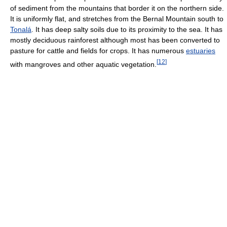
of sediment from the mountains that border it on the northern side.
It is uniformly flat, and stretches from the Bernal Mountain south to
Tonalá
. It has deep salty soils due to its proximity to the sea. It has
mostly deciduous rainforest although most has been converted to
pasture for cattle and fields for crops. It has numerous
estuaries
[
12
]
with mangroves and other aquatic vegetation.