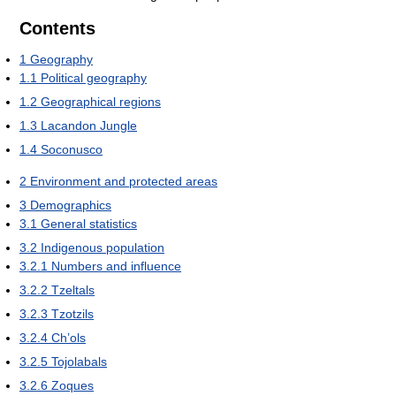
Contents
1
Geography
1.1
Political geography
1.2
Geographical regions
1.3
Lacandon Jungle
1.4
Soconusco
2
Environment and protected areas
3
Demographics
3.1
General statistics
3.2
Indigenous population
3.2.1
Numbers and influence
3.2.2
Tzeltals
3.2.3
Tzotzils
3.2.4
Ch’ols
3.2.5
Tojolabals
3.2.6
Zoques