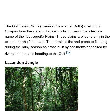
The Gulf Coast Plains (Llanura Costera del Golfo) stretch into
Chiapas from the state of Tabasco, which gives it the alternate
name of the Tabasqueña Plains. These plains are found only in the
exteme north of the state. The terrain is flat and prone to flooding
during the rainy season as it was built by sediments deposited by
[
12
]
rivers and streams heading to the Gulf.
Lacandon Jungle