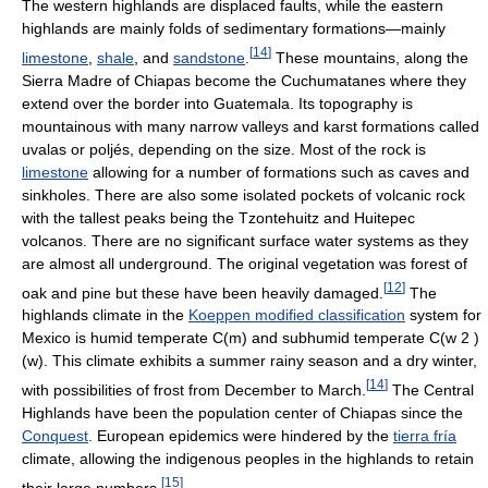
The western highlands are displaced faults, while the eastern
highlands are mainly folds of sedimentary formations—mainly
[
14
]
limestone
,
shale
, and
sandstone
.
These mountains, along the
Sierra Madre of Chiapas become the Cuchumatanes where they
extend over the border into Guatemala. Its topography is
mountainous with many narrow valleys and karst formations called
uvalas or poljés, depending on the size. Most of the rock is
limestone
allowing for a number of formations such as caves and
sinkholes. There are also some isolated pockets of volcanic rock
with the tallest peaks being the Tzontehuitz and Huitepec
volcanos. There are no significant surface water systems as they
are almost all underground. The original vegetation was forest of
[
12
]
oak and pine but these have been heavily damaged.
The
highlands climate in the
Koeppen modified classification
system for
Mexico is humid temperate C(m) and subhumid temperate C(w 2 )
(w). This climate exhibits a summer rainy season and a dry winter,
[
14
]
with possibilities of frost from December to March.
The Central
Highlands have been the population center of Chiapas since the
Conquest
. European epidemics were hindered by the
tierra fría
climate, allowing the indigenous peoples in the highlands to retain
[
15
]
their large numbers.