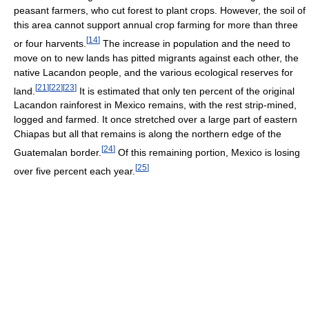
peasant farmers, who cut forest to plant crops. However, the soil of
this area cannot support annual crop farming for more than three
[
14
]
or four harvents.
The increase in population and the need to
move on to new lands has pitted migrants against each other, the
native Lacandon people, and the various ecological reserves for
[
21
]
[
22
]
[
23
]
land.
It is estimated that only ten percent of the original
Lacandon rainforest in Mexico remains, with the rest strip-mined,
logged and farmed. It once stretched over a large part of eastern
Chiapas but all that remains is along the northern edge of the
[
24
]
Guatemalan border.
Of this remaining portion, Mexico is losing
[
25
]
over five percent each year.