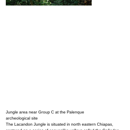
Jungle area near Group C at the Palenque
archeological site
The Lacandon Jungle is situated in north eastern Chiapas,