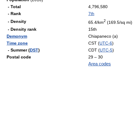
- Total
4,796,580
- Rank
7th
2
- Density
65.4/km
(169.5/sq mi)
- Density rank
15th
Demonym
Chiapaneco (a)
Time zone
CST (
UTC-6
)
- Summer (
DST
)
CDT (
UTC-5
)
Postal code
29 – 30
Area codes