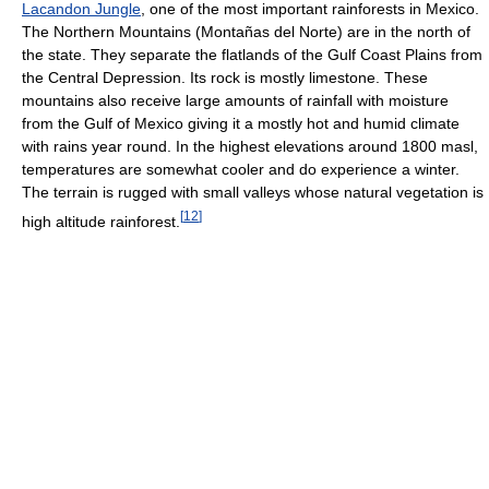
Lacandon Jungle
, one of the most important rainforests in Mexico.
The Northern Mountains (Montañas del Norte) are in the north of
the state. They separate the flatlands of the Gulf Coast Plains from
the Central Depression. Its rock is mostly limestone. These
mountains also receive large amounts of rainfall with moisture
from the Gulf of Mexico giving it a mostly hot and humid climate
with rains year round. In the highest elevations around 1800 masl,
temperatures are somewhat cooler and do experience a winter.
The terrain is rugged with small valleys whose natural vegetation is
[
12
]
high altitude rainforest.