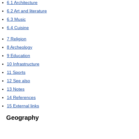
6.1
Architecture
6.2
Art and literature
6.3
Music
6.4
Cuisine
7
Religion
8
Archeology
9
Education
10
Infrastructure
11
Sports
12
See also
13
Notes
14
References
15
External links
Geography