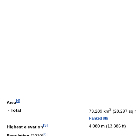
[
4
]
Area
2
- Total
73,289 km
(28,297 sq 
Ranked 8th
[
5
]
4,080 m (13,386 ft)
Highest elevation
[
6
]
Population
(2010)