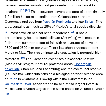
centered on a series of canyonlike valleys called the Cañadas,
between smaller mountain ridges oriented from northwest to
[
14
]
[
16
]
southeast.
The ecosystem covers and area of approximately
1.9 million hectares extending from Chiapas into northern
Guatemala and southern
Yucatán Peninsula
and into
Belize
. This
area contains as much as 25% of Mexico's total species diversity,
[
17
]
[
18
]
most of which has not been researched.
It has a
predominately hot and humid climate (Am w" i g) with most rain
falling from summer to part of fall, with an average of between
2300 and 2600 mm per year. There is a short dry season from
March to May. The predominate wild vegetation is perennial high
[
16
]
rainforest.
The Lacandon comprises a biosphere reserve
(Montes Azules); four natural protected areas (
Bonampak
,
Yaxchilan
, Chan Kin, and Lacantum); and the communal reserve
(La Cojolita), which functions as a biological corridor with the area
of
Petén
in Guatemala. Flowing within the Rainforest is the
Usumacinta River
, considered to be one of the largest rivers in
Mexico and seventh largest in the world based on volume of water.
[
19
]