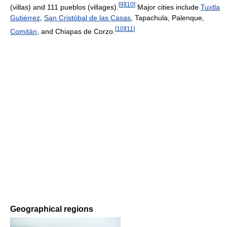
[
9
]
[
10
]
(villas) and 111 pueblos (villages).
Major cities include
Tuxtla
Gutiérrez
,
San Cristóbal de las Casas
, Tapachula, Palenque,
[
10
]
[
11
]
Comitán
, and Chiapas de Corzo.
Geographical regions