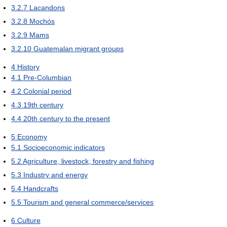
3.2.7
Lacandons
3.2.8
Mochós
3.2.9
Mams
3.2.10
Guatemalan migrant groups
4
History
4.1
Pre-Columbian
4.2
Colonial period
4.3
19th century
4.4
20th century to the present
5
Economy
5.1
Socioeconomic indicators
5.2
Agriculture, livestock, forestry and fishing
5.3
Industry and energy
5.4
Handcrafts
5.5
Tourism and general commerce/services
6
Culture