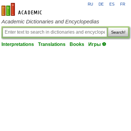
RU
DE
ES
FR
en-academic.com
Academic Dictionaries and Encyclopedias
Search!
Interpretations
Translations
Books
Игры ⚽