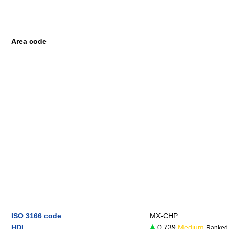
Area code
ISO 3166 code
MX-CHP
HDI
0.739
Medium
Ranked