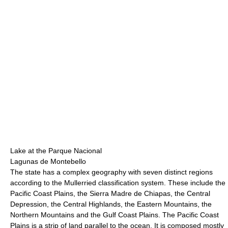
Lake at the Parque Nacional
Lagunas de Montebello
The state has a complex geography with seven distinct regions
according to the Mullerried classification system. These include the
Pacific Coast Plains, the Sierra Madre de Chiapas, the Central
Depression, the Central Highlands, the Eastern Mountains, the
Northern Mountains and the Gulf Coast Plains. The Pacific Coast
Plains is a strip of land parallel to the ocean. It is composed mostly