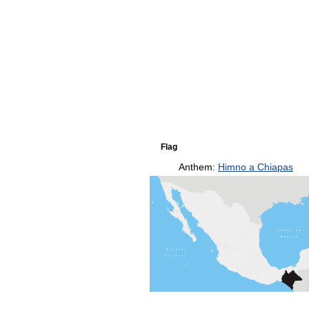
Flag
Anthem:
Himno a Chiapas