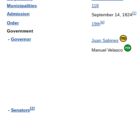
Municipalities
118
[
1
]
Admission
September 14, 1824
[a]
Order
19th
Government
-
Governor
Juan Sabines
Manuel Velasco
[
2
]
-
Senators