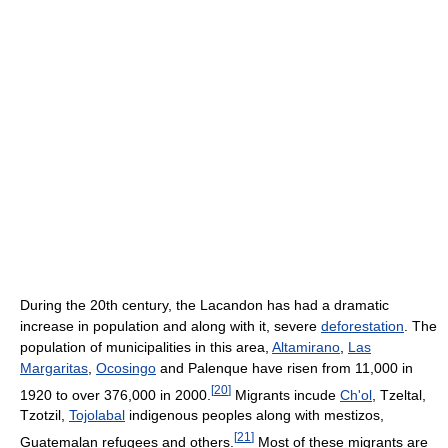
During the 20th century, the Lacandon has had a dramatic
increase in population and along with it, severe
deforestation
. The
population of municipalities in this area,
Altamirano
,
Las
Margaritas
,
Ocosingo
and Palenque have risen from 11,000 in
[
20
]
1920 to over 376,000 in 2000.
Migrants incude
Ch'ol
, Tzeltal,
Tzotzil,
Tojolabal
indigenous peoples along with mestizos,
[
21
]
Guatemalan refugees and others.
Most of these migrants are