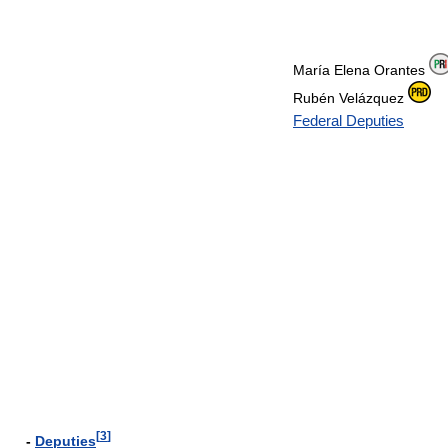
María Elena Orantes
Rubén Velázquez
Federal Deputies
[
3
]
-
Deputies