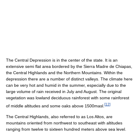
The Central Depression is in the center of the state. It is an
extensive semi flat area bordered by the Sierra Madre de Chiapas,
the Central Highlands and the Northern Mountains. Within the
depression there are a number of distinct valleys. The climate here
can be very hot and humid in the summer, especially due to the
large volume of rain received in July and August. The original
vegetation was lowland deciduous rainforest with some rainforest
[
12
]
of middle altitudes and some oaks above 1500masl.
The Central Highlands, also referred to as Los Altos, are
mountains oriented from northwest to southeast with altitudes
ranging from twelve to sixteen hundred meters above sea level.