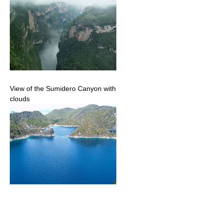
View of the Sumidero Canyon with
clouds