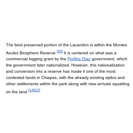
The best preserved portion of the Lacandon is within the Montes
[
26
]
Azules Biosphere Reserve.
It is centered on what was a
commercial logging grant by the
Porfirio Díaz
government, which
the government later nationalized. However, this nationalization
and conversion into a reserve has made it one of the most
contested lands in Chiapas, with the already existing ejidos and
other settlements within the park along with new arrivals squatting
[
14
]
[
22
]
on the land.