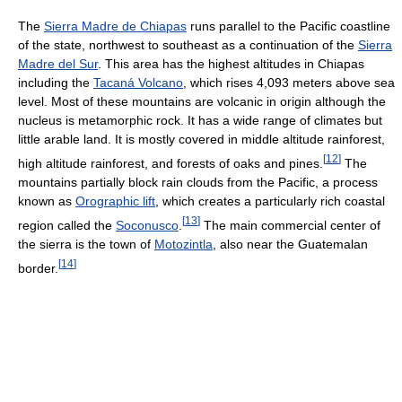
The
Sierra Madre de Chiapas
runs parallel to the Pacific coastline
of the state, northwest to southeast as a continuation of the
Sierra
Madre del Sur
. This area has the highest altitudes in Chiapas
including the
Tacaná Volcano
, which rises 4,093 meters above sea
level. Most of these mountains are volcanic in origin although the
nucleus is metamorphic rock. It has a wide range of climates but
little arable land. It is mostly covered in middle altitude rainforest,
[
12
]
high altitude rainforest, and forests of oaks and pines.
The
mountains partially block rain clouds from the Pacific, a process
known as
Orographic lift
, which creates a particularly rich coastal
[
13
]
region called the
Soconusco
.
The main commercial center of
the sierra is the town of
Motozintla
, also near the Guatemalan
[
14
]
border.