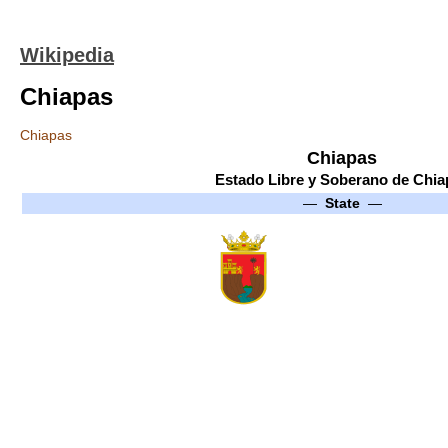
Wikipedia
Chiapas
Chiapas
Chiapas
Estado Libre y Soberano de Chia
—
State
—