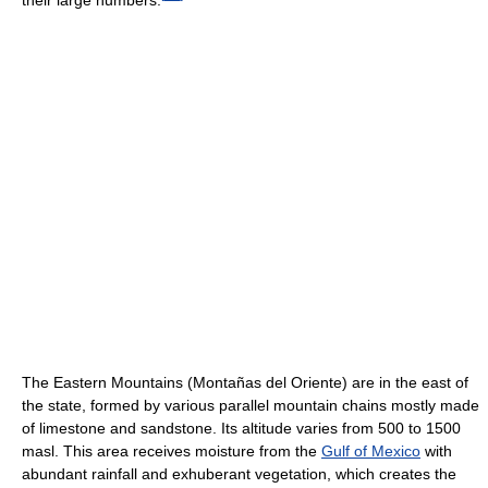
The Eastern Mountains (Montañas del Oriente) are in the east of
the state, formed by various parallel mountain chains mostly made
of limestone and sandstone. Its altitude varies from 500 to 1500
masl. This area receives moisture from the
Gulf of Mexico
with
abundant rainfall and exhuberant vegetation, which creates the