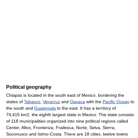
Political geography
Chiapas is located in the south east of Mexico, bordering the
states of
Tabasco
,
Veracruz
and
Oaxaca
with the
Pacific Ocean
to
the south and
Guatemala
to the east. It has a territory of
74,415 km2, the eighth largest state in Mexico. The state consists
of 118 municipalities organized into nine political regions called
Center, Altos, Fronteriza, Frailesca, Norte, Selva, Sierra,
Soconusco and Istmo-Costa. There are 18 cities, twelve towns