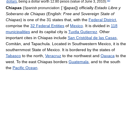
[
8
]
dollars
, being a dollar worth 12.80 pesos (value of June 3, 2010).
Chiapas
(
[ˈtʃjapas]
) officially
Estado Libre y
Spanish pronunciation:
Soberano de Chiapas
(English:
Free and Sovereign State of
Chiapas
) is one of the 31 states that, with the
Federal District
,
comprise the
32 Federal Entities
of
Mexico
. It is divided in
118
municipalities
and its capital city is
Tuxtla Gutierrez
. Other
important cites in Chiapas include
San Cristóbal de las Casas
,
Comitán, and Tapachula. Located in Southwestern Mexico, it is the
southernmost State of Mexico. It is bordered by the states of
Tabasco
to the north,
Veracruz
to the northwest and
Oaxaca
to the
west. To the east Chiapas borders
Guatemala
, and to the south
the
Pacific Ocean
.