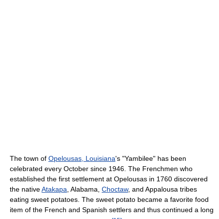
The town of
Opelousas, Louisiana
's "Yambilee" has been
celebrated every October since 1946. The Frenchmen who
established the first settlement at Opelousas in 1760 discovered
the native
Atakapa
, Alabama,
Choctaw
, and Appalousa tribes
eating sweet potatoes. The sweet potato became a favorite food
item of the French and Spanish settlers and thus continued a long