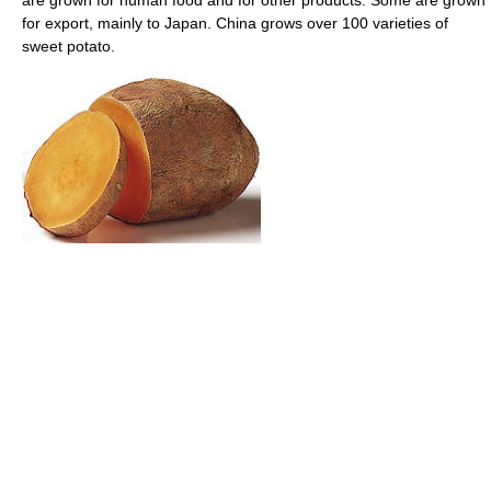
for export, mainly to Japan. China grows over 100 varieties of
sweet potato.