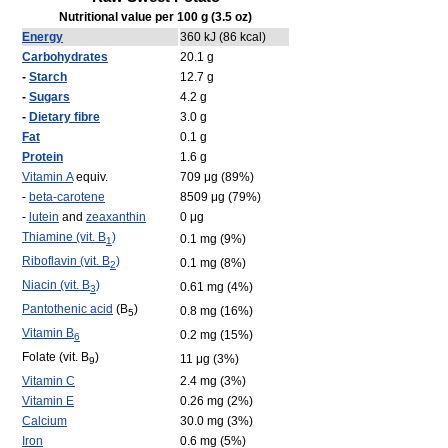
Nutritional value per 100 g (3.5 oz)
Energy
360 kJ (86 kcal)
Carbohydrates
20.1 g
-
Starch
12.7 g
-
Sugars
4.2 g
-
Dietary fibre
3.0 g
Fat
0.1 g
Protein
1.6 g
Vitamin A
equiv.
709 μg (89%)
-
beta-carotene
8509 μg (79%)
-
lutein
and
zeaxanthin
0 μg
Thiamine (vit. B
)
0.1 mg (9%)
1
Riboflavin (vit. B
)
0.1 mg (8%)
2
Niacin (vit. B
)
0.61 mg (4%)
3
Pantothenic acid
(B
)
0.8 mg (16%)
5
Vitamin B
0.2 mg (15%)
6
Folate (vit. B
)
11 μg (3%)
9
Vitamin C
2.4 mg (3%)
Vitamin E
0.26 mg (2%)
Calcium
30.0 mg (3%)
Iron
0.6 mg (5%)