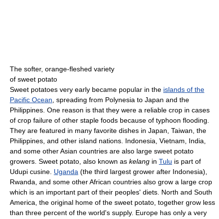
The softer, orange-fleshed variety
of sweet potato
Sweet potatoes very early became popular in the
islands of the
Pacific Ocean
, spreading from Polynesia to Japan and the
Philippines. One reason is that they were a reliable crop in cases
of crop failure of other staple foods because of typhoon flooding.
They are featured in many favorite dishes in Japan, Taiwan, the
Philippines, and other island nations. Indonesia, Vietnam, India,
and some other Asian countries are also large sweet potato
growers. Sweet potato, also known as
kelang
in
Tulu
is part of
Udupi cusine.
Uganda
(the third largest grower after Indonesia),
Rwanda, and some other African countries also grow a large crop
which is an important part of their peoples' diets. North and South
America, the original home of the sweet potato, together grow less
than three percent of the world's supply. Europe has only a very