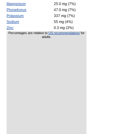
Magnesium
25.0 mg (7%)
Phosphorus
47.0 mg (7%)
Potassium
337 mg (7%)
Sodium
55 mg (4%)
Zinc
0.3 mg (3%)
Percentages are relative to
US recommendations
for
adults.