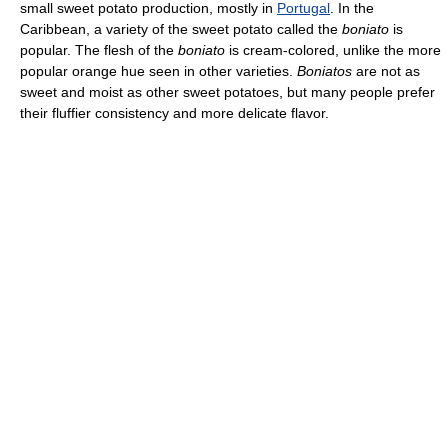
small sweet potato production, mostly in
Portugal
. In the
Caribbean, a variety of the sweet potato called the
boniato
is
popular. The flesh of the
boniato
is cream-colored, unlike the more
popular orange hue seen in other varieties.
Boniatos
are not as
sweet and moist as other sweet potatoes, but many people prefer
their fluffier consistency and more delicate flavor.