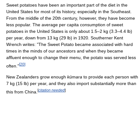
Sweet potatoes have been an important part of the diet in the
United States for most of its history, especially in the Southeast.
From the middle of the 20th century, however, they have become
less popular. The average per capita consumption of sweet
potatoes in the United States is only about 1.5–2 kg (3.3–4.4 lb)
per year, down from 13 kg (29 lb) in 1920. Southerner Kent
Wrench writes: "The Sweet Potato became associated with hard
times in the minds of our ancestors and when they became
affluent enough to change their menu, the potato was served less
[
20
]
often."
New Zealanders grow enough
kūmara
to provide each person with
7 kg (15 lb) per year, and they also import substantially more than
[
citation needed
]
this from China.