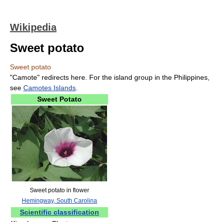
Wikipedia
Sweet potato
Sweet potato
"Camote" redirects here. For the island group in the Philippines,
see
Camotes Islands
.
Sweet Potato
Sweet potato in flower
Hemingway, South Carolina
Scientific classification