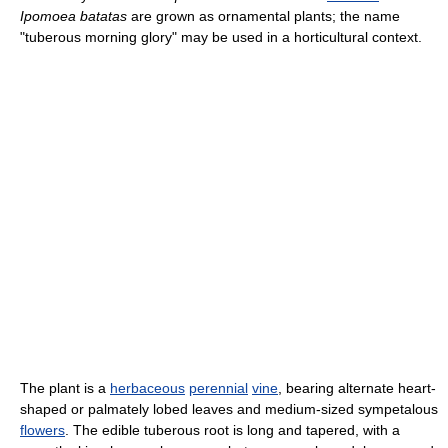
Ipomoea batatas
are grown as ornamental plants; the name
"tuberous morning glory" may be used in a horticultural context.
The plant is a
herbaceous
perennial
vine
, bearing alternate heart-
shaped or palmately lobed leaves and medium-sized sympetalous
flowers
. The edible tuberous root is long and tapered, with a