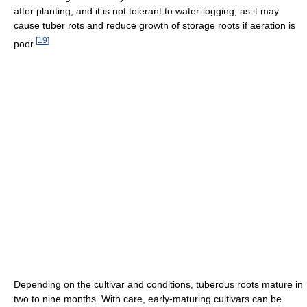
after planting, and it is not tolerant to water-logging, as it may
cause tuber rots and reduce growth of storage roots if aeration is
[
19
]
poor.
Depending on the cultivar and conditions, tuberous roots mature in
two to nine months. With care, early-maturing cultivars can be