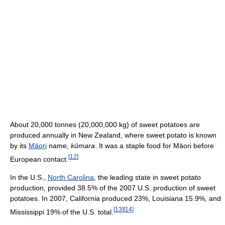
About 20,000 tonnes (20,000,000 kg) of sweet potatoes are
produced annually in New Zealand, where sweet potato is known
by its
Māori
name,
kūmara
. It was a staple food for Māori before
[
12
]
European contact.
In the U.S.,
North Carolina
, the leading state in sweet potato
production, provided 38.5% of the 2007 U.S. production of sweet
potatoes. In 2007, California produced 23%, Louisiana 15.9%, and
[
13
]
[
14
]
Mississippi 19% of the U.S. total.