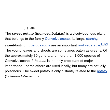
(L.) Lam.
The
sweet potato
(
Ipomoea batatas
) is a dicotyledonous plant
that belongs to the family
Convolvulaceae
. Its large,
starchy
,
[
1
]
[
2
]
sweet-tasting,
tuberous roots
are an important
root vegetable
.
The young leaves and shoots are sometimes eaten as greens. Of
the approximately 50 genera and more than 1,000 species of
Convolvulaceae,
I. batatas
is the only crop plant of major
importance—some others are used locally, but many are actually
poisonous. The sweet potato is only distantly related to the
potato
(
Solanum tuberosum
).