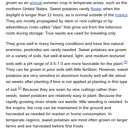
grown as an
annual
summer crop in temperate areas, such as the
northern United States. Sweet potatoes rarely
flower
when the
daylight is longer than 11 hours, as is normal outside of the
tropics
.
They are mostly propagated by stem or root cuttings or by
adventitious roots called "slips" that grow out from the tuberous
roots during storage. True seeds are used for breeding only.
They grow well in many farming conditions and have few natural
enemies; pesticides are rarely needed. Sweet potatoes are grown
on a variety of soils, but well-drained, light- and medium-textured
[
2
]
soils with a pH range of 4.5-7.0 are more favorable for the plant.
They can be grown in poor soils with little fertilizer. However, sweet
potatoes are very sensitive to aluminum toxicity and will die about
six weeks after planting if lime is not applied at planting in this type
[
2
]
of soil.
Because they are sown by vine cuttings rather than
seeds, sweet potatoes are relatively easy to plant. Because the
rapidly growing vines shade out weeds, little weeding is needed. In
the tropics, the crop can be maintained in the ground and
harvested as needed for market or home consumption. In
temperate regions, sweet potatoes are most often grown on larger
farms and are harvested before first frosts.