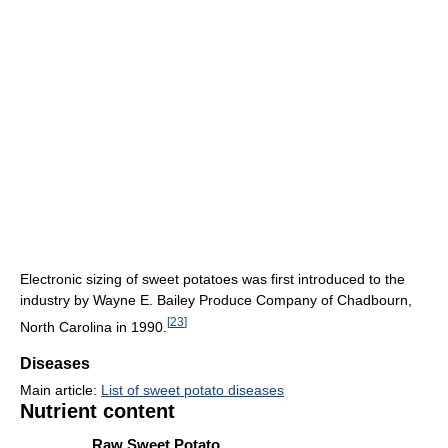
Electronic sizing of sweet potatoes was first introduced to the
industry by Wayne E. Bailey Produce Company of Chadbourn,
[
23
]
North Carolina in 1990.
Diseases
Main article:
List of sweet potato diseases
Nutrient content
Raw Sweet Potato