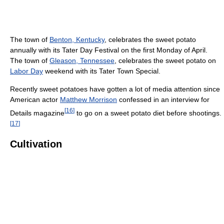
The town of
Benton, Kentucky
, celebrates the sweet potato
annually with its Tater Day Festival on the first Monday of April.
The town of
Gleason, Tennessee
, celebrates the sweet potato on
Labor Day
weekend with its Tater Town Special.
Recently sweet potatoes have gotten a lot of media attention since
American actor
Matthew Morrison
confessed in an interview for
[
16
]
Details magazine
to go on a sweet potato diet before shootings.
[
17
]
Cultivation