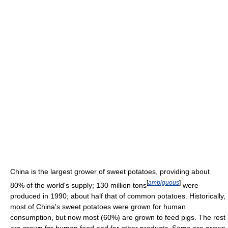
China is the largest grower of sweet potatoes, providing about
[
ambiguous
]
80% of the world's supply; 130 million tons
were
produced in 1990; about half that of common potatoes. Historically,
most of China's sweet potatoes were grown for human
consumption, but now most (60%) are grown to feed pigs. The rest
are grown for human food and for other products. Some are grown