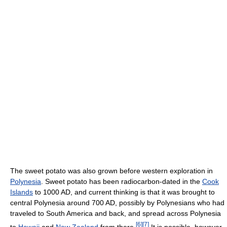
The sweet potato was also grown before western exploration in
Polynesia
. Sweet potato has been radiocarbon-dated in the
Cook
Islands
to 1000 AD, and current thinking is that it was brought to
central Polynesia around 700 AD, possibly by Polynesians who had
traveled to South America and back, and spread across Polynesia
[
6
]
[
7
]