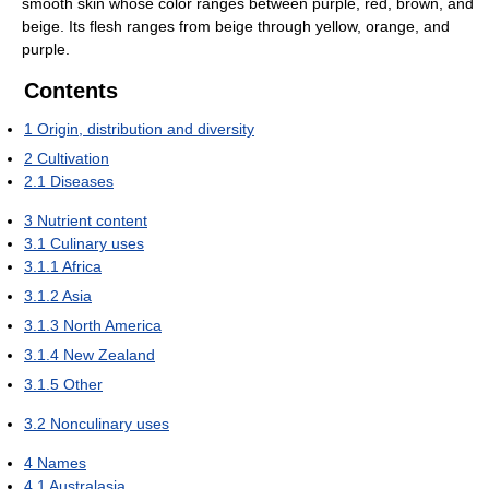
smooth skin whose color ranges between purple, red, brown, and
beige. Its flesh ranges from beige through yellow, orange, and
purple.
Contents
1
Origin, distribution and diversity
2
Cultivation
2.1
Diseases
3
Nutrient content
3.1
Culinary uses
3.1.1
Africa
3.1.2
Asia
3.1.3
North America
3.1.4
New Zealand
3.1.5
Other
3.2
Nonculinary uses
4
Names
4.1
Australasia