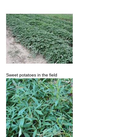
Sweet potatoes in the field