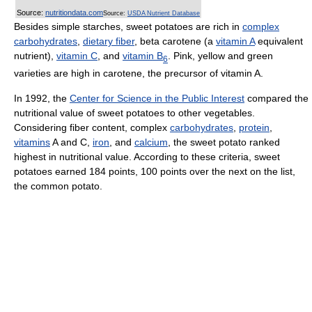
Source:
nutritiondata.com
Source:
USDA Nutrient Database
Besides simple starches, sweet potatoes are rich in
complex
carbohydrates
,
dietary fiber
, beta carotene (a
vitamin A
equivalent
nutrient),
vitamin C
, and
vitamin B
. Pink, yellow and green
6
varieties are high in carotene, the precursor of vitamin A.
In 1992, the
Center for Science in the Public Interest
compared the
nutritional value of sweet potatoes to other vegetables.
Considering fiber content, complex
carbohydrates
,
protein
,
vitamins
A and C,
iron
, and
calcium
, the sweet potato ranked
highest in nutritional value. According to these criteria, sweet
potatoes earned 184 points, 100 points over the next on the list,
the common potato.