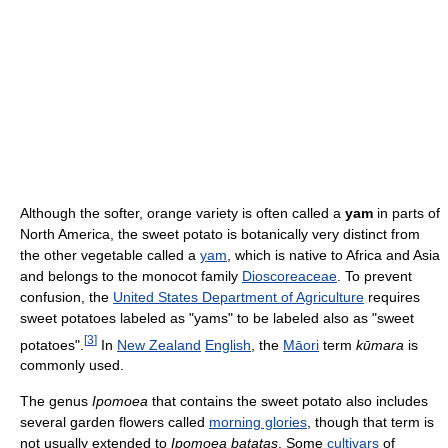
Although the softer, orange variety is often called a
yam
in parts of
North America, the sweet potato is botanically very distinct from
the other vegetable called a
yam
, which is native to Africa and Asia
and belongs to the monocot family
Dioscoreaceae
. To prevent
confusion, the
United States Department of Agriculture
requires
sweet potatoes labeled as "yams" to be labeled also as "sweet
[
3
]
potatoes".
In
New Zealand
English
, the
Māori
term
kūmara
is
commonly used.
The genus
Ipomoea
that contains the sweet potato also includes
several garden flowers called
morning glories
, though that term is
not usually extended to
Ipomoea batatas
. Some
cultivars
of