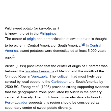
Wild sweet potato (or
kamote
, as it
is known there) in the
Philippines
The center of
origin
and domestication of sweet potato is thought
[
4
]
to be either in Central America or South America.
In
Central
America
, sweet potatoes were domesticated at least 5,000 years
[
5
]
ago.
Austin (1988) postulated that the center of origin of
I. batatas
was
between the
Yucatán Peninsula
of Mexico and the mouth of the
Orinoco
River in
Venezuela
. The '
cultigen
' had most likely been
spread by local people to the
Caribbean
and South America by
2500 BC. Zhang
et al.
(1998) provided strong supporting evidence
that the geographical zone postulated by Austin is the primary
center of diversity. The much lower molecular diversity found in
Peru
–
Ecuador
suggests this region should be considered as
secondary center of sweet potato diversity.