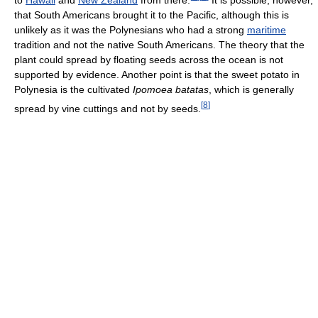
to
Hawaii
and
New Zealand
from there.
It is possible, however,
that South Americans brought it to the Pacific, although this is
unlikely as it was the Polynesians who had a strong
maritime
tradition and not the native South Americans. The theory that the
plant could spread by floating seeds across the ocean is not
supported by evidence. Another point is that the sweet potato in
Polynesia is the cultivated
Ipomoea batatas
, which is generally
[
8
]
spread by vine cuttings and not by seeds.