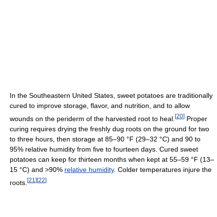
In the Southeastern United States, sweet potatoes are traditionally
cured to improve storage, flavor, and nutrition, and to allow
[
20
]
wounds on the periderm of the harvested root to heal.
Proper
curing requires drying the freshly dug roots on the ground for two
to three hours, then storage at 85–90 °F (29–32 °C) and 90 to
95% relative humidity from five to fourteen days. Cured sweet
potatoes can keep for thirteen months when kept at 55–59 °F (13–
15 °C) and >90%
relative humidity
. Colder temperatures injure the
[
21
]
[
22
]
roots.