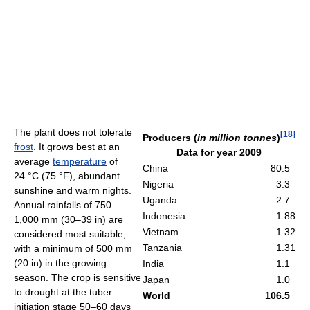
The plant does not tolerate
[
18
]
Producers (
in million tonnes
)
frost
. It grows best at an
Data for year 2009
average
temperature
of
China
80.5
24 °C
(75 °F)
, abundant
Nigeria
3.3
sunshine and warm nights.
Uganda
2.7
Annual rainfalls of 750–
Indonesia
1.88
1,000 mm (30–39 in) are
Vietnam
1.32
considered most suitable,
Tanzania
1.31
with a minimum of 500 mm
(20 in) in the growing
India
1.1
season. The crop is sensitive
Japan
1.0
to drought at the tuber
World
106.5
initiation stage 50–60 days