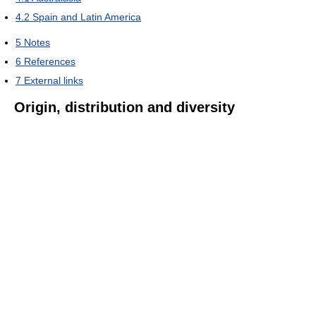
4.2
Spain and Latin America
5
Notes
6
References
7
External links
Origin, distribution and diversity