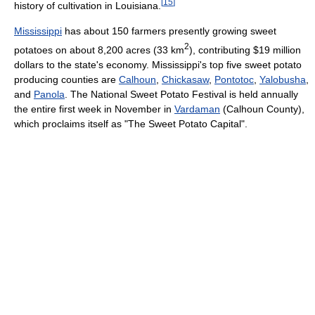
[
15
]
history of cultivation in Louisiana.
Mississippi
has about 150 farmers presently growing sweet
2
potatoes on about 8,200 acres (33 km
), contributing $19 million
dollars to the state's economy. Mississippi's top five sweet potato
producing counties are
Calhoun
,
Chickasaw
,
Pontotoc
,
Yalobusha
,
and
Panola
. The National Sweet Potato Festival is held annually
the entire first week in November in
Vardaman
(Calhoun County),
which proclaims itself as "The Sweet Potato Capital".