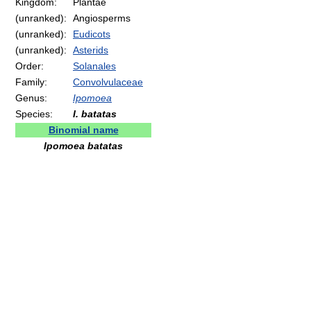
Kingdom:
Plantae
(unranked):
Angiosperms
(unranked):
Eudicots
(unranked):
Asterids
Order:
Solanales
Family:
Convolvulaceae
Genus:
Ipomoea
Species:
I. batatas
Binomial name
Ipomoea batatas