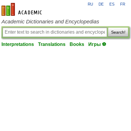
RU
DE
ES
FR
en-academic.com
Academic Dictionaries and Encyclopedias
Search!
Interpretations
Translations
Books
Игры ⚽