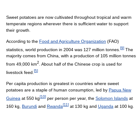
Sweet potatoes are now cultivated throughout tropical and warm
temperate regions wherever there is sufficient water to support
their growth.
According to the
Food and Agriculture Organization
(FAO)
[
9
]
statistics, world production in 2004 was 127 million tonnes.
The
majority comes from China, with a production of 105 million tonnes
2
from 49,000 km
. About half of the Chinese crop is used for
[
5
]
livestock feed.
Per capita production is greatest in countries where sweet
potatoes are a staple of human consumption, led by
Papua New
[
10
]
Guinea
at 550 kg
per person per year, the
Solomon Islands
at
[
11
]
160 kg,
Burundi
and
Rwanda
at 130 kg and
Uganda
at 100 kg.