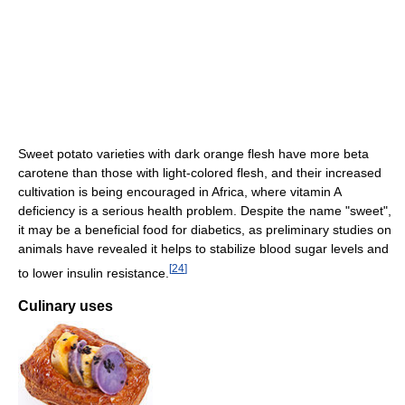
Sweet potato varieties with dark orange flesh have more beta
carotene than those with light-colored flesh, and their increased
cultivation is being encouraged in Africa, where vitamin A
deficiency is a serious health problem. Despite the name "sweet",
it may be a beneficial food for diabetics, as preliminary studies on
animals have revealed it helps to stabilize blood sugar levels and
[
24
]
to lower insulin resistance.
Culinary uses